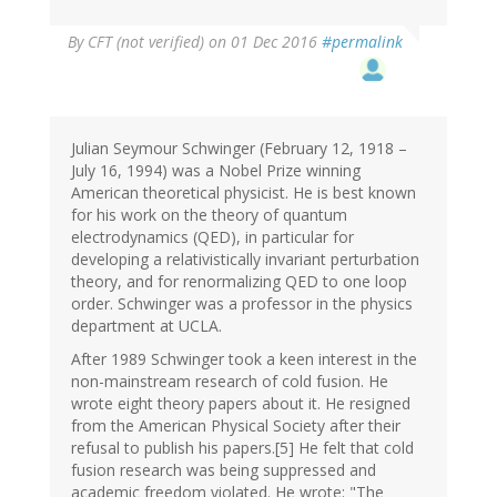
By
CFT (not verified)
on 01 Dec 2016
#permalink
Julian Seymour Schwinger (February 12, 1918 –
July 16, 1994) was a Nobel Prize winning
American theoretical physicist. He is best known
for his work on the theory of quantum
electrodynamics (QED), in particular for
developing a relativistically invariant perturbation
theory, and for renormalizing QED to one loop
order. Schwinger was a professor in the physics
department at UCLA.
After 1989 Schwinger took a keen interest in the
non-mainstream research of cold fusion. He
wrote eight theory papers about it. He resigned
from the American Physical Society after their
refusal to publish his papers.[5] He felt that cold
fusion research was being suppressed and
academic freedom violated. He wrote: "The