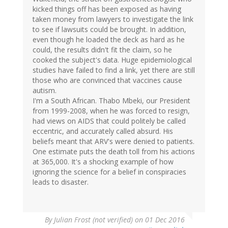
kicked things off has been exposed as having
taken money from lawyers to investigate the link
to see if lawsuits could be brought. In addition,
even though he loaded the deck as hard as he
could, the results didn't fit the claim, so he
cooked the subject's data. Huge epidemiological
studies have failed to find a link, yet there are still
those who are convinced that vaccines cause
autism.
I'm a South African. Thabo Mbeki, our President
from 1999-2008, when he was forced to resign,
had views on AIDS that could politely be called
eccentric, and accurately called absurd. His
beliefs meant that ARV's were denied to patients.
One estimate puts the death toll from his actions
at 365,000. It's a shocking example of how
ignoring the science for a belief in conspiracies
leads to disaster.
By
Julian Frost (not verified)
on 01 Dec 2016