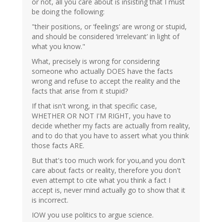
or not, all you care about is insisting that I must
be doing the following:
"their positions, or ‘feelings’ are wrong or stupid,
and should be considered ‘irrelevant’ in light of
what you know."
What, precisely is wrong for considering
someone who actually DOES have the facts
wrong and refuse to accept the reality and the
facts that arise from it stupid?
If that isn't wrong, in that specific case,
WHETHER OR NOT I'M RIGHT, you have to
decide whether my facts are actually from reality,
and to do that you have to assert what you think
those facts ARE.
But that's too much work for you,and you don't
care about facts or reality, therefore you don't
even attempt to cite what you think a fact I
accept is, never mind actually go to show that it
is incorrect.
IOW you use politics to argue science.