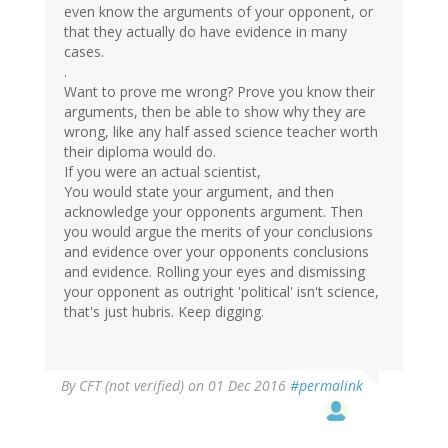
even know the arguments of your opponent, or
that they actually do have evidence in many
cases.
.
Want to prove me wrong? Prove you know their
arguments, then be able to show why they are
wrong, like any half assed science teacher worth
their diploma would do.
If you were an actual scientist,
You would state your argument, and then
acknowledge your opponents argument. Then
you would argue the merits of your conclusions
and evidence over your opponents conclusions
and evidence. Rolling your eyes and dismissing
your opponent as outright 'political' isn't science,
that's just hubris. Keep digging.
By
CFT (not verified)
on 01 Dec 2016
#permalink