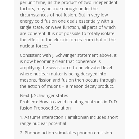
per unit time, as the product of two independent
factors, may be true enough under the
circumstances of hot fusion. But in very low
energy cold fusion one deals essentially with a
single state, or wave function, all parts of which
are coherent. It is not possible to totally isolate
the effect of the electric forces from that of the
nuclear forces.”
Consistent with J. Schwinger statement above, it
is now becoming clear that coherence is
amplifying the weak force to an elevated level
where nuclear matter is being decayed into
mesons, fission and fusion then occurs through
the action of muons – a meson decay product.
Next J. Schwinger states
Problem: How to avoid creating neutrons in D-D
fusion Proposed Solution:
1. Assume interaction Hamiltonian includes short
range nuclear potential
2. Phonon action stimulates phonon emission