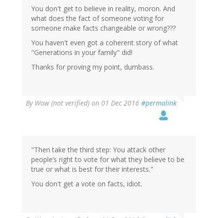
You don't get to believe in reality, moron. And
what does the fact of someone voting for
someone make facts changeable or wrong???
You haven't even got a coherent story of what
"Generations in your family" did!
Thanks for proving my point, dumbass.
By
Wow (not verified)
on 01 Dec 2016
#permalink
"Then take the third step: You attack other
people’s right to vote for what they believe to be
true or what is best for their interests."
You don't get a vote on facts, idiot.