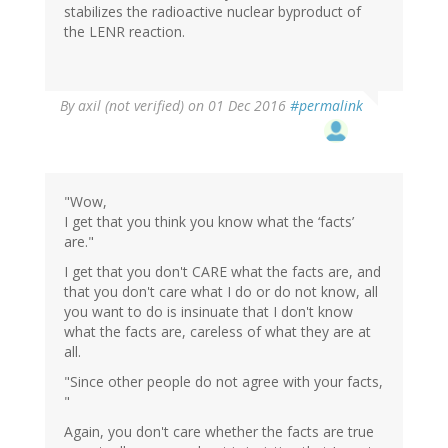
stabilizes the radioactive nuclear byproduct of
the LENR reaction.
By
axil (not verified)
on 01 Dec 2016
#permalink
"Wow,
I get that you think you know what the ‘facts’
are."
I get that you don't CARE what the facts are, and
that you don't care what I do or do not know, all
you want to do is insinuate that I don't know
what the facts are, careless of what they are at
all.
"Since other people do not agree with your facts,
"
Again, you don't care whether the facts are true