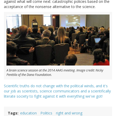
against what will come next: catastrophic policies based on the
acceptance of the nonsense alternative to the science.
A brain science session at the 2014 AAAS meeting. Image credit: Nicky
Penttila of the Dana Foundation.
Scientific truths do not change with the political winds, and it's
our job as scientists, science communicators and a scientifically
literate society to fight against it with everything we've got!
Tags
education
Politics
right and wrong