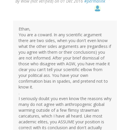
By
Wow (not verified)
on 01 Dec 2016
#permalink
Ethan,
You are a coward. In any scientific argument
there are two sides, when you don't even know
what the other sides arguments are (regardless if
you agree with them or their conclusions) you
are not informed. After your brief dismissal of
those who disagree with AGW, you have made it
clear you can't tell your scientific elbow from
your political ass. You have your own
confirmation bias in spades, and pretend not to
know it.
.
I seriously doubt you even know the reasons why
many do not agree with anthropogenic global
warming outside of a few flimsy strawman
caricatures, which I have all heard. Like most
academic elites, you ASSUME your position is
correct with its conclusion and don't actually