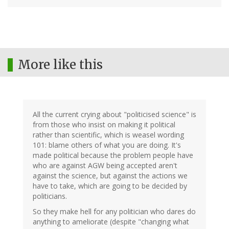
More like this
All the current crying about "politicised science" is
from those who insist on making it political
rather than scientific, which is weasel wording
101: blame others of what you are doing. It's
made political because the problem people have
who are against AGW being accepted aren't
against the science, but against the actions we
have to take, which are going to be decided by
politicians.
So they make hell for any politician who dares do
anything to ameliorate (despite "changing what