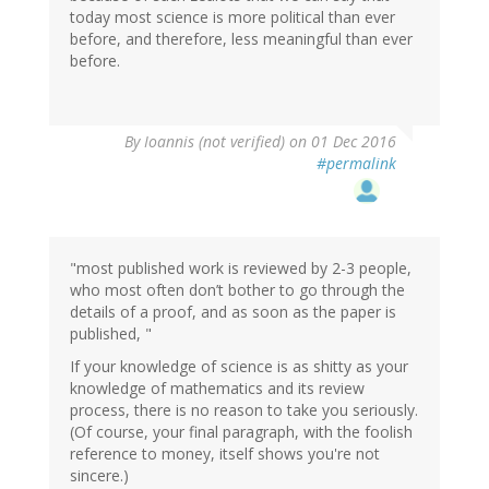
today most science is more political than ever
before, and therefore, less meaningful than ever
before.
By
Ioannis (not verified)
on 01 Dec 2016
#permalink
"most published work is reviewed by 2-3 people,
who most often don’t bother to go through the
details of a proof, and as soon as the paper is
published, "
If your knowledge of science is as shitty as your
knowledge of mathematics and its review
process, there is no reason to take you seriously.
(Of course, your final paragraph, with the foolish
reference to money, itself shows you're not
sincere.)