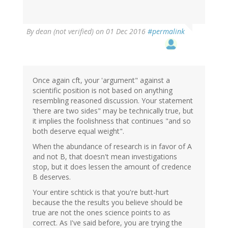
By
dean (not verified)
on 01 Dec 2016
#permalink
Once again cft, your 'argument" against a
scientific position is not based on anything
resembling reasoned discussion. Your statement
'there are two sides" may be technically true, but
it implies the foolishness that continues "and so
both deserve equal weight".
When the abundance of research is in favor of A
and not B, that doesn't mean investigations
stop, but it does lessen the amount of credence
B deserves.
Your entire schtick is that you're butt-hurt
because the the results you believe should be
true are not the ones science points to as
correct. As I've said before, you are trying the