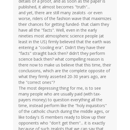
details of a proof, and as soon as the paper is
published, it almost becomes "truth"...
and yet, there are still many zealots -or even
worse, riders of the fashion wave that maximizes
their chances for getting funded- that claim they
have all the "facts". Well, even in the early
nineties most atmospheric science people (at
least in the US) firmly believed that the earth was
entering a "cooling era". Didn't they have their
"facts" straight back then? didn't they perform
science back then? what compelling reason is
there now to make us believe that this time, their
conclusions, which are the complete opposite of
what they firmly asserted 20-30 years ago, are
the "correct ones"?
The most depressing thing for me, is to see
many people who are usually paid (with tax-
payers money) to question everything all the
time, instead perform like the "holy inquisitors"
of the catholic church during the middle ages, or
like today's IS members ready to blow up their
opponents who "don't get them"... it is exactly
because of such zealots that we can say that