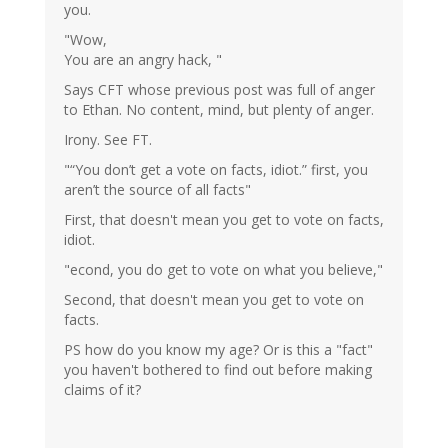
you.
"Wow,
You are an angry hack, "
Says CFT whose previous post was full of anger
to Ethan. No content, mind, but plenty of anger.
Irony. See FT.
"“You don’t get a vote on facts, idiot.” first, you
aren’t the source of all facts"
First, that doesn't mean you get to vote on facts,
idiot.
"econd, you do get to vote on what you believe,"
Second, that doesn't mean you get to vote on
facts.
PS how do you know my age? Or is this a "fact"
you haven't bothered to find out before making
claims of it?