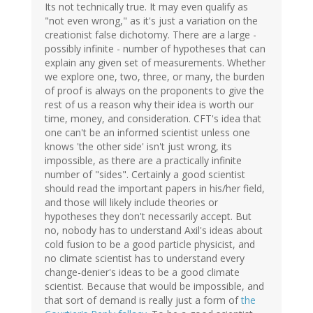
Its not technically true. It may even qualify as
"not even wrong," as it's just a variation on the
creationist false dichotomy. There are a large -
possibly infinite - number of hypotheses that can
explain any given set of measurements. Whether
we explore one, two, three, or many, the burden
of proof is always on the proponents to give the
rest of us a reason why their idea is worth our
time, money, and consideration. CFT's idea that
one can't be an informed scientist unless one
knows 'the other side' isn't just wrong, its
impossible, as there are a practically infinite
number of "sides". Certainly a good scientist
should read the important papers in his/her field,
and those will likely include theories or
hypotheses they don't necessarily accept. But
no, nobody has to understand Axil's ideas about
cold fusion to be a good particle physicist, and
no climate scientist has to understand every
change-denier's ideas to be a good climate
scientist. Because that would be impossible, and
that sort of demand is really just a form of
the