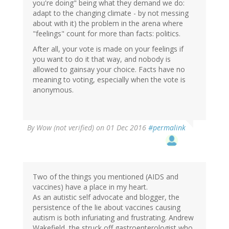
you're doing" being what they demand we do:
adapt to the changing climate - by not messing
about with it) the problem in the arena where
"feelings" count for more than facts: politics.
After all, your vote is made on your feelings if
you want to do it that way, and nobody is
allowed to gainsay your choice. Facts have no
meaning to voting, especially when the vote is
anonymous.
By
Wow (not verified)
on 01 Dec 2016
#permalink
Two of the things you mentioned (AIDS and
vaccines) have a place in my heart.
As an autistic self advocate and blogger, the
persistence of the lie about vaccines causing
autism is both infuriating and frustrating. Andrew
Wakefield, the struck off gastroenterologist who