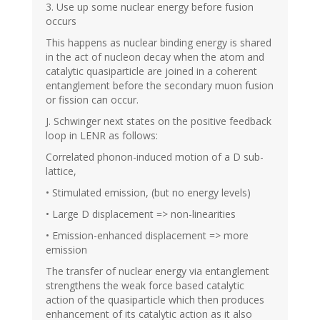
3. Use up some nuclear energy before fusion
occurs
This happens as nuclear binding energy is shared
in the act of nucleon decay when the atom and
catalytic quasiparticle are joined in a coherent
entanglement before the secondary muon fusion
or fission can occur.
J. Schwinger next states on the positive feedback
loop in LENR as follows:
Correlated phonon-induced motion of a D sub-
lattice,
• Stimulated emission, (but no energy levels)
• Large D displacement => non-linearities
• Emission-enhanced displacement => more
emission
The transfer of nuclear energy via entanglement
strengthens the weak force based catalytic
action of the quasiparticle which then produces
enhancement of its catalytic action as it also