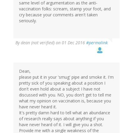
same level of argumentation as the anti-
vaccination folks: scream, stamp your foot, and
cry because your comments aren't taken
seriously.
By
dean (not verified)
on 01 Dec 2016
#permalink
Dean,
please put it in your 'smug' pipe and smoke it. I'm
pretty sick of you speaking about a position I
don't even hold about a subject I have not
discussed with you. NO, you don't get to tell me
what my opinion on vaccination is, because you
have never heard it.
It's pretty damn hard to tell what an abundance
of research really says about anything if you
have never heard of it. I will give you a shot.
Provide me with a single weakness of the