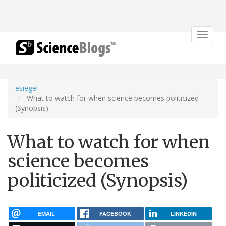
Toggle
navigat
esiegel
What to watch for when science becomes politicized
(Synopsis)
What to watch for when
science becomes
politicized (Synopsis)
EMAIL
FACEBOOK
LINKEDIN