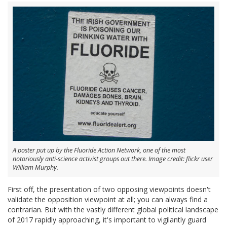
A poster put up by the Fluoride Action Network, one of the most
notoriously anti-science activist groups out there. Image credit: flickr user
William Murphy.
First off, the presentation of two opposing viewpoints doesn't
validate the opposition viewpoint at all; you can always find a
contrarian. But with the vastly different global political landscape
of 2017 rapidly approaching, it's important to vigilantly guard