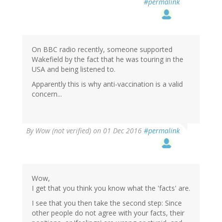
#permalink
On BBC radio recently, someone supported
Wakefield by the fact that he was touring in the
USA and being listened to.
Apparently this is why anti-vaccination is a valid
concern...
By
Wow (not verified)
on 01 Dec 2016
#permalink
Wow,
I get that you think you know what the 'facts' are.
I see that you then take the second step: Since
other people do not agree with your facts, their