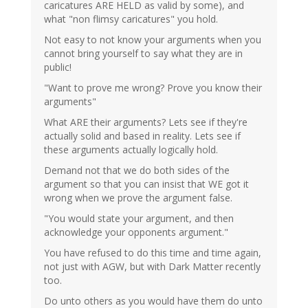
caricatures ARE HELD as valid by some), and
what "non flimsy caricatures" you hold.
Not easy to not know your arguments when you
cannot bring yourself to say what they are in
public!
"Want to prove me wrong? Prove you know their
arguments"
What ARE their arguments? Lets see if they're
actually solid and based in reality. Lets see if
these arguments actually logically hold.
Demand not that we do both sides of the
argument so that you can insist that WE got it
wrong when we prove the argument false.
"You would state your argument, and then
acknowledge your opponents argument."
You have refused to do this time and time again,
not just with AGW, but with Dark Matter recently
too.
Do unto others as you would have them do unto