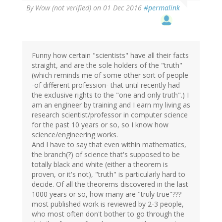
By
Wow (not verified)
on 01 Dec 2016
#permalink
Funny how certain "scientists" have all their facts
straight, and are the sole holders of the "truth"
(which reminds me of some other sort of people
-of different profession- that until recently had
the exclusive rights to the "one and only truth".) I
am an engineer by training and I earn my living as
research scientist/professor in computer science
for the past 10 years or so, so I know how
science/engineering works.
And I have to say that even within mathematics,
the branch(?) of science that's supposed to be
totally black and white (either a theorem is
proven, or it's not), "truth" is particularly hard to
decide. Of all the theorems discovered in the last
1000 years or so, how many are "truly true"???
most published work is reviewed by 2-3 people,
who most often don't bother to go through the