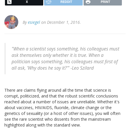
X
REDDIT
PRINT
By
esiegel
on December 1, 2016.
"When a scientist says something, his colleagues must
ask themselves only whether it is true. When a
politician says something, his colleagues must first of
all ask, 'Why does he say it?'" -Leo Szilard
There are claims flying around all the time that science is
corrupt, politicized, and that the robust scientific conclusions
reached about a number of issues are unreliable. Whether it's
about vaccines, HIV/AIDS, fluoride, climate change or the
genetics of sexuality (or a host of other issues), you will often
see the rare scientist who dissents from the mainstream
highlighted along with the standard view.