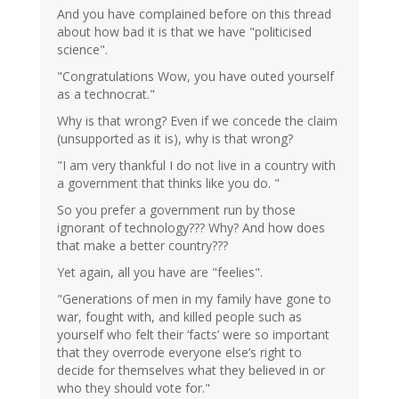
And you have complained before on this thread
about how bad it is that we have "politicised
science".
"Congratulations Wow, you have outed yourself
as a technocrat."
Why is that wrong? Even if we concede the claim
(unsupported as it is), why is that wrong?
"I am very thankful I do not live in a country with
a government that thinks like you do. "
So you prefer a government run by those
ignorant of technology??? Why? And how does
that make a better country???
Yet again, all you have are "feelies".
"Generations of men in my family have gone to
war, fought with, and killed people such as
yourself who felt their ‘facts’ were so important
that they overrode everyone else’s right to
decide for themselves what they believed in or
who they should vote for."