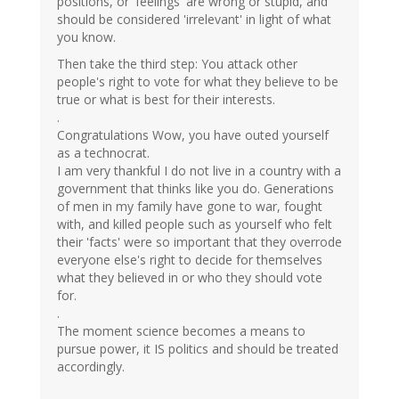
positions, or 'feelings' are wrong or stupid, and
should be considered 'irrelevant' in light of what
you know.
Then take the third step: You attack other
people's right to vote for what they believe to be
true or what is best for their interests.
.
Congratulations Wow, you have outed yourself
as a technocrat.
I am very thankful I do not live in a country with a
government that thinks like you do. Generations
of men in my family have gone to war, fought
with, and killed people such as yourself who felt
their 'facts' were so important that they overrode
everyone else's right to decide for themselves
what they believed in or who they should vote
for.
.
The moment science becomes a means to
pursue power, it IS politics and should be treated
accordingly.