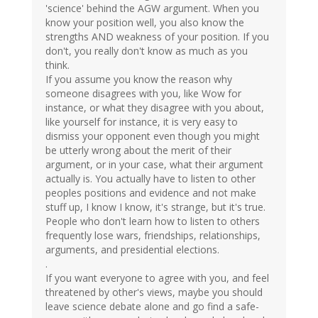
'science' behind the AGW argument. When you
know your position well, you also know the
strengths AND weakness of your position. If you
don't, you really don't know as much as you
think.
If you assume you know the reason why
someone disagrees with you, like Wow for
instance, or what they disagree with you about,
like yourself for instance, it is very easy to
dismiss your opponent even though you might
be utterly wrong about the merit of their
argument, or in your case, what their argument
actually is. You actually have to listen to other
peoples positions and evidence and not make
stuff up, I know I know, it's strange, but it's true.
People who don't learn how to listen to others
frequently lose wars, friendships, relationships,
arguments, and presidential elections.
.
If you want everyone to agree with you, and feel
threatened by other's views, maybe you should
leave science debate alone and go find a safe-