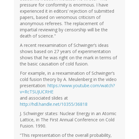
pressure for conformity is enormous. I have
experienced it in editors’ rejection of submitted
papers, based on venomous criticism of
anonymous referees. The replacement of
impartial reviewing by censorship will be the
death of science."
A recent reexamination of Schwinger’s ideas
shows based on 27 years of experimentation
shows that he was right on the mark in terms of
the basic causation of cold fusion.
For example, in a reexamination of Schwinger’s
cold fusion theory by A. Meulenberg in the video
presentation:
https://www.youtube.com/watch?
v=RcTSUJUCRHE
and associated slides at
http://hdl.handle.net/10355/36818
J. Schwinger states: Nuclear Energy in an Atomic
Lattice, in The First Annual Conference on Cold
Fusion. 1990.
“This representation of the overall probability,