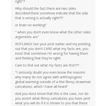
right"?
Why should the fact there are two sides
described there somehow indicate that the side
that is wrong is actually right???
ur brain no working?
" when you don’t even know what the other sides
arguments are"
ROFLMAO! See your post earlier and my pointing
out that you don't CARE what my facts are, you
insist that somehow I'm wrong for having them
and thinking that they're right!
Care to find out what my facts are first???
"I seriously doubt you even know the reasons
why many do not agree with anthropogenic
global warming outside of a few flimsy strawman
caricatures, which I have all heard"
And you don;t know that this is the case, nor do
you assert what flimsy caricatures you have (and
what you will do if it is shown to you that these