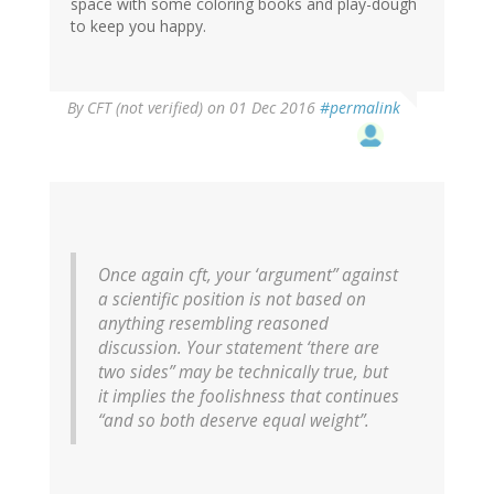
space with some coloring books and play-dough
to keep you happy.
By
CFT (not verified)
on 01 Dec 2016
#permalink
Once again cft, your ‘argument” against
a scientific position is not based on
anything resembling reasoned
discussion. Your statement ‘there are
two sides” may be technically true, but
it implies the foolishness that continues
“and so both deserve equal weight”.