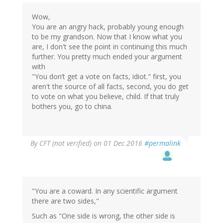
Wow,
You are an angry hack, probably young enough
to be my grandson. Now that I know what you
are, I don't see the point in continuing this much
further. You pretty much ended your argument
with
"You don’t get a vote on facts, idiot." first, you
aren't the source of all facts, second, you do get
to vote on what you believe, child. If that truly
bothers you, go to china.
By
CFT (not verified)
on 01 Dec 2016
#permalink
"You are a coward. In any scientific argument
there are two sides,"
Such as "One side is wrong, the other side is