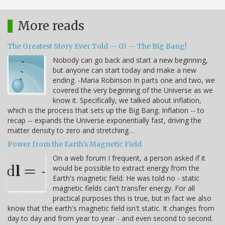
More reads
The Greatest Story Ever Told -- 03 -- The Big Bang!
Nobody can go back and start a new beginning,
but anyone can start today and make a new
ending. -Maria Robinson In parts one and two, we
covered the very beginning of the Universe as we
know it. Specifically, we talked about inflation,
which is the process that sets up the Big Bang. Inflation -- to
recap -- expands the Universe exponentially fast, driving the
matter density to zero and stretching…
Power from the Earth's Magnetic Field
On a web forum I frequent, a person asked if it
would be possible to extract energy from the
Earth's magnetic field. He was told no - static
magnetic fields can't transfer energy. For all
practical purposes this is true, but in fact we also
know that the earth's magnetic field isn't static. It changes from
day to day and from year to year - and even second to second.