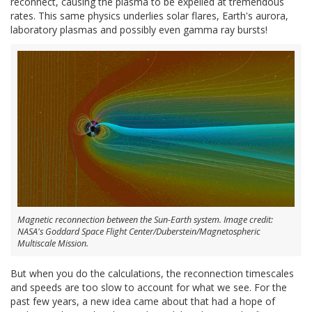
reconnect, causing the plasma to be expelled at tremendous
rates. This same physics underlies solar flares, Earth's aurora,
laboratory plasmas and possibly even gamma ray bursts!
Magnetic reconnection between the Sun-Earth system. Image credit:
NASA's Goddard Space Flight Center/Duberstein/Magnetospheric
Multiscale Mission.
But when you do the calculations, the reconnection timescales
and speeds are too slow to account for what we see. For the
past few years, a new idea came about that had a hope of