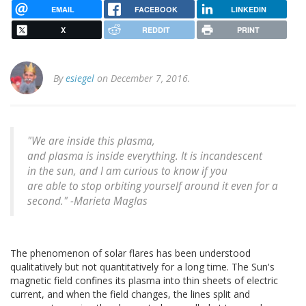
EMAIL
FACEBOOK
LINKEDIN
X
REDDIT
PRINT
By
esiegel
on December 7, 2016.
"We are inside this plasma,
and plasma is inside everything. It is incandescent
in the sun, and I am curious to know if you
are able to stop orbiting yourself around it even for a
second." -Marieta Maglas
The phenomenon of solar flares has been understood
qualitatively but not quantitatively for a long time. The Sun's
magnetic field confines its plasma into thin sheets of electric
current, and when the field changes, the lines split and