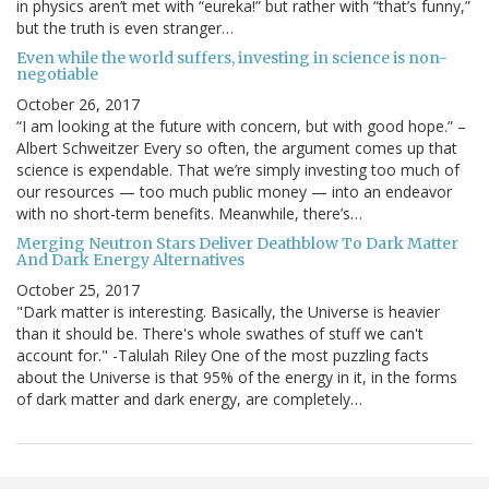
in physics aren’t met with “eureka!” but rather with “that’s funny,”
but the truth is even stranger…
Even while the world suffers, investing in science is non-
negotiable
October 26, 2017
“I am looking at the future with concern, but with good hope.” –
Albert Schweitzer Every so often, the argument comes up that
science is expendable. That we’re simply investing too much of
our resources — too much public money — into an endeavor
with no short-term benefits. Meanwhile, there’s…
Merging Neutron Stars Deliver Deathblow To Dark Matter
And Dark Energy Alternatives
October 25, 2017
"Dark matter is interesting. Basically, the Universe is heavier
than it should be. There's whole swathes of stuff we can't
account for." -Talulah Riley One of the most puzzling facts
about the Universe is that 95% of the energy in it, in the forms
of dark matter and dark energy, are completely…