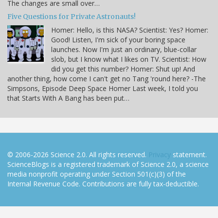
The changes are small over…
Five Questions for Private Astronauts!
Homer: Hello, is this NASA? Scientist: Yes? Homer:
Good! Listen, I'm sick of your boring space
launches. Now I'm just an ordinary, blue-collar
slob, but I know what I likes on TV. Scientist: How
did you get this number? Homer: Shut up! And
another thing, how come I can't get no Tang 'round here? -The
Simpsons, Episode Deep Space Homer Last week, I told you
that Starts With A Bang has been put…
© 2006-2026 Science 2.0. All rights reserved.
Privacy
statement.
ScienceBlogs is a registered trademark of Science 2.0, a science
media nonprofit operating under Section 501(c)(3) of the
Internal Revenue Code. Contributions are fully tax-deductible.