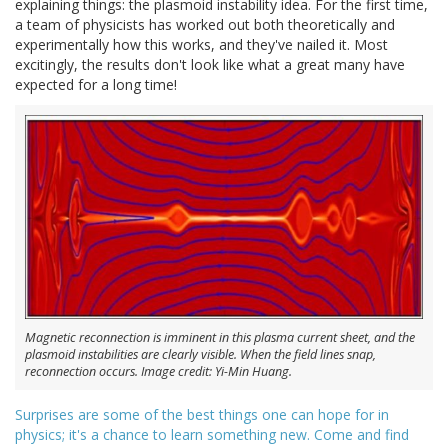
explaining things: the plasmoid instability idea. For the first time,
a team of physicists has worked out both theoretically and
experimentally how this works, and they've nailed it. Most
excitingly, the results don't look like what a great many have
expected for a long time!
Magnetic reconnection is imminent in this plasma current sheet, and the
plasmoid instabilities are clearly visible. When the field lines snap,
reconnection occurs. Image credit: Yi-Min Huang.
Surprises are some of the best things one can hope for in
physics; it's a chance to learn something new. Come and find