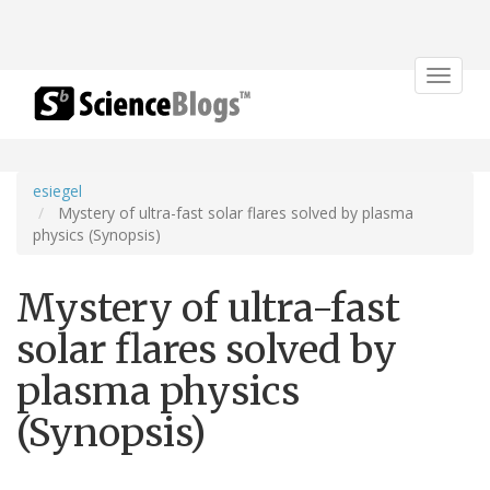
Toggle
navigat
esiegel
Mystery of ultra-fast solar flares solved by plasma
physics (Synopsis)
Mystery of ultra-fast
solar flares solved by
plasma physics
(Synopsis)