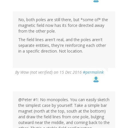
No, both poles are still there, but *some of* the
magnetic field now has its force directed away
from the other pole.
The field lines aren't real, and the poles aren't
separate entities, they're reinforcing each other
in a specific direction. Not location.
By
Wow (not verified)
on 15 Dec 2016
#permalink
@Peter #1: No monopoles. You can easily sketch
the simplest case by yourself: Take a simple bar
magnet (north at the top, south at the bottom)
and draw the field lines from one pole, bulging
outward near the middle, and coming back to the