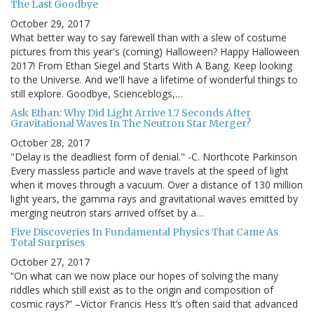
The Last Goodbye
October 29, 2017
What better way to say farewell than with a slew of costume
pictures from this year's (coming) Halloween? Happy Halloween
2017! From Ethan Siegel and Starts With A Bang. Keep looking
to the Universe. And we'll have a lifetime of wonderful things to
still explore. Goodbye, Scienceblogs,…
Ask Ethan: Why Did Light Arrive 1.7 Seconds After
Gravitational Waves In The Neutron Star Merger?
October 28, 2017
"Delay is the deadliest form of denial." -C. Northcote Parkinson
Every massless particle and wave travels at the speed of light
when it moves through a vacuum. Over a distance of 130 million
light years, the gamma rays and gravitational waves emitted by
merging neutron stars arrived offset by a…
Five Discoveries In Fundamental Physics That Came As
Total Surprises
October 27, 2017
“On what can we now place our hopes of solving the many
riddles which still exist as to the origin and composition of
cosmic rays?” –Victor Francis Hess It’s often said that advanced