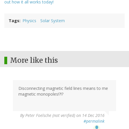
out how it all works today!
Tags
Physics
Solar System
More like this
Disconnecting magnetic field lines means to me
magnetic monopoles!?!?
By
Peter Foelsche (not verified)
on 14 Dec 2016
#permalink