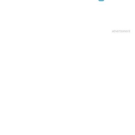
advertisment