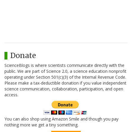
Donate
ScienceBlogs is where scientists communicate directly with the
public. We are part of Science 2.0, a science education nonprofit
operating under Section 501(c)(3) of the Internal Revenue Code.
Please make a tax-deductible donation if you value independent
science communication, collaboration, participation, and open
access.
You can also shop using Amazon Smile and though you pay
nothing more we get a tiny something.