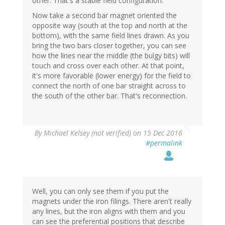
other. That's a stable field configuration.
Now take a second bar magnet oriented the
opposite way (south at the top and north at the
bottom), with the same field lines drawn. As you
bring the two bars closer together, you can see
how the lines near the middle (the bulgy bits) will
touch and cross over each other. At that point,
it's more favorable (lower energy) for the field to
connect the north of one bar straight across to
the south of the other bar. That's reconnection.
By
Michael Kelsey (not verified)
on 15 Dec 2016
#permalink
Well, you can only see them if you put the
magnets under the iron filings. There aren't really
any lines, but the iron aligns with them and you
can see the preferential positions that describe