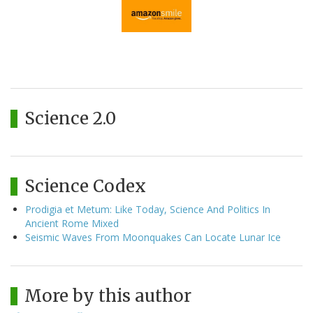
Science 2.0
Science Codex
Prodigia et Metum: Like Today, Science And Politics In
Ancient Rome Mixed
Seismic Waves From Moonquakes Can Locate Lunar Ice
More by this author