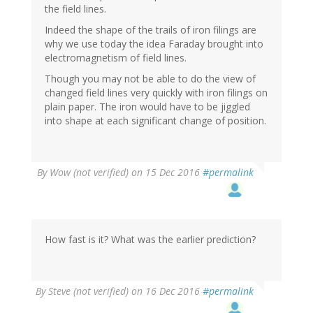
the field lines.
Indeed the shape of the trails of iron filings are
why we use today the idea Faraday brought into
electromagnetism of field lines.
Though you may not be able to do the view of
changed field lines very quickly with iron filings on
plain paper. The iron would have to be jiggled
into shape at each significant change of position.
By
Wow (not verified)
on 15 Dec 2016
#permalink
How fast is it? What was the earlier prediction?
By
Steve (not verified)
on 16 Dec 2016
#permalink