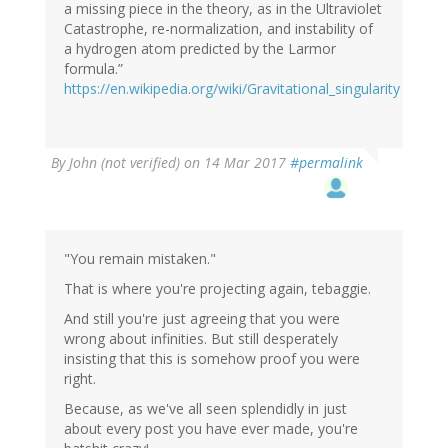
a missing piece in the theory, as in the Ultraviolet
Catastrophe, re-normalization, and instability of
a hydrogen atom predicted by the Larmor
formula.”
https://en.wikipedia.org/wiki/Gravitational_singularity
By
John (not verified)
on 14 Mar 2017
#permalink
"You remain mistaken."
That is where you're projecting again, tebaggie.
And still you're just agreeing that you were
wrong about infinities. But still desperately
insisting that this is somehow proof you were
right.
Because, as we've all seen splendidly in just
about every post you have ever made, you're