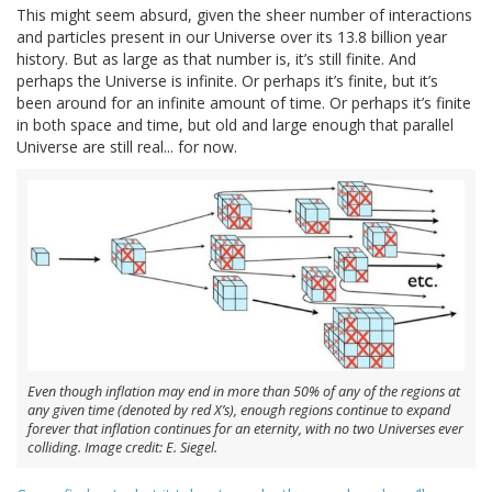
This might seem absurd, given the sheer number of interactions
and particles present in our Universe over its 13.8 billion year
history. But as large as that number is, it’s still finite. And
perhaps the Universe is infinite. Or perhaps it’s finite, but it’s
been around for an infinite amount of time. Or perhaps it’s finite
in both space and time, but old and large enough that parallel
Universe are still real... for now.
Even though inflation may end in more than 50% of any of the regions at
any given time (denoted by red X’s), enough regions continue to expand
forever that inflation continues for an eternity, with no two Universes ever
colliding. Image credit: E. Siegel.