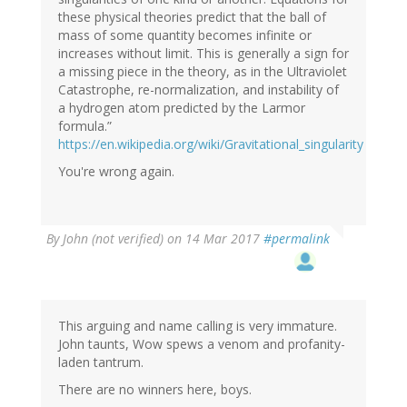
these physical theories predict that the ball of
mass of some quantity becomes infinite or
increases without limit. This is generally a sign for
a missing piece in the theory, as in the Ultraviolet
Catastrophe, re-normalization, and instability of
a hydrogen atom predicted by the Larmor
formula.”
https://en.wikipedia.org/wiki/Gravitational_singularity
You're wrong again.
By
John (not verified)
on 14 Mar 2017
#permalink
This arguing and name calling is very immature.
John taunts, Wow spews a venom and profanity-
laden tantrum.
There are no winners here, boys.