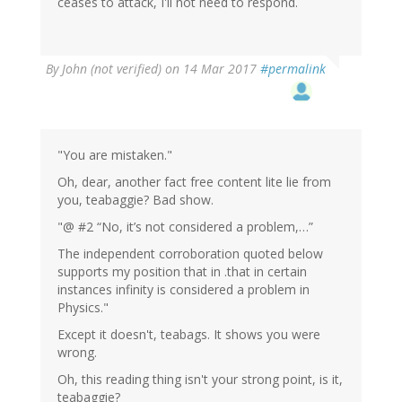
ceases to attack, I'll not need to respond.
By
John (not verified)
on 14 Mar 2017
#permalink
"You are mistaken."
Oh, dear, another fact free content lite lie from
you, teabaggie? Bad show.
"@ #2 “No, it’s not considered a problem,…”
The independent corroboration quoted below
supports my position that in .that in certain
instances infinity is considered a problem in
Physics."
Except it doesn't, teabags. It shows you were
wrong.
Oh, this reading thing isn't your strong point, is it,
teabaggie?