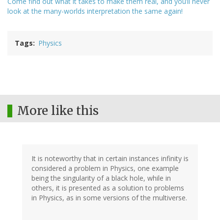
Come find out what it takes to make them real, and you’ll never
look at the many-worlds interpretation the same again!
Tags
Physics
More like this
It is noteworthy that in certain instances infinity is
considered a problem in Physics, one example
being the singularity of a black hole, while in
others, it is presented as a solution to problems
in Physics, as in some versions of the multiverse.