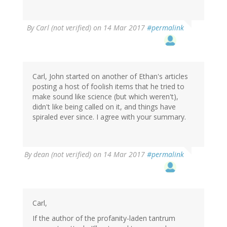
By
Carl (not verified)
on 14 Mar 2017
#permalink
Carl, John started on another of Ethan's articles
posting a host of foolish items that he tried to
make sound like science (but which weren't),
didn't like being called on it, and things have
spiraled ever since. I agree with your summary.
By
dean (not verified)
on 14 Mar 2017
#permalink
Carl,
If the author of the profanity-laden tantrum