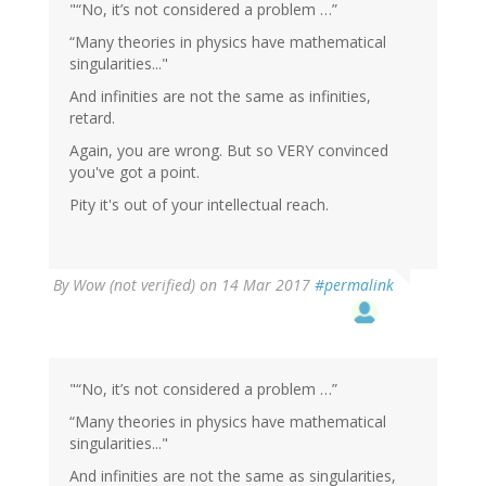
"“No, it’s not considered a problem …”
“Many theories in physics have mathematical
singularities..."
And infinities are not the same as infinities,
retard.
Again, you are wrong. But so VERY convinced
you've got a point.
Pity it's out of your intellectual reach.
By
Wow (not verified)
on 14 Mar 2017
#permalink
"“No, it’s not considered a problem …”
“Many theories in physics have mathematical
singularities..."
And infinities are not the same as singularities,