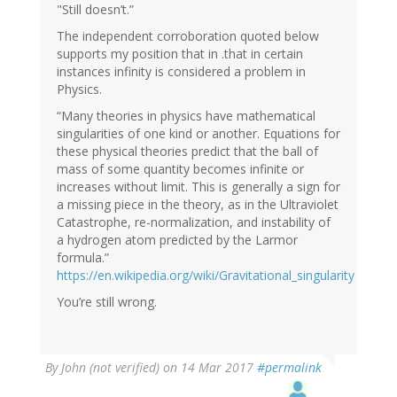
"Still doesn’t.”
The independent corroboration quoted below
supports my position that in .that in certain
instances infinity is considered a problem in
Physics.
“Many theories in physics have mathematical
singularities of one kind or another. Equations for
these physical theories predict that the ball of
mass of some quantity becomes infinite or
increases without limit. This is generally a sign for
a missing piece in the theory, as in the Ultraviolet
Catastrophe, re-normalization, and instability of
a hydrogen atom predicted by the Larmor
formula.”
https://en.wikipedia.org/wiki/Gravitational_singularity
You’re still wrong.
By
John (not verified)
on 14 Mar 2017
#permalink