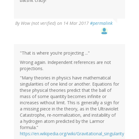
batshit crazy!
By
Wow (not verified)
on 14 Mar 2017
#permalink
"That is where you’re projecting ..."
Wrong again. Independent references are not
projections.
"Many theories in physics have mathematical
singularities of one kind or another. Equations for
these physical theories predict that the ball of
mass of some quantity becomes infinite or
increases without limit. This is generally a sign for
a missing piece in the theory, as in the Ultraviolet
Catastrophe, re-normalization, and instability of
a hydrogen atom predicted by the Larmor
formula.”
https://en.wikipedia.org/wiki/Gravitational_singularity