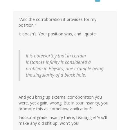
"And the corroboration it provides for my
position "
It doesn't. Your position was, and I quote:
It is noteworthy that in certain
instances infinity is considered a
problem in Physics, one example being
the singularity of a black hole,
And you bring up external corroboration you
were, yet again, wrong. But in tour insanity, you
promote this as somehow vindication?
Industrial grade insanity there, teabaggie! You'll
make any old shit up, won't you!