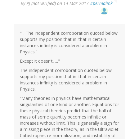
By
PJ (not verified)
on 14 Mar 2017
#permalink
"... The independent corroboration quoted below
supports my position that in .that in certain
instances infinity is considered a problem in
Physics.”
Except it doesn’t, ..."
The independent corroboration quoted below
supports my position that in .that in certain
instances infinity is considered a problem in
Physics.
“Many theories in physics have mathematical
singularities of one kind or another. Equations for
these physical theories predict that the ball of
mass of some quantity becomes infinite or
increases without limit. This is generally a sign for
a missing piece in the theory, as in the Ultraviolet
Catastrophe, re-normalization, and instability of