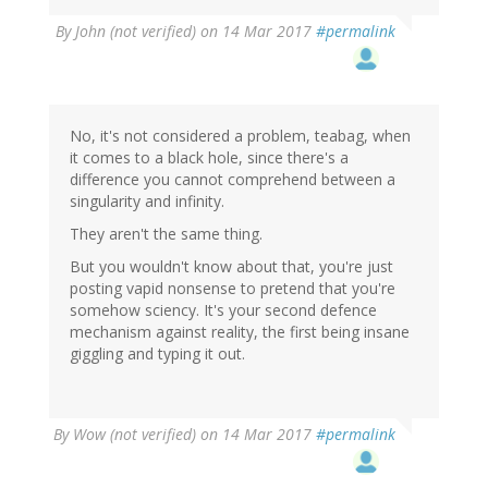
By
John (not verified)
on 14 Mar 2017
#permalink
No, it's not considered a problem, teabag, when
it comes to a black hole, since there's a
difference you cannot comprehend between a
singularity and infinity.
They aren't the same thing.
But you wouldn't know about that, you're just
posting vapid nonsense to pretend that you're
somehow sciency. It's your second defence
mechanism against reality, the first being insane
giggling and typing it out.
By
Wow (not verified)
on 14 Mar 2017
#permalink