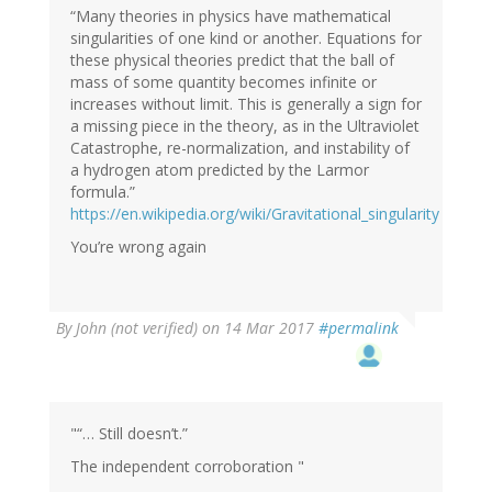
“Many theories in physics have mathematical
singularities of one kind or another. Equations for
these physical theories predict that the ball of
mass of some quantity becomes infinite or
increases without limit. This is generally a sign for
a missing piece in the theory, as in the Ultraviolet
Catastrophe, re-normalization, and instability of
a hydrogen atom predicted by the Larmor
formula.”
https://en.wikipedia.org/wiki/Gravitational_singularity
You’re wrong again
By
John (not verified)
on 14 Mar 2017
#permalink
"“… Still doesn’t.”
The independent corroboration "