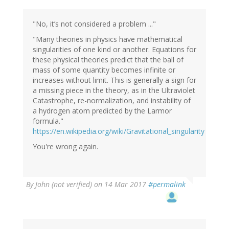
"No, it’s not considered a problem ..."
"Many theories in physics have mathematical
singularities of one kind or another. Equations for
these physical theories predict that the ball of
mass of some quantity becomes infinite or
increases without limit. This is generally a sign for
a missing piece in the theory, as in the Ultraviolet
Catastrophe, re-normalization, and instability of
a hydrogen atom predicted by the Larmor
formula."
https://en.wikipedia.org/wiki/Gravitational_singularity
You're wrong again.
By
John (not verified)
on 14 Mar 2017
#permalink