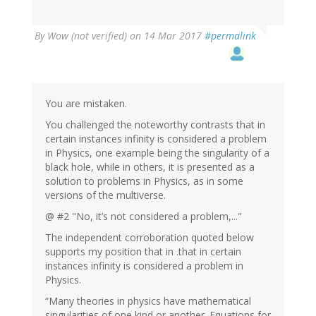
By
Wow (not verified)
on 14 Mar 2017
#permalink
You are mistaken.
You challenged the noteworthy contrasts that in
certain instances infinity is considered a problem
in Physics, one example being the singularity of a
black hole, while in others, it is presented as a
solution to problems in Physics, as in some
versions of the multiverse.
@ #2 "No, it’s not considered a problem,..."
The independent corroboration quoted below
supports my position that in .that in certain
instances infinity is considered a problem in
Physics.
“Many theories in physics have mathematical
singularities of one kind or another. Equations for