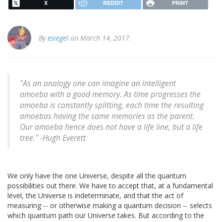
X
REDDIT
PRINT
By
esiegel
on March 14, 2017.
"As an analogy one can imagine an intelligent
amoeba with a good memory. As time progresses the
amoeba is constantly splitting, each time the resulting
amoebas having the same memories as the parent.
Our amoeba hence does not have a life line, but a life
tree." -Hugh Everett
We only have the one Universe, despite all the quantum
possibilities out there. We have to accept that, at a fundamental
level, the Universe is indeterminate, and that the act of
measuring -- or otherwise making a quantum decision -- selects
which quantum path our Universe takes. But according to the