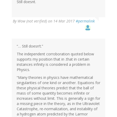
Still doesnt.
By
Wow (not verified)
on 14 Mar 2017
#permalink
“… Still doesn’t.”
The independent corroboration quoted below
supports my position that in .that in certain
instances infinity is considered a problem in
Physics.
“Many theories in physics have mathematical
singularities of one kind or another. Equations for
these physical theories predict that the ball of
mass of some quantity becomes infinite or
increases without limit. This is generally a sign for
a missing piece in the theory, as in the Ultraviolet
Catastrophe, re-normalization, and instability of
a hydrogen atom predicted by the Larmor