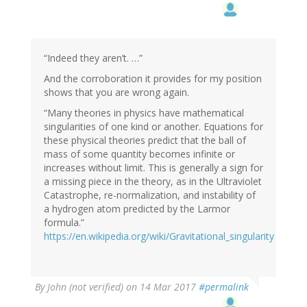
“Indeed they aren’t. …”
And the corroboration it provides for my position
shows that you are wrong again.
“Many theories in physics have mathematical
singularities of one kind or another. Equations for
these physical theories predict that the ball of
mass of some quantity becomes infinite or
increases without limit. This is generally a sign for
a missing piece in the theory, as in the Ultraviolet
Catastrophe, re-normalization, and instability of
a hydrogen atom predicted by the Larmor
formula.”
https://en.wikipedia.org/wiki/Gravitational_singularity
By
John (not verified)
on 14 Mar 2017
#permalink