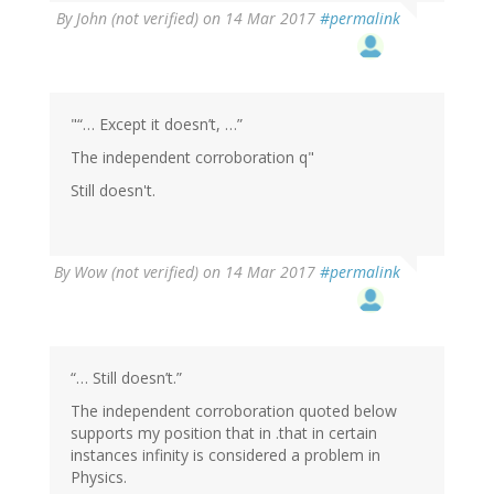
By
John (not verified)
on 14 Mar 2017
#permalink
"“… Except it doesn’t, …”
The independent corroboration q"
Still doesn't.
By
Wow (not verified)
on 14 Mar 2017
#permalink
“… Still doesn’t.”
The independent corroboration quoted below
supports my position that in .that in certain
instances infinity is considered a problem in
Physics.