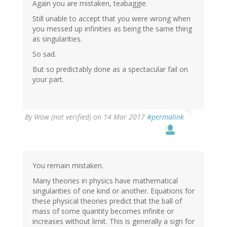
Again you are mistaken, teabaggie.
Still unable to accept that you were wrong when
you messed up infinities as being the same thing
as singularities.
So sad.
But so predictably done as a spectacular fail on
your part.
By
Wow (not verified)
on 14 Mar 2017
#permalink
You remain mistaken.
Many theories in physics have mathematical
singularities of one kind or another. Equations for
these physical theories predict that the ball of
mass of some quantity becomes infinite or
increases without limit. This is generally a sign for