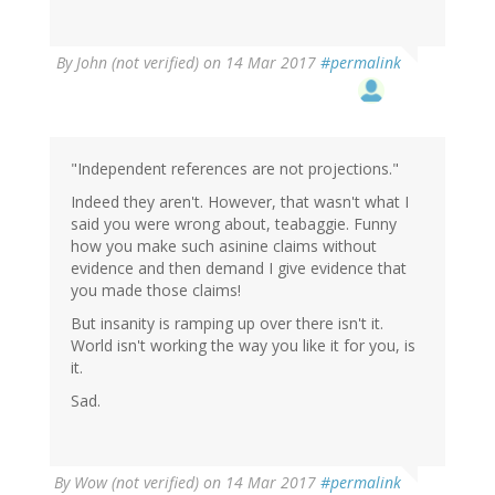
By
John (not verified)
on 14 Mar 2017
#permalink
"Independent references are not projections."
Indeed they aren't. However, that wasn't what I
said you were wrong about, teabaggie. Funny
how you make such asinine claims without
evidence and then demand I give evidence that
you made those claims!
But insanity is ramping up over there isn't it.
World isn't working the way you like it for you, is
it.
Sad.
By
Wow (not verified)
on 14 Mar 2017
#permalink