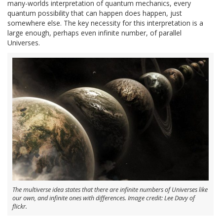
many-worlds interpretation of quantum mechanics, every
quantum possibility that can happen does happen, just
somewhere else. The key necessity for this interpretation is a
large enough, perhaps even infinite number, of parallel
Universes.
The multiverse idea states that there are infinite numbers of Universes like
our own, and infinite ones with differences. Image credit: Lee Davy of
flickr.