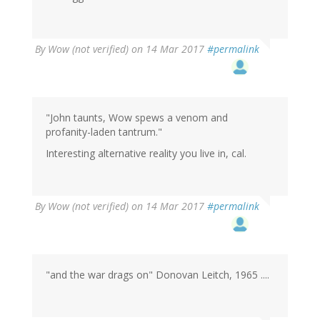
By
Wow (not verified)
on 14 Mar 2017
#permalink
"John taunts, Wow spews a venom and
profanity-laden tantrum."
Interesting alternative reality you live in, cal.
By
Wow (not verified)
on 14 Mar 2017
#permalink
"and the war drags on" Donovan Leitch, 1965 ....