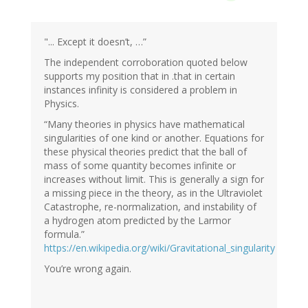
"... Except it doesn’t, …”
The independent corroboration quoted below
supports my position that in .that in certain
instances infinity is considered a problem in
Physics.
“Many theories in physics have mathematical
singularities of one kind or another. Equations for
these physical theories predict that the ball of
mass of some quantity becomes infinite or
increases without limit. This is generally a sign for
a missing piece in the theory, as in the Ultraviolet
Catastrophe, re-normalization, and instability of
a hydrogen atom predicted by the Larmor
formula.”
https://en.wikipedia.org/wiki/Gravitational_singularity
You’re wrong again.