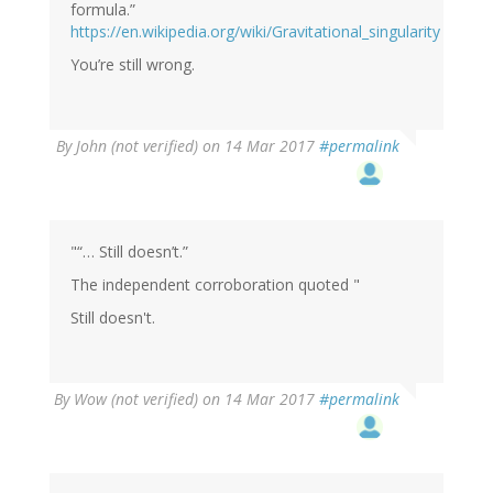
formula.”
https://en.wikipedia.org/wiki/Gravitational_singularity
You’re still wrong.
By
John (not verified)
on 14 Mar 2017
#permalink
"“… Still doesn’t.”
The independent corroboration quoted "
Still doesn't.
By
Wow (not verified)
on 14 Mar 2017
#permalink