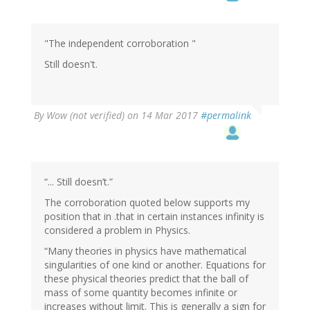
"The independent corroboration "
Still doesn't.
By
Wow (not verified)
on 14 Mar 2017
#permalink
“... Still doesn’t.”
The corroboration quoted below supports my
position that in .that in certain instances infinity is
considered a problem in Physics.
“Many theories in physics have mathematical
singularities of one kind or another. Equations for
these physical theories predict that the ball of
mass of some quantity becomes infinite or
increases without limit. This is generally a sign for