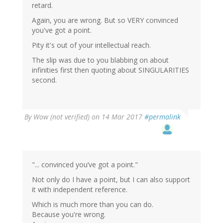
retard.
Again, you are wrong. But so VERY convinced
you've got a point.
Pity it's out of your intellectual reach.
The slip was due to you blabbing on about
infinities first then quoting about SINGULARITIES
second.
By
Wow (not verified)
on 14 Mar 2017
#permalink
"... convinced you’ve got a point."
Not only do I have a point, but I can also support
it with independent reference.
Which is much more than you can do.
Because you're wrong.