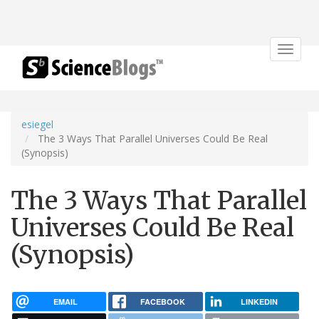
Toggle
navigat
esiegel
The 3 Ways That Parallel Universes Could Be Real
(Synopsis)
The 3 Ways That Parallel
Universes Could Be Real
(Synopsis)
EMAIL
FACEBOOK
LINKEDIN