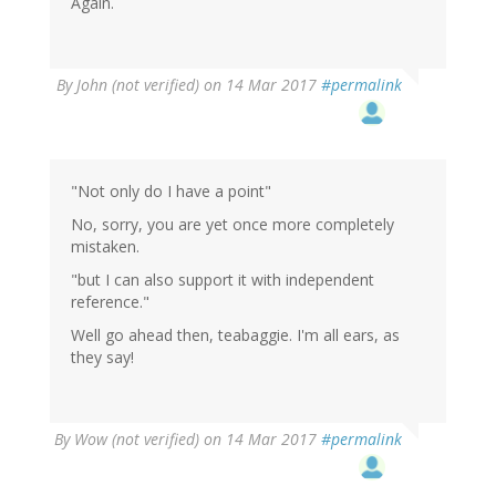
Again.
By
John (not verified)
on 14 Mar 2017
#permalink
"Not only do I have a point"
No, sorry, you are yet once more completely
mistaken.
"but I can also support it with independent
reference."
Well go ahead then, teabaggie. I'm all ears, as
they say!
By
Wow (not verified)
on 14 Mar 2017
#permalink