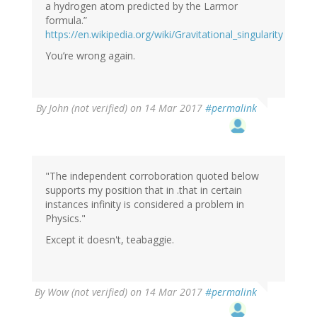
a hydrogen atom predicted by the Larmor
formula.”
https://en.wikipedia.org/wiki/Gravitational_singularity
You’re wrong again.
By
John (not verified)
on 14 Mar 2017
#permalink
"The independent corroboration quoted below
supports my position that in .that in certain
instances infinity is considered a problem in
Physics."
Except it doesn't, teabaggie.
By
Wow (not verified)
on 14 Mar 2017
#permalink