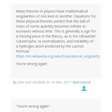
Many theories in physics have mathematical
singularities of one kind or another. Equations for
these physical theories predict that the ball of
mass of some quantity becomes infinite or
increases without limit. This is generally a sign for
a missing piece in the theory, as in the Ultraviolet
Catastrophe, re-normalization, and instability of
a hydrogen atom predicted by the Larmor
formula.”
https://en.wikipedia.org/wiki/Gravitational_singularity
You’re wrong again
By
John (not verified)
on 14 Mar 2017
#permalink
"You’re wrong again"