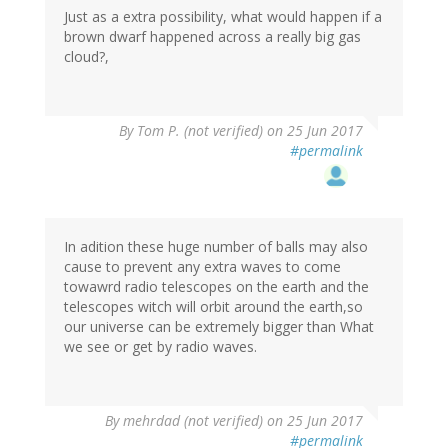
Just as a extra possibility, what would happen if a
brown dwarf happened across a really big gas
cloud?,
By
Tom P. (not verified)
on 25 Jun 2017
#permalink
In adition these huge number of balls may also
cause to prevent any extra waves to come
towawrd radio telescopes on the earth and the
telescopes witch will orbit around the earth,so
our universe can be extremely bigger than What
we see or get by radio waves.
By
mehrdad (not verified)
on 25 Jun 2017
#permalink