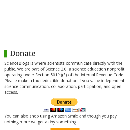
Donate
ScienceBlogs is where scientists communicate directly with the
public. We are part of Science 2.0, a science education nonprofit
operating under Section 501(c)(3) of the Internal Revenue Code.
Please make a tax-deductible donation if you value independent
science communication, collaboration, participation, and open
access.
You can also shop using Amazon Smile and though you pay
nothing more we get a tiny something.