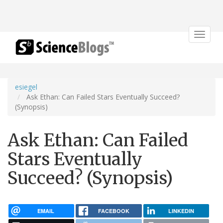
Toggle
navigat
esiegel
Ask Ethan: Can Failed Stars Eventually Succeed?
(Synopsis)
Ask Ethan: Can Failed
Stars Eventually
Succeed? (Synopsis)
EMAIL
FACEBOOK
LINKEDIN