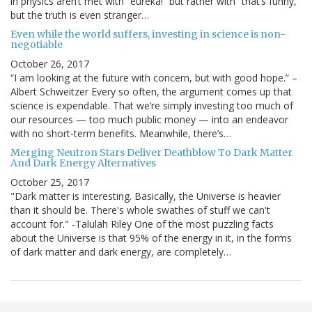
in physics aren’t met with “eureka!” but rather with “that’s funny,”
but the truth is even stranger…
Even while the world suffers, investing in science is non-
negotiable
October 26, 2017
“I am looking at the future with concern, but with good hope.” –
Albert Schweitzer Every so often, the argument comes up that
science is expendable. That we’re simply investing too much of
our resources — too much public money — into an endeavor
with no short-term benefits. Meanwhile, there’s…
Merging Neutron Stars Deliver Deathblow To Dark Matter
And Dark Energy Alternatives
October 25, 2017
"Dark matter is interesting. Basically, the Universe is heavier
than it should be. There's whole swathes of stuff we can't
account for." -Talulah Riley One of the most puzzling facts
about the Universe is that 95% of the energy in it, in the forms
of dark matter and dark energy, are completely…