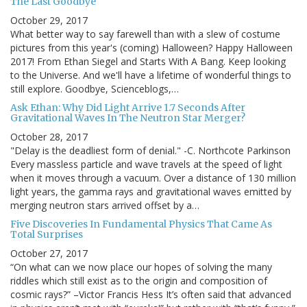
The Last Goodbye
October 29, 2017
What better way to say farewell than with a slew of costume
pictures from this year's (coming) Halloween? Happy Halloween
2017! From Ethan Siegel and Starts With A Bang. Keep looking
to the Universe. And we'll have a lifetime of wonderful things to
still explore. Goodbye, Scienceblogs,…
Ask Ethan: Why Did Light Arrive 1.7 Seconds After
Gravitational Waves In The Neutron Star Merger?
October 28, 2017
"Delay is the deadliest form of denial." -C. Northcote Parkinson
Every massless particle and wave travels at the speed of light
when it moves through a vacuum. Over a distance of 130 million
light years, the gamma rays and gravitational waves emitted by
merging neutron stars arrived offset by a…
Five Discoveries In Fundamental Physics That Came As
Total Surprises
October 27, 2017
“On what can we now place our hopes of solving the many
riddles which still exist as to the origin and composition of
cosmic rays?” –Victor Francis Hess It’s often said that advanced