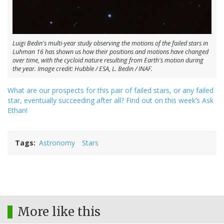
Luigi Bedin's multi-year study observing the motions of the failed stars in
Luhman 16 has shown us how their positions and motions have changed
over time, with the cycloid nature resulting from Earth's motion during
the year. Image credit: Hubble / ESA, L. Bedin / INAF.
What are our prospects for this pair of failed stars, or any failed
star, eventually succeeding after all? Find out on this week’s Ask
Ethan!
Tags
Astronomy
Stars
More like this