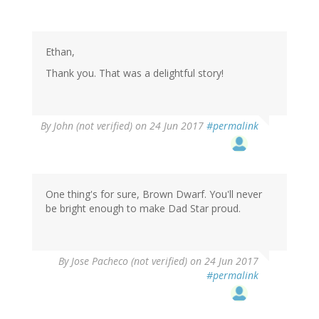
Ethan,
Thank you. That was a delightful story!
By
John (not verified)
on 24 Jun 2017
#permalink
One thing's for sure, Brown Dwarf. You'll never
be bright enough to make Dad Star proud.
By
Jose Pacheco (not verified)
on 24 Jun 2017
#permalink