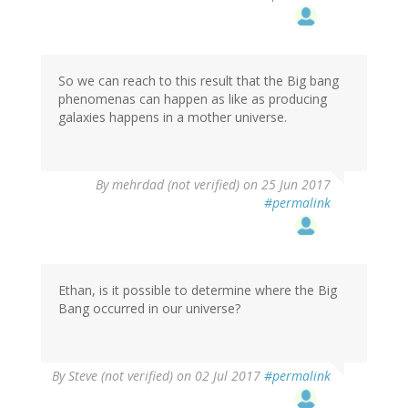
So we can reach to this result that the Big bang
phenomenas can happen as like as producing
galaxies happens in a mother universe.
By
mehrdad (not verified)
on 25 Jun 2017
#permalink
Ethan, is it possible to determine where the Big
Bang occurred in our universe?
By
Steve (not verified)
on 02 Jul 2017
#permalink