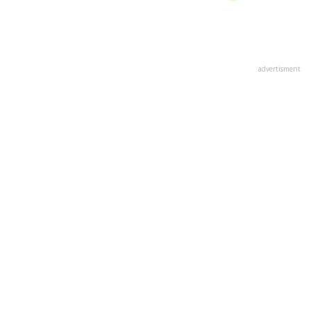
advertisment