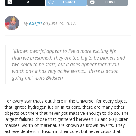
X
REDDIT
PRINT
By
esiegel
on June 24, 2017.
"[Brown dwarfs] appear to live a more exciting life
than we presumed. They are too big to be planets and
two small to be stars, but it does appear that if you
watch one it has very active events... there is action
going on." -Lars Bildsten
For every star that’s out there in the Universe, for every object
that ignited hydrogen fusion in its core, there are many other
objects out there that never got massive enough to do so. The
largest failures, those that gathered between 13 and 80 Jupiter
masses’ worth of material, are known as brown dwarfs. They
achieve deuterium fusion in their core, but never cross that