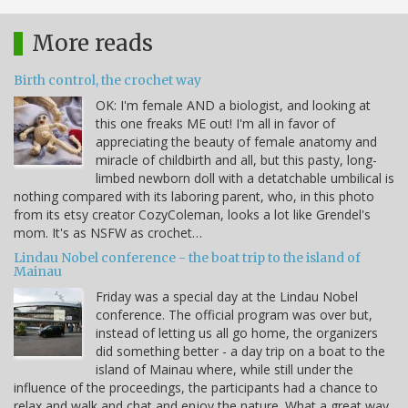
More reads
Birth control, the crochet way
OK: I'm female AND a biologist, and looking at
this one freaks ME out! I'm all in favor of
appreciating the beauty of female anatomy and
miracle of childbirth and all, but this pasty, long-
limbed newborn doll with a detatchable umbilical is
nothing compared with its laboring parent, who, in this photo
from its etsy creator CozyColeman, looks a lot like Grendel's
mom. It's as NSFW as crochet…
Lindau Nobel conference - the boat trip to the island of
Mainau
Friday was a special day at the Lindau Nobel
conference. The official program was over but,
instead of letting us all go home, the organizers
did something better - a day trip on a boat to the
island of Mainau where, while still under the
influence of the proceedings, the participants had a chance to
relax and walk and chat and enjoy the nature. What a great way