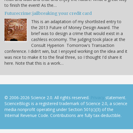
to finish the event! As the…
Futurecrime: jailbreaking your credit card
This is an adaptation of my shortlisted entry to
the 2013 Future of Money Design Award. The
brief was to design a crime that would exist in a
cashless economy. The judging took place at the
Consult Hyperion Tomorrow's Transaction
conference. I didn't win, but I enjoyed working on the idea and it
was nice to make it to the final three, so I thought I'd share it
here. Note that this is a work…
© 2006-2026 Science 2.0. All rights reserved.
Privacy
statement.
ScienceBlogs is a registered trademark of Science 2.0, a science
media nonprofit operating under Section 501(c)(3) of the
Internal Revenue Code. Contributions are fully tax-deductible.