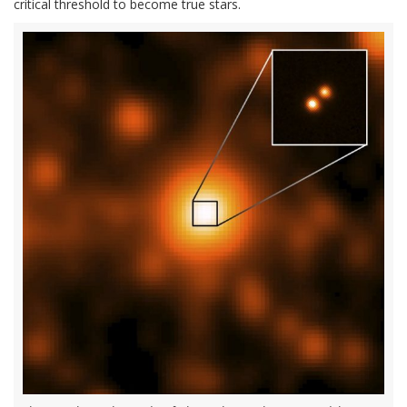
critical threshold to become true stars.