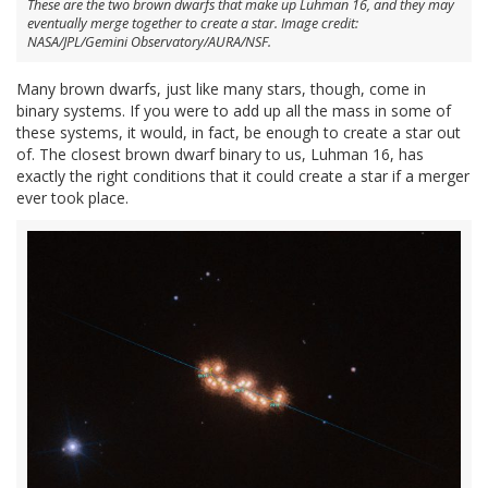
These are the two brown dwarfs that make up Luhman 16, and they may
eventually merge together to create a star. Image credit:
NASA/JPL/Gemini Observatory/AURA/NSF.
Many brown dwarfs, just like many stars, though, come in
binary systems. If you were to add up all the mass in some of
these systems, it would, in fact, be enough to create a star out
of. The closest brown dwarf binary to us, Luhman 16, has
exactly the right conditions that it could create a star if a merger
ever took place.