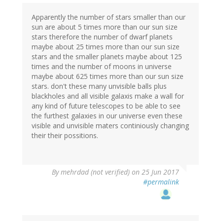
Apparently the number of stars smaller than our
sun are about 5 times more than our sun size
stars therefore the number of dwarf planets
maybe about 25 times more than our sun size
stars and the smaller planets maybe about 125
times and the number of moons in universe
maybe about 625 times more than our sun size
stars. don't these many unvisible balls plus
blackholes and all visible galaxis make a wall for
any kind of future telescopes to be able to see
the furthest galaxies in our universe even these
visible and unvisible maters continiously changing
their their possitions.
By
mehrdad (not verified)
on 25 Jun 2017
#permalink