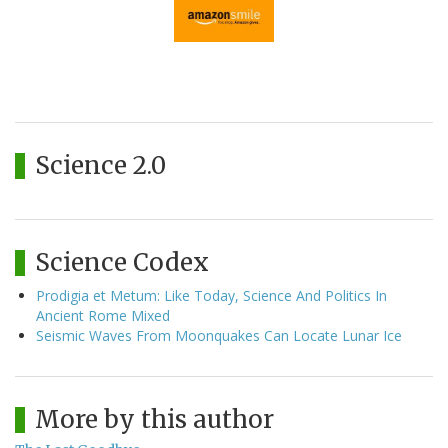
Science 2.0
Science Codex
Prodigia et Metum: Like Today, Science And Politics In
Ancient Rome Mixed
Seismic Waves From Moonquakes Can Locate Lunar Ice
More by this author