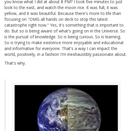
you know what I did at about 8 PM? I took five minutes to just
look to the east, and watch the moon rise. It was full, it was
yellow, and it was beautiful. Because there's more to life than
focusing on "OMG all hands on deck to stop this latest
catastrophe right now." Yes, it's something that is important to
do. But so is being aware of what's going on in the Universe. So
is the pursuit of knowledge. So is being curious. So is learning.
So is trying to make existence more enjoyable and educational
and informative for everyone. That's a way I can impact the
world, positively, in a fashion I'm inexhaustibly passionate about.
That's why.