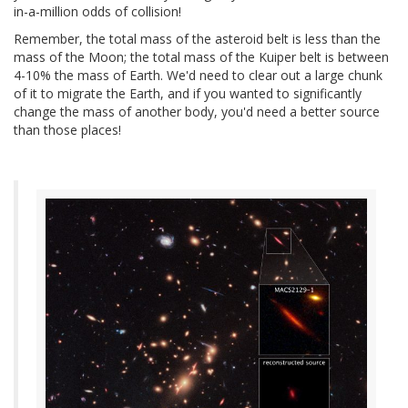
in-a-million odds of collision!
Remember, the total mass of the asteroid belt is less than the
mass of the Moon; the total mass of the Kuiper belt is between
4-10% the mass of Earth. We'd need to clear out a large chunk
of it to migrate the Earth, and if you wanted to significantly
change the mass of another body, you'd need a better source
than those places!