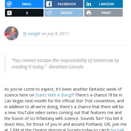
EMAIL
FACEBOOK
LINKEDIN
X
REDDIT
PRINT
By
esiegel
on July 9, 2017.
“You cannot escape the responsibility of tomorrow by
evading it today.” -Abraham Lincoln
As you've come to expect, it's been another fantastic week of
science here on
Starts With A Bang!
? There's a chance I'll be in
Las Vegas next month for the official
Star Trek
convention, and
in addition to all we're doing, there's a chance that there will be
a new YouTube video series coming out that features me and
the fusion of sci-fi/fantasy with science. Sounds fun? You bet it
does! Also, for those of you in and around Portland, OR, join me
at 2 PM at the Oregon Historical Society today to catch
my talk