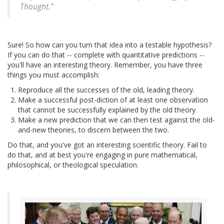
Thought."
Sure! So how can you turn that idea into a testable hypothesis?
If you can do that -- complete with quantitative predictions --
you'll have an interesting theory. Remember, you have three
things you must accomplish:
Reproduce all the successes of the old, leading theory.
Make a successful post-diction of at least one observation
that cannot be successfully explained by the old theory.
Make a new prediction that we can then test against the old-
and-new theories, to discern between the two.
Do that, and you've got an interesting scientific theory. Fail to
do that, and at best you're engaging in pure mathematical,
philosophical, or theological speculation.