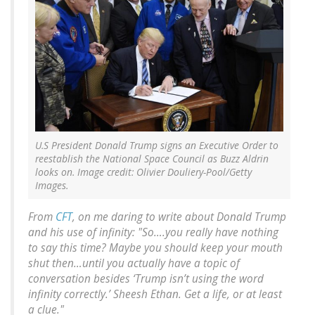
U.S President Donald Trump signs an Executive Order to
reestablish the National Space Council as Buzz Aldrin
looks on. Image credit: Olivier Douliery-Pool/Getty
Images.
From
CFT
, on me
daring
to write about Donald Trump
and his use of infinity: "So….you really have nothing
to say this time? Maybe you should keep your mouth
shut then…until you actually have a topic of
conversation besides ‘Trump isn’t using the word
infinity correctly.’ Sheesh Ethan. Get a life, or at least
a clue."