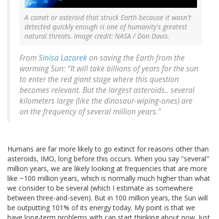
A comet or asteroid that struck Earth because it wasn't
detected quickly enough is one of humanity's greatest
natural threats. Image credit: NASA / Don Davis.
From
Sinisa Lazarek
on saving the Earth from the
warming Sun: "It will take billions of years for the sun
to enter the red giant stage where this question
becomes relevant. But the largest asteroids.. several
kilometers large (like the dinosaur-wiping-ones) are
on the frequency of several million years."
Humans are far more likely to go extinct for reasons other than
asteroids, IMO, long before this occurs. When you say "several"
million years, we are likely looking at frequencies that are more
like ~100 million years, which is normally much higher than what
we consider to be several (which I estimate as somewhere
between three-and-seven). But in 100 million years, the Sun will
be outputting 101% of its energy today. My point is that we
have long-term problems with can start thinking about now. Just