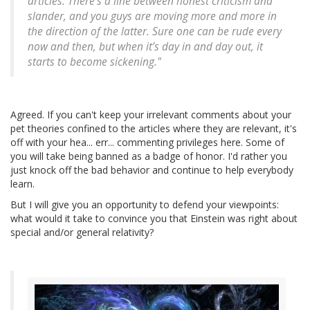
articles. There’s a line between honest criticism and
slander, and you guys are moving more and more in
the direction of the latter. Sure one can be rude every
now and then, but when it’s day in and day out, it
starts to become sickening."
Agreed. If you can't keep your irrelevant comments about your
pet theories confined to the articles where they are relevant, it's
off with your hea... err... commenting privileges here. Some of
you will take being banned as a badge of honor. I'd rather you
just knock off the bad behavior and continue to help everybody
learn.
But I will give you an opportunity to defend your viewpoints:
what would it take to convince you that Einstein was right about
special and/or general relativity?