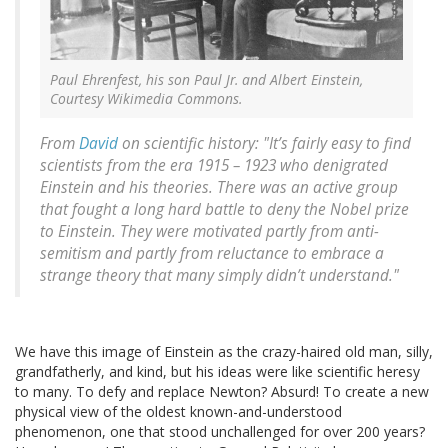
Paul Ehrenfest, his son Paul Jr. and Albert Einstein,
Courtesy Wikimedia Commons.
From
David
on scientific history: "It’s fairly easy to find
scientists from the era 1915 – 1923 who denigrated
Einstein and his theories. There was an active group
that fought a long hard battle to deny the Nobel prize
to Einstein. They were motivated partly from anti-
semitism and partly from reluctance to embrace a
strange theory that many simply didn’t understand."
We have this image of Einstein as the crazy-haired old man, silly,
grandfatherly, and kind, but his ideas were like scientific heresy
to many. To defy and replace Newton? Absurd! To create a new
physical view of the oldest known-and-understood
phenomenon, one that stood unchallenged for over 200 years?