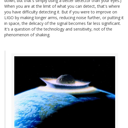
down, but that's simply using a better detector than your eyes.)
When you are at the limit of what you can detect, that's where
you have difficulty detecting it. But if you were to improve on
LIGO by making longer arms, reducing noise further, or putting it
in space, the delicacy of the signal becomes far less significant.
It's a question of the technology and sensitivity, not of the
phenomenon of shaking.