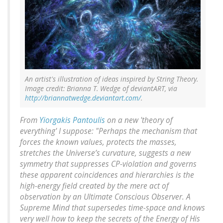
An artist's illustration of ideas inspired by String Theory.
Image credit: Brianna T. Wedge of deviantART, via
http://briannatwedge.deviantart.com/
.
From
Yiorgakis Pantoulis
on a new 'theory of
everything' I suppose: "Perhaps the mechanism that
forces the known values, protects the masses,
stretches the Universe’s curvature, suggests a new
symmetry that suppresses CP-violation and governs
these apparent coincidences and hierarchies is the
high-energy field created by the mere act of
observation by an Ultimate Conscious Observer. A
Supreme Mind that supersedes time-space and knows
very well how to keep the secrets of the Energy of His