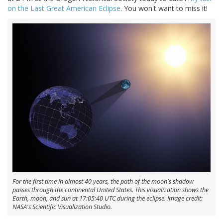
on the Last Great American Eclipse
. You won't want to miss it!
For the first time in almost 40 years, the path of the moon's shadow
passes through the continental United States. This visualization shows the
Earth, moon, and sun at 17:05:40 UTC during the eclipse. Image credit:
NASA's Scientific Visualization Studio.