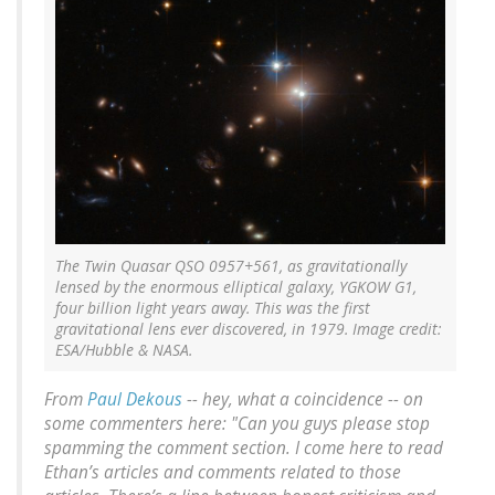
The Twin Quasar QSO 0957+561, as gravitationally
lensed by the enormous elliptical galaxy, YGKOW G1,
four billion light years away. This was the first
gravitational lens ever discovered, in 1979. Image credit:
ESA/Hubble & NASA.
From
Paul Dekous
-- hey, what a coincidence -- on
some commenters here: "Can you guys please stop
spamming the comment section. I come here to read
Ethan’s articles and comments related to those