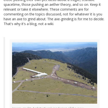
spacetime, those pushing an aether theory, and so on. Keep it
relevant or take it elsewhere. These comments are for
commenting on the topics discussed, not for whatever it is you
have an axe to grind about. The axe-grinding is for me to decide.
That's why it's a blog, not a wiki.