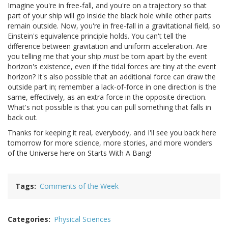
Imagine you're in free-fall, and you're on a trajectory so that
part of your ship will go inside the black hole while other parts
remain outside. Now, you're in free-fall in a gravitational field, so
Einstein's equivalence principle holds. You can't tell the
difference between gravitation and uniform acceleration. Are
you telling me that your ship
must
be torn apart by the event
horizon's existence, even if the tidal forces are tiny at the event
horizon? It's also possible that an additional force can draw the
outside part in; remember a lack-of-force in one direction is the
same, effectively, as an extra force in the opposite direction.
What's not possible is that you can pull something that falls in
back out.
Thanks for keeping it real, everybody, and I'll see you back here
tomorrow for more science, more stories, and more wonders
of the Universe here on Starts With A Bang!
Tags
Comments of the Week
Categories
Physical Sciences