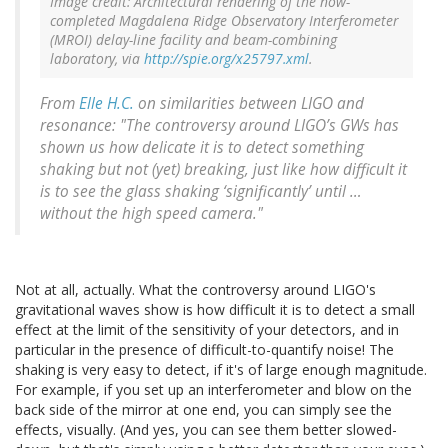
Image credit: Architectural rendering of the now-
completed Magdalena Ridge Observatory Interferometer
(MROI) delay-line facility and beam-combining
laboratory, via
http://spie.org/x25797.xml
.
From
Elle H.C.
on similarities between LIGO and
resonance: "The controversy around LIGO’s GWs has
shown us how delicate it is to detect something
shaking but not (yet) breaking, just like how difficult it
is to see the glass shaking ‘significantly’ until …
without the high speed camera."
Not at all, actually. What the controversy around LIGO's
gravitational waves show is how difficult it is to detect a small
effect at the limit of the sensitivity of your detectors, and in
particular in the presence of difficult-to-quantify noise! The
shaking is very easy to detect, if it's of large enough magnitude.
For example, if you set up an interferometer and blow on the
back side of the mirror at one end, you can simply see the
effects, visually. (And yes, you can see them better slowed-