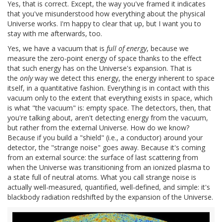
Yes, that is correct. Except, the way you've framed it indicates
that you've misunderstood how everything about the physical
Universe works. I'm happy to clear that up, but I want you to
stay with me afterwards, too.
Yes, we have a vacuum that is
full of energy
, because we
measure the zero-point energy of space thanks to the effect
that such energy has on the Universe's expansion. That is
the
only
way we detect this energy, the energy inherent to space
itself, in a quantitative fashion. Everything is in contact with this
vacuum only to the extent that everything exists in space, which
is what "the vacuum" is: empty space. The detectors, then, that
you're talking about, aren't detecting energy from the vacuum,
but rather from the external Universe. How do we know?
Because if you build a "shield" (i.e., a conductor) around your
detector, the "strange noise" goes away. Because it's coming
from an external source: the surface of last scattering from
when the Universe was transitioning from an ionized plasma to
a state full of neutral atoms. What you call strange noise is
actually well-measured, quantified, well-defined, and simple: it's
blackbody radiation redshifted by the expansion of the Universe.