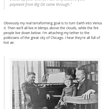
payment from Big Oil came through."
Obviously my real terraforming goal is to turn Earth into Venus
II. Then we'll all live in blimps above the clouds, while the fire
people live down below. I'm attaching my tether to the
politicians of the great city of Chicago. I hear they're all full of
hot air.