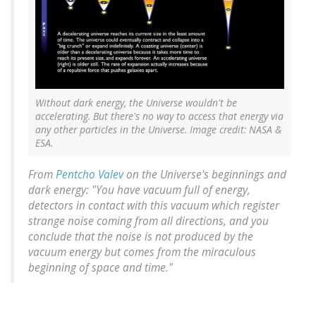
Without dark energy, the Universe wouldn't be
accelerating. But there's no way to access that energy via
any other particles in the Universe. Image credit: NASA &
ESA.
From
Pentcho Valev
on the Universe's beginnings and
dark energy: "You have vacuum full of energy,
detectors in contact with this vacuum which register
strange noise coming from all directions, and you
conclude that the noise is not produced by the
vacuum energy but comes from the miraculous
beginning of space and time."