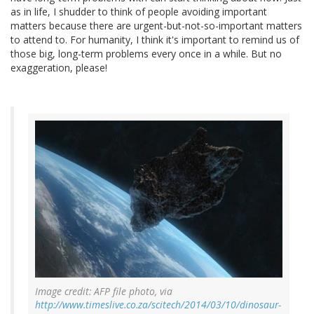
as in life, I shudder to think of people avoiding important
matters because there are urgent-but-not-so-important matters
to attend to. For humanity, I think it's important to remind us of
those big, long-term problems every once in a while. But no
exaggeration, please!
Image credit: AFP file photo, via
http://www.timeslive.co.za/scitech/2014/03/10/dinosaur-