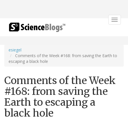
Toggle
navigat
esiegel
Comments of the Week #168: from saving the Earth to
escaping a black hole
Comments of the Week
#168: from saving the
Earth to escaping a
black hole