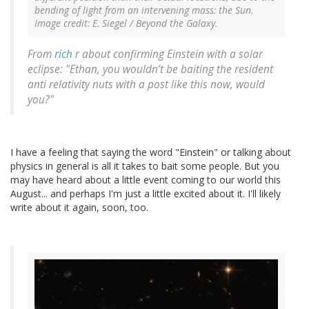
bending of light from an intervening mass: the Sun.
Image credit: E. Siegel / Beyond the Galaxy.
From
rich r
about confirming Einstein with a solar
eclipse: "Ethan, you wouldn’t be baiting the resident
anti relativity nuts with a post like this now, would
you?"
I have a feeling that saying the word "Einstein" or talking about
physics in general is all it takes to bait some people. But you
may have heard about a little event coming to our world this
August... and perhaps I'm just a little excited about it. I'll likely
write about it again, soon, too.