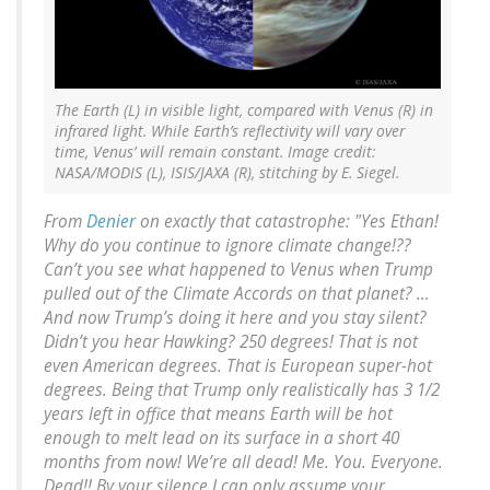
The Earth (L) in visible light, compared with Venus (R) in
infrared light. While Earth’s reflectivity will vary over
time, Venus’ will remain constant. Image credit:
NASA/MODIS (L), ISIS/JAXA (R), stitching by E. Siegel.
From
Denier
on exactly that catastrophe: "Yes Ethan!
Why do you continue to ignore climate change!??
Can’t you see what happened to Venus when Trump
pulled out of the Climate Accords on that planet? …
And now Trump’s doing it here and you stay silent?
Didn’t you hear Hawking? 250 degrees! That is not
even American degrees. That is European super-hot
degrees. Being that Trump only realistically has 3 1/2
years left in office that means Earth will be hot
enough to melt lead on its surface in a short 40
months from now! We’re all dead! Me. You. Everyone.
Dead!! By your silence I can only assume your