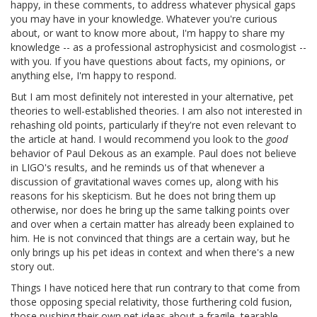
happy, in these comments, to address whatever physical gaps
you may have in your knowledge. Whatever you're curious
about, or want to know more about, I'm happy to share my
knowledge -- as a professional astrophysicist and cosmologist --
with you. If you have questions about facts, my opinions, or
anything else, I'm happy to respond.
But I am most definitely not interested in your alternative, pet
theories to well-established theories. I am also not interested in
rehashing old points, particularly if they're not even relevant to
the article at hand. I would recommend you look to the
good
behavior of Paul Dekous as an example. Paul does not believe
in LIGO's results, and he reminds us of that whenever a
discussion of gravitational waves comes up, along with his
reasons for his skepticism. But he does not bring them up
otherwise, nor does he bring up the same talking points over
and over when a certain matter has already been explained to
him. He is not convinced that things are a certain way, but he
only brings up his pet ideas in context and when there's a new
story out.
Things I have noticed here that run contrary to that come from
those opposing special relativity, those furthering cold fusion,
those pushing their own pet ideas about a fragile, tearable