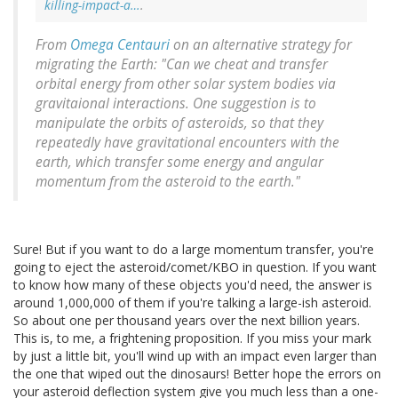
killing-impact-a…
.
From
Omega Centauri
on an alternative strategy for
migrating the Earth: "Can we cheat and transfer
orbital energy from other solar system bodies via
gravitaional interactions. One suggestion is to
manipulate the orbits of asteroids, so that they
repeatedly have gravitational encounters with the
earth, which transfer some energy and angular
momentum from the asteroid to the earth."
Sure! But if you want to do a large momentum transfer, you're
going to eject the asteroid/comet/KBO in question. If you want
to know how many of these objects you'd need, the answer is
around 1,000,000 of them if you're talking a large-ish asteroid.
So about one per thousand years over the next billion years.
This is, to me, a frightening proposition. If you miss your mark
by just a little bit, you'll wind up with an impact even larger than
the one that wiped out the dinosaurs! Better hope the errors on
your asteroid deflection system give you much less than a one-