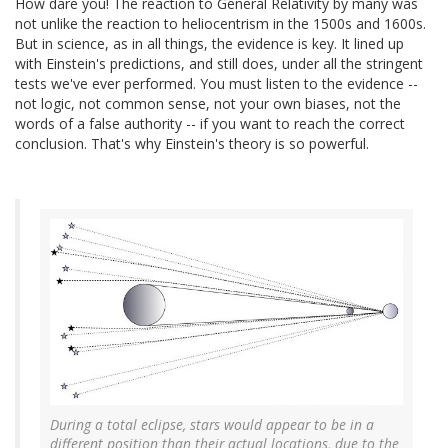
How dare you! The reaction to General Relativity by many was
not unlike the reaction to heliocentrism in the 1500s and 1600s.
But in science, as in all things, the evidence is key. It lined up
with Einstein's predictions, and still does, under all the stringent
tests we've ever performed. You must listen to the evidence --
not logic, not common sense, not your own biases, not the
words of a false authority -- if you want to reach the correct
conclusion. That's why Einstein's theory is so powerful.
During a total eclipse, stars would appear to be in a
different position than their actual locations, due to the