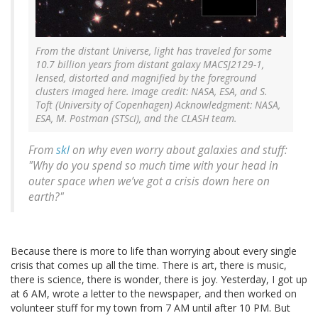
From the distant Universe, light has traveled for some
10.7 billion years from distant galaxy MACSJ2129-1,
lensed, distorted and magnified by the foreground
clusters imaged here. Image credit: NASA, ESA, and S.
Toft (University of Copenhagen) Acknowledgment: NASA,
ESA, M. Postman (STScI), and the CLASH team.
From
skl
on why even worry about galaxies and stuff:
"Why do you spend so much time with your head in
outer space when we’ve got a crisis down here on
earth?"
Because there is more to life than worrying about every single
crisis that comes up all the time. There is art, there is music,
there is science, there is wonder, there is joy. Yesterday, I got up
at 6 AM, wrote a letter to the newspaper, and then worked on
volunteer stuff for my town from 7 AM until after 10 PM. But