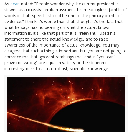
As
dean
noted: "People wonder why the current president is
viewed as a massive embarrassment: his meaningless jumble of
words in that “speech” should be one of the primary points of
evidence." I think it's worse than that, though. It's the fact that
what he says has no bearing on what the actual, known
information is. It's like that part of it is irrelevant. I used his
statement to share the actual knowledge, and to raise
awareness of the importance of actual knowledge. You may
disagree that such a thing is important, but you are not going to
convince me that ignorant ramblings that end in "you can't
prove me wrong" are equal in validity or their inherent
interesting-ness to actual, robust, scientific knowledge.