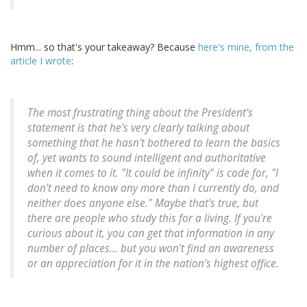
Hmm... so that's your takeaway? Because
here's mine, from the
article I wrote
:
The most frustrating thing about the President's
statement is that he's very clearly talking about
something that he hasn't bothered to learn the basics
of, yet wants to sound intelligent and authoritative
when it comes to it. "It could be infinity" is code for, "I
don't need to know any more than I currently do, and
neither does anyone else." Maybe that's true, but
there are people who study this for a living. If you're
curious about it, you can get that information in any
number of places... but you won't find an awareness
or an appreciation for it in the nation's highest office.