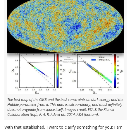
The best map of the CMB and the best constraints on dark energy and the
Hubble parameter from it. This data is extraordinary, and most definitely
does not originate from space itself. Images credit: ESA & the Planck
Collaboration (top); P. A. R. Ade et al., 2014, A&A (bottom).
With that established, I want to clarify something for you: I am