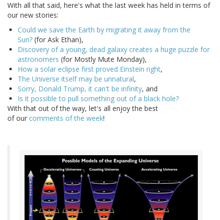
With all that said, here's what the last week has held in terms of
our new stories:
Could we save the Earth by migrating it away from the
Sun?
(for Ask Ethan),
Discovery of a young, dead galaxy creates a huge puzzle for
astronomers
(for Mostly Mute Monday),
How a solar eclipse first proved Einstein right
,
The Universe itself may be unnatural
,
Sorry, Donald Trump, it can't be infinity
, and
Is it possible to pull something out of a black hole?
With that out of the way, let's all enjoy the best
of our
comments of the week
!