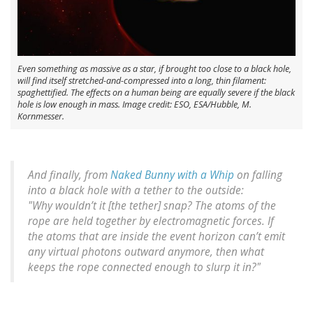
Even something as massive as a star, if brought too close to a black hole,
will find itself stretched-and-compressed into a long, thin filament:
spaghettified. The effects on a human being are equally severe if the black
hole is low enough in mass. Image credit: ESO, ESA/Hubble, M.
Kornmesser.
And finally, from
Naked Bunny with a Whip
on falling
into a black hole with a tether to the outside:
"Why
wouldn’t
it [the tether] snap? The atoms of the
rope are held together by electromagnetic forces. If
the atoms that are inside the event horizon can’t emit
any virtual photons outward anymore, then what
keeps the rope connected enough to slurp it in?"