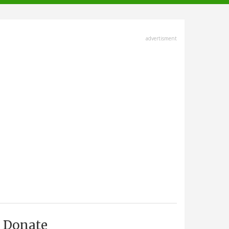
advertisment
Donate