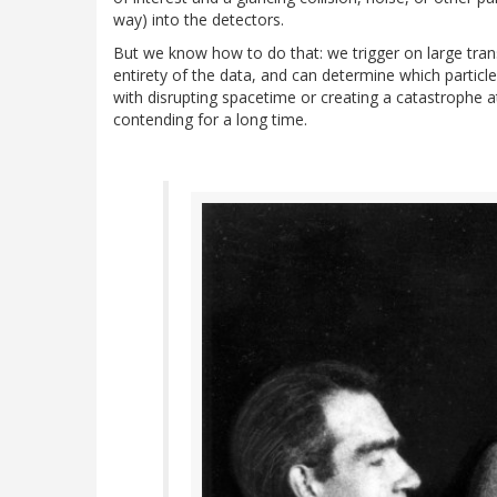
way) into the detectors.
But we know how to do that: we trigger on large tr
entirety of the data, and can determine which particle
with disrupting spacetime or creating a catastrophe 
contending for a long time.