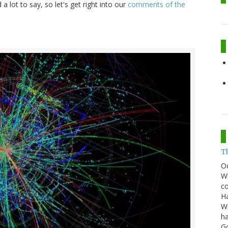
a lot to say, so let's get right into our
comments of the
T
O
Wh
co
Ha
Wi
ha
G