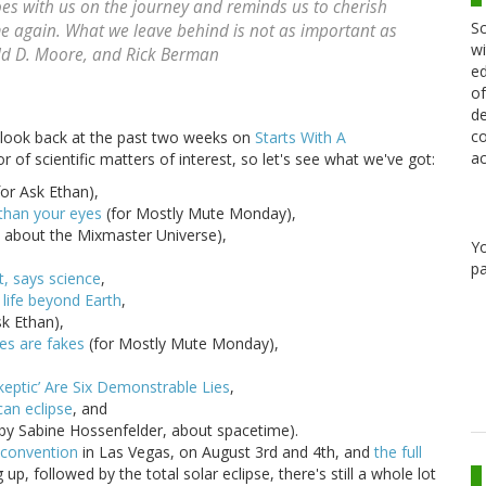
es with us on the journey and reminds us to cherish
Sc
e again. What we leave behind is not as important as
wi
ld D. Moore, and Rick Berman
ed
of
de
co
a look back at the past two weeks on
Starts With A
ac
 of scientific matters of interest, so let's see what we've got:
or Ask Ethan),
 than your eyes
(for Mostly Mute Monday),
, about the Mixmaster Universe),
Y
pa
t, says science
,
 life beyond Earth
,
sk Ethan),
res are fakes
(for Mostly Mute Monday),
eptic’ Are Six Demonstrable Lies
,
can eclipse
, and
by Sabine Hossenfelder, about spacetime).
k convention
in Las Vegas, on August 3rd and 4th, and
the full
up, followed by the total solar eclipse, there's still a whole lot