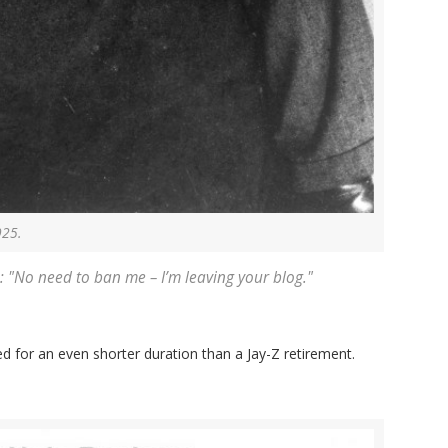
925.
: "No need to ban me – I’m leaving your blog."
sted for an even shorter duration than a Jay-Z retirement.