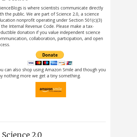
ienceBlogs is where scientists communicate directly
th the public. We are part of Science 2.0, a science
ucation nonprofit operating under Section 501(c)(3)
 the Internal Revenue Code. Please make a tax-
ductible donation if you value independent science
mmunication, collaboration, participation, and open
cess.
ou can also shop using Amazon Smile and though you
y nothing more we get a tiny something.
Science 2.0