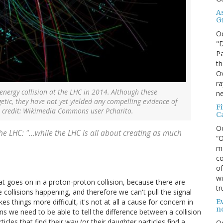
A
G
O
"D
Pa
th
Ov
ra
energy collision at the LHC in 2014. Although these
ne
getic, they have not yet yielded any compelling evidence of
F
 credit: Wikimedia Commons user Pcharito.
C
O
e LHC: "...while the LHC is all about creating as much
“O
ma
co
of
wi
 goes on in a proton-proton collision, because there are
tr
 collisions happening, and therefore we can't pull the signal
Ev
 things more difficult, it's not at all a cause for concern in
n
s we need to be able to tell the difference between a collision
ticles that find their way (or their daughter particles find a
O