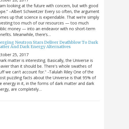
 am looking at the future with concern, but with good
pe.” –Albert Schweitzer Every so often, the argument
mes up that science is expendable. That we’re simply
vesting too much of our resources — too much
blic money — into an endeavor with no short-term
nefits. Meanwhile, there’s…
erging Neutron Stars Deliver Deathblow To Dark
atter And Dark Energy Alternatives
ctober 25, 2017
ark matter is interesting. Basically, the Universe is
avier than it should be. There's whole swathes of
uff we can't account for." -Talulah Riley One of the
st puzzling facts about the Universe is that 95% of
e energy in it, in the forms of dark matter and dark
ergy, are completely…