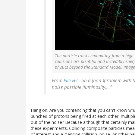
The particle tracks emanating from a high 
collisions are plentiful and incredibly ener
physics beyond the Standard Model. Image
From
Elle H.C.
on a (non-)problem with th
noise possible (luminosity)..."
Hang on. Are you contending that you can't know what
bunched of protons being fired at each other, multiple
out of the noise? Because although that certainly makes
these experiments. Colliding composite particles mean
of interest and a glancing collision, noise, or other par