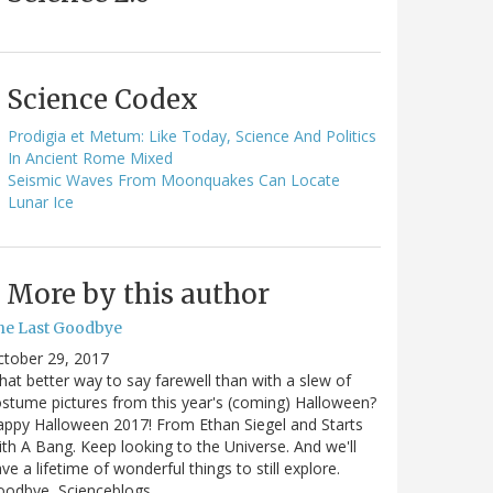
Science Codex
Prodigia et Metum: Like Today, Science And Politics
In Ancient Rome Mixed
Seismic Waves From Moonquakes Can Locate
Lunar Ice
More by this author
he Last Goodbye
ctober 29, 2017
at better way to say farewell than with a slew of
stume pictures from this year's (coming) Halloween?
ppy Halloween 2017! From Ethan Siegel and Starts
th A Bang. Keep looking to the Universe. And we'll
ve a lifetime of wonderful things to still explore.
oodbye, Scienceblogs,…