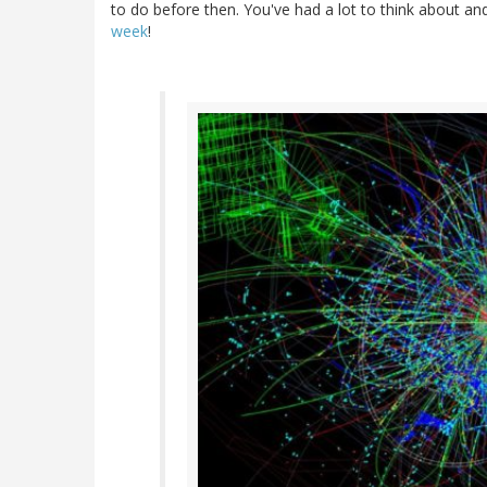
to do before then. You've had a lot to think about and 
week
!