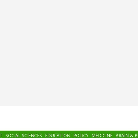
T
SOCIAL SCIENCES
EDUCATION
POLICY
MEDICINE
BRAIN & 