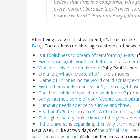
believe that time is a companion who go
every moment because they'll never com
how we've lived.” -Brannon Braga, Rona
After being away for last weekend, it's time to take 
Bang!
There's been no shortage of stories, of news, or
Is it foolishness to dream of terraforming Mars?
(f
Five eclipse sights you'll see better with a camera
Was our Universe born in chaos
? (by Paul Halpern
Did a 'Big Whack' create all of Pluto's moons?
,
'Game of Thrones' home world could actually exis
Eight other worlds in our Solar System might have
Could the fabric of spacetime be defective?
(for A
Sorry, internet, some of your favorite space pictu
Humanity needs science to survive and thrive
,
Heartland’s ‘6 Reasons To Be A Climate-Change Sk
The sights, safety, and science of the great ameri
If the Universe is expanding, then why aren't we?
(
Next week, I’ll be at two days of
the official Star Tre
schedule is now online
! While the Perseids are coming 