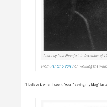
Photo by Paul Ehrenfest, in December of 1
From
Pentcho
Valev
on walking the walk
I'll believe it when I see it. Your "leaving my blog" la