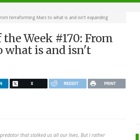
m terraforming Mars to what is and isn't expanding
 the Week #170: From
 what is and isn't
N
X
REDDIT
PRINT
edator that stalked us all our lives. But I rather