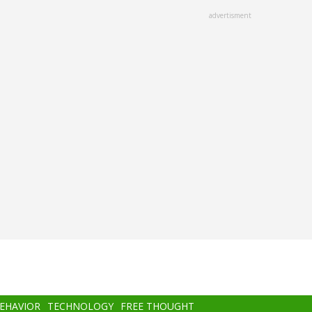
advertisment
BEHAVIOR
TECHNOLOGY
FREE THOUGHT