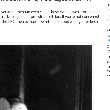
“I
ho
ansverse-momentum events. For those events, we record the
co
 tracks originated from which collision. If you're not concerned
in
at the LHC, then perhaps I've misunderstood what you've been
pu
be
M
M
O
"D
he
st
mo
th
en