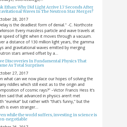
sk Ethan: Why Did Light Arrive 1.7 Seconds After
ravitational Waves In The Neutron Star Merger?
ctober 28, 2017
elay is the deadliest form of denial." -C. Northcote
rkinson Every massless particle and wave travels at
e speed of light when it moves through a vacuum.
er a distance of 130 million light years, the gamma
ys and gravitational waves emitted by merging
utron stars arrived offset by a…
ive Discoveries In Fundamental Physics That
ame As Total Surprises
ctober 27, 2017
n what can we now place our hopes of solving the
ny riddles which still exist as to the origin and
mposition of cosmic rays?” –Victor Francis Hess It’s
ten said that advanced in physics aren’t met
th “eureka!” but rather with “that’s funny,” but the
uth is even stranger…
en while the world suffers, investing in science is
on-negotiable
ctober 26, 2017