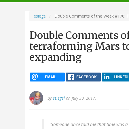
navigation
esiegel
Double Comments of the Week #170: Fro
Double Comments of
terraforming Mars to
expanding
EMAIL
FACEBOOK
LINKEDI
By
esiegel
on July 30, 2017.
“Someone once told me that time was a pr