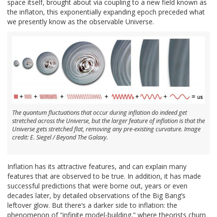
space itself, brought about via coupling to a new field known as
the inflaton, this exponentially expanding epoch preceded what
we presently know as the observable Universe.
The quantum fluctuations that occur during inflation do indeed get
stretched across the Universe, but the larger feature of inflation is that the
Universe gets stretched flat, removing any pre-existing curvature. Image
credit: E. Siegel / Beyond The Galaxy.
Inflation has its attractive features, and can explain many
features that are observed to be true. In addition, it has made
successful predictions that were borne out, years or even
decades later, by detailed observations of the Big Bang’s
leftover glow. But there’s a darker side to inflation: the
phenomenon of “infinite model-building,” where theorists churn