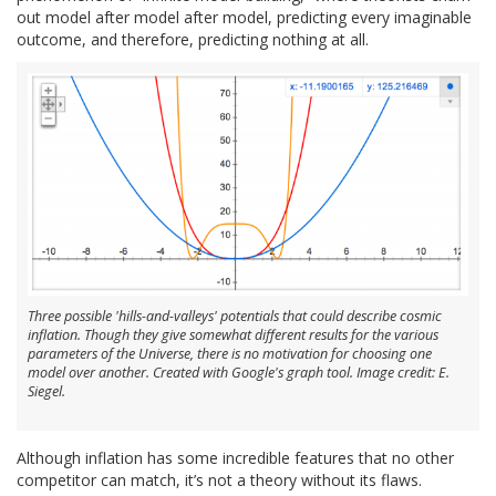
out model after model after model, predicting every imaginable
outcome, and therefore, predicting nothing at all.
Three possible 'hills-and-valleys' potentials that could describe cosmic
inflation. Though they give somewhat different results for the various
parameters of the Universe, there is no motivation for choosing one
model over another. Created with Google's graph tool. Image credit: E.
Siegel.
Although inflation has some incredible features that no other
competitor can match, it’s not a theory without its flaws.