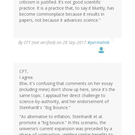
criticism is justified. It’s not good scientific
practice. It is a practice that, to say it bluntly, has
become commonplace because it results in
papers, not because it advances science."
By
CFT (not verified)
on 28 Sep 2017
#permalink
CFT,
I agree.
Btw, it's confusing that comments on her essay
(including mine) don't show up here, since it's the
same topic. I applaud her direct challenge to
science-by-authority, and her endorsement of
Steinhardt's "Big Bounce."
"As alternative to inflation, Steinhardt et al.
promote a “big bounce.” In this scenario, the
universe’s current expansion was preceded by a
phase of contraction, yielding similar benefits to