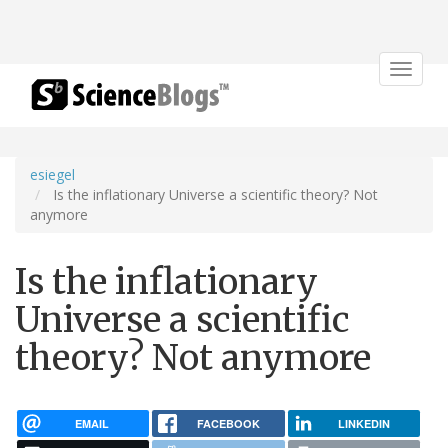
Toggle
navigat
esiegel
Is the inflationary Universe a scientific theory? Not
anymore
Is the inflationary
Universe a scientific
theory? Not anymore
EMAIL
FACEBOOK
LINKEDIN