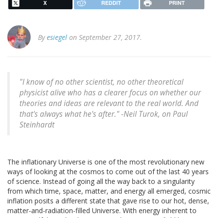
X
REDDIT
PRINT
By
esiegel
on September 27, 2017.
"I know of no other scientist, no other theoretical
physicist alive who has a clearer focus on whether our
theories and ideas are relevant to the real world. And
that's always what he's after." -Neil Turok, on Paul
Steinhardt
The inflationary Universe is one of the most revolutionary new
ways of looking at the cosmos to come out of the last 40 years
of science. Instead of going all the way back to a singularity
from which time, space, matter, and energy all emerged, cosmic
inflation posits a different state that gave rise to our hot, dense,
matter-and-radiation-filled Universe. With energy inherent to