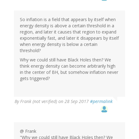
So inflation is a field that appears by itself when
energy density is above a certain threshold in a
region, and later it causes that region to expand
exponentially fast, and later it disappears by itself
when energy density is below a certain
threshold?
Why we could still have Black Holes then? We
think energy density can become arbitrarily high
in the center of BH, but somehow inflation never
gets triggered?
By
Frank (not verified)
on 28 Sep 2017
#permalink
@ Frank
"Why we could still have Black Holes then? We