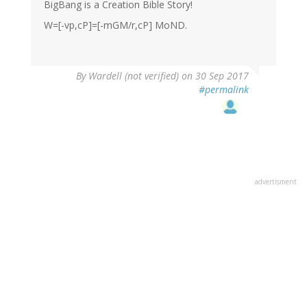
BigBang is a Creation Bible Story!
W=[-vp,cP]=[-mGM/r,cP] MoND.
By
Wardell (not verified)
on 30 Sep 2017
#permalink
advertisment