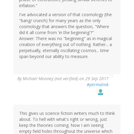
inflation."
I've advocated a version of that cosmology (the
"bang/ crunch) for many years as the only
cosmology that answers the question, "Where
did it all come from 'in the beginning'?"
Answer: There was no "beginning" as in magical
creation of everything out of nothing. Rather... a
perpetually, eternally oscillating cosmos... time
span beyond our ability to measure.
By
Michael Mooney (not verified)
on 29 Sep 2017
#permalink
This gives us science fiction writers much to think
about. To hell with what's right or wrong, just
keep the theories coming. Now I am seeing
empty field holes throughout the universe which