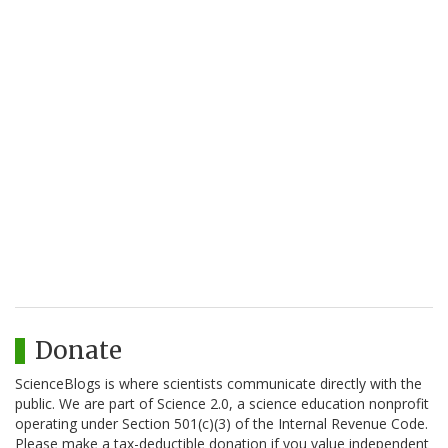
Donate
ScienceBlogs is where scientists communicate directly with the
public. We are part of Science 2.0, a science education nonprofit
operating under Section 501(c)(3) of the Internal Revenue Code.
Please make a tax-deductible donation if you value independent