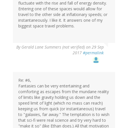
fluctuate with the rise and fall of energy density.
Entering one of these spaces would allow for
travel to the other side at inflationary speeds; or
instantaneously. I like it. It answers one of my
biggest space travel problems.
By
Gerald Lane Summers (not verified)
on 29 Sep
2017
#permalink
Re: #6,
Fantasies can be very entertaining and
comforting as escapes from the mundane reality
of limits like gravity holding us down and the
speed limit of light (which no mass can reach)
keeping us from quick (or instantaneous) travel
to "galaxies, far away." The temptation is to wish
that sci-fi were real science and try very hard to
"make it so" (like Ethan does.) All that motivation