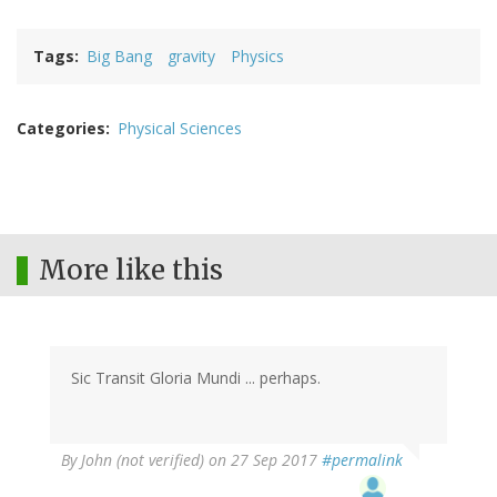
Tags
Big Bang
gravity
Physics
Categories
Physical Sciences
More like this
Sic Transit Gloria Mundi ... perhaps.
By
John (not verified)
on 27 Sep 2017
#permalink