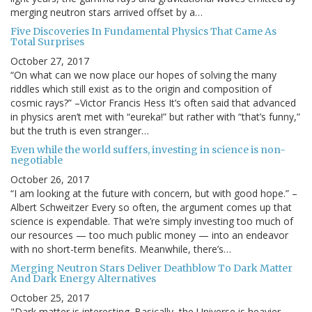
merging neutron stars arrived offset by a…
Five Discoveries In Fundamental Physics That Came As
Total Surprises
October 27, 2017
“On what can we now place our hopes of solving the many
riddles which still exist as to the origin and composition of
cosmic rays?” –Victor Francis Hess It’s often said that advanced
in physics aren’t met with “eureka!” but rather with “that’s funny,”
but the truth is even stranger…
Even while the world suffers, investing in science is non-
negotiable
October 26, 2017
“I am looking at the future with concern, but with good hope.” –
Albert Schweitzer Every so often, the argument comes up that
science is expendable. That we’re simply investing too much of
our resources — too much public money — into an endeavor
with no short-term benefits. Meanwhile, there’s…
Merging Neutron Stars Deliver Deathblow To Dark Matter
And Dark Energy Alternatives
October 25, 2017
"Dark matter is interesting. Basically, the Universe is heavier