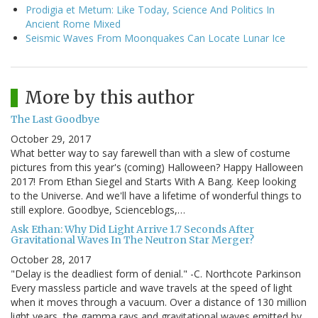
Prodigia et Metum: Like Today, Science And Politics In
Ancient Rome Mixed
Seismic Waves From Moonquakes Can Locate Lunar Ice
More by this author
The Last Goodbye
October 29, 2017
What better way to say farewell than with a slew of costume
pictures from this year's (coming) Halloween? Happy Halloween
2017! From Ethan Siegel and Starts With A Bang. Keep looking
to the Universe. And we'll have a lifetime of wonderful things to
still explore. Goodbye, Scienceblogs,…
Ask Ethan: Why Did Light Arrive 1.7 Seconds After
Gravitational Waves In The Neutron Star Merger?
October 28, 2017
"Delay is the deadliest form of denial." -C. Northcote Parkinson
Every massless particle and wave travels at the speed of light
when it moves through a vacuum. Over a distance of 130 million
light years, the gamma rays and gravitational waves emitted by