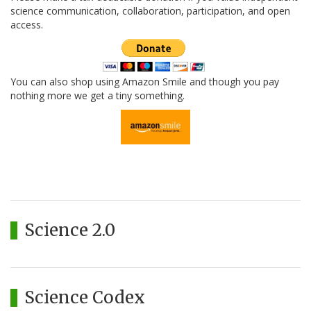
science communication, collaboration, participation, and open
access.
You can also shop using Amazon Smile and though you pay
nothing more we get a tiny something.
Science 2.0
Science Codex