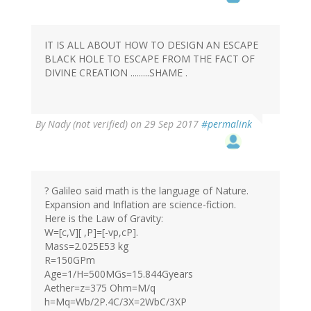
IT IS ALL ABOUT HOW TO DESIGN AN ESCAPE
BLACK HOLE TO ESCAPE FROM THE FACT OF
DIVINE CREATION .........SHAME .
By
Nady (not verified)
on 29 Sep 2017
#permalink
? Galileo said math is the language of Nature.
Expansion and Inflation are science-fiction.
Here is the Law of Gravity:
W=[c,V][ ,P]=[-vp,cP].
Mass=2.025E53 kg
R=150GPm
Age=1/H=500MGs=15.844Gyears
Aether=z=375 Ohm=M/q
h=Mq=Wb/2P.4C/3X=2WbC/3XP