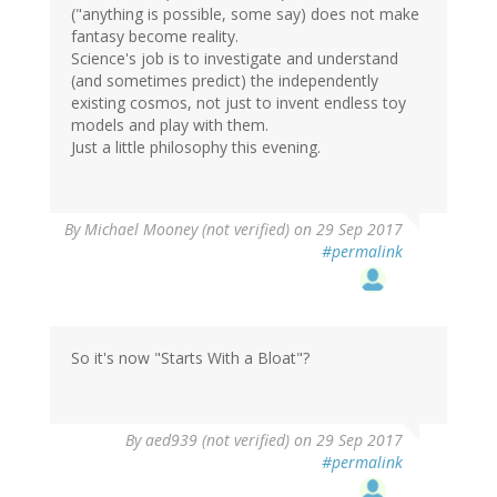
("anything is possible, some say) does not make
fantasy become reality.
Science's job is to investigate and understand
(and sometimes predict) the independently
existing cosmos, not just to invent endless toy
models and play with them.
Just a little philosophy this evening.
By
Michael Mooney (not verified)
on 29 Sep 2017
#permalink
So it's now "Starts With a Bloat"?
By
aed939 (not verified)
on 29 Sep 2017
#permalink