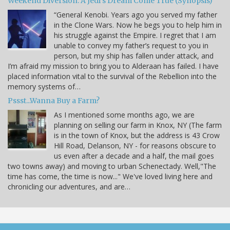
Weekend Diversion: A Jedi’s Dream Come True (Synopsis)
“General Kenobi. Years ago you served my father
in the Clone Wars. Now he begs you to help him in
his struggle against the Empire. I regret that I am
unable to convey my father’s request to you in
person, but my ship has fallen under attack, and
I’m afraid my mission to bring you to Alderaan has failed. I have
placed information vital to the survival of the Rebellion into the
memory systems of…
Pssst...Wanna Buy a Farm?
As I mentioned some months ago, we are
planning on selling our farm in Knox, NY (The farm
is in the town of Knox, but the address is 43 Crow
Hill Road, Delanson, NY - for reasons obscure to
us even after a decade and a half, the mail goes
two towns away) and moving to urban Schenectady. Well,"The
time has come, the time is now..." We've loved living here and
chronicling our adventures, and are…