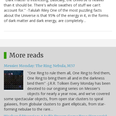
than it should be. There's whole swathes of stuff we can't
account for." -Talulah Riley One of the most puzzling facts
about the Universe is that 95% of the energy in it, in the forms
of dark matter and dark energy, are completely…
More reads
Messier Monday: The Ring Nebula, M57
"One Ring to rule them all, One Ring to find them,
One Ring to bring them all and in the darkness
bind them" -J.R.R. Tolkien Every Monday has been
devoted to our ongoing series on Messier's
objects for nearly a year now, and we've covered
some spectacular objects, from open star clusters to spiral
galaxies, from globular clusters to giant ellipticals, from star-
forming nebulae to the rare…