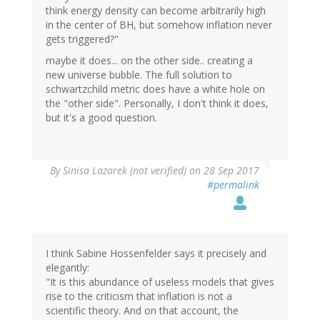
think energy density can become arbitrarily high
in the center of BH, but somehow inflation never
gets triggered?"
maybe it does... on the other side.. creating a
new universe bubble. The full solution to
schwartzchild metric does have a white hole on
the "other side". Personally, I don't think it does,
but it's a good question.
By
Sinisa Lazarek (not verified)
on 28 Sep 2017
#permalink
I think Sabine Hossenfelder says it precisely and
elegantly:
"It is this abundance of useless models that gives
rise to the criticism that inflation is not a
scientific theory. And on that account, the