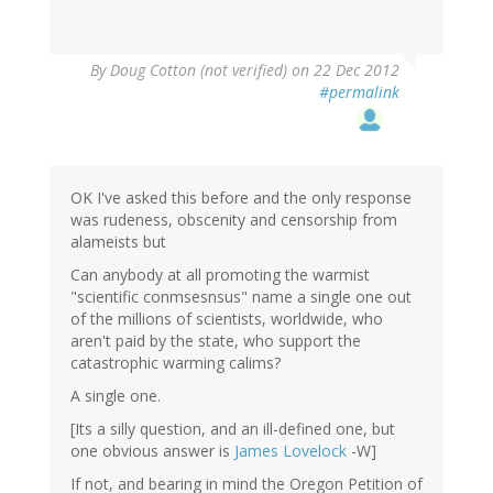
By
Doug Cotton (not verified)
on 22 Dec 2012
#permalink
OK I've asked this before and the only response
was rudeness, obscenity and censorship from
alameists but
Can anybody at all promoting the warmist
"scientific conmsesnsus" name a single one out
of the millions of scientists, worldwide, who
aren't paid by the state, who support the
catastrophic warming calims?
A single one.
[Its a silly question, and an ill-defined one, but
one obvious answer is
James Lovelock
-W]
If not, and bearing in mind the Oregon Petition of