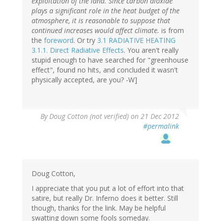
exploitation of the land. Since carbon dioxide
plays a significant role in the heat budget of the
atmosphere, it is reasonable to suppose that
continued increases would affect climate.
is from
the
foreword
. Or try
3.1 RADIATIVE HEATING
3.1.1. Direct Radiative Effects
. You aren't really
stupid enough to have searched for "greenhouse
effect", found no hits, and concluded it wasn't
physically accepted, are you? -W]
By
Doug Cotton (not verified)
on 21 Dec 2012
#permalink
Doug Cotton,
I appreciate that you put a lot of effort into that
satire, but really Dr. Inferno does it better. Still
though, thanks for the link. May be helpful
swatting down some fools someday.