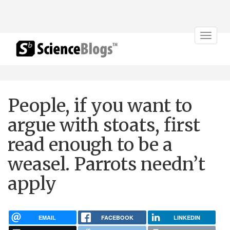
Toggle
navigat
People, if you want to
argue with stoats, first
read enough to be a
weasel. Parrots needn’t
apply
EMAIL
FACEBOOK
LINKEDIN