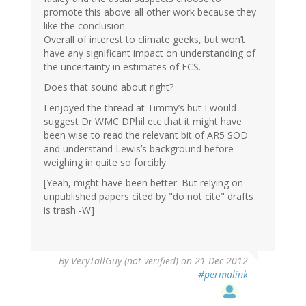
promote this above all other work because they
like the conclusion.
Overall of interest to climate geeks, but won’t
have any significant impact on understanding of
the uncertainty in estimates of ECS.
Does that sound about right?
I enjoyed the thread at Timmy’s but I would
suggest Dr WMC DPhil etc that it might have
been wise to read the relevant bit of AR5 SOD
and understand Lewis’s background before
weighing in quite so forcibly.
[Yeah, might have been better. But relying on
unpublished papers cited by "do not cite" drafts
is trash -W]
By
VeryTallGuy (not verified)
on 21 Dec 2012
#permalink