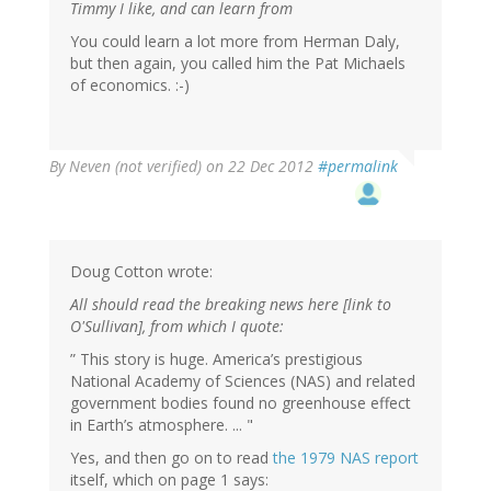
Timmy I like, and can learn from
You could learn a lot more from Herman Daly,
but then again, you called him the Pat Michaels
of economics. :-)
By
Neven (not verified)
on 22 Dec 2012
#permalink
Doug Cotton wrote:
All should read the breaking news here [link to
O'Sullivan], from which I quote:
” This story is huge. America’s prestigious
National Academy of Sciences (NAS) and related
government bodies found no greenhouse effect
in Earth’s atmosphere. ... "
Yes, and then go on to read
the 1979 NAS report
itself, which on page 1 says: