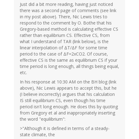
Just did a bit more reading, having just noticed
there was a second page of comments (see link
in my post above). There, Nic Lewis tries to
respond to the comment by O. Bothe that his
Gregory-based method is calculating effective CS
rather than equilibrium CS. Effective CS, from
what I understand of TAR (link below), is the
linear interpolation of ΔT/ΔF for some time
period to the case of ΔF=2xCO2. Of course,
effective CS is the same as equilibrium CS if your
time period is long enough, all things being equal,
etc.
In his response at 10:30 AM on the BH blog (link
above), Nic Lewis appears to accept this, but he
(I believe incorrectly) argues that his calculation
IS still equilibrium CS, even though his time
period isn't long enough. He does this by quoting
from Gregory et al and inappropriately inserting
the word "equilibrium":
>"Although it is defined in terms of a steady-
state climate, the