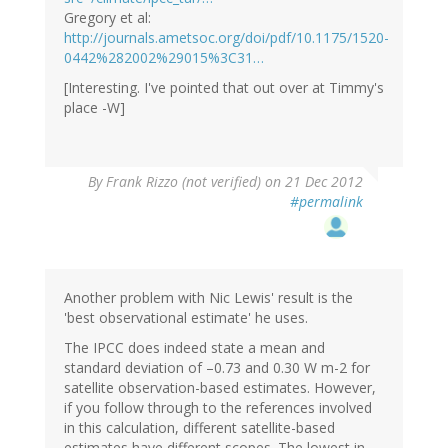
Gregory et al:
http://journals.ametsoc.org/doi/pdf/10.1175/1520-
0442%282002%29015%3C31…
[Interesting. I've pointed that out over at Timmy's
place -W]
By
Frank Rizzo (not verified)
on 21 Dec 2012
#permalink
Another problem with Nic Lewis' result is the
'best observational estimate' he uses.
The IPCC does indeed state a mean and
standard deviation of –0.73 and 0.30 W m-2 for
satellite observation-based estimates. However,
if you follow through to the references involved
in this calculation, different satellite-based
estimates have different scopes. The lowest in