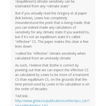
>[equilibrium] climate sensitivity can be
estimated from any >climate state"
But if you actually read the Gregory et al paper
(link below), Lewis has completely
misunderstood the point that is being made: that
you can indeed made any calculation of
sensitivity for any climate state if you wanted to,
but if it's not an equilibrium state it's called
"effective" CS. The paper makes this clear a few
lines down:
>called the "effective" climate sensitivity when
calculated from an unsteady climate
As such, I believe that Bothe is correct by
pointing out that we can expect the effective CS
as calculated by Lewis to be more of a transient
CS than equilbrium CS, on the grounds that the
time period used by Lewis in his calculation is on
the order of decades.
TAR link:
http://www.grida.no/publications/other/ipcc_tar/?
src=/climate/ipcc_tar/…