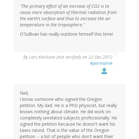
"The primary effect of an increase of CO2 is to
cause more absorption of thermal radiation from
the earth’s surface and thus to increase the air
temperature in the troposphere."
O'Sullivan has really outdone himself this time!
By
Lars Karlsson (not verified)
on 22 Dec 2012
#permalink
Neil,
I know someone who signed the Oregon
petition. My dad. He is a PhD physicist, but really
knows nothing about climate. He did work on
completely unrelated subjects professionally. He
signed the petition because he doesn't want his
taxes raised. That is the value of the Oregon
petition -- a list of people who don't want their