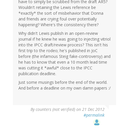
have to simply be scrubbed from the draft AR5?
Wouldn't retaining the Lewis reference be
*exactly* the sort of misbehavior that Donna
and friends are crying foul over potentially
happening? Where's the consistency there?
Why didn't Lewis publish in an open-review
journal if he knew he was going to injecting vitriol
into the IPCC draft/review process? This isn't his
first trip to the rodeo; he's published in JoC
before (the infamous Steig fake-controversy) and
he has to know that even a 10 month lead time
was cutting it *awful* close to the IPCC
publication deadline.
Just some musings before the end of the world.
And before a deadline on my own damn papers :/
By
counters (not verified)
on 21 Dec 2012
#permalink