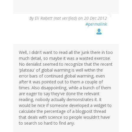
By
Eli Rabett (not verified)
on 20 Dec 2012
#permalink
Well, I didn't want to read all the junk there in too
much detail, so maybe it was a wasted exercise.
No denialist seemed to recognize that the recent
'plateau' of global warming is well within the
error bars of continued global warming, even
after it was pointed out to them a couple of
times. Also disappointing, while a bunch of them
are eager to say they've done the relevant
reading, nobody actually demonstrates it. It
would be nice if someone developed a widget to
calculate the percentage of a blogpost thread
that deals with science so people wouldn't have
to search so hard to find any.