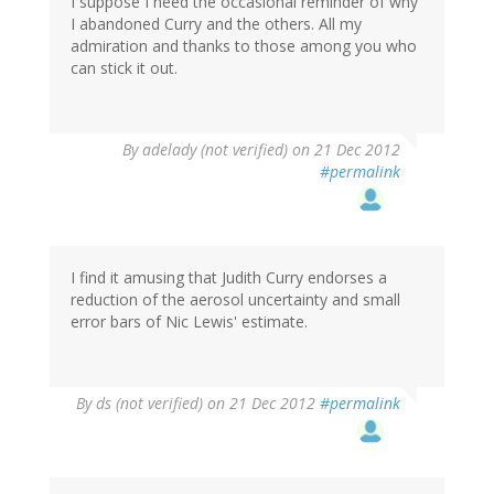
I suppose I need the occasional reminder of why
I abandoned Curry and the others. All my
admiration and thanks to those among you who
can stick it out.
By
adelady (not verified)
on 21 Dec 2012
#permalink
I find it amusing that Judith Curry endorses a
reduction of the aerosol uncertainty and small
error bars of Nic Lewis' estimate.
By
ds (not verified)
on 21 Dec 2012
#permalink