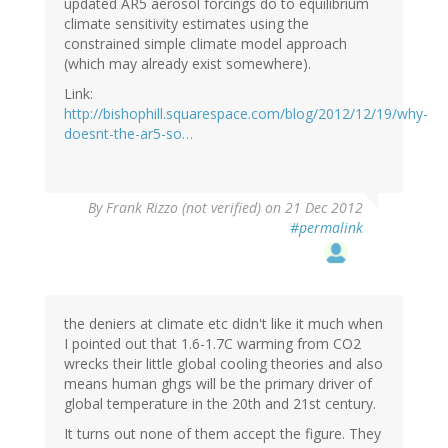
updated AR5 aerosol forcings do to equilibrium
climate sensitivity estimates using the
constrained simple climate model approach
(which may already exist somewhere).
Link:
http://bishophill.squarespace.com/blog/2012/12/19/why-
doesnt-the-ar5-so…
By
Frank Rizzo (not verified)
on 21 Dec 2012
#permalink
the deniers at climate etc didn't like it much when
I pointed out that 1.6-1.7C warming from CO2
wrecks their little global cooling theories and also
means human ghgs will be the primary driver of
global temperature in the 20th and 21st century.
It turns out none of them accept the figure. They