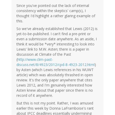
Since you've pointed out the lack of internal
consistency within the skeptics' camp(s), I
thought I'd highlight a rather glaring example of
this.
So we've already established that Lewis (2012) is
yet-to-be-published. I can't find a pre-print or
even a submission date anywhere. As an aside, I
think it would be *very* interesting to look into
Lewis' link to M.W. Asten; there is a paper in
discussion at Climate of the Past
(
http://www.clim-past-
discuss.net/8/4923/2012/cpd-8-4923-2012.html
)
by Asten (which Lewis references in his WUWT
article) which was absolutely thrashed in open
review. It's the only paper anywhere that cites
Lewis 2012, and I'm genuinely interested how
Asten knew about that paper since there is no
record of it anywhere.
But this is not my point. Rather, I was amused
earlier this week by Donna LaFramboise's rant
about IPCC deadlines essentially undermining