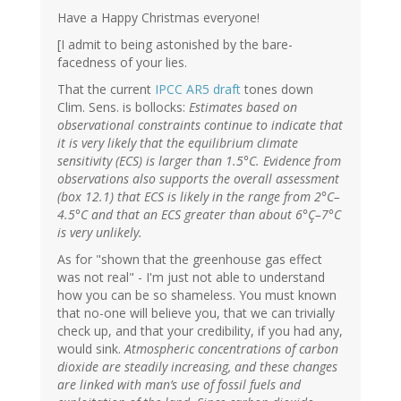
Have a Happy Christmas everyone!
[I admit to being astonished by the bare-
facedness of your lies.
That the current
IPCC AR5 draft
tones down
Clim. Sens. is bollocks:
Estimates based on
observational constraints continue to indicate that
it is very likely that the equilibrium climate
sensitivity (ECS) is larger than 1.5°C. Evidence from
observations also supports the overall assessment
(box 12.1) that ECS is likely in the range from 2°C–
4.5°C and that an ECS greater than about 6°Ç–7°C
is very unlikely.
As for "shown that the greenhouse gas effect
was not real" - I'm just not able to understand
how you can be so shameless. You must known
that no-one will believe you, that we can trivially
check up, and that your credibility, if you had any,
would sink.
Atmospheric concentrations of carbon
dioxide are steadily increasing, and these changes
are linked with man’s use of fossil fuels and