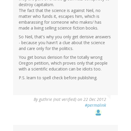
destroy capitalism.
The fact that the science is against Neil, no
matter who funds it, escapes him, which is
embarassing for someone who makes/ has
made a living selling science fiction books.
So Neil, that's why you only get derisive answers
- because you havn't a clue about the science
and care only for the politics.
You get bonus derision for the totally wrong
Oregon petition, which proves only that people
with a scientific education can be idiots too.
P.S. learn to spell check before publishing.
By
guthrie (not verified)
on 22 Dec 2012
#permalink