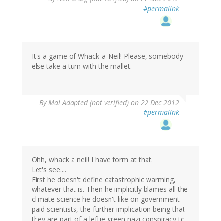
#permalink
It's a game of Whack-a-Neil! Please, somebody
else take a turn with the mallet.
By
Mal Adapted (not verified)
on 22 Dec 2012
#permalink
Ohh, whack a neil! I have form at that.
Let's see....
First he doesn't define catastrophic warming,
whatever that is. Then he implicitly blames all the
climate science he doesn't like on government
paid scientists, the further implication being that
they are part of a leftie green nazi conspiracy to