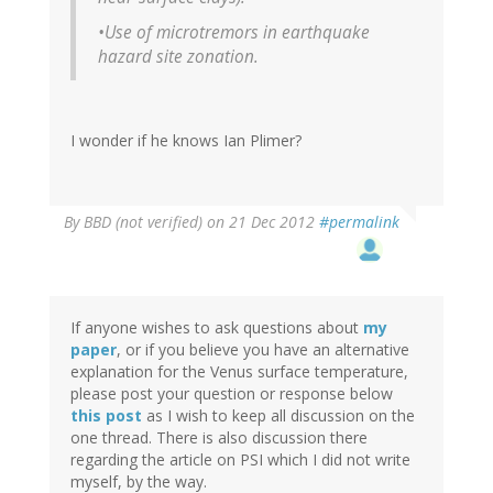
•Use of microtremors in earthquake
hazard site zonation.
I wonder if he knows Ian Plimer?
By
BBD (not verified)
on 21 Dec 2012
#permalink
If anyone wishes to ask questions about
my
paper
, or if you believe you have an alternative
explanation for the Venus surface temperature,
please post your question or response below
this post
as I wish to keep all discussion on the
one thread. There is also discussion there
regarding the article on PSI which I did not write
myself, by the way.