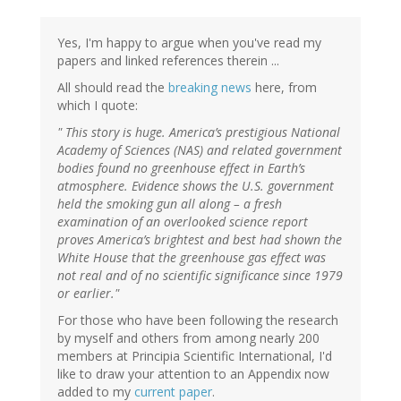
Yes, I'm happy to argue when you've read my
papers and linked references therein ...
All should read the
breaking news
here, from
which I quote:
" This story is huge. America’s prestigious National
Academy of Sciences (NAS) and related government
bodies found no greenhouse effect in Earth’s
atmosphere. Evidence shows the U.S. government
held the smoking gun all along – a fresh
examination of an overlooked science report
proves America’s brightest and best had shown the
White House that the greenhouse gas effect was
not real and of no scientific significance since 1979
or earlier."
For those who have been following the research
by myself and others from among nearly 200
members at Principia Scientific International, I'd
like to draw your attention to an Appendix now
added to my
current paper
.