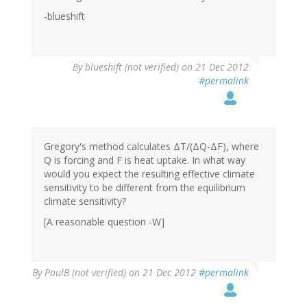
-blueshift
By
blueshift (not verified)
on 21 Dec 2012
#permalink
Gregory's method calculates ΔT/(ΔQ-ΔF), where
Q is forcing and F is heat uptake. In what way
would you expect the resulting effective climate
sensitivity to be different from the equilibrium
climate sensitivity?
[A reasonable question -W]
By
PaulB (not verified)
on 21 Dec 2012
#permalink