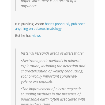
paper since there is no record of it
anywhere.
It is puzzling. Aston
hasn't previously published
anything on palaeoclimatology.
But he has
views.
[Asten's] research areas of interest are:
•Electromagnetic methods in mineral
exploration, including the detection and
characterisation of weakly conducting,
economically important sphalerite-
galena ore deposits.
•The improvement of electromagnetic
sounding methods in the presence of
polarisable earth (often associated with
near-surface clays).