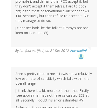
promote it and demand the IPCC accept it, but
they don't accept it themselves. Hard to both
argue the "best observational evidence" shows
1.6C sensitivity but then refuse to accept it. But
they manage to do so.
[It doesn't look like the folk at Timmy's are too
keen on it, either -W]
By
ian (not verified)
on 21 Dec 2012
#permalink
Seems pretty clear to me – Lewis has a relatively
low estimate of sensitivity which falls within the
overall range.
[I think there is a bit more to it than that. Firstly
(see above) he may not have calculated ECS at
all. Secondly, I doubt his error estimates -W]
Ridley and the usual suspects choose to