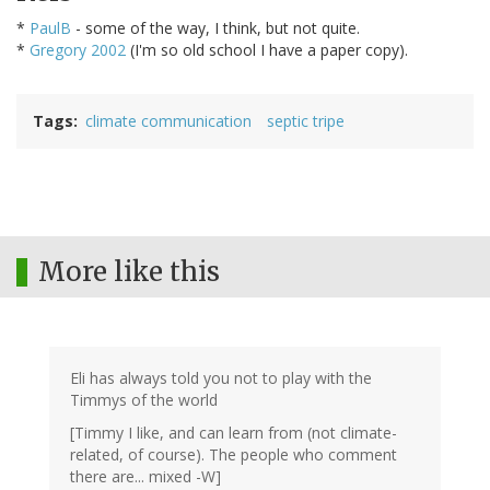
*
PaulB
- some of the way, I think, but not quite.
*
Gregory 2002
(I'm so old school I have a paper copy).
Tags
climate communication
septic tripe
More like this
Eli has always told you not to play with the
Timmys of the world
[Timmy I like, and can learn from (not climate-
related, of course). The people who comment
there are... mixed -W]