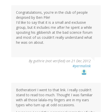
Congratulations, you're in the club of people
despised by Ben Pile!
I'd like to say that it is a small and exclusive
group, but it includes me after he spent a while
spouting his gibberish at the bad science forum
and most of us couldn't really understand what
he was on about.
By
guthrie (not verified)
on 21 Dec 2012
#permalink
Botheration! I went to that link. I really couldn't
stand to read too much. Thought I was familiar
with all those lalala-my fingers are in my ears
types who turn up at odd occasions.