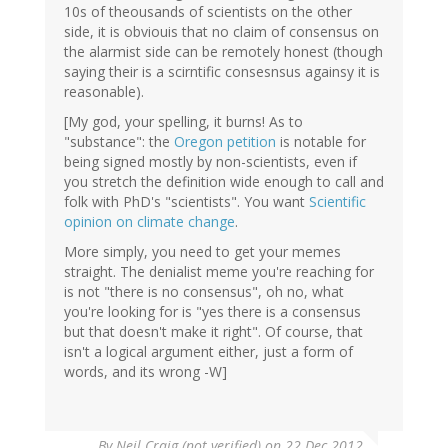
10s of theousands of scientists on the other
side, it is obviouis that no claim of consensus on
the alarmist side can be remotely honest (though
saying their is a scirntific consesnsus againsy it is
reasonable).
[My god, your spelling, it burns! As to
"substance": the
Oregon petition
is notable for
being signed mostly by non-scientists, even if
you stretch the definition wide enough to call and
folk with PhD's "scientists". You want
Scientific
opinion on climate change
.
More simply, you need to get your memes
straight. The denialist meme you're reaching for
is not "there is no consensus", oh no, what
you're looking for is "yes there is a consensus
but that doesn't make it right". Of course, that
isn't a logical argument either, just a form of
words, and its wrong -W]
By
Neil Craig (not verified)
on 22 Dec 2012