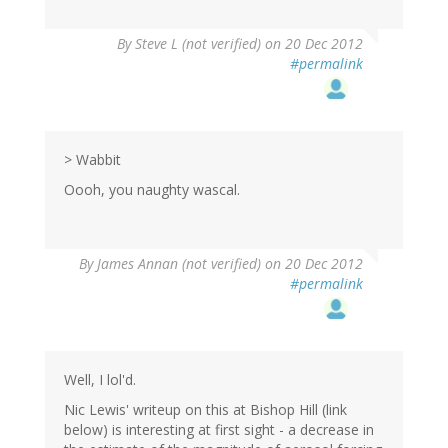
By
Steve L (not verified)
on 20 Dec 2012
#permalink
> Wabbit
Oooh, you naughty wascal.
By
James Annan (not verified)
on 20 Dec 2012
#permalink
Well, I lol'd.
Nic Lewis' writeup on this at Bishop Hill (link
below) is interesting at first sight - a decrease in