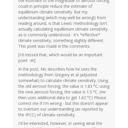
the estimate of the magnitude of aerosol forcing
could in principle reduce the estimate of
equilibrium climate sensitivity. But my
understanding (which may well be wrong!) from
reading around, is that Lewis' methodology isn't
actually calculating equilibrium climate sensitivity
as is commonly understood - it's *effective*
climate sensitivity, something slightly different.
This point was made in the comments.
[I'd missed that, which would be an important
point -W]
In the post, Nic describes how he uses the
methodology from Gregory et al (adjusted
somewhat) to calculate climate sensitivity. Using
the old aerosol forcing, the value is 1.83 °C; using
the new aerosol forcing, the value is 1.5 °C. (He
then uses additional data to get 1.62 °C) Please
correct me if I'm wrong - but this doesn't appear
to overturn our understanding (as reported by
the IPCC) of climate sensitivity.
I'd be interested, however, in seeing what the