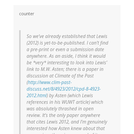
counter
So we’ve already established that Lewis
(2012) is yet-to-be-published. I can’t find
a pre-print or even a submission date
anywhere. As an aside, I think it would
be *very* interesting to look into Lewis’
link to M.W. Asten; there is a paper in
discussion at Climate of the Past
(
http://www.clim-past-
discuss.net/8/4923/2012/cpd-8-4923-
2012.html
) by Asten (which Lewis
references in his WUWT article) which
was absolutely thrashed in open
review. It’s the only paper anywhere
that cites Lewis 2012, and I’m genuinely
interested how Asten knew about that