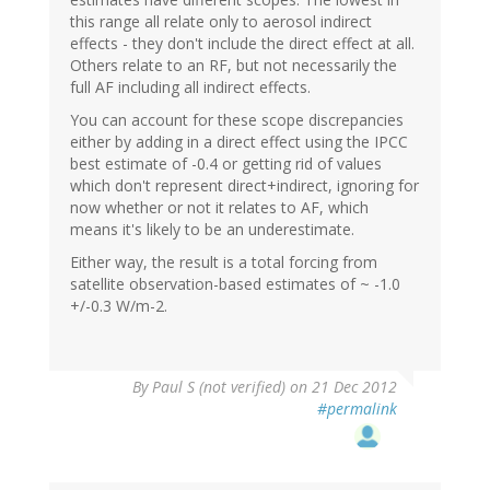
this range all relate only to aerosol indirect
effects - they don't include the direct effect at all.
Others relate to an RF, but not necessarily the
full AF including all indirect effects.
You can account for these scope discrepancies
either by adding in a direct effect using the IPCC
best estimate of -0.4 or getting rid of values
which don't represent direct+indirect, ignoring for
now whether or not it relates to AF, which
means it's likely to be an underestimate.
Either way, the result is a total forcing from
satellite observation-based estimates of ~ -1.0
+/-0.3 W/m-2.
By
Paul S (not verified)
on 21 Dec 2012
#permalink