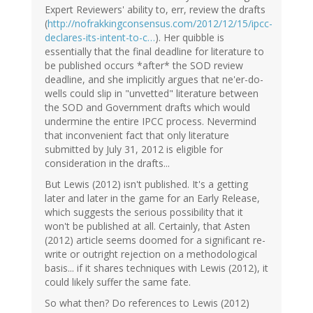
Expert Reviewers' ability to, err, review the drafts
(
http://nofrakkingconsensus.com/2012/12/15/ipcc-
declares-its-intent-to-c…
). Her quibble is
essentially that the final deadline for literature to
be published occurs *after* the SOD review
deadline, and she implicitly argues that ne'er-do-
wells could slip in "unvetted" literature between
the SOD and Government drafts which would
undermine the entire IPCC process. Nevermind
that inconvenient fact that only literature
submitted by July 31, 2012 is eligible for
consideration in the drafts...
But Lewis (2012) isn't published. It's a getting
later and later in the game for an Early Release,
which suggests the serious possibility that it
won't be published at all. Certainly, that Asten
(2012) article seems doomed for a significant re-
write or outright rejection on a methodological
basis... if it shares techniques with Lewis (2012), it
could likely suffer the same fate.
So what then? Do references to Lewis (2012)