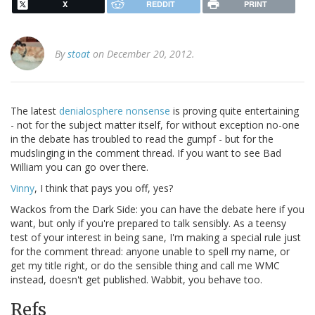
X
REDDIT
PRINT
By
stoat
on December 20, 2012.
The latest
denialosphere nonsense
is proving quite entertaining
- not for the subject matter itself, for without exception no-one
in the debate has troubled to read the gumpf - but for the
mudslinging in the comment thread. If you want to see Bad
William you can go over there.
Vinny
, I think that pays you off, yes?
Wackos from the Dark Side: you can have the debate here if you
want, but only if you're prepared to talk sensibly. As a teensy
test of your interest in being sane, I'm making a special rule just
for the comment thread: anyone unable to spell my name, or
get my title right, or do the sensible thing and call me WMC
instead, doesn't get published. Wabbit, you behave too.
Refs