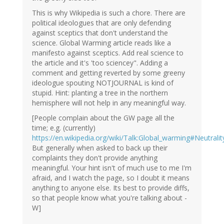
This is why Wikipedia is such a chore. There are
political ideologues that are only defending
against sceptics that don't understand the
science. Global Warming article reads like a
manifesto against sceptics. Add real science to
the article and it's 'too sciencey". Adding a
comment and getting reverted by some greeny
ideologue spouting NOTJOURNAL is kind of
stupid. Hint: planting a tree in the northern
hemisphere will not help in any meaningful way.
[People complain about the GW page all the
time; e.g. (currently)
https://en.wikipedia.org/wiki/Talk:Global_warming#Neutralit
But generally when asked to back up their
complaints they don't provide anything
meaningful. Your hint isn't of much use to me I'm
afraid, and I watch the page, so I doubt it means
anything to anyone else. Its best to provide diffs,
so that people know what you're talking about -
W]