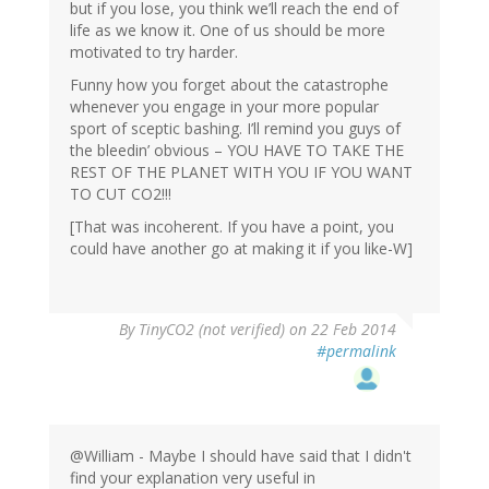
but if you lose, you think we’ll reach the end of
life as we know it. One of us should be more
motivated to try harder.
Funny how you forget about the catastrophe
whenever you engage in your more popular
sport of sceptic bashing. I’ll remind you guys of
the bleedin’ obvious – YOU HAVE TO TAKE THE
REST OF THE PLANET WITH YOU IF YOU WANT
TO CUT CO2!!!
[That was incoherent. If you have a point, you
could have another go at making it if you like-W]
By
TinyCO2 (not verified)
on 22 Feb 2014
#permalink
@William - Maybe I should have said that I didn't
find your explanation very useful in