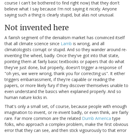
course I can't be bothered to find right now) that they don't
believe what I say because I'm not saying it nicely. Anyone
saying such a thing is clearly stupid, but alas not unusual.
Not invented here
A fairish segment of the denialism market has convinced itself
that all climate science since
Lamb
is wrong, and all
climatologists corrupt or stupid. And so they wander around re-
inventing the wheel, badly. Once they've got into that state,
pointing them at fairly basic textbooks or papers that do what
they've just done, but properly, doesn't trigger a response of
"oh yes, we were wrong, thank you for correcting us". It either
triggers embarrassment, if they're capable or reading the
papers, or more likely fury if they discover themselves unable to
even understand the basics when explained properly. And so
human nature kicks in.
That's only a small set, of course, because people with enough
imagination to invent, or re-invent badly, or even think, are fairly
rare. Far more common are the related
Dumb America
type
folks, who approach a complex problem, make the first obvious
error that they can see, and then stick vigourously to that error