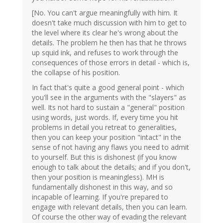
[No. You can't argue meaningfully with him. It
doesn't take much discussion with him to get to
the level where its clear he's wrong about the
details. The problem he then has that he throws
up squid ink, and refuses to work through the
consequences of those errors in detail - which is,
the collapse of his position.
In fact that's quite a good general point - which
you'll see in the arguments with the "slayers" as
well. Its not hard to sustain a "general" position
using words, just words. If, every time you hit
problems in detail you retreat to generalities,
then you can keep your position "intact" in the
sense of not having any flaws you need to admit
to yourself. But this is dishonest (if you know
enough to talk about the details; and if you don't,
then your position is meaningless). MH is
fundamentally dishonest in this way, and so
incapable of learning. If you're prepared to
engage with relevant details, then you can learn.
Of course the other way of evading the relevant