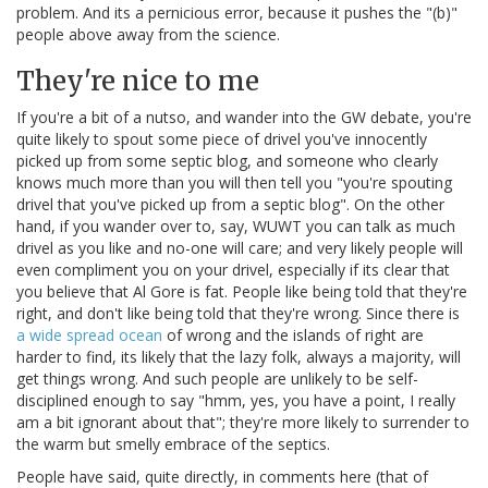
problem. And its a pernicious error, because it pushes the "(b)"
people above away from the science.
They're nice to me
If you're a bit of a nutso, and wander into the GW debate, you're
quite likely to spout some piece of drivel you've innocently
picked up from some septic blog, and someone who clearly
knows much more than you will then tell you "you're spouting
drivel that you've picked up from a septic blog". On the other
hand, if you wander over to, say, WUWT you can talk as much
drivel as you like and no-one will care; and very likely people will
even compliment you on your drivel, especially if its clear that
you believe that Al Gore is fat. People like being told that they're
right, and don't like being told that they're wrong. Since there is
a wide spread ocean
of wrong and the islands of right are
harder to find, its likely that the lazy folk, always a majority, will
get things wrong. And such people are unlikely to be self-
disciplined enough to say "hmm, yes, you have a point, I really
am a bit ignorant about that"; they're more likely to surrender to
the warm but smelly embrace of the septics.
People have said, quite directly, in comments here (that of