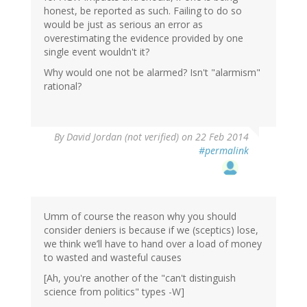
honest, be reported as such. Failing to do so
would be just as serious an error as
overestimating the evidence provided by one
single event wouldn't it?
Why would one not be alarmed? Isn't "alarmism"
rational?
By
David Jordan (not verified)
on 22 Feb 2014
#permalink
Umm of course the reason why you should
consider deniers is because if we (sceptics) lose,
we think we’ll have to hand over a load of money
to wasted and wasteful causes
[Ah, you're another of the "can't distinguish
science from politics" types -W]