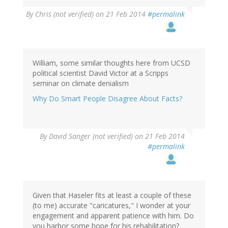
By
Chris (not verified)
on 21 Feb 2014
#permalink
William, some similar thoughts here from UCSD
political scientist David Victor at a Scripps
seminar on climate denialism
Why Do Smart People Disagree About Facts?
By
David Sanger (not verified)
on 21 Feb 2014
#permalink
Given that Haseler fits at least a couple of these
(to me) accurate "caricatures," I wonder at your
engagement and apparent patience with him. Do
you harbor some hope for his rehabilitation?