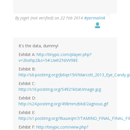
By
jaget (not verified)
on 22 Feb 2014
#permalink
It's the data, dummy!
Exhibit A:
http://tinypic.com/player.php?
v=2lsehp2&s=5#.UwhZNIVV98E
Exhibit B:
http://s6.postimg.org/jb6qe15rl/Marcott_2013_Eye_Candy.j
Exhibit C:
http://s16.postimg.org/54921k0at/image.jpg
Exhibit D:
http://s24.postimg.org/498mmzb6d/2agnous.gif
Exhibit E:
http://s1.postimg.org/9luuxrqm7/TAMINO_FINAL_FINAL_FI
Exhibit F:
http://tinypic.com/view.php?