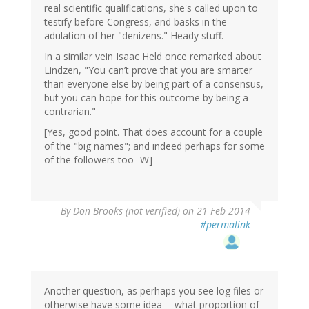
real scientific qualifications, she's called upon to
testify before Congress, and basks in the
adulation of her "denizens." Heady stuff.
In a similar vein Isaac Held once remarked about
Lindzen, "You can’t prove that you are smarter
than everyone else by being part of a consensus,
but you can hope for this outcome by being a
contrarian."
[Yes, good point. That does account for a couple
of the "big names"; and indeed perhaps for some
of the followers too -W]
By
Don Brooks (not verified)
on 21 Feb 2014
#permalink
Another question, as perhaps you see log files or
otherwise have some idea -- what proportion of