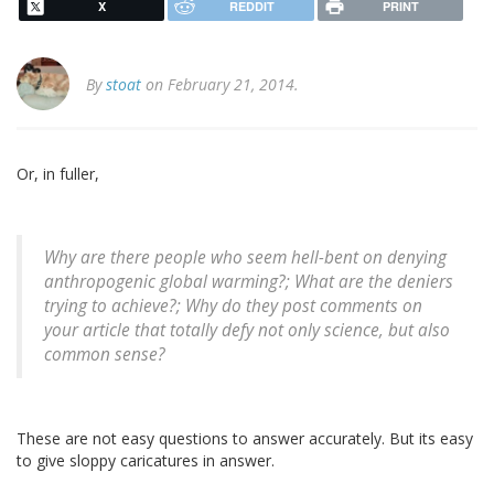
X
REDDIT
PRINT
By
stoat
on February 21, 2014.
Or, in fuller,
Why are there people who seem hell-bent on denying
anthropogenic global warming?; What are the deniers
trying to achieve?; Why do they post comments on
your article that totally defy not only science, but also
common sense?
These are not easy questions to answer accurately. But its easy
to give sloppy caricatures in answer.