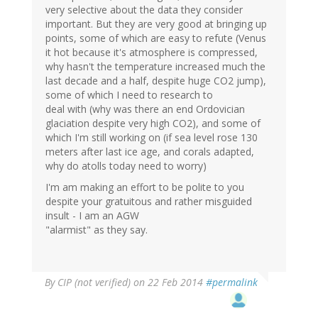
very selective about the data they consider
important. But they are very good at bringing up
points, some of which are easy to refute (Venus
it hot because it's atmosphere is compressed,
why hasn't the temperature increased much the
last decade and a half, despite huge CO2 jump),
some of which I need to research to
deal with (why was there an end Ordovician
glaciation despite very high CO2), and some of
which I'm still working on (if sea level rose 130
meters after last ice age, and corals adapted,
why do atolls today need to worry)
I'm am making an effort to be polite to you
despite your gratuitous and rather misguided
insult - I am an AGW
"alarmist" as they say.
By
CIP (not verified)
on 22 Feb 2014
#permalink