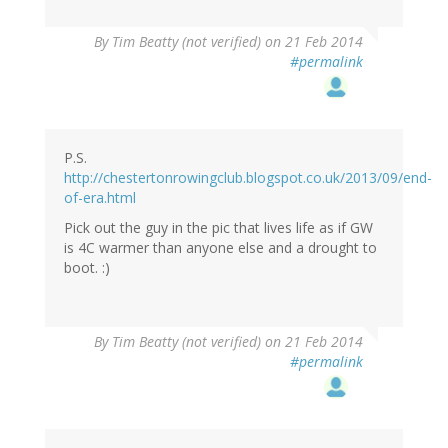
By
Tim Beatty (not verified)
on 21 Feb 2014
#permalink
P.S.
http://chestertonrowingclub.blogspot.co.uk/2013/09/end-
of-era.html
Pick out the guy in the pic that lives life as if GW
is 4C warmer than anyone else and a drought to
boot. :)
By
Tim Beatty (not verified)
on 21 Feb 2014
#permalink