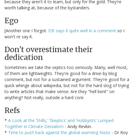
because they aren't it to learn, but only for the gold. They're
worth talking at, because of the bystanders.
Ego
[Another one I forgot.
DB says it quite well in a comment
so I
won't re say it.
Don't overestimate their
dedication
Sometimes we take the septics too seriously. Many, well most,
of them are lightweights. They're good for a drive-by blog
comment, but not for a sustained argument. They're good for a
quick whinge about wikipedia, but not for the hard slog of trying
to write articles that make sense. Are they "hell bent" on
anything? Not really, outside a hard core.
Refs
*
A Look at the ‘Shills,’ ‘Skeptics’ and ‘Hobbyists’ Lumped
Together in Climate Denialism
- Andy Revkin.
*
Time to push back against the global warming Nazis
- Dr Roy