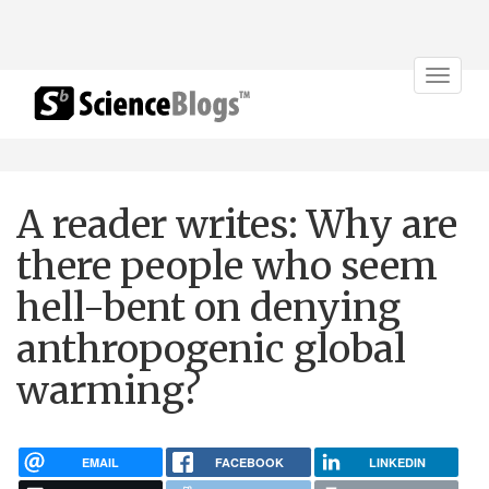
Toggle
navigat
A reader writes: Why are
there people who seem
hell-bent on denying
anthropogenic global
warming?
EMAIL
FACEBOOK
LINKEDIN