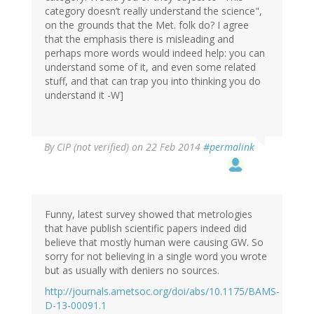
category doesn’t really understand the science",
on the grounds that the Met. folk do? I agree
that the emphasis there is misleading and
perhaps more words would indeed help: you can
understand some of it, and even some related
stuff, and that can trap you into thinking you do
understand it -W]
By
CIP (not verified)
on 22 Feb 2014
#permalink
Funny, latest survey showed that metrologies
that have publish scientific papers indeed did
believe that mostly human were causing GW. So
sorry for not believing in a single word you wrote
but as usually with deniers no sources.
http://journals.ametsoc.org/doi/abs/10.1175/BAMS-
D-13-00091.1