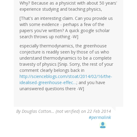
Why? Because as a physicist with about 50 years'
experience studying and teaching physics,
[That's an interesting claim. Can you provide us
with some evidence - perhaps a few of the
papers you've written? A quick google scholar
search throws up nothing -W]
especially thermodynamics, the greenhouse
conjecture is readily seen by those of us who
understand thermodynamics to be a complete
travesty of physics [Snip. Sorry, the rest of your
comment clearly belongs back in
http://scienceblogs.com/stoat/2014/02/16/the-
idealised-greenhouse-effec…
; and you have
unanswered questions there -W]
By
Douglas Cotton… (not verified)
on 22 Feb 2014
#permalink