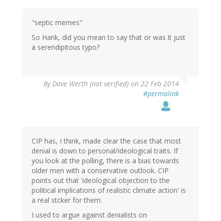
"septic memes"
So Hank, did you mean to say that or was it just
a serendipitous typo?
By
Dave Werth (not verified)
on 22 Feb 2014
#permalink
CIP has, I think, made clear the case that most
denial is down to personal/ideological traits. If
you look at the polling, there is a bias towards
older men with a conservative outlook. CIP
points out that 'ideological objection to the
political implications of realistic climate action' is
a real stcker for them.
I used to argue against denialists on