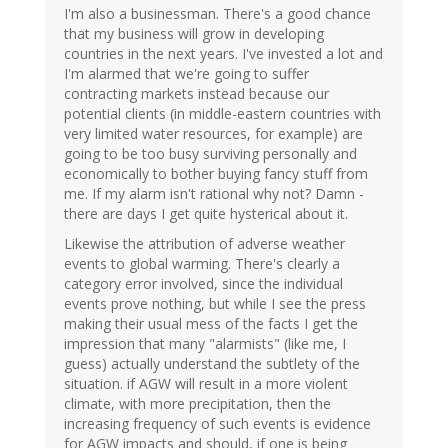
I'm also a businessman. There's a good chance
that my business will grow in developing
countries in the next years. I've invested a lot and
I'm alarmed that we're going to suffer
contracting markets instead because our
potential clients (in middle-eastern countries with
very limited water resources, for example) are
going to be too busy surviving personally and
economically to bother buying fancy stuff from
me. If my alarm isn't rational why not? Damn -
there are days I get quite hysterical about it.
Likewise the attribution of adverse weather
events to global warming. There's clearly a
category error involved, since the individual
events prove nothing, but while I see the press
making their usual mess of the facts I get the
impression that many "alarmists" (like me, I
guess) actually understand the subtlety of the
situation. if AGW will result in a more violent
climate, with more precipitation, then the
increasing frequency of such events is evidence
for AGW impacts and should, if one is being