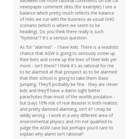
Between the more rational comments on the UK
newspaper comment sites (for example) I see a
balance which pretty much reflects the balance
of risks we run with the business-as-usual GHG
scenario (which is where we seem to be
heading). Do you think there really is such
"hysteria"? It's a serious question.
As for "alarmist" - I have kids. There is a reaslistic
chance that AGW is going to seriously screw up
their lives and screw up the lives of their kids yet
more - isn't there? I think it's as rational for me
to be alarmed at that prospect as to be alarmed
that their school is going to take them Base
Jumping. They'll probably be fine - they are clever
kids and they'll have a damn sight better
parachutes than most of the worlds poulation -
but (say) 10% risk of real disaster is both realistic
and pretty damned alarming, isn't it? I may be
wildly wrong - I work in a very different area of
environmental physics and I'm not qualified to
judge the AGW case but perhaps you'd care to
explain why alarm isn't rational?