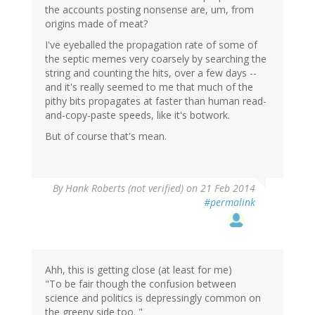
the accounts posting nonsense are, um, from
origins made of meat?
I've eyeballed the propagation rate of some of
the septic memes very coarsely by searching the
string and counting the hits, over a few days --
and it's really seemed to me that much of the
pithy bits propagates at faster than human read-
and-copy-paste speeds, like it's botwork.
But of course that's mean.
By
Hank Roberts (not verified)
on 21 Feb 2014
#permalink
Ahh, this is getting close (at least for me)
"To be fair though the confusion between
science and politics is depressingly common on
the greeny side too. "