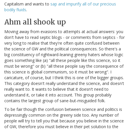
Capitalism and wants to
sap and impurify all of our precious
bodily fluids
.
Ahm all shook up
Moving away from evasions to attempts at actual answers: you
don't have to read septic blogs - or comments from septics - for
very long to realise that they're often quite confused between
the science of GW and the political consequences. So there's a
big constituency of rightward-leaning greeny haters whose logic
goes something like (a) "all these people like this science, so it
must be wrong" or (b) "all these people say the consequence of
this science is global communism, so it must be wrong". I
caricature, of course, but I think this is one of the bigger groups.
This category doesn't really understand the science, and doesn't
really want to. It wants to believe that it doesn't need to
understand it, or take it into account. This group probably
contains the largest group of sane-but-misguided folk.
To be fair though the confusion between science and politics is
depressingly common on the greeny side too. Any number of
people will try to tell you that because you believe in the science
of GW, therefore you must believe in their pet solution to the