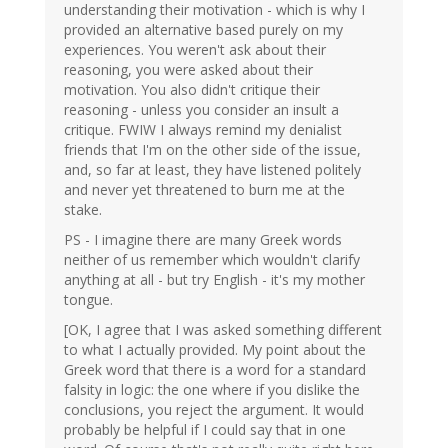
understanding their motivation - which is why I
provided an alternative based purely on my
experiences. You weren't ask about their
reasoning, you were asked about their
motivation. You also didn't critique their
reasoning - unless you consider an insult a
critique. FWIW I always remind my denialist
friends that I'm on the other side of the issue,
and, so far at least, they have listened politely
and never yet threatened to burn me at the
stake.
PS - I imagine there are many Greek words
neither of us remember which wouldn't clarify
anything at all - but try English - it's my mother
tongue.
[OK, I agree that I was asked something different
to what I actually provided. My point about the
Greek word that there is a word for a standard
falsity in logic: the one where if you dislike the
conclusions, you reject the argument. It would
probably be helpful if I could say that in one