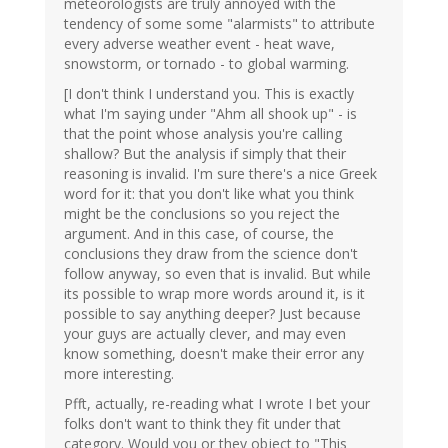
meteorologists are truly annoyed with the
tendency of some some "alarmists" to attribute
every adverse weather event - heat wave,
snowstorm, or tornado - to global warming.
[I don't think I understand you. This is exactly
what I'm saying under "Ahm all shook up" - is
that the point whose analysis you're calling
shallow? But the analysis if simply that their
reasoning is invalid. I'm sure there's a nice Greek
word for it: that you don't like what you think
might be the conclusions so you reject the
argument. And in this case, of course, the
conclusions they draw from the science don't
follow anyway, so even that is invalid. But while
its possible to wrap more words around it, is it
possible to say anything deeper? Just because
your guys are actually clever, and may even
know something, doesn't make their error any
more interesting.
Pfft, actually, re-reading what I wrote I bet your
folks don't want to think they fit under that
category. Would you or they object to "This