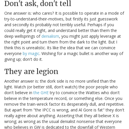
Don't ask, don't tell
One answer is: who cares? It is possible to operate in a mode of
try-to-understand-their-motives, but firstly its just guesswork
and secondly its probably not terribly useful. Perhaps if you
could really get it right, and understand better than them the
deep wellsprings of
denialism
, you might just apply leverage at
the right point and turn them from the dark to the light. But I
think this is unrealistic. Its like the idea that we can convince
everyone
by magic
. Wishing for a magic bullet is another way of
giving up; don't do it.
They are legion
Another answer is: the dork side is no more unified than the
light. Watch (or better still, don't watch) the poor people who
don't believe in
the GHE
try to convince the Watties who don't
believe in the temperature record, or something else. Once you
remove the train-wreck factor its desperately dull, and repetitive.
But apart from "the IPCC is wrong, and Al Gore is fat" they don't
really agree about anything. Asserting that they all believe X is
wrong; as wrong as the usual denialist nonsense that everyone
who believes in GW is dedicated to the downfall of Western