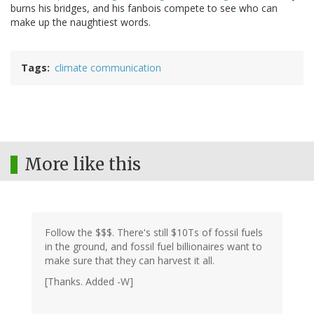
burns his bridges, and his fanbois compete to see who can
make up the naughtiest words.
Tags
climate communication
More like this
Follow the $$$. There's still $10Ts of fossil fuels
in the ground, and fossil fuel billionaires want to
make sure that they can harvest it all.
[Thanks. Added -W]