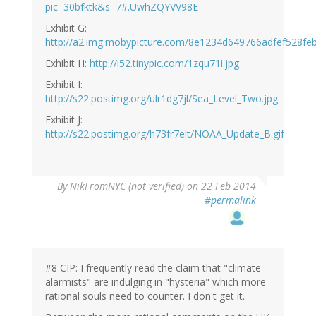
pic=30bfktk&s=7#.UwhZQYVV98E
Exhibit G:
http://a2.img.mobypicture.com/8e1234d649766adfef528feb
Exhibit H:
http://i52.tinypic.com/1zqu71i.jpg
Exhibit I:
http://s22.postimg.org/ulr1dg7jl/Sea_Level_Two.jpg
Exhibit J:
http://s22.postimg.org/h73fr7elt/NOAA_Update_B.gif
By
NikFromNYC (not verified)
on 22 Feb 2014
#permalink
#8 CIP: I frequently read the claim that "climate
alarmists" are indulging in "hysteria" which more
rational souls need to counter. I don't get it.