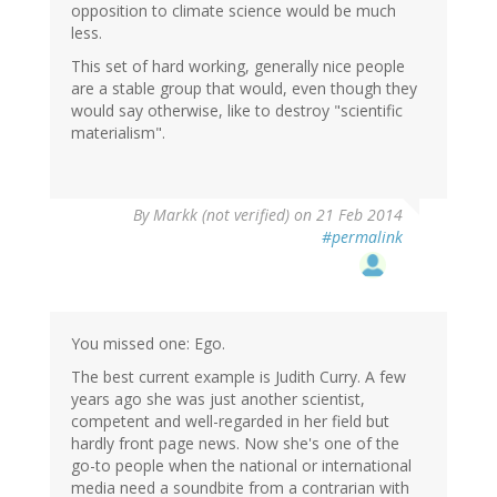
opposition to climate science would be much
less.
This set of hard working, generally nice people
are a stable group that would, even though they
would say otherwise, like to destroy "scientific
materialism".
By
Markk (not verified)
on 21 Feb 2014
#permalink
You missed one: Ego.
The best current example is Judith Curry. A few
years ago she was just another scientist,
competent and well-regarded in her field but
hardly front page news. Now she's one of the
go-to people when the national or international
media need a soundbite from a contrarian with