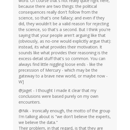
word. Of course that's not really quite right here,
because there are two things: the political
consequences really don't follow from the
science, so that's one fallacy; and even if they
did, they wouldn't be a valid reason for rejecting
the science, so that's a second. But I think you're
saying that your people aren't arguing like that
(obviously, as no-one would explicitly argue that):
instead, its what provides their motivation. It
sounds like what provides their reasoning is the
excess-detail stuff that's so common. You can
always find little niggling loose ends - like the
precession of Mercury - which may be the
gateway to a brave new world, or maybe now -
W]
@Jaget - I thought I made it clear that my
conclusions were based purely on my own
encounters.
@Nik - Ironically enough, the motto of the group
I'm talking about is "we don't believe the experts,
we believe the data."
Their problem, in that regard, is that they are