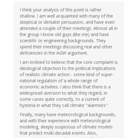
I think your analysis of this point is rather
shallow. I am well acquainted with many of the
skeptical or denialist persuasion, and have even
attended a couple of their meetings. Almost all in
the group I know old guys (like me) and have
scientific or engineering backgrounds. They
spend their meetings discussing real and other
deficiencies in the AGW argument.
I am inclined to believe that the core complaint is
ideological objection to the political implications
of realistic climate action - some kind of super-
national regulation of a whole range of
economic activities. I also think that there is a
widespread aversion to what they regard, in
some cases quite correctly, to a current of
hysteria in what they call climate "alarmists".
Finally, many have meteorological backgrounds,
and with their experience with meteorological
modeling, deeply suspicious of climate models
that predict multi-decadal events. Also,