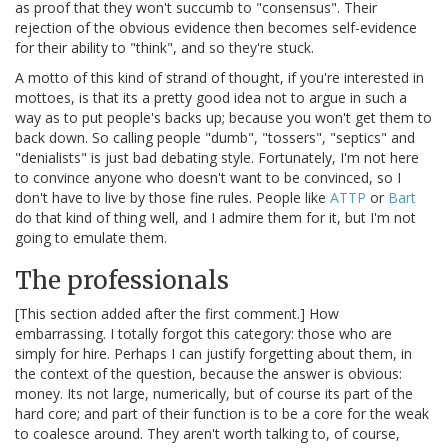
as proof that they won't succumb to "consensus". Their
rejection of the obvious evidence then becomes self-evidence
for their ability to "think", and so they're stuck.
A motto of this kind of strand of thought, if you're interested in
mottoes, is that its a pretty good idea not to argue in such a
way as to put people's backs up; because you won't get them to
back down. So calling people "dumb", "tossers", "septics" and
"denialists" is just bad debating style. Fortunately, I'm not here
to convince anyone who doesn't want to be convinced, so I
don't have to live by those fine rules. People like
ATTP
or
Bart
do that kind of thing well, and I admire them for it, but I'm not
going to emulate them.
The professionals
[This section added after the first comment.] How
embarrassing. I totally forgot this category: those who are
simply for hire. Perhaps I can justify forgetting about them, in
the context of the question, because the answer is obvious:
money. Its not large, numerically, but of course its part of the
hard core; and part of their function is to be a core for the weak
to coalesce around. They aren't worth talking to, of course,