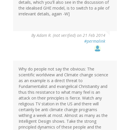
details, which you'll also see in the discussion of
the idealised GHE model, is to switch to a pile of
irrelevant details, again -W]
By
Adam R. (not verified)
on 21 Feb 2014
#permalink
Why do people not say the obvious: The
scientific worldview and Climate change science
as an example is a direct threat to
Fundamentalist and evangelical Christianity and
thus this resistance to what many feel is an
attack on their principles is fierce. Watch any
religious TV station in the US and there will
certainly be anti climate change programs
withing a week at most. Almost as many as the
Intelligent Design shows. Take the strong
principled dynamics of these people and the