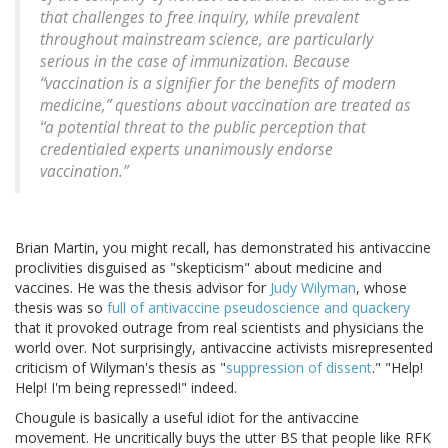
that challenges to free inquiry, while prevalent
throughout mainstream science, are particularly
serious in the case of immunization. Because
“vaccination is a signifier for the benefits of modern
medicine,” questions about vaccination are treated as
“a potential threat to the public perception that
credentialed experts unanimously endorse
vaccination.”
Brian Martin, you might recall, has demonstrated his antivaccine
proclivities disguised as "skepticism" about medicine and
vaccines. He was the thesis advisor for
Judy Wilyman
, whose
thesis was so
full of antivaccine pseudoscience and quackery
that it provoked outrage from real scientists and physicians the
world over. Not surprisingly, antivaccine activists misrepresented
criticism of Wilyman's thesis as "
suppression of dissent
." "Help!
Help! I'm being repressed!" indeed.
Chougule is basically a useful idiot for the antivaccine
movement. He uncritically buys the utter BS that people like RFK