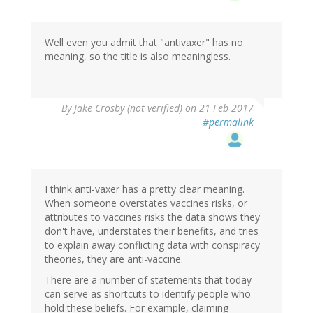
Well even you admit that "antivaxer" has no
meaning, so the title is also meaningless.
By
Jake Crosby (not verified)
on 21 Feb 2017
#permalink
I think anti-vaxer has a pretty clear meaning.
When someone overstates vaccines risks, or
attributes to vaccines risks the data shows they
don't have, understates their benefits, and tries
to explain away conflicting data with conspiracy
theories, they are anti-vaccine.
There are a number of statements that today
can serve as shortcuts to identify people who
hold these beliefs. For example, claiming