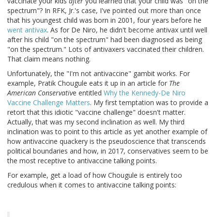
vaccinate your kids
after
you learned that your child was "on the
spectrum"? In RFK, Jr.'s case, I've pointed out more than once
that his youngest child was born in 2001, four years before he
went antivax
. As for De Niro, he didn't become antivax until well
after his child "on the spectrum" had been diagnosed as being
"on the spectrum." Lots of antivaxers vaccinated their children.
That claim means nothing.
Unfortunately, the "I'm not antivaccine" gambit works. For
example, Pratik Chougule eats it up in an article for
The
American Conservativ
e entitled
Why the Kennedy-De Niro
Vaccine Challenge Matters
. My first temptation was to provide a
retort that this idiotic "vaccine challenge" doesn't matter.
Actually, that was my second inclination as well. My third
inclination was to point to this article as yet another example of
how antivaccine quackery is the pseudoscience that transcends
political boundaries and how, in 2017, conservatives seem to be
the most receptive to antivaccine talking points.
For example, get a load of how Chougule is entirely too
credulous when it comes to antivaccine talking points: