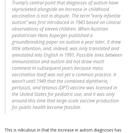
Trump’s central point that diagnoses of autism have
skyrocketed alongside an increase in childhood
vaccination is not in dispute. The term “early infantile
autism” was first introduced in 1943 based on clinical
observations of eleven children. When Austrian
pediatrician Hans Asperger published a
groundbreaking paper on autism a year later, it drew
little attention, and, indeed, was only translated and
annotated into English in 1991. Possible links between
immunization and autism did not draw much
comment in subsequent years because mass
vaccination itself was not yet a common practice. It
wasn’t until 1949 that the combined diphtheria,
pertussis, and tetanus (DPT) vaccine was licensed in
the United States for pediatric use, and it was only
around this time that large-scale vaccine production
for public health became feasible.
This is ridiculous in that the increase in autism diagnoses has