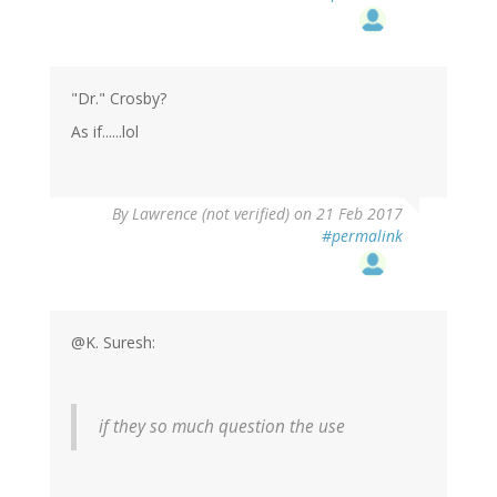
"Dr." Crosby?
As if......lol
By
Lawrence (not verified)
on 21 Feb 2017
#permalink
@K. Suresh:
if they so much question the use