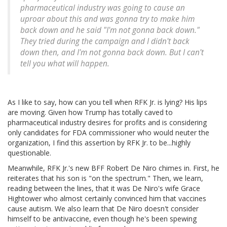
pharmaceutical industry was going to cause an
uproar about this and was gonna try to make him
back down and he said "I'm not gonna back down."
They tried during the campaign and I didn't back
down then, and I'm not gonna back down. But I can't
tell you what will happen.
As I like to say, how can you tell when RFK Jr. is lying? His lips
are moving. Given how Trump has totally caved to
pharmaceutical industry desires for profits and is considering
only candidates for FDA commissioner who would neuter the
organization, I find this assertion by RFK Jr. to be...highly
questionable.
Meanwhile, RFK Jr.'s new BFF Robert De Niro chimes in. First, he
reiterates that his son is "on the spectrum." Then, we learn,
reading between the lines, that it was De Niro's wife Grace
Hightower who almost certainly convinced him that vaccines
cause autism. We also learn that De Niro doesn't consider
himself to be antivaccine, even though he's been spewing