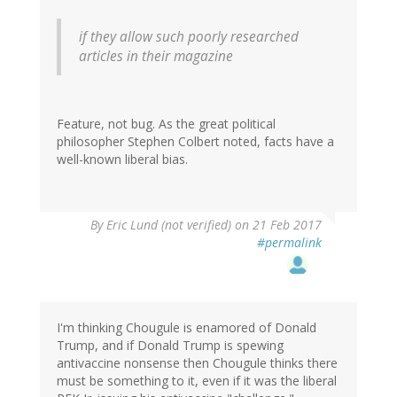
if they allow such poorly researched
articles in their magazine
Feature, not bug. As the great political
philosopher Stephen Colbert noted, facts have a
well-known liberal bias.
By
Eric Lund (not verified)
on 21 Feb 2017
#permalink
I'm thinking Chougule is enamored of Donald
Trump, and if Donald Trump is spewing
antivaccine nonsense then Chougule thinks there
must be something to it, even if it was the liberal