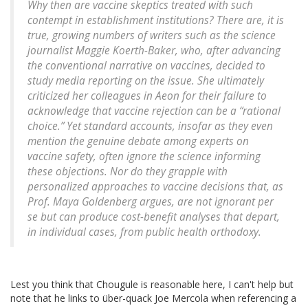
Why then are vaccine skeptics treated with such
contempt in establishment institutions? There are, it is
true, growing numbers of writers such as the science
journalist Maggie Koerth-Baker, who, after advancing
the conventional narrative on vaccines, decided to
study media reporting on the issue. She ultimately
criticized her colleagues in Aeon for their failure to
acknowledge that vaccine rejection can be a “rational
choice.” Yet standard accounts, insofar as they even
mention the genuine debate among experts on
vaccine safety, often ignore the science informing
these objections. Nor do they grapple with
personalized approaches to vaccine decisions that, as
Prof. Maya Goldenberg argues, are not ignorant per
se but can produce cost-benefit analyses that depart,
in individual cases, from public health orthodoxy.
Lest you think that Chougule is reasonable here, I can't help but
note that he links to über-quack Joe Mercola when referencing a