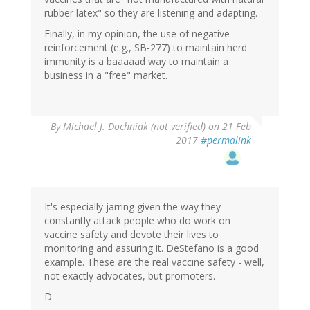
rubber latex" so they are listening and adapting.
Finally, in my opinion, the use of negative
reinforcement (e.g., SB-277) to maintain herd
immunity is a baaaaad way to maintain a
business in a "free" market.
By
Michael J. Dochniak (not verified)
on 21 Feb
2017
#permalink
It's especially jarring given the way they
constantly attack people who do work on
vaccine safety and devote their lives to
monitoring and assuring it. DeStefano is a good
example. These are the real vaccine safety - well,
not exactly advocates, but promoters.
D