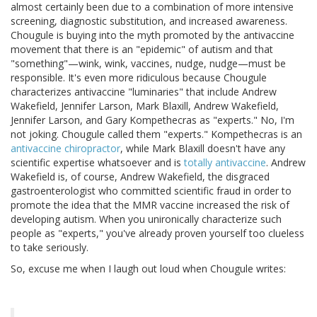
almost certainly been due to a combination of more intensive
screening, diagnostic substitution, and increased awareness.
Chougule is buying into the myth promoted by the antivaccine
movement that there is an "epidemic" of autism and that
"something"—wink, wink, vaccines, nudge, nudge—must be
responsible. It's even more ridiculous because Chougule
characterizes antivaccine "luminaries" that include Andrew
Wakefield, Jennifer Larson, Mark Blaxill, Andrew Wakefield,
Jennifer Larson, and Gary Kompethecras as "experts." No, I'm
not joking. Chougule called them "experts." Kompethecras is an
antivaccine chiropractor
, while Mark Blaxill doesn't have any
scientific expertise whatsoever and is
totally antivaccine
. Andrew
Wakefield is, of course, Andrew Wakefield, the disgraced
gastroenterologist who committed scientific fraud in order to
promote the idea that the MMR vaccine increased the risk of
developing autism. When you unironically characterize such
people as "experts," you've already proven yourself too clueless
to take seriously.
So, excuse me when I laugh out loud when Chougule writes: