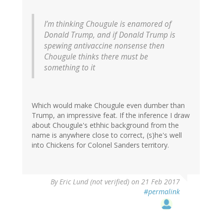
I’m thinking Chougule is enamored of
Donald Trump, and if Donald Trump is
spewing antivaccine nonsense then
Chougule thinks there must be
something to it
Which would make Chougule even dumber than
Trump, an impressive feat. If the inference I draw
about Chougule's ethhic background from the
name is anywhere close to correct, (s)he's well
into Chickens for Colonel Sanders territory.
By
Eric Lund (not verified)
on 21 Feb 2017
#permalink