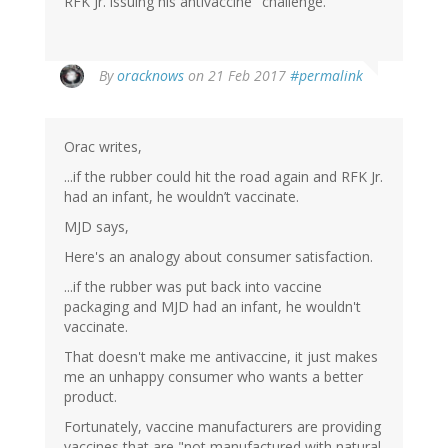
RFK Jr. issuing his antivaccine "challenge."
By
oracknows
on 21 Feb 2017
#permalink
Orac writes,
...if the rubber could hit the road again and RFK Jr.
had an infant, he wouldn’t vaccinate.
MJD says,
Here's an analogy about consumer satisfaction.
...if the rubber was put back into vaccine
packaging and MJD had an infant, he wouldn't
vaccinate.
That doesn't make me antivaccine, it just makes
me an unhappy consumer who wants a better
product.
Fortunately, vaccine manufacturers are providing
vaccines that are "not manufactured with natural