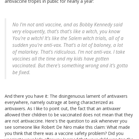
antivaccine tropes in public for nearly a year:
No I'm not anti vaccine, and as Bobby Kennedy said
very eloquently, that's that's like
a witch
, you know
You're a witch!
It's like the Salem witch trials, all of a
sudden you're anti-vax. That's a lot of baloney, a lot
of malarkey. That's ridiculous. I'm not anti-vax. I take
vaccines all the time and my kids have gotten
vaccinated. But there's something wrong and it's gotta
be fixed.
And there you have it: The disingenuous lament of antivaxers
everywhere, namely outrage at being characterized as
antivaxers. As I like to point out, the fact that an antivaxer
allowed their children to be vaccinated does not mean that they
are not antivaccine. Here's the question to ask whenever you
see someone like Robert De Niro make this claim: What made
you think that there was a vaccine safety problem? Did you