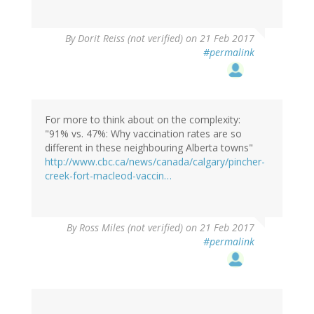
By
Dorit Reiss (not verified)
on 21 Feb 2017
#permalink
For more to think about on the complexity:
"91% vs. 47%: Why vaccination rates are so
different in these neighbouring Alberta towns"
http://www.cbc.ca/news/canada/calgary/pincher-
creek-fort-macleod-vaccin…
By
Ross Miles (not verified)
on 21 Feb 2017
#permalink