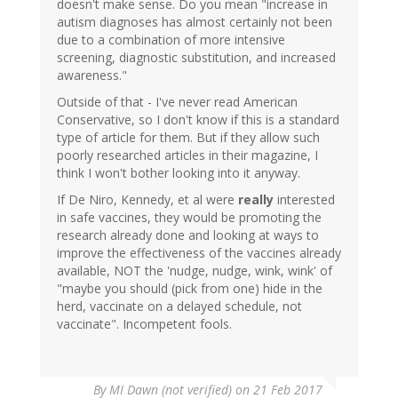
doesn't make sense. Do you mean "increase in
autism diagnoses has almost certainly not been
due to a combination of more intensive
screening, diagnostic substitution, and increased
awareness."
Outside of that - I've never read American
Conservative, so I don't know if this is a standard
type of article for them. But if they allow such
poorly researched articles in their magazine, I
think I won't bother looking into it anyway.
If De Niro, Kennedy, et al were
really
interested
in safe vaccines, they would be promoting the
research already done and looking at ways to
improve the effectiveness of the vaccines already
available, NOT the 'nudge, nudge, wink, wink' of
"maybe you should (pick from one) hide in the
herd, vaccinate on a delayed schedule, not
vaccinate". Incompetent fools.
By
MI Dawn (not verified)
on 21 Feb 2017