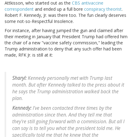
Attkisson, who started out as the
CBS antivaccine
correspondent
and ended up a full bore
conspiracy theorist
.
Robert F. Kennedy, Jr. was there too. The fun clearly deserves
some not-so-Respectful Insolence.
For instance, after having jumped the gun and claimed after
their meeting in January that President Trump had offered him
the chair of a new "vaccine safety commission," leading the
Trump administration to deny that any such offer had been
made, RFK Jr. is still at it:
Sharyl:
Kennedy personally met with Trump last
month. But after Kennedy talked to the press about it
he says the Trump administration walked back the
plan.
Kennedy:
I've been contacted three times by the
administration since then. And they tell me that
they're still going forward with a commission. But all I
can say is to tell you what the president told me. He
specifically told me that he knew that the