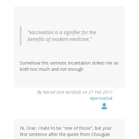
“vaccination is a signifier for the
benefits of modern medicine,”
Somehow this semiotic incantation strikes me as
both too much and not enough.
By
Narad (not verified)
on 21 Feb 2017
#permalink
Hi, Orac. I hate to be "one of those", but your
first sentence after the quote from Chougule