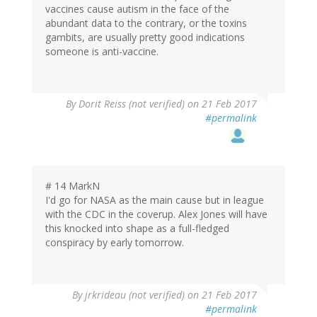
vaccines cause autism in the face of the
abundant data to the contrary, or the toxins
gambits, are usually pretty good indications
someone is anti-vaccine.
In
By
Dorit Reiss (not verified)
on 21 Feb 2017
reply
#permalink
to
by
Jake
Crosby
(not
# 14 MarkN
verified)
I'd go for NASA as the main cause but in league
with the CDC in the coverup. Alex Jones will have
this knocked into shape as a full-fledged
conspiracy by early tomorrow.
By
jrkrideau (not verified)
on 21 Feb 2017
#permalink