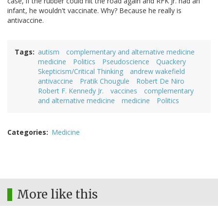
case, if the rubber could hit the road again and RFK Jr. had an
infant, he wouldn't vaccinate. Why? Because he really is
antivaccine.
Tags
autism
complementary and alternative medicine
medicine
Politics
Pseudoscience
Quackery
Skepticism/Critical Thinking
andrew wakefield
antivaccine
Pratik Chougule
Robert De Niro
Robert F. Kennedy Jr.
vaccines
complementary
and alternative medicine
medicine
Politics
Categories
Medicine
More like this