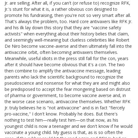
Jr. are selling. After all, if you can't (or refuse to) recognize RFK,
Jr.'s stunt for what it is, a rather obvious con designed to
promote his fundraising, then you're not so very smart after all.
That's always the problem, too. Hard core antivaxers like RFK Jr.
and his ilk lay down this story that they are "vaccine safety
activists" when everything about their history belies that claim,
and seemingly well-meaning but clueless celebrities like Robert
De Niro become vaccine-averse and then ultimately fall into the
antivaccine orbit, often becoming antivaxers themselves.
Meanwhile, useful idiots in the press still fall for the con, years
after it should have become obvious that it's a con. The two
then combine to amplify the antivaccine message, leading
parents who lack the scientific background to recognize the
pseudoscience and nonsense for what they are and might also
be predisposed to accept the fear mongering based on distrust
of pharma or government, to become vaccine averse and, in
the worse case scenario, antivaccine themselves. Whether RFK
Jr. truly believes he is "not antivaccine" and is in fact "fiercely
pro-vaccine," I don't know. Probably he does. But there's
nothing to test him—really test him—on that now, as his
youngest child is now a teenager and we don't know if he would
vaccinate a young child. My guess is that, as is so often the