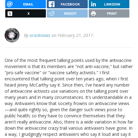
EMAIL
FACEBOOK
LINKEDIN
X
REDDIT
PRINT
By
oracknows
on February 21, 2017.
One of the most frequent talking points used by the antivaccine
movement is that its members are "not anti-vaccine," but rather
"pro-safe vaccine" or "vaccine safety activists." I first
encountered that talking point over ten years ago, when I first
heard Jenny McCarthy say it. Since then, I've heard any number
of antivaccine activists use variations on the talking point over
many years and in many circumstances. It's understandable in a
way. Antivaxers know that society frowns on antivaccine views
—and quite rightly so, given the danger such views pose to
public health; so they have to convince themselves that they
aren't really antivaccine. Also, there is a wide variation in how far
down the antivaccine crazy trail various antivaxers have gone. In
a way, I grudgingly respect antivaxers who say it loud and say it