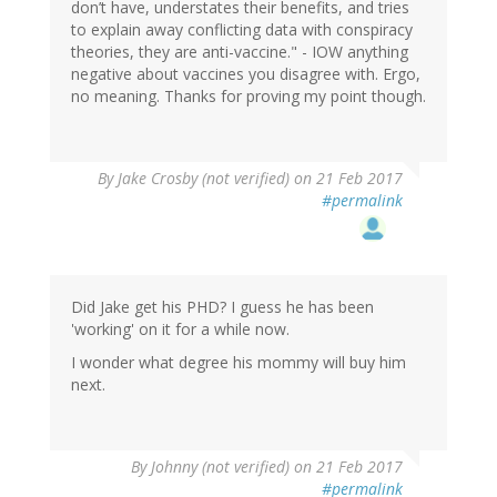
don’t have, understates their benefits, and tries
to explain away conflicting data with conspiracy
theories, they are anti-vaccine." - IOW anything
negative about vaccines you disagree with. Ergo,
no meaning. Thanks for proving my point though.
By
Jake Crosby (not verified)
on 21 Feb 2017
#permalink
Did Jake get his PHD? I guess he has been
'working' on it for a while now.
I wonder what degree his mommy will buy him
next.
By
Johnny (not verified)
on 21 Feb 2017
#permalink