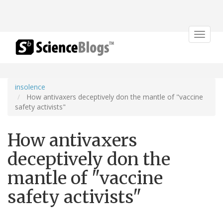
Toggle
navigat
insolence
How antivaxers deceptively don the mantle of "vaccine
safety activists"
How antivaxers
deceptively don the
mantle of "vaccine
safety activists"