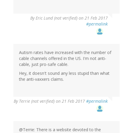
By
Eric Lund (not verified)
on 21 Feb 2017
#permalink
Autism rates have increased with the number of
cable channels offered in the US. I'm not anti-
cable, just pro-safe cable.
Hey, it doesn't sound any less stupid than what
the anti-vaxxers claims.
By
Terrie (not verified)
on 21 Feb 2017
#permalink
@Terrie: There is a website devoted to the