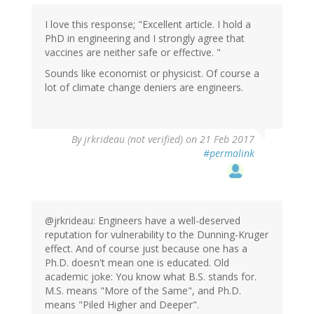
I love this response; "Excellent article. I hold a
PhD in engineering and I strongly agree that
vaccines are neither safe or effective. "
Sounds like economist or physicist. Of course a
lot of climate change deniers are engineers.
By
jrkrideau (not verified)
on 21 Feb 2017
#permalink
@jrkrideau: Engineers have a well-deserved
reputation for vulnerability to the Dunning-Kruger
effect. And of course just because one has a
Ph.D. doesn't mean one is educated. Old
academic joke: You know what B.S. stands for.
M.S. means "More of the Same", and Ph.D.
means "Piled Higher and Deeper".