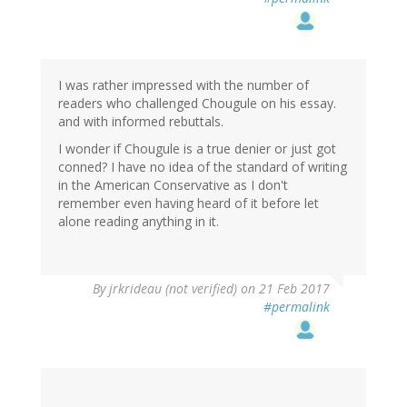
I was rather impressed with the number of
readers who challenged Chougule on his essay.
and with informed rebuttals.
I wonder if Chougule is a true denier or just got
conned? I have no idea of the standard of writing
in the American Conservative as I don't
remember even having heard of it before let
alone reading anything in it.
By
jrkrideau (not verified)
on 21 Feb 2017
#permalink