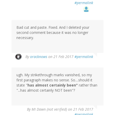
#permalink
Bad cut and paste. Fixed. And I deleted your
second comment because it was no longer
necessary.
In
By
oracknows
on 21 Feb 2017
#permalink
reply
to
by
ugh. My strikethrough marks vanished, so my
MI
first paragraph makes no sense. So....should it
Dawn
state "
has almost certainly been"
rather than
(not
"...has almost certainly NOT been"?
verified)
By
MI Dawn (not verified)
on 21 Feb 2017
#permalink