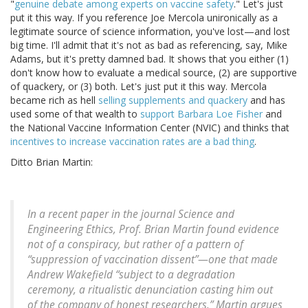
"
genuine debate among experts on vaccine safety
." Let's just
put it this way. If you reference Joe Mercola unironically as a
legitimate source of science information, you've lost—and lost
big time. I'll admit that it's not as bad as referencing, say, Mike
Adams, but it's pretty damned bad. It shows that you either (1)
don't know how to evaluate a medical source, (2) are supportive
of quackery, or (3) both. Let's just put it this way. Mercola
became rich as hell
selling supplements and quackery
and has
used some of that wealth to
support Barbara Loe Fisher
and
the National Vaccine Information Center (NVIC) and thinks that
incentives to increase vaccination rates are a bad thing
.
Ditto Brian Martin:
In a recent paper in the journal
Science and
Engineering Ethics
, Prof. Brian Martin found evidence
not of a conspiracy, but rather of a pattern of
“suppression of vaccination dissent”—one that made
Andrew Wakefield “subject to a degradation
ceremony, a ritualistic denunciation casting him out
of the company of honest researchers.” Martin argues