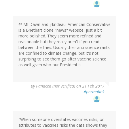
@ MI Dawn and jrkrideau: American Conservative
is a Brietbart clone "news" website, just a bit
more polished. They seem more refined and
reasonable but they really aren't if you read
between the lines. Usually their anti science rants
are confined to climate change, but it's not
surprising to see them go after vaccine science
as well given who our President is.
By
Panacea (not verified)
on 21 Feb 2017
#permalink
"When someone overstates vaccines risks, or
attributes to vaccines risks the data shows they