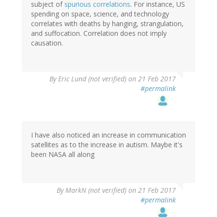
subject of
spurious correlations
. For instance, US
spending on space, science, and technology
correlates with deaths by hanging, strangulation,
and suffocation. Correlation does not imply
causation.
By
Eric Lund (not verified)
on 21 Feb 2017
#permalink
I have also noticed an increase in communication
satellites as to the increase in autism. Maybe it's
been NASA all along
By
MarkN (not verified)
on 21 Feb 2017
#permalink