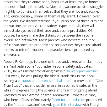
proud that they're antivaccine, because at least they're honest
and not deluding themselves. Most antivaccine activists struggle
mightily to convince themselves that they are not antivaccine,
and, quite possibly, some of them really aren't. However, over
the years, I've discovered that, if you push one of these "I'm not
antivaccine, I'm pro-vaccine safety" types enough, they will
almost always reveal their true antivaccine proclivities. Of
course, I always make the distinction between the vaccine-
averse and antivaxers. Most parents who hesitate about or
refuse vaccines are probably not antivaccine; they're just afraid,
thanks to misinformation and pseudoscience promoted by
antivaxers.
Robert F. Kennedy, Jr. is one of those antivaxers who claim they
are "not antivaccine" but rather vaccine safety advocates. In
2015, he was risibly proclaiming himself "
fiercely pro-vaccine
."
Last week, he was pulling the oldest crank trick in the book,
issuing a
vacuous and deceptive "challenge"
to provide the "One
True Study" that shows thimerosal in vaccines is safe, all the
while misrepresenting the science and fear mongering about
vaccines to an extreme degree. Meanwhile, Robert De Niro,
who himself has unfortunately
fallen for the delusion
promoted
by the "not antivaccine" crowd,
gave this interview
with Sharyl