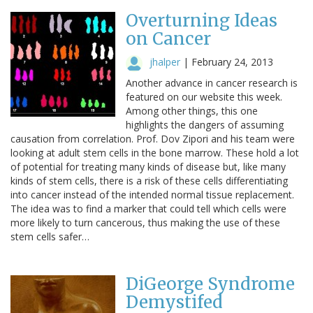
Overturning Ideas
on Cancer
jhalper
|
February 24, 2013
Another advance in cancer research is
featured on our website this week.
Among other things, this one
highlights the dangers of assuming
causation from correlation. Prof. Dov Zipori and his team were
looking at adult stem cells in the bone marrow. These hold a lot
of potential for treating many kinds of disease but, like many
kinds of stem cells, there is a risk of these cells differentiating
into cancer instead of the intended normal tissue replacement.
The idea was to find a marker that could tell which cells were
more likely to turn cancerous, thus making the use of these
stem cells safer…
DiGeorge Syndrome
Demystifed