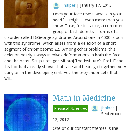
jhalper
|
January 17, 2013
Does your face reveal what’s in your
heart? It might – even more than you
know. Take, for instance, a common
group of birth defects – forms of a
disorder called DiGeorge syndrome. Around one in 4000 is born
with this syndrome, which arises from a deletion of a short
segment of chromosome 22. Among other problems, this
deletion nearly always involves deformations in both the face
and the heart. Sculpture: Igor Mitoraj The Institute’s Prof. Eldad
Tzahor had already shown that face and heart go together: Very
early on in the developing embryo, the progenitor cells that
will…
Math in Medicine
jhalper
|
Physical Sciences
September
12, 2012
One of our constant themes is the