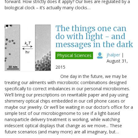
forward. How strictly does it apply? Our lives are regulated by a
biological clock – it’s actually many clocks…
The things one can
do with light - and
messages in the dark
jhalper
|
Physical Sciences
August 31,
2015
One day in the future, we may be
treating our ailments with microbiotic combinations designed
specifically to correct imbalances in our personal microbiomes.
We’ll bring our prescriptions on rewritable paper and pay using
shimmery optical chips embedded in our cell phone cases or
maybe our jewelry. Or we’ll be waiting in our doctor’s office for a
simple test of our microbiogenome to see if a light-based
nanoparticle delivery treatment is working, while watching
iridescent optical displays that change as we move... These
future scenarios (and many more) are all imaginary, but…