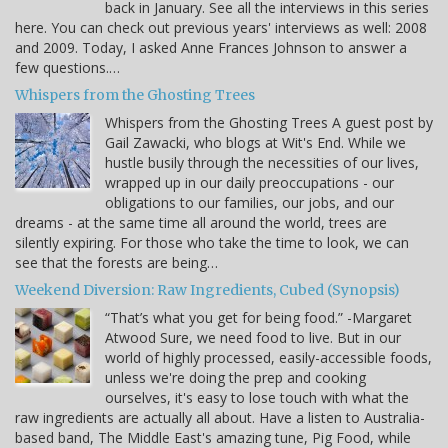
back in January. See all the interviews in this series
here. You can check out previous years' interviews as well: 2008
and 2009. Today, I asked Anne Frances Johnson to answer a
few questions.…
Whispers from the Ghosting Trees
Whispers from the Ghosting Trees A guest post by
Gail Zawacki, who blogs at Wit's End. While we
hustle busily through the necessities of our lives,
wrapped up in our daily preoccupations - our
obligations to our families, our jobs, and our
dreams - at the same time all around the world, trees are
silently expiring. For those who take the time to look, we can
see that the forests are being…
Weekend Diversion: Raw Ingredients, Cubed (Synopsis)
“That’s what you get for being food.” -Margaret
Atwood Sure, we need food to live. But in our
world of highly processed, easily-accessible foods,
unless we're doing the prep and cooking
ourselves, it's easy to lose touch with what the
raw ingredients are actually all about. Have a listen to Australia-
based band, The Middle East's amazing tune, Pig Food, while