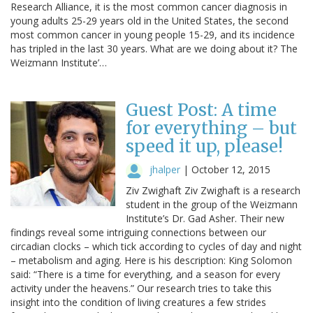
Research Alliance, it is the most common cancer diagnosis in
young adults 25-29 years old in the United States, the second
most common cancer in young people 15-29, and its incidence
has tripled in the last 30 years. What are we doing about it? The
Weizmann Institute’…
Guest Post: A time
for everything – but
speed it up, please!
jhalper
|
October 12, 2015
Ziv Zwighaft Ziv Zwighaft is a research
student in the group of the Weizmann
Institute’s Dr. Gad Asher. Their new
findings reveal some intriguing connections between our
circadian clocks – which tick according to cycles of day and night
– metabolism and aging. Here is his description: King Solomon
said: “There is a time for everything, and a season for every
activity under the heavens.” Our research tries to take this
insight into the condition of living creatures a few strides