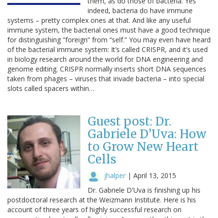
them, as do those of bacteria. Yes
indeed, bacteria do have immune
systems – pretty complex ones at that. And like any useful
immune system, the bacterial ones must have a good technique
for distinguishing “foreign” from “self.” You may even have heard
of the bacterial immune system: It’s called CRISPR, and it’s used
in biology research around the world for DNA engineering and
genome editing. CRISPR normally inserts short DNA sequences
taken from phages – viruses that invade bacteria – into special
slots called spacers within…
Guest post: Dr.
Gabriele D’Uva: How
to Grow New Heart
Cells
jhalper
|
April 13, 2015
Dr. Gabriele D'Uva is finishing up his
postdoctoral research at the Weizmann Institute. Here is his
account of three years of highly successful research on