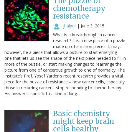
The puzzle of
chemotherapy
resistance
jhalper
|
June 3, 2015
What is a breakthrough in cancer
research? It is a new piece of a puzzle
made up of a million pieces. It may,
however, be a piece that allows a picture to start emerging –
one that lets us see the shape of the next piece needed to fill in
more of the puzzle, or start making changes to rearrange the
picture from one of cancerous growth to one of normalcy. The
Institute’s Prof. Yosef Yarden’s recent research provides a vital
piece for the puzzle of resistance – how cancer cells, especially
those in recurring cancers, stop responding to chemotherapy.
His answer is specific to a kind of lung…
Basic chemistry
might keep brain
cells healthy