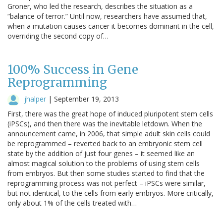
Groner, who led the research, describes the situation as a
“balance of terror.” Until now, researchers have assumed that,
when a mutation causes cancer it becomes dominant in the cell,
overriding the second copy of…
100% Success in Gene
Reprogramming
jhalper
|
September 19, 2013
First, there was the great hope of induced pluripotent stem cells
(iPSCs), and then there was the inevitable letdown. When the
announcement came, in 2006, that simple adult skin cells could
be reprogrammed – reverted back to an embryonic stem cell
state by the addition of just four genes – it seemed like an
almost magical solution to the problems of using stem cells
from embryos. But then some studies started to find that the
reprogramming process was not perfect – iPSCs were similar,
but not identical, to the cells from early embryos. More critically,
only about 1% of the cells treated with…