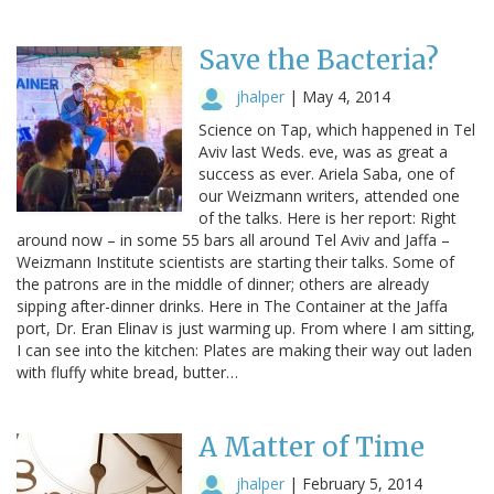
Save the Bacteria?
jhalper
|
May 4, 2014
Science on Tap, which happened in Tel
Aviv last Weds. eve, was as great a
success as ever. Ariela Saba, one of
our Weizmann writers, attended one
of the talks. Here is her report: Right
around now – in some 55 bars all around Tel Aviv and Jaffa –
Weizmann Institute scientists are starting their talks. Some of
the patrons are in the middle of dinner; others are already
sipping after-dinner drinks. Here in The Container at the Jaffa
port, Dr. Eran Elinav is just warming up. From where I am sitting,
I can see into the kitchen: Plates are making their way out laden
with fluffy white bread, butter…
A Matter of Time
jhalper
|
February 5, 2014