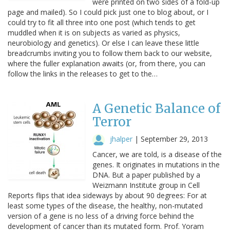
were printed on two sides of a fold-up
page and mailed). So I could pick just one to blog about, or I
could try to fit all three into one post (which tends to get
muddled when it is on subjects as varied as physics,
neurobiology and genetics). Or else I can leave these little
breadcrumbs inviting you to follow them back to our website,
where the fuller explanation awaits (or, from there, you can
follow the links in the releases to get to the…
A Genetic Balance of
Terror
jhalper
|
September 29, 2013
Cancer, we are told, is a disease of the
genes. It originates in mutations in the
DNA. But a paper published by a
Weizmann Institute group in Cell
Reports flips that idea sideways by about 90 degrees: For at
least some types of the disease, the healthy, non-mutated
version of a gene is no less of a driving force behind the
development of cancer than its mutated form. Prof. Yoram