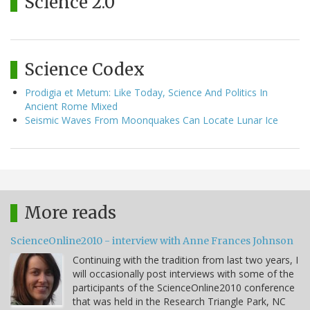
Science 2.0
Science Codex
Prodigia et Metum: Like Today, Science And Politics In
Ancient Rome Mixed
Seismic Waves From Moonquakes Can Locate Lunar Ice
More reads
ScienceOnline2010 - interview with Anne Frances Johnson
Continuing with the tradition from last two years, I
will occasionally post interviews with some of the
participants of the ScienceOnline2010 conference
that was held in the Research Triangle Park, NC