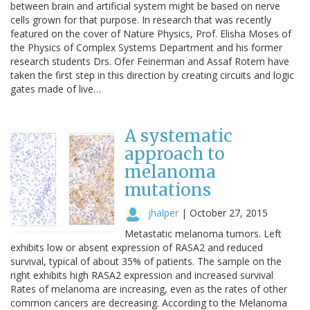
between brain and artificial system might be based on nerve
cells grown for that purpose. In research that was recently
featured on the cover of Nature Physics, Prof. Elisha Moses of
the Physics of Complex Systems Department and his former
research students Drs. Ofer Feinerman and Assaf Rotem have
taken the first step in this direction by creating circuits and logic
gates made of live…
A systematic
approach to
melanoma
mutations
jhalper
|
October 27, 2015
Metastatic melanoma tumors. Left
exhibits low or absent expression of RASA2 and reduced
survival, typical of about 35% of patients. The sample on the
right exhibits high RASA2 expression and increased survival
Rates of melanoma are increasing, even as the rates of other
common cancers are decreasing. According to the Melanoma