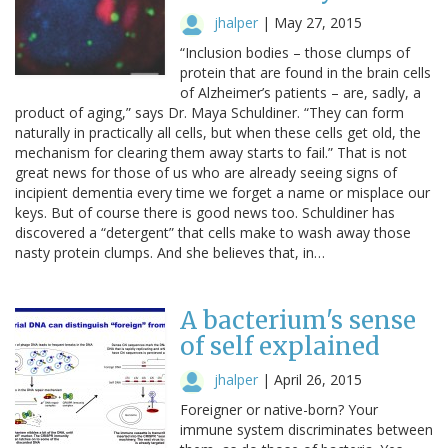
jhalper
|
May 27, 2015
“Inclusion bodies – those clumps of
protein that are found in the brain cells
of Alzheimer’s patients – are, sadly, a
product of aging,” says Dr. Maya Schuldiner. “They can form
naturally in practically all cells, but when these cells get old, the
mechanism for clearing them away starts to fail.” That is not
great news for those of us who are already seeing signs of
incipient dementia every time we forget a name or misplace our
keys. But of course there is good news too. Schuldiner has
discovered a “detergent” that cells make to wash away those
nasty protein clumps. And she believes that, in…
A bacterium's sense
of self explained
jhalper
|
April 26, 2015
Foreigner or native-born? Your
immune system discriminates between