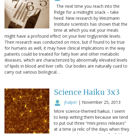
The next time you reach into the
fridge for a midnight snack – take
heed: New research by Weizmann
Institute scientists has shown that the
time at which you eat your meals
might have a profound effect on your liver triglyceride levels.
Their research was conducted on mice, but if found to be true
for humans as well, it may have clinical implications in the way
patients could be treated for fatty liver and other metabolic
diseases, which are characterized by abnormally elevated levels
of lipids in blood and liver cells. Our bodies are naturally cued to
carry out various biological…
Science Haiku 3x3
jhalper
|
November 25, 2013
More science-themed haikus. I seem
to keep writing them because we tend
to put out three “mini press releases”
at a time (a relic of the days when they