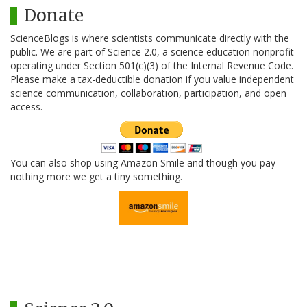
Donate
ScienceBlogs is where scientists communicate directly with the
public. We are part of Science 2.0, a science education nonprofit
operating under Section 501(c)(3) of the Internal Revenue Code.
Please make a tax-deductible donation if you value independent
science communication, collaboration, participation, and open
access.
You can also shop using Amazon Smile and though you pay
nothing more we get a tiny something.