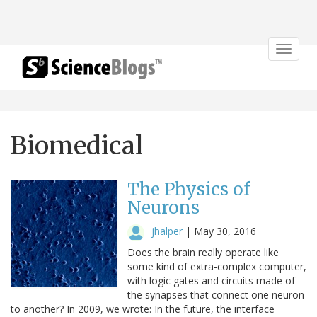
Toggle
navigat
Biomedical
The Physics of
Neurons
jhalper
|
May 30, 2016
Does the brain really operate like
some kind of extra-complex computer,
with logic gates and circuits made of
the synapses that connect one neuron
to another? In 2009, we wrote: In the future, the interface