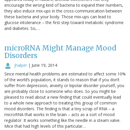
encourage the wrong kind of bacteria to expand their numbers,
they also induce mix-ups in the cross-communication between
these bacteria and your body. Those mix-ups can lead to
glucose intolerance – the first step toward metabolic syndrome
and diabetes. So,…
microRNA Might Manage Mood
Disorders
jhalper
|
June 19, 2014
Since mental health problems are estimated to affect some 10%
of the world’s population, it stands to reason that if you don’t
suffer from depression, anxiety or bipolar disorder yourself, you
are probably close to someone who does. So you might be
pleased to read about a new finding that could eventually lead
to a whole new approach to treating this group of common
mood disorders. The finding is that a tiny scrap of RNA – a
microRNA that works in the brain – acts as a sort of mood
regulator. It works something like the needle in a steam valve.
Mice that had high levels of this particular…