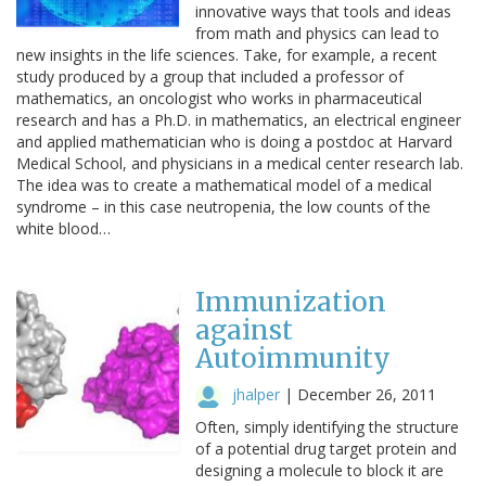
innovative ways that tools and ideas
from math and physics can lead to
new insights in the life sciences. Take, for example, a recent
study produced by a group that included a professor of
mathematics, an oncologist who works in pharmaceutical
research and has a Ph.D. in mathematics, an electrical engineer
and applied mathematician who is doing a postdoc at Harvard
Medical School, and physicians in a medical center research lab.
The idea was to create a mathematical model of a medical
syndrome – in this case neutropenia, the low counts of the
white blood…
Immunization
against
Autoimmunity
jhalper
|
December 26, 2011
Often, simply identifying the structure
of a potential drug target protein and
designing a molecule to block it are