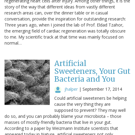
regenerating heart cells after injury. Among other things, it is the
story of the way that different ideas from vastly different
research areas can, over the dinner table or in casual
conversation, provide the inspiration for outstanding research:
Three years ago, when I joined the lab of Prof. Eldad Tzahor,
the emerging field of cardiac regeneration was totally obscure
to me. My scientific track at that time was mainly focused on
normal…
Artificial
Sweeteners, Your Gut
Bacteria and You
jhalper
|
September 17, 2014
Could artificial sweeteners be helping
cause the very thing they are
supposed to prevent? They may well
do so, and you can probably blame your microbiota – those
masses of mostly-friendly bacteria that live in your gut.
According to a paper by Weizmann Institute scientists that
appeared today in Nature, artificial sweeteners not only