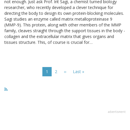
not enough. Just ask Prof. Irit Sagi, a chemist turned biology
researcher, who recently developed a clever technique for
directing the body to design its own protein-blocking molecules.
Sagi studies an enzyme called matrix metalloproteinase 9
(MMP-9). This protein, along with other members of the MMP
family, cleaves straight through the support tissues in the body -
collagen and the extracellular matrix that gives organs and
tissues structure. This, of course is crucial for…
Pagination
Current
1
Page
2
Next
››
Last
Last »
page
page
page
advertisment