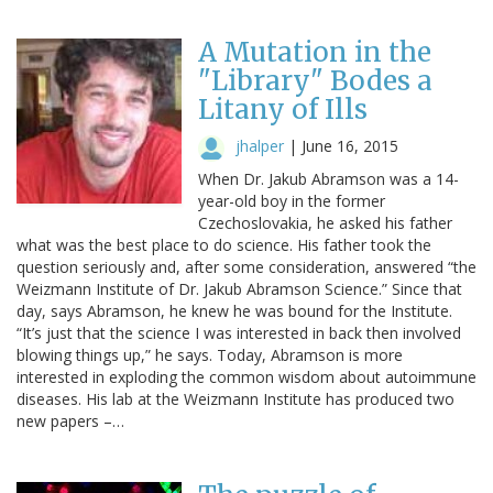
A Mutation in the
"Library" Bodes a
Litany of Ills
jhalper
|
June 16, 2015
When Dr. Jakub Abramson was a 14-
year-old boy in the former
Czechoslovakia, he asked his father
what was the best place to do science. His father took the
question seriously and, after some consideration, answered “the
Weizmann Institute of Dr. Jakub Abramson Science.” Since that
day, says Abramson, he knew he was bound for the Institute.
“It’s just that the science I was interested in back then involved
blowing things up,” he says. Today, Abramson is more
interested in exploding the common wisdom about autoimmune
diseases. His lab at the Weizmann Institute has produced two
new papers –…