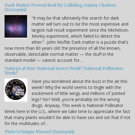
Dark Matter Proved Real By Colliding Galaxy Clusters
(Synopsis)
“It may be that ultimately the search for dark
matter will turn out to be the most expensive and
largest null result experiment since the Michelson-
Morley experiment, which failed to detect the
ether.” -John Moffat Dark matter is a puzzle that’s
now more than 80 years old: the presence of all the known,
observable, detectable normal matter — the stuff in the
standard model — cannot account for…
Nations at War: National Insect Week? National Pollinator
Week?
Have you wondered about the buzz in the air this
week? Why the world seems to tingle with the
excitement of little wings and millions of jointed
legs? No? Well, you're probably on the wrong
drugs. Anyway. This week is National Pollinator
Week here in the U.S., where we take time to appreciate the fact
that many plants wouldn't be able to have sex and set fruit if not
for the multitudes of…
Pluto’s Unique Moons! (Synopsis)