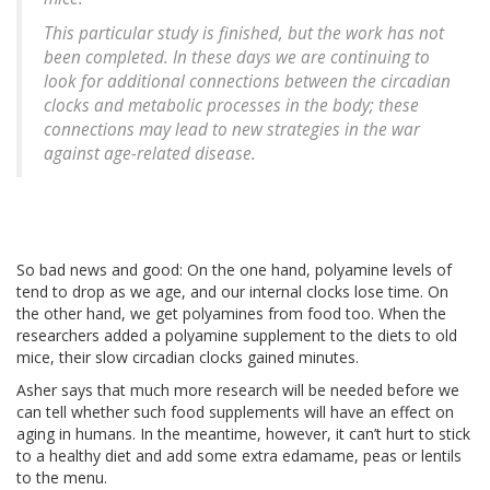
This particular study is finished, but the work has not
been completed. In these days we are continuing to
look for additional connections between the circadian
clocks and metabolic processes in the body; these
connections may lead to new strategies in the war
against age-related disease.
So bad news and good: On the one hand, polyamine levels of
tend to drop as we age, and our internal clocks lose time. On
the other hand, we get polyamines from food too. When the
researchers added a polyamine supplement to the diets to old
mice, their slow circadian clocks gained minutes.
Asher says that much more research will be needed before we
can tell whether such food supplements will have an effect on
aging in humans. In the meantime, however, it can’t hurt to stick
to a healthy diet and add some extra edamame, peas or lentils
to the menu.