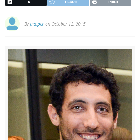
X
REDDIT
PRINT
By
jhalper
on October 12, 2015.