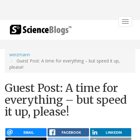
Toggle
navigat
weizmann
Guest Post: A time for everything – but speed it up,
please!
Guest Post: A time for
everything – but speed
it up, please!
EMAIL
FACEBOOK
LINKEDIN