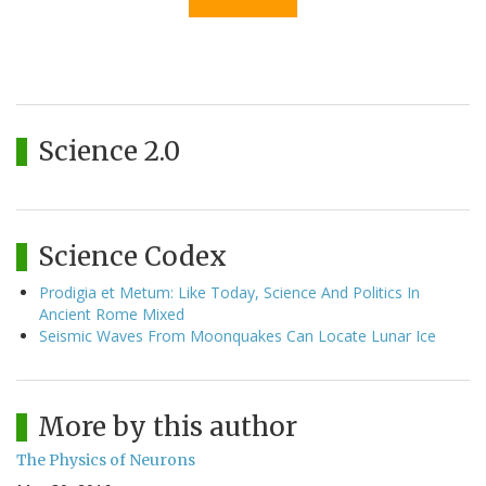
Science 2.0
Science Codex
Prodigia et Metum: Like Today, Science And Politics In
Ancient Rome Mixed
Seismic Waves From Moonquakes Can Locate Lunar Ice
More by this author
The Physics of Neurons