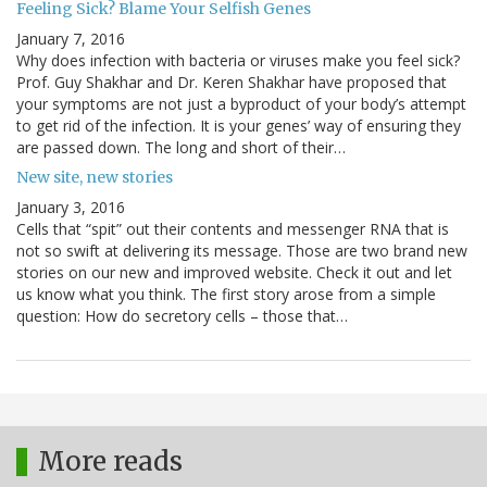
Feeling Sick? Blame Your Selfish Genes
January 7, 2016
Why does infection with bacteria or viruses make you feel sick?
Prof. Guy Shakhar and Dr. Keren Shakhar have proposed that
your symptoms are not just a byproduct of your body’s attempt
to get rid of the infection. It is your genes’ way of ensuring they
are passed down. The long and short of their…
New site, new stories
January 3, 2016
Cells that “spit” out their contents and messenger RNA that is
not so swift at delivering its message. Those are two brand new
stories on our new and improved website. Check it out and let
us know what you think. The first story arose from a simple
question: How do secretory cells – those that…
More reads