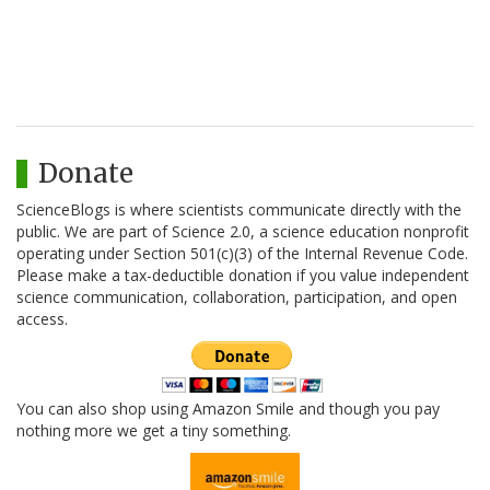
Donate
ScienceBlogs is where scientists communicate directly with the
public. We are part of Science 2.0, a science education nonprofit
operating under Section 501(c)(3) of the Internal Revenue Code.
Please make a tax-deductible donation if you value independent
science communication, collaboration, participation, and open
access.
You can also shop using Amazon Smile and though you pay
nothing more we get a tiny something.