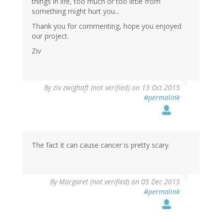
things in life, too much or too little from
something might hurt you...
Thank you for commenting, hope you enjoyed
our project.
Ziv
By
ziv zwighaft (not verified)
on 13 Oct 2015
#permalink
The fact it can cause cancer is pretty scary.
By
Margaret (not verified)
on 05 Dec 2015
#permalink