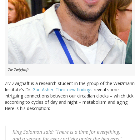
Ziv Zwighaft
Ziv Zwighaft is a research student in the group of the Weizmann
Institute’s Dr.
Gad Asher
.
Their new findings
reveal some
intriguing connections between our circadian clocks – which tick
according to cycles of day and night – metabolism and aging.
Here is his description:
King Solomon said: “There is a time for everything,
and a season for every activity under the heavens.”