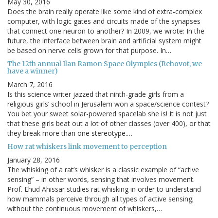
May 30, 2016
Does the brain really operate like some kind of extra-complex
computer, with logic gates and circuits made of the synapses
that connect one neuron to another? In 2009, we wrote: In the
future, the interface between brain and artificial system might
be based on nerve cells grown for that purpose. In…
The 12th annual Ilan Ramon Space Olympics (Rehovot, we
have a winner)
March 7, 2016
Is this science writer jazzed that ninth-grade girls from a
religious girls’ school in Jerusalem won a space/science contest?
You bet your sweet solar-powered spacelab she is! It is not just
that these girls beat out a lot of other classes (over 400), or that
they break more than one stereotype.…
How rat whiskers link movement to perception
January 28, 2016
The whisking of a rat’s whisker is a classic example of “active
sensing” – in other words, sensing that involves movement.
Prof. Ehud Ahissar studies rat whisking in order to understand
how mammals perceive through all types of active sensing;
without the continuous movement of whiskers,…