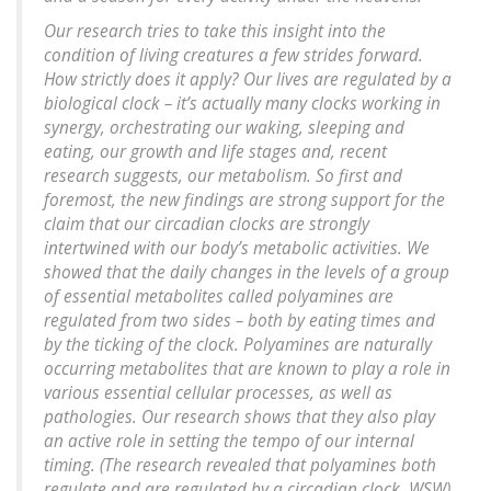
Our research tries to take this insight into the
condition of living creatures a few strides forward.
How strictly does it apply? Our lives are regulated by a
biological clock – it’s actually many clocks working in
synergy, orchestrating our waking, sleeping and
eating, our growth and life stages and, recent
research suggests, our metabolism. So first and
foremost, the new findings are strong support for the
claim that our circadian clocks are strongly
intertwined with our body’s metabolic activities. We
showed that the daily changes in the levels of a group
of essential metabolites called polyamines are
regulated from two sides – both by eating times and
by the ticking of the clock. Polyamines are naturally
occurring metabolites that are known to play a role in
various essential cellular processes, as well as
pathologies. Our research shows that they also play
an active role in setting the tempo of our internal
timing. (
The research revealed that polyamines both
regulate and are regulated by a circadian clock. WSW
)