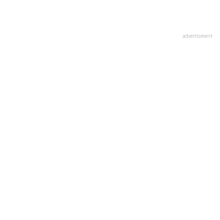
advertisment