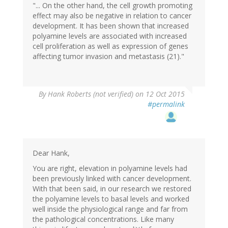
"... On the other hand, the cell growth promoting
effect may also be negative in relation to cancer
development. It has been shown that increased
polyamine levels are associated with increased
cell proliferation as well as expression of genes
affecting tumor invasion and metastasis (21)."
By
Hank Roberts (not verified)
on 12 Oct 2015
#permalink
Dear Hank,
You are right, elevation in polyamine levels had
been previously linked with cancer development.
With that been said, in our research we restored
the polyamine levels to basal levels and worked
well inside the physiological range and far from
the pathological concentrations. Like many