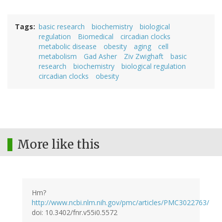
Tags
basic research
biochemistry
biological
regulation
Biomedical
circadian clocks
metabolic disease
obesity
aging
cell
metabolism
Gad Asher
Ziv Zwighaft
basic
research
biochemistry
biological regulation
circadian clocks
obesity
More like this
Hm?
http://www.ncbi.nlm.nih.gov/pmc/articles/PMC3022763/
doi: 10.3402/fnr.v55i0.5572