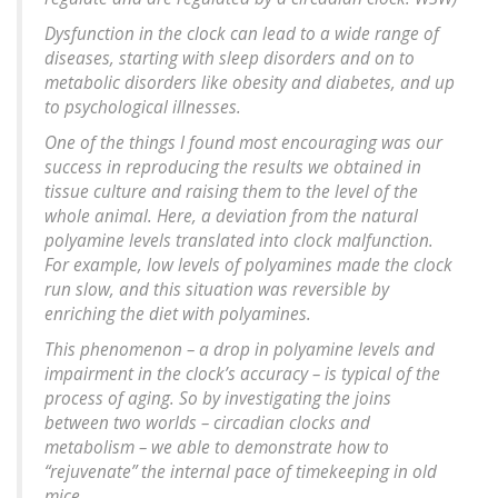
Dysfunction in the clock can lead to a wide range of
diseases, starting with sleep disorders and on to
metabolic disorders like obesity and diabetes, and up
to psychological illnesses.
One of the things I found most encouraging was our
success in reproducing the results we obtained in
tissue culture and raising them to the level of the
whole animal. Here, a deviation from the natural
polyamine levels translated into clock malfunction.
For example, low levels of polyamines made the clock
run slow, and this situation was reversible by
enriching the diet with polyamines.
This phenomenon – a drop in polyamine levels and
impairment in the clock’s accuracy – is typical of the
process of aging. So by investigating the joins
between two worlds – circadian clocks and
metabolism – we able to demonstrate how to
“rejuvenate” the internal pace of timekeeping in old
mice.