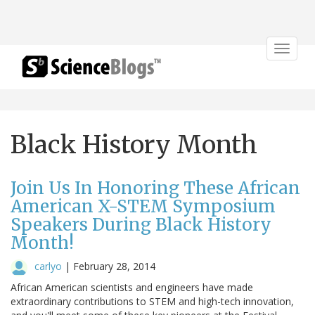
Toggle
navigat
Black History Month
Join Us In Honoring These African
American X-STEM Symposium
Speakers During Black History
Month!
carlyo
|
February 28, 2014
African American scientists and engineers have made
extraordinary contributions to STEM and high-tech innovation,