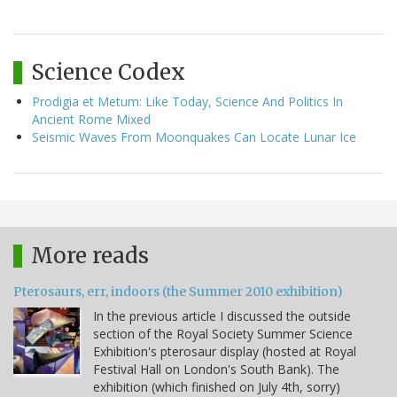
Science Codex
Prodigia et Metum: Like Today, Science And Politics In
Ancient Rome Mixed
Seismic Waves From Moonquakes Can Locate Lunar Ice
More reads
Pterosaurs, err, indoors (the Summer 2010 exhibition)
In the previous article I discussed the outside
section of the Royal Society Summer Science
Exhibition's pterosaur display (hosted at Royal
Festival Hall on London's South Bank). The
exhibition (which finished on July 4th, sorry)