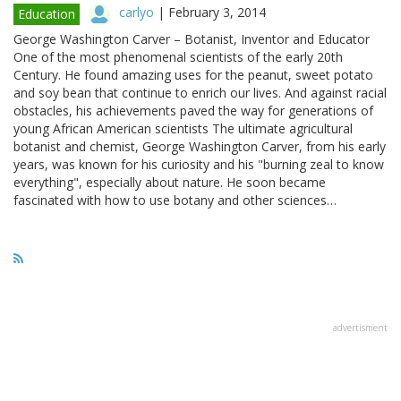
carlyo
|
February 3, 2014
Education
George Washington Carver – Botanist, Inventor and Educator
One of the most phenomenal scientists of the early 20th
Century. He found amazing uses for the peanut, sweet potato
and soy bean that continue to enrich our lives. And against racial
obstacles, his achievements paved the way for generations of
young African American scientists The ultimate agricultural
botanist and chemist, George Washington Carver, from his early
years, was known for his curiosity and his "burning zeal to know
everything", especially about nature. He soon became
fascinated with how to use botany and other sciences…
advertisment