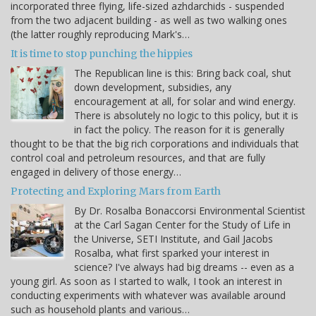
incorporated three flying, life-sized azhdarchids - suspended
from the two adjacent building - as well as two walking ones
(the latter roughly reproducing Mark's…
It is time to stop punching the hippies
The Republican line is this: Bring back coal, shut
down development, subsidies, any
encouragement at all, for solar and wind energy.
There is absolutely no logic to this policy, but it is
in fact the policy. The reason for it is generally
thought to be that the big rich corporations and individuals that
control coal and petroleum resources, and that are fully
engaged in delivery of those energy…
Protecting and Exploring Mars from Earth
By Dr. Rosalba Bonaccorsi Environmental Scientist
at the Carl Sagan Center for the Study of Life in
the Universe, SETI Institute, and Gail Jacobs
Rosalba, what first sparked your interest in
science? I've always had big dreams -- even as a
young girl. As soon as I started to walk, I took an interest in
conducting experiments with whatever was available around
such as household plants and various…