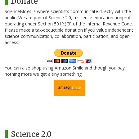
Donate
ScienceBlogs is where scientists communicate directly with the
public. We are part of Science 2.0, a science education nonprofit
operating under Section 501(c)(3) of the Internal Revenue Code.
Please make a tax-deductible donation if you value independent
science communication, collaboration, participation, and open
access.
You can also shop using Amazon Smile and though you pay
nothing more we get a tiny something.
Science 2.0