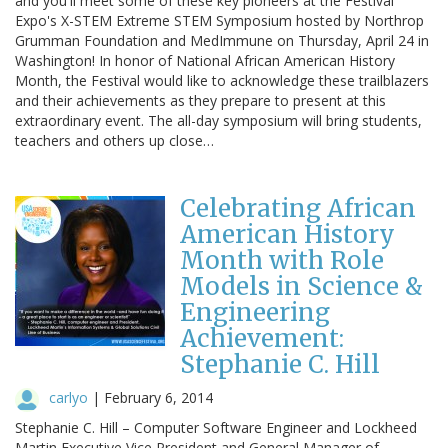
and you'll meet some of these key pioneers at the Festival
Expo's X-STEM Extreme STEM Symposium hosted by Northrop
Grumman Foundation and MedImmune on Thursday, April 24 in
Washington! In honor of National African American History
Month, the Festival would like to acknowledge these trailblazers
and their achievements as they prepare to present at this
extraordinary event. The all-day symposium will bring students,
teachers and others up close…
Celebrating African
American History
Month with Role
Models in Science &
Engineering
Achievement:
Stephanie C. Hill
carlyo
|
February 6, 2014
Stephanie C. Hill – Computer Software Engineer and Lockheed
Martin Executive Vice President and General Manager of