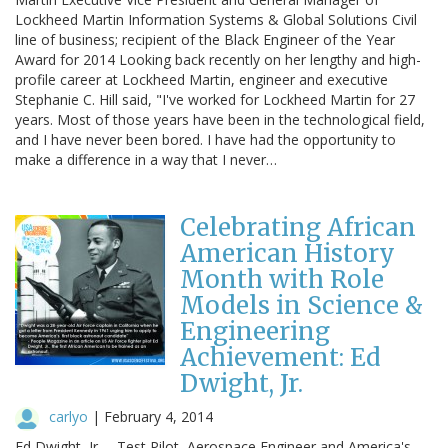
Lockheed Martin Information Systems & Global Solutions Civil
line of business; recipient of the Black Engineer of the Year
Award for 2014 Looking back recently on her lengthy and high-
profile career at Lockheed Martin, engineer and executive
Stephanie C. Hill said, "I've worked for Lockheed Martin for 27
years. Most of those years have been in the technological field,
and I have never been bored. I have had the opportunity to
make a difference in a way that I never…
Celebrating African
American History
Month with Role
Models in Science &
Engineering
Achievement: Ed
Dwight, Jr.
carlyo
|
February 4, 2014
Ed Dwight, Jr. – Test Pilot, Aerospace Engineer and America's