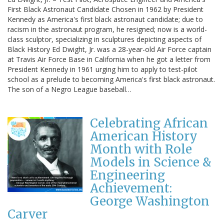
First Black Astronaut Candidate Chosen in 1962 by President
Kennedy as America's first black astronaut candidate; due to
racism in the astronaut program, he resigned; now is a world-
class sculptor, specializing in sculptures depicting aspects of
Black History Ed Dwight, Jr. was a 28-year-old Air Force captain
at Travis Air Force Base in California when he got a letter from
President Kennedy in 1961 urging him to apply to test-pilot
school as a prelude to becoming America's first black astronaut.
The son of a Negro League baseball…
Celebrating African
American History
Month with Role
Models in Science &
Engineering
Achievement:
George Washington
Carver