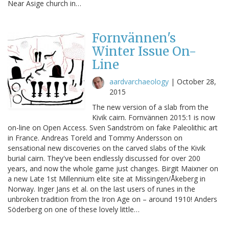
Near Asige church in…
Fornvännen's
Winter Issue On-
Line
aardvarchaeology
|
October 28,
2015
The new version of a slab from the
Kivik cairn. Fornvännen 2015:1 is now
on-line on Open Access. Sven Sandström on fake Paleolithic art
in France. Andreas Toreld and Tommy Andersson on
sensational new discoveries on the carved slabs of the Kivik
burial cairn. They've been endlessly discussed for over 200
years, and now the whole game just changes. Birgit Maixner on
a new Late 1st Millennium elite site at Missingen/Åkeberg in
Norway. Inger Jans et al. on the last users of runes in the
unbroken tradition from the Iron Age on – around 1910! Anders
Söderberg on one of these lovely little…