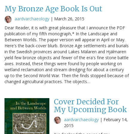
My Bronze Age Book Is Out
aardvarchaeology
|
March 26, 2015
Dear Reader, it is with great pleasure that I announce the PDF
publication of my fifth monograph,* In the Landscape and
Between Worlds. The paper version will appear in April or May.
Here's the back-cover blurb. Bronze Age settlements and burials
in the Swedish provinces around Lakes Mälaren and Hjälmaren
yield few bronze objects and fewer of the era's fine stone battle
axes. Instead, these things were found by people working on
wetland reclamation and stream dredging for about a century
up to the Second World War. Then the finds stopped because of
changed agricultural practices. The objects…
Cover Decided For
My Upcoming Book
aardvarchaeology
|
February 14,
2015