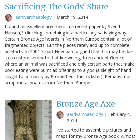
Sacrificing The Gods' Share
aardvarchaeology
|
March 19, 2014
I found an excellent argument in a recent paper by Svend
Hansen,* clinching something in a particularly satisfying way.
Certain Bronze Age hoards in Northern Europe contain a lot of
fragmented objects. But the pieces rarely add up to complete
artefacts. In 2001 Stuart Needham argued that this may be due
to a custom similar to that known e.g. from ancient Greece,
where an animal was sacrificed and only certain parts that make
poor eating were burnt as offerings to a god (a sleight of hand
taught to humanity by Prometheus the trickster). Perhaps most
scrap metal hoards from Northern Europe…
Bronze Age Axe
aardvarchaeology
|
February 4,
2014
I've started to assemble pictures and
maps for my Bronze Age book. Almost