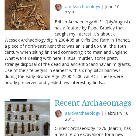
aardvarchaeology
|
June 10,
2013
British Archaeology #131 (July/August)
has a feature by Pippa Bradley that
caught my interest. It's about a
Wessex Archaeology dig in 2004-05 at Cliffs End farm in Thanet,
a piece of north-east Kent that was an island up until the 16th
century when silting finished connecting it to mainland England.
What we're dealing with here is ritual murder, some pretty
strange disposal of the dead and ancient Scandinavian migrants.
Use of the site begins in earnest with six ring-ditch barrows
during the Early Bronze Age (2200-1500 cal BC). These were
poorly preserved and yielded few interesting finds.…
Recent Archaeomags
aardvarchaeology
|
February 16,
2013
Current Archaeology #276 (March) has
a feature on excavations for a new