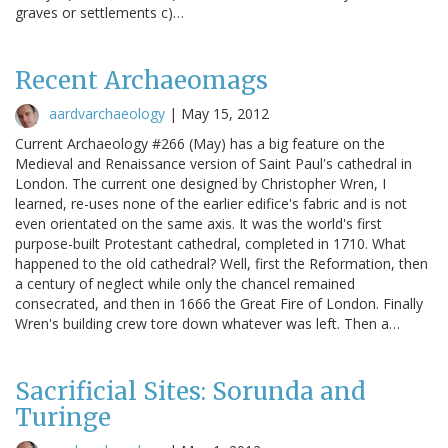
graves or settlements c)…
Recent Archaeomags
aardvarchaeology
|
May 15, 2012
Current Archaeology #266 (May) has a big feature on the
Medieval and Renaissance version of Saint Paul's cathedral in
London. The current one designed by Christopher Wren, I
learned, re-uses none of the earlier edifice's fabric and is not
even orientated on the same axis. It was the world's first
purpose-built Protestant cathedral, completed in 1710. What
happened to the old cathedral? Well, first the Reformation, then
a century of neglect while only the chancel remained
consecrated, and then in 1666 the Great Fire of London. Finally
Wren's building crew tore down whatever was left. Then a…
Sacrificial Sites: Sorunda and
Turinge