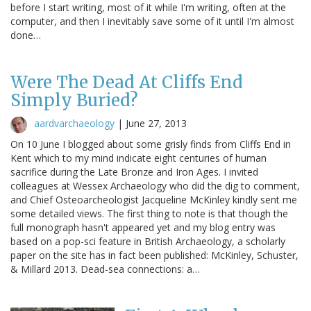
before I start writing, most of it while I'm writing, often at the
computer, and then I inevitably save some of it until I'm almost
done…
Were The Dead At Cliffs End
Simply Buried?
aardvarchaeology
|
June 27, 2013
On 10 June I blogged about some grisly finds from Cliffs End in
Kent which to my mind indicate eight centuries of human
sacrifice during the Late Bronze and Iron Ages. I invited
colleagues at Wessex Archaeology who did the dig to comment,
and Chief Osteoarcheologist Jacqueline McKinley kindly sent me
some detailed views. The first thing to note is that though the
full monograph hasn't appeared yet and my blog entry was
based on a pop-sci feature in British Archaeology, a scholarly
paper on the site has in fact been published: McKinley, Schuster,
& Millard 2013. Dead-sea connections: a…