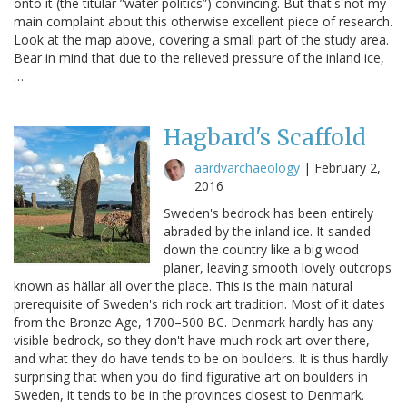
onto it (the titular ”water politics”) convincing. But that's not my
main complaint about this otherwise excellent piece of research.
Look at the map above, covering a small part of the study area.
Bear in mind that due to the relieved pressure of the inland ice,
…
Hagbard's Scaffold
aardvarchaeology
|
February 2,
2016
Sweden's bedrock has been entirely
abraded by the inland ice. It sanded
down the country like a big wood
planer, leaving smooth lovely outcrops
known as hällar all over the place. This is the main natural
prerequisite of Sweden's rich rock art tradition. Most of it dates
from the Bronze Age, 1700–500 BC. Denmark hardly has any
visible bedrock, so they don't have much rock art over there,
and what they do have tends to be on boulders. It is thus hardly
surprising that when you do find figurative art on boulders in
Sweden, it tends to be in the provinces closest to Denmark.