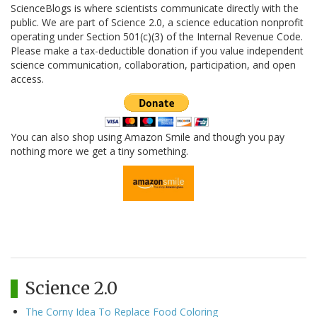
ScienceBlogs is where scientists communicate directly with the
public. We are part of Science 2.0, a science education nonprofit
operating under Section 501(c)(3) of the Internal Revenue Code.
Please make a tax-deductible donation if you value independent
science communication, collaboration, participation, and open
access.
You can also shop using Amazon Smile and though you pay
nothing more we get a tiny something.
Science 2.0
The Corny Idea To Replace Food Coloring