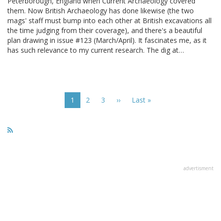
Peterborough, England when Current Archaeology covered
them. Now British Archaeology has done likewise (the two
mags' staff must bump into each other at British excavations all
the time judging from their coverage), and there's a beautiful
plan drawing in issue #123 (March/April). It fascinates me, as it
has such relevance to my current research. The dig at…
Pagination
Current
1
Page
2
Page
3
Next
››
Last
Last »
page
page
page
advertisment