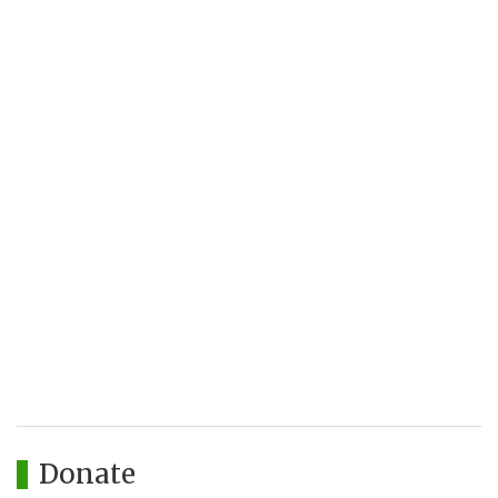
Donate