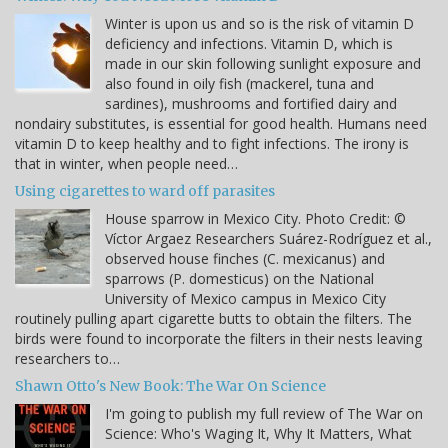
Winter is upon us and so is the risk of vitamin D
deficiency and infections. Vitamin D, which is
made in our skin following sunlight exposure and
also found in oily fish (mackerel, tuna and
sardines), mushrooms and fortified dairy and
nondairy substitutes, is essential for good health. Humans need
vitamin D to keep healthy and to fight infections. The irony is
that in winter, when people need…
Using cigarettes to ward off parasites
House sparrow in Mexico City. Photo Credit: ©
Víctor Argaez Researchers Suárez-Rodríguez et al.,
observed house finches (C. mexicanus) and
sparrows (P. domesticus) on the National
University of Mexico campus in Mexico City
routinely pulling apart cigarette butts to obtain the filters. The
birds were found to incorporate the filters in their nests leaving
researchers to…
Shawn Otto's New Book: The War On Science
I'm going to publish my full review of The War on
Science: Who's Waging It, Why It Matters, What