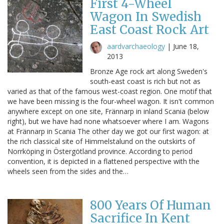
First 4-Wheel
Wagon In Swedish
East Coast Rock Art
aardvarchaeology
|
June 18,
2013
Bronze Age rock art along Sweden's
south-east coast is rich but not as
varied as that of the famous west-coast region. One motif that
we have been missing is the four-wheel wagon. It isn't common
anywhere except on one site, Frännarp in inland Scania (below
right), but we have had none whatsoever where I am. Wagons
at Frännarp in Scania The other day we got our first wagon: at
the rich classical site of Himmelstalund on the outskirts of
Norrköping in Östergötland province. According to period
convention, it is depicted in a flattened perspective with the
wheels seen from the sides and the…
800 Years Of Human
Sacrifice In Kent