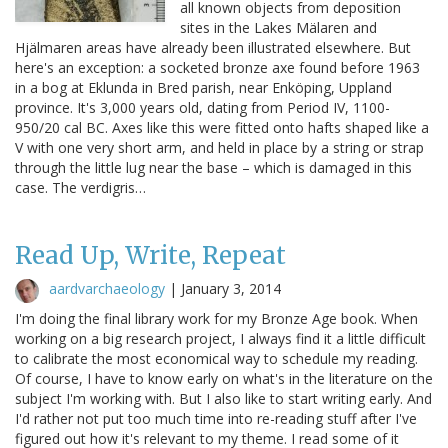
all known objects from deposition
sites in the Lakes Mälaren and
Hjälmaren areas have already been illustrated elsewhere. But
here's an exception: a socketed bronze axe found before 1963
in a bog at Eklunda in Bred parish, near Enköping, Uppland
province. It's 3,000 years old, dating from Period IV, 1100-
950/20 cal BC. Axes like this were fitted onto hafts shaped like a
V with one very short arm, and held in place by a string or strap
through the little lug near the base – which is damaged in this
case. The verdigris…
Read Up, Write, Repeat
aardvarchaeology
|
January 3, 2014
I'm doing the final library work for my Bronze Age book. When
working on a big research project, I always find it a little difficult
to calibrate the most economical way to schedule my reading.
Of course, I have to know early on what's in the literature on the
subject I'm working with. But I also like to start writing early. And
I'd rather not put too much time into re-reading stuff after I've
figured out how it's relevant to my theme. I read some of it