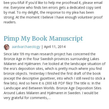
bee-you-tiful! If you'd like to help me proofread it, please email
me. Everyone who finds ten errors gets a dedicated copy sent
by mail. To my delight, the response to my plea has been
strong. At the moment I believe I have enough volunteer proof
readers.
Pimp My Book Manuscript
aardvarchaeology
|
April 11, 2014
Since late ’09 my main research project has concerned the
Bronze Age in the four Swedish provinces surrounding Lakes
Mälaren and Hjälmaren. I've looked at the landscape situation of
the era's deposition sites, which is pretty much where you find
bronze objects. Yesterday I finished the first draft of the book
(except the descriptive gazetteer, into which I still need to stick a
few bits). And so here it is (300 kB PDF file)! The title is: In the
Landscape and Between Worlds. Bronze Age Deposition Sites
Around Lakes Mälaren and Hjälmaren in Sweden. I would be
very grateful for comments,…