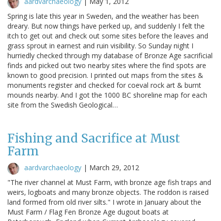
aardvarchaeology
|
May 1, 2012
Spring is late this year in Sweden, and the weather has been
dreary. But now things have perked up, and suddenly I felt the
itch to get out and check out some sites before the leaves and
grass sprout in earnest and ruin visibility. So Sunday night I
hurriedly checked through my database of Bronze Age sacrificial
finds and picked out two nearby sites where the find spots are
known to good precision. I printed out maps from the sites &
monuments register and checked for coeval rock art & burnt
mounds nearby. And I got the 1000 BC shoreline map for each
site from the Swedish Geological…
Fishing and Sacrifice at Must
Farm
aardvarchaeology
|
March 29, 2012
"The river channel at Must Farm, with bronze age fish traps and
weirs, logboats and many bronze objects. The roddon is raised
land formed from old river silts." I wrote in January about the
Must Farm / Flag Fen Bronze Age dugout boats at