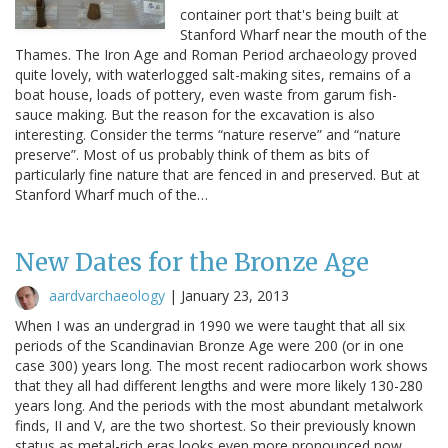
container port that's being built at
Stanford Wharf near the mouth of the
Thames. The Iron Age and Roman Period archaeology proved
quite lovely, with waterlogged salt-making sites, remains of a
boat house, loads of pottery, even waste from garum fish-
sauce making. But the reason for the excavation is also
interesting. Consider the terms “nature reserve” and “nature
preserve”. Most of us probably think of them as bits of
particularly fine nature that are fenced in and preserved. But at
Stanford Wharf much of the…
New Dates for the Bronze Age
aardvarchaeology
|
January 23, 2013
When I was an undergrad in 1990 we were taught that all six
periods of the Scandinavian Bronze Age were 200 (or in one
case 300) years long. The most recent radiocarbon work shows
that they all had different lengths and were more likely 130-280
years long. And the periods with the most abundant metalwork
finds, II and V, are the two shortest. So their previously known
status as metal-rich eras looks even more pronounced now,