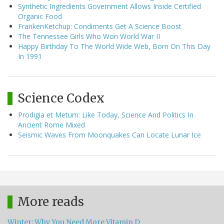
Synthetic Ingredients Government Allows Inside Certified
Organic Food
FrankenKetchup: Condiments Get A Science Boost
The Tennessee Girls Who Won World War II
Happy Birthday To The World Wide Web, Born On This Day
In 1991
Science Codex
Prodigia et Metum: Like Today, Science And Politics In
Ancient Rome Mixed
Seismic Waves From Moonquakes Can Locate Lunar Ice
More reads
Winter: Why You Need More Vitamin D