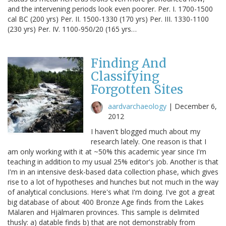
and the intervening periods look even poorer. Per. I. 1700-1500
cal BC (200 yrs) Per. II. 1500-1330 (170 yrs) Per. III. 1330-1100
(230 yrs) Per. IV. 1100-950/20 (165 yrs…
Finding And
Classifying
Forgotten Sites
aardvarchaeology
|
December 6,
2012
I haven't blogged much about my
research lately. One reason is that I
am only working with it at ~50% this academic year since I'm
teaching in addition to my usual 25% editor's job. Another is that
I'm in an intensive desk-based data collection phase, which gives
rise to a lot of hypotheses and hunches but not much in the way
of analytical conclusions. Here's what I'm doing. I've got a great
big database of about 400 Bronze Age finds from the Lakes
Mälaren and Hjälmaren provinces. This sample is delimited
thusly: a) datable finds b) that are not demonstrably from