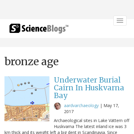
Toggle
navigat
bronze age
Underwater Burial
Cairn In Huskvarna
Bay
aardvarchaeology
|
May 17,
2017
Archaeological sites in Lake Vättern off
Huskvarna The latest inland ice was 3
km thick and its weight left a big dent in Scandinavia. Since