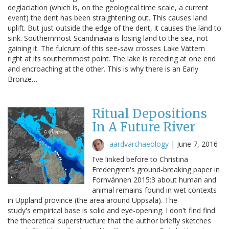
deglaciation (which is, on the geological time scale, a current
event) the dent has been straightening out. This causes land
uplift. But just outside the edge of the dent, it causes the land to
sink. Southernmost Scandinavia is losing land to the sea, not
gaining it. The fulcrum of this see-saw crosses Lake Vättern
right at its southernmost point. The lake is receding at one end
and encroaching at the other. This is why there is an Early
Bronze…
Ritual Depositions
In A Future River
aardvarchaeology
|
June 7, 2016
I've linked before to Christina
Fredengren's ground-breaking paper in
Fornvännen 2015:3 about human and
animal remains found in wet contexts
in Uppland province (the area around Uppsala). The
study's empirical base is solid and eye-opening. I don't find find
the theoretical superstructure that the author briefly sketches