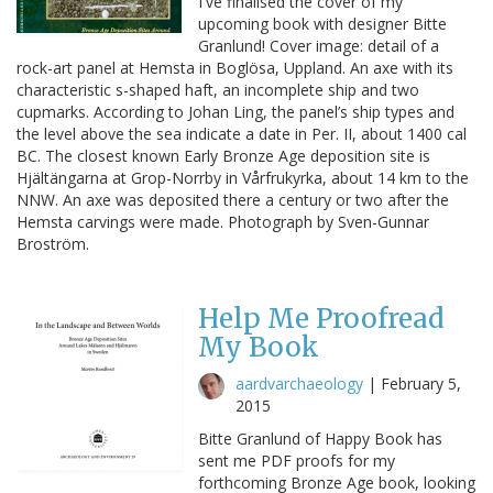
I've finalised the cover of my
upcoming book with designer Bitte
Granlund! Cover image: detail of a
rock-art panel at Hemsta in Boglösa, Uppland. An axe with its
characteristic s-shaped haft, an incomplete ship and two
cupmarks. According to Johan Ling, the panel’s ship types and
the level above the sea indicate a date in Per. II, about 1400 cal
BC. The closest known Early Bronze Age deposition site is
Hjältängarna at Grop-Norrby in Vårfrukyrka, about 14 km to the
NNW. An axe was deposited there a century or two after the
Hemsta carvings were made. Photograph by Sven-Gunnar
Broström.
Help Me Proofread
My Book
aardvarchaeology
|
February 5,
2015
Bitte Granlund of Happy Book has
sent me PDF proofs for my
forthcoming Bronze Age book, looking