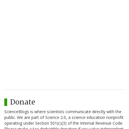
Donate
ScienceBlogs is where scientists communicate directly with the
public. We are part of Science 2.0, a science education nonprofit
operating under Section 501(c)(3) of the Internal Revenue Code.
Please make a tax-deductible donation if you value independent