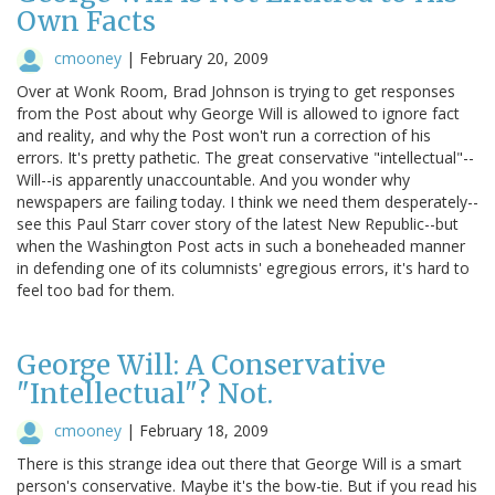
Own Facts
cmooney
|
February 20, 2009
Over at Wonk Room, Brad Johnson is trying to get responses
from the Post about why George Will is allowed to ignore fact
and reality, and why the Post won't run a correction of his
errors. It's pretty pathetic. The great conservative "intellectual"--
Will--is apparently unaccountable. And you wonder why
newspapers are failing today. I think we need them desperately--
see this Paul Starr cover story of the latest New Republic--but
when the Washington Post acts in such a boneheaded manner
in defending one of its columnists' egregious errors, it's hard to
feel too bad for them.
George Will: A Conservative
"Intellectual"? Not.
cmooney
|
February 18, 2009
There is this strange idea out there that George Will is a smart
person's conservative. Maybe it's the bow-tie. But if you read his