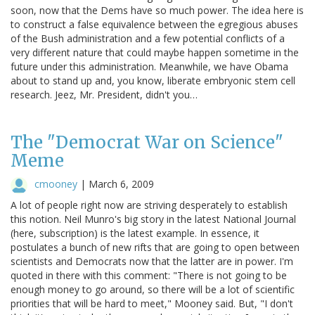
soon, now that the Dems have so much power. The idea here is
to construct a false equivalence between the egregious abuses
of the Bush administration and a few potential conflicts of a
very different nature that could maybe happen sometime in the
future under this administration. Meanwhile, we have Obama
about to stand up and, you know, liberate embryonic stem cell
research. Jeez, Mr. President, didn't you…
The "Democrat War on Science"
Meme
cmooney
|
March 6, 2009
A lot of people right now are striving desperately to establish
this notion. Neil Munro's big story in the latest National Journal
(here, subscription) is the latest example. In essence, it
postulates a bunch of new rifts that are going to open between
scientists and Democrats now that the latter are in power. I'm
quoted in there with this comment: "There is not going to be
enough money to go around, so there will be a lot of scientific
priorities that will be hard to meet," Mooney said. But, "I don't