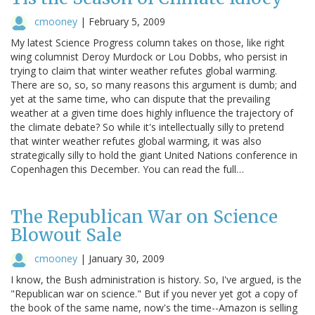
cmooney
|
February 5, 2009
My latest Science Progress column takes on those, like right
wing columnist Deroy Murdock or Lou Dobbs, who persist in
trying to claim that winter weather refutes global warming.
There are so, so, so many reasons this argument is dumb; and
yet at the same time, who can dispute that the prevailing
weather at a given time does highly influence the trajectory of
the climate debate? So while it's intellectually silly to pretend
that winter weather refutes global warming, it was also
strategically silly to hold the giant United Nations conference in
Copenhagen this December. You can read the full…
The Republican War on Science
Blowout Sale
cmooney
|
January 30, 2009
I know, the Bush administration is history. So, I've argued, is the
"Republican war on science." But if you never yet got a copy of
the book of the same name, now's the time--Amazon is selling