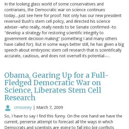
In the looking glass world of some conservatives and
contrarians, the Democratic war on science continues
today....just see here for proof. Not only has our new president
reversed Bush's stem cell policy, and directed his science
adviser--who really, really needs to be Senate confirmed--to
"develop a strategy for restoring scientific integrity to
government decision making" (something I and many others
have called for). But in some ways better still, he has given a big
speech about embryonic stem cell research that is scientifically
accurate, cautious, and does not oversell its potential--…
Obama, Gearing Up for a Full-
Fledged Democratic War on
Science, Liberates Stem Cell
Research
cmooney
|
March 7, 2009
So, I have to say I find this funny. On the one hand we have the
current, perverse attempt to forecast all the ways in which
Democrats and scientists are going to fall into big conflicts