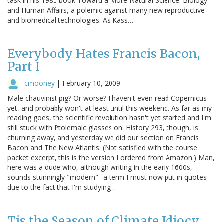
task in his 1985 book Toward a More Natural Science: Biology
and Human Affairs, a polemic against many new reproductive
and biomedical technologies. As Kass…
Everybody Hates Francis Bacon,
Part I
cmooney
|
February 10, 2009
Male chauvinist pig? Or worse? I haven't even read Copernicus
yet, and probably won't at least until this weekend. As far as my
reading goes, the scientific revolution hasn't yet started and I'm
still stuck with Ptolemaic glasses on. History 293, though, is
churning away, and yesterday we did our section on Francis
Bacon and The New Atlantis. (Not satisfied with the course
packet excerpt, this is the version I ordered from Amazon.) Man,
here was a dude who, although writing in the early 1600s,
sounds stunningly "modern"--a term I must now put in quotes
due to the fact that I'm studying…
Tis the Season of Climate Idiocy