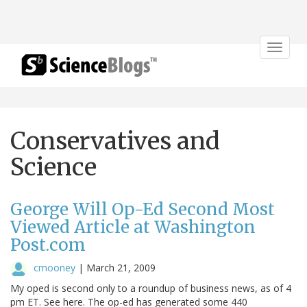
Toggle
navigat
Conservatives and
Science
George Will Op-Ed Second Most
Viewed Article at Washington
Post.com
cmooney
|
March 21, 2009
My oped is second only to a roundup of business news, as of 4
pm ET. See here. The op-ed has generated some 440