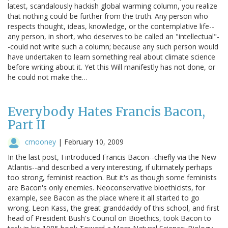
latest, scandalously hackish global warming column, you realize
that nothing could be further from the truth. Any person who
respects thought, ideas, knowledge, or the contemplative life--
any person, in short, who deserves to be called an "intellectual"-
-could not write such a column; because any such person would
have undertaken to learn something real about climate science
before writing about it. Yet this Will manifestly has not done, or
he could not make the…
Everybody Hates Francis Bacon,
Part II
cmooney
|
February 10, 2009
In the last post, I introduced Francis Bacon--chiefly via the New
Atlantis--and described a very interesting, if ultimately perhaps
too strong, feminist reaction. But it's as though some feminists
are Bacon's only enemies. Neoconservative bioethicists, for
example, see Bacon as the place where it all started to go
wrong. Leon Kass, the great granddaddy of this school, and first
head of President Bush's Council on Bioethics, took Bacon to