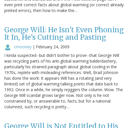
even print correct facts about global warming (or correct already
printed errors), then how to make the…
George Will: He Isn't Even Phoning
It In, He's Cutting and Pasting
cmooney
|
February 24, 2009
I kinda suspected--but didn't bother to prove--that George Will
was recycling parts of his anti-global warming balderdashery,
particularly his strained paragraph about global cooling in the
1970s, replete with misleading references. Well, Brad Johnson
has done the work: It appears Will has a rotating (and very
limited) set of global warming talking points that date back to
1992. Once in a while, he simply rejiggers the column. Wow. The
George Will scandal grows larger now. Not only is he not
constrained by, or answerable to, facts; but for a national
columnist, such recycling is pretty…
George Will is Not Entitled to His