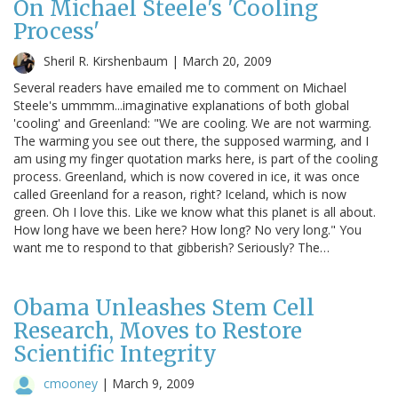
On Michael Steele's 'Cooling
Process'
Sheril R. Kirshenbaum |
March 20, 2009
Several readers have emailed me to comment on Michael
Steele's ummmm...imaginative explanations of both global
'cooling' and Greenland: "We are cooling. We are not warming.
The warming you see out there, the supposed warming, and I
am using my finger quotation marks here, is part of the cooling
process. Greenland, which is now covered in ice, it was once
called Greenland for a reason, right? Iceland, which is now
green. Oh I love this. Like we know what this planet is all about.
How long have we been here? How long? No very long." You
want me to respond to that gibberish? Seriously? The…
Obama Unleashes Stem Cell
Research, Moves to Restore
Scientific Integrity
cmooney
|
March 9, 2009