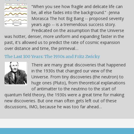
“When you see how fragile and delicate life can
be, all else fades into the background.” -Jenna
Morasca The hot Big Bang -- proposed seventy
years ago -- is a tremendous success story.
Predicated on the assumption that the Universe
was hotter, denser, more uniform and expanding faster in the
past, it's allowed us to predict the rate of cosmic expansion
over distance and time, the primeval…
The Last 100 Years: The 1930s and Fritz Zwicky
There are many great discoveries that happened
in the 1930s that changed our view of the
Universe. From tiny discoveries (the neutron) to
huge ones (Pluto), from theoretical explanations
of antimatter to the neutrino to the start of
quantum field theory, the 1930s were a great time for making
new discoveries. But one man often gets left out of these
discussions, IMO, because he was too far ahead…