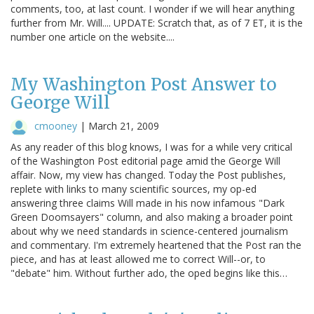
comments, too, at last count. I wonder if we will hear anything
further from Mr. Will.... UPDATE: Scratch that, as of 7 ET, it is the
number one article on the website....
My Washington Post Answer to
George Will
cmooney
|
March 21, 2009
As any reader of this blog knows, I was for a while very critical
of the Washington Post editorial page amid the George Will
affair. Now, my view has changed. Today the Post publishes,
replete with links to many scientific sources, my op-ed
answering three claims Will made in his now infamous "Dark
Green Doomsayers" column, and also making a broader point
about why we need standards in science-centered journalism
and commentary. I'm extremely heartened that the Post ran the
piece, and has at least allowed me to correct Will--or, to
"debate" him. Without further ado, the oped begins like this…