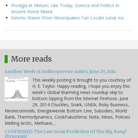
Prodigia et Metum: Like Today, Science And Politics In
Ancient Rome Mixed
Seismic Waves From Moonquakes Can Locate Lunar Ice
More reads
Another Week of Anthropocene Antics, June 29, 2014
This weekly posting is brought to you courtesy of
H. E. Taylor. Happy reading, I hope you enjoy this
week's Global Warming news roundup skip to
bottom Sipping from the Internet Firehose...June
29, 2014 Chuckles, Snark, UNEA, Risky Business,
Neonicotinoids, Energiewende Bottom Line, Subsidies, World
Bank, Thermodynamics, CookFukushima: Note, News, Policies
Melting Arctic, Methane,…
CONFIRMED: The Last Great Prediction Of The Big Bang!
(Synopsis)