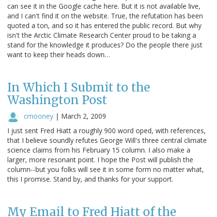
can see it in the Google cache here. But it is not available live,
and I can't find it on the website. True, the refutation has been
quoted a ton, and so it has entered the public record. But why
isn't the Arctic Climate Research Center proud to be taking a
stand for the knowledge it produces? Do the people there just
want to keep their heads down…
In Which I Submit to the
Washington Post
cmooney
|
March 2, 2009
I just sent Fred Hiatt a roughly 900 word oped, with references,
that I believe soundly refutes George Will's three central climate
science claims from his February 15 column. I also make a
larger, more resonant point. I hope the Post will publish the
column--but you folks will see it in some form no matter what,
this I promise. Stand by, and thanks for your support.
My Email to Fred Hiatt of the