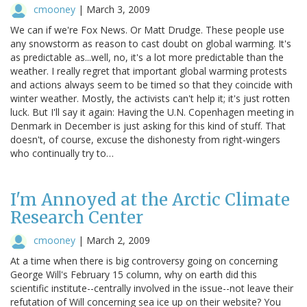
cmooney
|
March 3, 2009
We can if we're Fox News. Or Matt Drudge. These people use
any snowstorm as reason to cast doubt on global warming. It's
as predictable as...well, no, it's a lot more predictable than the
weather. I really regret that important global warming protests
and actions always seem to be timed so that they coincide with
winter weather. Mostly, the activists can't help it; it's just rotten
luck. But I'll say it again: Having the U.N. Copenhagen meeting in
Denmark in December is just asking for this kind of stuff. That
doesn't, of course, excuse the dishonesty from right-wingers
who continually try to…
I'm Annoyed at the Arctic Climate
Research Center
cmooney
|
March 2, 2009
At a time when there is big controversy going on concerning
George Will's February 15 column, why on earth did this
scientific institute--centrally involved in the issue--not leave their
refutation of Will concerning sea ice up on their website? You