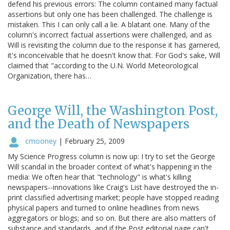
defend his previous errors: The column contained many factual
assertions but only one has been challenged. The challenge is
mistaken. This I can only call a lie. A blatant one. Many of the
column's incorrect factual assertions were challenged, and as
Will is revisiting the column due to the response it has garnered,
it's inconceivable that he doesn't know that. For God's sake, Will
claimed that "according to the U.N. World Meteorological
Organization, there has…
George Will, the Washington Post,
and the Death of Newspapers
cmooney
|
February 25, 2009
My Science Progress column is now up: I try to set the George
Will scandal in the broader context of what's happening in the
media: We often hear that "technology" is what's killing
newspapers--innovations like Craig's List have destroyed the in-
print classified advertising market; people have stopped reading
physical papers and turned to online headlines from news
aggregators or blogs; and so on. But there are also matters of
substance and standards, and if the Post editorial page can't