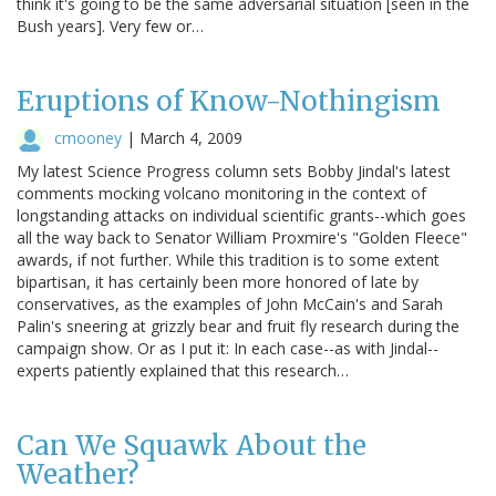
think it's going to be the same adversarial situation [seen in the
Bush years]. Very few or…
Eruptions of Know-Nothingism
cmooney
|
March 4, 2009
My latest Science Progress column sets Bobby Jindal's latest
comments mocking volcano monitoring in the context of
longstanding attacks on individual scientific grants--which goes
all the way back to Senator William Proxmire's "Golden Fleece"
awards, if not further. While this tradition is to some extent
bipartisan, it has certainly been more honored of late by
conservatives, as the examples of John McCain's and Sarah
Palin's sneering at grizzly bear and fruit fly research during the
campaign show. Or as I put it: In each case--as with Jindal--
experts patiently explained that this research…
Can We Squawk About the
Weather?