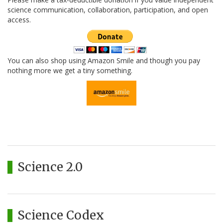
science communication, collaboration, participation, and open
access.
You can also shop using Amazon Smile and though you pay
nothing more we get a tiny something.
Science 2.0
Science Codex