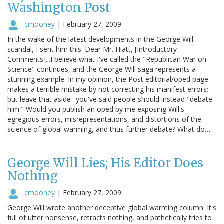
Washington Post
cmooney
|
February 27, 2009
In the wake of the latest developments in the George Will
scandal, I sent him this: Dear Mr. Hiatt, [Introductory
Comments]...I believe what I've called the "Republican War on
Science" continues, and the George Will saga represents a
stunning example. In my opinion, the Post editorial/oped page
makes a terrible mistake by not correcting his manifest errors;
but leave that aside--you've said people should instead "debate
him." Would you publish an oped by me exposing Will's
egregious errors, misrepresentations, and distortions of the
science of global warming, and thus further debate? What do…
George Will Lies; His Editor Does
Nothing
cmooney
|
February 27, 2009
George Will wrote another deceptive global warming column. It's
full of utter nonsense, retracts nothing, and pathetically tries to