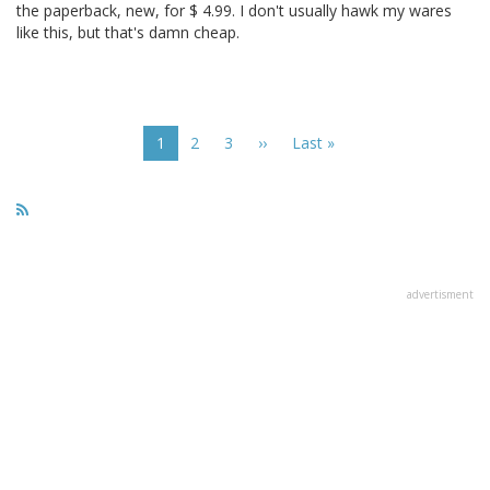
the paperback, new, for $ 4.99. I don't usually hawk my wares
like this, but that's damn cheap.
Pagination
Current
1
Page
2
Page
3
Next
››
Last
Last »
page
page
page
advertisment