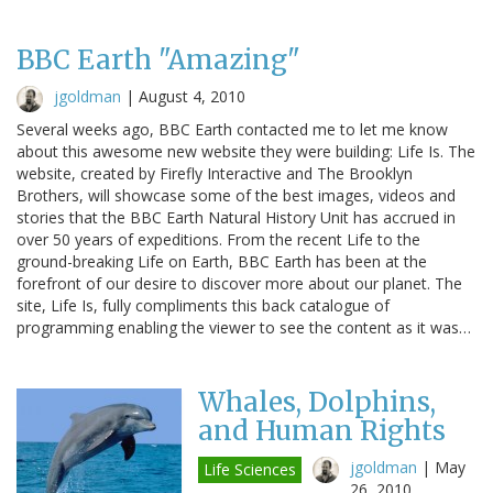
BBC Earth "Amazing"
jgoldman
|
August 4, 2010
Several weeks ago, BBC Earth contacted me to let me know
about this awesome new website they were building: Life Is. The
website, created by Firefly Interactive and The Brooklyn
Brothers, will showcase some of the best images, videos and
stories that the BBC Earth Natural History Unit has accrued in
over 50 years of expeditions. From the recent Life to the
ground-breaking Life on Earth, BBC Earth has been at the
forefront of our desire to discover more about our planet. The
site, Life Is, fully compliments this back catalogue of
programming enabling the viewer to see the content as it was…
Whales, Dolphins,
and Human Rights
jgoldman
|
May
Life Sciences
26, 2010