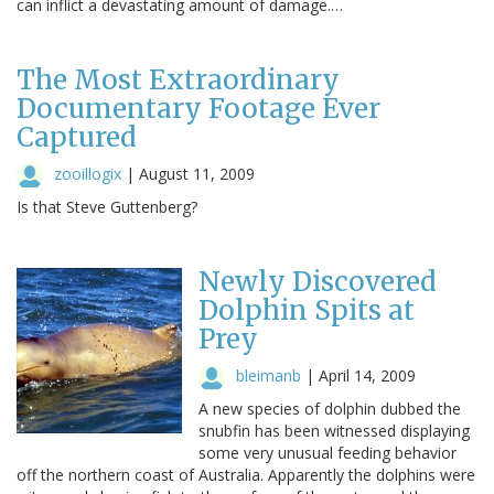
can inflict a devastating amount of damage.…
The Most Extraordinary
Documentary Footage Ever
Captured
zooillogix
|
August 11, 2009
Is that Steve Guttenberg?
Newly Discovered
Dolphin Spits at
Prey
bleimanb
|
April 14, 2009
A new species of dolphin dubbed the
snubfin has been witnessed displaying
some very unusual feeding behavior
off the northern coast of Australia. Apparently the dolphins were