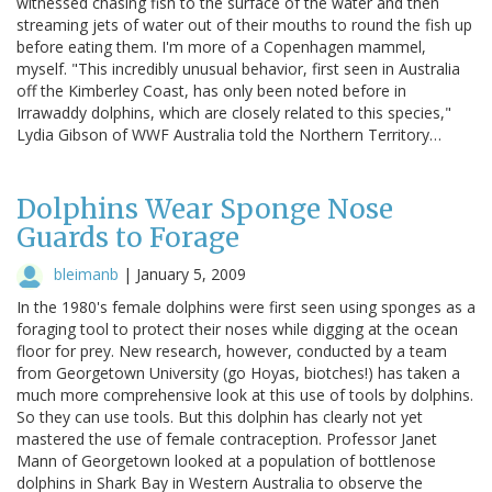
witnessed chasing fish to the surface of the water and then
streaming jets of water out of their mouths to round the fish up
before eating them. I'm more of a Copenhagen mammel,
myself. "This incredibly unusual behavior, first seen in Australia
off the Kimberley Coast, has only been noted before in
Irrawaddy dolphins, which are closely related to this species,"
Lydia Gibson of WWF Australia told the Northern Territory…
Dolphins Wear Sponge Nose
Guards to Forage
bleimanb
|
January 5, 2009
In the 1980's female dolphins were first seen using sponges as a
foraging tool to protect their noses while digging at the ocean
floor for prey. New research, however, conducted by a team
from Georgetown University (go Hoyas, biotches!) has taken a
much more comprehensive look at this use of tools by dolphins.
So they can use tools. But this dolphin has clearly not yet
mastered the use of female contraception. Professor Janet
Mann of Georgetown looked at a population of bottlenose
dolphins in Shark Bay in Western Australia to observe the