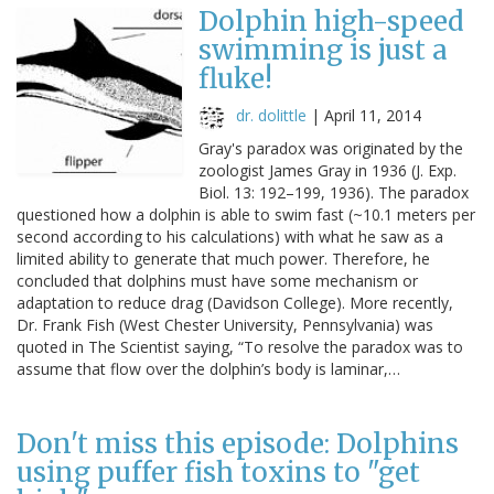
Dolphin high-speed
swimming is just a
fluke!
dr. dolittle
|
April 11, 2014
Gray's paradox was originated by the
zoologist James Gray in 1936 (J. Exp.
Biol. 13: 192–199, 1936). The paradox
questioned how a dolphin is able to swim fast (~10.1 meters per
second according to his calculations) with what he saw as a
limited ability to generate that much power. Therefore, he
concluded that dolphins must have some mechanism or
adaptation to reduce drag (Davidson College). More recently,
Dr. Frank Fish (West Chester University, Pennsylvania) was
quoted in The Scientist saying, “To resolve the paradox was to
assume that flow over the dolphin’s body is laminar,…
Don't miss this episode: Dolphins
using puffer fish toxins to "get