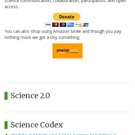
science communication, collaboration, participation, and open
access.
You can also shop using Amazon Smile and though you pay
nothing more we get a tiny something.
Science 2.0
Science Codex
Prodigia et Metum: Like Today, Science And Politics In