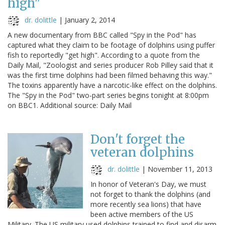
high"
dr. dolittle
|
January 2, 2014
A new documentary from BBC called "Spy in the Pod" has
captured what they claim to be footage of dolphins using puffer
fish to reportedly "get high". According to a quote from the
Daily Mail, "Zoologist and series producer Rob Pilley said that it
was the first time dolphins had been filmed behaving this way."
The toxins apparently have a narcotic-like effect on the dolphins.
The "Spy in the Pod" two-part series begins tonight at 8:00pm
on BBC1. Additional source: Daily Mail
Don't forget the
veteran dolphins
dr. dolittle
|
November 11, 2013
In honor of Veteran's Day, we must
not forget to thank the dolphins (and
more recently sea lions) that have
been active members of the US
Military. The US military used dolphins trained to find and disarm