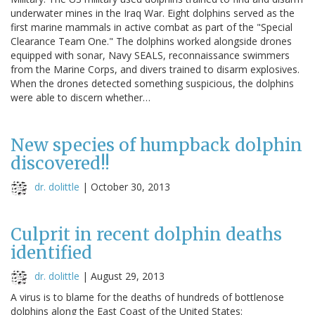
underwater mines in the Iraq War. Eight dolphins served as the
first marine mammals in active combat as part of the "Special
Clearance Team One." The dolphins worked alongside drones
equipped with sonar, Navy SEALS, reconnaissance swimmers
from the Marine Corps, and divers trained to disarm explosives.
When the drones detected something suspicious, the dolphins
were able to discern whether…
New species of humpback dolphin
discovered!!
dr. dolittle
|
October 30, 2013
Culprit in recent dolphin deaths
identified
dr. dolittle
|
August 29, 2013
A virus is to blame for the deaths of hundreds of bottlenose
dolphins along the East Coast of the United States: