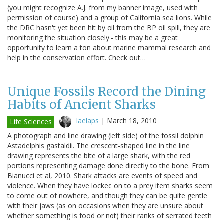
(you might recognize A.J. from my banner image, used with
permission of course) and a group of California sea lions. While
the DRC hasn't yet been hit by oil from the BP oil spill, they are
monitoring the situation closely - this may be a great
opportunity to learn a ton about marine mammal research and
help in the conservation effort. Check out…
Unique Fossils Record the Dining
Habits of Ancient Sharks
laelaps
|
March 18, 2010
Life Sciences
A photograph and line drawing (left side) of the fossil dolphin
Astadelphis gastaldii. The crescent-shaped line in the line
drawing represents the bite of a large shark, with the red
portions representing damage done directly to the bone. From
Bianucci et al, 2010. Shark attacks are events of speed and
violence. When they have locked on to a prey item sharks seem
to come out of nowhere, and though they can be quite gentle
with their jaws (as on occasions when they are unsure about
whether something is food or not) their ranks of serrated teeth