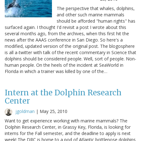
The perspective that whales, dolphins,
and other such marine mammals
should be afforded "human rights" has
surfaced again. I thought I'd revisit a post I wrote about this
several months ago, from the archives, when this first hit the
news after the AAAS conference in San Diego. So here's a
modified, updated version of the original post. The blogosphere
is all a-twitter with talk of the recent commentary in Science that
dolphins should be considered people. Well, sort of people. Non-
human people. On the heels of the incident at SeaWorld in
Florida in which a trainer was killed by one of the…
Intern at the Dolphin Research
Center
jgoldman
|
May 25, 2010
Want to get experience working with marine mammals? The
Dolphin Research Center, in Grassy Key, Florida, is looking for
interns for the Fall semester, and the deadline to apply is next
week! The DRC is home to a pod of Atlantic bottlenose dolphins