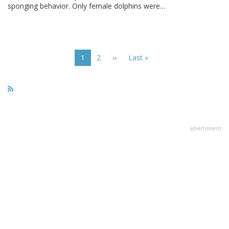
sponging behavior. Only female dolphins were…
Pagination
Current
1
Page
2
Next
››
Last
Last »
page
page
page
advertisment