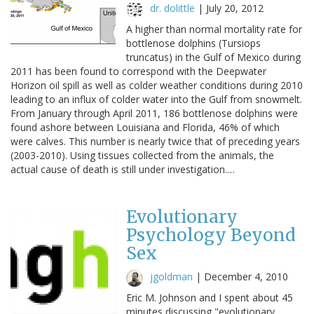
dr. dolittle
|
July 20, 2012
A higher than normal mortality rate for
bottlenose dolphins (Tursiops
truncatus) in the Gulf of Mexico during
2011 has been found to correspond with the Deepwater
Horizon oil spill as well as colder weather conditions during 2010
leading to an influx of colder water into the Gulf from snowmelt.
From January through April 2011, 186 bottlenose dolphins were
found ashore between Louisiana and Florida, 46% of which
were calves. This number is nearly twice that of preceding years
(2003-2010). Using tissues collected from the animals, the
actual cause of death is still under investigation.…
Evolutionary
Psychology Beyond
Sex
jgoldman
|
December 4, 2010
Eric M. Johnson and I spent about 45
minutes discussing "evolutionary