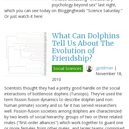
psychology beyond sex" last night,
which you can see today on Bloggingheads "Science Saturday."
Or just watch it here:
What Can Dolphins
Tell Us About The
Evolution of
Friendship?
jgoldman
|
Social Sciences
November 18,
2010
Scientists thought they had a pretty good handle on the social
interactions of bottlenose dophins (Tursiops). They've used the
term fission-fusion dynamics to describe dolphin (and non-
human primate) society and so far it has served researchers
well. Fission-fusion societies among dolphins are characterized
by two levels of social hierarchy: groups of two or three related
males ("first-order alliances") which work together to guard one
or more females from other males, and larger teams comprised