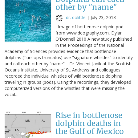
other by "name"
dr. dolittle
|
July 23, 2013
Image of bottlenose dolphin pod
from www.deography.com, Dylan
O'Donnell 2010 A new study published
in the Proceedings of the National
Academy of Sciences provides evidence that bottlenose
dolphins (Tursiops truncatus) use "signature whistles" to identify
and call each other by "name". Dr. Vincent Janik at the Scottish
Oceans Institute, University of St. Andrews and colleagues
recorded the individual whistles of wild bottlenose dolphins
traveling in groups (pods). Using the recordings, they developed
computerized versions of the whistles that were missing the
vocal…
Rise in bottlenose
dolphin deaths in
the Gulf of Mexico