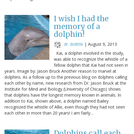
I wish I had the
memory of a
dolphin!
dr. dolittle
|
August 9, 2013
Kai, a dolphin involved in the study,
was able to recognize the whistle of a
fellow dolphin that Kai had not seen in
years. Image by: Jason Bruck Another reason to marvel at
dolphins. As a follow up to the previous blog on dolphins calling
each other by name, new research from Dr. Jason Bruck at the
Institute for Mind and Biology (University of Chicago) shows
that dolphins have the longest memory known in animals. In
addition to Kai, shown above, a dolphin named Bailey
recognized the whistle of Allie, even though they had not seen
each other in more than 20 years! I am fairly…
Dolphins call each