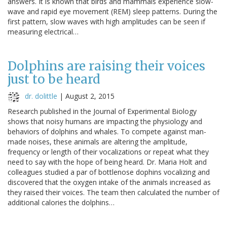
answers. It is known that birds and mammals experience slow-
wave and rapid eye movement (REM) sleep patterns. During the
first pattern, slow waves with high amplitudes can be seen if
measuring electrical…
Dolphins are raising their voices
just to be heard
dr. dolittle
|
August 2, 2015
Research published in the Journal of Experimental Biology
shows that noisy humans are impacting the physiology and
behaviors of dolphins and whales. To compete against man-
made noises, these animals are altering the amplitude,
frequency or length of their vocalizations or repeat what they
need to say with the hope of being heard. Dr. Maria Holt and
colleagues studied a par of bottlenose dophins vocalizing and
discovered that the oxygen intake of the animals increased as
they raised their voices. The team then calculated the number of
additional calories the dolphins…