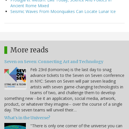
Ancient Rome Mixed
Seismic Waves From Moonquakes Can Locate Lunar Ice
More reads
Seven on Seven: Connecting Art and Technology
Feb 23rd (tomorrow) is the last day to snag
advance tickets to the Seven on Seven conference
in NYC: Seven on Seven will pair seven leading
artists with seven game-changing technologists in
teams of two, and challenge them to develop
something new --be it an application, social media, artwork,
product, or whatever they imagine-- over the course of a single
day. The seven teams will unveil their…
What's in the Universe?
"There is only one corner of the universe you can