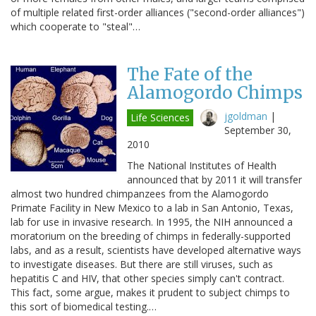
of multiple related first-order alliances ("second-order alliances")
which cooperate to "steal"…
The Fate of the
Alamogordo Chimps
jgoldman
|
Life Sciences
September 30,
2010
The National Institutes of Health
announced that by 2011 it will transfer
almost two hundred chimpanzees from the Alamogordo
Primate Facility in New Mexico to a lab in San Antonio, Texas,
lab for use in invasive research. In 1995, the NIH announced a
moratorium on the breeding of chimps in federally-supported
labs, and as a result, scientists have developed alternative ways
to investigate diseases. But there are still viruses, such as
hepatitis C and HIV, that other species simply can't contract.
This fact, some argue, makes it prudent to subject chimps to
this sort of biomedical testing.…