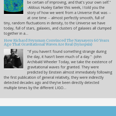
be certain of improving, and that's your own self."
-Aldous Huxley Earlier this week, I told you the
story of how we went from a Universe that was --
at one time -- almost perfectly smooth, full of
tiny, random fluctuations in density, to the Universe we have
today, full of stars, galaxies, and clusters of galaxies all clumped
together in a…
How Richard Feynman Convinced The Naysayers 60 Years
Ago That Gravitational Waves Are Real (Synopsis)
"If you haven't found something strange during
the day, it hasn't been much of a day." -John
Archibald Wheeler Today, we take the existence of
gravitational waves for granted. They were
predicted by Einstein almost immediately following
the first publication of general relativity, they were indirectly
detected decades ago and they’ve been directly detected
multiple times by the different LIGO…