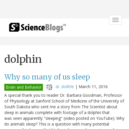
Toggle
navigat
dolphin
Why so many of us sleep
dr. dolittle
|
March 11, 2016
Brain and Behavior
A special thank you to reader Dr. Barbara Goodman, Professor
of Physiology at Sanford School of Medicine of the University of
South Dakota who sent me a story from The Scientist about
sleep in animals complete with footage of a dolphin that
was seen apparently "sleeping" (video posted on YouTube): Why
do animals sleep? This is a question with many potential