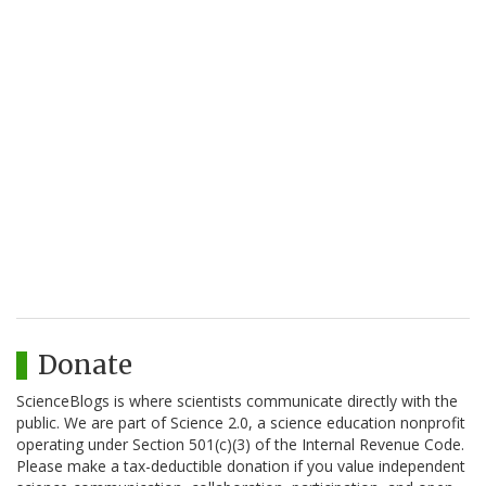
Donate
ScienceBlogs is where scientists communicate directly with the
public. We are part of Science 2.0, a science education nonprofit
operating under Section 501(c)(3) of the Internal Revenue Code.
Please make a tax-deductible donation if you value independent