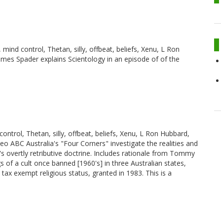
, mind control, Thetan, silly, offbeat, beliefs, Xenu, L Ron
ames Spader explains Scientology in an episode of of the
control, Thetan, silly, offbeat, beliefs, Xenu, L Ron Hubbard,
deo ABC Australia's "Four Corners" investigate the realities and
overtly retributive doctrine. Includes rationale from Tommy
of a cult once banned [1960's] in three Australian states,
tax exempt religious status, granted in 1983. This is a