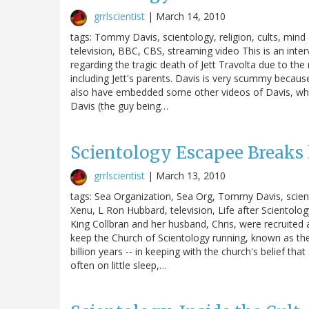
grrlscientist
|
March 14, 2010
tags: Tommy Davis, scientology, religion, cults, mind 
television, BBC, CBS, streaming video This is an int
regarding the tragic death of Jett Travolta due to the
including Jett's parents. Davis is very scummy becaus
also have embedded some other videos of Davis, where
Davis (the guy being…
Scientology Escapee Breaks 
grrlscientist
|
March 13, 2010
tags: Sea Organization, Sea Org, Tommy Davis, scientol
Xenu, L Ron Hubbard, television, Life after Scientolog
King Collbran and her husband, Chris, were recruited
keep the Church of Scientology running, known as the
billion years -- in keeping with the church's belief t
often on little sleep,…