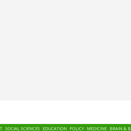
T
SOCIAL SCIENCES
EDUCATION
POLICY
MEDICINE
BRAIN & 