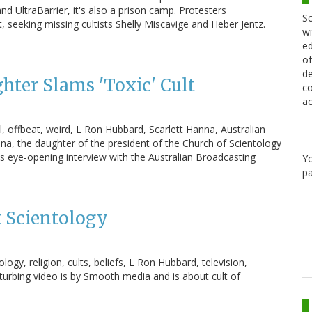
d UltraBarrier, it's also a prison camp. Protesters
Sc
seeking missing cultists Shelly Miscavige and Heber Jentz.
wi
ed
of
de
hter Slams 'Toxic' Cult
co
ac
ol, offbeat, weird, L Ron Hubbard, Scarlett Hanna, Australian
a, the daughter of the president of the Church of Scientology
his eye-opening interview with the Australian Broadcasting
Y
pa
 Scientology
gy, religion, cults, beliefs, L Ron Hubbard, television,
urbing video is by Smooth media and is about cult of