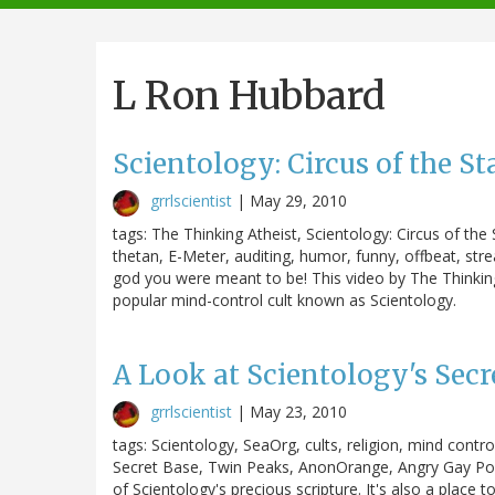
navigation
L Ron Hubbard
Scientology: Circus of the St
grrlscientist
|
May 29, 2010
tags: The Thinking Atheist, Scientology: Circus of th
thetan, E-Meter, auditing, humor, funny, offbeat, st
god you were meant to be! This video by The Thinking
popular mind-control cult known as Scientology.
A Look at Scientology's Secr
grrlscientist
|
May 23, 2010
tags: Scientology, SeaOrg, cults, religion, mind contr
Secret Base, Twin Peaks, AnonOrange, Angry Gay Pop
of Scientology's precious scripture. It's also a place t