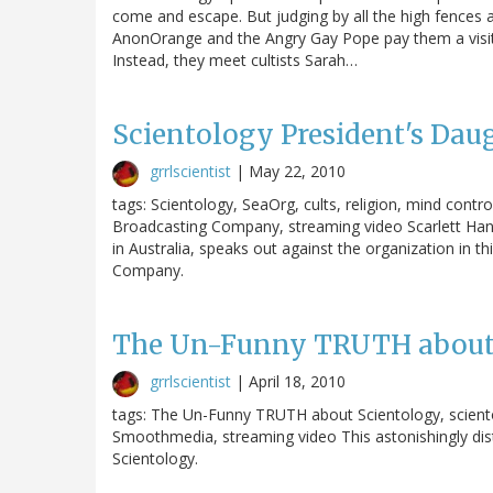
come and escape. But judging by all the high fences an
AnonOrange and the Angry Gay Pope pay them a visit, 
Instead, they meet cultists Sarah…
Scientology President's Daug
grrlscientist
|
May 22, 2010
tags: Scientology, SeaOrg, cults, religion, mind contr
Broadcasting Company, streaming video Scarlett Hann
in Australia, speaks out against the organization in t
Company.
The Un-Funny TRUTH about
grrlscientist
|
April 18, 2010
tags: The Un-Funny TRUTH about Scientology, scientolo
Smoothmedia, streaming video This astonishingly dist
Scientology.