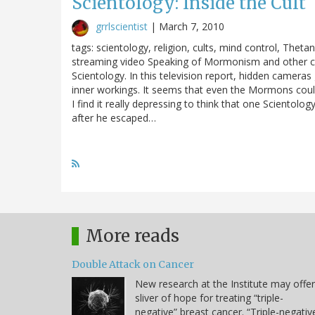
Scientology: Inside the Cult
grrlscientist
|
March 7, 2010
tags: scientology, religion, cults, mind control, Thetan
streaming video Speaking of Mormonism and other cults 
Scientology. In this television report, hidden camera
inner workings. It seems that even the Mormons could
I find it really depressing to think that one Scientol
after he escaped…
More reads
Double Attack on Cancer
New research at the Institute may offer
sliver of hope for treating “triple-
negative” breast cancer. “Triple-negativ