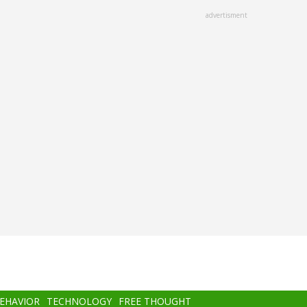
advertisment
BEHAVIOR
TECHNOLOGY
FREE THOUGHT