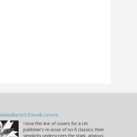
nimalist Sci-fi book covers
I love this line of covers for a UK
publisher's re-issue of sci-fi classics: their
simplicity underscores the stark, anxious,