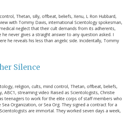
control, Thetan, silly, offbeat, beliefs, Xenu, L Ron Hubbard,
erview with Tommy Davis, international Scientology spokesman,
 medical neglect that their cult demands from its adherents,
e he never gives a straight answer to any question asked. I
 he reveals his less than angelic side. Incidentally, Tommy
her Silence
ogy, religion, cults, mind control, Thetan, offbeat, beliefs,
y, ABC1, streaming video Raised as Scientologists, Christie
 as teenagers to work for the elite corps of staff members who
 Sea Organization, or Sea Org. They signed a contract for a
hat Scientologists are immortal. They worked seven days a week,