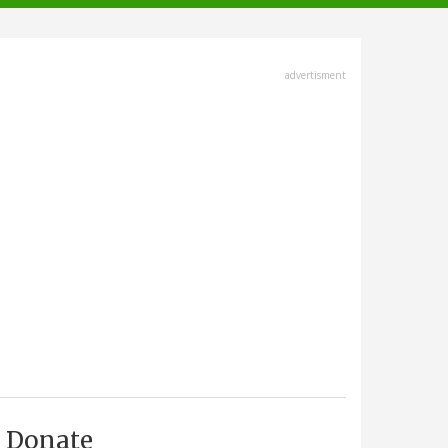
advertisment
Donate