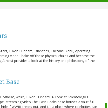
ars
e Stars, L Ron Hubbard, Dianetics, Thetans, Xenu, operating
reaming video Shake off those physical chains and become the
 Atheist provides a look at the history and philosophy of the
et Base
ol, offbeat, weird, L Ron Hubbard, A Look at Scientology's
e, streaming video The Twin Peaks base houses a vault full
o hide if WWIII breaks out. And it's a place where celebrities can