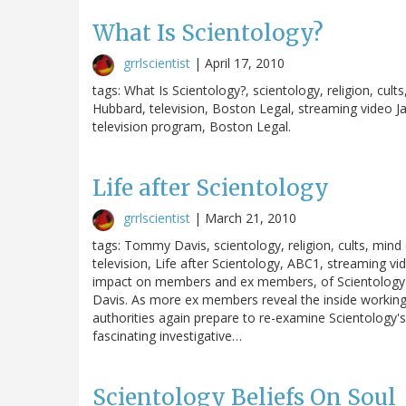
What Is Scientology?
grrlscientist
|
April 17, 2010
tags: What Is Scientology?, scientology, religion, cults
Hubbard, television, Boston Legal, streaming video J
television program, Boston Legal.
Life after Scientology
grrlscientist
|
March 21, 2010
tags: Tommy Davis, scientology, religion, cults, mind 
television, Life after Scientology, ABC1, streaming vi
impact on members and ex members, of Scientology's 
Davis. As more ex members reveal the inside workings 
authorities again prepare to re-examine Scientology's 
fascinating investigative…
Scientology Beliefs On Soul