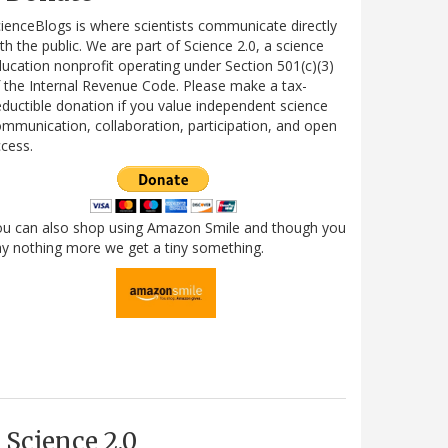
ienceBlogs is where scientists communicate directly
th the public. We are part of Science 2.0, a science
ucation nonprofit operating under Section 501(c)(3)
 the Internal Revenue Code. Please make a tax-
ductible donation if you value independent science
mmunication, collaboration, participation, and open
cess.
ou can also shop using Amazon Smile and though you
y nothing more we get a tiny something.
Science 2.0