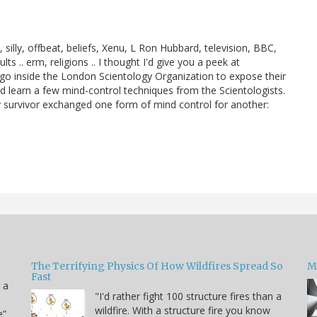
, silly, offbeat, beliefs, Xenu, L Ron Hubbard, television, BBC,
.. erm, religions .. I thought I'd give you a peek at
s go inside the London Scientology Organization to expose their
 learn a few mind-control techniques from the Scientologists.
ogy survivor exchanged one form of mind control for another:
The Terrifying Physics Of How Wildfires Spread So
Mi
Fast
 a
"I'd rather fight 100 structure fires than a
wildfire. With a structure fire you know
e”