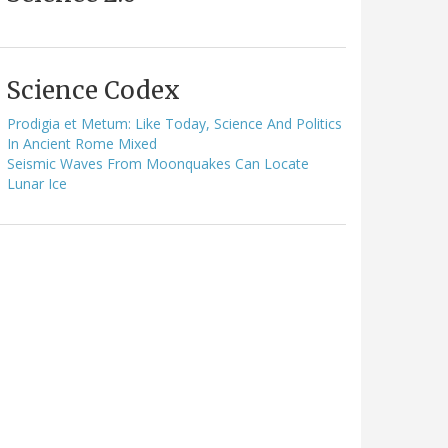
Science Codex
Prodigia et Metum: Like Today, Science And Politics
In Ancient Rome Mixed
Seismic Waves From Moonquakes Can Locate
Lunar Ice