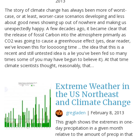
2013
The story of climate change has always been more of worst-
case, or at least, worser-case scenarios developing and less
about good news showing up out of nowhere and making us
unexpectedly happy. A few decades ago, it became clear that
the release of fossil Carbon into the atmosphere primarily as
CO2 was going to cause a greenhouse effect (yes, dear reader,
we've known this for looooong time ... the idea that this is a
recent and still untested idea is a lie you've been fed so many
times some of you may have begun to believe it). At that time
climate scientists thought, reasonably, that…
Extreme Weather in
the US Northeast
and Climate Change
gregladen
|
February 8, 2013
This graph shows the extremes in one-
day precipitation in a given month
relative to the amount of precip in that