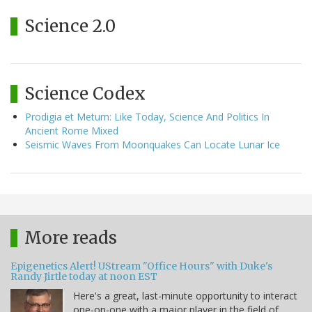
Science 2.0
Science Codex
Prodigia et Metum: Like Today, Science And Politics In
Ancient Rome Mixed
Seismic Waves From Moonquakes Can Locate Lunar Ice
More reads
Epigenetics Alert! UStream "Office Hours" with Duke's
Randy Jirtle today at noon EST
Here's a great, last-minute opportunity to interact
one-on-one with a major player in the field of