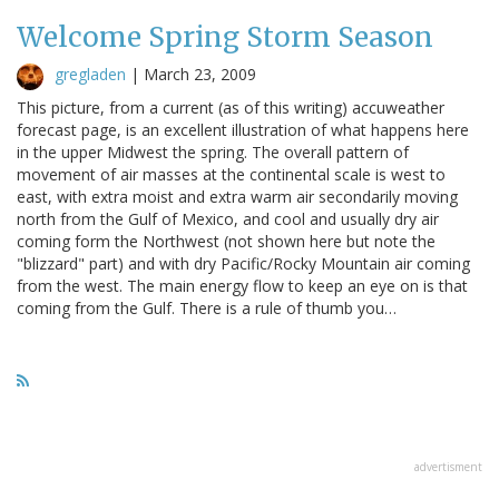
Welcome Spring Storm Season
gregladen
|
March 23, 2009
This picture, from a current (as of this writing) accuweather
forecast page, is an excellent illustration of what happens here
in the upper Midwest the spring. The overall pattern of
movement of air masses at the continental scale is west to
east, with extra moist and extra warm air secondarily moving
north from the Gulf of Mexico, and cool and usually dry air
coming form the Northwest (not shown here but note the
"blizzard" part) and with dry Pacific/Rocky Mountain air coming
from the west. The main energy flow to keep an eye on is that
coming from the Gulf. There is a rule of thumb you…
advertisment