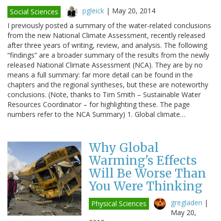
pgleick
|
May 20, 2014
Social Sciences
I previously posted a summary of the water-related conclusions
from the new National Climate Assessment, recently released
after three years of writing, review, and analysis. The following
“findings” are a broader summary of the results from the newly
released National Climate Assessment (NCA). They are by no
means a full summary: far more detail can be found in the
chapters and the regional syntheses, but these are noteworthy
conclusions. (Note, thanks to Tim Smith – Sustainable Water
Resources Coordinator – for highlighting these. The page
numbers refer to the NCA Summary) 1. Global climate…
Why Global
Warming's Effects
Will Be Worse Than
You Were Thinking
gregladen
|
Physical Sciences
May 20,