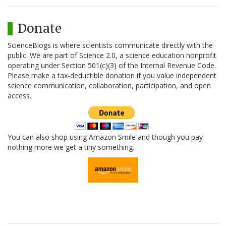
Donate
ScienceBlogs is where scientists communicate directly with the
public. We are part of Science 2.0, a science education nonprofit
operating under Section 501(c)(3) of the Internal Revenue Code.
Please make a tax-deductible donation if you value independent
science communication, collaboration, participation, and open
access.
You can also shop using Amazon Smile and though you pay
nothing more we get a tiny something.