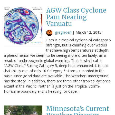
AGW Class Cyclone
Pam Nearing
Vanuatu
gregladen
|
March 12, 2015
Pam is a tropical cyclone of category 5
strength, but is churning over waters
that have high temperatures at depth,
a phenomenon we seem to be seeing more often lately, as a
result of anthropogenic global warming. That is why I call it
"AGW Class." Strong Category 5, deep heat enhanced. It is said
that this is one of only 10 Category 5 storms recorded in the
basin since good data are available. The Weather Underground
has the story. In addition, there are three other tropical cyclones
extant in the Pacific. Nathan is just on the Tropical Storm-
Hurricane boundary and is heading for Cape…
Minnesota's Current