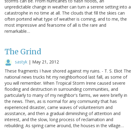
storms can be. From hurricanes to flash floods, an
unpredictable change in weather can turn a serene setting into a
catastrophe in no time at all. The clouds that fill the skies can
often portend what type of weather is coming, and to me, the
most impressive and fearsome of all is the rare and
remarkable…
The Grind
sastyk
|
May 21, 2012
These fragments I have shored against my ruins. - T. S. Eliot The
national news trucks hit my neighborhood last fall, as some of
you will remember. When Tropical Storm Irene caused severe
flooding and destruction in surrounding communities, and
particularly to many of my neighbor's farms, we were briefly in
the news. Then, as is normal for any community that has
experienced disaster, came waves of volunteerism and
assistance, and then a gradual diminishing of attention and
interest, and the slow, long process of reclamation and
rebuilding. As spring came around, the houses in the village…