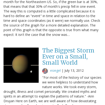
month for the Northeastern US. So, if the green bar is at 30%,
that means that that 30% of month's precip fell in one event.
The way this is computed is a little complicated because it is
hard to define an "event" in time and space in relation to the
time and space coordinates (as it were) we normally use. Check
the source of the graph for a more detailed explanation. The
point of this graph is that the opposite is true from what many
expect: It isn't the case that the snow was…
The Biggest Storm
Ever on a Small,
Small World
esiegel
|
July 13, 2012
"For most of the history of our species
we were helpless to understand how
nature works. We took every storm,
drought, illness and comet personally. We created myths and
spirits in an attempt to explain the patterns of nature." -Ann
Druyan Here on Earth, we are well aware of how devastating