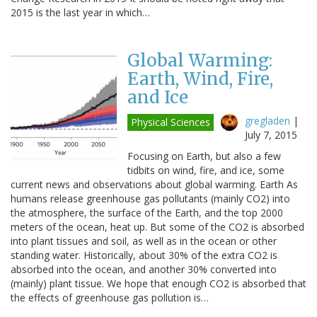
2015 is the last year in which…
Global Warming:
Earth, Wind, Fire,
and Ice
gregladen
|
Physical Sciences
July 7, 2015
Focusing on Earth, but also a few
tidbits on wind, fire, and ice, some
current news and observations about global warming. Earth As
humans release greenhouse gas pollutants (mainly CO2) into
the atmosphere, the surface of the Earth, and the top 2000
meters of the ocean, heat up. But some of the CO2 is absorbed
into plant tissues and soil, as well as in the ocean or other
standing water. Historically, about 30% of the extra CO2 is
absorbed into the ocean, and another 30% converted into
(mainly) plant tissue. We hope that enough CO2 is absorbed that
the effects of greenhouse gas pollution is…