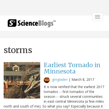
Toggle
navigat
storms
Earliest Tornado in
Minnesota
gregladen
|
March 8, 2017
It is now verified that the earliest 2017
tornados -- first tornados of the
season -- struck several communities
in east-central Minnesota (a few miles
north and south of me). So what you say? Especially because it