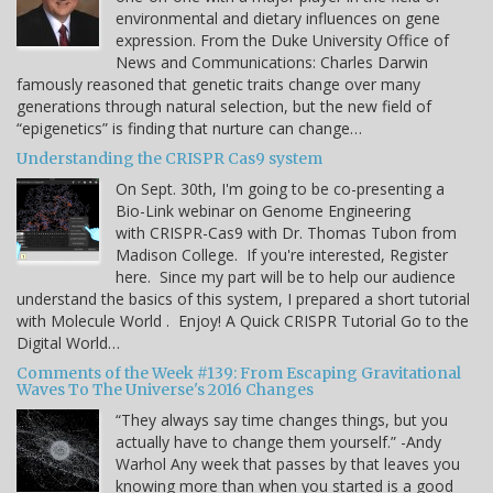
environmental and dietary influences on gene
expression. From the Duke University Office of
News and Communications: Charles Darwin
famously reasoned that genetic traits change over many
generations through natural selection, but the new field of
“epigenetics” is finding that nurture can change…
Understanding the CRISPR Cas9 system
On Sept. 30th, I'm going to be co-presenting a
Bio-Link webinar on Genome Engineering
with CRISPR-Cas9 with Dr. Thomas Tubon from
Madison College. If you're interested, Register
here. Since my part will be to help our audience
understand the basics of this system, I prepared a short tutorial
with Molecule World . Enjoy! A Quick CRISPR Tutorial Go to the
Digital World…
Comments of the Week #139: From Escaping Gravitational
Waves To The Universe's 2016 Changes
“They always say time changes things, but you
actually have to change them yourself.” -Andy
Warhol Any week that passes by that leaves you
knowing more than when you started is a good