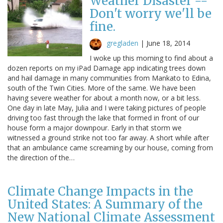
Weather Disaster --
Don't worry we'll be
fine.
gregladen
|
June 18, 2014
I woke up this morning to find about a
dozen reports on my iPad Damage app indicating trees down
and hail damage in many communities from Mankato to Edina,
south of the Twin Cities. More of the same. We have been
having severe weather for about a month now, or a bit less.
One day in late May, Julia and I were taking pictures of people
driving too fast through the lake that formed in front of our
house form a major downpour. Early in that storm we
witnessed a ground strike not too far away. A short while after
that an ambulance came screaming by our house, coming from
the direction of the…
Climate Change Impacts in the
United States: A Summary of the
New National Climate Assessment