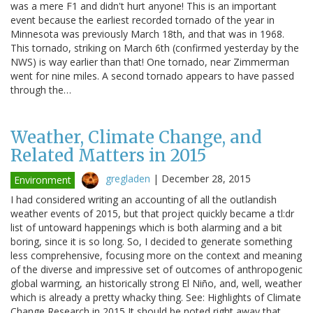
was a mere F1 and didn't hurt anyone! This is an important
event because the earliest recorded tornado of the year in
Minnesota was previously March 18th, and that was in 1968.
This tornado, striking on March 6th (confirmed yesterday by the
NWS) is way earlier than that! One tornado, near Zimmerman
went for nine miles. A second tornado appears to have passed
through the…
Weather, Climate Change, and
Related Matters in 2015
gregladen
|
December 28, 2015
Environment
I had considered writing an accounting of all the outlandish
weather events of 2015, but that project quickly became a tl:dr
list of untoward happenings which is both alarming and a bit
boring, since it is so long. So, I decided to generate something
less comprehensive, focusing more on the context and meaning
of the diverse and impressive set of outcomes of anthropogenic
global warming, an historically strong El Niño, and, well, weather
which is already a pretty whacky thing. See: Highlights of Climate
Change Research in 2015 It should be noted right away that