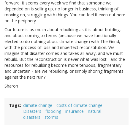
forward. It seems every week we find that someone we
depended on is selling up, no longer in business, thinking of
moving on, struggling with things. You can feel it even out here
on the periphery.
Our future is as much about rebuilding as it is about building,
and about coming to terms (because we have functionally
elected to do nothing about climate change) with The Grind,
with the process of loss and imperfect reconstitution. We
imagine that disaster comes and takes all away, and we must
rebuild. But the reconstruction is never what was lost - and the
resources for rebuilding become more tenuous, fragmentary
and uncertain - are we rebuilding, or simply shoring fragments
against the next ruin?
Sharon
Tags
climate change
costs of climate change
Disasters
flooding
insurance
natural
disasters
storms