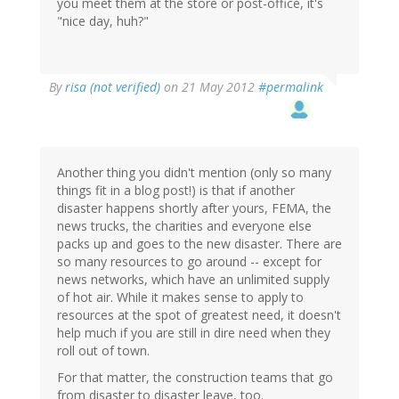
you meet them at the store or post-office, it's
"nice day, huh?"
By
risa (not verified)
on 21 May 2012
#permalink
Another thing you didn't mention (only so many
things fit in a blog post!) is that if another
disaster happens shortly after yours, FEMA, the
news trucks, the charities and everyone else
packs up and goes to the new disaster. There are
so many resources to go around -- except for
news networks, which have an unlimited supply
of hot air. While it makes sense to apply to
resources at the spot of greatest need, it doesn't
help much if you are still in dire need when they
roll out of town.
For that matter, the construction teams that go
from disaster to disaster leave, too.