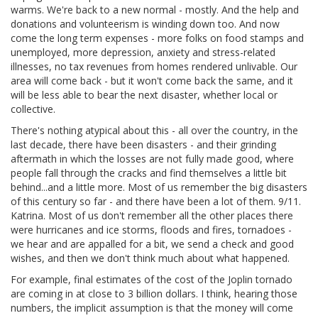
warms. We're back to a new normal - mostly. And the help and
donations and volunteerism is winding down too. And now
come the long term expenses - more folks on food stamps and
unemployed, more depression, anxiety and stress-related
illnesses, no tax revenues from homes rendered unlivable. Our
area will come back - but it won't come back the same, and it
will be less able to bear the next disaster, whether local or
collective.
There's nothing atypical about this - all over the country, in the
last decade, there have been disasters - and their grinding
aftermath in which the losses are not fully made good, where
people fall through the cracks and find themselves a little bit
behind...and a little more. Most of us remember the big disasters
of this century so far - and there have been a lot of them. 9/11.
Katrina. Most of us don't remember all the other places there
were hurricanes and ice storms, floods and fires, tornadoes -
we hear and are appalled for a bit, we send a check and good
wishes, and then we don't think much about what happened.
For example, final estimates of the cost of the Joplin tornado
are coming in at close to 3 billion dollars. I think, hearing those
numbers, the implicit assumption is that the money will come