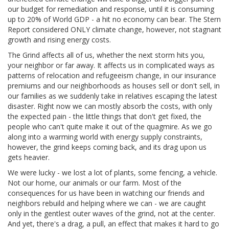
our budget for remediation and response, until it is consuming
up to 20% of World GDP - a hit no economy can bear. The Stern
Report considered ONLY climate change, however, not stagnant
growth and rising energy costs.
The Grind affects all of us, whether the next storm hits you,
your neighbor or far away. It affects us in complicated ways as
patterns of relocation and refugeeism change, in our insurance
premiums and our neighborhoods as houses sell or don't sell, in
our families as we suddenly take in relatives escaping the latest
disaster. Right now we can mostly absorb the costs, with only
the expected pain - the little things that don't get fixed, the
people who can't quite make it out of the quagmire. As we go
along into a warming world with energy supply constraints,
however, the grind keeps coming back, and its drag upon us
gets heavier.
We were lucky - we lost a lot of plants, some fencing, a vehicle.
Not our home, our animals or our farm. Most of the
consequences for us have been in watching our friends and
neighbors rebuild and helping where we can - we are caught
only in the gentlest outer waves of the grind, not at the center.
And yet, there's a drag, a pull, an effect that makes it hard to go