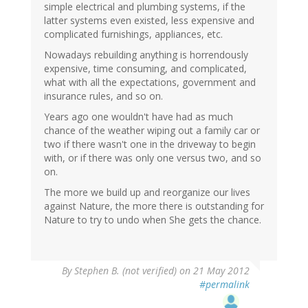
simple electrical and plumbing systems, if the
latter systems even existed, less expensive and
complicated furnishings, appliances, etc.
Nowadays rebuilding anything is horrendously
expensive, time consuming, and complicated,
what with all the expectations, government and
insurance rules, and so on.
Years ago one wouldn't have had as much
chance of the weather wiping out a family car or
two if there wasn't one in the driveway to begin
with, or if there was only one versus two, and so
on.
The more we build up and reorganize our lives
against Nature, the more there is outstanding for
Nature to try to undo when She gets the chance.
By
Stephen B. (not verified)
on 21 May 2012
#permalink