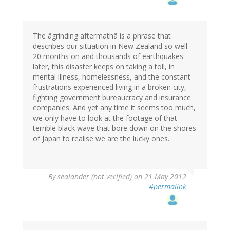
The âgrinding aftermathâ is a phrase that
describes our situation in New Zealand so well.
20 months on and thousands of earthquakes
later, this disaster keeps on taking a toll, in
mental illness, homelessness, and the constant
frustrations experienced living in a broken city,
fighting government bureaucracy and insurance
companies. And yet any time it seems too much,
we only have to look at the footage of that
terrible black wave that bore down on the shores
of Japan to realise we are the lucky ones.
By
sealander (not verified)
on 21 May 2012
#permalink