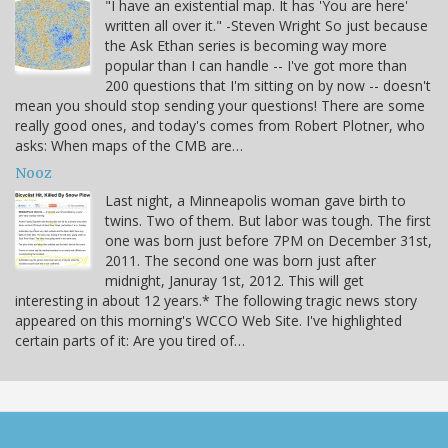
"I have an existential map. It has 'You are here'
written all over it." -Steven Wright So just because
the Ask Ethan series is becoming way more
popular than I can handle -- I've got more than
200 questions that I'm sitting on by now -- doesn't
mean you should stop sending your questions! There are some
really good ones, and today's comes from Robert Plotner, who
asks: When maps of the CMB are…
Nooz
Last night, a Minneapolis woman gave birth to
twins. Two of them. But labor was tough. The first
one was born just before 7PM on December 31st,
2011. The second one was born just after
midnight, Januray 1st, 2012. This will get
interesting in about 12 years.* The following tragic news story
appeared on this morning's WCCO Web Site. I've highlighted
certain parts of it: Are you tired of…