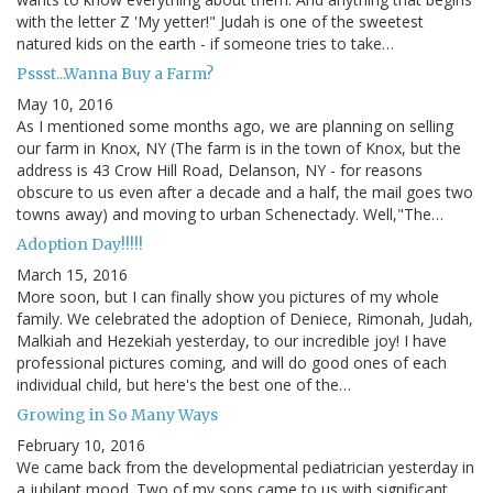
with the letter Z 'My yetter!" Judah is one of the sweetest
natured kids on the earth - if someone tries to take…
Pssst...Wanna Buy a Farm?
May 10, 2016
As I mentioned some months ago, we are planning on selling
our farm in Knox, NY (The farm is in the town of Knox, but the
address is 43 Crow Hill Road, Delanson, NY - for reasons
obscure to us even after a decade and a half, the mail goes two
towns away) and moving to urban Schenectady. Well,"The…
Adoption Day!!!!!
March 15, 2016
More soon, but I can finally show you pictures of my whole
family. We celebrated the adoption of Deniece, Rimonah, Judah,
Malkiah and Hezekiah yesterday, to our incredible joy! I have
professional pictures coming, and will do good ones of each
individual child, but here's the best one of the…
Growing in So Many Ways
February 10, 2016
We came back from the developmental pediatrician yesterday in
a jubilant mood. Two of my sons came to us with significant