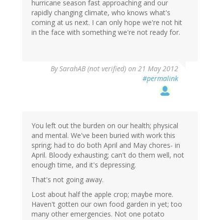
hurricane season fast approaching and our
rapidly changing climate, who knows what's
coming at us next. I can only hope we're not hit
in the face with something we're not ready for.
By
SarahAB (not verified)
on 21 May 2012
#permalink
You left out the burden on our health; physical
and mental. We've been buried with work this
spring; had to do both April and May chores- in
April. Bloody exhausting; can't do them well, not
enough time, and it's depressing.
That's not going away.
Lost about half the apple crop; maybe more.
Haven't gotten our own food garden in yet; too
many other emergencies. Not one potato