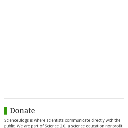
Donate
ScienceBlogs is where scientists communicate directly with the
public. We are part of Science 2.0, a science education nonprofit