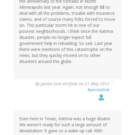
the anniversary of the tornado in North
Minneapolis last year. Again, not enough $$ to
deal with all the problems, trouble with insurance
claims, and of course many folks forced to move
on. This particular storm hit in one of our
poorest neighborhoods. I think since the Katrina
disaster, people no longer expect full
government help in rebuilding. So sad. Last year
there were mentions of this catastrophe on the
news, but they quickly moved on to other
disasters around the globe.
By
janine (not verified)
on 21 May 2012
#permalink
Even here in Texas, Katrina was a huge disater.
We weren't ready for such a large amount of
devastation. It gave us a wake up call. With