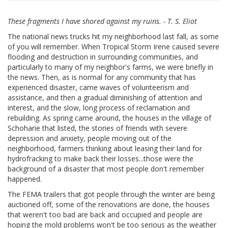
These fragments I have shored against my ruins. - T. S. Eliot
The national news trucks hit my neighborhood last fall, as some
of you will remember. When Tropical Storm Irene caused severe
flooding and destruction in surrounding communities, and
particularly to many of my neighbor's farms, we were briefly in
the news. Then, as is normal for any community that has
experienced disaster, came waves of volunteerism and
assistance, and then a gradual diminishing of attention and
interest, and the slow, long process of reclamation and
rebuilding. As spring came around, the houses in the village of
Schoharie that listed, the stories of friends with severe
depression and anxiety, people moving out of the
neighborhood, farmers thinking about leasing their land for
hydrofracking to make back their losses...those were the
background of a disaster that most people don't remember
happened.
The FEMA trailers that got people through the winter are being
auctioned off, some of the renovations are done, the houses
that weren't too bad are back and occupied and people are
hoping the mold problems won't be too serious as the weather