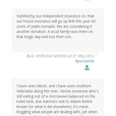
Notified by our independent insurance co. that
our house insurance will go up $40 this year d/t
costs of Joplin tornado. We are considering it
another donation. A local family was there on
that tragic day and lost their son.
By
D. Smith (not verified)
on 21 May 2012
#permalink
I have seen Minot, and I have seen southern
Nebraska along the river. I know someone who's
still eating out of a microwave balanced on the
toilet tank, due Katrina's visit to Miami Better
known for what it did elsewhere). It's mind-
boggling what people are dealing with, yet when