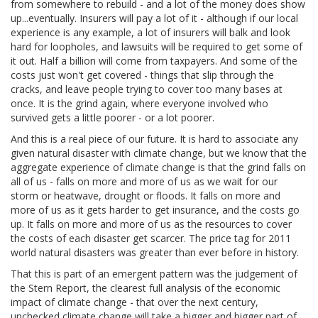
from somewhere to rebuild - and a lot of the money does show
up...eventually. Insurers will pay a lot of it - although if our local
experience is any example, a lot of insurers will balk and look
hard for loopholes, and lawsuits will be required to get some of
it out. Half a billion will come from taxpayers. And some of the
costs just won't get covered - things that slip through the
cracks, and leave people trying to cover too many bases at
once. It is the grind again, where everyone involved who
survived gets a little poorer - or a lot poorer.
And this is a real piece of our future. It is hard to associate any
given natural disaster with climate change, but we know that the
aggregate experience of climate change is that the grind falls on
all of us - falls on more and more of us as we wait for our
storm or heatwave, drought or floods. It falls on more and
more of us as it gets harder to get insurance, and the costs go
up. It falls on more and more of us as the resources to cover
the costs of each disaster get scarcer. The price tag for 2011
world natural disasters was greater than ever before in history.
That this is part of an emergent pattern was the judgement of
the Stern Report, the clearest full analysis of the economic
impact of climate change - that over the next century,
unchecked climate change will take a bigger and bigger part of