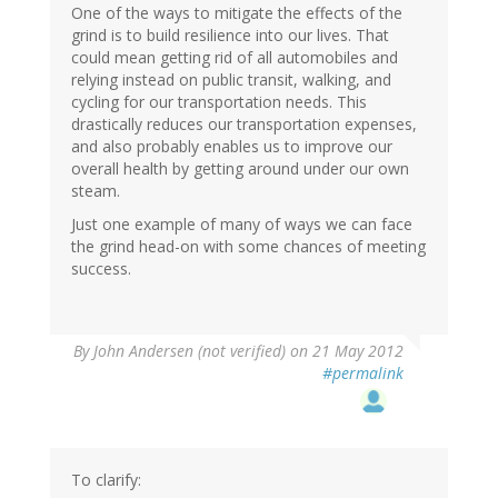
One of the ways to mitigate the effects of the
grind is to build resilience into our lives. That
could mean getting rid of all automobiles and
relying instead on public transit, walking, and
cycling for our transportation needs. This
drastically reduces our transportation expenses,
and also probably enables us to improve our
overall health by getting around under our own
steam.
Just one example of many of ways we can face
the grind head-on with some chances of meeting
success.
By
John Andersen (not verified)
on 21 May 2012
#permalink
To clarify: