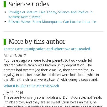
Science Codex
Prodigia et Metum: Like Today, Science And Politics In
Ancient Rome Mixed
Seismic Waves From Moonquakes Can Locate Lunar Ice
More by this author
Foster Care, Immigration and Where We are Headed
March 7, 2017
Four years ago we were foster parents to two wonderful
children whose family was broken up by deportation. The
parents had overstayed their visas (ie, they entered the US
legally), in part because their children were both born (while in
the US, ie the children were citizens) with kidney disease and…
What It is Like to Be Me This Week
July 11, 2016
These are two of my sons, Judah and Zion. Adorable, no? Yeah,
I think so too. And they are so sweet. Zion loves animals, he
wants to know everything about them. And anything that begins