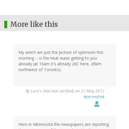
More like this
My aren't we just the picture of optimism this
morning -- is the heat wave getting to you
already (at 10am it's already 26C here, 45km
northwest of Toronto).
By
Lara's Dad (not verified)
on 21 May 2012
#permalink
Here in Minnesota the newspapers are reporting