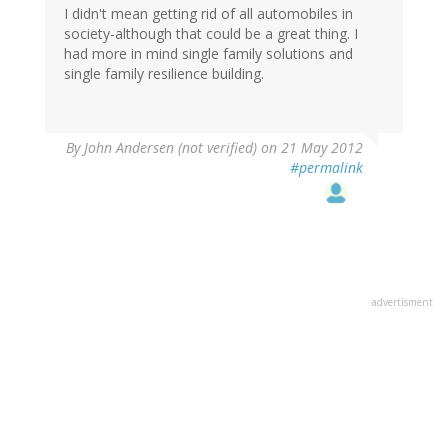
I didn't mean getting rid of all automobiles in
society-although that could be a great thing. I
had more in mind single family solutions and
single family resilience building.
By
John Andersen (not verified)
on 21 May 2012
#permalink
advertisment