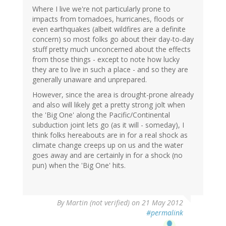
Where I live we're not particularly prone to
impacts from tornadoes, hurricanes, floods or
even earthquakes (albeit wildfires are a definite
concern) so most folks go about their day-to-day
stuff pretty much unconcerned about the effects
from those things - except to note how lucky
they are to live in such a place - and so they are
generally unaware and unprepared.
However, since the area is drought-prone already
and also will likely get a pretty strong jolt when
the 'Big One' along the Pacific/Continental
subduction joint lets go (as it will - someday), I
think folks hereabouts are in for a real shock as
climate change creeps up on us and the water
goes away and are certainly in for a shock (no
pun) when the 'Big One' hits.
By
Martin (not verified)
on 21 May 2012
#permalink