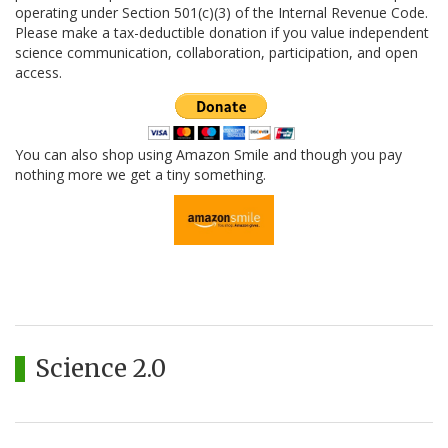
operating under Section 501(c)(3) of the Internal Revenue Code.
Please make a tax-deductible donation if you value independent
science communication, collaboration, participation, and open
access.
You can also shop using Amazon Smile and though you pay
nothing more we get a tiny something.
Science 2.0