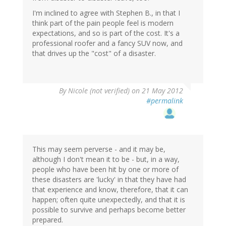
I'm inclined to agree with Stephen B., in that I
think part of the pain people feel is modern
expectations, and so is part of the cost. It's a
professional roofer and a fancy SUV now, and
that drives up the "cost" of a disaster.
By
Nicole (not verified)
on 21 May 2012
#permalink
This may seem perverse - and it may be,
although I don't mean it to be - but, in a way,
people who have been hit by one or more of
these disasters are 'lucky' in that they have had
that experience and know, therefore, that it can
happen; often quite unexpectedly, and that it is
possible to survive and perhaps become better
prepared.