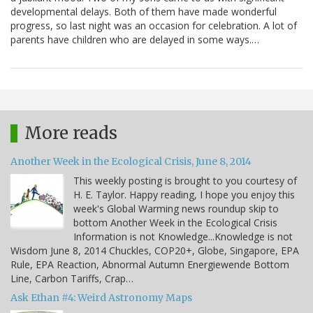
developmental delays. Both of them have made wonderful
progress, so last night was an occasion for celebration. A lot of
parents have children who are delayed in some ways.…
More reads
Another Week in the Ecological Crisis, June 8, 2014
This weekly posting is brought to you courtesy of
H. E. Taylor. Happy reading, I hope you enjoy this
week's Global Warming news roundup skip to
bottom Another Week in the Ecological Crisis
Information is not Knowledge...Knowledge is not
Wisdom June 8, 2014 Chuckles, COP20+, Globe, Singapore, EPA
Rule, EPA Reaction, Abnormal Autumn Energiewende Bottom
Line, Carbon Tariffs, Crap…
Ask Ethan #4: Weird Astronomy Maps