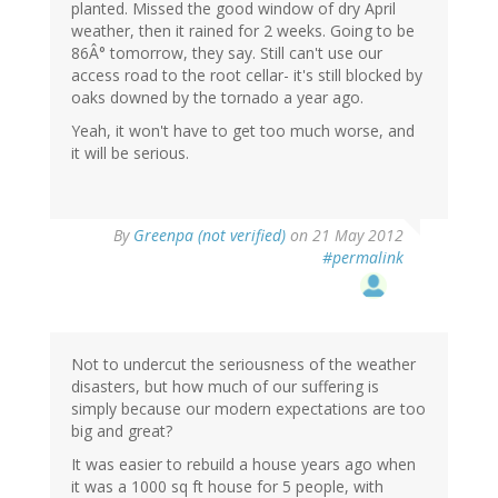
planted. Missed the good window of dry April
weather, then it rained for 2 weeks. Going to be
86Â° tomorrow, they say. Still can't use our
access road to the root cellar- it's still blocked by
oaks downed by the tornado a year ago.
Yeah, it won't have to get too much worse, and
it will be serious.
By
Greenpa (not verified)
on 21 May 2012
#permalink
Not to undercut the seriousness of the weather
disasters, but how much of our suffering is
simply because our modern expectations are too
big and great?
It was easier to rebuild a house years ago when
it was a 1000 sq ft house for 5 people, with