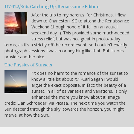
117-122/366: Catching Up, Renaissance Edition
After the trip to my parents' for Christmas, I flew
down to Charleston, SC to attend the Renaissance
Weekend (though none of it fell on an actual
weekend day...). This provided some much-needed
stress relief, but was not great in photo-a-day
terms, as it's a strictly off the record event, so I couldn't exactly
photograph sessions I was in or anything like that. But it does
provide another nice…
The Physics of Sunsets
"It does no harm to the romance of the sunset to
know a little bit about it." -Carl Sagan I would
argue the exact opposite, in fact: the beauty of a
sunset, in all of its varieties and variations, is only
enhanced the more you know about it. Image
credit: Dan Schroeder, via Picasa. The next time you watch the
Sun descend through the sky, towards the horizon, you might
marvel at how the Sun…