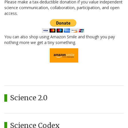
Please make a tax-deductible donation if you value independent
science communication, collaboration, participation, and open
access.
You can also shop using Amazon Smile and though you pay
nothing more we get a tiny something.
Science 2.0
Science Codex