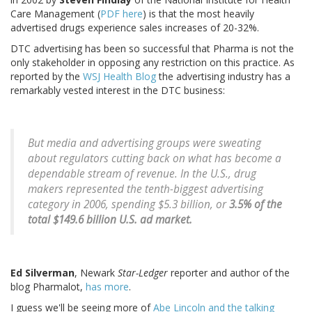
Care Management (
PDF here
) is that the most heavily
advertised drugs experience sales increases of 20-32%.
DTC advertising has been so successful that Pharma is not the
only stakeholder in opposing any restriction on this practice. As
reported by the
WSJ Health Blog
the advertising industry has a
remarkably vested interest in the DTC business:
But media and advertising groups were sweating
about regulators cutting back on what has become a
dependable stream of revenue. In the U.S., drug
makers represented the tenth-biggest advertising
category in 2006, spending $5.3 billion, or
3.5% of the
total $149.6 billion U.S. ad market.
Ed Silverman
, Newark
Star-Ledger
reporter and author of the
blog Pharmalot,
has more
.
I guess we'll be seeing more of
Abe Lincoln and the talking