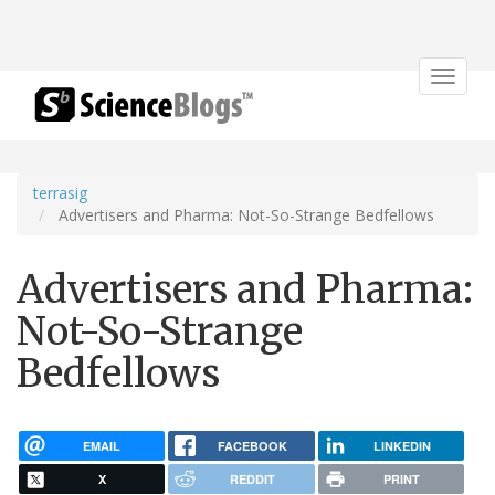
Toggle
navigat
terrasig
Advertisers and Pharma: Not-So-Strange Bedfellows
Advertisers and Pharma:
Not-So-Strange
Bedfellows
EMAIL
FACEBOOK
LINKEDIN
X
REDDIT
PRINT