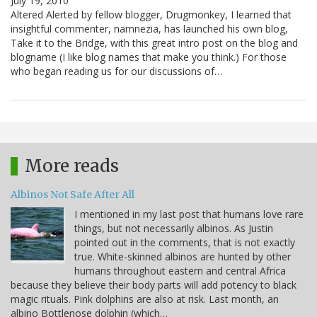
July 19, 2010
Altered Alerted by fellow blogger, Drugmonkey, I learned that
insightful commenter, namnezia, has launched his own blog,
Take it to the Bridge, with this great intro post on the blog and
blogname (I like blog names that make you think.) For those
who began reading us for our discussions of…
More reads
Albinos Not Safe After All
I mentioned in my last post that humans love rare
things, but not necessarily albinos. As Justin
pointed out in the comments, that is not exactly
true. White-skinned albinos are hunted by other
humans throughout eastern and central Africa
because they believe their body parts will add potency to black
magic rituals. Pink dolphins are also at risk. Last month, an
albino Bottlenose dolphin (which…