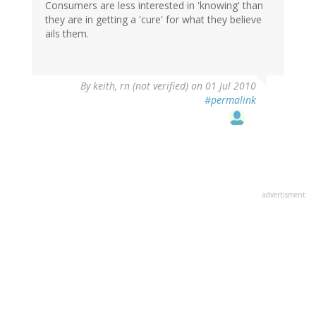
Consumers are less interested in 'knowing' than
they are in getting a 'cure' for what they believe
ails them.
By
keith, rn (not verified)
on 01 Jul 2010
#permalink
advertisment