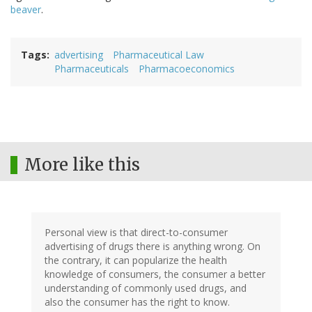
beaver
.
Tags
advertising
Pharmaceutical Law
Pharmaceuticals
Pharmacoeconomics
More like this
Personal view is that direct-to-consumer
advertising of drugs there is anything wrong. On
the contrary, it can popularize the health
knowledge of consumers, the consumer a better
understanding of commonly used drugs, and
also the consumer has the right to know.