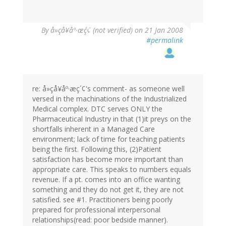
By
å»çå¥åº·æç´¢ (not verified)
on 21 Jan 2008
#permalink
re: å»çå¥åº·æç´¢'s comment- as someone well
versed in the machinations of the Industrialized
Medical complex. DTC serves ONLY the
Pharmaceutical Industry in that (1)it preys on the
shortfalls inherent in a Managed Care
environment; lack of time for teaching patients
being the first. Following this, (2)Patient
satisfaction has become more important than
appropriate care. This speaks to numbers equals
revenue. If a pt. comes into an office wanting
something and they do not get it, they are not
satisfied. see #1. Practitioners being poorly
prepared for professional interpersonal
relationships(read: poor bedside manner).