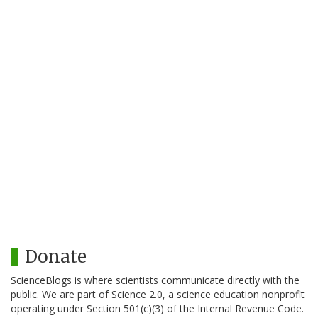
Donate
ScienceBlogs is where scientists communicate directly with the
public. We are part of Science 2.0, a science education nonprofit
operating under Section 501(c)(3) of the Internal Revenue Code.