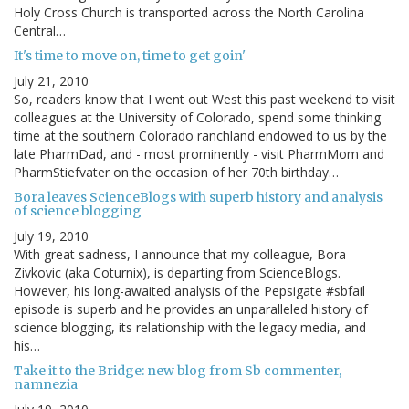
Holy Cross Church is transported across the North Carolina
Central…
It's time to move on, time to get goin'
July 21, 2010
So, readers know that I went out West this past weekend to visit
colleagues at the University of Colorado, spend some thinking
time at the southern Colorado ranchland endowed to us by the
late PharmDad, and - most prominently - visit PharmMom and
PharmStiefvater on the occasion of her 70th birthday…
Bora leaves ScienceBlogs with superb history and analysis
of science blogging
July 19, 2010
With great sadness, I announce that my colleague, Bora
Zivkovic (aka Coturnix), is departing from ScienceBlogs.
However, his long-awaited analysis of the Pepsigate #sbfail
episode is superb and he provides an unparalleled history of
science blogging, its relationship with the legacy media, and
his…
Take it to the Bridge: new blog from Sb commenter,
namnezia