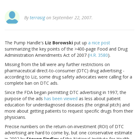
By
terrasig
on September 22, 2007.
The Pump Handle's
Liz Borowski
put up
a nice post
summarizing the key points of the >400-page Food and Drug
Administration Amendments Act of 2007 (
H.R. 3580
).
Missing from the bill were any further restrictions on
pharmaceutical direct-to-consumer (DTC) drug advertising -
according to Liz, some drug safety advocates were calling for a
complete ban on DTC ads.
Since the FDA began permitting DTC advertising in 1997, the
purpose of the ads
has been viewed
as less about patient
education for underdiagnosed diseases (the original pitch) and
more about getting patients to request specific drugs from their
physicians.
Precise numbers on the return-on-investment (ROI) of DTC
advertising are hard to come by, but one conservative estimate
in 2002 by
Steven Findlay
of the National Institute for Health