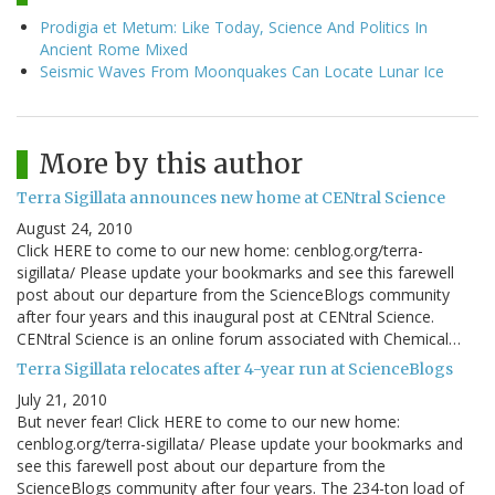
Prodigia et Metum: Like Today, Science And Politics In
Ancient Rome Mixed
Seismic Waves From Moonquakes Can Locate Lunar Ice
More by this author
Terra Sigillata announces new home at CENtral Science
August 24, 2010
Click HERE to come to our new home: cenblog.org/terra-
sigillata/ Please update your bookmarks and see this farewell
post about our departure from the ScienceBlogs community
after four years and this inaugural post at CENtral Science.
CENtral Science is an online forum associated with Chemical…
Terra Sigillata relocates after 4-year run at ScienceBlogs
July 21, 2010
But never fear! Click HERE to come to our new home:
cenblog.org/terra-sigillata/ Please update your bookmarks and
see this farewell post about our departure from the
ScienceBlogs community after four years. The 234-ton load of