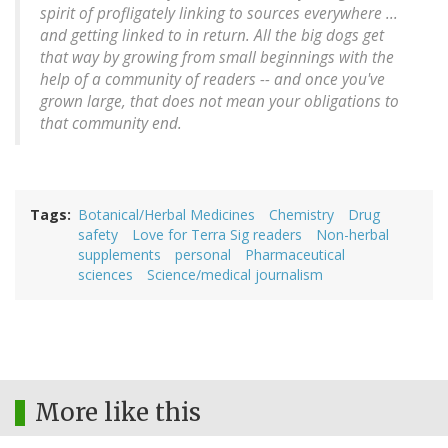
spirit of profligately linking to sources everywhere ...
and getting linked to in return. All the big dogs get
that way by growing from small beginnings with the
help of a community of readers -- and once you've
grown large, that does not mean your obligations to
that community end.
Tags
Botanical/Herbal Medicines
Chemistry
Drug
safety
Love for Terra Sig readers
Non-herbal
supplements
personal
Pharmaceutical
sciences
Science/medical journalism
More like this