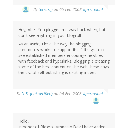
By
terrasig
on 05 Feb 2008
#permalink
Hey, Abel! You plugged me way back when, but I
don't see anything in your blogroll!
As an aside, I love the way the blogging
community works to support itself. It's great to
see established members encourage newbies
with feedback and hyperlinks. Blogging is creating
some of the best content on the web these days;
the era of self-publishing is exciting indeed!
By
N.B. (not verified)
on 06 Feb 2008
#permalink
Hello,
In honor of Blogroll Amnesty Day I have added