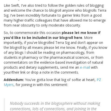
Like Swift, I've also tried to follow the golden rules of blogging
and welcome the chance to blogroll anyone who blogrolls Terra
Sig. I've been incredibly fortunate to garner links from a good
many higher-traffic colleagues that have allowed me to emerge
from near obscurity to only moderate obscurity.
So, to commemorate this occasion
please let me know if
you'd like to be included in our blogroll here
. More
importantly, if you've blogrolled Terra Sig and don't appear on
the blogroll by all means please let me know. Finally, if you know
of any blogs I should be reading on pharmacology, from
students in pharmacy or the pharmaceutical sciences, or from
commentators on the evidence-based investigation of natural
products and dietary supplements, send me an
e-mail
with
your/their link or drop a note in the comments.
Addendum:
You've gotta love that big ol' softie at heart,
PZ
Myers
, for joining in with this sentiment:
Nobody succeeds in the blogosphere without making
connections, lots of connections, and joining in the