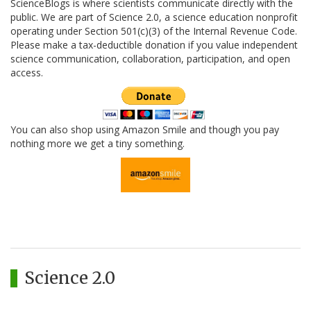
ScienceBlogs is where scientists communicate directly with the
public. We are part of Science 2.0, a science education nonprofit
operating under Section 501(c)(3) of the Internal Revenue Code.
Please make a tax-deductible donation if you value independent
science communication, collaboration, participation, and open
access.
You can also shop using Amazon Smile and though you pay
nothing more we get a tiny something.
Science 2.0