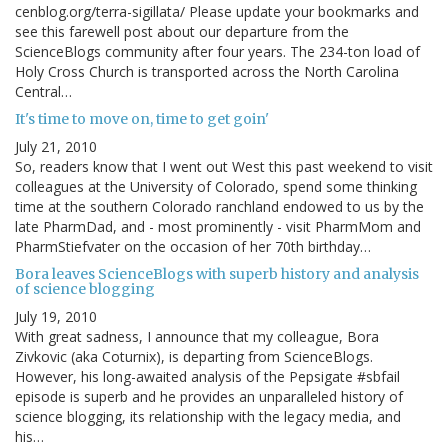
cenblog.org/terra-sigillata/ Please update your bookmarks and
see this farewell post about our departure from the
ScienceBlogs community after four years. The 234-ton load of
Holy Cross Church is transported across the North Carolina
Central…
It's time to move on, time to get goin'
July 21, 2010
So, readers know that I went out West this past weekend to visit
colleagues at the University of Colorado, spend some thinking
time at the southern Colorado ranchland endowed to us by the
late PharmDad, and - most prominently - visit PharmMom and
PharmStiefvater on the occasion of her 70th birthday…
Bora leaves ScienceBlogs with superb history and analysis
of science blogging
July 19, 2010
With great sadness, I announce that my colleague, Bora
Zivkovic (aka Coturnix), is departing from ScienceBlogs.
However, his long-awaited analysis of the Pepsigate #sbfail
episode is superb and he provides an unparalleled history of
science blogging, its relationship with the legacy media, and
his…