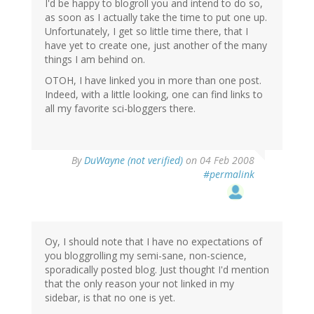
I'd be happy to blogroll you and intend to do so,
as soon as I actually take the time to put one up.
Unfortunately, I get so little time there, that I
have yet to create one, just another of the many
things I am behind on.
OTOH, I have linked you in more than one post.
Indeed, with a little looking, one can find links to
all my favorite sci-bloggers there.
By
DuWayne (not verified)
on 04 Feb 2008
#permalink
Oy, I should note that I have no expectations of
you bloggrolling my semi-sane, non-science,
sporadically posted blog. Just thought I'd mention
that the only reason your not linked in my
sidebar, is that no one is yet.