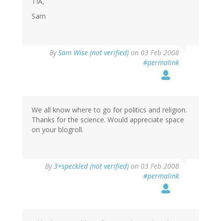
TIA,
Sam
By
Sam Wise (not verified)
on 03 Feb 2008
#permalink
We all know where to go for politics and religion.
Thanks for the science. Would appreciate space
on your blogroll.
By
3+speckled (not verified)
on 03 Feb 2008
#permalink