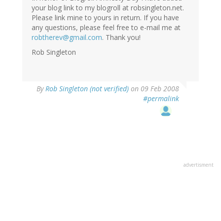
your blog link to my blogroll at robsingleton.net.
Please link mine to yours in return. If you have
any questions, please feel free to e-mail me at
robtherev@gmail.com
. Thank you!
Rob Singleton
By
Rob Singleton (not verified)
on 09 Feb 2008
#permalink
advertisment