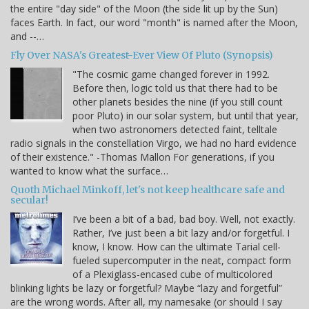
the entire "day side" of the Moon (the side lit up by the Sun)
faces Earth. In fact, our word "month" is named after the Moon,
and --…
Fly Over NASA's Greatest-Ever View Of Pluto (Synopsis)
"The cosmic game changed forever in 1992.
Before then, logic told us that there had to be
other planets besides the nine (if you still count
poor Pluto) in our solar system, but until that year,
when two astronomers detected faint, telltale
radio signals in the constellation Virgo, we had no hard evidence
of their existence." -Thomas Mallon For generations, if you
wanted to know what the surface…
Quoth Michael Minkoff, let's not keep healthcare safe and
secular!
I’ve been a bit of a bad, bad boy. Well, not exactly.
Rather, I’ve just been a bit lazy and/or forgetful. I
know, I know. How can the ultimate Tarial cell-
fueled supercomputer in the neat, compact form
of a Plexiglass-encased cube of multicolored
blinking lights be lazy or forgetful? Maybe “lazy and forgetful”
are the wrong words. After all, my namesake (or should I say