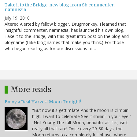
Take it to the Bridge: new blog from Sb commenter,
namnezia
July 19, 2010
Altered Alerted by fellow blogger, Drugmonkey, I learned that
insightful commenter, namnezia, has launched his own blog,
Take it to the Bridge, with this great intro post on the blog and
blogname (I like blog names that make you think.) For those
who began reading us for our discussions of…
More reads
Enjoy a Real Harvest Moon Tonight!
"But now it's gettin' late And the moon is climbin'
high. I want to celebrate See it shinin' in your eye."
-Neil Young The full Moon, beautiful as it is, isn't
really all that rare! Once every 29-30 days, the
Moon returns to a completely full phase, where