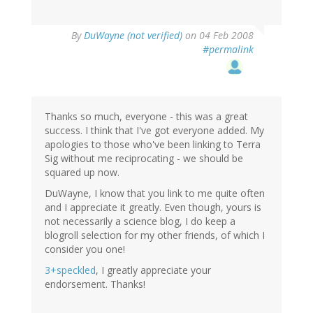
By
DuWayne (not verified)
on 04 Feb 2008
#permalink
Thanks so much, everyone - this was a great
success. I think that I've got everyone added. My
apologies to those who've been linking to Terra
Sig without me reciprocating - we should be
squared up now.
DuWayne, I know that you link to me quite often
and I appreciate it greatly. Even though, yours is
not necessarily a science blog, I do keep a
blogroll selection for my other friends, of which I
consider you one!
3+speckled
, I greatly appreciate your
endorsement. Thanks!