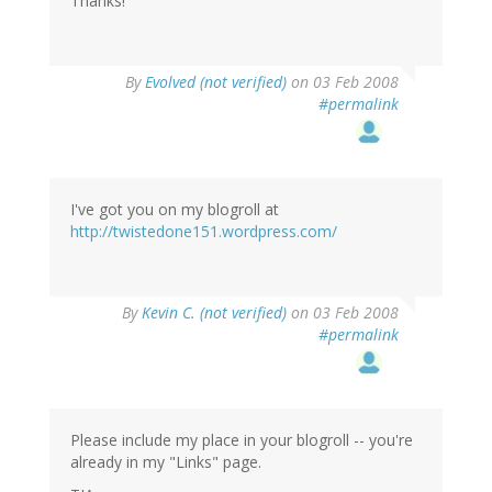
Thanks!
By
Evolved (not verified)
on 03 Feb 2008
#permalink
I've got you on my blogroll at
http://twistedone151.wordpress.com/
By
Kevin C. (not verified)
on 03 Feb 2008
#permalink
Please include my place in your blogroll -- you're
already in my "Links" page.