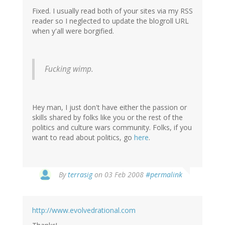
Fixed. I usually read both of your sites via my RSS
reader so I neglected to update the blogroll URL
when y'all were borgified.
Fucking wimp.
Hey man, I just don't have either the passion or
skills shared by folks like you or the rest of the
politics and culture wars community. Folks, if you
want to read about politics, go
here
.
By
terrasig
on 03 Feb 2008
#permalink
http://www.evolvedrational.com