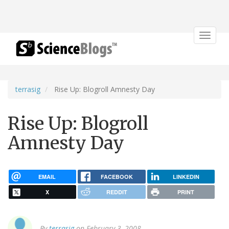
Toggle
navigat
terrasig
Rise Up: Blogroll Amnesty Day
Rise Up: Blogroll
Amnesty Day
EMAIL
FACEBOOK
LINKEDIN
X
REDDIT
PRINT
By
terrasig
on February 3, 2008.