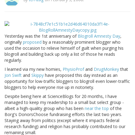
Yesterday was the 1st anniversary of
Blogroll Amnesty Day
,
originally
proposed
by a reasonably prominent blogger who
used the occasion to relieve himself of guilt when purging his
blogroll and building back up only a list of those he reads
regularly.
I learned via my new homies,
PhysioProf
and
DrugMonkey
that
Jon Swift
and
Skippy
have proposed this day instead as an
opportunity for low-traffic bloggers to blogroll even lower-traffic
bloggers to help everyone rise up in notoriety.
Despite being here at ScienceBlogs for 20 months, I have
managed to keep my readership to a small but select group -
albeit a high-quality group who has been
near the top
of the
Borg's DonorsChoose fundraising efforts the last two years.
Staying away from politics (except where it impacts federal
research funding) and religion has probably contributed to our
remaining small.