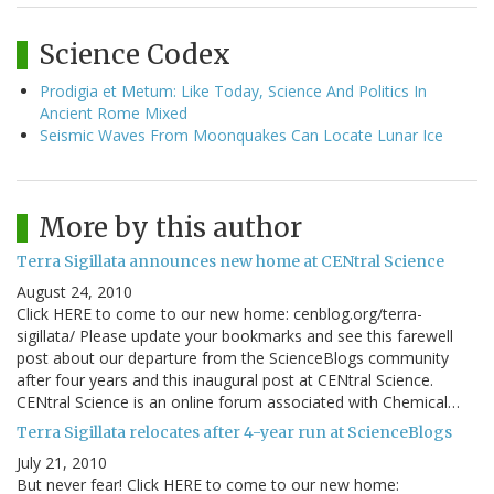
Science Codex
Prodigia et Metum: Like Today, Science And Politics In
Ancient Rome Mixed
Seismic Waves From Moonquakes Can Locate Lunar Ice
More by this author
Terra Sigillata announces new home at CENtral Science
August 24, 2010
Click HERE to come to our new home: cenblog.org/terra-
sigillata/ Please update your bookmarks and see this farewell
post about our departure from the ScienceBlogs community
after four years and this inaugural post at CENtral Science.
CENtral Science is an online forum associated with Chemical…
Terra Sigillata relocates after 4-year run at ScienceBlogs
July 21, 2010
But never fear! Click HERE to come to our new home: