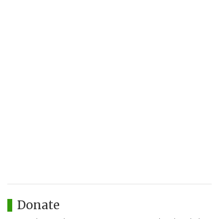
Donate