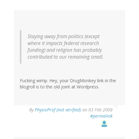
Staying away from politics (except
where it impacts federal research
funding) and religion has probably
contributed to our remaining small.
Fucking wimp. Hey, your DrugMonkey link in the
blogroll is to the old joint at Wordpress.
By
PhysioProf (not verified)
on 03 Feb 2008
#permalink