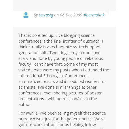
By
terrasig
on 06 Dec 2009
#permalink
That is so effed up. Live blogging science
conferences is the final frontier of outreach. I
think it really is a technophile vs. technophob
generation split. Tweeting is mysterious and
scary and done by young people or rebellious
faculty....can't have that. Some of my most
visited posts were my posts when I attended the
International Ethological Conference. I
summarized results and introduced readers to
scientists. I've done similar things at other
conferences, even sharing pictures of poster
presentations - with permission/link to the
author.
For awhile, I've been telling myself that science
outreach isn't just for the general public. We've
got our work cut out for us helping fellow