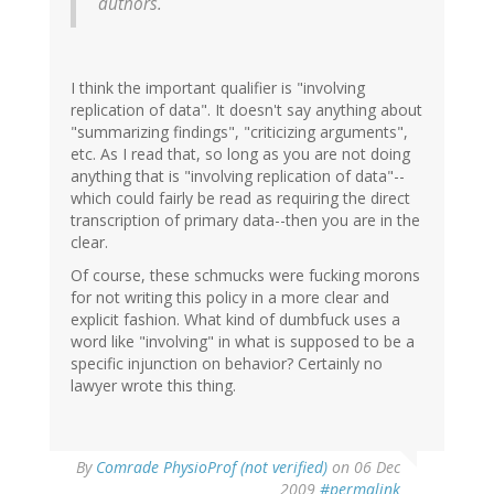
authors.
I think the important qualifier is "involving
replication of data". It doesn't say anything about
"summarizing findings", "criticizing arguments",
etc. As I read that, so long as you are not doing
anything that is "involving replication of data"--
which could fairly be read as requiring the direct
transcription of primary data--then you are in the
clear.
Of course, these schmucks were fucking morons
for not writing this policy in a more clear and
explicit fashion. What kind of dumbfuck uses a
word like "involving" in what is supposed to be a
specific injunction on behavior? Certainly no
lawyer wrote this thing.
By
Comrade PhysioProf (not verified)
on 06 Dec
2009
#permalink