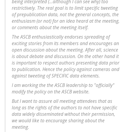
being interpreted (...although I can see why) too
restrictively. The real goal is to limit specific tweeting
of prepublication data, not the general concepts, the
enthusiasm (or not) for an idea heard at the meeting,
or comments about the meeting itself.
The ASCB enthusiastically endorses spreading of
exciting stories from its members and encourages an
open discussion about the meeting. After all, science
is about debate and discussion. On the other hand it
is important to respect authors presenting data prior
to publication. Hence the policy against cameras and
against tweeting of SPECIFIC data elements.
I am working the the ASCB leadership to "officially"
modify the policy on the ASCB website.
But I want to assure all meeting attendees that as
long as the rights of the authors to not have specific
data widely disseminated without their permission,
we would like to encourage sharing about the
meeting.