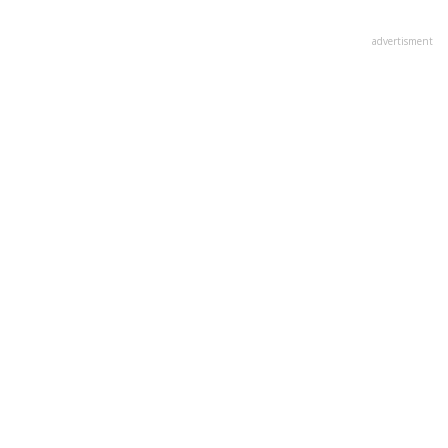
advertisment