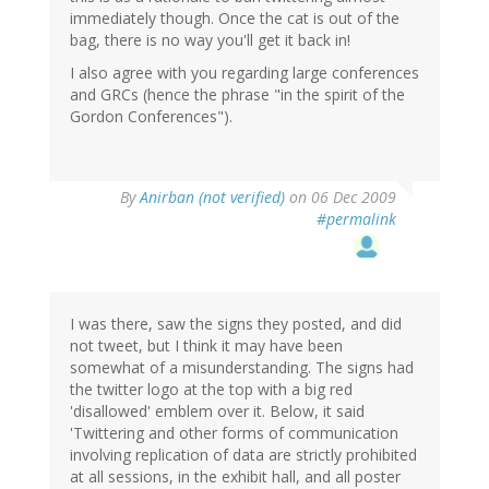
immediately though. Once the cat is out of the
bag, there is no way you'll get it back in!
I also agree with you regarding large conferences
and GRCs (hence the phrase "in the spirit of the
Gordon Conferences").
By
Anirban (not verified)
on 06 Dec 2009
#permalink
I was there, saw the signs they posted, and did
not tweet, but I think it may have been
somewhat of a misunderstanding. The signs had
the twitter logo at the top with a big red
'disallowed' emblem over it. Below, it said
'Twittering and other forms of communication
involving replication of data are strictly prohibited
at all sessions, in the exhibit hall, and all poster