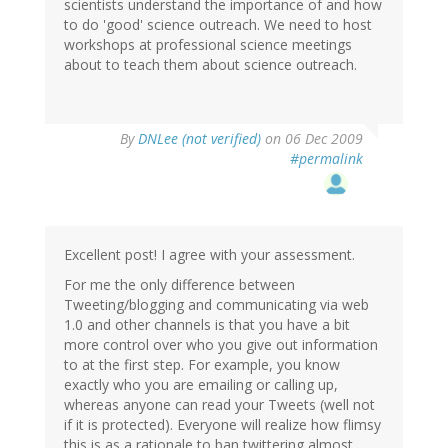
scientists understand the importance of and how
to do 'good' science outreach. We need to host
workshops at professional science meetings
about to teach them about science outreach.
By
DNLee (not verified)
on 06 Dec 2009
#permalink
Excellent post! I agree with your assessment.
For me the only difference between
Tweeting/blogging and communicating via web
1.0 and other channels is that you have a bit
more control over who you give out information
to at the first step. For example, you know
exactly who you are emailing or calling up,
whereas anyone can read your Tweets (well not
if it is protected). Everyone will realize how flimsy
this is as a rationale to ban twittering almost