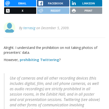
EMAIL
FACEBOOK
LINKEDIN
X
REDDIT
PRINT
By
terrasig
on December 5, 2009.
Alright. I understand the prohibition on not taking photos of
presenters' data.
However,
prohibiting Twittering
?
Use of cameras and all other recording devices (this
includes digital, film, and cell phone cameras, as well
as audio recordings) are strictly prohibited in all
session rooms, in the Exhibit Hall, and in all poster
and oral presentation sessions. Twittering (see above)
and other forms of communication involving