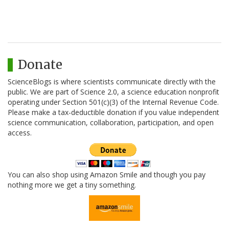
Donate
ScienceBlogs is where scientists communicate directly with the
public. We are part of Science 2.0, a science education nonprofit
operating under Section 501(c)(3) of the Internal Revenue Code.
Please make a tax-deductible donation if you value independent
science communication, collaboration, participation, and open
access.
You can also shop using Amazon Smile and though you pay
nothing more we get a tiny something.