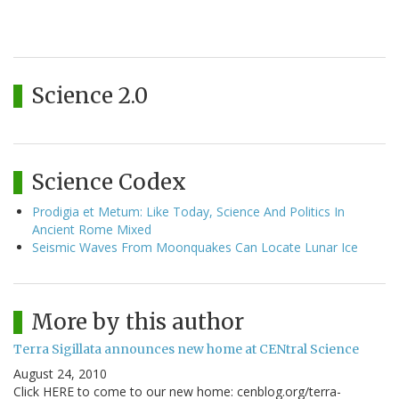
Science 2.0
Science Codex
Prodigia et Metum: Like Today, Science And Politics In
Ancient Rome Mixed
Seismic Waves From Moonquakes Can Locate Lunar Ice
More by this author
Terra Sigillata announces new home at CENtral Science
August 24, 2010
Click HERE to come to our new home: cenblog.org/terra-