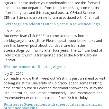
sigillata/ Please update your bookmarks and see this farewell
post about our departure from the ScienceBlogs community
after four years and this inaugural post at CENtral Science.
CENtral Science is an online forum associated with Chemical…
Terra Sigillata relocates after 4-year run at ScienceBlogs
July 21, 2010
But never fear! Click HERE to come to our new home:
cenblog.org/terra-sigillata/ Please update your bookmarks and
see this farewell post about our departure from the
ScienceBlogs community after four years. The 234-ton load of
Holy Cross Church is transported across the North Carolina
Central…
It's time to move on, time to get goin'
July 21, 2010
So, readers know that I went out West this past weekend to visit
colleagues at the University of Colorado, spend some thinking
time at the southern Colorado ranchland endowed to us by the
late PharmDad, and - most prominently - visit PharmMom and
PharmStiefvater on the occasion of her 70th birthday…
Bora leaves ScienceBlogs with superb history and analysis
of science blogging