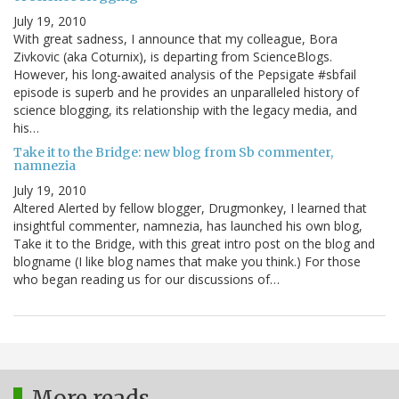
July 19, 2010
With great sadness, I announce that my colleague, Bora
Zivkovic (aka Coturnix), is departing from ScienceBlogs.
However, his long-awaited analysis of the Pepsigate #sbfail
episode is superb and he provides an unparalleled history of
science blogging, its relationship with the legacy media, and
his…
Take it to the Bridge: new blog from Sb commenter,
namnezia
July 19, 2010
Altered Alerted by fellow blogger, Drugmonkey, I learned that
insightful commenter, namnezia, has launched his own blog,
Take it to the Bridge, with this great intro post on the blog and
blogname (I like blog names that make you think.) For those
who began reading us for our discussions of…
More reads