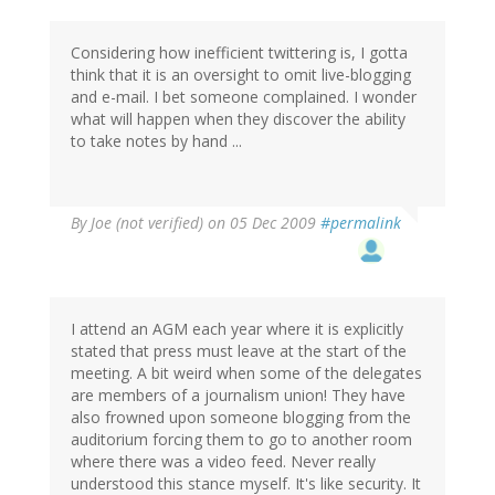
Considering how inefficient twittering is, I gotta
think that it is an oversight to omit live-blogging
and e-mail. I bet someone complained. I wonder
what will happen when they discover the ability
to take notes by hand ...
By
Joe (not verified)
on 05 Dec 2009
#permalink
I attend an AGM each year where it is explicitly
stated that press must leave at the start of the
meeting. A bit weird when some of the delegates
are members of a journalism union! They have
also frowned upon someone blogging from the
auditorium forcing them to go to another room
where there was a video feed. Never really
understood this stance myself. It's like security. It