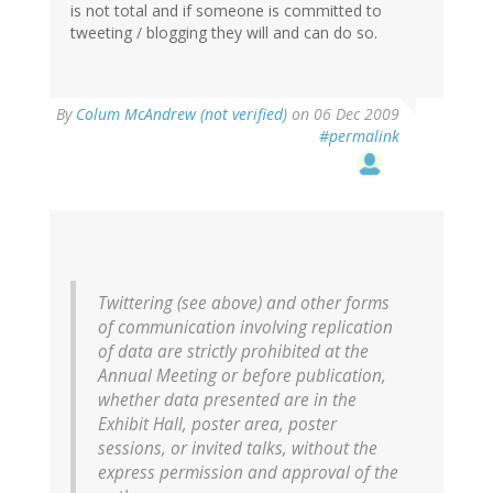
is not total and if someone is committed to
tweeting / blogging they will and can do so.
By
Colum McAndrew (not verified)
on 06 Dec 2009
#permalink
Twittering (see above) and other forms
of communication involving replication
of data are strictly prohibited at the
Annual Meeting or before publication,
whether data presented are in the
Exhibit Hall, poster area, poster
sessions, or invited talks, without the
express permission and approval of the