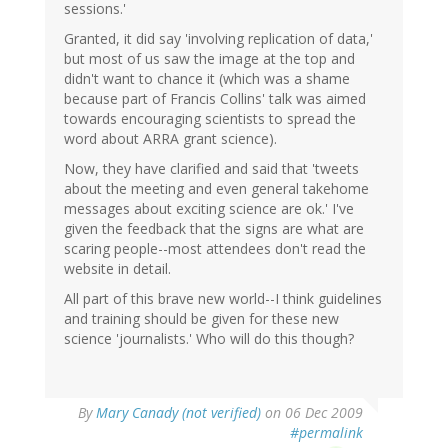
sessions.'
Granted, it did say 'involving replication of data,'
but most of us saw the image at the top and
didn't want to chance it (which was a shame
because part of Francis Collins' talk was aimed
towards encouraging scientists to spread the
word about ARRA grant science).
Now, they have clarified and said that 'tweets
about the meeting and even general takehome
messages about exciting science are ok.' I've
given the feedback that the signs are what are
scaring people--most attendees don't read the
website in detail.
All part of this brave new world--I think guidelines
and training should be given for these new
science 'journalists.' Who will do this though?
By
Mary Canady (not verified)
on 06 Dec 2009
#permalink