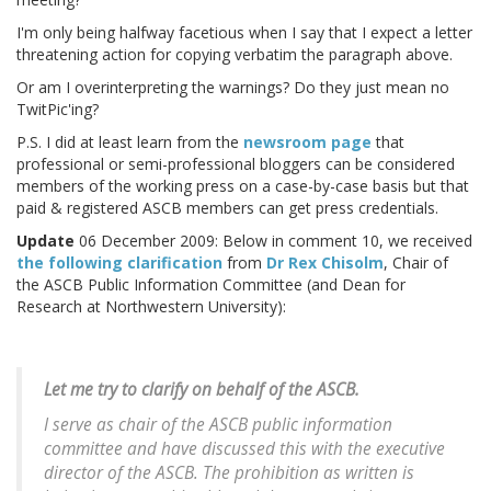
I'm only being halfway facetious when I say that I expect a letter
threatening action for copying verbatim the paragraph above.
Or am I overinterpreting the warnings? Do they just mean no
TwitPic'ing?
P.S. I did at least learn from the
newsroom page
that
professional or semi-professional bloggers can be considered
members of the working press on a case-by-case basis but that
paid & registered ASCB members can get press credentials.
Update
06 December 2009: Below in comment 10, we received
the following clarification
from
Dr Rex Chisolm
, Chair of
the ASCB Public Information Committee (and Dean for
Research at Northwestern University):
Let me try to clarify on behalf of the ASCB.
I serve as chair of the ASCB public information
committee and have discussed this with the executive
director of the ASCB. The prohibition as written is