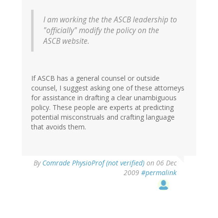
I am working the the ASCB leadership to
"officially" modify the policy on the
ASCB website.
If ASCB has a general counsel or outside
counsel, I suggest asking one of these attorneys
for assistance in drafting a clear unambiguous
policy. These people are experts at predicting
potential misconstruals and crafting language
that avoids them.
By
Comrade PhysioProf (not verified)
on 06 Dec
2009
#permalink