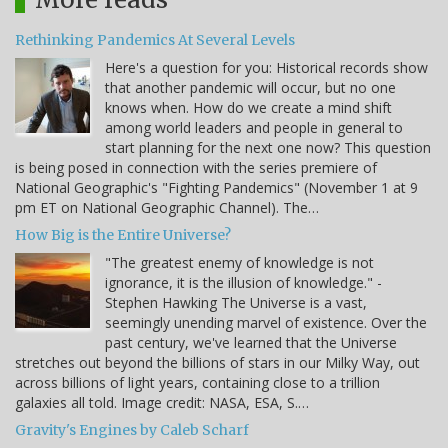
Rethinking Pandemics At Several Levels
Here's a question for you: Historical records show
that another pandemic will occur, but no one
knows when. How do we create a mind shift
among world leaders and people in general to
start planning for the next one now? This question
is being posed in connection with the series premiere of
National Geographic's "Fighting Pandemics" (November 1 at 9
pm ET on National Geographic Channel). The…
How Big is the Entire Universe?
"The greatest enemy of knowledge is not
ignorance, it is the illusion of knowledge." -
Stephen Hawking The Universe is a vast,
seemingly unending marvel of existence. Over the
past century, we've learned that the Universe
stretches out beyond the billions of stars in our Milky Way, out
across billions of light years, containing close to a trillion
galaxies all told. Image credit: NASA, ESA, S.…
Gravity's Engines by Caleb Scharf