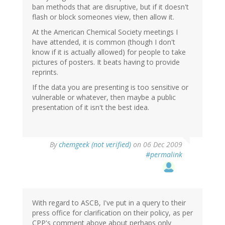
ban methods that are disruptive, but if it doesn't
flash or block someones view, then allow it.
At the American Chemical Society meetings I
have attended, it is common (though I don't
know if it is actually allowed) for people to take
pictures of posters. It beats having to provide
reprints.
If the data you are presenting is too sensitive or
vulnerable or whatever, then maybe a public
presentation of it isn't the best idea.
By
chemgeek (not verified)
on 06 Dec 2009
#permalink
With regard to ASCB, I've put in a query to their
press office for clarification on their policy, as per
CPP's comment above about perhaps only