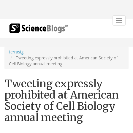
Toggle
navigat
terrasig
Tweeting expressly prohibited at American Society of
Cell Biology annual meeting
Tweeting expressly
prohibited at American
Society of Cell Biology
annual meeting