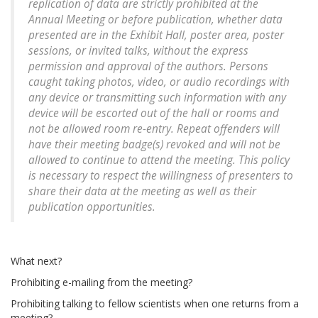
replication of data are strictly prohibited at the
Annual Meeting or before publication, whether data
presented are in the Exhibit Hall, poster area, poster
sessions, or invited talks, without the express
permission and approval of the authors. Persons
caught taking photos, video, or audio recordings with
any device or transmitting such information with any
device will be escorted out of the hall or rooms and
not be allowed room re-entry. Repeat offenders will
have their meeting badge(s) revoked and will not be
allowed to continue to attend the meeting. This policy
is necessary to respect the willingness of presenters to
share their data at the meeting as well as their
publication opportunities.
What next?
Prohibiting e-mailing from the meeting?
Prohibiting talking to fellow scientists when one returns from a
meeting?