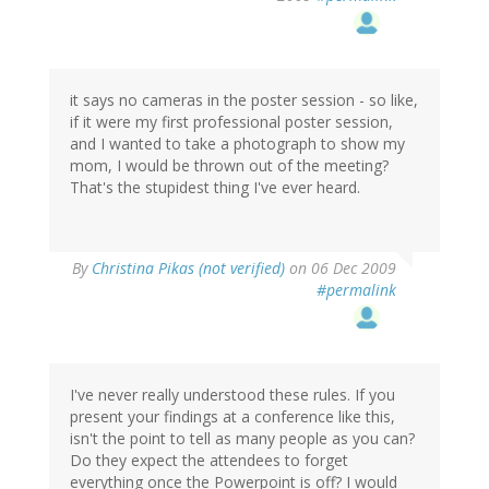
it says no cameras in the poster session - so like,
if it were my first professional poster session,
and I wanted to take a photograph to show my
mom, I would be thrown out of the meeting?
That's the stupidest thing I've ever heard.
By
Christina Pikas (not verified)
on 06 Dec 2009
#permalink
I've never really understood these rules. If you
present your findings at a conference like this,
isn't the point to tell as many people as you can?
Do they expect the attendees to forget
everything once the Powerpoint is off? I would