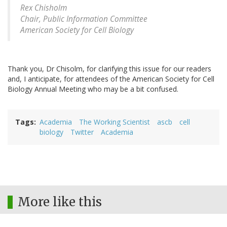
Rex Chisholm
Chair, Public Information Committee
American Society for Cell Biology
Thank you, Dr Chisolm, for clarifying this issue for our readers
and, I anticipate, for attendees of the American Society for Cell
Biology Annual Meeting who may be a bit confused.
Tags
Academia
The Working Scientist
ascb
cell
biology
Twitter
Academia
More like this