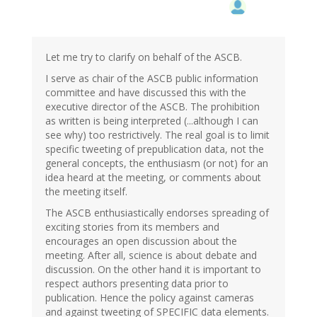
Let me try to clarify on behalf of the ASCB.
I serve as chair of the ASCB public information
committee and have discussed this with the
executive director of the ASCB. The prohibition
as written is being interpreted (...although I can
see why) too restrictively. The real goal is to limit
specific tweeting of prepublication data, not the
general concepts, the enthusiasm (or not) for an
idea heard at the meeting, or comments about
the meeting itself.
The ASCB enthusiastically endorses spreading of
exciting stories from its members and
encourages an open discussion about the
meeting. After all, science is about debate and
discussion. On the other hand it is important to
respect authors presenting data prior to
publication. Hence the policy against cameras
and against tweeting of SPECIFIC data elements.