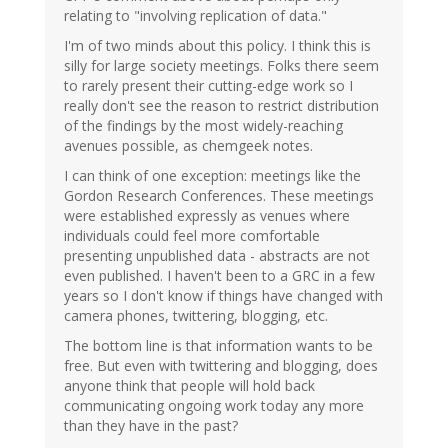
relating to "involving replication of data."
I'm of two minds about this policy. I think this is
silly for large society meetings. Folks there seem
to rarely present their cutting-edge work so I
really don't see the reason to restrict distribution
of the findings by the most widely-reaching
avenues possible, as chemgeek notes.
I can think of one exception: meetings like the
Gordon Research Conferences. These meetings
were established expressly as venues where
individuals could feel more comfortable
presenting unpublished data - abstracts are not
even published. I haven't been to a GRC in a few
years so I don't know if things have changed with
camera phones, twittering, blogging, etc.
The bottom line is that information wants to be
free. But even with twittering and blogging, does
anyone think that people will hold back
communicating ongoing work today any more
than they have in the past?