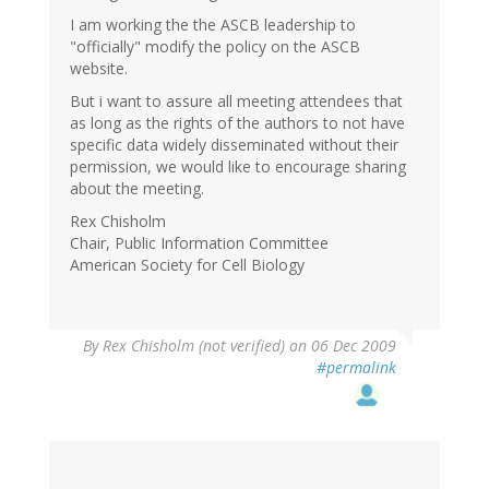
I am working the the ASCB leadership to
"officially" modify the policy on the ASCB
website.
But i want to assure all meeting attendees that
as long as the rights of the authors to not have
specific data widely disseminated without their
permission, we would like to encourage sharing
about the meeting.
Rex Chisholm
Chair, Public Information Committee
American Society for Cell Biology
By
Rex Chisholm (not verified)
on 06 Dec 2009
#permalink