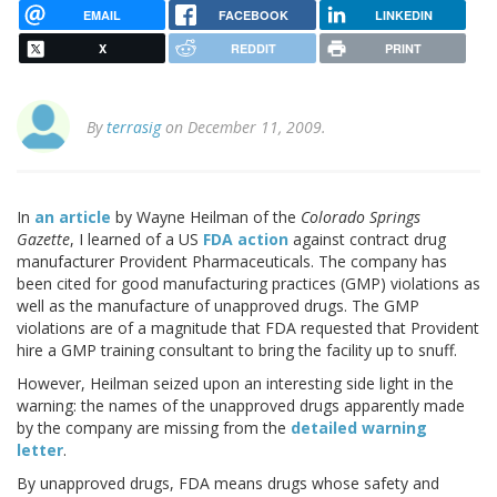
EMAIL
FACEBOOK
LINKEDIN
X
REDDIT
PRINT
By
terrasig
on December 11, 2009.
In
an article
by Wayne Heilman of the
Colorado Springs
Gazette
, I learned of a US
FDA action
against contract drug
manufacturer Provident Pharmaceuticals. The company has
been cited for good manufacturing practices (GMP) violations as
well as the manufacture of unapproved drugs. The GMP
violations are of a magnitude that FDA requested that Provident
hire a GMP training consultant to bring the facility up to snuff.
However, Heilman seized upon an interesting side light in the
warning: the names of the unapproved drugs apparently made
by the company are missing from the
detailed warning
letter
.
By unapproved drugs, FDA means drugs whose safety and