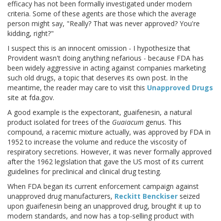
efficacy has not been formally investigated under modern
criteria. Some of these agents are those which the average
person might say, "Really? That was never approved? You're
kidding, right?"
I suspect this is an innocent omission - I hypothesize that
Provident wasn't doing anything nefarious - because FDA has
been widely aggressive in acting against companies marketing
such old drugs, a topic that deserves its own post. In the
meantime, the reader may care to visit this
Unapproved Drugs
site at fda.gov.
A good example is the expectorant, guaifenesin, a natural
product isolated for trees of the
Guaiacum
genus. This
compound, a racemic mixture actually, was approved by FDA in
1952 to increase the volume and reduce the viscosity of
respiratory secretions. However, it was never formally approved
after the 1962 legislation that gave the US most of its current
guidelines for preclinical and clinical drug testing.
When FDA began its current enforcement campaign against
unapproved drug manufacturers,
Reckitt Benckiser
seized
upon guaifenesin being an unapproved drug, brought it up to
modern standards, and now has a top-selling product with