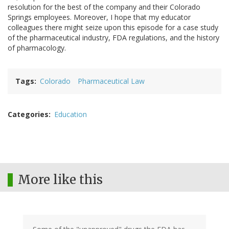
resolution for the best of the company and their Colorado
Springs employees. Moreover, I hope that my educator
colleagues there might seize upon this episode for a case study
of the pharmaceutical industry, FDA regulations, and the history
of pharmacology.
Tags
Colorado
Pharmaceutical Law
Categories
Education
More like this