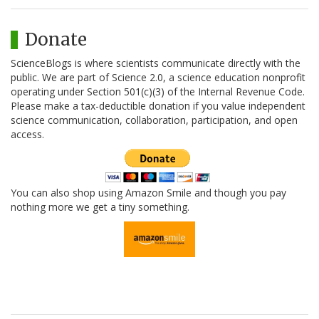
Donate
ScienceBlogs is where scientists communicate directly with the
public. We are part of Science 2.0, a science education nonprofit
operating under Section 501(c)(3) of the Internal Revenue Code.
Please make a tax-deductible donation if you value independent
science communication, collaboration, participation, and open
access.
You can also shop using Amazon Smile and though you pay
nothing more we get a tiny something.