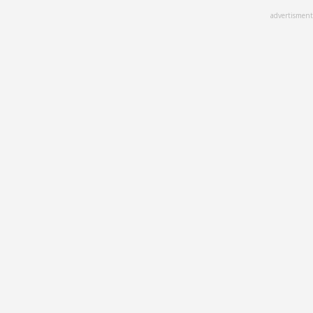
Skip
advertisment
to
main
content