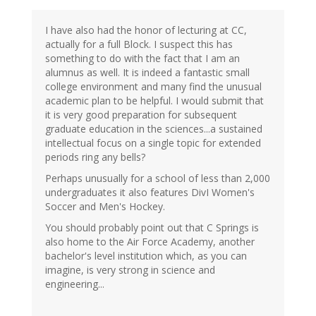
I have also had the honor of lecturing at CC,
actually for a full Block. I suspect this has
something to do with the fact that I am an
alumnus as well. It is indeed a fantastic small
college environment and many find the unusual
academic plan to be helpful. I would submit that
it is very good preparation for subsequent
graduate education in the sciences...a sustained
intellectual focus on a single topic for extended
periods ring any bells?
Perhaps unusually for a school of less than 2,000
undergraduates it also features DivI Women's
Soccer and Men's Hockey.
You should probably point out that C Springs is
also home to the Air Force Academy, another
bachelor's level institution which, as you can
imagine, is very strong in science and
engineering...