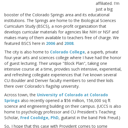
affiliated. I'm
just a big
booster of the Colorado Springs area and its educational
institutions. The Springs are home to the Biological Sciences
Curriculum Study (BSCS), a non-profit organization that
develops curricular materials for agencies like NIH or NSF and
makes many of them available to teachers free of charge. We
featured BSCS here in
2006
and
2008
.
The city is also home to
Colorado College
, a superb, private
four-year arts and sciences college where I have had the honor
of guest lecturing. Their unique "Block Plan", taking one
intensive course at a time, provides such intensive, experiential,
and refreshing collegiate experiences that I've known several
CU-Boulder and Denver faculty members to send their kids
there over Colorado's flagship university.
Across town, the
University of Colorado at Colorado
Springs
also recently opened a $56 million, 156,000 sq ft
science and engineering building on their campus. (UCCS is also
home to psychology professor and CU President's Teaching
Scholar,
Fred Coolidge, PhD
, guitarist in the band Pink Freud.)
So, I hope that this case with Provident comes to some