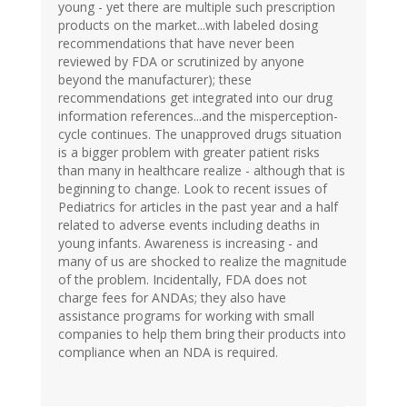
young - yet there are multiple such prescription
products on the market...with labeled dosing
recommendations that have never been
reviewed by FDA or scrutinized by anyone
beyond the manufacturer); these
recommendations get integrated into our drug
information references...and the misperception-
cycle continues. The unapproved drugs situation
is a bigger problem with greater patient risks
than many in healthcare realize - although that is
beginning to change. Look to recent issues of
Pediatrics for articles in the past year and a half
related to adverse events including deaths in
young infants. Awareness is increasing - and
many of us are shocked to realize the magnitude
of the problem. Incidentally, FDA does not
charge fees for ANDAs; they also have
assistance programs for working with small
companies to help them bring their products into
compliance when an NDA is required.