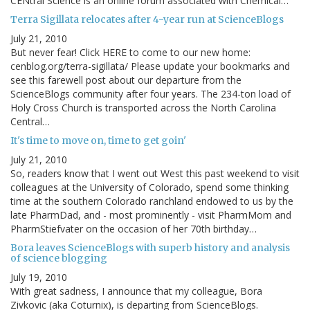
CENtral Science is an online forum associated with Chemical…
Terra Sigillata relocates after 4-year run at ScienceBlogs
July 21, 2010
But never fear! Click HERE to come to our new home:
cenblog.org/terra-sigillata/ Please update your bookmarks and
see this farewell post about our departure from the
ScienceBlogs community after four years. The 234-ton load of
Holy Cross Church is transported across the North Carolina
Central…
It's time to move on, time to get goin'
July 21, 2010
So, readers know that I went out West this past weekend to visit
colleagues at the University of Colorado, spend some thinking
time at the southern Colorado ranchland endowed to us by the
late PharmDad, and - most prominently - visit PharmMom and
PharmStiefvater on the occasion of her 70th birthday…
Bora leaves ScienceBlogs with superb history and analysis
of science blogging
July 19, 2010
With great sadness, I announce that my colleague, Bora
Zivkovic (aka Coturnix), is departing from ScienceBlogs.