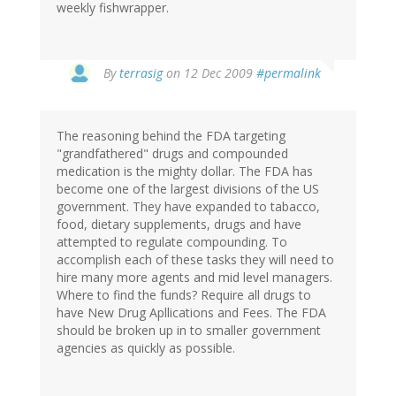
weekly fishwrapper.
By
terrasig
on 12 Dec 2009
#permalink
The reasoning behind the FDA targeting
"grandfathered" drugs and compounded
medication is the mighty dollar. The FDA has
become one of the largest divisions of the US
government. They have expanded to tabacco,
food, dietary supplements, drugs and have
attempted to regulate compounding. To
accomplish each of these tasks they will need to
hire many more agents and mid level managers.
Where to find the funds? Require all drugs to
have New Drug Apllications and Fees. The FDA
should be broken up in to smaller government
agencies as quickly as possible.