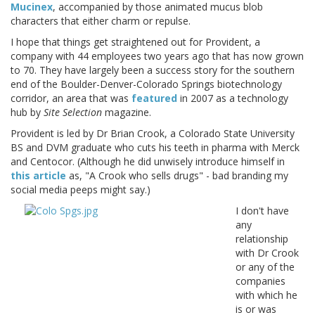
Mucinex
, accompanied by those animated mucus blob
characters that either charm or repulse.
I hope that things get straightened out for Provident, a
company with 44 employees two years ago that has now grown
to 70. They have largely been a success story for the southern
end of the Boulder-Denver-Colorado Springs biotechnology
corridor, an area that was
featured
in 2007 as a technology
hub by
Site Selection
magazine.
Provident is led by Dr Brian Crook, a Colorado State University
BS and DVM graduate who cuts his teeth in pharma with Merck
and Centocor. (Although he did unwisely introduce himself in
this article
as, "A Crook who sells drugs" - bad branding my
social media peeps might say.)
I don't have
any
relationship
with Dr Crook
or any of the
companies
with which he
is or was