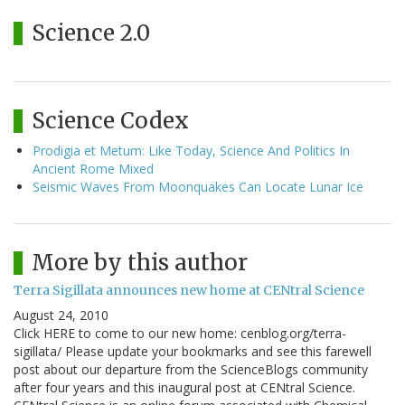
Science 2.0
Science Codex
Prodigia et Metum: Like Today, Science And Politics In
Ancient Rome Mixed
Seismic Waves From Moonquakes Can Locate Lunar Ice
More by this author
Terra Sigillata announces new home at CENtral Science
August 24, 2010
Click HERE to come to our new home: cenblog.org/terra-
sigillata/ Please update your bookmarks and see this farewell
post about our departure from the ScienceBlogs community
after four years and this inaugural post at CENtral Science.