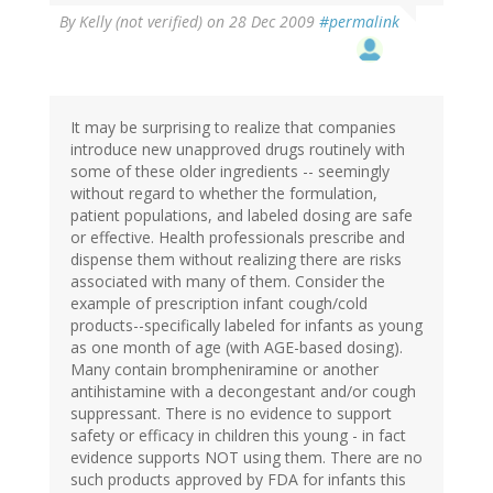
By
Kelly (not verified)
on 28 Dec 2009
#permalink
It may be surprising to realize that companies
introduce new unapproved drugs routinely with
some of these older ingredients -- seemingly
without regard to whether the formulation,
patient populations, and labeled dosing are safe
or effective. Health professionals prescribe and
dispense them without realizing there are risks
associated with many of them. Consider the
example of prescription infant cough/cold
products--specifically labeled for infants as young
as one month of age (with AGE-based dosing).
Many contain brompheniramine or another
antihistamine with a decongestant and/or cough
suppressant. There is no evidence to support
safety or efficacy in children this young - in fact
evidence supports NOT using them. There are no
such products approved by FDA for infants this