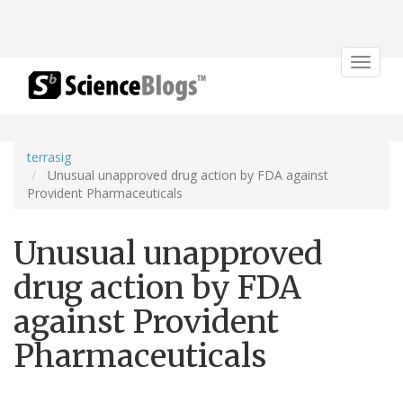
Toggle
navigat
terrasig
Unusual unapproved drug action by FDA against
Provident Pharmaceuticals
Unusual unapproved
drug action by FDA
against Provident
Pharmaceuticals