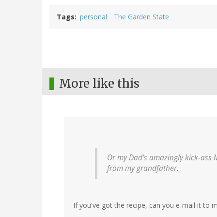
Tags
personal
The Garden State
More like this
Or my Dad's amazingly kick-ass 
from my grandfather.
If you've got the recipe, can you e-mail it to 