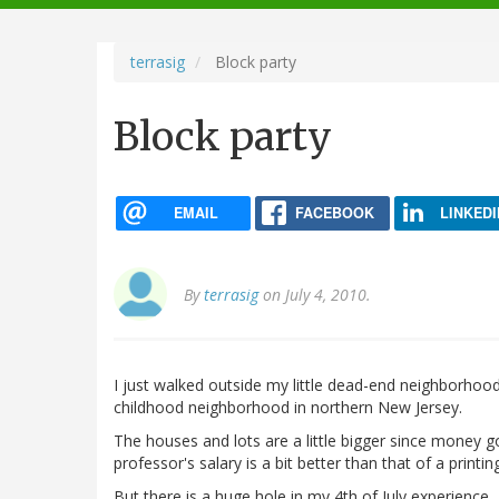
navigation
terrasig
Block party
Block party
EMAIL
FACEBOOK
LINKEDI
By
terrasig
on July 4, 2010.
I just walked outside my little dead-end neighborhoo
childhood neighborhood in northern New Jersey.
The houses and lots are a little bigger since money go
professor's salary is a bit better than that of a print
But there is a huge hole in my 4th of July experience.