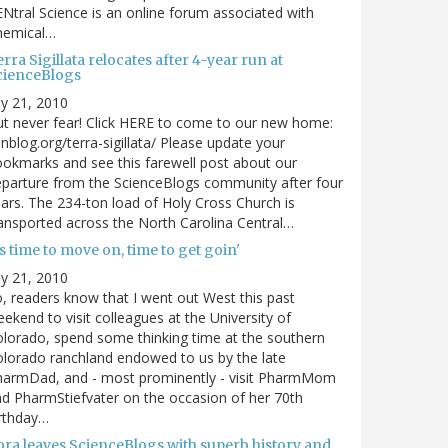
Ntral Science is an online forum associated with
hemical…
rra Sigillata relocates after 4-year run at
cienceBlogs
ly 21, 2010
t never fear! Click HERE to come to our new home:
nblog.org/terra-sigillata/ Please update your
okmarks and see this farewell post about our
parture from the ScienceBlogs community after four
ars. The 234-ton load of Holy Cross Church is
ansported across the North Carolina Central…
's time to move on, time to get goin'
ly 21, 2010
, readers know that I went out West this past
ekend to visit colleagues at the University of
lorado, spend some thinking time at the southern
lorado ranchland endowed to us by the late
harmDad, and - most prominently - visit PharmMom
d PharmStiefvater on the occasion of her 70th
rthday…
ora leaves ScienceBlogs with superb history and