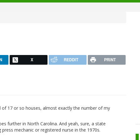
N
X
REDDIT
PRINT
d of 17 or so houses, almost exactly the number of my
es further in North Carolina. And yeah, sure, a state
ing press mechanic or registered nurse in the 1970s.