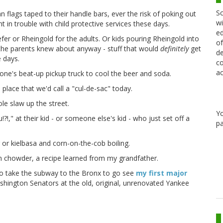
Sc
n flags taped to their handle bars, ever the risk of poking out
wi
 in trouble with child protective services these days.
ed
fer or Rheingold for the adults. Or kids pouring Rheingold into
of
t the parents knew about anyway - stuff that would
definitely
get
de
e days.
co
ac
ne's beat-up pickup truck to cool the beer and soda.
 place that we'd call a "cul-de-sac" today.
e slaw up the street.
Y
!," at their kid - or someone else's kid - who just set off a
pa
 or kielbasa and corn-on-the-cob boiling.
 chowder, a recipe learned from my grandfather.
to take the subway to the Bronx to go see
my first major
shington Senators at the old, original, unrenovated Yankee