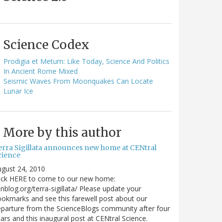
Science Codex
Prodigia et Metum: Like Today, Science And Politics
In Ancient Rome Mixed
Seismic Waves From Moonquakes Can Locate
Lunar Ice
More by this author
erra Sigillata announces new home at CENtral
cience
gust 24, 2010
lick HERE to come to our new home:
nblog.org/terra-sigillata/ Please update your
okmarks and see this farewell post about our
parture from the ScienceBlogs community after four
ars and this inaugural post at CENtral Science.