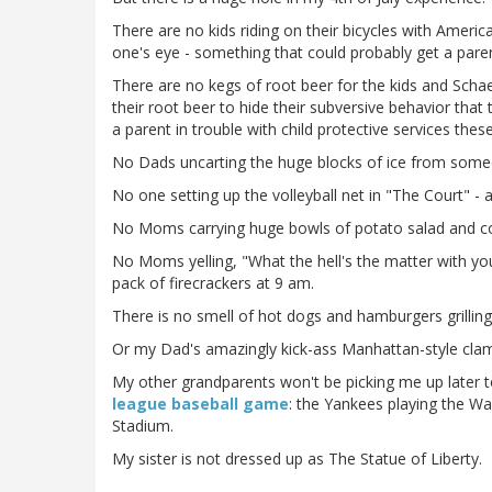
There are no kids riding on their bicycles with America
one's eye - something that could probably get a parent
There are no kegs of root beer for the kids and Schae
their root beer to hide their subversive behavior tha
a parent in trouble with child protective services thes
No Dads uncarting the huge blocks of ice from someo
No one setting up the volleyball net in "The Court" - a
No Moms carrying huge bowls of potato salad and col
No Moms yelling, "What the hell's the matter with you!?
pack of firecrackers at 9 am.
There is no smell of hot dogs and hamburgers grilling
Or my Dad's amazingly kick-ass Manhattan-style clam
My other grandparents won't be picking me up later 
league baseball game
: the Yankees playing the Wa
Stadium.
My sister is not dressed up as The Statue of Liberty.