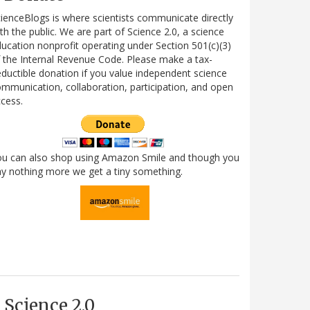
ienceBlogs is where scientists communicate directly
th the public. We are part of Science 2.0, a science
ucation nonprofit operating under Section 501(c)(3)
 the Internal Revenue Code. Please make a tax-
ductible donation if you value independent science
mmunication, collaboration, participation, and open
cess.
ou can also shop using Amazon Smile and though you
y nothing more we get a tiny something.
Science 2.0