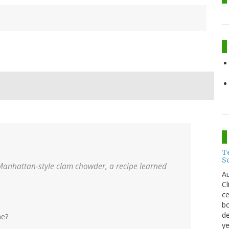
T
S
Manhattan-style clam chowder, a recipe learned
Au
C
ce
bo
de
me?
ye