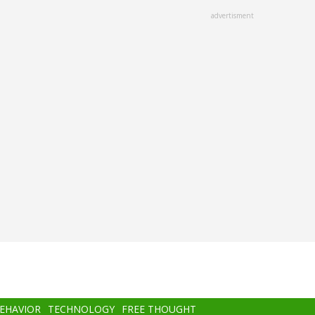
advertisment
BEHAVIOR
TECHNOLOGY
FREE THOUGHT