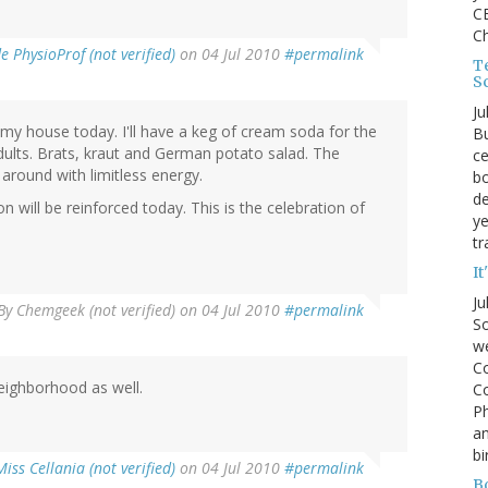
CE
C
 PhysioProf (not verified)
on 04 Jul 2010
#permalink
Te
S
Ju
t my house today. I'll have a keg of cream soda for the
Bu
ults. Brats, kraut and German potato salad. The
ce
 around with limitless energy.
bo
de
n will be reinforced today. This is the celebration of
ye
tr
It
Ju
By
Chemgeek (not verified)
on 04 Jul 2010
#permalink
So
we
Co
eighborhood as well.
Co
P
an
bi
Miss Cellania (not verified)
on 04 Jul 2010
#permalink
B