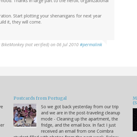
orhood. Thanks in large part to the heroic organizational
bration. Start plotting your shenanigans for next year
ld it, they will come.
y
BikeMonkey (not verified)
on 06 Jul 2010
#permalink
Postcards from Portugal
M
(
ve
So we got back yesterday from our trip
and we are in the post-traveling cleanup
mode - Cleaning up the apartment, the
ter
fridge, and the email box. In fact I just
received an email from one Coimbra