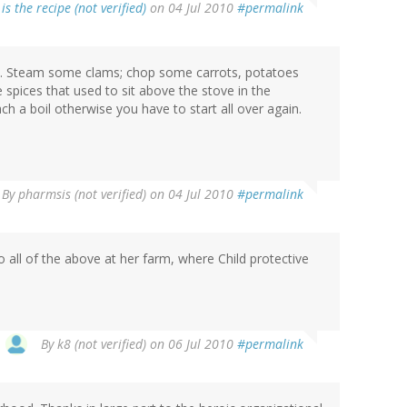
is the recipe (not verified)
on 04 Jul 2010
#permalink
ipe. Steam some clams; chop some carrots, potatoes
spices that used to sit above the stove in the
h a boil otherwise you have to start all over again.
By
pharmsis (not verified)
on 04 Jul 2010
#permalink
 all of the above at her farm, where Child protective
By
k8 (not verified)
on 06 Jul 2010
#permalink