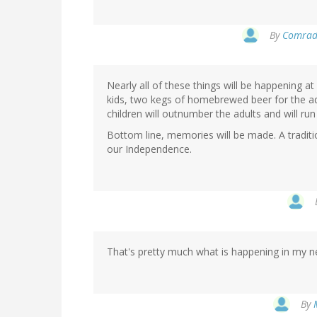
By
Comrade
Nearly all of these things will be happening a
kids, two kegs of homebrewed beer for the ad
children will outnumber the adults and will run
Bottom line, memories will be made. A traditio
our Independence.
That's pretty much what is happening in my n
By