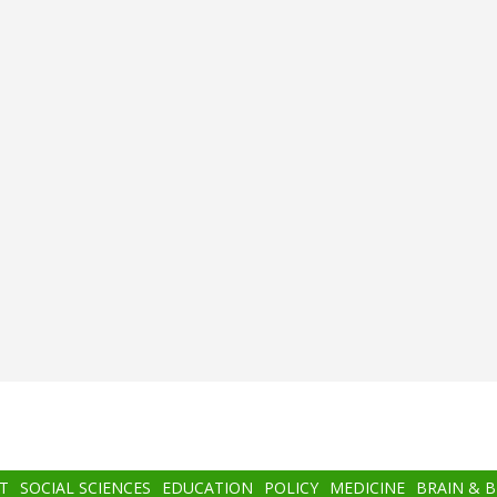
T
SOCIAL SCIENCES
EDUCATION
POLICY
MEDICINE
BRAIN & 