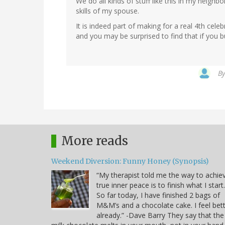
We do all kinds of stuff like this in my neighb
skills of my spouse.
It is indeed part of making for a real 4th cele
and you may be surprised to find that if you bui
B
More reads
Weekend Diversion: Funny Honey (Synopsis)
“My therapist told me the way to achie
true inner peace is to finish what I start.
So far today, I have finished 2 bags of
M&M’s and a chocolate cake. I feel bet
already.” -Dave Barry They say that the