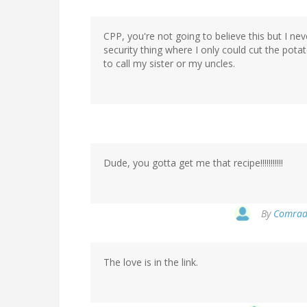
CPP, you're not going to believe this but I nev
security thing where I only could cut the pota
to call my sister or my uncles.
Dude, you gotta get me that recipe!!!!!!!!!!!
By
Comrade
The love is in the link.