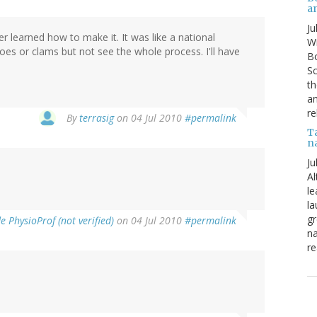
a
Ju
er learned how to make it. It was like a national
Wi
toes or clams but not see the whole process. I'll have
Bo
Sc
th
an
re
By
terrasig
on 04 Jul 2010
#permalink
T
n
Ju
Al
le
la
gr
 PhysioProf (not verified)
on 04 Jul 2010
#permalink
na
re