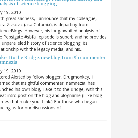
nalysis of science blogging
ly 19, 2010
th great sadness, I announce that my colleague,
ra Zivkovic (aka Coturnix), is departing from
ienceBlogs. However, his long-awaited analysis of
e Pepsigate #sbfail episode is superb and he provides
 unparalleled history of science blogging, its
lationship with the legacy media, and his…
ake it to the Bridge: new blog from Sb commenter,
amnezia
ly 19, 2010
tered Alerted by fellow blogger, Drugmonkey, I
arned that insightful commenter, namnezia, has
unched his own blog, Take it to the Bridge, with this
eat intro post on the blog and blogname (I like blog
mes that make you think.) For those who began
ading us for our discussions of…