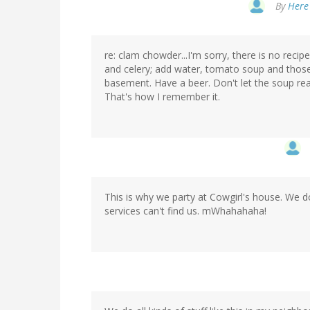
By
Here 
re: clam chowder...I'm sorry, there is no rec
and celery; add water, tomato soup and those 
basement. Have a beer. Don't let the soup reac
That's how I remember it.
This is why we party at Cowgirl's house. We do
services can't find us. mWhahahaha!