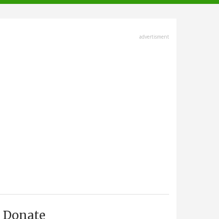
advertisment
Donate