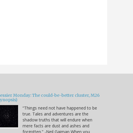
essier Monday: The could-be-better cluster, M26
Synopsis)
“Things need not have happened to be
true. Tales and adventures are the
shadow truths that will endure when
mere facts are dust and ashes and
forgotten.” -Neil Gaiman When you