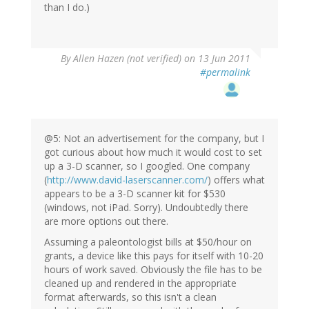
than I do.)
By
Allen Hazen (not verified)
on 13 Jun 2011
#permalink
@5: Not an advertisement for the company, but I
got curious about how much it would cost to set
up a 3-D scanner, so I googled. One company
(
http://www.david-laserscanner.com/
) offers what
appears to be a 3-D scanner kit for $530
(windows, not iPad. Sorry). Undoubtedly there
are more options out there.
Assuming a paleontologist bills at $50/hour on
grants, a device like this pays for itself with 10-20
hours of work saved. Obviously the file has to be
cleaned up and rendered in the appropriate
format afterwards, so this isn't a clean