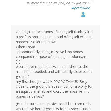
By
metridia (not verified)
on 13 Jun 2011
#permalink
On very rare occasions i find myself thinking like
a professional, and I'm proud of myself when it
happens. So let me crow.
When I read
"proportionally short, massive limb bones
compared to those of other iguanodontians,
[...]
would have made the live animal short at the
hips, broad-bodied, and with a belly close to the
ground,"
my first thought was HIPPOPOTAMUS. Belly
close to the ground isn't as much of a worry for
an aquatic animal, and could the massive limb
bones be ballast?
(But I'm sure a real professional like Tom Holtz
would have better grounds for his speculations