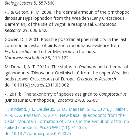
Biology Letters
5, 557-560.
- ., & Galton, P. M. 2008. The 'dermal armour' of the ornithopod
dinosaur Hypsilophodon from the Wealden (Early Cretaceous:
Barremian) of the Isle of Wight: a reappraisal.
Cretaceous
Research
29, 636-642.
Gower, D. J. 2001. Possible postcranial pneumaticity in the last
common ancestor of birds and crocodilians: evidence from
Erythrosuchus
and other Mesozoic archosaurs.
Naturwissenschaften
88, 119-122.
McDonald, A. T. 2011a. The status of
Dollodon
and other basal
iguanodonts (Dinosauria: Ornithischia) from the upper Wealden
beds (Lower Cretaceous) of Europe.
Cretaceous Research
doi:10.1016/j.cretres.2011.03.002
- . 2011b. The taxonomy of species assigned to
Camptosaurus
(Dinosauria: Ornithopoda).
Zootaxa
2783, 52-68.
- ., Kirkland, J. I., DeBlieux, D. D., Madsen, S. K., Cavin, J., Milner,
A. R. C. & Panzarin, K. 2010. New basal iguanodonts from the
Cedar Mountain Formation of Utah and the evolution of thumb-
spiked dinosaurs.
PLoS ONE
5(11): e14075.
doi:10.1371/journal.pone.0014075