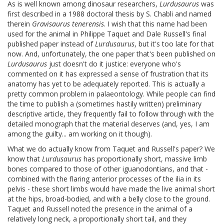
As is well known among dinosaur researchers,
Lurdusaurus
was
first described in a 1988 doctoral thesis by S. Chabli and named
therein
Gravisaurus tenerensis
. I wish that this name had been
used for the animal in Philippe Taquet and Dale Russell's final
published paper instead of
Lurdusaurus
, but it's too late for that
now. And, unfortunately, the one paper that's been published on
Lurdusaurus
just doesn't do it justice: everyone who's
commented on it has expressed a sense of frustration that its
anatomy has yet to be adequately reported. This is actually a
pretty common problem in palaeontology. While people can find
the time to publish a (sometimes hastily written) preliminary
descriptive article, they frequently fail to follow through with the
detailed monograph that the material deserves (and, yes, I am
among the guilty... am working on it though).
What we do actually know from Taquet and Russell's paper? We
know that
Lurdusaurus
has proportionally short, massive limb
bones compared to those of other iguanodontians, and that -
combined with the flaring anterior processes of the ilia in its
pelvis - these short limbs would have made the live animal short
at the hips, broad-bodied, and with a belly close to the ground.
Taquet and Russell noted the presence in the animal of a
relatively long neck, a proportionally short tail, and they