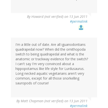
By
Howard (not verified)
on 13 Jun 2011
#permalink
I'm a little out of date. Are all iguanodontians
quadrapedal now? When did the ornithopoda
switch to being quadrapedal and what is the
anatomic or trackway evidence for the switch?
I can't say I'm very convinced about a
hippopotamus like life style for Lurdusaurus.
Long necked aquatic vegetarians aren't very
common, except for all those snorkelling
sauropods of course!
By
Matt Chapman (not verified)
on 13 Jun 2011
#permalink