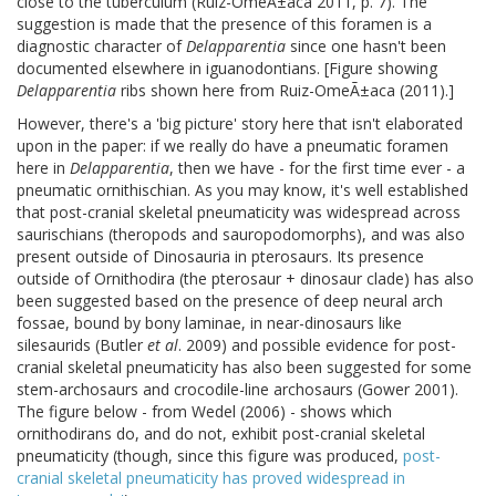
close to the tuberculum (Ruiz-OmeÃ±aca 2011, p. 7). The
suggestion is made that the presence of this foramen is a
diagnostic character of
Delapparentia
since one hasn't been
documented elsewhere in iguanodontians. [Figure showing
Delapparentia
ribs shown here from Ruiz-OmeÃ±aca (2011).]
However, there's a 'big picture' story here that isn't elaborated
upon in the paper: if we really do have a pneumatic foramen
here in
Delapparentia
, then we have - for the first time ever - a
pneumatic ornithischian. As you may know, it's well established
that post-cranial skeletal pneumaticity was widespread across
saurischians (theropods and sauropodomorphs), and was also
present outside of Dinosauria in pterosaurs. Its presence
outside of Ornithodira (the pterosaur + dinosaur clade) has also
been suggested based on the presence of deep neural arch
fossae, bound by bony laminae, in near-dinosaurs like
silesaurids (Butler
et al
. 2009) and possible evidence for post-
cranial skeletal pneumaticity has also been suggested for some
stem-archosaurs and crocodile-line archosaurs (Gower 2001).
The figure below - from Wedel (2006) - shows which
ornithodirans do, and do not, exhibit post-cranial skeletal
pneumaticity (though, since this figure was produced,
post-
cranial skeletal pneumaticity has proved widespread in