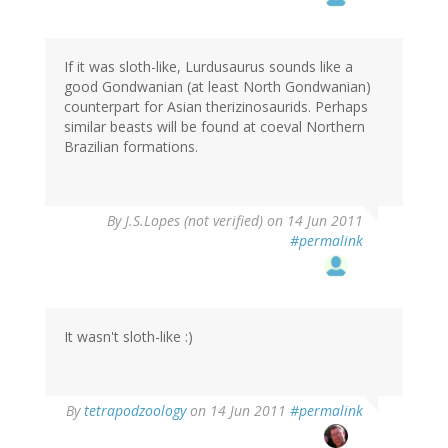
If it was sloth-like, Lurdusaurus sounds like a
good Gondwanian (at least North Gondwanian)
counterpart for Asian therizinosaurids. Perhaps
similar beasts will be found at coeval Northern
Brazilian formations.
By
J.S.Lopes (not verified)
on 14 Jun 2011
#permalink
It wasn't sloth-like :)
By
tetrapodzoology
on 14 Jun 2011
#permalink