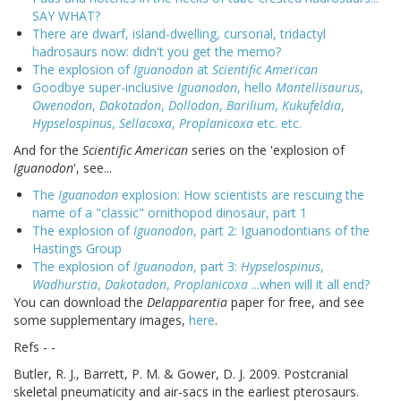
SAY WHAT?
There are dwarf, island-dwelling, cursorial, tridactyl
hadrosaurs now: didn't you get the memo?
The explosion of
Iguanodon
at
Scientific American
Goodbye super-inclusive
Iguanodon
, hello
Mantellisaurus
,
Owenodon
,
Dakotadon
,
Dollodon
,
Barilium
,
Kukufeldia
,
Hypselospinus
,
Sellacoxa
,
Proplanicoxa
etc. etc.
And for the
Scientific American
series on the 'explosion of
Iguanodon
', see...
The
Iguanodon
explosion: How scientists are rescuing the
name of a "classic" ornithopod dinosaur, part 1
The explosion of
Iguanodon
, part 2: Iguanodontians of the
Hastings Group
The explosion of
Iguanodon
, part 3:
Hypselospinus
,
Wadhurstia
,
Dakotadon
,
Proplanicoxa
...when will it all end?
You can download the
Delapparentia
paper for free, and see
some supplementary images,
here
.
Refs - -
Butler, R. J., Barrett, P. M. & Gower, D. J. 2009. Postcranial
skeletal pneumaticity and air-sacs in the earliest pterosaurs.