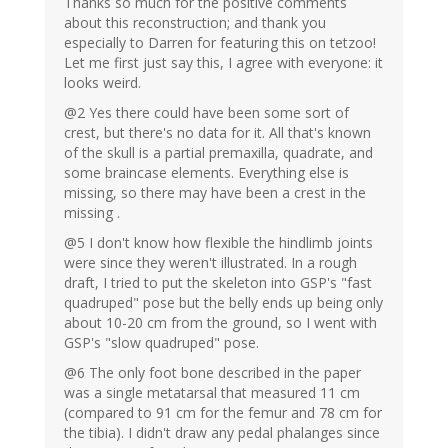
Thanks so much for the positive comments
about this reconstruction; and thank you
especially to Darren for featuring this on tetzoo!
Let me first just say this, I agree with everyone: it
looks weird.
@2 Yes there could have been some sort of
crest, but there's no data for it. All that's known
of the skull is a partial premaxilla, quadrate, and
some braincase elements. Everything else is
missing, so there may have been a crest in the
missing .
@5 I don't know how flexible the hindlimb joints
were since they weren't illustrated. In a rough
draft, I tried to put the skeleton into GSP's "fast
quadruped" pose but the belly ends up being only
about 10-20 cm from the ground, so I went with
GSP's "slow quadruped" pose.
@6 The only foot bone described in the paper
was a single metatarsal that measured 11 cm
(compared to 91 cm for the femur and 78 cm for
the tibia). I didn't draw any pedal phalanges since