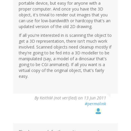
portable device, but easy for anyone with a
proper computer. And once you have the 3D
object, it's trivial to render out images that you
can use for low-bandwidth or hardcopy that's an
updated version of the old 2D drawing.
If all you're interested in is scanning the object to
get a 3D representation, there isn't much work
involved. Scanned objects need cleanup mostly if
they're going to be fed into a 3D modeller to be
manipulated (say, a model of a dinosaur that's
going to be CGI animated). If all you want is a
virtual copy of the original object, that's fairly
easy.
By
KeithM (not verified)
on 13 Jun 2011
#permalink