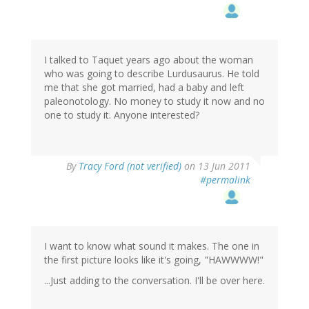
I talked to Taquet years ago about the woman
who was going to describe Lurdusaurus. He told
me that she got married, had a baby and left
paleonotology. No money to study it now and no
one to study it. Anyone interested?
By
Tracy Ford (not verified)
on 13 Jun 2011
#permalink
I want to know what sound it makes. The one in
the first picture looks like it's going, "HAWWWW!"
...Just adding to the conversation. I'll be over here.