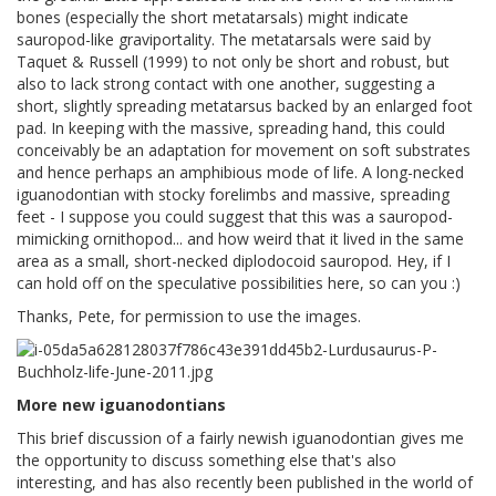
bones (especially the short metatarsals) might indicate
sauropod-like graviportality. The metatarsals were said by
Taquet & Russell (1999) to not only be short and robust, but
also to lack strong contact with one another, suggesting a
short, slightly spreading metatarsus backed by an enlarged foot
pad. In keeping with the massive, spreading hand, this could
conceivably be an adaptation for movement on soft substrates
and hence perhaps an amphibious mode of life. A long-necked
iguanodontian with stocky forelimbs and massive, spreading
feet - I suppose you could suggest that this was a sauropod-
mimicking ornithopod... and how weird that it lived in the same
area as a small, short-necked diplodocoid sauropod. Hey, if I
can hold off on the speculative possibilities here, so can you :)
Thanks, Pete, for permission to use the images.
More new iguanodontians
This brief discussion of a fairly newish iguanodontian gives me
the opportunity to discuss something else that's also
interesting, and has also recently been published in the world of