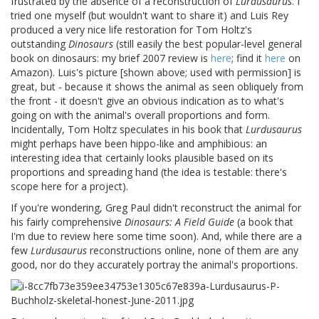
frustrated by the absence of a reconstruction of
Lurdusaurus
. I
tried one myself (but wouldn't want to share it) and Luis Rey
produced a very nice life restoration for Tom Holtz's
outstanding
Dinosaurs
(still easily the best popular-level general
book on dinosaurs: my brief 2007 review is
here
; find it
here
on
Amazon). Luis's picture [shown above; used with permission] is
great, but - because it shows the animal as seen obliquely from
the front - it doesn't give an obvious indication as to what's
going on with the animal's overall proportions and form.
Incidentally, Tom Holtz speculates in his book that
Lurdusaurus
might perhaps have been hippo-like and amphibious: an
interesting idea that certainly looks plausible based on its
proportions and spreading hand (the idea is testable: there's
scope here for a project).
If you're wondering, Greg Paul didn't reconstruct the animal for
his fairly comprehensive
Dinosaurs: A Field Guide
(a book that
I'm due to review here some time soon). And, while there are a
few
Lurdusaurus
reconstructions online, none of them are any
good, nor do they accurately portray the animal's proportions.