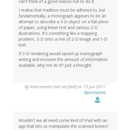
can't think of a good reason not to do it.
I realize that tradition must be adhered to, but
fundamentally, a monograph appears to be an
attempt to describe a 3-D object on a flat piece
of paper, using linear text and various 2-D
illustrations. It's something like a mapping
problem, 3-D onto a mix of 2-D image and 1-D
text.
If 3-D rendering would speed up monograph
writing and increase the amount of information
available, why not do it? Just a thought.
By
heteromeles (not verified)
on 13 Jun 2011
#permalink
Wouldn't we all need some kind of iPad with an
app that lets us manipulate the scanned bones?