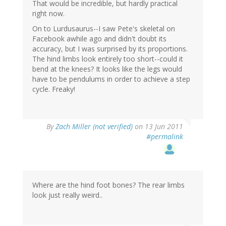
That would be incredible, but hardly practical
right now.
On to Lurdusaurus--I saw Pete's skeletal on
Facebook awhile ago and didn't doubt its
accuracy, but I was surprised by its proportions.
The hind limbs look entirely too short--could it
bend at the knees? It looks like the legs would
have to be pendulums in order to achieve a step
cycle. Freaky!
By
Zach Miller (not verified)
on 13 Jun 2011
#permalink
Where are the hind foot bones? The rear limbs
look just really weird..