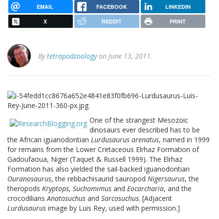
EMAIL
FACEBOOK
LINKEDIN
X
REDDIT
PRINT
By
tetrapodzoology
on June 13, 2011.
One of the strangest Mesozoic
dinosaurs ever described has to be
the African iguanodontian
Lurdusaurus arenatus
, named in 1999
for remains from the Lower Cretaceous Elrhaz Formation of
Gadoufaoua, Niger (Taquet & Russell 1999). The Elrhaz
Formation has also yielded the sail-backed iguanodontian
Ouranosaurus
, the rebbachisaurid sauropod
Nigersaurus
, the
theropods
Kryptops
,
Suchomimus
and
Eocarcharia
, and the
crocodilians
Anatosuchus
and
Sarcosuchus
. [Adjacent
Lurdusaurus
image by Luis Rey, used with permission.]