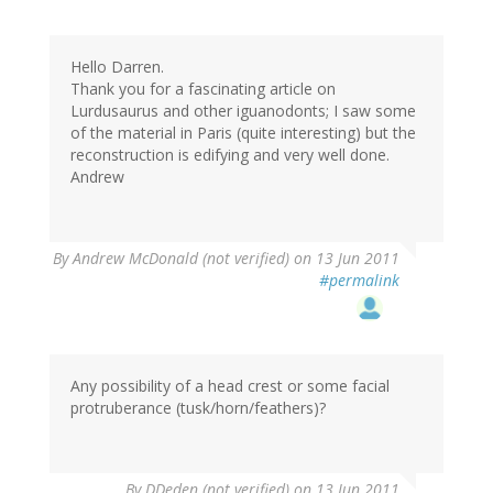
Hello Darren.
Thank you for a fascinating article on
Lurdusaurus and other iguanodonts; I saw some
of the material in Paris (quite interesting) but the
reconstruction is edifying and very well done.
Andrew
By
Andrew McDonald (not verified)
on 13 Jun 2011
#permalink
Any possibility of a head crest or some facial
protruberance (tusk/horn/feathers)?
By
DDeden (not verified)
on 13 Jun 2011