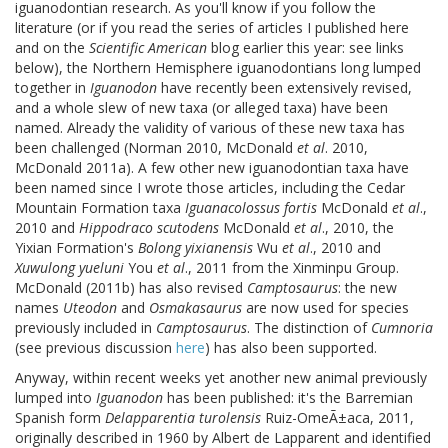
iguanodontian research. As you'll know if you follow the
literature (or if you read the series of articles I published here
and on the
Scientific American
blog earlier this year: see links
below), the Northern Hemisphere iguanodontians long lumped
together in
Iguanodon
have recently been extensively revised,
and a whole slew of new taxa (or alleged taxa) have been
named. Already the validity of various of these new taxa has
been challenged (Norman 2010, McDonald
et al
. 2010,
McDonald 2011a). A few other new iguanodontian taxa have
been named since I wrote those articles, including the Cedar
Mountain Formation taxa
Iguanacolossus fortis
McDonald
et al
.,
2010 and
Hippodraco scutodens
McDonald
et al
., 2010, the
Yixian Formation's
Bolong yixianensis
Wu
et al
., 2010 and
Xuwulong yueluni
You
et al
., 2011 from the Xinminpu Group.
McDonald (2011b) has also revised
Camptosaurus
: the new
names
Uteodon
and
Osmakasaurus
are now used for species
previously included in
Camptosaurus
. The distinction of
Cumnoria
(see previous discussion
here
) has also been supported.
Anyway, within recent weeks yet another new animal previously
lumped into
Iguanodon
has been published: it's the Barremian
Spanish form
Delapparentia turolensis
Ruiz-OmeÃ±aca, 2011,
originally described in 1960 by Albert de Lapparent and identified