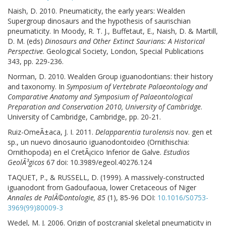
Naish, D. 2010. Pneumaticity, the early years: Wealden
Supergroup dinosaurs and the hypothesis of saurischian
pneumaticity. In Moody, R. T. J., Buffetaut, E., Naish, D. & Martill,
D. M. (eds)
Dinosaurs and Other Extinct Saurians: A Historical
Perspective
. Geological Society, London, Special Publications
343, pp. 229-236.
Norman, D. 2010. Wealden Group iguanodontians: their history
and taxonomy. In
Symposium of Vertebrate Palaeontology and
Comparative Anatomy and Symposium of Palaeontological
Preparation and Conservation 2010, University of Cambridge
.
University of Cambridge, Cambridge, pp. 20-21.
Ruiz-OmeÃ±aca, J. I. 2011.
Delapparentia turolensis
nov. gen et
sp., un nuevo dinosaurio iguanodontoideo (Ornithischia:
Ornithopoda) en el CretÃ¡cico Inferior de Galve.
Estudios
GeolÃ³gicos
67 doi: 10.3989/egeol.40276.124
TAQUET, P., & RUSSELL, D. (1999). A massively-constructed
iguanodont from Gadoufaoua, lower Cretaceous of Niger
Annales de PalÃ©ontologie, 85
(1), 85-96 DOI:
10.1016/S0753-
3969(99)80009-3
Wedel, M. J. 2006. Origin of postcranial skeletal pneumaticity in