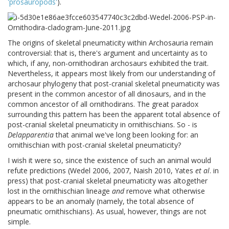
'prosauropods'
).
The origins of skeletal pneumaticity within Archosauria remain
controversial: that is, there's argument and uncertainty as to
which, if any, non-ornithodiran archosaurs exhibited the trait.
Nevertheless, it appears most likely from our understanding of
archosaur phylogeny that post-cranial skeletal pneumaticity was
present in the common ancestor of all dinosaurs, and in the
common ancestor of all ornithodirans. The great paradox
surrounding this pattern has been the apparent total absence of
post-cranial skeletal pneumaticity in ornithischians. So - is
Delapparentia
that animal we've long been looking for: an
ornithischian with post-cranial skeletal pneumaticity?
I wish it were so, since the existence of such an animal would
refute predictions (Wedel 2006, 2007, Naish 2010, Yates
et al
. in
press) that post-cranial skeletal pneumaticity was altogether
lost in the ornithischian lineage
and
remove what otherwise
appears to be an anomaly (namely, the total absence of
pneumatic ornithischians). As usual, however, things are not
simple.