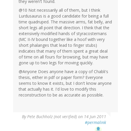
they weren't found.
@10 Not necessarily all of them, but I think
Lurdusaurus is a good candidate for being a full
time quadruped. The massive arms, fat belly, and
short legs all point that direction. I think that the
extensively modified hands of styracosternans
(MC II-IV bound together like a hoof with very
short phalanges that lead to finger stubs)
indicates that many of them spent a great deal
of time on all fours for browsing, but may have
gone up to two legs for moving quickly.
@Anyone Does anyone have a copy of Chabli's
thesis, either in pdf or paper form? Everyone
seems to know it exists, but I don't know anyone
that actually has it. I'd love to modify this
reconstruction to be as accurate as possible.
By
Pete Buchholz (not verified)
on 14 Jun 2011
#permalink