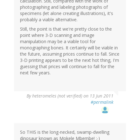
calculation. Still, compared with the work of
photographing and labeling photographs of
specimens (let alone creating illustrations), it's
probably a viable alternative.
Still, the point is that we're pretty close to the
point where 3-D scanning and image
manipulation may be a viable tool for
monographing bones. It certainly will be viable in
the future, assuming prices continue to fall. Since
3-D printing appears to be the next hot thing, I'm
guessing that prices will continue to fall for the
next few years.
By
heteromeles (not verified)
on 13 Jun 2011
#permalink
So THIS is the long-necked, swamp-dwelling
dinosaur known as Mokele Mbembe! :-)