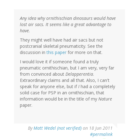
Any idea why ornithischian dinosaurs would have
lost air sacs. It seems like a great advantage to
have.
They might well have had air sacs but not
postcranial skeletal pneumaticity. See the
discussion in
this paper
for more on that.
I would love it if someone found a truly
pneumatic ornithischian, but I am very, very far
from convinced about
Delapperentia
.
Extraordinary claims and all that. Also, I can't
speak for anyone else, but if
I
had a completely
solid case for PSP in an ornithischian, that
information would be in the title of my
Nature
paper.
By
Matt Wedel (not verified)
on 18 Jun 2011
#permalink