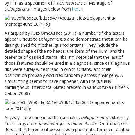
by him as a specimen of
I. bernissartensis
. [Montage of
Delapparentia
images below from
here
.]
As argued by Ruiz-OmeÃ±aca (2011), a number of characters
appear unique to
Delapparentia
and demonstrate that it can be
distinguished from other iguanodontians. They include the
detailed shape of the rib heads, the form of the ilium, and the
presence of ossified sternal ribs. I'm sceptical that the last of
those features should be used in a diagnosis, since cartilaginous
ribs were surely widespread in ornithischians, and their
ossification probably occurred randomly across phylogeny. A
similar thing seems to have happened with the (usually
cartilaginous) intercostal plates present in various taxa (Butler &
Galton 2008).
Anyway... one thing in particular makes
Delapparentia
extremely
interesting.
It has pneumatic foramina on its ribs
. Or, rather, one
dorsal rib referred to it possesses a pneumatic foramen located