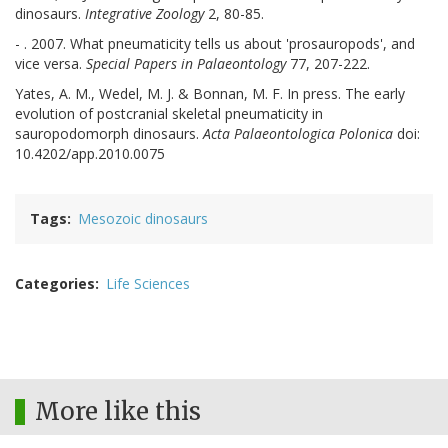
dinosaurs.
Integrative Zoology
2, 80-85.
- . 2007. What pneumaticity tells us about 'prosauropods', and
vice versa.
Special Papers in Palaeontology
77, 207-222.
Yates, A. M., Wedel, M. J. & Bonnan, M. F. In press. The early
evolution of postcranial skeletal pneumaticity in
sauropodomorph dinosaurs.
Acta Palaeontologica Polonica
doi:
10.4202/app.2010.0075
Tags
Mesozoic dinosaurs
Categories
Life Sciences
More like this