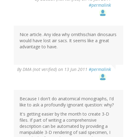
#permalink
Nice article. Any idea why ornithischian dinosaurs
would have lost air sacs. It seems like a great
advantage to have.
By
DMA (not verified)
on 13 Jun 2011
#permalink
Because I don't do anatomical monographs, I'd
like to ask a profoundly ignorant question: why?
It's getting easier by the month to create 3-D
files. If part of writing a comprehensive
description can be automated by providing a
manipulable 3-D rendering of said specimen, I