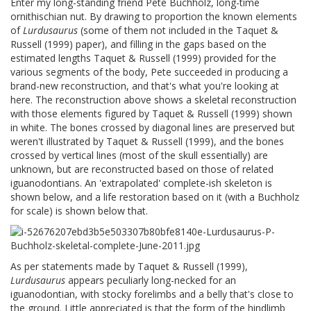
Enter my long-standing friend Pete Buchholz, long-time
ornithischian nut. By drawing to proportion the known elements
of
Lurdusaurus
(some of them not included in the Taquet &
Russell (1999) paper), and filling in the gaps based on the
estimated lengths Taquet & Russell (1999) provided for the
various segments of the body, Pete succeeded in producing a
brand-new reconstruction, and that's what you're looking at
here. The reconstruction above shows a skeletal reconstruction
with those elements figured by Taquet & Russell (1999) shown
in white. The bones crossed by diagonal lines are preserved but
weren't illustrated by Taquet & Russell (1999), and the bones
crossed by vertical lines (most of the skull essentially) are
unknown, but are reconstructed based on those of related
iguanodontians. An 'extrapolated' complete-ish skeleton is
shown below, and a life restoration based on it (with a Buchholz
for scale) is shown below that.
As per statements made by Taquet & Russell (1999),
Lurdusaurus
appears peculiarly long-necked for an
iguanodontian, with stocky forelimbs and a belly that's close to
the ground. Little appreciated is that the form of the hindlimb