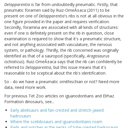
Delapparentia
is far from undoubtedly pneumatic. Firstly, that
pneumatic foramen said by Ruiz-OmeÃ±aca (2011) to be
present on one of
Delapparentia
's ribs is not at all obvious in the
one figure provided in the paper and requires verification.
Secondly, foramina are associated with all kinds of structures:
even if one is definitely present on the rib in question, close
examination is required to show that it's a pneumatic structure,
and not anything associated with vasculature, the nervous
system, or pathology. Thirdly, the rib concerned was originally
identified as that of a sauropod (specifically,
Aragosaurus
ischiaticus
). Ruiz-OmeÃ±aca says that the rib can confidently be
referred to
Delapparentia
, but this issue means that it's
reasonable to be sceptical about the rib's identification.
So - do we have a pneumatic ornithischian or not? Need more
data, need more work.
For previous Tet Zoo articles on iguanodontians and Elrhaz
Formation dinosaurs, see...
Early abelisaurs and fan-crested and stretch-jawed
hadrosaurs
Where the scelidosaurs and iguanodontians roam
Pads and notches in the necks of tube-crested hadrosaurs...