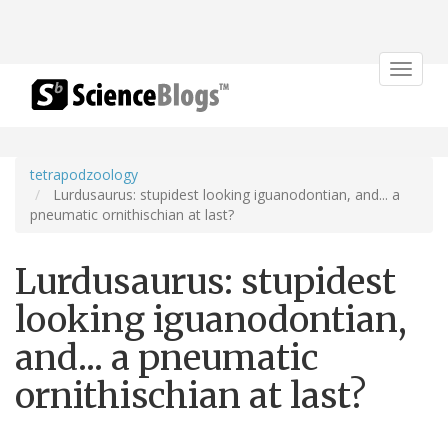
Toggle
navigat
tetrapodzoology
Lurdusaurus: stupidest looking iguanodontian, and... a
pneumatic ornithischian at last?
Lurdusaurus: stupidest
looking iguanodontian,
and... a pneumatic
ornithischian at last?