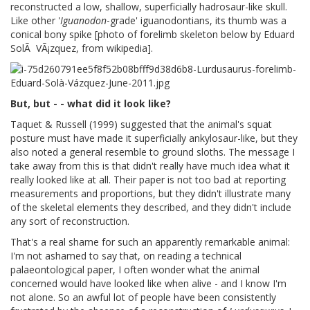
reconstructed a low, shallow, superficially hadrosaur-like skull.
Like other '
Iguanodon
-grade' iguanodontians, its thumb was a
conical bony spike [photo of forelimb skeleton below by Eduard
SolÃ VÃ¡zquez, from wikipedia].
But, but - - what did it look like?
Taquet & Russell (1999) suggested that the animal's squat
posture must have made it superficially ankylosaur-like, but they
also noted a general resemble to ground sloths. The message I
take away from this is that didn't really have much idea what it
really looked like at all. Their paper is not too bad at reporting
measurements and proportions, but they didn't illustrate many
of the skeletal elements they described, and they didn't include
any sort of reconstruction.
That's a real shame for such an apparently remarkable animal:
I'm not ashamed to say that, on reading a technical
palaeontological paper, I often wonder what the animal
concerned would have looked like when alive - and I know I'm
not alone. So an awful lot of people have been consistently