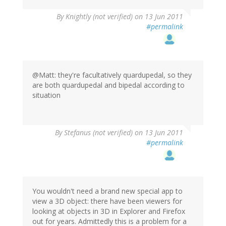
By
Knightly (not verified)
on 13 Jun 2011
#permalink
@Matt: they're facultatively quardupedal, so they
are both quardupedal and bipedal according to
situation
By
Stefanus (not verified)
on 13 Jun 2011
#permalink
You wouldn't need a brand new special app to
view a 3D object: there have been viewers for
looking at objects in 3D in Explorer and Firefox
out for years. Admittedly this is a problem for a