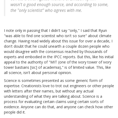
wasn’t a good enough source, and according to some,
the "only scientist" who agrees with me.
I note only in passing that I didn't say "only," I said that Ryun
"was able to find one scientist who isn't so sure" about climate
change. Having read widely about this issue for over a decade, I
don't doubt that he could unearth a couple dozen people who
would disagree with the consensus reached by thousands of
experts and embodied in the IPCC reports. But this, like his initial
appeal to the authority of "MIT (one of the ivory tower of ivory
tower bastians [sic] of academia)," is of limited value. This, like
all science, isn't about personal opinion.
Science is sometimes presented as some generic form of
expertise. Creationists love to trot out engineers or other people
with letters after their names, but without any actual
understanding of what they are talking about. Science is a
process for evaluating certain claims using certain sorts of
evidence. Anyone can do that, and anyone can check how other
people did it.