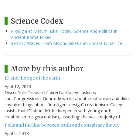
Science Codex
Prodigia et Metum: Like Today, Science And Politics In
Ancient Rome Mixed
Seismic Waves From Moonquakes Can Locate Lunar Ice
More by this author
ID and the age of the earth
April 12, 2013
Disco. 'tute "research" director Casey Luskin is
sad. Congressional Quarterly wrote about creationism and didn't
say nice things about "intelligent design" creationism. Casey
insists that ID shouldn't be lumped in with young earth
creationism or geocentrism, asserting: the vast majority of…
Polls and the line between truth and conspiracy theory
April 5, 2013