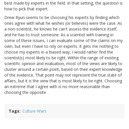
best made by experts in the field. In that setting, the question is
how to pick that expert.
Drew Ryun seems to be choosing his experts by finding which
ones agree with what he wishes (or believes) were the case. As
a non-scientist, he knows he can't assess the evidence itself,
and he has to trust someone. As a scientist with training in
some of these issues, I can evaluate some of the claims on my
own, but even I have to rely on experts. It gets me nothing to
choose my experts in a biased way, I would rather find the
scientist(s) most likely to be right. Within the range of existing
scientific opinion and evaluation, most of the views are likely to
cluster around a certain point, based on their expert knowledge
of the evidence. That point may not represent the true state of
affairs, but it is the view that is most likely to be right. Choosing
an extreme that I agree with is no more reasonable than
choosing the opposite
Tags
Culture Wars