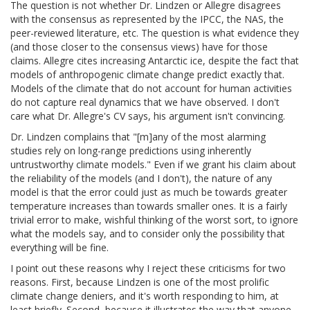
The question is not whether Dr. Lindzen or Allegre disagrees
with the consensus as represented by the IPCC, the NAS, the
peer-reviewed literature, etc. The question is what evidence they
(and those closer to the consensus views) have for those
claims. Allegre cites increasing Antarctic ice, despite the fact that
models of anthropogenic climate change predict exactly that.
Models of the climate that do not account for human activities
do not capture real dynamics that we have observed. I don't
care what Dr. Allegre's CV says, his argument isn't convincing.
Dr. Lindzen complains that "[m]any of the most alarming
studies rely on long-range predictions using inherently
untrustworthy climate models." Even if we grant his claim about
the reliability of the models (and I don't), the nature of any
model is that the error could just as much be towards greater
temperature increases than towards smaller ones. It is a fairly
trivial error to make, wishful thinking of the worst sort, to ignore
what the models say, and to consider only the possibility that
everything will be fine.
I point out these reasons why I reject these criticisms for two
reasons. First, because Lindzen is one of the most prolific
climate change deniers, and it's worth responding to him, at
least briefly. Second, because it illustrates the way that anyone,