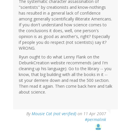
The systematic character assassination of
"scientists" by creationists and know-nothings
has resulted in a general lack of confidence
among generally scientifically illiterate Americans.
If you don't understand how science comes to
the conclusions it does, well, one person's
opinion is as good as another's, right? Especially
if people you do respect (not scientists) say it?
WRONG.
Ryun ought to do what Lenny Flank on the
DebunkCreation website recommends (and I'm
cleaning up his language): Go to the library -- you
know, that big building with all the books in it --
sit your derriere down and read the 500 section.
Then read it again. Then come back here and talk
about science.
By
Mousie Cat (not verified)
on 11 Apr 2007
#permalink