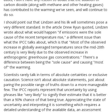
carbon dioxide (along with methane and other heating gases)
has contributed to the warming we've seen, and will continue to
do so.
I should point out that Lindzen and his ilk will sometimes pose a
very different standard. In the article Drew Ryun quoted, Lindzen
wrote about what would happen "if emissions were the sole
cause of the recent temperature rise," a different issue than
what the IPCC talks about, which is that "Most of the observed
increase in globally averaged temperatures since the mid-20th
century is very likely due to the observed increase in
anthropogenic greenhouse gas concentrations." There's a
difference between being the "sole cause" and causing "most
of" the warming.
Scientists rarely talk in terms of absolute certainties or exclusive
causation. Science isn't about absolute statements, just about
paring the possible range of truths down to a more manageable
few. The IPCC reports represent that uncertainty by using
phrases like "very likely" to signify their estimate that it is better
than a 90% chance of that being true. Appreciating the state of
uncertainty and interpreting it is something which requires a
detailed understanding of the available data, an assessment