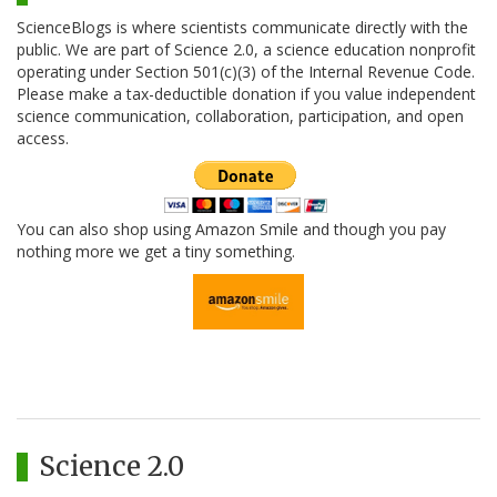
ScienceBlogs is where scientists communicate directly with the
public. We are part of Science 2.0, a science education nonprofit
operating under Section 501(c)(3) of the Internal Revenue Code.
Please make a tax-deductible donation if you value independent
science communication, collaboration, participation, and open
access.
You can also shop using Amazon Smile and though you pay
nothing more we get a tiny something.
Science 2.0