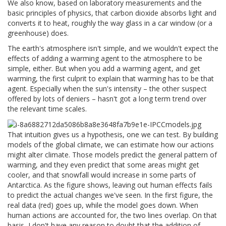
We also know, based on laboratory measurements and the
basic principles of physics, that carbon dioxide absorbs light and
converts it to heat, roughly the way glass in a car window (or a
greenhouse) does.
The earth's atmosphere isn't simple, and we wouldn't expect the
effects of adding a warming agent to the atmosphere to be
simple, either. But when you add a warming agent, and get
warming, the first culprit to explain that warming has to be that
agent. Especially when the sun's intensity – the other suspect
offered by lots of deniers – hasn't got a long term trend over
the relevant time scales.
That intuition gives us a hypothesis, one we can test. By building
models of the global climate, we can estimate how our actions
might alter climate. Those models predict the general pattern of
warming, and they even predict that some areas might get
cooler, and that snowfall would increase in some parts of
Antarctica. As the figure shows, leaving out human effects fails
to predict the actual changes we've seen. In the first figure, the
real data (red) goes up, while the model goes down. When
human actions are accounted for, the two lines overlap. On that
basis, I don't have any reason to doubt that the addition of