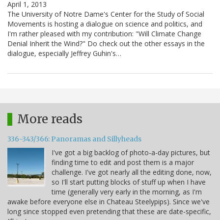
April 1, 2013
The University of Notre Dame's Center for the Study of Social
Movements is hosting a dialogue on science and politics, and
I'm rather pleased with my contribution: "Will Climate Change
Denial Inherit the Wind?" Do check out the other essays in the
dialogue, especially Jeffrey Guhin's…
More reads
336-343/366: Panoramas and Sillyheads
I've got a big backlog of photo-a-day pictures, but
finding time to edit and post them is a major
challenge. I've got nearly all the editing done, now,
so I'll start putting blocks of stuff up when I have
time (generally very early in the morning, as I'm
awake before everyone else in Chateau Steelypips). Since we've
long since stopped even pretending that these are date-specific,