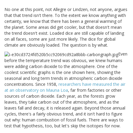
No one at this point, not Allegre or Lindzen, not anyone, argues
that that trend isn't there. To the extent we know anything with
certainty, we know that there has been a general warming of
the planet. Some areas did get cooler, but that doesn't mean
the trend doesn't exist. Loaded dice are still capable of landing
on all faces, some are just more likely. The dice for global
climate are obviously loaded. The question is by what.
Even
before the temperature trend was obvious, we knew humans
were adding carbon dioxide to the atmosphere. One of the
coolest scientific graphs is the one shown here, showing the
seasonal and long term trends in atmospheric carbon dioxide
concentrations. Since 1958,
researchers have measured the air
at an observatory on Mauna Loa
, far from factories or other
sources of carbon dioxide. Each year, as the forests grow
leaves, they take carbon out of the atmosphere, and as the
leaves fall and decay, it is released again. Beyond those annual
cycles, there's a fairly obvious trend, and it isn't hard to figure
out why: human combustion of fossil fuels. There are ways to
test that hypothesis, too, but let's skip the isotopes for now.