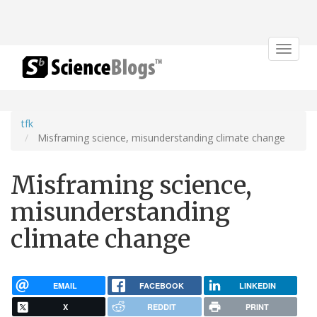
Toggle
navigat
tfk
Misframing science, misunderstanding climate change
Misframing science,
misunderstanding
climate change
EMAIL
FACEBOOK
LINKEDIN
X
REDDIT
PRINT