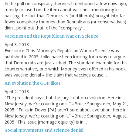
In the poll on conspiracy theories I mentioned a few days ago, I
mostly focused on the item about vaccines, mentioning in
passing the fact that Democrats (and liberals) bought into far
fewer conspiracy theories than Republicans (or conservatives). I
didn't point out that, of the "conspiracy…
Vaccines and the Republican War on Science
April 3, 2013
Ever since Chris Mooney's Republican War on Science was
published in 2005, folks have been looking for a way to argue
that Democrats are just as bad. The standard example for this
counternarrative, one which Mooney even offered in his book,
was vaccine denial – the claim that vaccines cause…
An evolution the GOP likes
April 2, 2013
"The president says that the jury's out on evolution. Here in
New Jersey, we're counting on it." –Bruce Springsteen, May 21,
2005 "Folks in Dover [PA] aren't sure about evolution. Here in
New Jersey, we're counting on it." –Bruce Springsteen, August,
2005 "This issue [marriage equality] is in…
Social movements and science denial