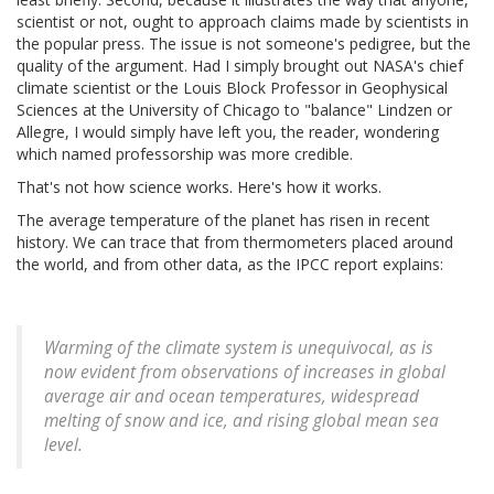
scientist or not, ought to approach claims made by scientists in
the popular press. The issue is not someone's pedigree, but the
quality of the argument. Had I simply brought out NASA's chief
climate scientist or the Louis Block Professor in Geophysical
Sciences at the University of Chicago to "balance" Lindzen or
Allegre, I would simply have left you, the reader, wondering
which named professorship was more credible.
That's not how science works. Here's how it works.
The average temperature of the planet has risen in recent
history. We can trace that from thermometers placed around
the world, and from other data, as the IPCC report explains:
Warming of the climate system is unequivocal, as is
now evident from observations of increases in global
average air and ocean temperatures, widespread
melting of snow and ice, and rising global mean sea
level.