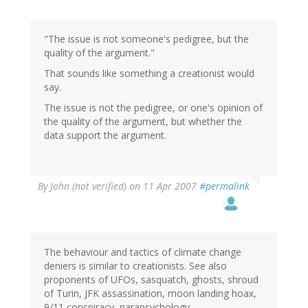
"The issue is not someone's pedigree, but the
quality of the argument."
That sounds like something a creationist would
say.
The issue is not the pedigree, or one's opinion of
the quality of the argument, but whether the
data support the argument.
By
John (not verified)
on 11 Apr 2007
#permalink
The behaviour and tactics of climate change
deniers is similar to creationists. See also
proponents of UFOs, sasquatch, ghosts, shroud
of Turin, JFK assassination, moon landing hoax,
9/11 conspiracy, parapsychology, ...