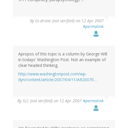
By
Ex-drone (not verified)
on 12 Apr 2007
#permalink
Apropos of this topic is a column by George Will
in todays' Washington Post. Not an example of
clear headed thinking.
http://www.washingtonpost.com/wp-
dyn/content/article/2007/04/11/AR20070…
By
SLC (not verified)
on 12 Apr 2007
#permalink