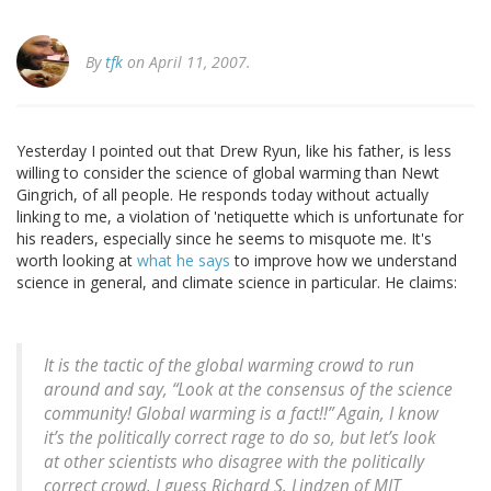
By
tfk
on April 11, 2007.
Yesterday I pointed out that Drew Ryun, like his father, is less
willing to consider the science of global warming than Newt
Gingrich, of all people. He responds today without actually
linking to me, a violation of 'netiquette which is unfortunate for
his readers, especially since he seems to misquote me. It's
worth looking at
what he says
to improve how we understand
science in general, and climate science in particular. He claims:
It is the tactic of the global warming crowd to run
around and say, “Look at the consensus of the science
community! Global warming is a fact!!” Again, I know
it’s the politically correct rage to do so, but let’s look
at other scientists who disagree with the politically
correct crowd. I guess Richard S. Lindzen of MIT