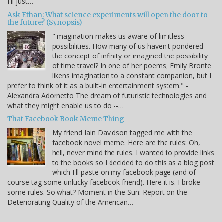
I'll just…
Ask Ethan: What science experiments will open the door to
the future? (Synopsis)
"Imagination makes us aware of limitless
possibilities. How many of us haven't pondered
the concept of infinity or imagined the possibility
of time travel? In one of her poems, Emily Bronte
likens imagination to a constant companion, but I
prefer to think of it as a built-in entertainment system." -
Alexandra Adornetto The dream of futuristic technologies and
what they might enable us to do --…
That Facebook Book Meme Thing
My friend Iain Davidson tagged me with the
facebook novel meme. Here are the rules: Oh,
hell, never mind the rules. I wanted to provide links
to the books so I decided to do this as a blog post
which I'll paste on my facebook page (and of
course tag some unlucky facebook friend). Here it is. I broke
some rules. So what? Moment in the Sun: Report on the
Deteriorating Quality of the American…