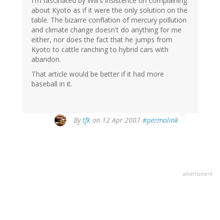
I'm fascinated by Will's insistence on complaining
about Kyoto as if it were the only solution on the
table. The bizarre conflation of mercury pollution
and climate change doesn't do anything for me
either, nor does the fact that he jumps from
Kyoto to cattle ranching to hybrid cars with
abandon.
That article would be better if it had more
baseball in it.
By
tfk
on 12 Apr 2007
#permalink
advertisment