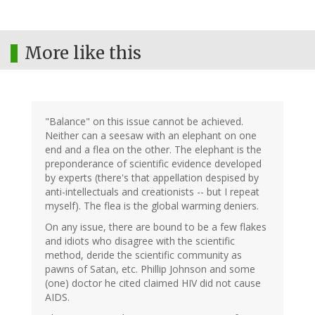
More like this
"Balance" on this issue cannot be achieved.
Neither can a seesaw with an elephant on one
end and a flea on the other. The elephant is the
preponderance of scientific evidence developed
by experts (there's that appellation despised by
anti-intellectuals and creationists -- but I repeat
myself). The flea is the global warming deniers.
On any issue, there are bound to be a few flakes
and idiots who disagree with the scientific
method, deride the scientific community as
pawns of Satan, etc. Phillip Johnson and some
(one) doctor he cited claimed HIV did not cause
AIDS.