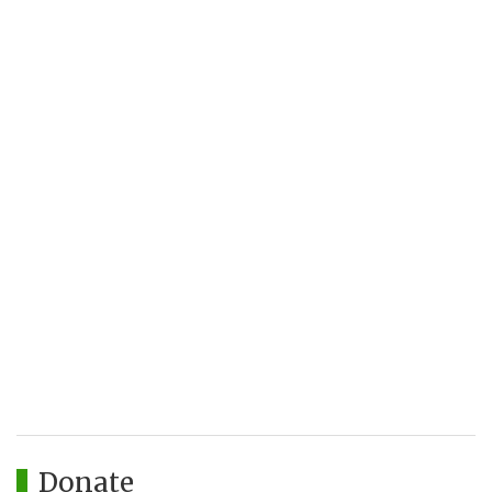
Donate