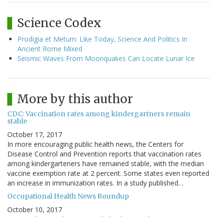
Science Codex
Prodigia et Metum: Like Today, Science And Politics In
Ancient Rome Mixed
Seismic Waves From Moonquakes Can Locate Lunar Ice
More by this author
CDC: Vaccination rates among kindergartners remain
stable
October 17, 2017
In more encouraging public health news, the Centers for
Disease Control and Prevention reports that vaccination rates
among kindergarteners have remained stable, with the median
vaccine exemption rate at 2 percent. Some states even reported
an increase in immunization rates. In a study published…
Occupational Health News Roundup
October 10, 2017