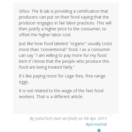
Sifiso: The B lab is providing a certificaiton that
producers can put on their food saying that the
producer engages in fair labor practices. This will
then justify a higher price to the consumer, to
offset the higher labor cost.
Just like how food labeled "organic" usually costs
more than 'conventional" food. I as a consumer
can say "I am willing to pay more for my food
item if I know that the people who produce this
food are being treated fairly."
It's like paying more for cage-free, free-range
eggs.
It is not related to the wage of the fast food
workers. That is a different article.
By
JustaTech (not verified)
on 08 Apr 2015
#permalink