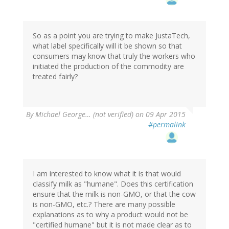
So as a point you are trying to make JustaTech,
what label specifically will it be shown so that
consumers may know that truly the workers who
initiated the production of the commodity are
treated fairly?
By
Michael George… (not verified)
on 09 Apr 2015
#permalink
I am interested to know what it is that would
classify milk as "humane". Does this certification
ensure that the milk is non-GMO, or that the cow
is non-GMO, etc.? There are many possible
explanations as to why a product would not be
"certified humane" but it is not made clear as to