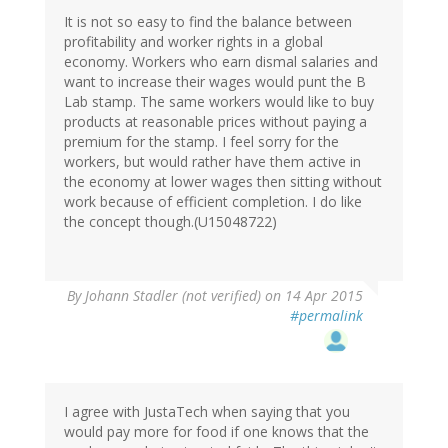
It is not so easy to find the balance between
profitability and worker rights in a global
economy. Workers who earn dismal salaries and
want to increase their wages would punt the B
Lab stamp. The same workers would like to buy
products at reasonable prices without paying a
premium for the stamp. I feel sorry for the
workers, but would rather have them active in
the economy at lower wages then sitting without
work because of efficient completion. I do like
the concept though.(U15048722)
By
Johann Stadler (not verified)
on 14 Apr 2015
#permalink
I agree with JustaTech when saying that you
would pay more for food if one knows that the