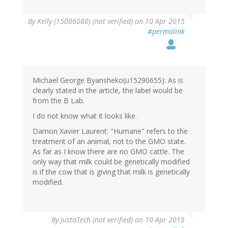
By
Kelly (15086080) (not verified)
on 10 Apr 2015
#permalink
Michael George Byansheko(u15290655): As is
clearly stated in the article, the label would be
from the B Lab.
I do not know what it looks like.
Damon Xavier Laurent: "Humane" refers to the
treatment of an animal, not to the GMO state.
As far as I know there are no GMO cattle. The
only way that milk could be genetically modified
is if the cow that is giving that milk is genetically
modified.
By
JustaTech (not verified)
on 10 Apr 2015