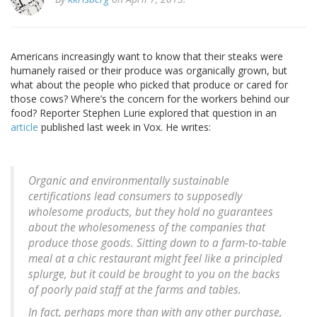
Americans increasingly want to know that their steaks were
humanely raised or their produce was organically grown, but
what about the people who picked that produce or cared for
those cows? Where’s the concern for the workers behind our
food? Reporter Stephen Lurie explored that question in an
article
published last week in Vox. He writes:
Organic and environmentally sustainable
certifications lead consumers to supposedly
wholesome products, but they hold no guarantees
about the wholesomeness of the companies that
produce those goods. Sitting down to a farm-to-table
meal at a chic restaurant might feel like a principled
splurge, but it could be brought to you on the backs
of poorly paid staff at the farms and tables.
In fact, perhaps more than with any other purchase,