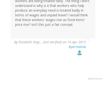
workers are being treated fairly. The thing i don't
understand is why is it that workers who help
produce an everyday need is treated badly in
terms of wages and unpaid leave? I would think
that these workers' wages rise as food items'
price rise? Isn't this just a fair concept.
By
Elizabeth Stap… (not verified)
on 14 Apr 2015
#permalink
advertisment