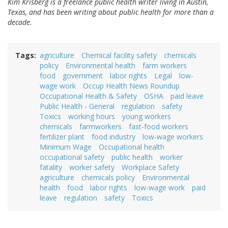
Kim Krisberg is a freelance public health writer living in Austin,
Texas, and has been writing about public health for more than a
decade.
Tags
agriculture
Chemical facility safety
chemicals
policy
Environmental health
farm workers
food
government
labor rights
Legal
low-
wage work
Occup Health News Roundup
Occupational Health & Safety
OSHA
paid leave
Public Health - General
regulation
safety
Toxics
working hours
young workers
chemicals
farmworkers
fast-food workers
fertilizer plant
food industry
low-wage workers
Minimum Wage
Occupational health
occupational safety
public health
worker
fatality
worker safety
Workplace Safety
agriculture
chemicals policy
Environmental
health
food
labor rights
low-wage work
paid
leave
regulation
safety
Toxics