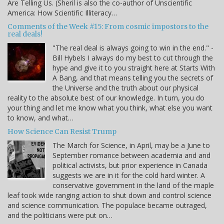
Are Telling Us. (Sheril is also the co-author of Unscientific
America: How Scientific Illiteracy…
Comments of the Week #15: From cosmic impostors to the
real deals!
"The real deal is always going to win in the end." -
Bill Hybels I always do my best to cut through the
hype and give it to you straight here at Starts With
A Bang, and that means telling you the secrets of
the Universe and the truth about our physical
reality to the absolute best of our knowledge. In turn, you do
your thing and let me know what you think, what else you want
to know, and what…
How Science Can Resist Trump
The March for Science, in April, may be a June to
September romance between academia and and
political activists, but prior experience in Canada
suggests we are in it for the cold hard winter. A
conservative government in the land of the maple
leaf took wide ranging action to shut down and control science
and science communication. The populace became outraged,
and the politicians were put on…