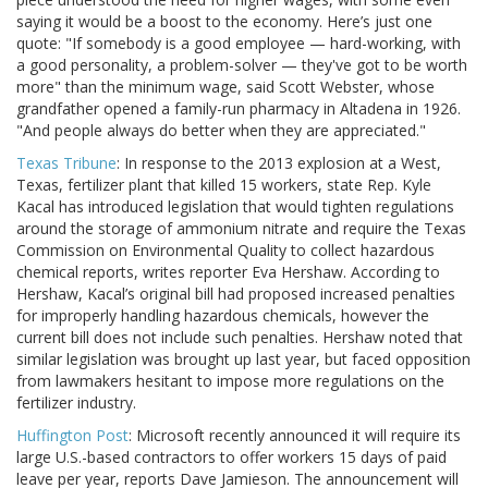
saying it would be a boost to the economy. Here’s just one
quote: "If somebody is a good employee — hard-working, with
a good personality, a problem-solver — they've got to be worth
more" than the minimum wage, said Scott Webster, whose
grandfather opened a family-run pharmacy in Altadena in 1926.
"And people always do better when they are appreciated."
Texas Tribune
: In response to the 2013 explosion at a West,
Texas, fertilizer plant that killed 15 workers, state Rep. Kyle
Kacal has introduced legislation that would tighten regulations
around the storage of ammonium nitrate and require the Texas
Commission on Environmental Quality to collect hazardous
chemical reports, writes reporter Eva Hershaw. According to
Hershaw, Kacal’s original bill had proposed increased penalties
for improperly handling hazardous chemicals, however the
current bill does not include such penalties. Hershaw noted that
similar legislation was brought up last year, but faced opposition
from lawmakers hesitant to impose more regulations on the
fertilizer industry.
Huffington Post
: Microsoft recently announced it will require its
large U.S.-based contractors to offer workers 15 days of paid
leave per year, reports Dave Jamieson. The announcement will