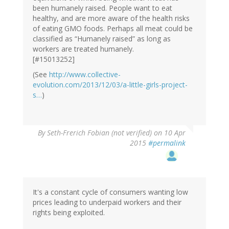
been humanely raised. People want to eat
healthy, and are more aware of the health risks
of eating GMO foods. Perhaps all meat could be
classified as “Humanely raised” as long as
workers are treated humanely.
[#15013252]
(See
http://www.collective-
evolution.com/2013/12/03/a-little-girls-project-
s…
)
By
Seth-Frerich Fobian (not verified)
on 10 Apr
2015
#permalink
It's a constant cycle of consumers wanting low
prices leading to underpaid workers and their
rights being exploited.