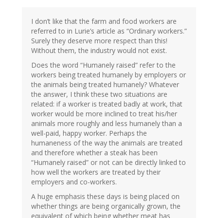
I don’t like that the farm and food workers are
referred to in Lurie’s article as “Ordinary workers.”
Surely they deserve more respect than this!
Without them, the industry would not exist.
Does the word “Humanely raised” refer to the
workers being treated humanely by employers or
the animals being treated humanely? Whatever
the answer, I think these two situations are
related: if a worker is treated badly at work, that
worker would be more inclined to treat his/her
animals more roughly and less humanely than a
well-paid, happy worker. Perhaps the
humaneness of the way the animals are treated
and therefore whether a steak has been
“Humanely raised” or not can be directly linked to
how well the workers are treated by their
employers and co-workers.
A huge emphasis these days is being placed on
whether things are being organically grown, the
equivalent of which being whether meat has