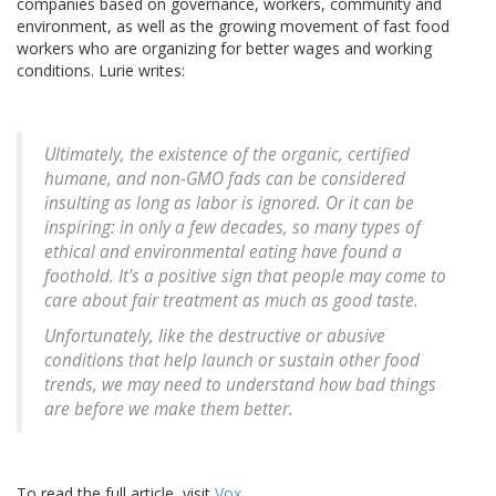
companies based on governance, workers, community and
environment, as well as the growing movement of fast food
workers who are organizing for better wages and working
conditions. Lurie writes:
Ultimately
,
the existence of the organic, certified
humane, and non-GMO fads can be considered
insulting as long as labor is ignored. Or it can be
inspiring: in only a few decades, so many types of
ethical and environmental eating have found a
foothold. It's a positive sign that people may come to
care about fair treatment as much as good taste.
Unfortunately, like the destructive or abusive
conditions that help launch or sustain other food
trends, we may need to understand how bad things
are before we make them better.
To read the full article, visit
Vox
.