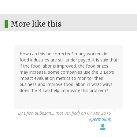
More like this
How can this be corrected? many workers in
food industries are still under payed. it is said that
if the food labor is improved, the food prizes
may increase. some companies use the B Lab's
impact evaluation metrics to monitor their
business and improve food labor. in what ways
does the B Lab help improving this problem?
By
sifiso dubazan… (not verified)
on 07 Apr 2015
#permalink