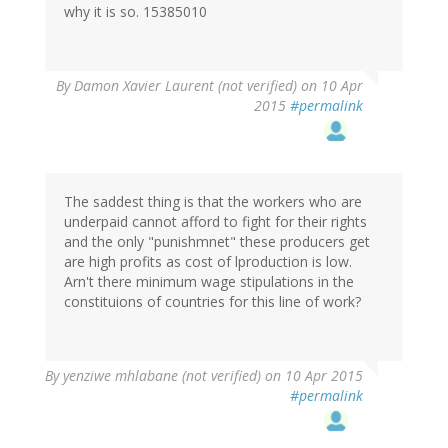
why it is so. 15385010
By
Damon Xavier Laurent (not verified)
on 10 Apr
2015
#permalink
The saddest thing is that the workers who are
underpaid cannot afford to fight for their rights
and the only "punishmnet" these producers get
are high profits as cost of lproduction is low.
Arn't there minimum wage stipulations in the
constituions of countries for this line of work?
By
yenziwe mhlabane (not verified)
on 10 Apr 2015
#permalink