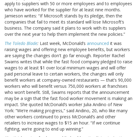
apply to suppliers with 50 or more employees and to employees
who have worked for the supplier for at least nine months.
Jamieson writes: “If Microsoft stands by its pledge, then the
companies that fail to meet its standard will lose Microsoft’s
business. The company said it plans to work with its suppliers
over the next year to help them implement the new policies.”
The Toledo Blade
:
Last week, McDonald’s
announced
it was
raising wages and offering new employee benefits, but workers
are saying the changes don't go far enough. Reporter Rachel
Swarns writes that while the fast food company pledged to raise
wages to at least $1 over local minimum wages and will offer
paid personal leave to certain workers, the changes will only
benefit workers at company-owned restaurants — that’s 90,000
workers who will benefit versus 750,000 workers at franchises
who won’t benefit. Still, Swarns reports that the announcement
may be a sign that the fast food worker movement is making an
impact. She quoted McDonald’s worker Julia Andino of New
York: “We’re making progress,” said Andino, 20, who like many
other workers continued to press McDonald’s and other
retailers to increase wages to $15 an hour. “If we continue
fighting, we’re going to end up winning.”