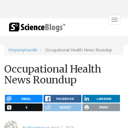
Toggle
navigat
thepumphandle
Occupational Health News Roundup
Occupational Health
News Roundup
EMAIL
FACEBOOK
LINKEDIN
X
REDDIT
PRINT
By
kkrisberg
on April 7, 2015.