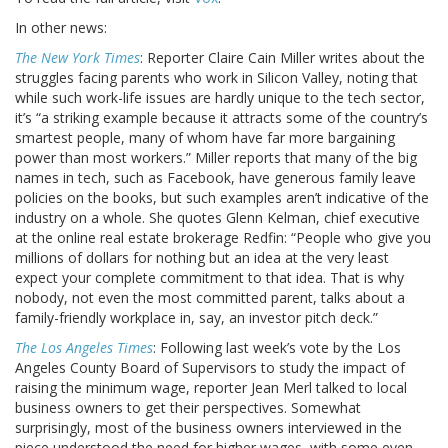
In other news:
The New York Times
: Reporter Claire Cain Miller writes about the
struggles facing parents who work in Silicon Valley, noting that
while such work-life issues are hardly unique to the tech sector,
it’s “a striking example because it attracts some of the country’s
smartest people, many of whom have far more bargaining
power than most workers.” Miller reports that many of the big
names in tech, such as Facebook, have generous family leave
policies on the books, but such examples aren’t indicative of the
industry on a whole. She quotes Glenn Kelman, chief executive
at the online real estate brokerage Redfin: “People who give you
millions of dollars for nothing but an idea at the very least
expect your complete commitment to that idea. That is why
nobody, not even the most committed parent, talks about a
family-friendly workplace in, say, an investor pitch deck.”
The Los Angeles Times
: Following last week’s vote by the Los
Angeles County Board of Supervisors to study the impact of
raising the minimum wage, reporter Jean Merl talked to local
business owners to get their perspectives. Somewhat
surprisingly, most of the business owners interviewed in the
piece understood the need for higher wages, with some even