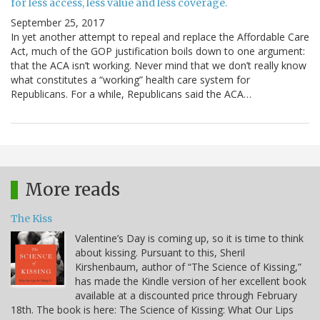
for less access, less value and less coverage.
September 25, 2017
In yet another attempt to repeal and replace the Affordable Care
Act, much of the GOP justification boils down to one argument:
that the ACA isn’t working. Never mind that we don’t really know
what constitutes a “working” health care system for
Republicans. For a while, Republicans said the ACA…
More reads
The Kiss
Valentine’s Day is coming up, so it is time to think
about kissing. Pursuant to this, Sheril
Kirshenbaum, author of “The Science of Kissing,”
has made the Kindle version of her excellent book
available at a discounted price through February
18th. The book is here: The Science of Kissing: What Our Lips