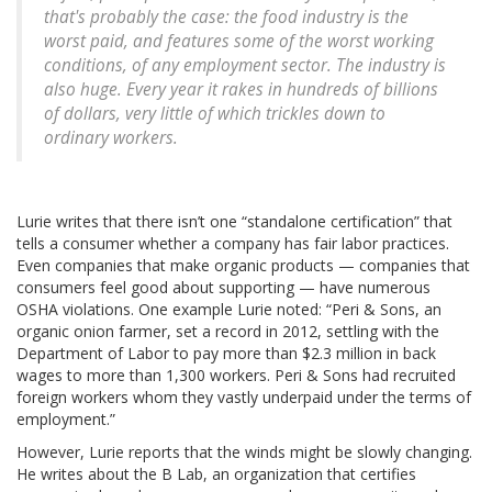
that's probably the case: the food industry is the
worst paid, and features some of the worst working
conditions, of any employment sector. The industry is
also huge. Every year it rakes in hundreds of billions
of dollars, very little of which trickles down to
ordinary workers.
Lurie writes that there isn’t one “standalone certification” that
tells a consumer whether a company has fair labor practices.
Even companies that make organic products — companies that
consumers feel good about supporting — have numerous
OSHA violations. One example Lurie noted: “Peri & Sons, an
organic onion farmer, set a record in 2012, settling with the
Department of Labor to pay more than $2.3 million in back
wages to more than 1,300 workers. Peri & Sons had recruited
foreign workers whom they vastly underpaid under the terms of
employment.”
However, Lurie reports that the winds might be slowly changing.
He writes about the B Lab, an organization that certifies