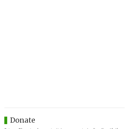
Donate