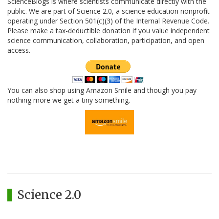
ScienceBlogs is where scientists communicate directly with the
public. We are part of Science 2.0, a science education nonprofit
operating under Section 501(c)(3) of the Internal Revenue Code.
Please make a tax-deductible donation if you value independent
science communication, collaboration, participation, and open
access.
You can also shop using Amazon Smile and though you pay
nothing more we get a tiny something.
Science 2.0