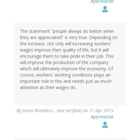
#permalink
The statement "people always do better when
they are appreciated" is very true. Depending on
the increase, not only will increasing workers'
wages improve their quality of life, but it will
encourage them to take pride in their job. This
will improve the production of the company
which will ultimately improve the economy. Of
course, workers' working conditions plays an
important role in this and needs just as much
attention as their wages do.
By
Jenna Rheeders… (not verified)
on 11 Apr 2015
#permalink