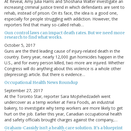
At Reveal, Amy Julia Harris and Shoshana Walter investigate an
increasing criminal justice trend in which defendants are sent to
rehab, instead of prison. On its face, the idea is a good one,
especially for people struggling with addiction. However, the
reporters find that many so-called rehab…
Gun control laws can impact death rates. But we need more
research to find what works.
October 5, 2017
Guns are the third leading cause of injury-related death in the
country. Every year, nearly 12,000 gun homicides happen in the
U.S., and for every person killed, two more are injured. Whether
Congress will do anything about this violence is a whole other
(depressing) article. But there is evidence…
Occupational Health News Roundup
September 27, 2017
At the Toronto Star, reporter Sara Mojtehedzadeh went
undercover as a temp worker at Fiera Foods, an industrial
bakery, to investigate why temp workers are more likely to get
hurt on the job. Earlier this year, Canadian occupational health
and safety officials brought charges against the company,…
Graham-Cassidy isn't a health care solution. It's a blueprint