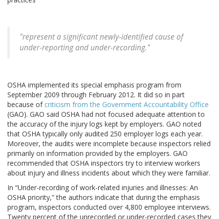
"represent a significant newly-identified cause of
under-reporting and under-recording."
OSHA implemented its special emphasis program from
September 2009 through February 2012. It did so in part
because of
criticism from the Government Accountability Office
(GAO). GAO said OSHA had not focused adequate attention to
the accuracy of the injury logs kept by employers. GAO noted
that OSHA typically only audited 250 employer logs each year.
Moreover, the audits were incomplete because inspectors relied
primarily on information provided by the employers. GAO
recommended that OSHA inspectors try to interview workers
about injury and illness incidents about which they were familiar.
In “Under-recording of work-related injuries and illnesses: An
OSHA priority,” the authors indicate that during the emphasis
program, inspectors conducted over 4,800 employee interviews.
Twenty percent of the unrecorded or under-recorded cases they