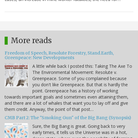
More reads
Freedom of Speech, Resolute Forestry, Stand.Earth,
Greenpeace: New Developments
A little while back I posted this: Taking The Axe To
The Environmental Movement: Resolute v.
Greenpeace. Some of you complained because
you don't like Greenpeace. But that is hardly the
point. Greenpeace has a history of working
towards important goals and sometimes even attaining them,
and there are a lot of whales that want you to lay off and give
them credit. Anyway, the point of that post…
CMB Part 2: The "Smoking Gun" of the Big Bang (Synopsis)
Sure, the Big Bang is great. Going back to very
early times, it tells us the Universe was in a hot,