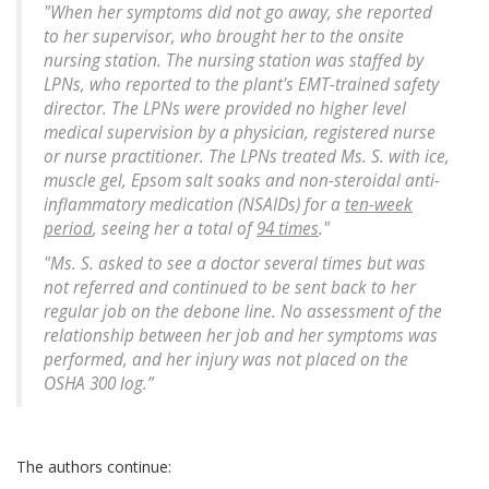
"When her symptoms did not go away, she reported
to her supervisor, who brought her to the onsite
nursing station. The nursing station was staffed by
LPNs, who reported to the plant's EMT-trained safety
director. The LPNs were provided no higher level
medical supervision by a physician, registered nurse
or nurse practitioner. The LPNs treated Ms. S. with ice,
muscle gel, Epsom salt soaks and non-steroidal anti-
inflammatory medication (NSAIDs) for a
ten-week
period
, seeing her a total of
94 times
."
"Ms. S. asked to see a doctor several times but was
not referred and continued to be sent back to her
regular job on the debone line. No assessment of the
relationship between her job and her symptoms was
performed, and her injury was not placed on the
OSHA 300 log.”
The authors continue: