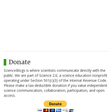
Donate
ScienceBlogs is where scientists communicate directly with the
public. We are part of Science 2.0, a science education nonprofit
operating under Section 501(c)(3) of the Internal Revenue Code.
Please make a tax-deductible donation if you value independent
science communication, collaboration, participation, and open
access.