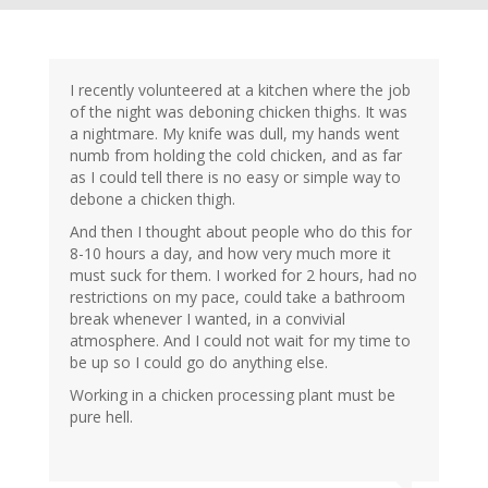
I recently volunteered at a kitchen where the job
of the night was deboning chicken thighs. It was
a nightmare. My knife was dull, my hands went
numb from holding the cold chicken, and as far
as I could tell there is no easy or simple way to
debone a chicken thigh.
And then I thought about people who do this for
8-10 hours a day, and how very much more it
must suck for them. I worked for 2 hours, had no
restrictions on my pace, could take a bathroom
break whenever I wanted, in a convivial
atmosphere. And I could not wait for my time to
be up so I could go do anything else.
Working in a chicken processing plant must be
pure hell.