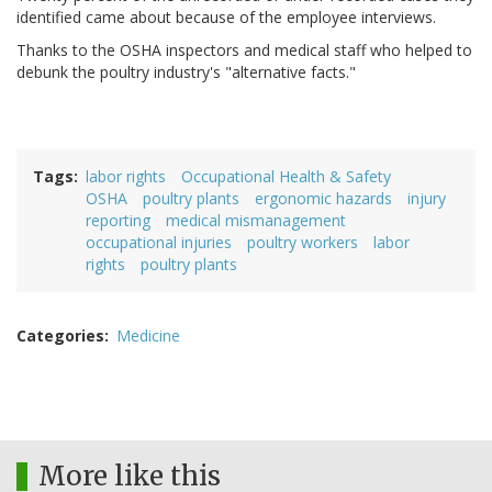
identified came about because of the employee interviews.
Thanks to the OSHA inspectors and medical staff who helped to
debunk the poultry industry's "alternative facts."
Tags
labor rights
Occupational Health & Safety
OSHA
poultry plants
ergonomic hazards
injury
reporting
medical mismanagement
occupational injuries
poultry workers
labor
rights
poultry plants
Categories
Medicine
More like this