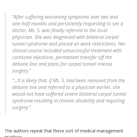
“After suffering worsening symptoms over two and
one-half months and persistently requesting to see a
doctor, Ms. S. was finally referred to the local
physician. She was diagnosed with bilateral carpal
tunnel syndrome and placed on work restrictions. Her
clinical course included unsuccessful treatment with
cortisone injections, permanent transfer off the
debone line and plans for carpal tunnel release
surgery.”
“…It is likely that, if Ms. S. had been removed from the
debone line and referred to a physician earlier, she
would not have suffered severe bilateral carpal tunnel
syndrome resulting in chronic disability and requiring
surgery.”
The authors repeat that these sort of medical management
practices