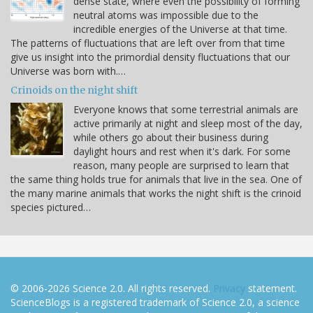
dense state, where even the possibility of forming
neutral atoms was impossible due to the
incredible energies of the Universe at that time.
The patterns of fluctuations that are left over from that time
give us insight into the primordial density fluctuations that our
Universe was born with.…
Crinoids on the night shift
Everyone knows that some terrestrial animals are
active primarily at night and sleep most of the day,
while others go about their business during
daylight hours and rest when it's dark. For some
reason, many people are surprised to learn that
the same thing holds true for animals that live in the sea. One of
the many marine animals that works the night shift is the crinoid
species pictured…
© 2006-2026 Science 2.0. All rights reserved.
Privacy
statement.
ScienceBlogs is a registered trademark of Science 2.0, a science