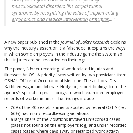
musculoskeletal disorders like carpal tunnel
syndrome, by recognizing the value of
implementing
ergonomics and medical intervention principles
….”
A new paper published in the
Journal of Safety Research
explains
why the industry’s assertion is a falsehood. It explains the ways
in which some employers in the industry game the system so
that injuries are not recorded on their logs.
The paper, “Under-recording of work-related injuries and
illnesses: An OSHA priority,” was written by two physicians from
OSHA’s Office of Occupational Medicine. The authors, Drs.
Kathleen Fagan and Michael Hodgson, report findings from the
agency’s special emphasis program which examined employer
records of worker injuries. The findings include:
269 of the 405 establishments audited by federal OSHA (i.e.,
66%) had injury recordkeeping violations.
a large share of the violations involved unrecorded cases
(cases not found on the employer's log) and under-recorded
cases (cases where days away or restricted work activity