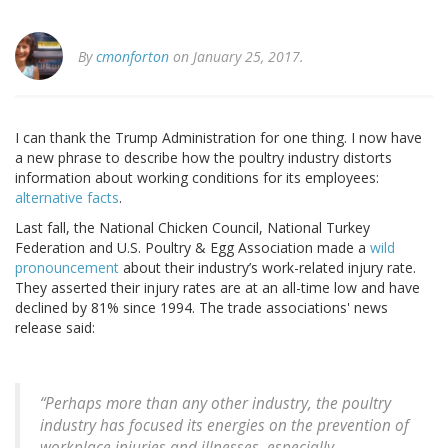
By
cmonforton
on January 25, 2017.
I can thank the Trump Administration for one thing. I now have
a new phrase to describe how the poultry industry distorts
information about working conditions for its employees:
alternative facts
.
Last fall, the National Chicken Council, National Turkey
Federation and U.S. Poultry & Egg Association made a
wild
pronouncement
about their industry’s work-related injury rate.
They asserted their injury rates are at an all-time low and have
declined by 81% since 1994. The trade associations' news
release said:
“Perhaps more than any other industry, the poultry
industry has focused its energies on the prevention of
workplace injuries and illnesses, especially