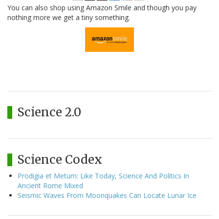
You can also shop using Amazon Smile and though you pay
nothing more we get a tiny something.
Science 2.0
Science Codex
Prodigia et Metum: Like Today, Science And Politics In
Ancient Rome Mixed
Seismic Waves From Moonquakes Can Locate Lunar Ice