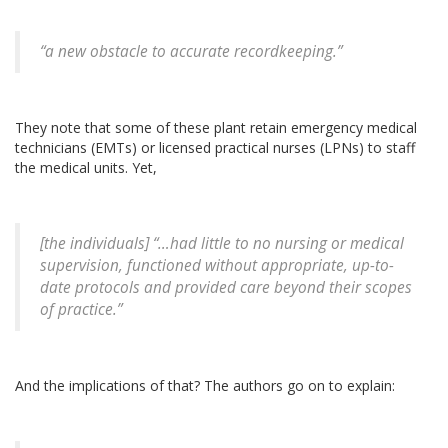
“a new obstacle to accurate recordkeeping.”
They note that some of these plant retain emergency medical
technicians (EMTs) or licensed practical nurses (LPNs) to staff
the medical units. Yet,
[the individuals] “…had little to no nursing or medical
supervision, functioned without appropriate, up-to-
date protocols and provided care beyond their scopes
of practice.”
And the implications of that? The authors go on to explain: