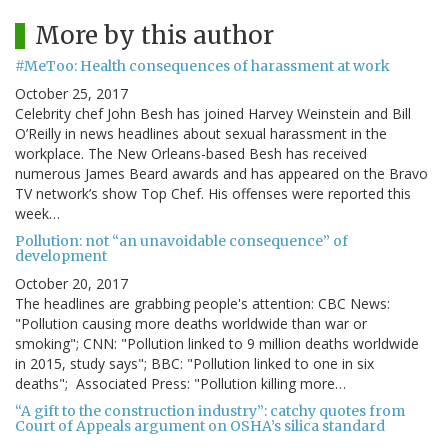
More by this author
#MeToo: Health consequences of harassment at work
October 25, 2017
Celebrity chef John Besh has joined Harvey Weinstein and Bill
O’Reilly in news headlines about sexual harassment in the
workplace. The New Orleans-based Besh has received
numerous James Beard awards and has appeared on the Bravo
TV network’s show Top Chef. His offenses were reported this
week…
Pollution: not “an unavoidable consequence” of
development
October 20, 2017
The headlines are grabbing people's attention: CBC News:
"Pollution causing more deaths worldwide than war or
smoking"; CNN: "Pollution linked to 9 million deaths worldwide
in 2015, study says"; BBC: "Pollution linked to one in six
deaths"; Associated Press: "Pollution killing more…
“A gift to the construction industry”: catchy quotes from
Court of Appeals argument on OSHA’s silica standard