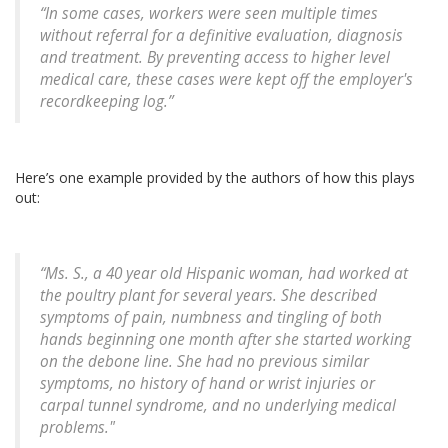
“In some cases, workers were seen multiple times
without referral for a definitive evaluation, diagnosis
and treatment. By preventing access to higher level
medical care, these cases were kept off the employer's
recordkeeping log.”
Here’s one example provided by the authors of how this plays
out:
“Ms. S., a 40 year old Hispanic woman, had worked at
the poultry plant for several years. She described
symptoms of pain, numbness and tingling of both
hands beginning one month after she started working
on the debone line. She had no previous similar
symptoms, no history of hand or wrist injuries or
carpal tunnel syndrome, and no underlying medical
problems."