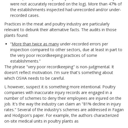
were not accurately recorded on the log). More than 47% of
the establishments inspected had unrecorded and/or under-
recorded cases.
Practices in the meat and poultry industry are particularly
relevant to debunk their alternative facts. The audits in those
plants found:
“
More than twice as many
under-recorded errors per
inspection compared to other sectors, due at least in part to
the very poor recordkeeping practices of some
establishments.”
The phrase "very poor recordkeeping" is non-judgmental. It
doesn't reflect motivation. I'm sure that's something about
which OSHA needs to be careful.
I, however, suspect it is something more intentional. Poultry
companies with inaccurate injury records are engaged in a
number of schemes to deny their employees are injured on the
job. It's the way the industry can claim an "81% decline in injury
rates." Several of the industry's schemes are addressed in Fagan
and Hodgson's paper. For example, the authors characterized
on-site medical units in poultry plants as