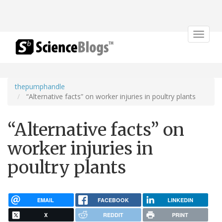
Toggle
navigat
thepumphandle
“Alternative facts” on worker injuries in poultry plants
“Alternative facts” on
worker injuries in
poultry plants
EMAIL
FACEBOOK
LINKEDIN
X
REDDIT
PRINT