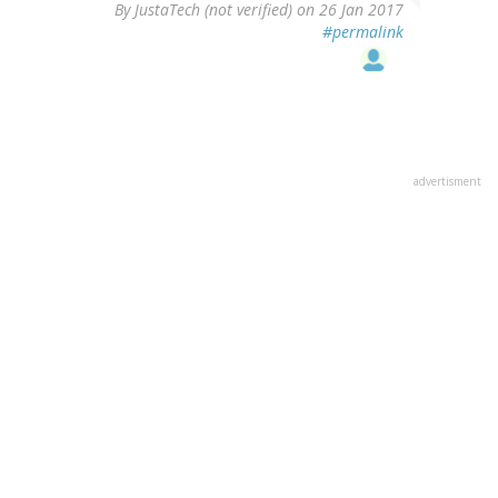
By
JustaTech (not verified)
on 26 Jan 2017
#permalink
advertisment