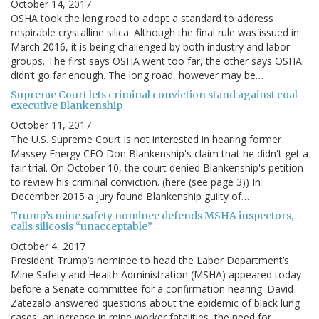
October 14, 2017
OSHA took the long road to adopt a standard to address
respirable crystalline silica. Although the final rule was issued in
March 2016, it is being challenged by both industry and labor
groups. The first says OSHA went too far, the other says OSHA
didn’t go far enough. The long road, however may be…
Supreme Court lets criminal conviction stand against coal
executive Blankenship
October 11, 2017
The U.S. Supreme Court is not interested in hearing former
Massey Energy CEO Don Blankenship's claim that he didn't get a
fair trial. On October 10, the court denied Blankenship's petition
to review his criminal conviction. (here (see page 3)) In
December 2015 a jury found Blankenship guilty of…
Trump’s mine safety nominee defends MSHA inspectors,
calls silicosis “unacceptable”
October 4, 2017
President Trump’s nominee to head the Labor Department’s
Mine Safety and Health Administration (MSHA) appeared today
before a Senate committee for a confirmation hearing. David
Zatezalo answered questions about the epidemic of black lung
cases, an increase in mine worker fatalities, the need for…