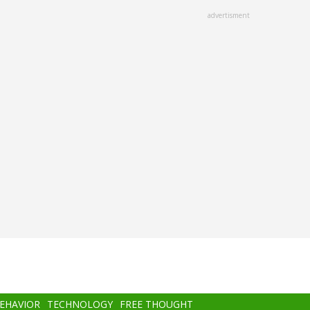
advertisment
BEHAVIOR
TECHNOLOGY
FREE THOUGHT