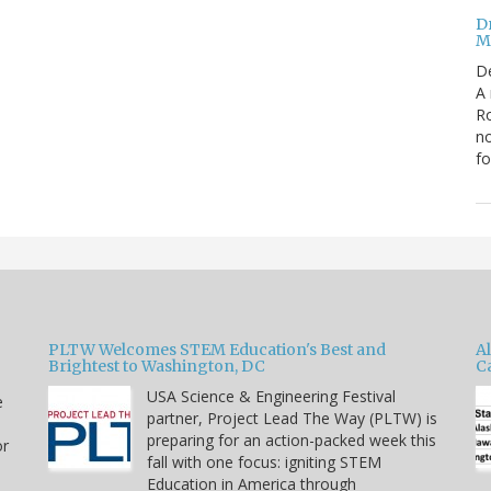
Dr
Mi
D
A 
Ro
no
fo
PLTW Welcomes STEM Education's Best and
A
Brightest to Washington, DC
C
USA Science & Engineering Festival
e
partner, Project Lead The Way (PLTW) is
preparing for an action-packed week this
or
fall with one focus: igniting STEM
Education in America through