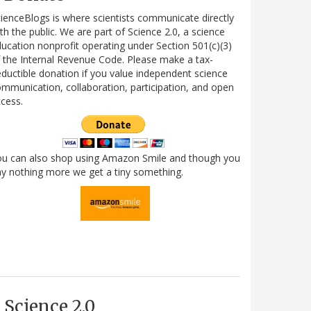
ienceBlogs is where scientists communicate directly
th the public. We are part of Science 2.0, a science
ucation nonprofit operating under Section 501(c)(3)
 the Internal Revenue Code. Please make a tax-
ductible donation if you value independent science
mmunication, collaboration, participation, and open
cess.
ou can also shop using Amazon Smile and though you
y nothing more we get a tiny something.
Science 2.0