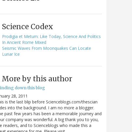
Science Codex
Prodigia et Metum: Like Today, Science And Politics
In Ancient Rome Mixed
Seismic Waves From Moonquakes Can Locate
Lunar Ice
More by this author
inding down this blog
nuary 28, 2011
is is the last blip before Scienceblogs.com/thescian
des into the background. I am no more a blogger.
he past few years has been a memorable journey and
ur company was wonderful. A big thank you to you,
e readers, and to Scienceblogs who made this a
eat experience for me. Please visit…