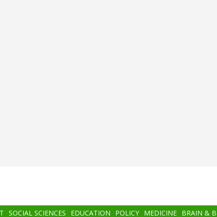
T
SOCIAL SCIENCES
EDUCATION
POLICY
MEDICINE
BRAIN & 