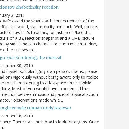
elousov-Zhabotinsky reaction
nuary 3, 2011
, wife asked me what's with connectedness of the
uff in this world, synchronicity and such. Well, there is
ch to say. Let's take this, for instance: Place the
cture of a BZ reaction snapshot and a CMB picture
de by side. One is a chemical reaction in a small dish,
e other is a seven…
igorous Scrubbing, the musical
ecember 30, 2010
find myself scrubbing (my own person, that is, please
ad on) vigorously without being aware only to realize
ter that I am listening to a fast-paced music while
thing. Most of you would have experienced the
nnection between music and pace of physical action.
mateur observations made while…
oogle Female Human Body Browser
ecember 16, 2010
 here. There's a search box to look for organs. Quite
at.