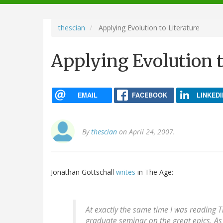
navigation
thescian
Applying Evolution to Literature
Applying Evolution t
EMAIL
FACEBOOK
LINKEDI
By
thescian
on April 24, 2007.
Jonathan Gottschall
writes
in The Age:
At exactly the same time I was reading 
graduate seminar on the great epics. A