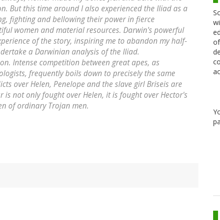
. But this time around I also experienced the Iliad as a
Sc
g, fighting and bellowing their power in fierce
wi
tiful women and material resources. Darwin's powerful
ed
erience of the story, inspiring me to abandon my half-
of
dertake a Darwinian analysis of the Iliad.
de
co
on. Intense competition between great apes, as
ac
ogists, frequently boils down to precisely the same
icts over Helen, Penelope and the slave girl Briseis are
r is not only fought over Helen, it is fought over Hector's
n of ordinary Trojan men.
Y
pa