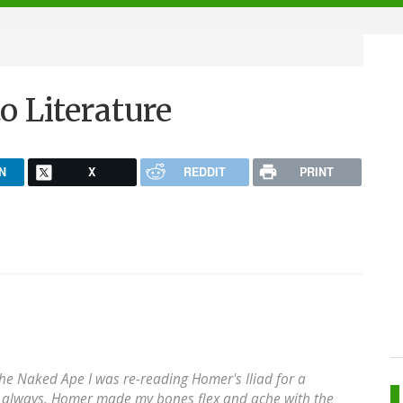
o Literature
N
X
REDDIT
PRINT
The Naked Ape I was re-reading Homer's Iliad for a
s always, Homer made my bones flex and ache with the