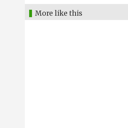
More like this