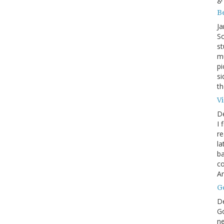
B
Ja
So
st
mu
pi
si
th
V
D
I 
re
la
ba
co
A
G
D
Go
ne