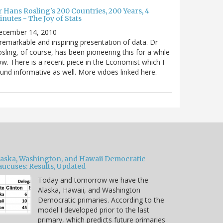
 Hans Rosling's 200 Countries, 200 Years, 4
nutes - The Joy of Stats
ecember 14, 2010
remarkable and inspiring presentation of data. Dr
sling, of course, has been pioneering this for a while
w. There is a recent piece in the Economist which I
und informative as well. More vidoes linked here.
laska, Washington, and Hawaii Democratic
aucuses: Results, Updated
Today and tomorrow we have the
Alaska, Hawaii, and Washington
Democratic primaries. According to the
model I developed prior to the last
primary, which predicts future primaries