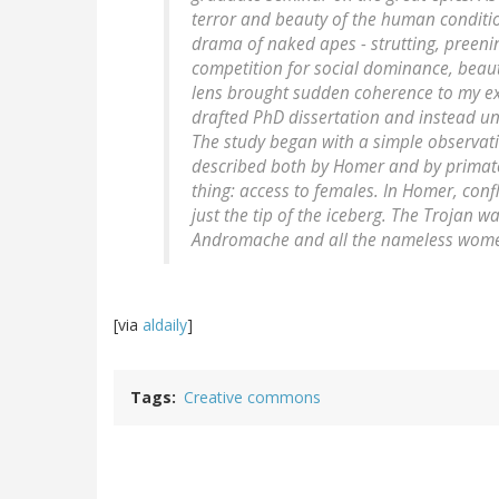
terror and beauty of the human condition
drama of naked apes - strutting, preenin
competition for social dominance, beau
lens brought sudden coherence to my exp
drafted PhD dissertation and instead un
The study began with a simple observati
described both by Homer and by primatol
thing: access to females. In Homer, confl
just the tip of the iceberg. The Trojan wa
Andromache and all the nameless wome
[via
aldaily
]
Tags
Creative commons