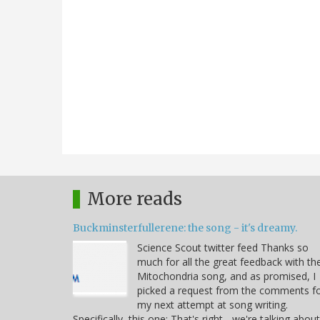
More reads
Buckminsterfullerene: the song - it's dreamy.
Science Scout twitter feed Thanks so
much for all the great feedback with th
Mitochondria song, and as promised, I
picked a request from the comments f
my next attempt at song writing.
Specifically, this one: That's right - we're talking about