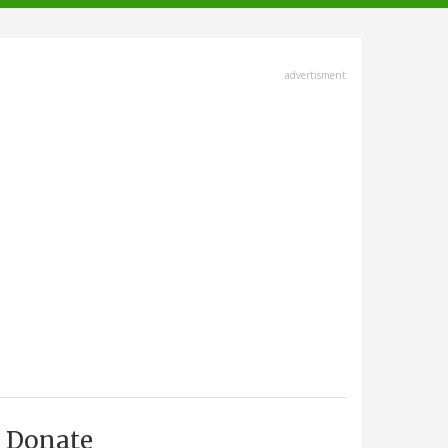
advertisment
Donate