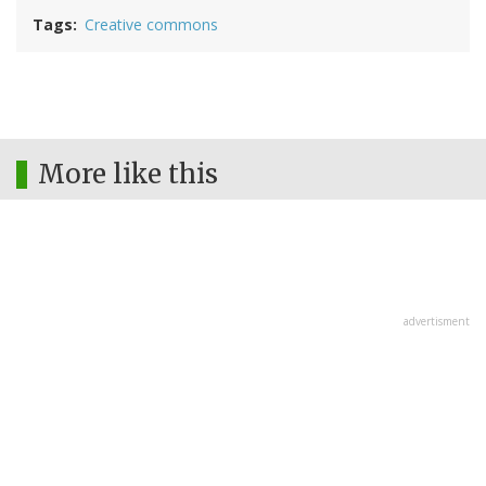
Tags
Creative commons
More like this
advertisment