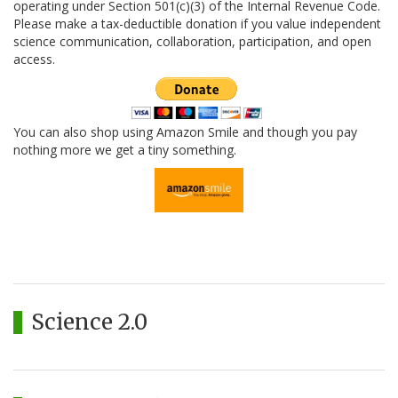
operating under Section 501(c)(3) of the Internal Revenue Code.
Please make a tax-deductible donation if you value independent
science communication, collaboration, participation, and open
access.
You can also shop using Amazon Smile and though you pay
nothing more we get a tiny something.
Science 2.0