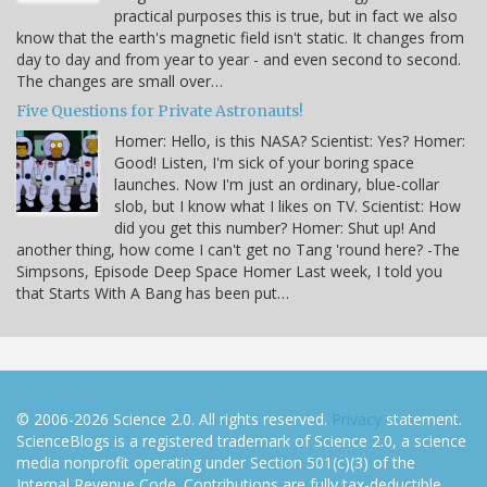
practical purposes this is true, but in fact we also
know that the earth's magnetic field isn't static. It changes from
day to day and from year to year - and even second to second.
The changes are small over…
Five Questions for Private Astronauts!
Homer: Hello, is this NASA? Scientist: Yes? Homer:
Good! Listen, I'm sick of your boring space
launches. Now I'm just an ordinary, blue-collar
slob, but I know what I likes on TV. Scientist: How
did you get this number? Homer: Shut up! And
another thing, how come I can't get no Tang 'round here? -The
Simpsons, Episode Deep Space Homer Last week, I told you
that Starts With A Bang has been put…
© 2006-2026 Science 2.0. All rights reserved.
Privacy
statement.
ScienceBlogs is a registered trademark of Science 2.0, a science
media nonprofit operating under Section 501(c)(3) of the
Internal Revenue Code. Contributions are fully tax-deductible.