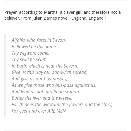
Prayer, according to Martha, a clever girl, and therefore not a
believer. From Julian Barnes novel "England, England":
Alfalfa, who farts in Devon,
Bellowed be thy name.
Thy wigwam come.
Thy swill be scum
In Bath, which is near the Severn.
Give us this day our sandwich spread,
And give us our bus-passes,
As we give those who bus-pass against us,
And lead us not into Penn station,
Butter the liver and the weevil.
For thine is the wigwam, the flowers and the story,
For ever and ever ARE MEN.