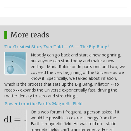
More reads
The Greatest Story Ever Told -- 03 -- The Big Bang!
Nobody can go back and start a new beginning,
but anyone can start today and make a new
ending. -Maria Robinson In parts one and two, we
covered the very beginning of the Universe as we
know it. Specifically, we talked about inflation,
which is the process that sets up the Big Bang. Inflation -- to
recap -- expands the Universe exponentially fast, driving the
matter density to zero and stretching…
Power from the Earth's Magnetic Field
On a web forum I frequent, a person asked if it
would be possible to extract energy from the
Earth's magnetic field. He was told no - static
magnetic fields can't transfer energy. For all