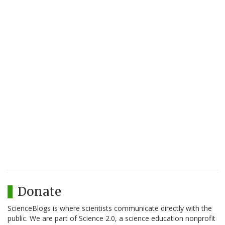
Donate
ScienceBlogs is where scientists communicate directly with the
public. We are part of Science 2.0, a science education nonprofit