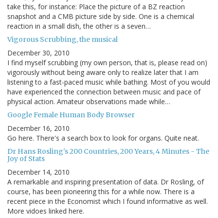
take this, for instance: Place the picture of a BZ reaction
snapshot and a CMB picture side by side. One is a chemical
reaction in a small dish, the other is a seven…
Vigorous Scrubbing, the musical
December 30, 2010
I find myself scrubbing (my own person, that is, please read on)
vigorously without being aware only to realize later that I am
listening to a fast-paced music while bathing. Most of you would
have experienced the connection between music and pace of
physical action. Amateur observations made while…
Google Female Human Body Browser
December 16, 2010
Go here. There's a search box to look for organs. Quite neat.
Dr Hans Rosling's 200 Countries, 200 Years, 4 Minutes - The
Joy of Stats
December 14, 2010
A remarkable and inspiring presentation of data. Dr Rosling, of
course, has been pioneering this for a while now. There is a
recent piece in the Economist which I found informative as well.
More vidoes linked here.