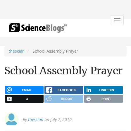
Toggle
navigat
thescian
School Assembly Prayer
School Assembly Prayer
EMAIL
FACEBOOK
LINKEDIN
X
REDDIT
PRINT
By
thescian
on July 7, 2010.