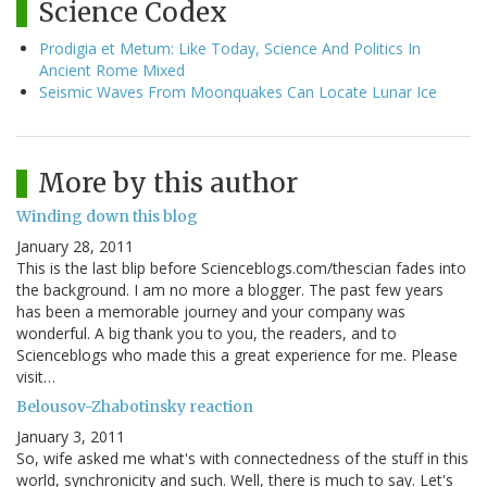
Science Codex
Prodigia et Metum: Like Today, Science And Politics In
Ancient Rome Mixed
Seismic Waves From Moonquakes Can Locate Lunar Ice
More by this author
Winding down this blog
January 28, 2011
This is the last blip before Scienceblogs.com/thescian fades into
the background. I am no more a blogger. The past few years
has been a memorable journey and your company was
wonderful. A big thank you to you, the readers, and to
Scienceblogs who made this a great experience for me. Please
visit…
Belousov-Zhabotinsky reaction
January 3, 2011
So, wife asked me what's with connectedness of the stuff in this
world, synchronicity and such. Well, there is much to say. Let's