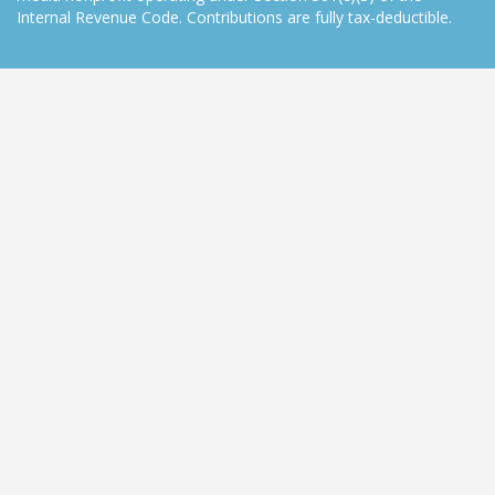
Internal Revenue Code. Contributions are fully tax-deductible.