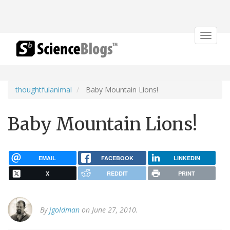
Toggle
navigat
thoughtfulanimal
Baby Mountain Lions!
Baby Mountain Lions!
EMAIL
FACEBOOK
LINKEDIN
X
REDDIT
PRINT
By
jgoldman
on June 27, 2010.