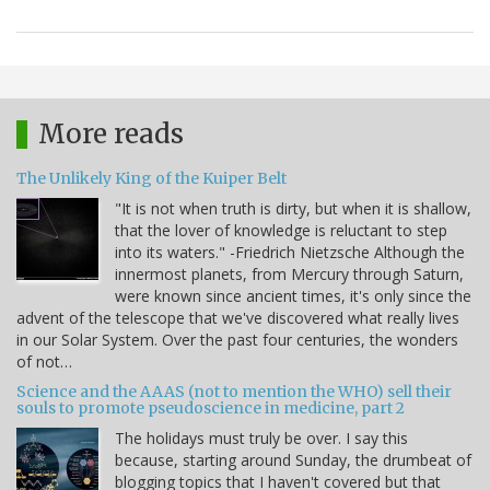
More reads
The Unlikely King of the Kuiper Belt
"It is not when truth is dirty, but when it is shallow,
that the lover of knowledge is reluctant to step
into its waters." -Friedrich Nietzsche Although the
innermost planets, from Mercury through Saturn,
were known since ancient times, it's only since the
advent of the telescope that we've discovered what really lives
in our Solar System. Over the past four centuries, the wonders
of not…
Science and the AAAS (not to mention the WHO) sell their
souls to promote pseudoscience in medicine, part 2
The holidays must truly be over. I say this
because, starting around Sunday, the drumbeat of
blogging topics that I haven't covered but that