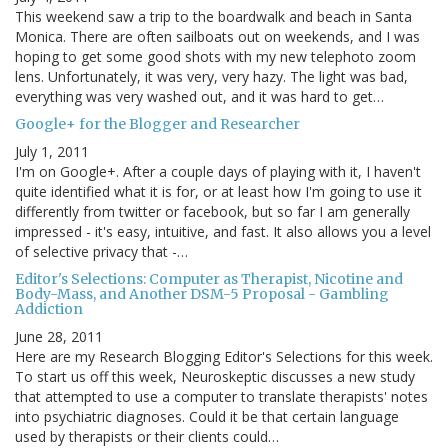
This weekend saw a trip to the boardwalk and beach in Santa
Monica. There are often sailboats out on weekends, and I was
hoping to get some good shots with my new telephoto zoom
lens. Unfortunately, it was very, very hazy. The light was bad,
everything was very washed out, and it was hard to get…
Google+ for the Blogger and Researcher
July 1, 2011
I'm on Google+. After a couple days of playing with it, I haven't
quite identified what it is for, or at least how I'm going to use it
differently from twitter or facebook, but so far I am generally
impressed - it's easy, intuitive, and fast. It also allows you a level
of selective privacy that -…
Editor's Selections: Computer as Therapist, Nicotine and
Body-Mass, and Another DSM-5 Proposal - Gambling
Addiction
June 28, 2011
Here are my Research Blogging Editor's Selections for this week.
To start us off this week, Neuroskeptic discusses a new study
that attempted to use a computer to translate therapists' notes
into psychiatric diagnoses. Could it be that certain language
used by therapists or their clients could…