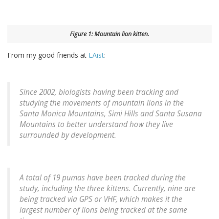
Figure 1: Mountain lion kitten.
From my good friends at
LAist
:
Since 2002, biologists having been tracking and
studying the movements of mountain lions in the
Santa Monica Mountains, Simi Hills and Santa Susana
Mountains to better understand how they live
surrounded by development.
A total of 19 pumas have been tracked during the
study, including the three kittens. Currently, nine are
being tracked via GPS or VHF, which makes it the
largest number of lions being tracked at the same