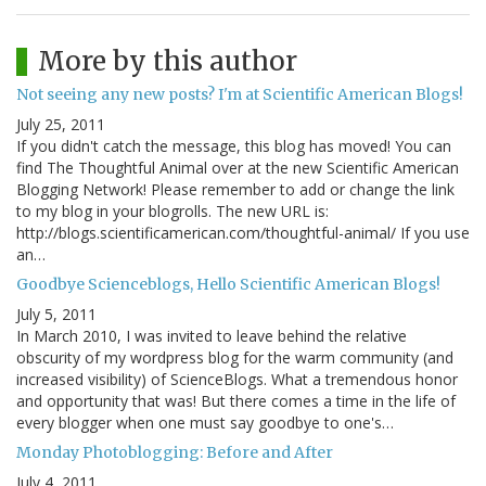
More by this author
Not seeing any new posts? I'm at Scientific American Blogs!
July 25, 2011
If you didn't catch the message, this blog has moved! You can
find The Thoughtful Animal over at the new Scientific American
Blogging Network! Please remember to add or change the link
to my blog in your blogrolls. The new URL is:
http://blogs.scientificamerican.com/thoughtful-animal/ If you use
an…
Goodbye Scienceblogs, Hello Scientific American Blogs!
July 5, 2011
In March 2010, I was invited to leave behind the relative
obscurity of my wordpress blog for the warm community (and
increased visibility) of ScienceBlogs. What a tremendous honor
and opportunity that was! But there comes a time in the life of
every blogger when one must say goodbye to one's…
Monday Photoblogging: Before and After
July 4, 2011