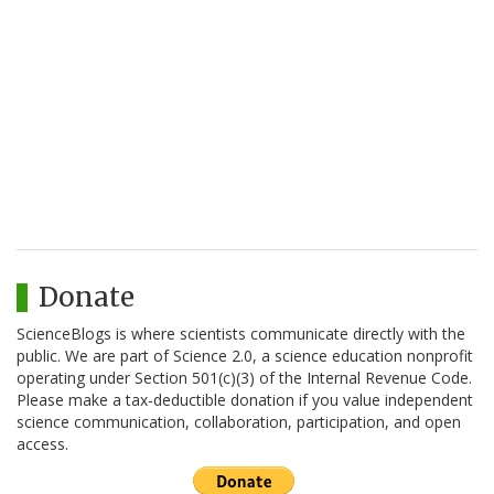
Donate
ScienceBlogs is where scientists communicate directly with the
public. We are part of Science 2.0, a science education nonprofit
operating under Section 501(c)(3) of the Internal Revenue Code.
Please make a tax-deductible donation if you value independent
science communication, collaboration, participation, and open
access.