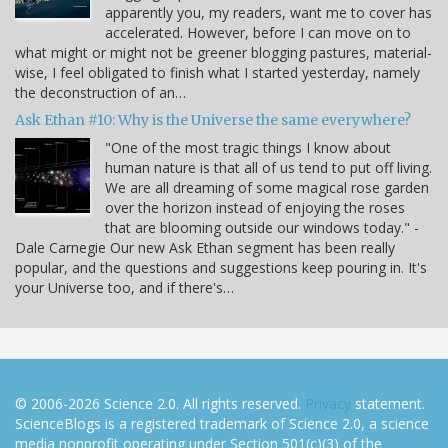
apparently you, my readers, want me to cover has
accelerated. However, before I can move on to
what might or might not be greener blogging pastures, material-
wise, I feel obligated to finish what I started yesterday, namely
the deconstruction of an…
Ask Ethan #10: Why is the Universe the same everywhere?
"One of the most tragic things I know about
human nature is that all of us tend to put off living.
We are all dreaming of some magical rose garden
over the horizon instead of enjoying the roses
that are blooming outside our windows today." -
Dale Carnegie Our new Ask Ethan segment has been really
popular, and the questions and suggestions keep pouring in. It's
your Universe too, and if there's…
© 2006-2026 Science 2.0. All rights reserved.
Privacy
statement.
ScienceBlogs is a registered trademark of Science 2.0, a science
media nonprofit operating under Section 501(c)(3) of the