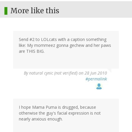
More like this
Send #2 to LOLcats with a caption something
like: My mommeez gonna gechew and her paws
are THIS BIG.
By
natural cynic (not verified)
on 28 Jun 2010
#permalink
I hope Mama Puma is drugged, because
otherwise the guy's facial expression is not
nearly anxious enough.