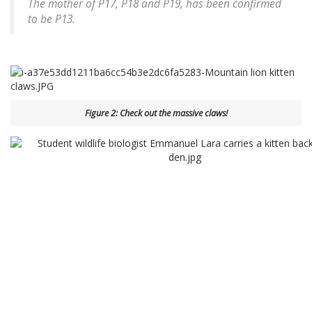
The mother of P17, P18 and P19, has been confirmed
to be P13.
Figure 2: Check out the massive claws!