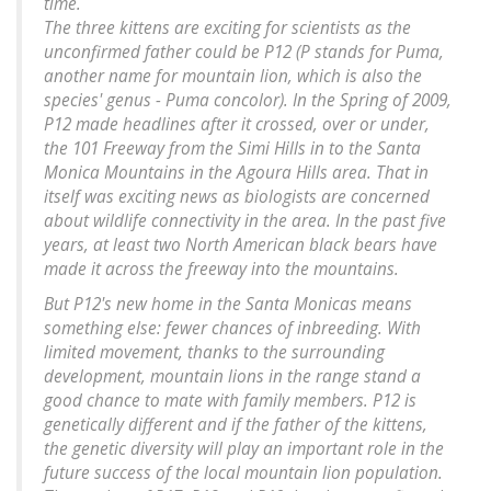
time.
The three kittens are exciting for scientists as the
unconfirmed father could be P12 (P stands for Puma,
another name for mountain lion, which is also the
species' genus - Puma concolor). In the Spring of 2009,
P12 made headlines after it crossed, over or under,
the 101 Freeway from the Simi Hills in to the Santa
Monica Mountains in the Agoura Hills area. That in
itself was exciting news as biologists are concerned
about wildlife connectivity in the area. In the past five
years, at least two North American black bears have
made it across the freeway into the mountains.
But P12's new home in the Santa Monicas means
something else: fewer chances of inbreeding. With
limited movement, thanks to the surrounding
development, mountain lions in the range stand a
good chance to mate with family members. P12 is
genetically different and if the father of the kittens,
the genetic diversity will play an important role in the
future success of the local mountain lion population.