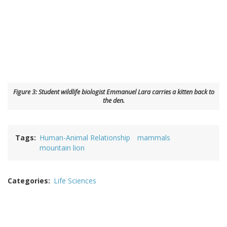
Figure 3: Student wildlife biologist Emmanuel Lara carries a kitten back to
the den.
Tags
Human-Animal Relationship
mammals
mountain lion
Categories
Life Sciences