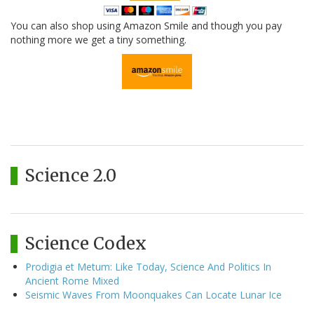
You can also shop using Amazon Smile and though you pay
nothing more we get a tiny something.
Science 2.0
Science Codex
Prodigia et Metum: Like Today, Science And Politics In
Ancient Rome Mixed
Seismic Waves From Moonquakes Can Locate Lunar Ice