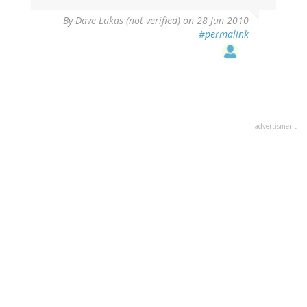
By
Dave Lukas (not verified)
on 28 Jun 2010
#permalink
advertisment