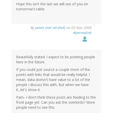
Hope this isn't the last we will see of you on
tomorrow's table.
By
James (not verified)
on 03 Nov 2009
#permalink
Beautifully stated. I expect to be pointing people
here in the future.
If you could just source a couple more of the
points with links that would be really helpful. I
mean, data doesn't have value to a lot of the
people I discuss this with. But when we have
it...let's show it.
Pam--I don't think these posts are feeding to the
front page yet. Can you ask the overlords? More
people need to see this.