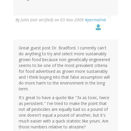
By
John (not verified)
on 03 Nov 2009
#permalink
Great guest post Dr. Bradford. I currently can't
do anything to try and select more sustainably
grown food because non-genetically engineered
seems to be one of the most prevalent criteria
for food advertised as grown more sustainably
and I think buying into that false assumption will
do more harm to the environment in the long
term.
It's great to have a quote like "3x as toxic, twice
as persistent." I've tried to make the point that
not all pesticides are equally bad so a pound of
one doesn't equal a pound of another, but it's
much easier with a quick statistic like yours. Are
those numbers relative to atrazine?