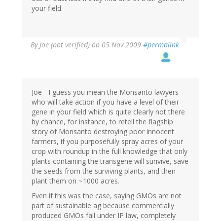
your field.
By
Joe (not verified)
on 05 Nov 2009
#permalink
Joe - I guess you mean the Monsanto lawyers
who will take action if you have a level of their
gene in your field which is quite clearly not there
by chance, for instance, to retell the flagship
story of Monsanto destroying poor innocent
farmers, if you purposefully spray acres of your
crop with roundup in the full knowledge that only
plants containing the transgene will surivive, save
the seeds from the surviving plants, and then
plant them on ~1000 acres.
Even if this was the case, saying GMOs are not
part of sustainable ag because commercially
produced GMOs fall under IP law, completely