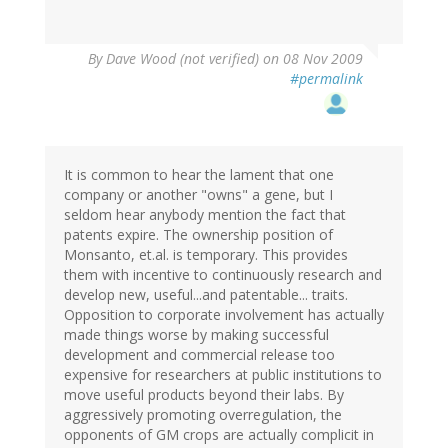
By
Dave Wood (not verified)
on 08 Nov 2009
#permalink
It is common to hear the lament that one
company or another "owns" a gene, but I
seldom hear anybody mention the fact that
patents expire. The ownership position of
Monsanto, et.al. is temporary. This provides
them with incentive to continuously research and
develop new, useful...and patentable... traits.
Opposition to corporate involvement has actually
made things worse by making successful
development and commercial release too
expensive for researchers at public institutions to
move useful products beyond their labs. By
aggressively promoting overregulation, the
opponents of GM crops are actually complicit in