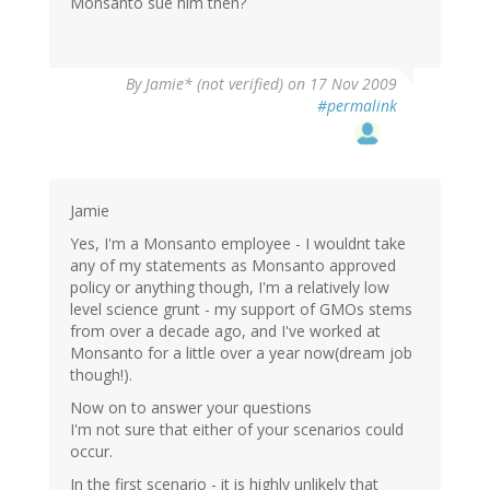
Monsanto sue him then?
By
Jamie* (not verified)
on 17 Nov 2009
#permalink
Jamie
Yes, I'm a Monsanto employee - I wouldnt take
any of my statements as Monsanto approved
policy or anything though, I'm a relatively low
level science grunt - my support of GMOs stems
from over a decade ago, and I've worked at
Monsanto for a little over a year now(dream job
though!).
Now on to answer your questions
I'm not sure that either of your scenarios could
occur.
In the first scenario - it is highly unlikely that