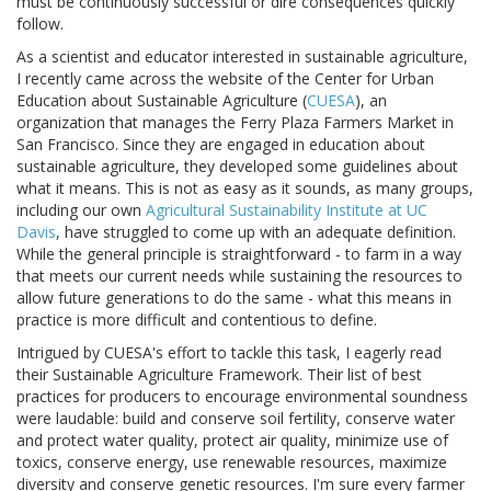
must be continuously successful or dire consequences quickly
follow.
As a scientist and educator interested in sustainable agriculture,
I recently came across the website of the Center for Urban
Education about Sustainable Agriculture (
CUESA
), an
organization that manages the Ferry Plaza Farmers Market in
San Francisco. Since they are engaged in education about
sustainable agriculture, they developed some guidelines about
what it means. This is not as easy as it sounds, as many groups,
including our own
Agricultural Sustainability Institute at UC
Davis
, have struggled to come up with an adequate definition.
While the general principle is straightforward - to farm in a way
that meets our current needs while sustaining the resources to
allow future generations to do the same - what this means in
practice is more difficult and contentious to define.
Intrigued by CUESA's effort to tackle this task, I eagerly read
their Sustainable Agriculture Framework. Their list of best
practices for producers to encourage environmental soundness
were laudable: build and conserve soil fertility, conserve water
and protect water quality, protect air quality, minimize use of
toxics, conserve energy, use renewable resources, maximize
diversity and conserve genetic resources. I'm sure every farmer