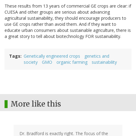
These results from 13 years of commercial GE crops are clear: if
CUESA and other groups are serious about advancing
agricultural sustainability, they should encourage producers to
use GE crops rather than avoid them. And if they want to
educate urban consumers about sustainable agriculture, there is
a great story to tell about biotechnology FOR sustainability.
Tags
Genetically engineered crops
genetics and
society
GMO
organic farming
sustainability
More like this
Dr. Bradford is exactly right. The focus of the