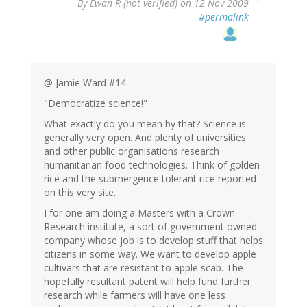
By
Ewan R (not verified)
on 12 Nov 2009
#permalink
@ Jamie Ward #14
"Democratize science!"
What exactly do you mean by that? Science is
generally very open. And plenty of universities
and other public organisations research
humanitarian food technologies. Think of golden
rice and the submergence tolerant rice reported
on this very site.
I for one am doing a Masters with a Crown
Research institute, a sort of government owned
company whose job is to develop stuff that helps
citizens in some way. We want to develop apple
cultivars that are resistant to apple scab. The
hopefully resultant patent will help fund further
research while farmers will have one less