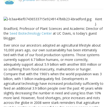
Kent
J.
Bradford, Professor of Plant Sciences and Academic Director of
the
Seed Biotechnology Center
at UC Davis, is today's guest
blogger.
Ever since our ancestors adopted an agricultural lifestyle about
10,000 years ago, our own sustainability has been intimately
tied with that of our food production systems. Those systems
currently support 6.7 billion humans, or more correctly,
adequately support about 5.9 billion with another 800 million or
so suffering from food insecurity, malnutrition or hunger.
Compare that with the 1960's when the world population was 3
billion, with 1 billion inadequately fed. Developments in
agricultural technology have increased productivity sufficiently to
feed an additional 3.9 billion people over the past 40 years while
slightly decreasing the number in need and using less than 10%
more land. However, food shortages, price increases and riots
across the globe in 2008 were stark reminders that agriculture