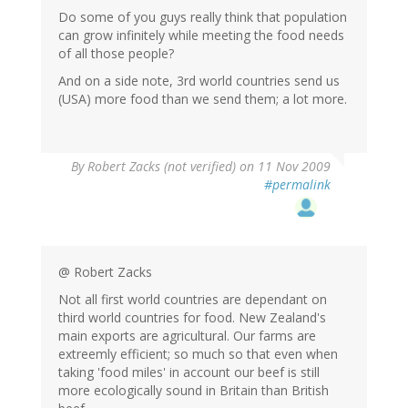
Do some of you guys really think that population
can grow infinitely while meeting the food needs
of all those people?
And on a side note, 3rd world countries send us
(USA) more food than we send them; a lot more.
By
Robert Zacks (not verified)
on 11 Nov 2009
#permalink
@ Robert Zacks
Not all first world countries are dependant on
third world countries for food. New Zealand's
main exports are agricultural. Our farms are
extreemly efficient; so much so that even when
taking 'food miles' in account our beef is still
more ecologically sound in Britain than British