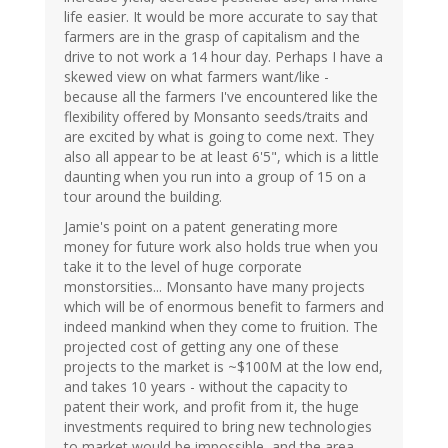
life easier. It would be more accurate to say that
farmers are in the grasp of capitalism and the
drive to not work a 14 hour day. Perhaps I have a
skewed view on what farmers want/like -
because all the farmers I've encountered like the
flexibility offered by Monsanto seeds/traits and
are excited by what is going to come next. They
also all appear to be at least 6'5", which is a little
daunting when you run into a group of 15 on a
tour around the building.
Jamie's point on a patent generating more
money for future work also holds true when you
take it to the level of huge corporate
monstorsities... Monsanto have many projects
which will be of enormous benefit to farmers and
indeed mankind when they come to fruition. The
projected cost of getting any one of these
projects to the market is ~$100M at the low end,
and takes 10 years - without the capacity to
patent their work, and profit from it, the huge
investments required to bring new technologies
to market would be impossible, and the area