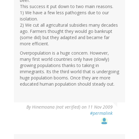
beef.
This success it put down to two main reasons.
1) We have a few less pathogens due to our
isolation.
2) We cut all agricultural subsidies many decades
ago. Farmers thought they would go bankrupt
(some did) but they adapted and became far
more efficient.
Overpopulation is a huge concern. However,
many first world countries only have (slowly)
growing populations thanks to taking in
immegrants. Its the third world that is undergoing
huge population booms. Once they are more
educated human population should steady out.
By
Hinemoana (not verified)
on 11 Nov 2009
#permalink