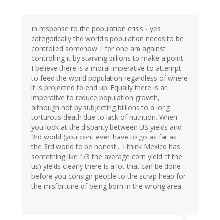
In response to the population crisis - yes
categorically the world's population needs to be
controlled somehow. I for one am against
controlling it by starving billions to make a point -
I believe there is a moral imperative to attempt
to feed the world population regardless of where
it is projected to end up. Equally there is an
imperative to reduce population growth,
although not by subjecting billions to a long
torturous death due to lack of nutrition. When
you look at the disparity between US yields and
3rd world (you dont even have to go as far as
the 3rd world to be honest... I think Mexico has
something like 1/3 the average corn yield cf the
us) yields clearly there is a lot that can be done
before you consign people to the scrap heap for
the misfortune of being born in the wrong area.