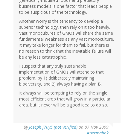
genetically-modified foods and predatory
business models is one factor that leads people
to be suspicious of the technology.
Another worry is the tendency to develop a
superior technology, then rely on it too heavily.
Vast monocultures of GMOs will share the same
fundamental weakness as any vast monoculture.
It may take longer for them to fail, but there is
no reason to think that the inevitable failure will
be any less catastrophic.
I suspect that any truly sustainable
implementation of GMOs will attend to that
problem, by 1) deliberately maintaining
biodiversity, and 2) always having a plan B.
It always will be tempting to rely on the single
most efficient crop that will grow in a particular
area, but it never will be a good idea to do so.
By
Joseph j7uy5 (not verified)
on 07 Nov 2009
#permalink