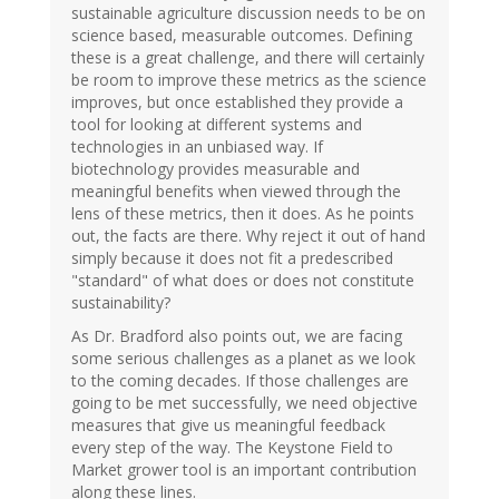
sustainable agriculture discussion needs to be on
science based, measurable outcomes. Defining
these is a great challenge, and there will certainly
be room to improve these metrics as the science
improves, but once established they provide a
tool for looking at different systems and
technologies in an unbiased way. If
biotechnology provides measurable and
meaningful benefits when viewed through the
lens of these metrics, then it does. As he points
out, the facts are there. Why reject it out of hand
simply because it does not fit a predescribed
"standard" of what does or does not constitute
sustainability?
As Dr. Bradford also points out, we are facing
some serious challenges as a planet as we look
to the coming decades. If those challenges are
going to be met successfully, we need objective
measures that give us meaningful feedback
every step of the way. The Keystone Field to
Market grower tool is an important contribution
along these lines.