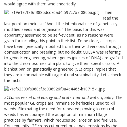
would agree with them wholeheartedly.
Then I
read the
last point on their list: "Avoid the intentional use of genetically
modified seeds and organisms." The basis for this was
apparently assumed to be self-evident, as no reasons were
given for including this point in their list. To be clear, all crops
have been genetically modified from their wild versions through
domestication and breeding, but no doubt CUESA was referring
to genetic engineering, where genes (pieces of DNA) are grafted
into the chromosomes of a plant to give them specific traits. A
blanket ban on genetically engineered (GE) crops implies that
they are incompatible with agricultural sustainability. Let's check
the facts.
â¢
Conserve soil and energy and protect air and water quality
. The
most popular GE crops are immune to herbicides used to kill
weeds. Eliminating the need for repeated plowing to control
weeds has encouraged the adoption of minimum tillage
practices by farmers, which reduces soil erosion and fuel use.
Consequently, GE crops cut greenhouse gas emissions by the