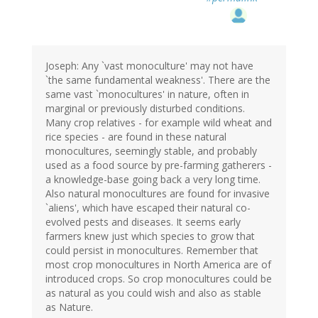
Joseph: Any `vast monoculture' may not have
`the same fundamental weakness'. There are the
same vast `monocultures' in nature, often in
marginal or previously disturbed conditions.
Many crop relatives - for example wild wheat and
rice species - are found in these natural
monocultures, seemingly stable, and probably
used as a food source by pre-farming gatherers -
a knowledge-base going back a very long time.
Also natural monocultures are found for invasive
`aliens', which have escaped their natural co-
evolved pests and diseases. It seems early
farmers knew just which species to grow that
could persist in monocultures. Remember that
most crop monocultures in North America are of
introduced crops. So crop monocultures could be
as natural as you could wish and also as stable
as Nature.