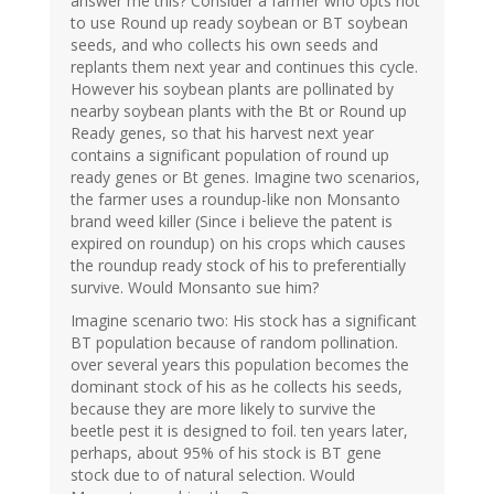
answer me this? Consider a farmer who opts not
to use Round up ready soybean or BT soybean
seeds, and who collects his own seeds and
replants them next year and continues this cycle.
However his soybean plants are pollinated by
nearby soybean plants with the Bt or Round up
Ready genes, so that his harvest next year
contains a significant population of round up
ready genes or Bt genes. Imagine two scenarios,
the farmer uses a roundup-like non Monsanto
brand weed killer (Since i believe the patent is
expired on roundup) on his crops which causes
the roundup ready stock of his to preferentially
survive. Would Monsanto sue him?
Imagine scenario two: His stock has a significant
BT population because of random pollination.
over several years this population becomes the
dominant stock of his as he collects his seeds,
because they are more likely to survive the
beetle pest it is designed to foil. ten years later,
perhaps, about 95% of his stock is BT gene
stock due to of natural selection. Would