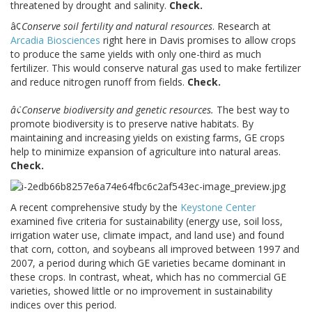
threatened by drought and salinity.
Check.
â¢
Conserve soil fertility and natural resources
. Research at
Arcadia Biosciences
right here in Davis promises to allow crops
to produce the same yields with only one-third as much
fertilizer. This would conserve natural gas used to make fertilizer
and reduce nitrogen runoff from fields.
Check.
â¢Conserve biodiversity and genetic resources.
The best way to
promote biodiversity is to preserve native habitats. By
maintaining and increasing yields on existing farms, GE crops
help to minimize expansion of agriculture into natural areas.
Check.
A recent comprehensive study by the
Keystone Center
examined five criteria for sustainability (energy use, soil loss,
irrigation water use, climate impact, and land use) and found
that corn, cotton, and soybeans all improved between 1997 and
2007, a period during which GE varieties became dominant in
these crops. In contrast, wheat, which has no commercial GE
varieties, showed little or no improvement in sustainability
indices over this period.