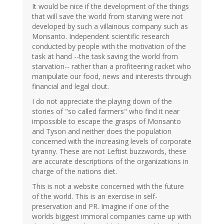
It would be nice if the development of the things
that will save the world from starving were not
developed by such a villainous company such as
Monsanto. Independent scientific research
conducted by people with the motivation of the
task at hand --the task saving the world from
starvation-- rather than a profiteering racket who
manipulate our food, news and interests through
financial and legal clout.
I do not appreciate the playing down of the
stories of "so called farmers" who find it near
impossible to escape the grasps of Monsanto
and Tyson and neither does the population
concerned with the increasing levels of corporate
tyranny. These are not Leftist buzzwords, these
are accurate descriptions of the organizations in
charge of the nations diet.
This is not a website concerned with the future
of the world. This is an exercise in self-
preservation and PR. Imagine if one of the
worlds biggest immoral companies came up with