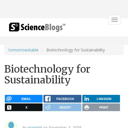
Toggle
navigat
tomorrowstable
Biotechnology for Sustainability
Biotechnology for
Sustainability
EMAIL
FACEBOOK
LINKEDIN
X
REDDIT
PRINT
By
pronald
on November 3, 2009.