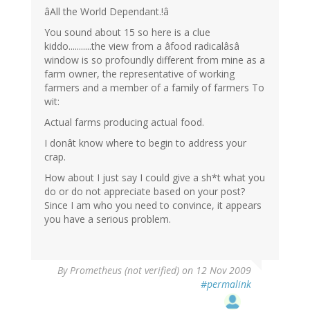
âAll the World Dependant.!â
You sound about 15 so here is a clue
kiddo...........the view from a âfood radicalâsâ
window is so profoundly different from mine as a
farm owner, the representative of working
farmers and a member of a family of farmers To
wit:
Actual farms producing actual food.
I donât know where to begin to address your
crap.
How about I just say I could give a sh*t what you
do or do not appreciate based on your post?
Since I am who you need to convince, it appears
you have a serious problem.
By
Prometheus (not verified)
on 12 Nov 2009
#permalink