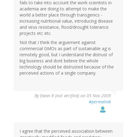
fails to take into account the work scientists in
academia are doing to attempt to make the
world a better place through transgenics -
increasing nutritional value, introducing disease
and virus resistance, flood/drought tolerance
projects etc etc.
Not that I think the arguement against
commercial GMOs as part of sustainable ag is
remotely good, but I understand the distrust of
big business and dont believe the whole
technology should be distrusted because of the
perceived actions of a single company.
By
Ewan R (not verified)
on 05 Nov 2009
#permalink
I agree that the perceived association between