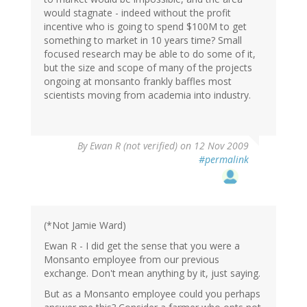
would stagnate - indeed without the profit
incentive who is going to spend $100M to get
something to market in 10 years time? Small
focused research may be able to do some of it,
but the size and scope of many of the projects
ongoing at monsanto frankly baffles most
scientists moving from academia into industry.
By
Ewan R (not verified)
on 12 Nov 2009
#permalink
(*Not Jamie Ward)
Ewan R - I did get the sense that you were a
Monsanto employee from our previous
exchange. Don't mean anything by it, just saying.
But as a Monsanto employee could you perhaps