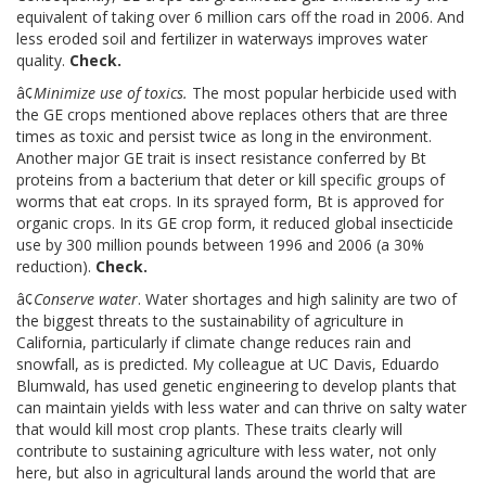
equivalent of taking over 6 million cars off the road in 2006. And
less eroded soil and fertilizer in waterways improves water
quality.
Check.
â¢
Minimize use of toxics.
The most popular herbicide used with
the GE crops mentioned above replaces others that are three
times as toxic and persist twice as long in the environment.
Another major GE trait is insect resistance conferred by Bt
proteins from a bacterium that deter or kill specific groups of
worms that eat crops. In its sprayed form, Bt is approved for
organic crops. In its GE crop form, it reduced global insecticide
use by 300 million pounds between 1996 and 2006 (a 30%
reduction).
Check.
â¢
Conserve water
. Water shortages and high salinity are two of
the biggest threats to the sustainability of agriculture in
California, particularly if climate change reduces rain and
snowfall, as is predicted. My colleague at UC Davis, Eduardo
Blumwald, has used genetic engineering to develop plants that
can maintain yields with less water and can thrive on salty water
that would kill most crop plants. These traits clearly will
contribute to sustaining agriculture with less water, not only
here, but also in agricultural lands around the world that are