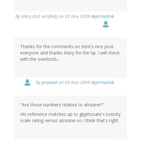
By
Mary (not verified)
on 03 Nov 2009
#permalink
Thanks for the comments on Kent's nice post
everyone and thanks Mary for the tip. I will check
with the overlords...
By
pronald
on 03 Nov 2009
#permalink
"Are those numbers relative to atrazine?"
His reference matches up to glyphosate's toxicity
scale rating versus atrazine so I think that's right.