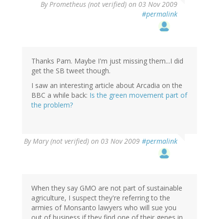
By
Prometheus (not verified)
on 03 Nov 2009
#permalink
Thanks Pam. Maybe I'm just missing them...I did
get the SB tweet though.
I saw an interesting article about Arcadia on the
BBC a while back:
Is the green movement part of
the problem?
By
Mary (not verified)
on 03 Nov 2009
#permalink
When they say GMO are not part of sustainable
agriculture, I suspect they're referring to the
armies of Monsanto lawyers who will sue you
out of business if they find one of their genes in