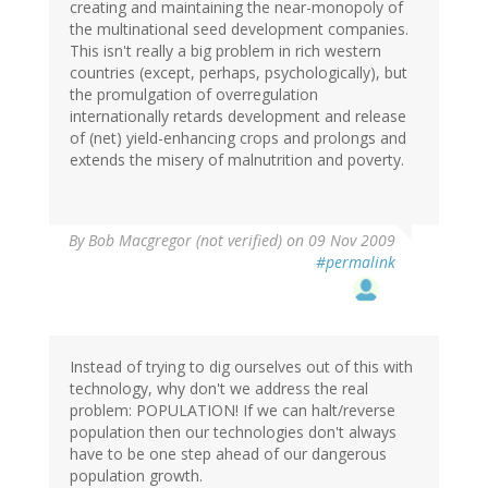
creating and maintaining the near-monopoly of
the multinational seed development companies.
This isn't really a big problem in rich western
countries (except, perhaps, psychologically), but
the promulgation of overregulation
internationally retards development and release
of (net) yield-enhancing crops and prolongs and
extends the misery of malnutrition and poverty.
By
Bob Macgregor (not verified)
on 09 Nov 2009
#permalink
Instead of trying to dig ourselves out of this with
technology, why don't we address the real
problem: POPULATION! If we can halt/reverse
population then our technologies don't always
have to be one step ahead of our dangerous
population growth.