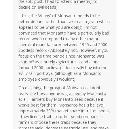
the split post, I had to attend a meeting to
decide on evil deeds)
I think the 'villany' of Monsanto needs to be
better defined rather than taken as a given which
appears to be what you are doing. I'm not
convinced that Monsanto have a particularly bad
record when compared to any other major
chemical manufacturer between 1905 and 2000.
Spotless record? Absolutely not. However, if you
focus on the time period since Monsanto was
spun off as a purely agricultural stand alone
(around 2000 I believe) I dont really buy into the
evil villain portrayal (although as a Monsanto
employee obviously I wouldnt)
On escaping the grasp of Monsanto - I dont
really see how anyone is grasped by Monsanto
at all. Farmers buy Monsanto seed because it
works best for them. Monsanto has (I believe)
approximately 30% market share in traited seeds
- they license traits to other seed companies,
farmers choose these traits because they
increase yield, decrease pesticide use, and make