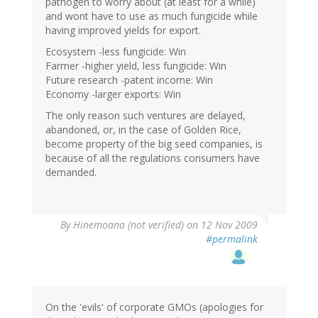
pathogen to worry about (at least for a while)
and wont have to use as much fungicide while
having improved yields for export.
Ecosystem -less fungicide: Win
Farmer -higher yield, less fungicide: Win
Future research -patent income: Win
Economy -larger exports: Win
The only reason such ventures are delayed,
abandoned, or, in the case of Golden Rice,
become property of the big seed companies, is
because of all the regulations consumers have
demanded.
By
Hinemoana (not verified)
on 12 Nov 2009
#permalink
On the 'evils' of corporate GMOs (apologies for