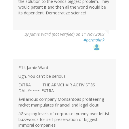
the solution to the worlds biggest problem. They
would patent it and then all the world would be
its dependent. Democratize science!
By
Jamie Ward (not verified)
on 11 Nov 2009
#permalink
#14 Jamie Ward
Ugh. You can't be serious.
EXTRA~~~~ THE ARMCHAIR ACTIVISTâS
DAILY~~~~ EXTRA
âVillainous company Monsantoâs profiteering
racket manipulates financial and legal clout!
âGrasping levels of corporate tyranny over leftist
buzzwords for self-preservation of biggest
immoral companies!