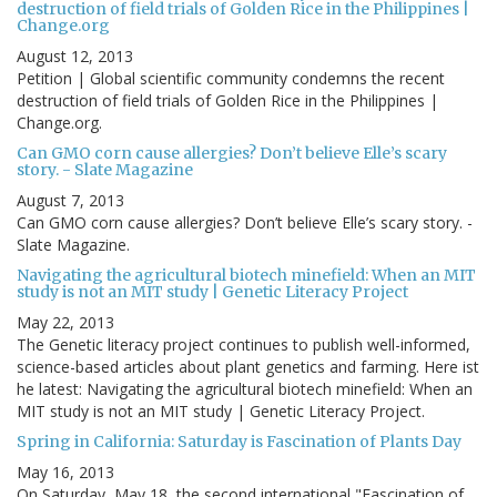
destruction of field trials of Golden Rice in the Philippines |
Change.org
August 12, 2013
Petition | Global scientific community condemns the recent
destruction of field trials of Golden Rice in the Philippines |
Change.org.
Can GMO corn cause allergies? Don’t believe Elle’s scary
story. - Slate Magazine
August 7, 2013
Can GMO corn cause allergies? Don’t believe Elle’s scary story. -
Slate Magazine.
Navigating the agricultural biotech minefield: When an MIT
study is not an MIT study | Genetic Literacy Project
May 22, 2013
The Genetic literacy project continues to publish well-informed,
science-based articles about plant genetics and farming. Here ist
he latest: Navigating the agricultural biotech minefield: When an
MIT study is not an MIT study | Genetic Literacy Project.
Spring in California: Saturday is Fascination of Plants Day
May 16, 2013
On Saturday, May 18, the second international "Fascination of