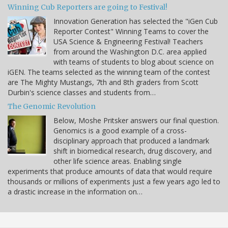
Winning Cub Reporters are going to Festival!
Innovation Generation has selected the "iGen Cub
Reporter Contest" Winning Teams to cover the
USA Science & Engineering Festival! Teachers
from around the Washington D.C. area applied
with teams of students to blog about science on
iGEN. The teams selected as the winning team of the contest
are The Mighty Mustangs, 7th and 8th graders from Scott
Durbin's science classes and students from…
The Genomic Revolution
Below, Moshe Pritsker answers our final question.
Genomics is a good example of a cross-
disciplinary approach that produced a landmark
shift in biomedical research, drug discovery, and
other life science areas. Enabling single
experiments that produce amounts of data that would require
thousands or millions of experiments just a few years ago led to
a drastic increase in the information on…