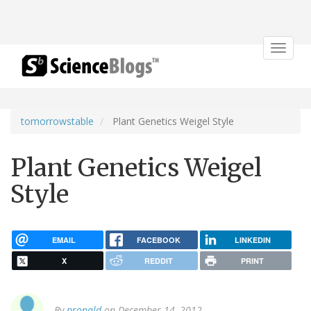
Toggle
navigat
tomorrowstable
Plant Genetics Weigel Style
Plant Genetics Weigel
Style
EMAIL
FACEBOOK
LINKEDIN
X
REDDIT
PRINT
By
pronald
on December 14, 2012.