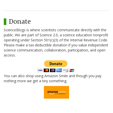
Donate
ScienceBlogs is where scientists communicate directly with the
public. We are part of Science 2.0, a science education nonprofit
operating under Section 501(c)(3) of the Internal Revenue Code.
Please make a tax-deductible donation if you value independent
science communication, collaboration, participation, and open
access.
You can also shop using Amazon Smile and though you pay
nothing more we get a tiny something.