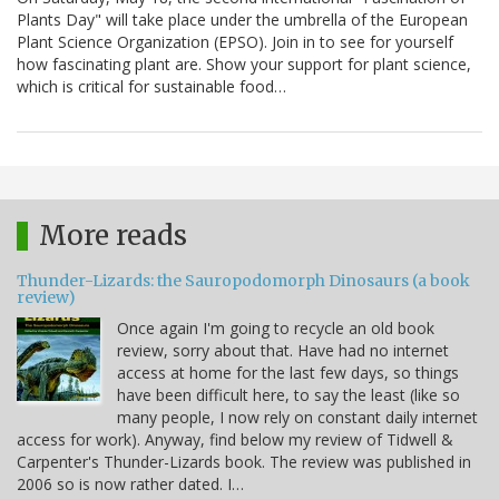
Plants Day" will take place under the umbrella of the European
Plant Science Organization (EPSO). Join in to see for yourself
how fascinating plant are. Show your support for plant science,
which is critical for sustainable food…
More reads
Thunder-Lizards: the Sauropodomorph Dinosaurs (a book
review)
Once again I'm going to recycle an old book
review, sorry about that. Have had no internet
access at home for the last few days, so things
have been difficult here, to say the least (like so
many people, I now rely on constant daily internet
access for work). Anyway, find below my review of Tidwell &
Carpenter's Thunder-Lizards book. The review was published in
2006 so is now rather dated. I…