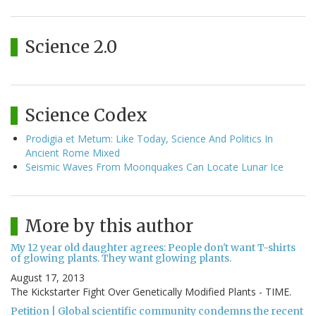
Science 2.0
Science Codex
Prodigia et Metum: Like Today, Science And Politics In
Ancient Rome Mixed
Seismic Waves From Moonquakes Can Locate Lunar Ice
More by this author
My 12 year old daughter agrees: People don't want T-shirts
of glowing plants. They want glowing plants.
August 17, 2013
The Kickstarter Fight Over Genetically Modified Plants - TIME.
Petition | Global scientific community condemns the recent