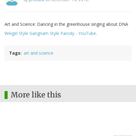
Art and Science: Dancing in the greenhouse singing about DNA
Weigel Style Gangnam Style Parody - YouTube
.
Tags
art and science
More like this