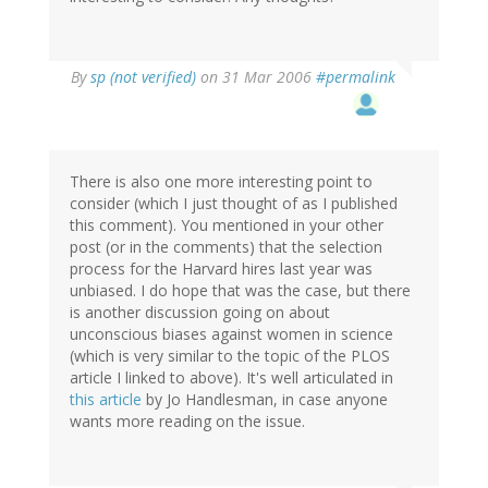
By
sp (not verified)
on 31 Mar 2006
#permalink
There is also one more interesting point to
consider (which I just thought of as I published
this comment). You mentioned in your other
post (or in the comments) that the selection
process for the Harvard hires last year was
unbiased. I do hope that was the case, but there
is another discussion going on about
unconscious biases against women in science
(which is very similar to the topic of the PLOS
article I linked to above). It's well articulated in
this article
by Jo Handlesman, in case anyone
wants more reading on the issue.