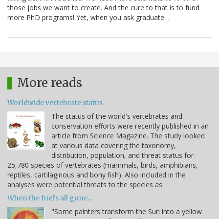
those jobs we want to create. And the cure to that is to fund
more PhD programs! Yet, when you ask graduate…
More reads
Worldwide vertebrate status
The status of the world's vertebrates and
conservation efforts were recently published in an
article from Science Magazine. The study looked
at various data covering the taxonomy,
distribution, population, and threat status for
25,780 species of vertebrates (mammals, birds, amphibians,
reptiles, cartilaginous and bony fish). Also included in the
analyses were potential threats to the species as…
When the fuel's all gone...
"Some painters transform the Sun into a yellow