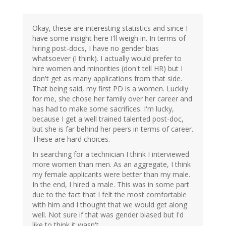
Okay, these are interesting statistics and since I
have some insight here I'll weigh in. In terms of
hiring post-docs, I have no gender bias
whatsoever (I think). I actually would prefer to
hire women and minorities (don't tell HR) but I
don't get as many applications from that side.
That being said, my first PD is a women. Luckily
for me, she chose her family over her career and
has had to make some sacrifices. I'm lucky,
because I get a well trained talented post-doc,
but she is far behind her peers in terms of career.
These are hard choices.
In searching for a technician I think I interviewed
more women than men. As an aggregate, I think
my female applicants were better than my male.
In the end, I hired a male. This was in some part
due to the fact that I felt the most comfortable
with him and I thought that we would get along
well. Not sure if that was gender biased but I'd
like to think it wasn't.