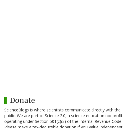
Donate
ScienceBlogs is where scientists communicate directly with the
public. We are part of Science 2.0, a science education nonprofit
operating under Section 501(c)(3) of the Internal Revenue Code.
Please make a tax-deductible donation if you value independent