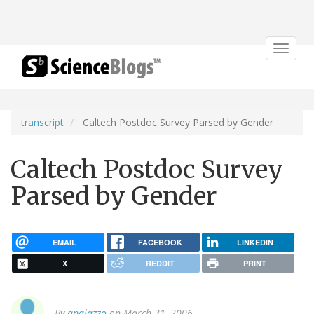
Toggle
navigat
transcript
Caltech Postdoc Survey Parsed by Gender
Caltech Postdoc Survey
Parsed by Gender
EMAIL
FACEBOOK
LINKEDIN
X
REDDIT
PRINT
By
apalazzo
on March 31, 2006.