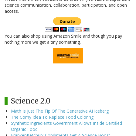
science communication, collaboration, participation, and open
access.
You can also shop using Amazon Smile and though you pay
nothing more we get a tiny something.
Science 2.0
Math Is Just The Tip Of The Generative AI Iceberg
The Corny Idea To Replace Food Coloring
Synthetic Ingredients Government Allows Inside Certified
Organic Food
FrankenKetchup: Condiments Get A Science Boost