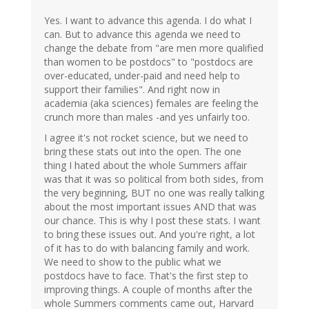
Yes. I want to advance this agenda. I do what I
can. But to advance this agenda we need to
change the debate from "are men more qualified
than women to be postdocs" to "postdocs are
over-educated, under-paid and need help to
support their families". And right now in
academia (aka sciences) females are feeling the
crunch more than males -and yes unfairly too.
I agree it's not rocket science, but we need to
bring these stats out into the open. The one
thing I hated about the whole Summers affair
was that it was so political from both sides, from
the very beginning, BUT no one was really talking
about the most important issues AND that was
our chance. This is why I post these stats. I want
to bring these issues out. And you're right, a lot
of it has to do with balancing family and work.
We need to show to the public what we
postdocs have to face. That's the first step to
improving things. A couple of months after the
whole Summers comments came out, Harvard