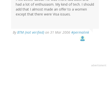
had a lot of enthusiasm. My kind of tech. I should
add that I almost made an offer to a women
except that there were Visa issues.
By
BTM (not verified)
on 31 Mar 2006
#permalink
advertisment