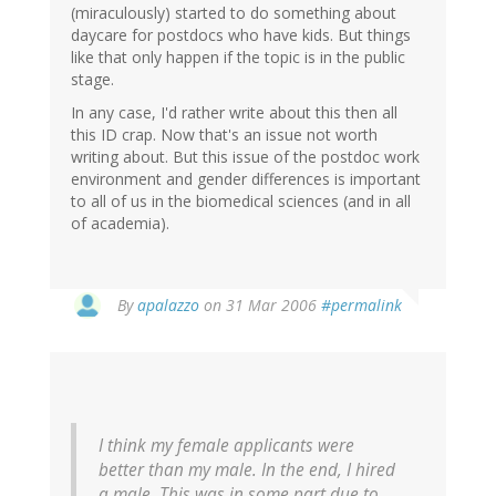
(miraculously) started to do something about
daycare for postdocs who have kids. But things
like that only happen if the topic is in the public
stage.
In any case, I'd rather write about this then all
this ID crap. Now that's an issue not worth
writing about. But this issue of the postdoc work
environment and gender differences is important
to all of us in the biomedical sciences (and in all
of academia).
By
apalazzo
on 31 Mar 2006
#permalink
I think my female applicants were
better than my male. In the end, I hired
a male. This was in some part due to