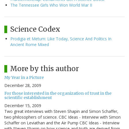
The Tennessee Girls Who Won World War II
Science Codex
Prodigia et Metum: Like Today, Science And Politics In
Ancient Rome Mixed
More by this author
My Year in a Picture
December 28, 2009
For those interested in the organization of trust in the
scientific establishment
December 15, 2009
Two great interviews with Steven Shapin and Simon Schaffer,
two philosophers of science. CBC Ideas - Interview with Simon
Schaffer on Leviathan and the Air Pump CBC Ideas - Interview
with Steven Shapin on how science and truth are derived from