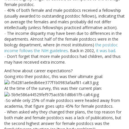
female postdoc.
- 40% of both female and male postdocs received a fellowship
(usually awarded to outstanding postdoc fellows), indicating that
on average the females and males probably did not differ
intellectually (unless fellowships practiced affirmative action).
- The income disparity may have been due to differences in the
departments. Almost half of the female postdocs were in the
biology department, where (in most institutions)
the postdoc
income follows the NIH guidelines
. Back in 2002,
it was bad
.
- Don't forget that more male postdocs had children, and thus
may have received extra income.
And how about career expectations?
Going into their postdoc, this was their ultimate goal:
At the time of the survey, this was their current plan:
-So while only 25% of male postdocs were headed away from
academia, that figure goes upto 45% for female postdocs.
- When asked why they changed their plans, the top reason for
both male and female postdocs was a lack of publications, but
the second highest answer for female postdocs was the