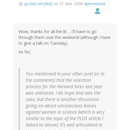
By
sp (not verified)
on 31 Mar 2006
#permalink
Wow, thanks for all the lit ... I'll have to go
through them over the weekend (although I have
to give a talk on Tuesday).
As for,
You mentioned in your other post (or in
the comments) that the selection
process for the Harvard hires last year
was unbiased. I do hope that was the
case, but there is another discussion
going on about unconscious biases
against women in science (which is very
similar to the topic of the PLOS article I
linked to above). It's well articulated in