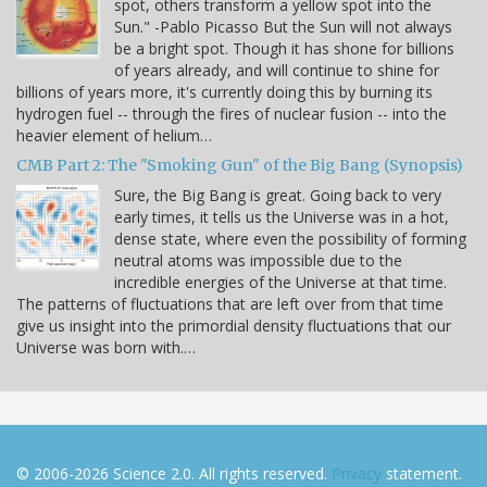
spot, others transform a yellow spot into the
Sun." -Pablo Picasso But the Sun will not always
be a bright spot. Though it has shone for billions
of years already, and will continue to shine for
billions of years more, it's currently doing this by burning its
hydrogen fuel -- through the fires of nuclear fusion -- into the
heavier element of helium…
CMB Part 2: The "Smoking Gun" of the Big Bang (Synopsis)
Sure, the Big Bang is great. Going back to very
early times, it tells us the Universe was in a hot,
dense state, where even the possibility of forming
neutral atoms was impossible due to the
incredible energies of the Universe at that time.
The patterns of fluctuations that are left over from that time
give us insight into the primordial density fluctuations that our
Universe was born with.…
© 2006-2026 Science 2.0. All rights reserved.
Privacy
statement.