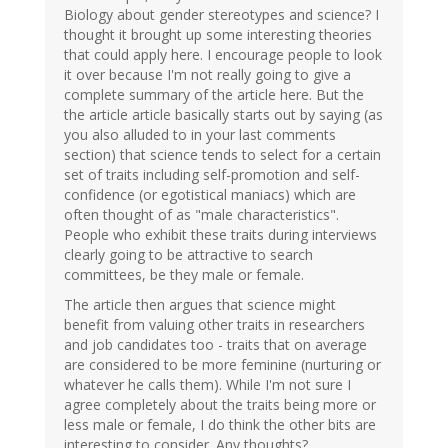
Biology about gender stereotypes and science? I
thought it brought up some interesting theories
that could apply here. I encourage people to look
it over because I'm not really going to give a
complete summary of the article here. But the
the article article basically starts out by saying (as
you also alluded to in your last comments
section) that science tends to select for a certain
set of traits including self-promotion and self-
confidence (or egotistical maniacs) which are
often thought of as "male characteristics".
People who exhibit these traits during interviews
clearly going to be attractive to search
committees, be they male or female.
The article then argues that science might
benefit from valuing other traits in researchers
and job candidates too - traits that on average
are considered to be more feminine (nurturing or
whatever he calls them). While I'm not sure I
agree completely about the traits being more or
less male or female, I do think the other bits are
interesting to consider. Any thoughts?