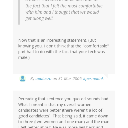
the fact that I felt the most comfortable
with him and I thought that we would
get along well.
Now that is an interesting statement. (But
knowing you, I don't think that the "comfortable"
part had to do with the fact that your tech was
male.)
By
apalazzo
on 31 Mar 2006
#permalink
Rereading that sentence you quoted sounds bad.
What I meant is that my overall women
candidates were better (there weren't a lot of
good candidates). That being said, it came down
to three (two women and one man) and the man
I felt better about. He was more laid back and