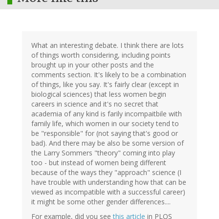
What an interesting debate. I think there are lots
of things worth considering, including points
brought up in your other posts and the
comments section. It's likely to be a combination
of things, like you say. It's fairly clear (except in
biological sciences) that less women begin
careers in science and it's no secret that
academia of any kind is farily incompaitbile with
family life, which women in our society tend to
be "responsible" for (not saying that's good or
bad). And there may be also be some version of
the Larry Sommers "theory" coming into play
too - but instead of women being different
because of the ways they "approach" science (I
have trouble with understanding how that can be
viewed as incompatible with a successful career)
it might be some other gender differences....
For example, did you see
this article
in PLOS