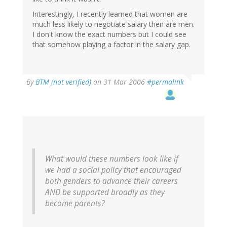
Interestingly, I recently learned that women are
much less likely to negotiate salary then are men.
I don't know the exact numbers but I could see
that somehow playing a factor in the salary gap.
By
BTM (not verified)
on 31 Mar 2006
#permalink
What would these numbers look like if
we had a social policy that encouraged
both genders to advance their careers
AND be supported broadly as they
become parents?