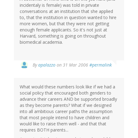
incidentaly is female) was told in private
conversations at an institution that she applied
to, that the institution in question wanted to hire
more women, but that they were not getting
enough female applicants. So it's not just at
Harvard, something is going on throughout
biomedical academia.
By
apalazzo
on 31 Mar 2006
#permalink
What would these numbers look like if we had a
social policy that encouraged both genders to
advance their careers AND be supported broadly
as they become parents? What if we designed
into all ambitious career paths the assumption
that most people intend to have children and
would like to raise them well - and that that
requires BOTH parents...