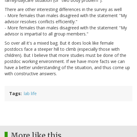
family/daycare situation (or "two body problem").
There are other interesting differences in the survey as well
- More females than males disagreed with the statement "My
advisor resolves conflicts efficiently."
- More females than males disagreed with the statement "My
advisor is impartial to all group members."
So over all it's a mixed bag. But it does look like female
postdocs face a steeper hill to climb (especially those with
children). But I believe that more studies must be done of the
postdoc working environment. If we have more facts we can
have a better understanding of the situation, and thus come up
with constructive answers.
Tags
lab life
More like this