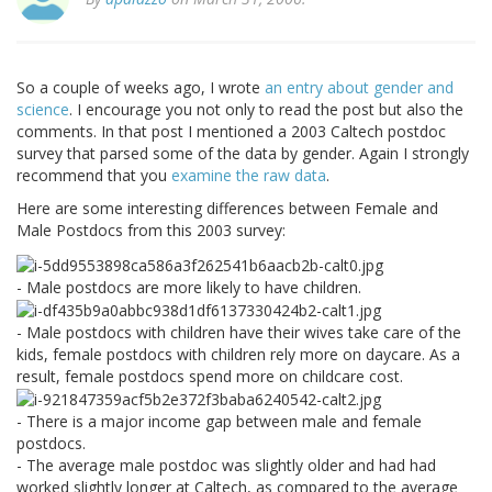
So a couple of weeks ago, I wrote
an entry about gender and
science
. I encourage you not only to read the post but also the
comments. In that post I mentioned a 2003 Caltech postdoc
survey that parsed some of the data by gender. Again I strongly
recommend that you
examine the raw data
.
Here are some interesting differences between Female and
Male Postdocs from this 2003 survey:
- Male postdocs are more likely to have children.
- Male postdocs with children have their wives take care of the
kids, female postdocs with children rely more on daycare. As a
result, female postdocs spend more on childcare cost.
- There is a major income gap between male and female
postdocs.
- The average male postdoc was slightly older and had had
worked slightly longer at Caltech, as compared to the average