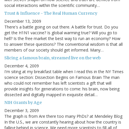
social interactions within the scientific community…
Trust & Influence - The Real Human Currency
December 13, 2009
There's a battle going on out there. A battle for trust. Do you
get the H1N1 vaccine? Is global warming true? Will you go to
hell? Is the free market the best way to run an economy? How
to answer these questions? The conventional wisdom is that all
members of our society should get informed. Many…
Slicing a famous brain, streamed live on the web
December 4, 2009
I'm siting at my breakfast table when I read this in the NY Times
science section: Dissection Begins on Famous Brain The man
who could not remember has left scientists a gift that will
provide insights for generations to come: his brain, now being
dissected and digitally mapped in exquisite detail…
NIH Grants by Age
December 3, 2009
The graph is from Are there too many PhDs? at Mendeley Blog
In the U.S., we are constantly hearing about how the country is
falling behind in science. We need more scientists to fill all of