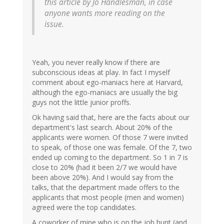
this article by Jo Handlesman, in case
anyone wants more reading on the
issue.
Yeah, you never really know if there are
subconscious ideas at play. In fact I myself
comment about ego-maniacs here at Harvard,
although the ego-maniacs are usually the big
guys not the little junior proffs.
Ok having said that, here are the facts about our
department's last search. About 20% of the
applicants were women. Of those 7 were invited
to speak, of those one was female. Of the 7, two
ended up coming to the department. So 1 in 7 is
close to 20% (had it been 2/7 we would have
been above 20%). And I would say from the
talks, that the department made offers to the
applicants that most people (men and women)
agreed were the top candidates.
A coworker of mine who is on the job hunt (and