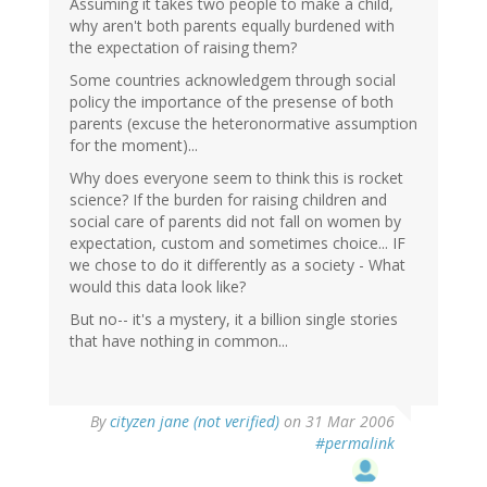
Assuming it takes two people to make a child,
why aren't both parents equally burdened with
the expectation of raising them?
Some countries acknowledgem through social
policy the importance of the presense of both
parents (excuse the heteronormative assumption
for the moment)...
Why does everyone seem to think this is rocket
science? If the burden for raising children and
social care of parents did not fall on women by
expectation, custom and sometimes choice... IF
we chose to do it differently as a society - What
would this data look like?
But no-- it's a mystery, it a billion single stories
that have nothing in common...
By
cityzen jane (not verified)
on 31 Mar 2006
#permalink