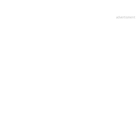
advertisment