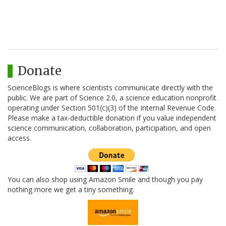
Donate
ScienceBlogs is where scientists communicate directly with the
public. We are part of Science 2.0, a science education nonprofit
operating under Section 501(c)(3) of the Internal Revenue Code.
Please make a tax-deductible donation if you value independent
science communication, collaboration, participation, and open
access.
You can also shop using Amazon Smile and though you pay
nothing more we get a tiny something.