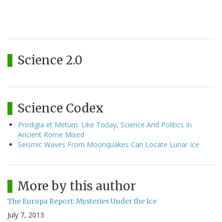
Science 2.0
Science Codex
Prodigia et Metum: Like Today, Science And Politics In
Ancient Rome Mixed
Seismic Waves From Moonquakes Can Locate Lunar Ice
More by this author
The Europa Report: Mysteries Under the Ice
July 7, 2013