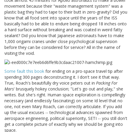
took almost 45 minutes for Apollo astronauts to make a bowel
movement because their "waste management system" was a
plastic bag they had to tape to their butt in zero-gravity? Did you
know that all food sent into space until the years of the ISS
basically had to be able to endure being dropped 18 inches onto
a hard surface without breaking and was coated in weird fatty
sealant? Did you know that Japanese astronauts have to make
1,000 origami cranes under close psychological supervision
before they can be considered for service? All in the name of
visiting the void.
Some fault this book
for ending on a pro-space travel tip after
spending 300 pages deconstructing it. I don't see it that way.
True, Roach's beautifully dry voice peters out in
Packing For
Mars
' brusquely hokey conclusion; "Let's go out and play," she
writes. But she's right. Human space exploration is compellingly
necessary (and endlessly fascinating) on some Id level that no
one, not even Mary Roach, can correctly articulate. If you add
up the usual excuses -- technological advances spawned from
aerospace engineering, political superiority, SETI -- you still don't
get a complete picture of exactly why we should be going into
space.