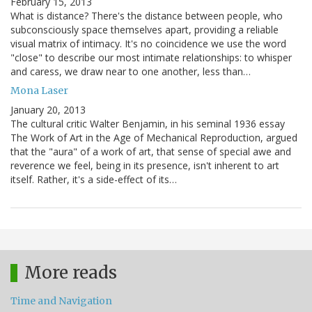
February 15, 2013
What is distance? There's the distance between people, who
subconsciously space themselves apart, providing a reliable
visual matrix of intimacy. It's no coincidence we use the word
"close" to describe our most intimate relationships: to whisper
and caress, we draw near to one another, less than…
Mona Laser
January 20, 2013
The cultural critic Walter Benjamin, in his seminal 1936 essay
The Work of Art in the Age of Mechanical Reproduction, argued
that the "aura" of a work of art, that sense of special awe and
reverence we feel, being in its presence, isn't inherent to art
itself. Rather, it's a side-effect of its…
More reads
Time and Navigation