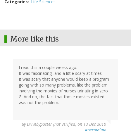
Categories
Life Sciences
More like this
I read this a couple weeks ago.
It was fascinating...and a little scary at times.
It was scary that anyone would keep a program
going with so many problems, like the problem
involving the movies of nurses urinating in zero
G. And no, the fact that those movies existed
was not the problem.
By
Drivebyposter (not verified)
on 13 Dec 2010
#permalink