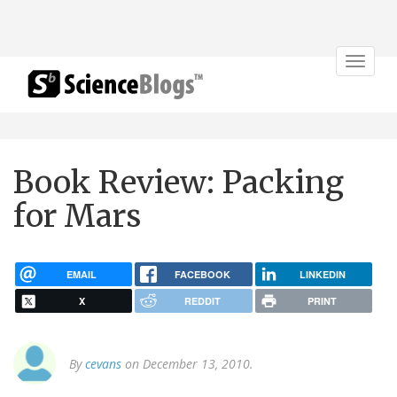
Toggle
navigat
Book Review: Packing
for Mars
EMAIL
FACEBOOK
LINKEDIN
X
REDDIT
PRINT
By
cevans
on December 13, 2010.