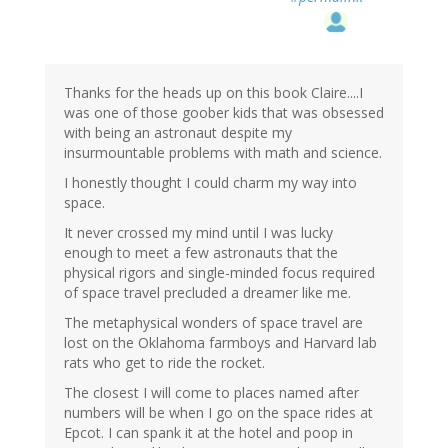
Thanks for the heads up on this book Claire....I
was one of those goober kids that was obsessed
with being an astronaut despite my
insurmountable problems with math and science.
I honestly thought I could charm my way into
space.
It never crossed my mind until I was lucky
enough to meet a few astronauts that the
physical rigors and single-minded focus required
of space travel precluded a dreamer like me.
The metaphysical wonders of space travel are
lost on the Oklahoma farmboys and Harvard lab
rats who get to ride the rocket.
The closest I will come to places named after
numbers will be when I go on the space rides at
Epcot. I can spank it at the hotel and poop in