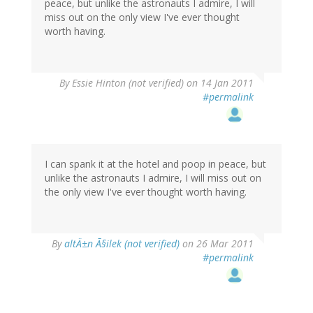
peace, but unlike the astronauts I admire, I will
miss out on the only view I've ever thought
worth having.
By
Essie Hinton (not verified)
on 14 Jan 2011
#permalink
I can spank it at the hotel and poop in peace, but
unlike the astronauts I admire, I will miss out on
the only view I've ever thought worth having.
By
altÄ±n Ã§ilek (not verified)
on 26 Mar 2011
#permalink