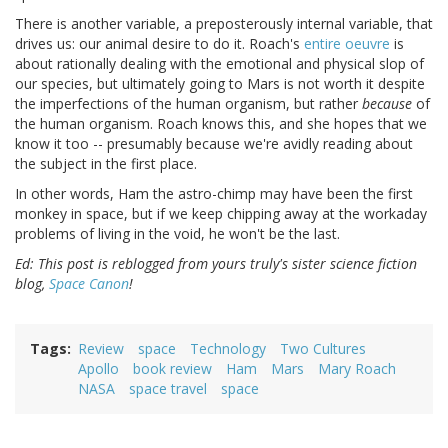
There is another variable, a preposterously internal variable, that
drives us: our animal desire to do it. Roach's
entire oeuvre
is
about rationally dealing with the emotional and physical slop of
our species, but ultimately going to Mars is not worth it despite
the imperfections of the human organism, but rather
because
of
the human organism. Roach knows this, and she hopes that we
know it too -- presumably because we're avidly reading about
the subject in the first place.
In other words, Ham the astro-chimp may have been the first
monkey in space, but if we keep chipping away at the workaday
problems of living in the void, he won't be the last.
Ed: This post is reblogged from yours truly's sister science fiction
blog,
Space Canon
!
Tags
Review
space
Technology
Two Cultures
Apollo
book review
Ham
Mars
Mary Roach
NASA
space travel
space