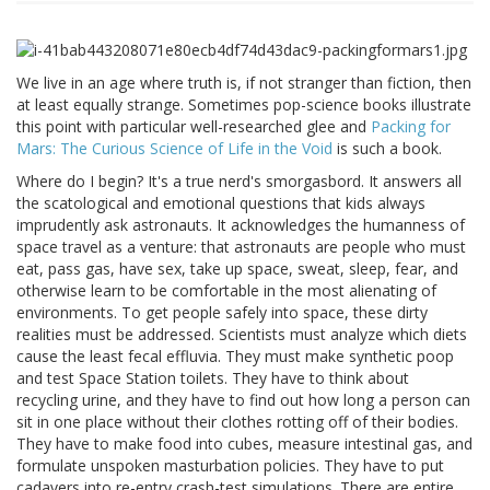
We live in an age where truth is, if not stranger than fiction, then
at least equally strange. Sometimes pop-science books illustrate
this point with particular well-researched glee and
Packing for
Mars: The Curious Science of Life in the Void
is such a book.
Where do I begin? It's a true nerd's smorgasbord. It answers all
the scatological and emotional questions that kids always
imprudently ask astronauts. It acknowledges the humanness of
space travel as a venture: that astronauts are people who must
eat, pass gas, have sex, take up space, sweat, sleep, fear, and
otherwise learn to be comfortable in the most alienating of
environments. To get people safely into space, these dirty
realities must be addressed. Scientists must analyze which diets
cause the least fecal effluvia. They must make synthetic poop
and test Space Station toilets. They have to think about
recycling urine, and they have to find out how long a person can
sit in one place without their clothes rotting off of their bodies.
They have to make food into cubes, measure intestinal gas, and
formulate unspoken masturbation policies. They have to put
cadavers into re-entry crash-test simulations. There are entire