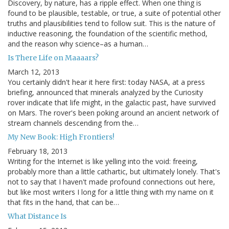
Discovery, by nature, has a ripple effect. When one thing is
found to be plausible, testable, or true, a suite of potential other
truths and plausibilities tend to follow suit. This is the nature of
inductive reasoning, the foundation of the scientific method,
and the reason why science–as a human…
Is There Life on Maaaars?
March 12, 2013
You certainly didn't hear it here first: today NASA, at a press
briefing, announced that minerals analyzed by the Curiosity
rover indicate that life might, in the galactic past, have survived
on Mars. The rover's been poking around an ancient network of
stream channels descending from the…
My New Book: High Frontiers!
February 18, 2013
Writing for the Internet is like yelling into the void: freeing,
probably more than a little cathartic, but ultimately lonely. That's
not to say that I haven't made profound connections out here,
but like most writers I long for a little thing with my name on it
that fits in the hand, that can be…
What Distance Is