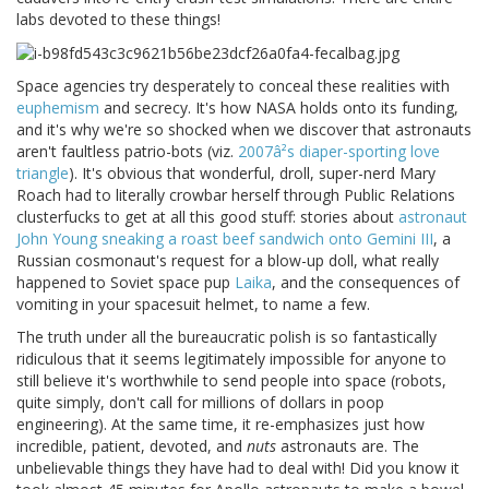
labs devoted to these things!
Space agencies try desperately to conceal these realities with
euphemism
and secrecy. It's how NASA holds onto its funding,
and it's why we're so shocked when we discover that astronauts
aren't faultless patrio-bots (viz.
2007â²s diaper-sporting love
triangle
). It's obvious that wonderful, droll, super-nerd Mary
Roach had to literally crowbar herself through Public Relations
clusterfucks to get at all this good stuff: stories about
astronaut
John Young sneaking a roast beef sandwich onto Gemini III
, a
Russian cosmonaut's request for a blow-up doll, what really
happened to Soviet space pup
Laika
, and the consequences of
vomiting in your spacesuit helmet, to name a few.
The truth under all the bureaucratic polish is so fantastically
ridiculous that it seems legitimately impossible for anyone to
still believe it's worthwhile to send people into space (robots,
quite simply, don't call for millions of dollars in poop
engineering). At the same time, it re-emphasizes just how
incredible, patient, devoted, and
nuts
astronauts are. The
unbelievable things they have had to deal with! Did you know it