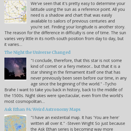
We've seen that it's pretty easy to determine your
latitude using the sun as a reference point. All you
need is a shadow and chart that was easily
available to sailors of previous centuries and
you're set. Finding your longitude is another story.
The reason for the difference in difficulty is one of time. The sun
varies very little in its north-south position from day to day, but
it varies…
The Night the Universe Changed
"I conclude, therefore, that this star is not some
kind of comet or a fiery meteor... but that it is a
star shining in the firmament itself one that has
never previously been seen before our time, in any
age since the beginning of the world." -Tycho
Brahe I want to take you back in history, back to the middle of
the 1500s. Night skies were spectacular, even from the world's
most cosmopolitan…
Ask Ethan #4: Weird Astronomy Maps
"I have an existential map. It has 'You are here'
written all over it." -Steven Wright So just because
the Ask Ethan series is becoming way more