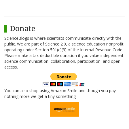
Donate
ScienceBlogs is where scientists communicate directly with the
public. We are part of Science 2.0, a science education nonprofit
operating under Section 501(c)(3) of the Internal Revenue Code.
Please make a tax-deductible donation if you value independent
science communication, collaboration, participation, and open
access.
You can also shop using Amazon Smile and though you pay
nothing more we get a tiny something.