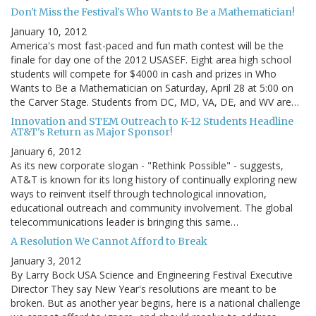
Don't Miss the Festival's Who Wants to Be a Mathematician!
January 10, 2012
America's most fast-paced and fun math contest will be the
finale for day one of the 2012 USASEF. Eight area high school
students will compete for $4000 in cash and prizes in Who
Wants to Be a Mathematician on Saturday, April 28 at 5:00 on
the Carver Stage. Students from DC, MD, VA, DE, and WV are…
Innovation and STEM Outreach to K-12 Students Headline
AT&T's Return as Major Sponsor!
January 6, 2012
As its new corporate slogan - "Rethink Possible" - suggests,
AT&T is known for its long history of continually exploring new
ways to reinvent itself through technological innovation,
educational outreach and community involvement. The global
telecommunications leader is bringing this same…
A Resolution We Cannot Afford to Break
January 3, 2012
By Larry Bock USA Science and Engineering Festival Executive
Director They say New Year's resolutions are meant to be
broken. But as another year begins, here is a national challenge