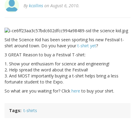
By
kcollins
on August 6, 2010.
Sid the Science Kid has been seen sporting his new Festival t-
shirt around town. Do you have your
t-shirt yet
?
3 GREAT Reason to buy a Festival T-shirt:
1. Show your enthusiasm for science and engineering!
2. Help spread the word about the Festival!
3. And MOST importantly buying a t-shirt helps bring a less
fortunate student to the Expo.
So what are you waiting for? Click
here
to buy your shirt.
Tags
t-shirts