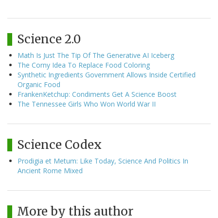
Science 2.0
Math Is Just The Tip Of The Generative AI Iceberg
The Corny Idea To Replace Food Coloring
Synthetic Ingredients Government Allows Inside Certified
Organic Food
FrankenKetchup: Condiments Get A Science Boost
The Tennessee Girls Who Won World War II
Science Codex
Prodigia et Metum: Like Today, Science And Politics In
Ancient Rome Mixed
More by this author