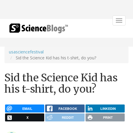
Toggle
navigat
usasciencefestival
Sid the Science Kid has his t-shirt, do you?
Sid the Science Kid has
his t-shirt, do you?
EMAIL
FACEBOOK
LINKEDIN
X
REDDIT
PRINT