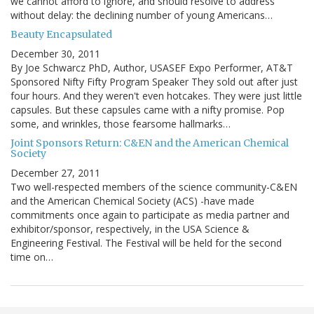
we cannot afford to ignore, and should resolve to address
without delay: the declining number of young Americans…
Beauty Encapsulated
December 30, 2011
By Joe Schwarcz PhD, Author, USASEF Expo Performer, AT&T
Sponsored Nifty Fifty Program Speaker They sold out after just
four hours. And they weren't even hotcakes. They were just little
capsules. But these capsules came with a nifty promise. Pop
some, and wrinkles, those fearsome hallmarks…
Joint Sponsors Return: C&EN and the American Chemical
Society
December 27, 2011
Two well-respected members of the science community-C&EN
and the American Chemical Society (ACS) -have made
commitments once again to participate as media partner and
exhibitor/sponsor, respectively, in the USA Science &
Engineering Festival. The Festival will be held for the second
time on…