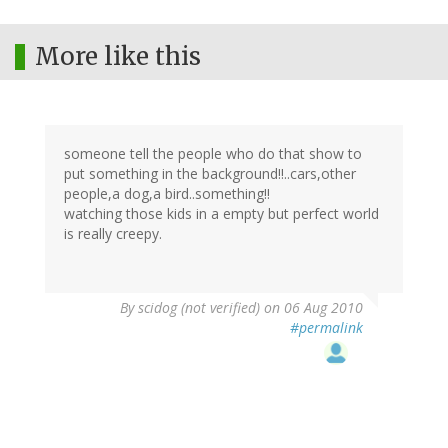
More like this
someone tell the people who do that show to
put something in the background!!..cars,other
people,a dog,a bird..something!!
watching those kids in a empty but perfect world
is really creepy.
By
scidog (not verified)
on 06 Aug 2010
#permalink