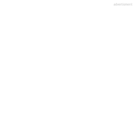
advertisment