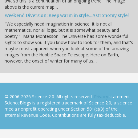
0%, so this is a continuation of an ongoing trend. The image
above is the current map…
Weekend Diversion: Keep warm in style... Astronomy style!
"We especially need imagination in science. It is not all
mathematics, nor all logic, but it is somewhat beauty and
poetry." -Maria Montessori The Universe has some wonderful
sights to show you if you know how to look for them, and that's
maybe most apparent when you look at some of the amazing
images from the Hubble Space Telescope. Here on Earth,
however, the onset of winter for many of us…
© 2006-2026 Science 2.0. All rights reserved.
Privacy
statement.
ScienceBlogs is a registered trademark of Science 2.0, a science
media nonprofit operating under Section 501(c)(3) of the
Internal Revenue Code. Contributions are fully tax-deductible.