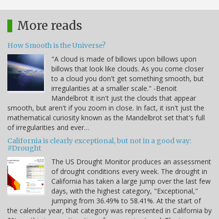
More reads
How Smooth is the Universe?
"A cloud is made of billows upon billows upon
billows that look like clouds. As you come closer
to a cloud you don't get something smooth, but
irregularities at a smaller scale." -Benoit
Mandelbrot It isn't just the clouds that appear
smooth, but aren't if you zoom in close. In fact, it isn't just the
mathematical curiosity known as the Mandelbrot set that's full
of irregularities and ever…
California is clearly exceptional, but not in a good way:
#Drought
The US Drought Monitor produces an assessment
of drought conditions every week. The drought in
California has taken a large jump over the last few
days, with the highest category, "Exceptional,"
jumping from 36.49% to 58.41%. At the start of
the calendar year, that category was represented in California by