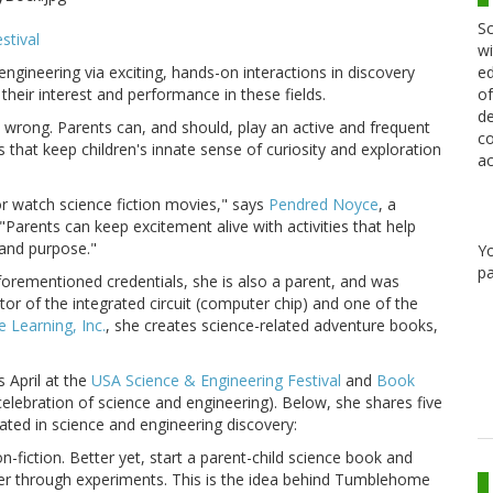
Sc
stival
wi
ngineering via exciting, hands-on interactions in discovery
ed
heir interest and performance in these fields.
of
de
're wrong. Parents can, and should, play an active and frequent
co
s that keep children's innate sense of curiosity and exploration
ac
 or watch science fiction movies," says
Pendred Noyce
, a
"Parents can keep excitement alive with activities that help
and purpose."
Y
pa
orementioned credentials, she is also a parent, and was
tor of the integrated circuit (computer chip) and one of the
Learning, Inc.
, she creates science-related adventure books,
 April at the
USA Science & Engineering Festival
and
Book
elebration of science and engineering). Below, she shares five
ated in science and engineering discovery:
n-fiction. Better yet, start a parent-child science book and
rther through experiments. This is the idea behind Tumblehome