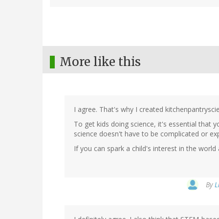
More like this
I agree. That's why I created kitchenpantrysci
To get kids doing science, it's essential that
science doesn't have to be complicated or ex
If you can spark a child's interest in the worl
By
L