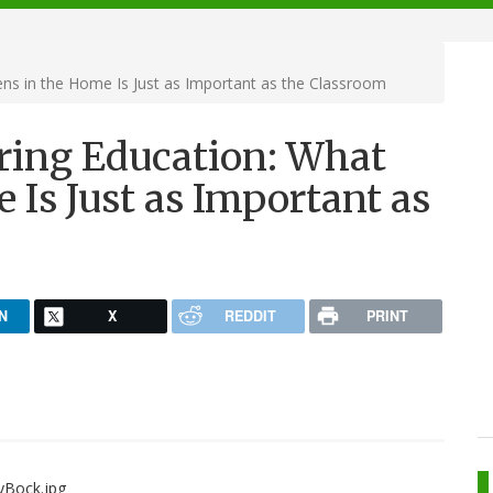
ns in the Home Is Just as Important as the Classroom
ring Education: What
Is Just as Important as
N
X
REDDIT
PRINT