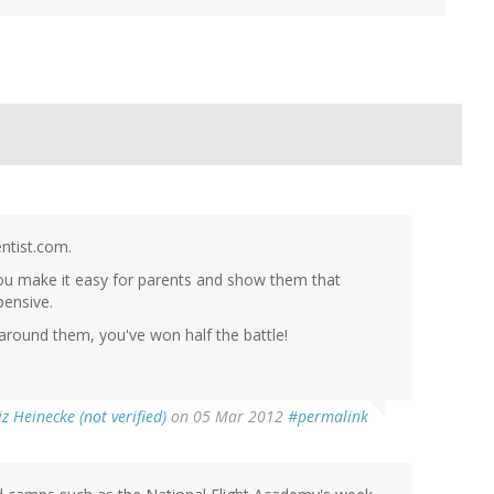
entist.com.
 you make it easy for parents and show them that
pensive.
d around them, you've won half the battle!
iz Heinecke (not verified)
on 05 Mar 2012
#permalink