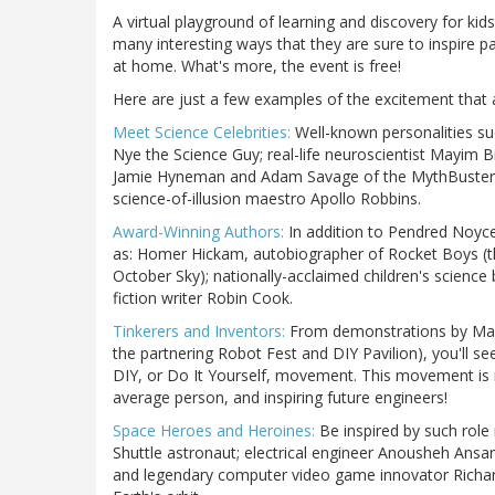
A virtual playground of learning and discovery for kid
many interesting ways that they are sure to inspire par
at home. What's more, the event is free!
Here are just a few examples of the excitement that 
Meet Science Celebrities:
Well-known personalities suc
Nye the Science Guy; real-life neuroscientist Mayim 
Jamie Hyneman and Adam Savage of the MythBusters;
science-of-illusion maestro Apollo Robbins.
Award-Winning Authors:
In addition to Pendred Noyce
as: Homer Hickam, autobiographer of Rocket Boys (t
October Sky); nationally-acclaimed children's scien
fiction writer Robin Cook.
Tinkerers and Inventors:
From demonstrations by Make
the partnering Robot Fest and DIY Pavilion), you'll s
DIY, or Do It Yourself, movement. This movement is m
average person, and inspiring future engineers!
Space Heroes and Heroines:
Be inspired by such role
Shuttle astronaut; electrical engineer Anousheh Ansar
and legendary computer video game innovator Richard 