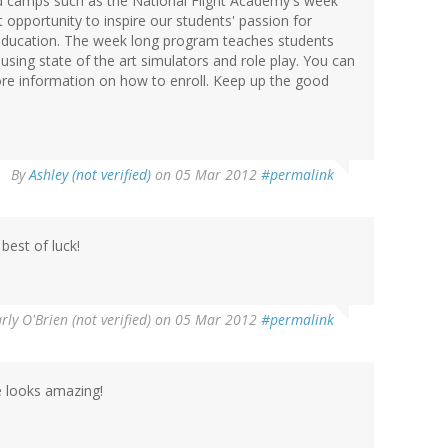
sed camps such as the National Flight Academy's week
 opportunity to inspire our students' passion for
education. The week long program teaches students
sing state of the art simulators and role play. You can
re information on how to enroll. Keep up the good
By
Ashley (not verified)
on 05 Mar 2012
#permalink
est of luck!
rly O'Brien (not verified)
on 05 Mar 2012
#permalink
 looks amazing!