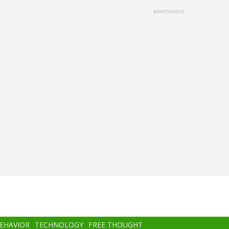
advertisment
BEHAVIOR
TECHNOLOGY
FREE THOUGHT