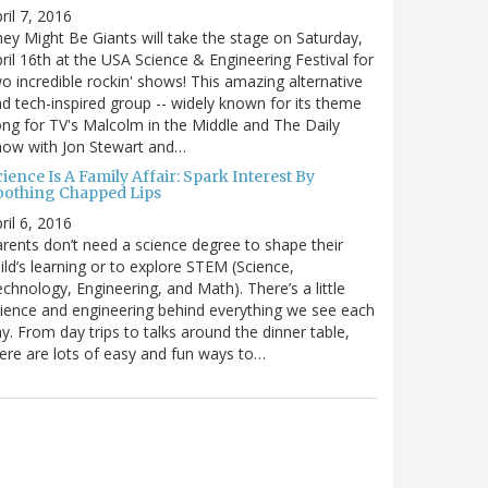
ril 7, 2016
ey Might Be Giants will take the stage on Saturday,
ril 16th at the USA Science & Engineering Festival for
o incredible rockin' shows! This amazing alternative
d tech-inspired group -- widely known for its theme
ng for TV's Malcolm in the Middle and The Daily
how with Jon Stewart and…
ience Is A Family Affair: Spark Interest By
oothing Chapped Lips
ril 6, 2016
rents don’t need a science degree to shape their
ild’s learning or to explore STEM (Science,
chnology, Engineering, and Math). There’s a little
ience and engineering behind everything we see each
y. From day trips to talks around the dinner table,
ere are lots of easy and fun ways to…