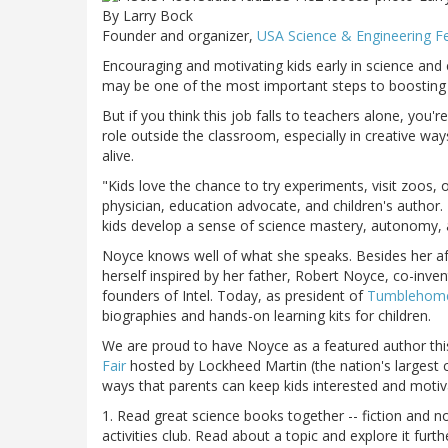
By Larry Bock
Founder and organizer,
USA Science & Engineering Fe
Encouraging and motivating kids early in science and e
may be one of the most important steps to boosting t
But if you think this job falls to teachers alone, you
role outside the classroom, especially in creative way
alive.
"Kids love the chance to try experiments, visit zoos,
physician, education advocate, and children's author. 
kids develop a sense of science mastery, autonomy, 
Noyce knows well of what she speaks. Besides her af
herself inspired by her father, Robert Noyce, co-inven
founders of Intel. Today, as president of
Tumblehome 
biographies and hands-on learning kits for children.
We are proud to have Noyce as a featured author this
Fair
hosted by Lockheed Martin (the nation's largest c
ways that parents can keep kids interested and motiv
1. Read great science books together -- fiction and no
activities club. Read about a topic and explore it fu