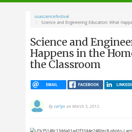
navigation
usasciencefestival
Science and Engineering Education: What Happe
Science and Enginee
Happens in the Home 
the Classroom
EMAIL
FACEBOOK
LINKEDI
By
carlyo
on March 5, 2012.