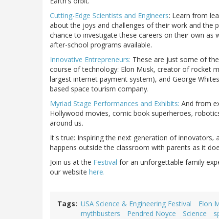
Earth's orbit.
Cutting-Edge Scientists and Engineers
: Learn from le
about the joys and challenges of their work and the p
chance to investigate these careers on their own as w
after-school programs available.
Innovative Entrepreneurs:
These are just some of the 
course of technology: Elon Musk, creator of rocket 
largest internet payment system), and George Whitesid
based space tourism company.
Myriad Stage Performances and Exhibits:
And from exc
Hollywood movies, comic book superheroes, robotics and
around us.
It's true: Inspiring the next generation of innovators
happens outside the classroom with parents as it doe
Join us at the
Festival
for an unforgettable family expe
our website
here.
Tags
USA Science & Engineering Festival
Elon 
mythbusters
Pendred Noyce
Science
s