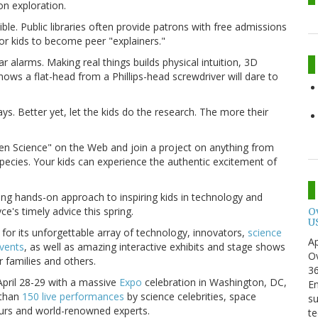
on exploration.
le. Public libraries often provide patrons with free admissions
or kids to become peer "explainers."
r alarms. Making real things builds physical intuition, 3D
nows a flat-head from a Phillips-head screwdriver will dare to
. Better yet, let the kids do the research. The more their
tizen Science" on the Web and join a project on anything from
 species. Your kids can experience the authentic excitement of
iting hands-on approach to inspiring kids in technology and
e's timely advice this spring.
O
U
for its unforgettable array of technology, innovators,
science
Ap
events
, as well as amazing interactive exhibits and stage shows
Ov
r families and others.
3
pril 28-29 with a massive
Expo
celebration in Washington, DC,
En
than
150 live performances
by science celebrities, space
su
neurs and world-renowned experts.
te