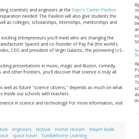
Ap
ading scientists and engineers at the
Expo's Career Pavilion
Th
reparation needed. The Pavilion will also give students the
Ap
ell as colleges, scholarships, internships, mentorships and
tw
an
so
exciting entrepreneurs you'll meet who are changing the
S
manufacturer SpaceX and co-founder of Pay Pal (the world's
es, CEO and president of Virgin Galactic, the pioneering U.S.-
Sc
S
Ap
iting presentations in music, magic and illusion, comedy,
Pa
 other frontiers, you'll discover that science is truly all
ch
Te
, as well as future "science citizens," depends as much on what
sc
s inside our schools with teachers.
da
th
rience in science and technology! For more information, visit
Musk
engineers
festival
Homer Hickam
Mayim Bialik
pace
space travel
Tumblehome Learning