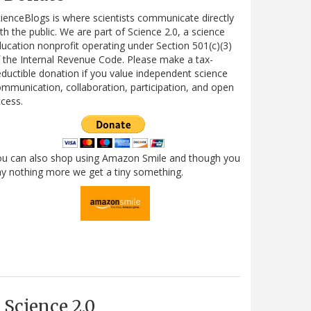
ienceBlogs is where scientists communicate directly
th the public. We are part of Science 2.0, a science
ucation nonprofit operating under Section 501(c)(3)
 the Internal Revenue Code. Please make a tax-
ductible donation if you value independent science
mmunication, collaboration, participation, and open
cess.
ou can also shop using Amazon Smile and though you
y nothing more we get a tiny something.
Science 2.0