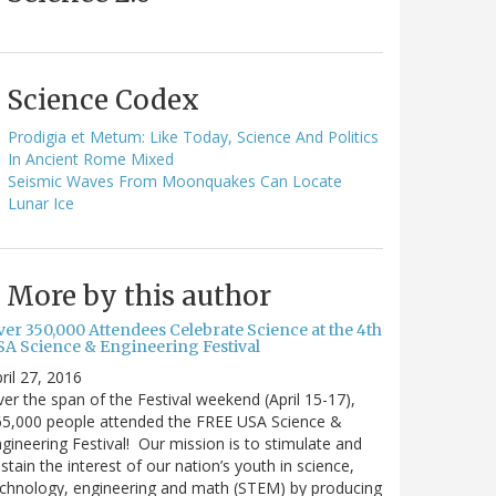
Science Codex
Prodigia et Metum: Like Today, Science And Politics
In Ancient Rome Mixed
Seismic Waves From Moonquakes Can Locate
Lunar Ice
More by this author
ver 350,000 Attendees Celebrate Science at the 4th
SA Science & Engineering Festival
ril 27, 2016
er the span of the Festival weekend (April 15-17),
65,000 people attended the FREE USA Science &
gineering Festival! Our mission is to stimulate and
stain the interest of our nation’s youth in science,
chnology, engineering and math (STEM) by producing