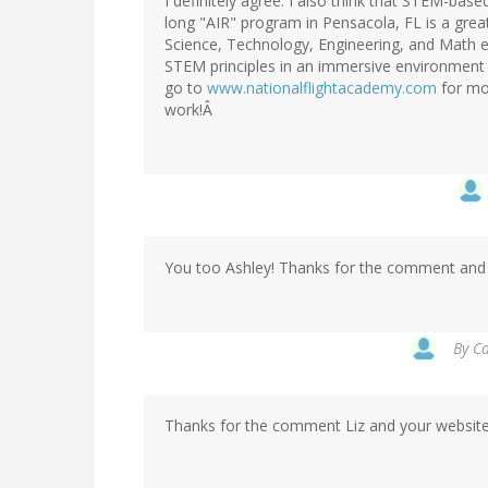
I definitely agree. I also think that STEM-ba
long "AIR" program in Pensacola, FL is a great
Science, Technology, Engineering, and Math 
STEM principles in an immersive environment u
go to
www.nationalflightacademy.com
for mo
work!Â
You too Ashley! Thanks for the comment and b
By
Ca
Thanks for the comment Liz and your website