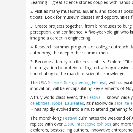
Learning -- great science stories coupled with hands-
2. Visit as many museums, aquaria, and zoos as possib
tickets. Look for museum classes and opportunities f
3. Create projects together, from birdhouses to burgla
perception, and confidence. A five-year-old girl who k
imagine a career in engineering.
4. Research summer programs or college outreach days
autonomy, the deeper their commitment.
5. Become a family of citizen scientists. Explore "Ci
bird migration to protein folding to tracking invasive
contributing to the march of scientific knowledge.
The
USA Science & Engineering Festival
, with its exc
innovation, will be encapsulating key elements of Noyc
A truly world-class event, the
Festival
-- known widely 
celebrities
,
Nobel Laureates
, its nationwide
satellite 
-- has rapidly evolved into a must-attend gathering fo
The month-long
Festival
culminates the weekend of A
replete with over
2,500 interactive exhibits
and more 
explorers, best-selling authors, innovative entrepre