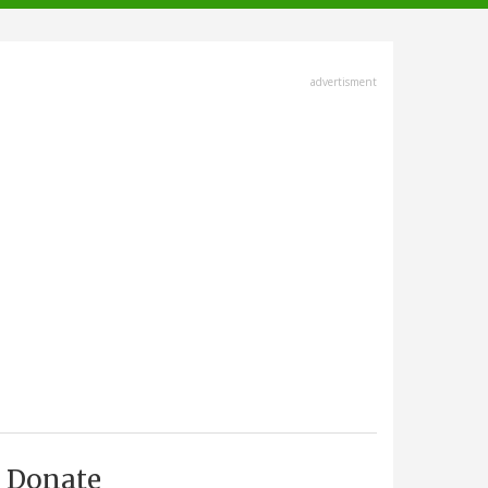
advertisment
Donate