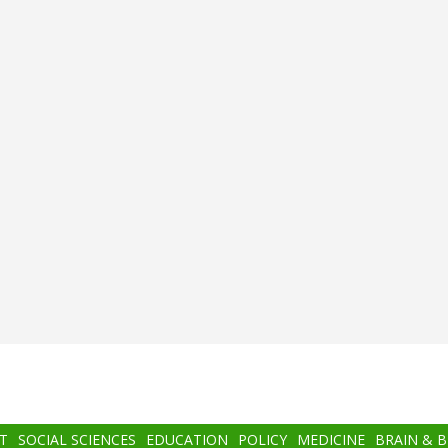
T
SOCIAL SCIENCES
EDUCATION
POLICY
MEDICINE
BRAIN & 