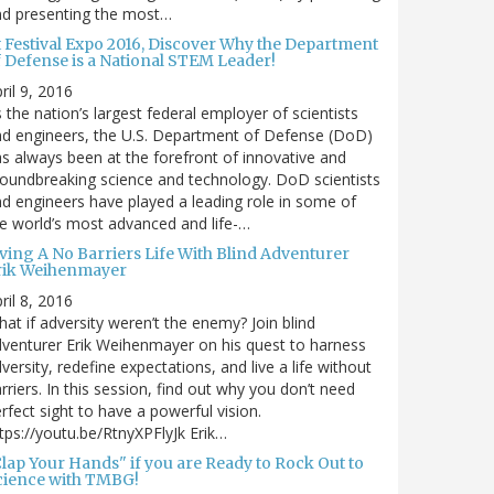
nd presenting the most…
t Festival Expo 2016, Discover Why the Department
f Defense is a National STEM Leader!
ril 9, 2016
 the nation’s largest federal employer of scientists
d engineers, the U.S. Department of Defense (DoD)
s always been at the forefront of innovative and
oundbreaking science and technology. DoD scientists
d engineers have played a leading role in some of
e world’s most advanced and life-…
iving A No Barriers Life With Blind Adventurer
rik Weihenmayer
ril 8, 2016
at if adversity weren’t the enemy? Join blind
venturer Erik Weihenmayer on his quest to harness
versity, redefine expectations, and live a life without
rriers. In this session, find out why you don’t need
rfect sight to have a powerful vision.
tps://youtu.be/RtnyXPFlyJk Erik…
Clap Your Hands" if you are Ready to Rock Out to
cience with TMBG!