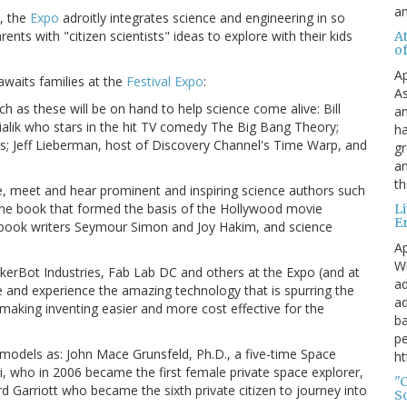
a
s, the
Expo
adroitly integrates science and engineering in so
ents with "citizen scientists" ideas to explore with their kids
A
o
Ap
awaits families at the
Festival Expo
:
As
h as these will be on hand to help science come alive: Bill
an
Bialik who stars in the hit TV comedy The Big Bang Theory;
ha
 Jeff Lieberman, host of Discovery Channel's Time Warp, and
gr
an
th
, meet and hear prominent and inspiring science authors such
he book that formed the basis of the Hollywood movie
L
E
ce book writers Seymour Simon and Joy Hakim, and science
Ap
Wh
rBot Industries, Fab Lab DC and others at the Expo (and at
ad
ee and experience the amazing technology that is spurring the
ad
aking inventing easier and more cost effective for the
ba
pe
 models as: John Mace Grunsfeld, Ph.D., a five-time Space
ht
i, who in 2006 became the first female private space explorer,
"
Garriott who became the sixth private citizen to journey into
S