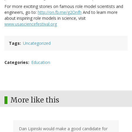
For more exciting stories on famous role model scientists and
engineers, go to:
http://on.fb.me/g2Onfh
And to learn more
about inspiring role models in science, visit
www.usasciencefestival.org
Tags
Uncategorized
Categories
Education
More like this
Dan Lipinski would make a good candidate for