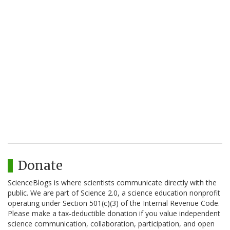
Donate
ScienceBlogs is where scientists communicate directly with the
public. We are part of Science 2.0, a science education nonprofit
operating under Section 501(c)(3) of the Internal Revenue Code.
Please make a tax-deductible donation if you value independent
science communication, collaboration, participation, and open