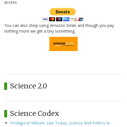
access.
You can also shop using Amazon Smile and though you pay
nothing more we get a tiny something.
Science 2.0
Science Codex
Prodigia et Metum: Like Today, Science And Politics In