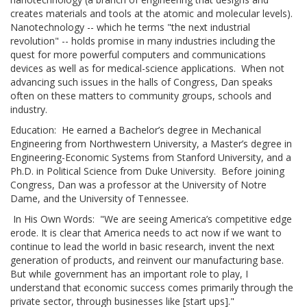
creates materials and tools at the atomic and molecular levels).
Nanotechnology -- which he terms "the next industrial
revolution" -- holds promise in many industries including the
quest for more powerful computers and communications
devices as well as for medical-science applications. When not
advancing such issues in the halls of Congress, Dan speaks
often on these matters to community groups, schools and
industry.
Education: He earned a Bachelor’s degree in Mechanical
Engineering from Northwestern University, a Master’s degree in
Engineering-Economic Systems from Stanford University, and a
Ph.D. in Political Science from Duke University. Before joining
Congress, Dan was a professor at the University of Notre
Dame, and the University of Tennessee.
In His Own Words: "We are seeing America’s competitive edge
erode. It is clear that America needs to act now if we want to
continue to lead the world in basic research, invent the next
generation of products, and reinvent our manufacturing base.
But while government has an important role to play, I
understand that economic success comes primarily through the
private sector, through businesses like [start ups]."