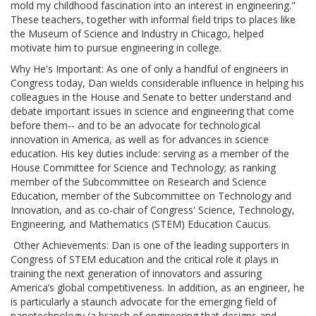
mold my childhood fascination into an interest in engineering."
These teachers, together with informal field trips to places like
the Museum of Science and Industry in Chicago, helped
motivate him to pursue engineering in college.
Why He's Important: As one of only a handful of engineers in
Congress today, Dan wields considerable influence in helping his
colleagues in the House and Senate to better understand and
debate important issues in science and engineering that come
before them-- and to be an advocate for technological
innovation in America, as well as for advances in science
education. His key duties include: serving as a member of the
House Committee for Science and Technology; as ranking
member of the Subcommittee on Research and Science
Education, member of the Subcommittee on Technology and
Innovation, and as co-chair of Congress' Science, Technology,
Engineering, and Mathematics (STEM) Education Caucus.
Other Achievements: Dan is one of the leading supporters in
Congress of STEM education and the critical role it plays in
training the next generation of innovators and assuring
America’s global competitiveness. In addition, as an engineer, he
is particularly a staunch advocate for the emerging field of
nanotechnology (a branch of engineering that designs and