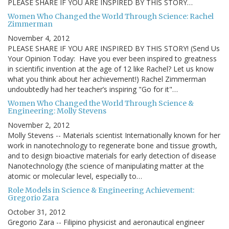
PLEASE SHARE IF YOU ARE INSPIRED BY THIS STORY…
Women Who Changed the World Through Science: Rachel
Zimmerman
November 4, 2012
PLEASE SHARE IF YOU ARE INSPIRED BY THIS STORY! (Send Us
Your Opinion Today: Have you ever been inspired to greatness
in scientific invention at the age of 12 like Rachel? Let us know
what you think about her achievement!) Rachel Zimmerman
undoubtedly had her teacher’s inspiring "Go for it"…
Women Who Changed the World Through Science &
Engineering: Molly Stevens
November 2, 2012
Molly Stevens -- Materials scientist Internationally known for her
work in nanotechnology to regenerate bone and tissue growth,
and to design bioactive materials for early detection of disease
Nanotechnology (the science of manipulating matter at the
atomic or molecular level, especially to…
Role Models in Science & Engineering Achievement:
Gregorio Zara
October 31, 2012
Gregorio Zara -- Filipino physicist and aeronautical engineer