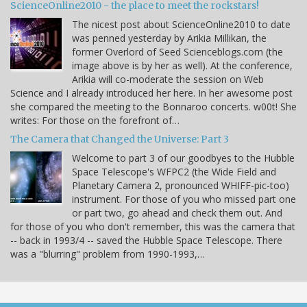
ScienceOnline2010 - the place to meet the rockstars!
The nicest post about ScienceOnline2010 to date
was penned yesterday by Arikia Millikan, the
former Overlord of Seed Scienceblogs.com (the
image above is by her as well). At the conference,
Arikia will co-moderate the session on Web
Science and I already introduced her here. In her awesome post
she compared the meeting to the Bonnaroo concerts. w00t! She
writes: For those on the forefront of…
The Camera that Changed the Universe: Part 3
Welcome to part 3 of our goodbyes to the Hubble
Space Telescope's WFPC2 (the Wide Field and
Planetary Camera 2, pronounced WHIFF-pic-too)
instrument. For those of you who missed part one
or part two, go ahead and check them out. And
for those of you who don't remember, this was the camera that
-- back in 1993/4 -- saved the Hubble Space Telescope. There
was a "blurring" problem from 1990-1993,…