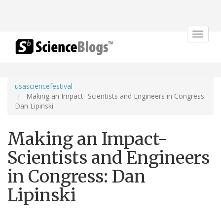
Toggle
navigat
usasciencefestival
Making an Impact- Scientists and Engineers in Congress:
Dan Lipinski
Making an Impact-
Scientists and Engineers
in Congress: Dan
Lipinski