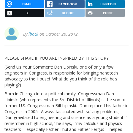
EMAIL
FACEBOOK
LINKEDIN
X
REDDIT
PRINT
By
lbock
on October 26, 2012.
PLEASE SHARE IF YOU ARE INSPIRED BY THIS STORY!
(Send Us Your Comment: Dan Lipinski, one of only a few
engineers in Congress, is responsible for bringing nanotech
advocacy to the House! What do you think of the role he’s
playing?)
Born in Chicago into a political family, Congressman Dan
Lipinski (who represents the 3rd District of Illinois) is the son of
former U.S. Congressman Bill Lipinski. Dan replaced his father in
Congress in 2005. Always fascinated with solving problems,
Dan gravitated to engineering and science as a young student. "I
remember in high school," he says, "my calculus and physics
teachers -- especially Father Thul and Father Fergus -- helped