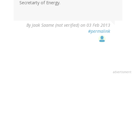
Secretarty of Energy.
By
Jaak Saame (not verified)
on 03 Feb 2013
#permalink
advertisment