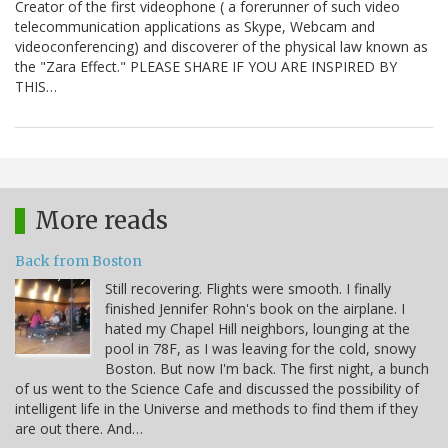
Creator of the first videophone ( a forerunner of such video
telecommunication applications as Skype, Webcam and
videoconferencing) and discoverer of the physical law known as
the "Zara Effect." PLEASE SHARE IF YOU ARE INSPIRED BY
THIS…
More reads
Back from Boston
Still recovering. Flights were smooth. I finally
finished Jennifer Rohn's book on the airplane. I
hated my Chapel Hill neighbors, lounging at the
pool in 78F, as I was leaving for the cold, snowy
Boston. But now I'm back. The first night, a bunch
of us went to the Science Cafe and discussed the possibility of
intelligent life in the Universe and methods to find them if they
are out there. And…