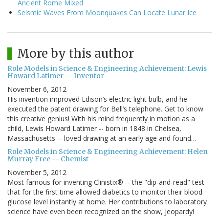
Ancient Rome Mixed
Seismic Waves From Moonquakes Can Locate Lunar Ice
More by this author
Role Models in Science & Engineering Achievement: Lewis
Howard Latimer -- Inventor
November 6, 2012
His invention improved Edison’s electric light bulb, and he
executed the patent drawing for Bell’s telephone. Get to know
this creative genius! With his mind frequently in motion as a
child, Lewis Howard Latimer -- born in 1848 in Chelsea,
Massachusetts -- loved drawing at an early age and found…
Role Models in Science & Engineering Achievement: Helen
Murray Free -- Chemist
November 5, 2012
Most famous for inventing Clinistix® -- the "dip-and-read" test
that for the first time allowed diabetics to monitor their blood
glucose level instantly at home. Her contributions to laboratory
science have even been recognized on the show, Jeopardy!