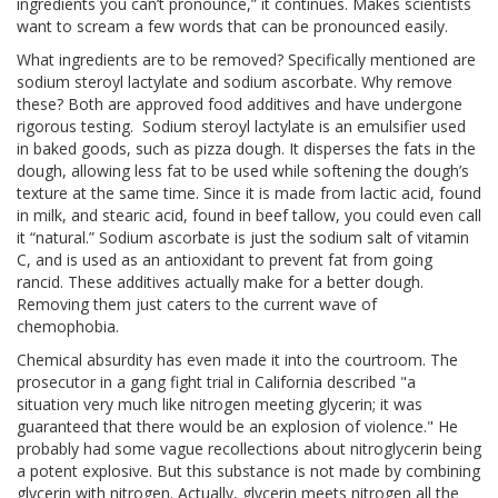
ingredients you can’t pronounce,” it continues. Makes scientists
want to scream a few words that can be pronounced easily.
What ingredients are to be removed? Specifically mentioned are
sodium steroyl lactylate and sodium ascorbate. Why remove
these? Both are approved food additives and have undergone
rigorous testing. Sodium steroyl lactylate is an emulsifier used
in baked goods, such as pizza dough. It disperses the fats in the
dough, allowing less fat to be used while softening the dough’s
texture at the same time. Since it is made from lactic acid, found
in milk, and stearic acid, found in beef tallow, you could even call
it “natural.” Sodium ascorbate is just the sodium salt of vitamin
C, and is used as an antioxidant to prevent fat from going
rancid. These additives actually make for a better dough.
Removing them just caters to the current wave of
chemophobia.
Chemical absurdity has even made it into the courtroom. The
prosecutor in a gang fight trial in California described "a
situation very much like nitrogen meeting glycerin; it was
guaranteed that there would be an explosion of violence." He
probably had some vague recollections about nitroglycerin being
a potent explosive. But this substance is not made by combining
glycerin with nitrogen. Actually, glycerin meets nitrogen all the