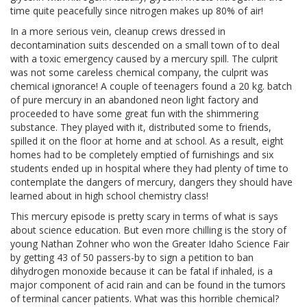
time quite peacefully since nitrogen makes up 80% of air!
In a more serious vein, cleanup crews dressed in
decontamination suits descended on a small town of to deal
with a toxic emergency caused by a mercury spill. The culprit
was not some careless chemical company, the culprit was
chemical ignorance! A couple of teenagers found a 20 kg. batch
of pure mercury in an abandoned neon light factory and
proceeded to have some great fun with the shimmering
substance. They played with it, distributed some to friends,
spilled it on the floor at home and at school. As a result, eight
homes had to be completely emptied of furnishings and six
students ended up in hospital where they had plenty of time to
contemplate the dangers of mercury, dangers they should have
learned about in high school chemistry class!
This mercury episode is pretty scary in terms of what is says
about science education. But even more chilling is the story of
young Nathan Zohner who won the Greater Idaho Science Fair
by getting 43 of 50 passers-by to sign a petition to ban
dihydrogen monoxide because it can be fatal if inhaled, is a
major component of acid rain and can be found in the tumors
of terminal cancer patients. What was this horrible chemical?