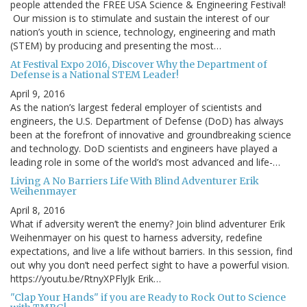
people attended the FREE USA Science & Engineering Festival!
Our mission is to stimulate and sustain the interest of our
nation’s youth in science, technology, engineering and math
(STEM) by producing and presenting the most…
At Festival Expo 2016, Discover Why the Department of
Defense is a National STEM Leader!
April 9, 2016
As the nation’s largest federal employer of scientists and
engineers, the U.S. Department of Defense (DoD) has always
been at the forefront of innovative and groundbreaking science
and technology. DoD scientists and engineers have played a
leading role in some of the world’s most advanced and life-…
Living A No Barriers Life With Blind Adventurer Erik
Weihenmayer
April 8, 2016
What if adversity weren’t the enemy? Join blind adventurer Erik
Weihenmayer on his quest to harness adversity, redefine
expectations, and live a life without barriers. In this session, find
out why you don’t need perfect sight to have a powerful vision.
https://youtu.be/RtnyXPFlyJk Erik…
"Clap Your Hands" if you are Ready to Rock Out to Science