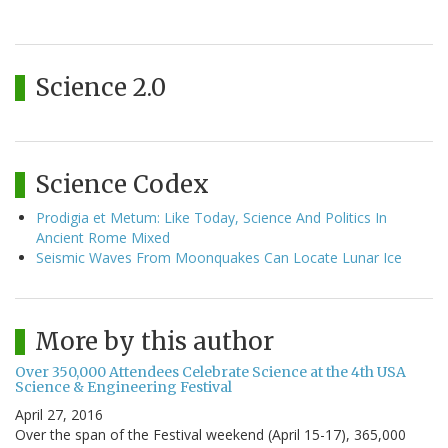
Science 2.0
Science Codex
Prodigia et Metum: Like Today, Science And Politics In
Ancient Rome Mixed
Seismic Waves From Moonquakes Can Locate Lunar Ice
More by this author
Over 350,000 Attendees Celebrate Science at the 4th USA
Science & Engineering Festival
April 27, 2016
Over the span of the Festival weekend (April 15-17), 365,000