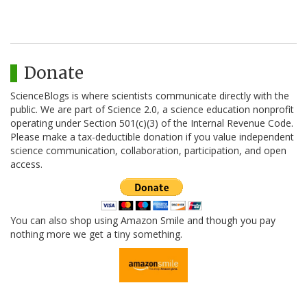
Donate
ScienceBlogs is where scientists communicate directly with the
public. We are part of Science 2.0, a science education nonprofit
operating under Section 501(c)(3) of the Internal Revenue Code.
Please make a tax-deductible donation if you value independent
science communication, collaboration, participation, and open
access.
You can also shop using Amazon Smile and though you pay
nothing more we get a tiny something.