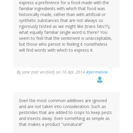
express a preference for a food made with the
familiar ingredients with which that food was
historically made, rather than with artificial or
synthetic substances that are not always so
rigorously tested as we might like (trans fats??),
what equally familiar single word is there? You
seem to feel that the sentiment is unacceptable,
but those who persist in feeling it nonetheless
will find words with which to express it.
By
jane (not verified)
on 16 Apr 2014
#permalink
Even the most common additives are ignored
and are not taken into consideration. Such as
pesticides that are added to crops to keep pests
and insects away. Even something as simple as
that makes a product "unnatural"