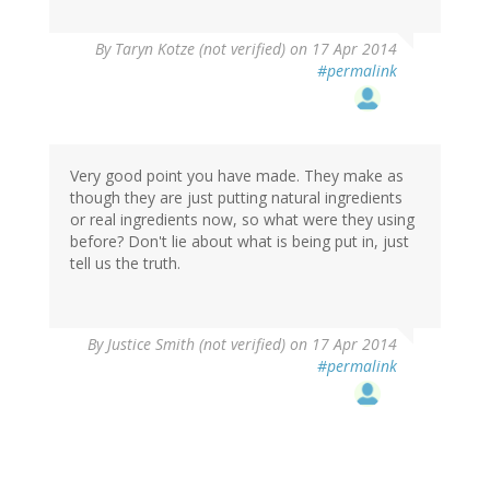
By
Taryn Kotze (not verified)
on 17 Apr 2014
#permalink
Very good point you have made. They make as
though they are just putting natural ingredients
or real ingredients now, so what were they using
before? Don't lie about what is being put in, just
tell us the truth.
By
Justice Smith (not verified)
on 17 Apr 2014
#permalink