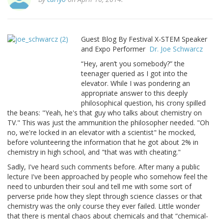
Guest Blog By Festival X-STEM Speaker
and Expo Performer
Dr. Joe Schwarcz
“Hey, aren’t you somebody?” the
teenager queried as I got into the
elevator. While I was pondering an
appropriate answer to this deeply
philosophical question, his crony spilled
the beans: "Yeah, he's that guy who talks about chemistry on
TV." This was just the ammunition the philosopher needed. "Oh
no, we're locked in an elevator with a scientist" he mocked,
before volunteering the information that he got about 2% in
chemistry in high school, and "that was with cheating."
Sadly, I've heard such comments before. After many a public
lecture I've been approached by people who somehow feel the
need to unburden their soul and tell me with some sort of
perverse pride how they slept through science classes or that
chemistry was the only course they ever failed. Little wonder
that there is mental chaos about chemicals and that “chemical-