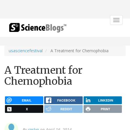
Toggle
navigat
usasciencefestival
A Treatment for Chemophobia
A Treatment for
Chemophobia
EMAIL
FACEBOOK
LINKEDIN
X
REDDIT
PRINT
By
carlyo
on April 16, 2014.