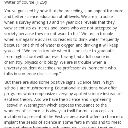
Water of course (H2O)!
You've guessed by now that the preceding is an appeal for more
and better science education at all levels. We are in trouble
when a survey among 13 and 14 year olds reveals that they
view scientists as "nerds and losers who are not accepted by
society because they do not want to be." We are in trouble
when a magazine advises its readers to drink water frequently
because "one third of water is oxygen and drinking it will keep
you alert." We are in trouble when it is possible to graduate
from high school without ever having had a full course in
chemistry, physics or biology. We are in trouble when a
university student describes his professor as "someone who
talks in someone else's sleep."
But there are also some positive signs. Science fairs in high
schools are mushrooming. Educational institutions now offer
programs which emphasize everyday applied science instead of
esoteric theory. And we have the Science and Engineering
Festival in Washington which exposes thousands to the
wonders of science. It is always a thrill for me to accept an
invitation to present at the Festival because it offers a chance to
implant the seeds of science in some fertile minds and to meet
some students brimming with ingenuity. Last time I met one