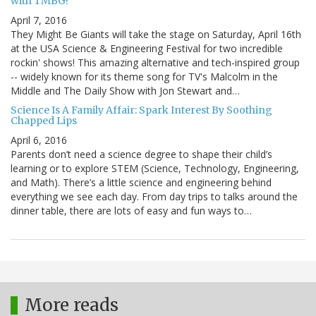
with TMBG!
April 7, 2016
They Might Be Giants will take the stage on Saturday, April 16th
at the USA Science & Engineering Festival for two incredible
rockin' shows! This amazing alternative and tech-inspired group
-- widely known for its theme song for TV's Malcolm in the
Middle and The Daily Show with Jon Stewart and…
Science Is A Family Affair: Spark Interest By Soothing
Chapped Lips
April 6, 2016
Parents don’t need a science degree to shape their child’s
learning or to explore STEM (Science, Technology, Engineering,
and Math). There’s a little science and engineering behind
everything we see each day. From day trips to talks around the
dinner table, there are lots of easy and fun ways to…
More reads