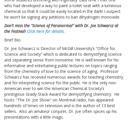
who had developed a way to paint a toilet seat with a luminous
chemical so that it could be easily located in the dark! I suspect
he won't be signing any petitions to ban dihydrogen monoxide.
Don't miss the "Science of Paranormal" with Dr. Joe Schwarcz at
the Festival!
Click here for details.
Brief Bio
Dr. Joe Schwarcz is Director of McGill University’s “Office for
Science and Society” which is dedicated to demystifying science
and separating sense from nonsense. He is well known for his
informative and entertaining public lectures on topics ranging
from the chemistry of love to the science of aging. Professor
Schwarcz has received numerous awards for teaching chemistry
and for interpreting science for the public. He is the only non-
American ever to win the American Chemical Society’s
prestigious Grady-Stack Award for demystifying chemistry. He
hosts "The Dr. Joe Show" on Montreal radio, has appeared
hundreds of times on television and is the author of 13 best
sellers. Also an amateur conjurer, Dr. Joe often spices up his
presentations with a little magic.