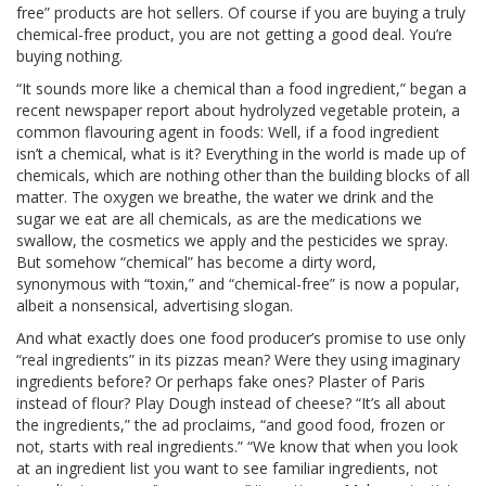
free” products are hot sellers. Of course if you are buying a truly
chemical-free product, you are not getting a good deal. You’re
buying nothing.
“It sounds more like a chemical than a food ingredient,” began a
recent newspaper report about hydrolyzed vegetable protein, a
common flavouring agent in foods: Well, if a food ingredient
isn’t a chemical, what is it? Everything in the world is made up of
chemicals, which are nothing other than the building blocks of all
matter. The oxygen we breathe, the water we drink and the
sugar we eat are all chemicals, as are the medications we
swallow, the cosmetics we apply and the pesticides we spray.
But somehow “chemical” has become a dirty word,
synonymous with “toxin,” and “chemical-free” is now a popular,
albeit a nonsensical, advertising slogan.
And what exactly does one food producer’s promise to use only
“real ingredients” in its pizzas mean? Were they using imaginary
ingredients before? Or perhaps fake ones? Plaster of Paris
instead of flour? Play Dough instead of cheese? “It’s all about
the ingredients,” the ad proclaims, “and good food, frozen or
not, starts with real ingredients.” “We know that when you look
at an ingredient list you want to see familiar ingredients, not