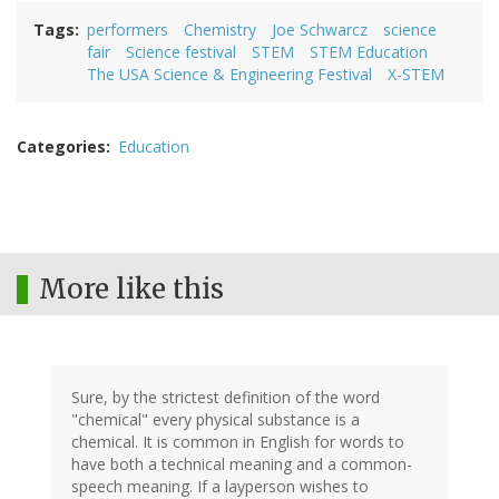
Tags
performers
Chemistry
Joe Schwarcz
science
fair
Science festival
STEM
STEM Education
The USA Science & Engineering Festival
X-STEM
Categories
Education
More like this
Sure, by the strictest definition of the word
"chemical" every physical substance is a
chemical. It is common in English for words to
have both a technical meaning and a common-
speech meaning. If a layperson wishes to