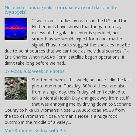
No, mysterious signals from space are not dark matter
(Synopsis)
"Two recent studies by teams in the U.S. and the
Netherlands have shown that the gamma-ray
excess at the galactic center is speckled, not
smooth as we would expect for a dark matter
signal. Those results suggest the speckles may be
due to point sources that we can’t see as individual sources..." -
Eric Charles When NASA’s Fermi satellite began operations, it
didn’t take long before we had…
279-283/366: Week in Photos
Shortened "week" this week, because I did the last
photo dump on Tuesday. 80% of these are also
from a single day, this Friday, when I decided to
call a Mental Health Day and get away from stuff
that was annoying me by driving down to Scoharie
County to hike up Vroman's Nose. 279/366: Road Rt. 30 from
the top of Vroman's Nose. Vroman's Nose is a huge rock
outcrop in the middle of a valley,…
Mid-Summer Redux, with Pix