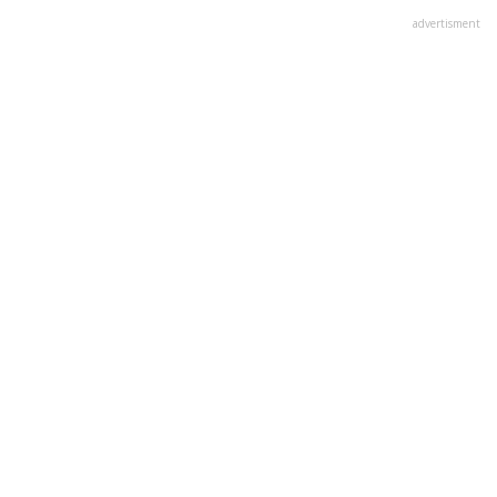
advertisment