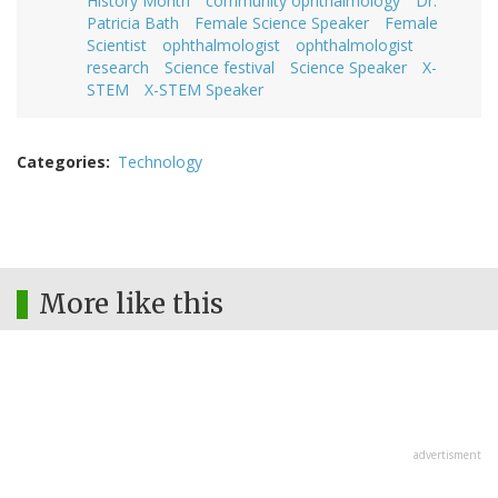
History Month
community ophthalmology
Dr.
Patricia Bath
Female Science Speaker
Female
Scientist
ophthalmologist
ophthalmologist
research
Science festival
Science Speaker
X-
STEM
X-STEM Speaker
Categories
Technology
More like this
advertisment