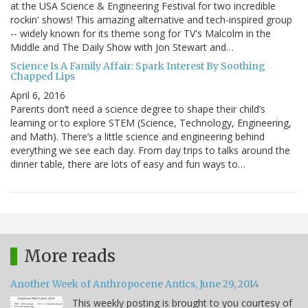
at the USA Science & Engineering Festival for two incredible
rockin' shows! This amazing alternative and tech-inspired group
-- widely known for its theme song for TV's Malcolm in the
Middle and The Daily Show with Jon Stewart and…
Science Is A Family Affair: Spark Interest By Soothing
Chapped Lips
April 6, 2016
Parents don’t need a science degree to shape their child’s
learning or to explore STEM (Science, Technology, Engineering,
and Math). There’s a little science and engineering behind
everything we see each day. From day trips to talks around the
dinner table, there are lots of easy and fun ways to…
More reads
Another Week of Anthropocene Antics, June 29, 2014
This weekly posting is brought to you courtesy of