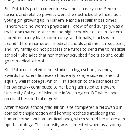
But Patricia's path to medicine was not an easy one. Sexism,
racism, and relative poverty were the obstacles she faced as a
young girl growing up in Harlem. Patricia recalls those times:
"There were no women physicians I knew of and surgery was a
male-dominated profession; no high schools existed in Harlem,
a predominantly black community; additionally, blacks were
excluded from numerous medical schools and medical societies;
and, my family did not possess the funds to send me to medical
school." She adds that her mother scrubbed floors so she could
go to medical school.
But Patricia excelled in her studies in high school, earning
awards for scientific research as early as age sixteen. She did
equally well in college, which -- in addition to the sacrifices of
her parents -- contributed to her being admitted to Howard
University College of Medicine in Washington, DC where she
received her medical degree.
After medical school graduation, she completed a fellowship in
corneal transplantation and keratoprosthesis (replacing the
human cornea with an artificial one), which stirred her interest in
ophthalmology. This curiosity was cemented when as a young