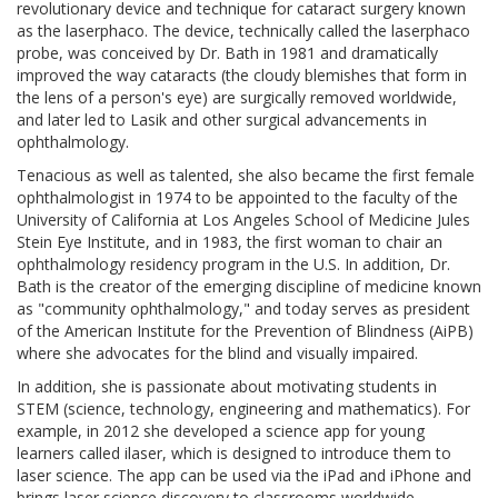
revolutionary device and technique for cataract surgery known
as the laserphaco. The device, technically called the laserphaco
probe, was conceived by Dr. Bath in 1981 and dramatically
improved the way cataracts (the cloudy blemishes that form in
the lens of a person's eye) are surgically removed worldwide,
and later led to Lasik and other surgical advancements in
ophthalmology.
Tenacious as well as talented, she also became the first female
ophthalmologist in 1974 to be appointed to the faculty of the
University of California at Los Angeles School of Medicine Jules
Stein Eye Institute, and in 1983, the first woman to chair an
ophthalmology residency program in the U.S. In addition, Dr.
Bath is the creator of the emerging discipline of medicine known
as "community ophthalmology," and today serves as president
of the American Institute for the Prevention of Blindness (AiPB)
where she advocates for the blind and visually impaired.
In addition, she is passionate about motivating students in
STEM (science, technology, engineering and mathematics). For
example, in 2012 she developed a science app for young
learners called ilaser, which is designed to introduce them to
laser science. The app can be used via the iPad and iPhone and
brings laser science discovery to classrooms worldwide.