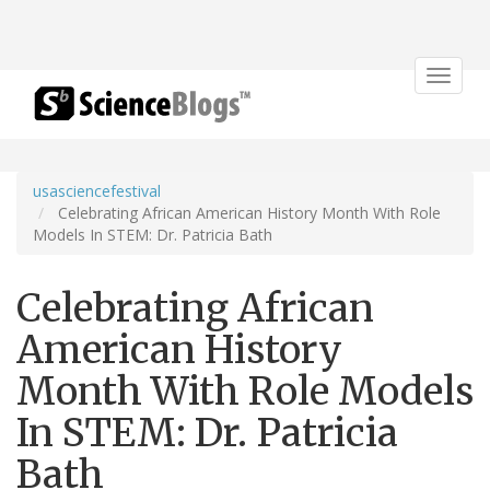
Toggle
navigat
usasciencefestival
Celebrating African American History Month With Role
Models In STEM: Dr. Patricia Bath
Celebrating African
American History
Month With Role Models
In STEM: Dr. Patricia
Bath