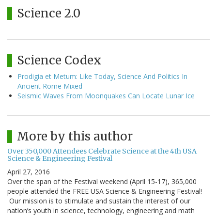
Science 2.0
Science Codex
Prodigia et Metum: Like Today, Science And Politics In
Ancient Rome Mixed
Seismic Waves From Moonquakes Can Locate Lunar Ice
More by this author
Over 350,000 Attendees Celebrate Science at the 4th USA
Science & Engineering Festival
April 27, 2016
Over the span of the Festival weekend (April 15-17), 365,000
people attended the FREE USA Science & Engineering Festival!
Our mission is to stimulate and sustain the interest of our
nation’s youth in science, technology, engineering and math