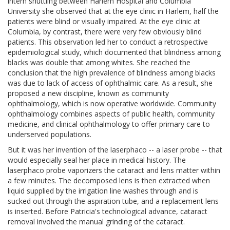
intern shuttling between Harlem Hospital and Columbia
University she observed that at the eye clinic in Harlem, half the
patients were blind or visually impaired. At the eye clinic at
Columbia, by contrast, there were very few obviously blind
patients. This observation led her to conduct a retrospective
epidemiological study, which documented that blindness among
blacks was double that among whites. She reached the
conclusion that the high prevalence of blindness among blacks
was due to lack of access of ophthalmic care. As a result, she
proposed a new discipline, known as community
ophthalmology, which is now operative worldwide. Community
ophthalmology combines aspects of public health, community
medicine, and clinical ophthalmology to offer primary care to
underserved populations.
But it was her invention of the laserphaco -- a laser probe -- that
would especially seal her place in medical history. The
laserphaco probe vaporizers the cataract and lens matter within
a few minutes. The decomposed lens is then extracted when
liquid supplied by the irrigation line washes through and is
sucked out through the aspiration tube, and a replacement lens
is inserted. Before Patricia's technological advance, cataract
removal involved the manual grinding of the cataract.