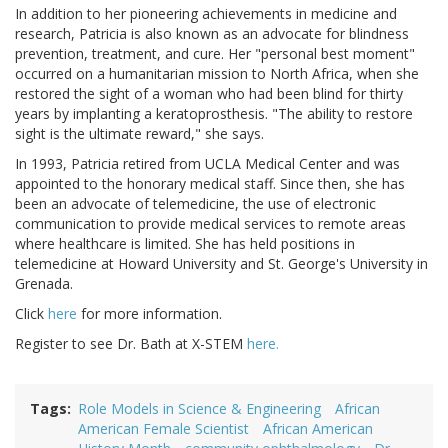
In addition to her pioneering achievements in medicine and
research, Patricia is also known as an advocate for blindness
prevention, treatment, and cure. Her "personal best moment"
occurred on a humanitarian mission to North Africa, when she
restored the sight of a woman who had been blind for thirty
years by implanting a keratoprosthesis. "The ability to restore
sight is the ultimate reward," she says.
In 1993, Patricia retired from UCLA Medical Center and was
appointed to the honorary medical staff. Since then, she has
been an advocate of telemedicine, the use of electronic
communication to provide medical services to remote areas
where healthcare is limited. She has held positions in
telemedicine at Howard University and St. George's University in
Grenada.
Click
here
for more information.
Register to see Dr. Bath at X-STEM
here.
Tags
Role Models in Science & Engineering
African
American Female Scientist
African American