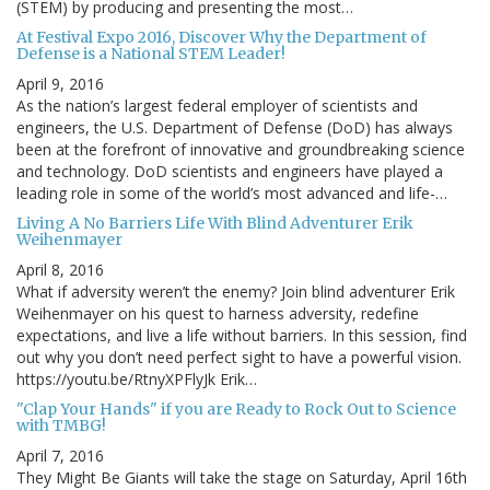
(STEM) by producing and presenting the most…
At Festival Expo 2016, Discover Why the Department of
Defense is a National STEM Leader!
April 9, 2016
As the nation’s largest federal employer of scientists and
engineers, the U.S. Department of Defense (DoD) has always
been at the forefront of innovative and groundbreaking science
and technology. DoD scientists and engineers have played a
leading role in some of the world’s most advanced and life-…
Living A No Barriers Life With Blind Adventurer Erik
Weihenmayer
April 8, 2016
What if adversity weren’t the enemy? Join blind adventurer Erik
Weihenmayer on his quest to harness adversity, redefine
expectations, and live a life without barriers. In this session, find
out why you don’t need perfect sight to have a powerful vision.
https://youtu.be/RtnyXPFlyJk Erik…
"Clap Your Hands" if you are Ready to Rock Out to Science
with TMBG!
April 7, 2016
They Might Be Giants will take the stage on Saturday, April 16th