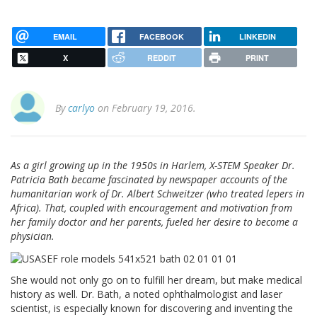
EMAIL
FACEBOOK
LINKEDIN
X
REDDIT
PRINT
By
carlyo
on February 19, 2016.
As a girl growing up in the 1950s in Harlem, X-STEM Speaker Dr.
Patricia Bath became fascinated by newspaper accounts of the
humanitarian work of Dr. Albert Schweitzer (who treated lepers in
Africa). That, coupled with encouragement and motivation from
her family doctor and her parents, fueled her desire to become a
physician.
She would not only go on to fulfill her dream, but make medical
history as well. Dr. Bath, a noted ophthalmologist and laser
scientist, is especially known for discovering and inventing the