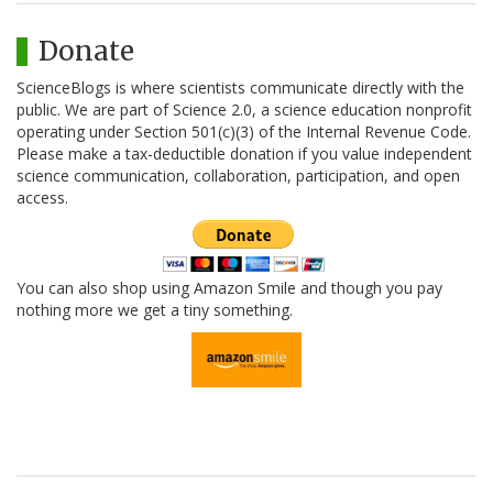
Donate
ScienceBlogs is where scientists communicate directly with the
public. We are part of Science 2.0, a science education nonprofit
operating under Section 501(c)(3) of the Internal Revenue Code.
Please make a tax-deductible donation if you value independent
science communication, collaboration, participation, and open
access.
You can also shop using Amazon Smile and though you pay
nothing more we get a tiny something.