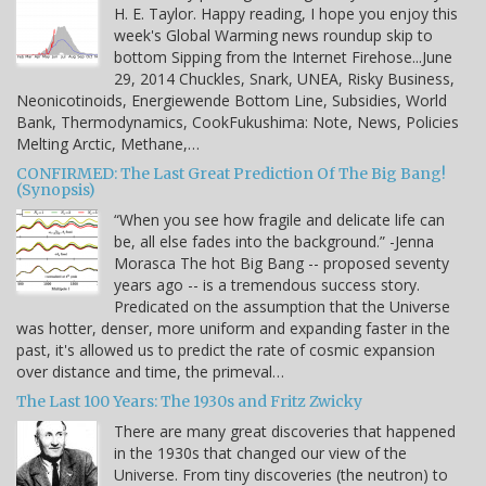
H. E. Taylor. Happy reading, I hope you enjoy this
week's Global Warming news roundup skip to
bottom Sipping from the Internet Firehose...June
29, 2014 Chuckles, Snark, UNEA, Risky Business,
Neonicotinoids, Energiewende Bottom Line, Subsidies, World
Bank, Thermodynamics, CookFukushima: Note, News, Policies
Melting Arctic, Methane,…
CONFIRMED: The Last Great Prediction Of The Big Bang!
(Synopsis)
“When you see how fragile and delicate life can
be, all else fades into the background.” -Jenna
Morasca The hot Big Bang -- proposed seventy
years ago -- is a tremendous success story.
Predicated on the assumption that the Universe
was hotter, denser, more uniform and expanding faster in the
past, it's allowed us to predict the rate of cosmic expansion
over distance and time, the primeval…
The Last 100 Years: The 1930s and Fritz Zwicky
There are many great discoveries that happened
in the 1930s that changed our view of the
Universe. From tiny discoveries (the neutron) to