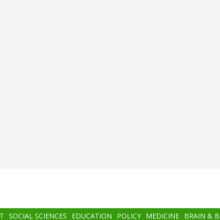
T
SOCIAL SCIENCES
EDUCATION
POLICY
MEDICINE
BRAIN & 