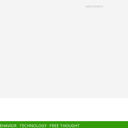
advertisment
BEHAVIOR
TECHNOLOGY
FREE THOUGHT