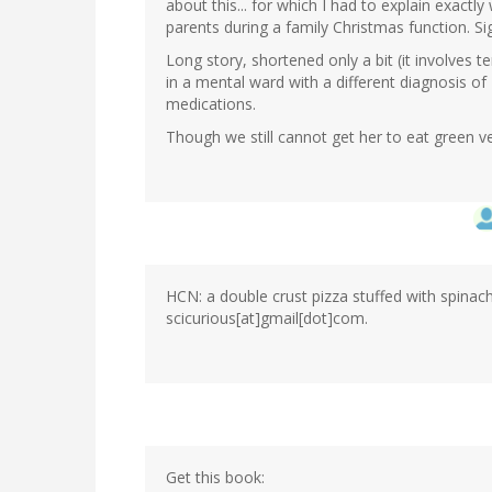
about this... for which I had to explain exact
parents during a family Christmas function. Si
Long story, shortened only a bit (it involves 
in a mental ward with a different diagnosis of 
medications.
Though we still cannot get her to eat green 
HCN: a double crust pizza stuffed with spinach
scicurious[at]gmail[dot]com.
Get this book: