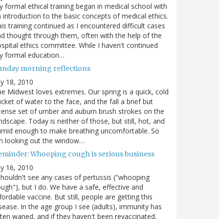
 formal ethical training began in medical school with
 introduction to the basic concepts of medical ethics.
is training continued as I encountered difficult cases
d thought through them, often with the help of the
spital ethics committee. While I haven't continued
y formal education…
unday morning reflections
ly 18, 2010
e Midwest loves extremes. Our spring is a quick, cold
cket of water to the face, and the fall a brief but
tense set of umber and auburn brush strokes on the
ndscape. Today is neither of those, but still, hot, and
umid enough to make breathing uncomfortable. So
m looking out the window…
eminder: Whooping cough is serious business
ly 16, 2010
shouldn't see any cases of pertussis ("whooping
ugh"), but I do. We have a safe, effective and
fordable vaccine. But still, people are getting this
sease. In the age group I see (adults), immunity has
ten waned, and if they haven't been revaccinated,