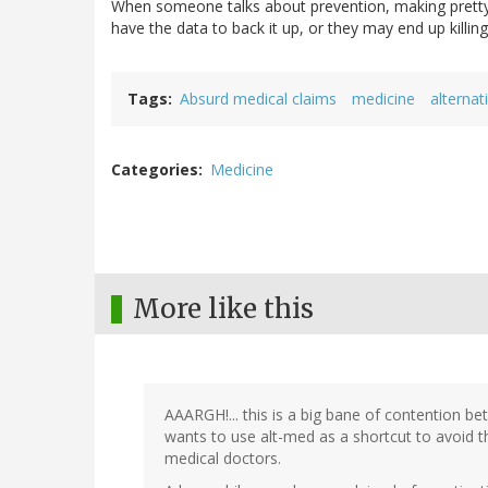
When someone talks about prevention, making pretty
have the data to back it up, or they may end up killin
Tags
Absurd medical claims
medicine
alternat
Categories
Medicine
More like this
AAARGH!... this is a big bane of contention b
wants to use alt-med as a shortcut to avoid 
medical doctors.