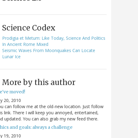
Science Codex
Prodigia et Metum: Like Today, Science And Politics
In Ancient Rome Mixed
Seismic Waves From Moonquakes Can Locate
Lunar Ice
More by this author
e've moved!
ly 20, 2010
u can follow me at the old-new location. Just follow
is link. There I will keep you annoyed, entertained,
d updated. You can also grab my new feed there.
hics and goals: always a challenge
ly 19, 2010