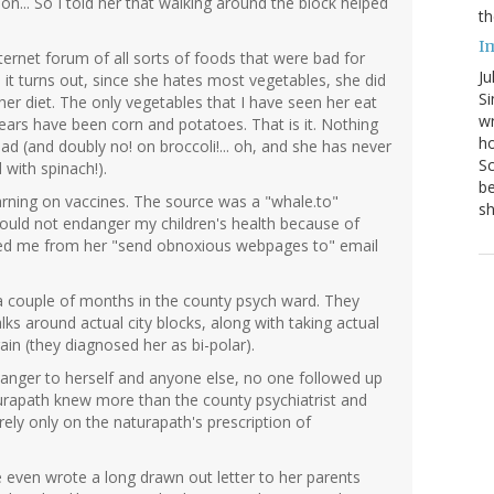
n... So I told her that walking around the block helped
th
I
ernet forum of all sorts of foods that were bad for
Ju
 it turns out, since she hates most vegetables, she did
Si
er diet. The only vegetables that I have seen her eat
wr
years have been corn and potatoes. That is it. Nothing
ho
ad (and doubly no! on broccoli!... oh, and she has never
Sc
 with spinach!).
be
rning on vaccines. The source was a "whale.to"
s
would not endanger my children's health because of
eted me from her "send obnoxious webpages to" email
a couple of months in the county psych ward. They
ks around actual city blocks, along with taking actual
ain (they diagnosed her as bi-polar).
danger to herself and anyone else, no one followed up
urapath knew more than the county psychiatrist and
ely only on the naturapath's prescription of
 even wrote a long drawn out letter to her parents