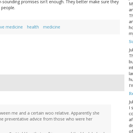
-sounding promises isn't enough. They better make sure they
My
g people.
an
Th
an
ive medicine
health
medicine
ho
m
S
Ju
Th
bu
in
la
h
I'
R
Ju
I 
etween me and a certain woo relative. Apparently she
co
the preventative advice from those who were her
af
di
of