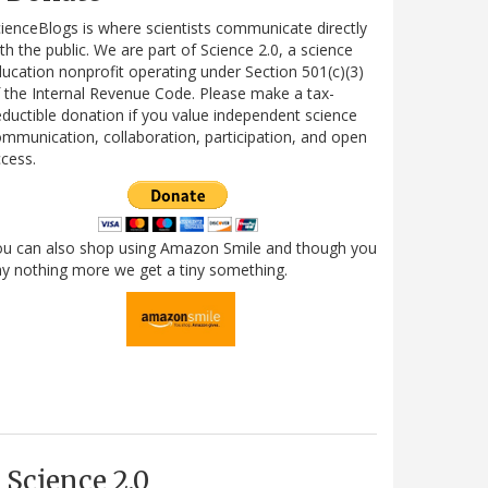
ienceBlogs is where scientists communicate directly
th the public. We are part of Science 2.0, a science
ucation nonprofit operating under Section 501(c)(3)
 the Internal Revenue Code. Please make a tax-
ductible donation if you value independent science
mmunication, collaboration, participation, and open
cess.
ou can also shop using Amazon Smile and though you
y nothing more we get a tiny something.
Science 2.0