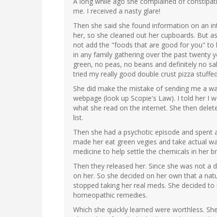
A long while ago she complained of constipatio
me. I received a nasty glare!
Then she said she found information on an int
her, so she cleaned out her cupboards. But as
not add the "foods that are good for you" to h
in any family gathering over the past twenty 
green, no peas, no beans and definitely no sal
tried my really good double crust pizza stuffed
She did make the mistake of sending me a wa
webpage (look up Scopie's Law). I told her I 
what she read on the internet. She then del
list.
Then she had a psychotic episode and spent 
made her eat green vegies and take actual wal
medicine to help settle the chemicals in her br
Then they released her. Since she was not a 
on her. So she decided on her own that a nat
stopped taking her real meds. She decided to r
homeopathic remedies.
Which she quickly learned were worthless. She