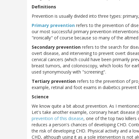
Definitions
Prevention is usually divided into three types: primary
Primary prevention
refers to the prevention of dise
our most successful primary prevention interventions 
"ironically" of course because so many of the altmed 
Secondary prevention
refers to the search for dis
overt disease, and intervening to prevent overt diseas
cervical cancers (which could have been primarily pr
breast tumors, and colonoscopy, which looks for ear
used synonymously with "screening".
Tertiary prevention
refers to the prevention of pro
example, retinal and foot exams in diabetics prevent 
Science
We know quite a bit about prevention. As I mentioned,
Let's take another example, coronary heart disease 
prevention of this disease
, one of the top two killers
reduces a person's chances of developing CHD. Contro
the risk of developing CHD. Physical activity and a lo
CHD, although using it as a sole intervention is not 