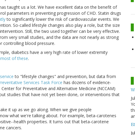
as taught us a lot. We have excellent data on the benefit of
erol parameters in preventing progression of CHD. Statin drugs
tly
to significantly lower the risk of cardiovascular events. We
tion. So-called lifestyle changes also play a role, but the size
 intervention. Still, the two used together can be very effective.
from very small studies, and the data are not nearly as strong
or controlling blood pressure.
mple, diabetics have a very high rate of lower extremity
 most of these
.
 service
to "lifestyle changes" and prevention, but data from
Preventative Services Task Force
has dozens of evidence-
Center for Preventative and Alternative Medicine (NCCAM)
W
bout studies that have not yet been done, or interventions that
Ju
Yo
 make it up as we go along. When we give people
th
now what we're talking about. For example, beta-carotenes
an
itive--health properties. It turns out that beta-carotene
Et
me cancers.
Ju