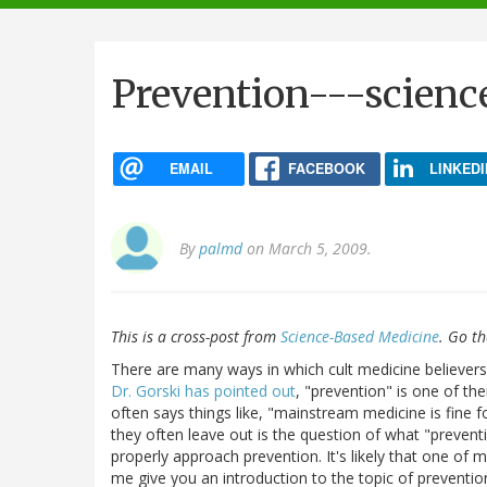
navigation
Prevention---scienc
EMAIL
FACEBOOK
LINKEDI
By
palmd
on March 5, 2009.
This is a cross-post from
Science-Based Medicine
. Go t
There are many ways in which cult medicine believers
Dr. Gorski has pointed out
, "prevention" is one of the
often says things like, "mainstream medicine is fine f
they often leave out is the question of what "preven
properly approach prevention. It's likely that one of my
me give you an introduction to the topic of preventio