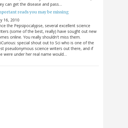
ey can get the disease and pass…
mportant reads you may be missing
ly 16, 2010
nce the Pepsipocalypse, several excellent science
iters (some of the best, really) have sought out new
mes online. You really shouldn't miss them.
iCurious: special shout out to Sci who is one of the
st pseudonymous science writers out there, and if
he were under her real name would…