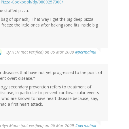
e-Pizza-Cookbook/dp/0809257300/
e stuffed pizza.
ze bag of spinach). That way I get the pig deep pizza
freeze the little ones after baking (one fits inside big
By
HCN (not verified)
on 06 Mar 2009
#permalink
r diseases that have not yet progressed to the point of
ent overt disease."
logy secondary prevention refers to treatment of
sease, in particular to prevent cardiovascular events
le who are known to have heart disease because, say,
ad a first heart attack.
ilyn Mann (not verified)
on 06 Mar 2009
#permalink