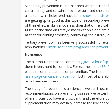
Secondary prevention is another area where science h
certain drugs and certain blood pressure and cholest
used to lower cholesterol have
been shown consisten
are getting quite good at this type of secondary preven
of their effect is likely much less than that of medical
Much of the data on lifestyle modification alone are 
as that for quitting smoking, controlling cholesterol, 
Tertiary prevention has been very successful. For exa
amputations.
Simple foot care programs can prevent
Nonsense
The alternative medicine community
gives a lot of lip
them is very hard to come by. For example, the
U.S. 
based recommendations on prevention. The National 
has a page on cancer prevention
, but most of it is a
have been unsuccessful.
The study of prevention is a science---we can't just
recommendations on preventing disease, we better k
where thought to have anti-oxidant--and therefore pos
supplementation may actually increase the risk of so