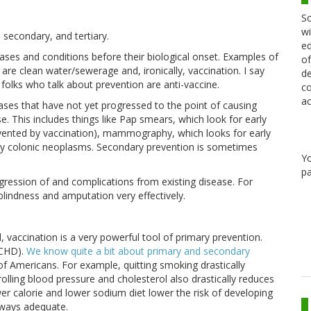
Sc
wi
, secondary, and tertiary.
ed
ases and conditions before their biological onset. Examples of
of
are clean water/sewerage and, ironically, vaccination. I say
de
folks who talk about prevention are anti-vaccine.
co
ac
eases that have not yet progressed to the point of causing
e. This includes things like Pap smears, which look for early
evented by vaccination), mammography, which looks for early
ly colonic neoplasms. Secondary prevention is sometimes
Y
pa
gression of and complications from existing disease. For
blindness and amputation very effectively.
 vaccination is a very powerful tool of primary prevention.
(CHD).
We know quite a bit about primary and secondary
 of Americans. For example, quitting smoking drastically
lling blood pressure and cholesterol also drastically reduces
wer calorie and lower sodium diet lower the risk of developing
always adequate.