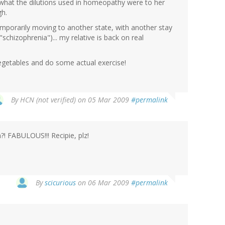
ly what the dilutions used in homeopathy were to her
gh.
temporarily moving to another state, with another stay
"schizophrenia")... my relative is back on real
vegetables and do some actual exercise!
By
HCN (not verified)
on 05 Mar 2009
#permalink
?! FABULOUS!!! Recipie, plz!
By
scicurious
on 06 Mar 2009
#permalink