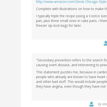
http://www.amazon.com/Great-Chicago-Styl
Complete with illustrations on how to make th
I typically triple the recipe (using a Costco si
pan, plus three small ones in cake pans. I then 
freezer zip-lock bag) for later.
"Secondary prevention refers to the search fo
causing overt disease, and intervening to prev
This statement puzzles me, because in cardio
people who already are known to have heart di
and other bad stuff. This would include peop
they have angina, even though they have not h
By
Mar