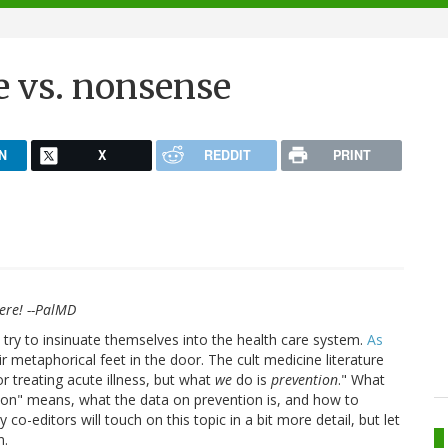
e vs. nonsense
N
X
REDDIT
PRINT
here! --PalMD
 try to insinuate themselves into the health care system.
As
ir metaphorical feet in the door. The cult medicine literature
or treating acute illness, but what
we
do is
prevention
." What
tion" means, what the data on prevention is, and how to
 co-editors will touch on this topic in a bit more detail, but let
n.