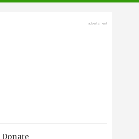
advertisment
Donate