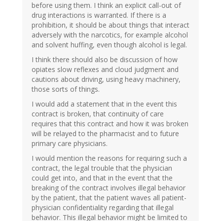
before using them. I think an explicit call-out of
drug interactions is warranted. If there is a
prohibition, it should be about things that interact
adversely with the narcotics, for example alcohol
and solvent huffing, even though alcohol is legal.
I think there should also be discussion of how
opiates slow reflexes and cloud judgment and
cautions about driving, using heavy machinery,
those sorts of things.
I would add a statement that in the event this
contract is broken, that continuity of care
requires that this contract and how it was broken
will be relayed to the pharmacist and to future
primary care physicians.
I would mention the reasons for requiring such a
contract, the legal trouble that the physician
could get into, and that in the event that the
breaking of the contract involves illegal behavior
by the patient, that the patient waves all patient-
physician confidentiality regarding that illegal
behavior. This illegal behavior might be limited to