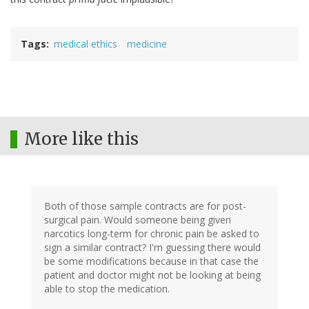
Tags
medical ethics
medicine
More like this
Both of those sample contracts are for post-
surgical pain. Would someone being given
narcotics long-term for chronic pain be asked to
sign a similar contract? I'm guessing there would
be some modifications because in that case the
patient and doctor might not be looking at being
able to stop the medication.