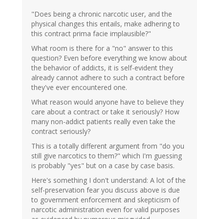
"Does being a chronic narcotic user, and the
physical changes this entails, make adhering to
this contract prima facie implausible?"
What room is there for a "no" answer to this
question? Even before everything we know about
the behavior of addicts, it is self-evident they
already cannot adhere to such a contract before
they've ever encountered one.
What reason would anyone have to believe they
care about a contract or take it seriously? How
many non-addict patients really even take the
contract seriously?
This is a totally different argument from "do you
still give narcotics to them?" which I'm guessing
is probably "yes" but on a case by case basis.
Here's something I don't understand: A lot of the
self-preservation fear you discuss above is due
to government enforcement and skepticism of
narcotic administration even for valid purposes