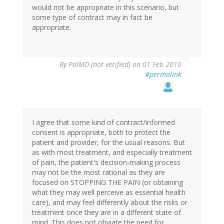
would not be appropriate in this scenario, but
some type of contract may in fact be
appropriate.
By
PalMD (not verified)
on 01 Feb 2010
#permalink
I agree that some kind of contract/informed
consent is appropriate, both to protect the
patient and provider, for the usual reasons. But
as with most treatment, and especially treatment
of pain, the patient's decision-making process
may not be the most rational as they are
focused on STOPPING THE PAIN (or obtaining
what they may well perceive as essential health
care), and may feel differently about the risks or
treatment once they are in a different state of
mind. This does not obviate the need for