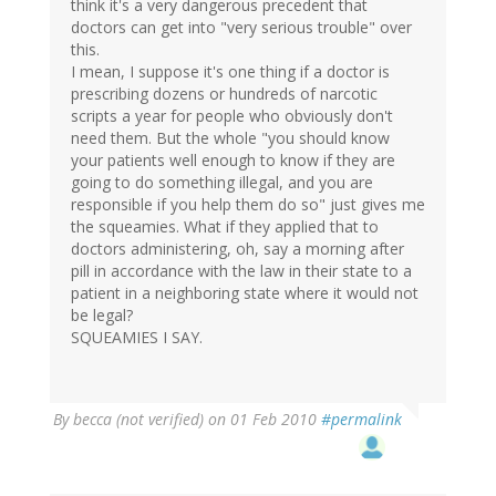
think it's a very dangerous precedent that
doctors can get into "very serious trouble" over
this.
I mean, I suppose it's one thing if a doctor is
prescribing dozens or hundreds of narcotic
scripts a year for people who obviously don't
need them. But the whole "you should know
your patients well enough to know if they are
going to do something illegal, and you are
responsible if you help them do so" just gives me
the squeamies. What if they applied that to
doctors administering, oh, say a morning after
pill in accordance with the law in their state to a
patient in a neighboring state where it would not
be legal?
SQUEAMIES I SAY.
By
becca (not verified)
on 01 Feb 2010
#permalink