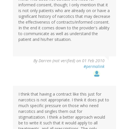
informed consent, though; I only mention that it
is not only patients who are already on or have a
significant history of narcotics that may decrease
the effectiveness of contracts/informed consent.
In the end it comes down to the provider's ability
to communicate as well as understand the
patient and his/her situation.
By
Darren (not verified)
on 01 Feb 2010
#permalink
I think that having a contract like this just for
narcotics is not appropriate. I think it does put to
much specific pressure on those who need
narcotics and singles them out for
stigmatization. I think a better approach would
be to write it such that it would apply to all
treatments, and all prescriptions. The only