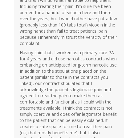
and that I will do what I am able to help them.
Including treating their pain. I'm sure I've been
burned for a handful of vicodin here and there
over the years, but I would rather have put a few
(probably less than 100 tabs total) vicodin in the
wrong hands than fail to treat patients' pain
because I inherently mistrust the veracity of their
complaint.
Having said that, I worked as a primary care PA
for 4 years and did use narcotics contracts when
embarking on anticipated long-term narcotic use.
In addition to the stipulations placed on the
patient (similar to those in the contracts you
linked), our contract stipulated that I
acknowledge the patient's legitimate pain and
agreed to treat the pain to make them as
comfortable and functional as I could with the
treatments available. I think the contract is not
simply coercive and does offer legitimate benefit
to the patient that can be easily explained. It
creates a safe space for me to treat their pain
(ok, that mostly benefits me), but it also