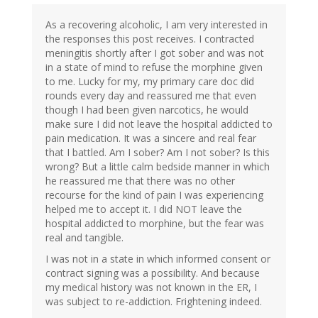
As a recovering alcoholic, I am very interested in
the responses this post receives. I contracted
meningitis shortly after I got sober and was not
in a state of mind to refuse the morphine given
to me. Lucky for my, my primary care doc did
rounds every day and reassured me that even
though I had been given narcotics, he would
make sure I did not leave the hospital addicted to
pain medication. It was a sincere and real fear
that I battled. Am I sober? Am I not sober? Is this
wrong? But a little calm bedside manner in which
he reassured me that there was no other
recourse for the kind of pain I was experiencing
helped me to accept it. I did NOT leave the
hospital addicted to morphine, but the fear was
real and tangible.
I was not in a state in which informed consent or
contract signing was a possibility. And because
my medical history was not known in the ER, I
was subject to re-addiction. Frightening indeed.