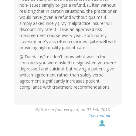
non-issues simply to get a refund. (Often without
realizing that in certain situations, the practitioner
would have given a refund without qualms if
simply asked nicely.) My malpractice insurer will
discount my rate if I take an approved risk-
management course every year. Fortunately,
covering one's ass often coincides quite well with
providing high quality patient care.
@ Daedalus2u: I don't know what was in the
contracts you were asked to sign when you were
depressed and suicidal, but having a patient give
written agreement rather than solely verbal
agreement significantly increases patient
compliance with treatment recommendations.
By
Darren (not verified)
on 01 Feb 2010
#permalink