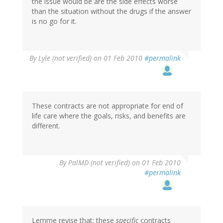
the issue would be are the side effects worse
than the situation without the drugs if the answer
is no go for it.
By
Lyle (not verified)
on 01 Feb 2010
#permalink
These contracts are not appropriate for end of
life care where the goals, risks, and benefits are
different.
By
PalMD (not verified)
on 01 Feb 2010
#permalink
Lemme revise that: these
specific
contracts