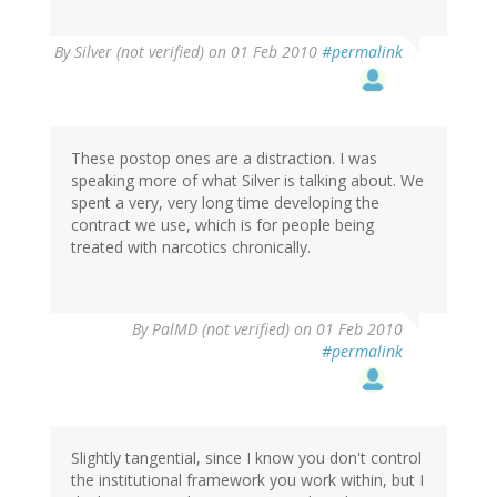
By
Silver (not verified)
on 01 Feb 2010
#permalink
These postop ones are a distraction. I was
speaking more of what Silver is talking about. We
spent a very, very long time developing the
contract we use, which is for people being
treated with narcotics chronically.
By
PalMD (not verified)
on 01 Feb 2010
#permalink
Slightly tangential, since I know you don't control
the institutional framework you work within, but I