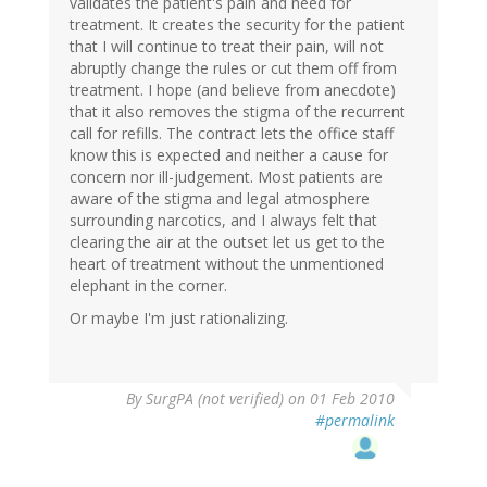
validates the patient's pain and need for
treatment. It creates the security for the patient
that I will continue to treat their pain, will not
abruptly change the rules or cut them off from
treatment. I hope (and believe from anecdote)
that it also removes the stigma of the recurrent
call for refills. The contract lets the office staff
know this is expected and neither a cause for
concern nor ill-judgement. Most patients are
aware of the stigma and legal atmosphere
surrounding narcotics, and I always felt that
clearing the air at the outset let us get to the
heart of treatment without the unmentioned
elephant in the corner.
Or maybe I'm just rationalizing.
By
SurgPA (not verified)
on 01 Feb 2010
#permalink