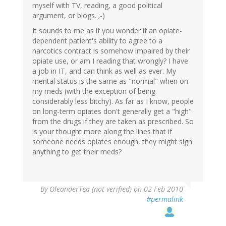
myself with TV, reading, a good political
argument, or blogs. ;-)
It sounds to me as if you wonder if an opiate-
dependent patient's ability to agree to a
narcotics contract is somehow impaired by their
opiate use, or am I reading that wrongly? I have
a job in IT, and can think as well as ever. My
mental status is the same as "normal" when on
my meds (with the exception of being
considerably less bitchy). As far as I know, people
on long-term opiates don't generally get a "high"
from the drugs if they are taken as prescribed. So
is your thought more along the lines that if
someone needs opiates enough, they might sign
anything to get their meds?
By
OleanderTea (not verified)
on 02 Feb 2010
#permalink