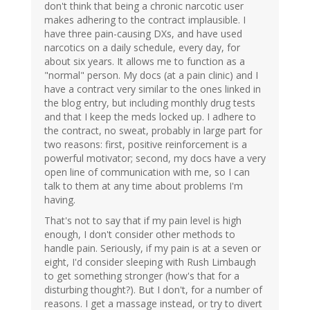
don't think that being a chronic narcotic user
makes adhering to the contract implausible. I
have three pain-causing DXs, and have used
narcotics on a daily schedule, every day, for
about six years. It allows me to function as a
"normal" person. My docs (at a pain clinic) and I
have a contract very similar to the ones linked in
the blog entry, but including monthly drug tests
and that I keep the meds locked up. I adhere to
the contract, no sweat, probably in large part for
two reasons: first, positive reinforcement is a
powerful motivator; second, my docs have a very
open line of communication with me, so I can
talk to them at any time about problems I'm
having.
That's not to say that if my pain level is high
enough, I don't consider other methods to
handle pain. Seriously, if my pain is at a seven or
eight, I'd consider sleeping with Rush Limbaugh
to get something stronger (how's that for a
disturbing thought?). But I don't, for a number of
reasons. I get a massage instead, or try to divert