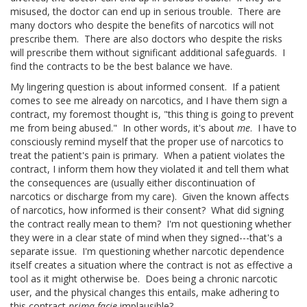
misused, the doctor can end up in serious trouble. There are
many doctors who despite the benefits of narcotics will not
prescribe them. There are also doctors who despite the risks
will prescribe them without significant additional safeguards. I
find the contracts to be the best balance we have.
My lingering question is about informed consent. If a patient
comes to see me already on narcotics, and I have them sign a
contract, my foremost thought is, "this thing is going to prevent
me from being abused." In other words, it's about
me
. I have to
consciously remind myself that the proper use of narcotics to
treat the patient's pain is primary. When a patient violates the
contract, I inform them how they violated it and tell them what
the consequences are (usually either discontinuation of
narcotics or discharge from my care). Given the known affects
of narcotics, how informed is their consent? What did signing
the contract really mean to them? I'm not questioning whether
they were in a clear state of mind when they signed---that's a
separate issue. I'm questioning whether narcotic dependence
itself creates a situation where the contract is not as effective a
tool as it might otherwise be. Does being a chronic narcotic
user, and the physical changes this entails, make adhering to
this contract
prima facie
implausible?