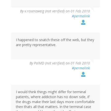
By
v.rosenzweig (not verified)
on 01 Feb 2010
#permalink
I happened to snatch these off the web, but they
are pretty representative.
By
PalMD (not verified)
on 01 Feb 2010
#permalink
I would think things might differ for terminal
patients, where addiction has no down side, if
the drugs make their last days more comfortable
then thats all that matters. In the terminal case