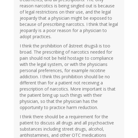
reason narcotics is being singled out is because
of legal restrictions on their use, and the legal
jeopardy that a physician might be exposed to
because of prescribing narcotics. I think that legal
jeopardy is a poor reason for a physician to
adopt practices.
I think the prohibition of âstreet drugsâ is too
broad. The prescribing of narcotics needed for
pain should not be held hostage to compliance
with the legal system, or with the physicians
personal preferences, for example nicotine
addiction. I think this prohibition should be no
different than for a patient not receiving a
prescription of narcotics. More important is that
the patient bring up such things with their
physician, so that the physician has the
opportunity to practice harm reduction.
I think there should be a requirement for the
patient to discuss all drugs and all psychoactive
substances including street drugs, alcohol,
antihistamines, and other OTC medications