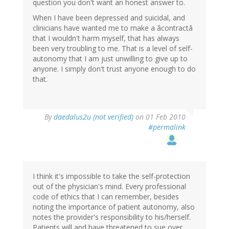
question you don't want an honest answer to.
When I have been depressed and suicidal, and
clinicians have wanted me to make a âcontractâ
that I wouldn't harm myself, that has always
been very troubling to me. That is a level of self-
autonomy that I am just unwilling to give up to
anyone. I simply don't trust anyone enough to do
that.
By
daedalus2u (not verified)
on 01 Feb 2010
#permalink
I think it's impossible to take the self-protection
out of the physician's mind. Every professional
code of ethics that I can remember, besides
noting the importance of patient autonomy, also
notes the provider's responsibility to his/herself.
Patients will and have threatened to sue over