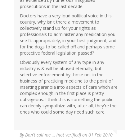
as evidenced by numerous misguided
prosecutions in the last decade.
Doctors have a very loud political voice in this
country, why isn't there a movement to
collectively stand up for your rights as
professionals to administer any medication you
see fit appropriately, in your best judgment, and
for the dogs to be called off and perhaps some
protective federal legislation passed?
Obviously every system of any type in any
industry is & will be abused eternally, but
selective enforcement by those not in the
business of practicing medicine to the point of
inserting paranoia into aspects of care which are
complex enough in the first place is pretty
outrageous. I think this is something the public
can deeply sympathize with, after all, they're the
ones who could some day need such care.
By
Don't call me … (not verified)
on 01 Feb 2010