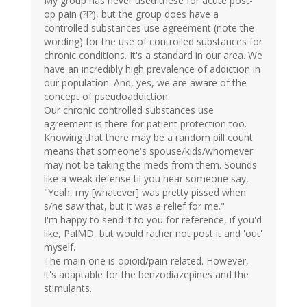
My group has never used these for acute post-
op pain (?!?), but the group does have a
controlled substances use agreement (note the
wording) for the use of controlled substances for
chronic conditions. It's a standard in our area. We
have an incredibly high prevalence of addiction in
our population. And, yes, we are aware of the
concept of pseudoaddiction.
Our chronic controlled substances use
agreement is there for patient protection too.
Knowing that there may be a random pill count
means that someone's spouse/kids/whomever
may not be taking the meds from them. Sounds
like a weak defense til you hear someone say,
"Yeah, my [whatever] was pretty pissed when
s/he saw that, but it was a relief for me."
I'm happy to send it to you for reference, if you'd
like, PalMD, but would rather not post it and 'out'
myself.
The main one is opioid/pain-related. However,
it's adaptable for the benzodiazepines and the
stimulants.