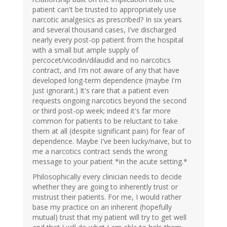
patient can't be trusted to appropriately use
narcotic analgesics as prescribed? In six years
and several thousand cases, I've discharged
nearly every post-op patient from the hospital
with a small but ample supply of
percocet/vicodin/dilaudid and no narcotics
contract, and I'm not aware of any that have
developed long-term dependence (maybe I'm
just ignorant.) It's rare that a patient even
requests ongoing narcotics beyond the second
or third post-op week; indeed it's far more
common for patients to be reluctant to take
them at all (despite significant pain) for fear of
dependence. Maybe I've been lucky/naive, but to
me a narcotics contract sends the wrong
message to your patient *in the acute setting.*
Philosophically every clinician needs to decide
whether they are going to inherently trust or
mistrust their patients. For me, I would rather
base my practice on an inherent (hopefully
mutual) trust that my patient will try to get well