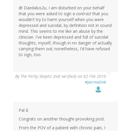
@ Daedalus2u, I am disturbed on your behalf
that you were asked to sign a
contract
that you
wouldn't try to harm yourself when you were
depressed and suicidal, by definition not in sound
mind. This seems to me like an abuse by the
clinician. I've been depressed and full of suicidal
thoughts, myself, though in no danger of actually
carrying them out; nonetheless, I'd have refused
to sign, too.
By
The Perky Skeptic (not verified)
on 02 Feb 2010
#permalink
Pal â
Congrats on another thought-provoking post.
From the POV of a patient with chronic pain, I