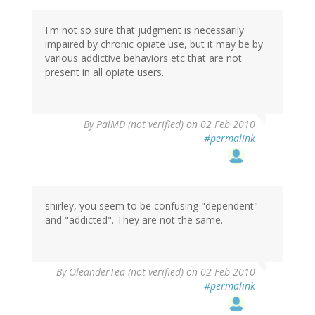
I'm not so sure that judgment is necessarily
impaired by chronic opiate use, but it may be by
various addictive behaviors etc that are not
present in all opiate users.
By
PalMD (not verified)
on 02 Feb 2010
#permalink
shirley, you seem to be confusing "dependent"
and "addicted". They are not the same.
By
OleanderTea (not verified)
on 02 Feb 2010
#permalink