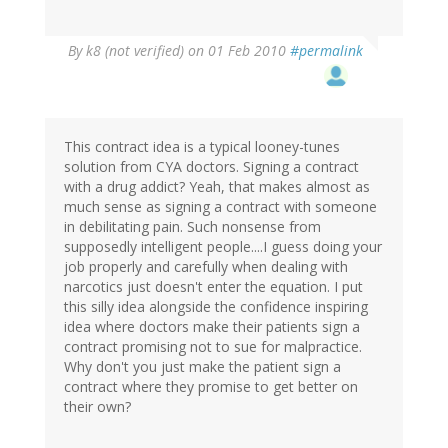
By
k8 (not verified)
on 01 Feb 2010
#permalink
This contract idea is a typical looney-tunes
solution from CYA doctors. Signing a contract
with a drug addict? Yeah, that makes almost as
much sense as signing a contract with someone
in debilitating pain. Such nonsense from
supposedly intelligent people....I guess doing your
job properly and carefully when dealing with
narcotics just doesn't enter the equation. I put
this silly idea alongside the confidence inspiring
idea where doctors make their patients sign a
contract promising not to sue for malpractice.
Why don't you just make the patient sign a
contract where they promise to get better on
their own?