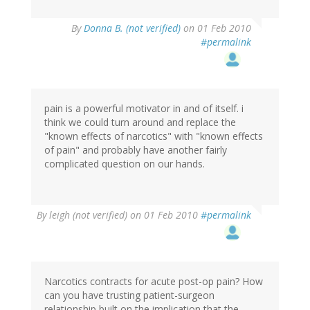
By
Donna B. (not verified)
on 01 Feb 2010
#permalink
pain is a powerful motivator in and of itself. i
think we could turn around and replace the
"known effects of narcotics" with "known effects
of pain" and probably have another fairly
complicated question on our hands.
By
leigh (not verified)
on 01 Feb 2010
#permalink
Narcotics contracts for acute post-op pain? How
can you have trusting patient-surgeon
relationship built on the implication that the