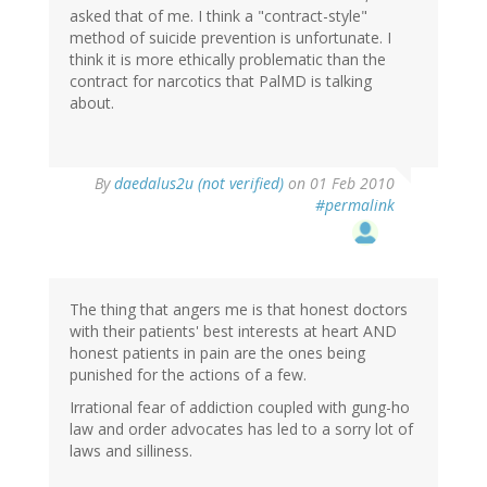
asked that of me. I think a "contract-style"
method of suicide prevention is unfortunate. I
think it is more ethically problematic than the
contract for narcotics that PalMD is talking
about.
By
daedalus2u (not verified)
on 01 Feb 2010
#permalink
The thing that angers me is that honest doctors
with their patients' best interests at heart AND
honest patients in pain are the ones being
punished for the actions of a few.
Irrational fear of addiction coupled with gung-ho
law and order advocates has led to a sorry lot of
laws and silliness.