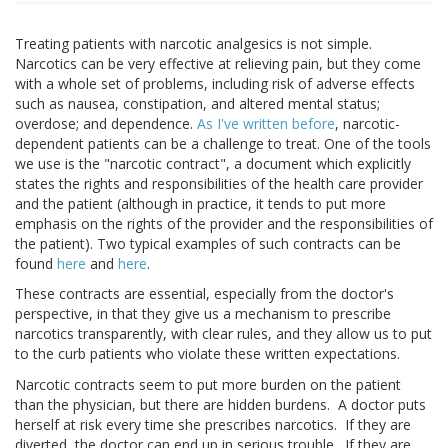
Treating patients with narcotic analgesics is not simple.
Narcotics can be very effective at relieving pain, but they come
with a whole set of problems, including risk of adverse effects
such as nausea, constipation, and altered mental status;
overdose; and dependence.
As I've written before
, narcotic-
dependent patients can be a challenge to treat. One of the tools
we use is the "narcotic contract", a document which explicitly
states the rights and responsibilities of the health care provider
and the patient (although in practice, it tends to put more
emphasis on the rights of the provider and the responsibilities of
the patient). Two typical examples of such contracts can be
found
here
and
here
.
These contracts are essential, especially from the doctor's
perspective, in that they give us a mechanism to prescribe
narcotics transparently, with clear rules, and they allow us to put
to the curb patients who violate these written expectations.
Narcotic contracts seem to put more burden on the patient
than the physician, but there are hidden burdens. A doctor puts
herself at risk every time she prescribes narcotics. If they are
diverted, the doctor can end up in serious trouble. If they are