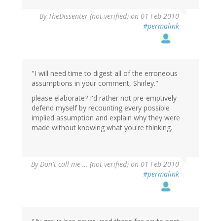
By
TheDissenter (not verified)
on 01 Feb 2010
#permalink
"I will need time to digest all of the erroneous
assumptions in your comment, Shirley."
please elaborate? I'd rather not pre-emptively
defend myself by recounting every possible
implied assumption and explain why they were
made without knowing what you're thinking.
By
Don't call me … (not verified)
on 01 Feb 2010
#permalink