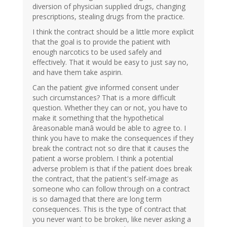
diversion of physician supplied drugs, changing
prescriptions, stealing drugs from the practice.
I think the contract should be a little more explicit
that the goal is to provide the patient with
enough narcotics to be used safely and
effectively. That it would be easy to just say no,
and have them take aspirin.
Can the patient give informed consent under
such circumstances? That is a more difficult
question. Whether they can or not, you have to
make it something that the hypothetical
âreasonable manâ would be able to agree to. I
think you have to make the consequences if they
break the contract not so dire that it causes the
patient a worse problem. I think a potential
adverse problem is that if the patient does break
the contract, that the patient's self-image as
someone who can follow through on a contract
is so damaged that there are long term
consequences. This is the type of contract that
you never want to be broken, like never asking a