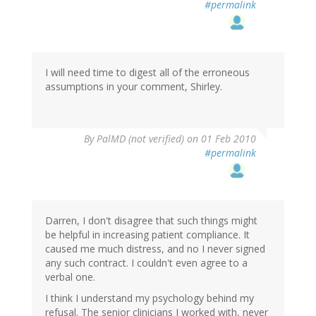
#permalink
I will need time to digest all of the erroneous
assumptions in your comment, Shirley.
By
PalMD (not verified)
on 01 Feb 2010
#permalink
Darren, I don't disagree that such things might
be helpful in increasing patient compliance. It
caused me much distress, and no I never signed
any such contract. I couldn't even agree to a
verbal one.
I think I understand my psychology behind my
refusal. The senior clinicians I worked with, never