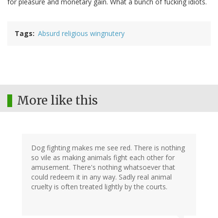
for pleasure and monetary gain. What a bunch of fucking idiots.
Tags
Absurd religious wingnutery
More like this
Dog fighting makes me see red. There is nothing
so vile as making animals fight each other for
amusement. There's nothing whatsoever that
could redeem it in any way. Sadly real animal
cruelty is often treated lightly by the courts.