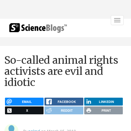
Toggle
navigat
So-called animal rights
activists are evil and
idiotic
EMAIL
FACEBOOK
LINKEDIN
X
REDDIT
PRINT