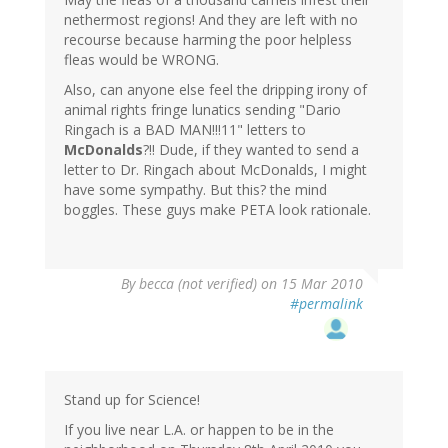
nethermost regions! And they are left with no
recourse because harming the poor helpless
fleas would be WRONG.
Also, can anyone else feel the dripping irony of
animal rights fringe lunatics sending "Dario
Ringach is a BAD MAN!!!11" letters to
McDonalds
?!! Dude, if they wanted to send a
letter to Dr. Ringach about McDonalds, I might
have some sympathy. But this? the mind
boggles. These guys make PETA look rationale.
By
becca (not verified)
on 15 Mar 2010
#permalink
Stand up for Science!
If you live near L.A. or happen to be in the