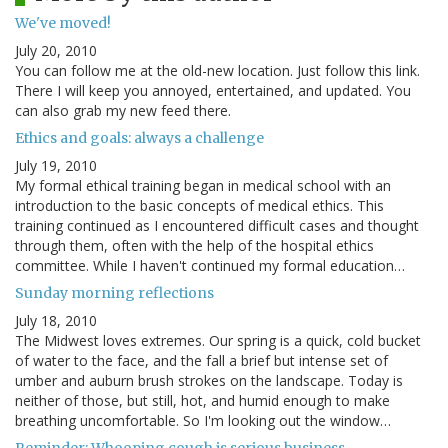
We've moved!
July 20, 2010
You can follow me at the old-new location. Just follow this link.
There I will keep you annoyed, entertained, and updated. You
can also grab my new feed there.
Ethics and goals: always a challenge
July 19, 2010
My formal ethical training began in medical school with an
introduction to the basic concepts of medical ethics. This
training continued as I encountered difficult cases and thought
through them, often with the help of the hospital ethics
committee. While I haven't continued my formal education…
Sunday morning reflections
July 18, 2010
The Midwest loves extremes. Our spring is a quick, cold bucket
of water to the face, and the fall a brief but intense set of
umber and auburn brush strokes on the landscape. Today is
neither of those, but still, hot, and humid enough to make
breathing uncomfortable. So I'm looking out the window…