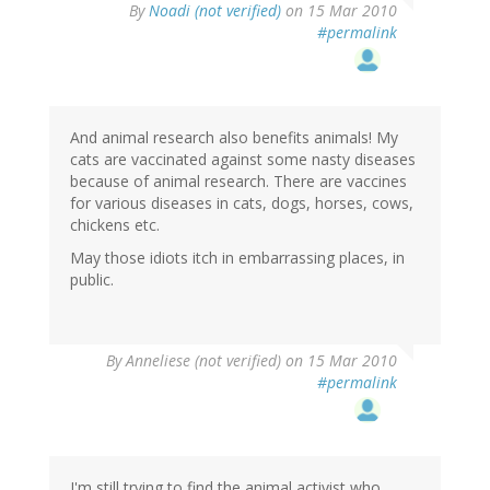
By
Noadi (not verified)
on 15 Mar 2010
#permalink
And animal research also benefits animals! My
cats are vaccinated against some nasty diseases
because of animal research. There are vaccines
for various diseases in cats, dogs, horses, cows,
chickens etc.
May those idiots itch in embarrassing places, in
public.
By
Anneliese (not verified)
on 15 Mar 2010
#permalink
I'm still trying to find the animal activist who