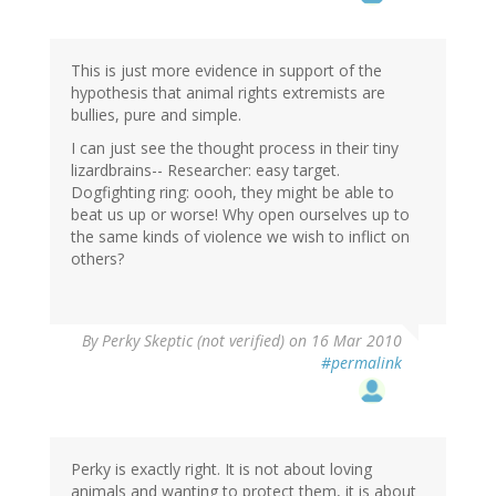
This is just more evidence in support of the
hypothesis that animal rights extremists are
bullies, pure and simple.
I can just see the thought process in their tiny
lizardbrains-- Researcher: easy target.
Dogfighting ring: oooh, they might be able to
beat us up or worse! Why open ourselves up to
the same kinds of violence we wish to inflict on
others?
By
Perky Skeptic (not verified)
on 16 Mar 2010
#permalink
Perky is exactly right. It is not about loving
animals and wanting to protect them, it is about