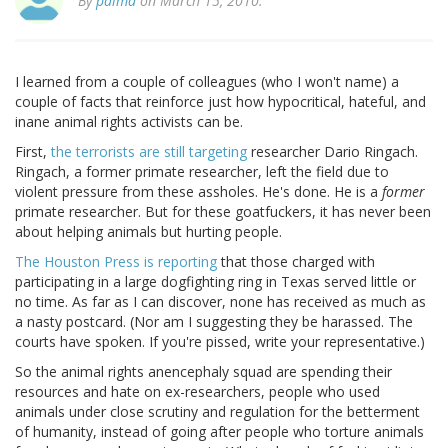
By
palmd
on March 15, 2010.
I learned from a couple of colleagues (who I won't name) a
couple of facts that reinforce just how hypocritical, hateful, and
inane animal rights activists can be.
First,
the terrorists are still targeting
researcher Dario Ringach.
Ringach, a former primate researcher, left the field due to
violent pressure from these assholes. He's done. He is a
former
primate researcher. But for these goatfuckers, it has never been
about helping animals but hurting people.
The Houston Press is reporting
that those charged with
participating in a large dogfighting ring in Texas served little or
no time. As far as I can discover, none has received as much as
a nasty postcard. (Nor am I suggesting they be harassed. The
courts have spoken. If you're pissed, write your representative.)
So the animal rights anencephaly squad are spending their
resources and hate on ex-researchers, people who used
animals under close scrutiny and regulation for the betterment
of humanity, instead of going after people who torture animals