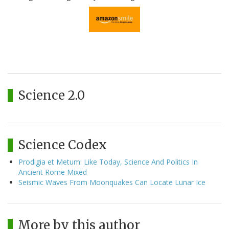
Science 2.0
Science Codex
Prodigia et Metum: Like Today, Science And Politics In
Ancient Rome Mixed
Seismic Waves From Moonquakes Can Locate Lunar Ice
More by this author