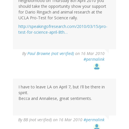
neighborhood on Thursday 8th April 2010 you
should take the opportunity show your support
for Dario Ringach and animal research at the
UCLA Pro-Test for Science rally.
http://speakingofresearch.com/2010/03/15/pro-
test-for-science-april-8th…
By
Paul Browne (not verified)
on 16 Mar 2010
#permalink
I have to leave LA on April 7, but I'll be there in
spirit.
Becca and Annaliese, great sentiments.
By
BB (not verified)
on 16 Mar 2010
#permalink