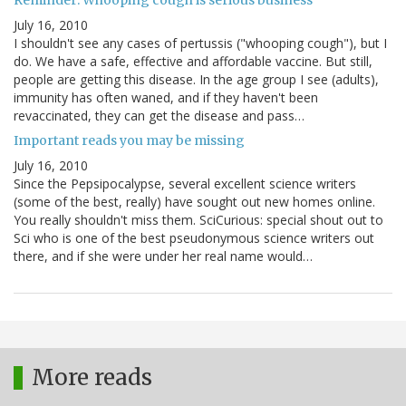
Reminder: Whooping cough is serious business
July 16, 2010
I shouldn't see any cases of pertussis ("whooping cough"), but I
do. We have a safe, effective and affordable vaccine. But still,
people are getting this disease. In the age group I see (adults),
immunity has often waned, and if they haven't been
revaccinated, they can get the disease and pass…
Important reads you may be missing
July 16, 2010
Since the Pepsipocalypse, several excellent science writers
(some of the best, really) have sought out new homes online.
You really shouldn't miss them. SciCurious: special shout out to
Sci who is one of the best pseudonymous science writers out
there, and if she were under her real name would…
More reads