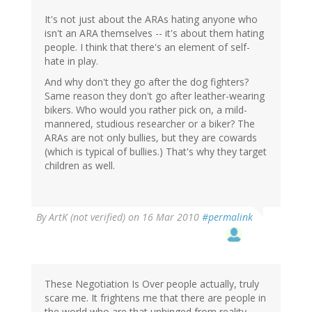
It's not just about the ARAs hating anyone who
isn't an ARA themselves -- it's about them hating
people. I think that there's an element of self-
hate in play.
And why don't they go after the dog fighters?
Same reason they don't go after leather-wearing
bikers. Who would you rather pick on, a mild-
mannered, studious researcher or a biker? The
ARAs are not only bullies, but they are cowards
(which is typical of bullies.) That's why they target
children as well.
By
ArtK (not verified)
on 16 Mar 2010
#permalink
These Negotiation Is Over people actually, truly
scare me. It frightens me that there are people in
the world who are that unhinged from reality.