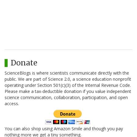
Donate
ScienceBlogs is where scientists communicate directly with the
public. We are part of Science 2.0, a science education nonprofit
operating under Section 501(c)(3) of the Internal Revenue Code.
Please make a tax-deductible donation if you value independent
science communication, collaboration, participation, and open
access.
You can also shop using Amazon Smile and though you pay
nothing more we get a tiny something.