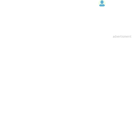
advertisment