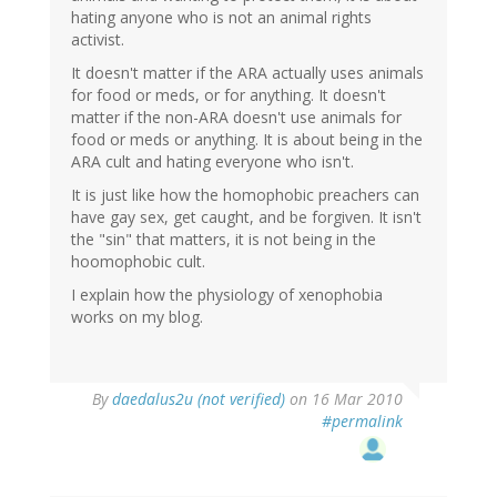
hating anyone who is not an animal rights
activist.
It doesn't matter if the ARA actually uses animals
for food or meds, or for anything. It doesn't
matter if the non-ARA doesn't use animals for
food or meds or anything. It is about being in the
ARA cult and hating everyone who isn't.
It is just like how the homophobic preachers can
have gay sex, get caught, and be forgiven. It isn't
the "sin" that matters, it is not being in the
hoomophobic cult.
I explain how the physiology of xenophobia
works on my blog.
By
daedalus2u (not verified)
on 16 Mar 2010
#permalink