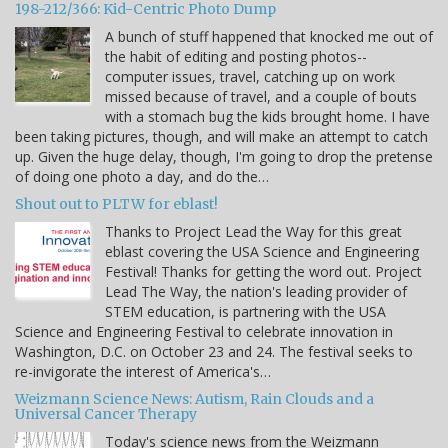
198-212/366: Kid-Centric Photo Dump
A bunch of stuff happened that knocked me out of
the habit of editing and posting photos--
computer issues, travel, catching up on work
missed because of travel, and a couple of bouts
with a stomach bug the kids brought home. I have
been taking pictures, though, and will make an attempt to catch
up. Given the huge delay, though, I'm going to drop the pretense
of doing one photo a day, and do the…
Shout out to PLTW for eblast!
Thanks to Project Lead the Way for this great
eblast covering the USA Science and Engineering
Festival! Thanks for getting the word out. Project
Lead The Way, the nation's leading provider of
STEM education, is partnering with the USA
Science and Engineering Festival to celebrate innovation in
Washington, D.C. on October 23 and 24. The festival seeks to
re-invigorate the interest of America's…
Weizmann Science News: Autism, Rain Clouds and a
Universal Cancer Therapy
Today's science news from the Weizmann