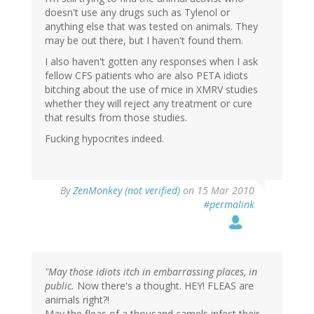
doesn't use any drugs such as Tylenol or
anything else that was tested on animals. They
may be out there, but I haven't found them.
I also haven't gotten any responses when I ask
fellow CFS patients who are also PETA idiots
bitching about the use of mice in XMRV studies
whether they will reject any treatment or cure
that results from those studies.
Fucking hypocrites indeed.
By
ZenMonkey (not verified)
on 15 Mar 2010
#permalink
"May those idiots itch in embarrassing places, in
public.
Now there's a thought. HEY! FLEAS are
animals right?!
May the fleas of a thousand camels infest their