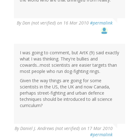
By
Dan (not verified)
on 16 Mar 2010
#permalink
I was going to comment, but ArtK (9) said exactly
what I was thinking. They're bullies and
cowards...most scientists are easier targets than
most people who run dog-fighting rings.
Given the way things are going for some
scientists in the US, the UK and now Canada,
perhaps street-fighting and urban defence
techniques should be introduced to all science
curriculum?
By
Daniel J. Andrews (not verified)
on 17 Mar 2010
#permalink