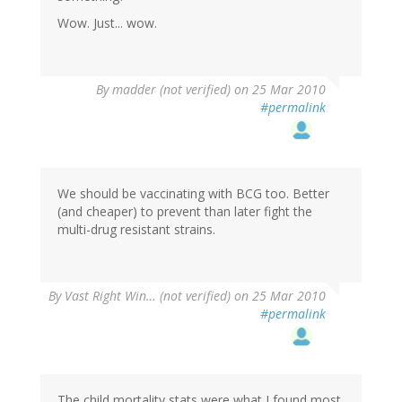
Wow. Just... wow.
By
madder (not verified)
on 25 Mar 2010
#permalink
We should be vaccinating with BCG too. Better
(and cheaper) to prevent than later fight the
multi-drug resistant strains.
By
Vast Right Win… (not verified)
on 25 Mar 2010
#permalink
The child mortality stats were what I found most