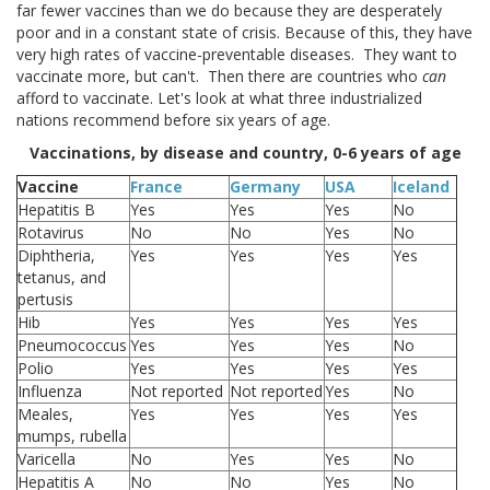
far fewer vaccines than we do because they are desperately
poor and in a constant state of crisis. Because of this, they have
very high rates of vaccine-preventable diseases. They want to
vaccinate more, but can't. Then there are countries who
can
afford to vaccinate. Let's look at what three industrialized
nations recommend before six years of age.
Vaccinations, by disease and country, 0-6 years of age
Vaccine
France
Germany
USA
Iceland
Hepatitis B
Yes
Yes
Yes
No
Rotavirus
No
No
Yes
No
Diphtheria,
Yes
Yes
Yes
Yes
tetanus, and
pertusis
Hib
Yes
Yes
Yes
Yes
Pneumococcus
Yes
Yes
Yes
No
Polio
Yes
Yes
Yes
Yes
Influenza
Not reported
Not reported
Yes
No
Meales,
Yes
Yes
Yes
Yes
mumps, rubella
Varicella
No
Yes
Yes
No
Hepatitis A
No
No
Yes
No