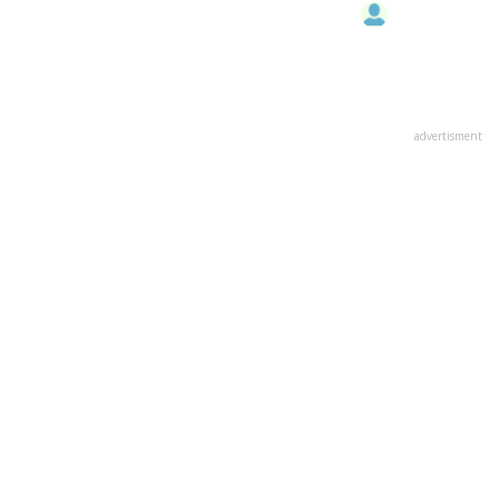
advertisment