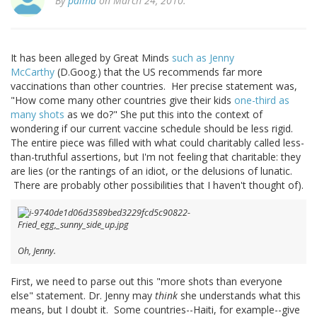
By
palmd
on March 24, 2010.
It has been alleged by Great Minds
such as Jenny
McCarthy
(D.Goog.) that the US recommends far more
vaccinations than other countries. Her precise statement was,
"How come many other countries give their kids
one-third as
many shots
as we do?" She put this into the context of
wondering if our current vaccine schedule should be less rigid.
The entire piece was filled with what could charitably called less-
than-truthful assertions, but I'm not feeling that charitable: they
are lies (or the rantings of an idiot, or the delusions of lunatic.
There are probably other possibilities that I haven't thought of).
Oh, Jenny.
First, we need to parse out this "more shots than everyone
else" statement. Dr. Jenny may
think
she understands what this
means, but I doubt it. Some countries--Haiti, for example--give