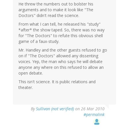
He threw the numbers out to bolster his
arguments and to make it look like "The
Doctors" didn't read the science.
From what I can tell, he released his "study"
*after* the show taped. So, there was no way
for "The Doctors" to refute this obvious shell
game of a faux-study.
Mr. Handley and the other guests refused to go
on if "The Doctors" allowed any dissenting
voices. Yep, the man who says he will debate
anyone any where on this refused to allow an
open debate.
This isn't science. It is public relations and
theater.
By
Sullivan (not verified)
on 26 Mar 2010
#permalink