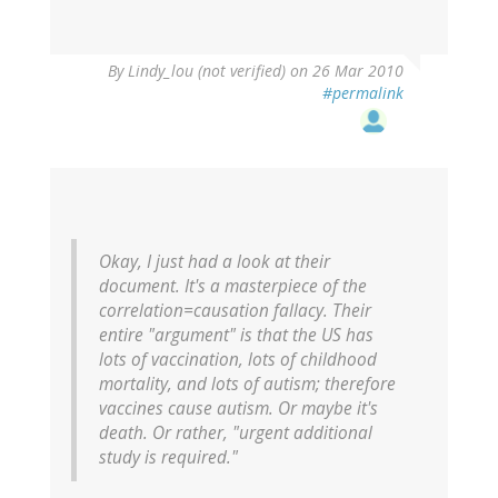
By
Lindy_lou (not verified)
on 26 Mar 2010
#permalink
Okay, I just had a look at their
document. It's a masterpiece of the
correlation=causation fallacy. Their
entire "argument" is that the US has
lots of vaccination, lots of childhood
mortality, and lots of autism; therefore
vaccines cause autism. Or maybe it's
death. Or rather, "urgent additional
study is required."