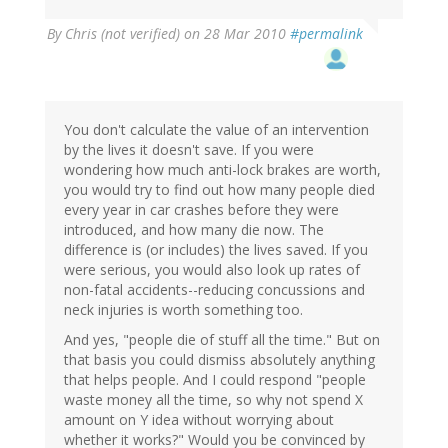
By
Chris (not verified)
on 28 Mar 2010
#permalink
You don't calculate the value of an intervention
by the lives it doesn't save. If you were
wondering how much anti-lock brakes are worth,
you would try to find out how many people died
every year in car crashes before they were
introduced, and how many die now. The
difference is (or includes) the lives saved. If you
were serious, you would also look up rates of
non-fatal accidents--reducing concussions and
neck injuries is worth something too.
And yes, "people die of stuff all the time." But on
that basis you could dismiss absolutely anything
that helps people. And I could respond "people
waste money all the time, so why not spend X
amount on Y idea without worrying about
whether it works?" Would you be convinced by