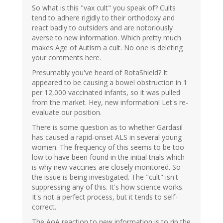
So what is this "vax cult" you speak of? Cults
tend to adhere rigidly to their orthodoxy and
react badly to outsiders and are notoriously
averse to new information. Which pretty much
makes Age of Autism a cult. No one is deleting
your comments here.
Presumably you've heard of RotaShield? It
appeared to be causing a bowel obstruction in 1
per 12,000 vaccinated infants, so it was pulled
from the market. Hey, new information! Let's re-
evaluate our position.
There is some question as to whether Gardasil
has caused a rapid-onset ALS in several young
women. The frequency of this seems to be too
low to have been found in the initial trials which
is why new vaccines are closely monitored. So
the issue is being investigated. The "cult" isn't
suppressing any of this. It's how science works.
It's not a perfect process, but it tends to self-
correct.
The AoA reaction to new information is to rip the