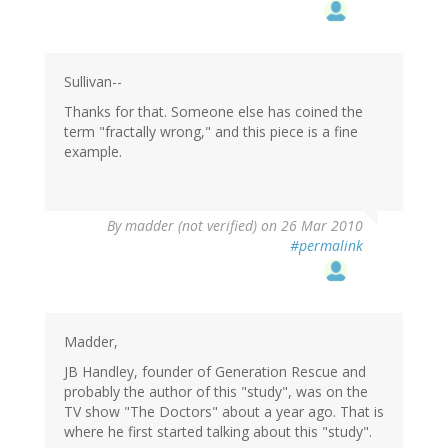
Sullivan--
Thanks for that. Someone else has coined the
term "fractally wrong," and this piece is a fine
example.
By
madder (not verified)
on 26 Mar 2010
#permalink
Madder,
JB Handley, founder of Generation Rescue and
probably the author of this "study", was on the
TV show "The Doctors" about a year ago. That is
where he first started talking about this "study".