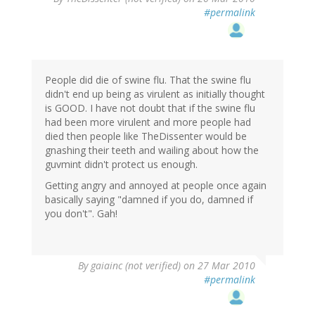
#permalink
People did die of swine flu. That the swine flu
didn't end up being as virulent as initially thought
is GOOD. I have not doubt that if the swine flu
had been more virulent and more people had
died then people like TheDissenter would be
gnashing their teeth and wailing about how the
guvmint didn't protect us enough.
Getting angry and annoyed at people once again
basically saying "damned if you do, damned if
you don't". Gah!
By
gaiainc (not verified)
on 27 Mar 2010
#permalink