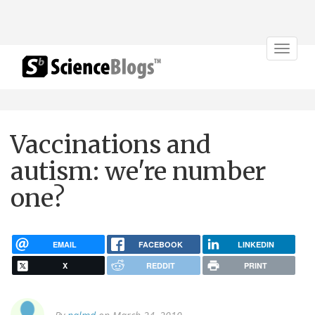
Toggle
navigat
Vaccinations and
autism: we're number
one?
EMAIL
FACEBOOK
LINKEDIN
X
REDDIT
PRINT