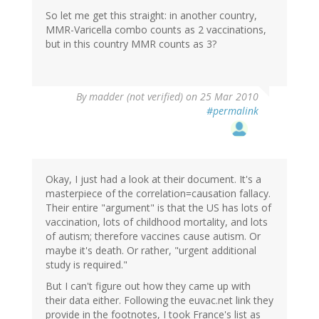
So let me get this straight: in another country,
MMR-Varicella combo counts as 2 vaccinations,
but in this country MMR counts as 3?
By
madder (not verified)
on 25 Mar 2010
#permalink
Okay, I just had a look at their document. It's a
masterpiece of the correlation=causation fallacy.
Their entire "argument" is that the US has lots of
vaccination, lots of childhood mortality, and lots
of autism; therefore vaccines cause autism. Or
maybe it's death. Or rather, "urgent additional
study is required."
But I can't figure out how they came up with
their data either. Following the euvac.net link they
provide in the footnotes, I took France's list as