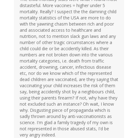
distasteful. More vaccines = higher under 5
mortality. Really? I suspect the the damning child
mortality statistics of the USA are more to do
with the yawning chasm between rich and poor
and associated access to healthcare and
nutrition, not to mention slack gun laws and any
number of other tragic circumstances where a
child could die or be accidently killed. As their
numbers are not broken down into the various
mortality categories, i.e. death from traffic
accident, drowning, cancer, infectious disease
etc, nor do we know which of the represented
dead children are vaccinated, are they saying that
vaccinating your child increases the risk of them
say, being accidently shot by a neighbours child,
using their parents firearm? If not, why have they
not excluded such an instance? Oh wait, I know
why. Disgusting piece of propaganda which is
sadly thrown around by anti-vaccinationists as
science. I'm glad a family tragedy of my own is
not represented in those abused stats, I'd be
very angry indeed.