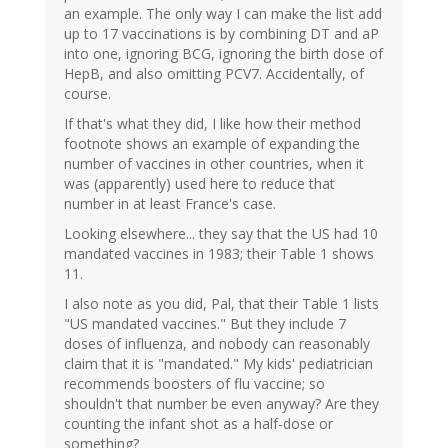
an example. The only way I can make the list add
up to 17 vaccinations is by combining DT and aP
into one, ignoring BCG, ignoring the birth dose of
HepB, and also omitting PCV7. Accidentally, of
course.
If that's what they did, I like how their method
footnote shows an example of expanding the
number of vaccines in other countries, when it
was (apparently) used here to reduce that
number in at least France's case.
Looking elsewhere... they say that the US had 10
mandated vaccines in 1983; their Table 1 shows
11.
I also note as you did, Pal, that their Table 1 lists
"US mandated vaccines." But they include 7
doses of influenza, and nobody can reasonably
claim that it is "mandated." My kids' pediatrician
recommends boosters of flu vaccine; so
shouldn't that number be even anyway? Are they
counting the infant shot as a half-dose or
something?