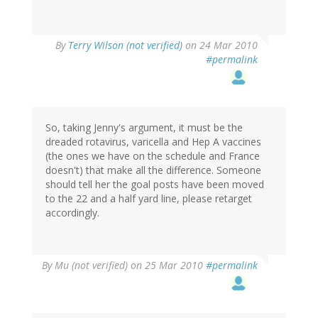
By
Terry Wilson (not verified)
on 24 Mar 2010
#permalink
So, taking Jenny's argument, it must be the
dreaded rotavirus, varicella and Hep A vaccines
(the ones we have on the schedule and France
doesn't) that make all the difference. Someone
should tell her the goal posts have been moved
to the 22 and a half yard line, please retarget
accordingly.
By
Mu (not verified)
on 25 Mar 2010
#permalink