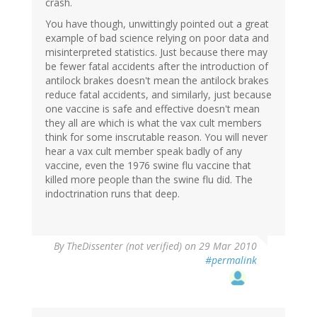
crash.
You have though, unwittingly pointed out a great
example of bad science relying on poor data and
misinterpreted statistics. Just because there may
be fewer fatal accidents after the introduction of
antilock brakes doesn't mean the antilock brakes
reduce fatal accidents, and similarly, just because
one vaccine is safe and effective doesn't mean
they all are which is what the vax cult members
think for some inscrutable reason. You will never
hear a vax cult member speak badly of any
vaccine, even the 1976 swine flu vaccine that
killed more people than the swine flu did. The
indoctrination runs that deep.
By
TheDissenter (not verified)
on 29 Mar 2010
#permalink