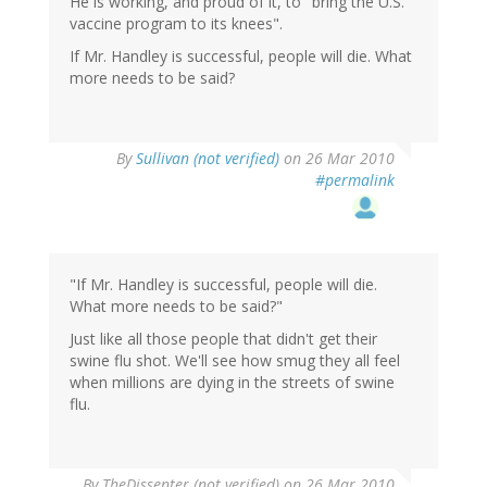
He is working, and proud of it, to "bring the U.S.
vaccine program to its knees".
If Mr. Handley is successful, people will die. What
more needs to be said?
By
Sullivan (not verified)
on 26 Mar 2010
#permalink
"If Mr. Handley is successful, people will die.
What more needs to be said?"
Just like all those people that didn't get their
swine flu shot. We'll see how smug they all feel
when millions are dying in the streets of swine
flu.
By
TheDissenter (not verified)
on 26 Mar 2010