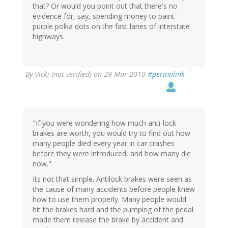
that? Or would you point out that there's no
evidence for, say, spending money to paint
purple polka dots on the fast lanes of interstate
highways.
By
Vicki (not verified)
on 29 Mar 2010
#permalink
"If you were wondering how much anti-lock
brakes are worth, you would try to find out how
many people died every year in car crashes
before they were introduced, and how many die
now."
Its not that simple. Antilock brakes were seen as
the cause of many accidents before people knew
how to use them properly. Many people would
hit the brakes hard and the pumping of the pedal
made them release the brake by accident and