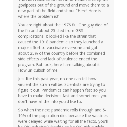
goalposts out of the ground and move them to a
new part of the field and shout "Here! Here is
where the problem is!"
You are right about the 1976 flu. One guy died of
the flu and about 25 died from GBS
complications. It looked like the strain that
caused the 1918 pandemic so they launched a
major effort to vaccinate everyone and got
about 25% of the country before the combined
side effects and lack of virulence ended the
program. But look, here I am talking about it.
How un-cultish of me.
Just like this past year, no one can tell how
virulent the strain will be. Scientists are trying to
figure it out. Pandemics can happen fast so you
have to make decisions fast and sometimes you
don't have all the info you'd like to.
So when the next pandemic rolls through and 5-
10% of the population dies because the vaccines
were delayed while waiting for all the facts, you'll
be OK with that? Would you be OK with it while