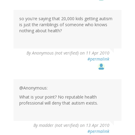
so you're saying that 20,000 kids getting autism
is just the ramblings of someone who knows
nothing about health?
By
Anonymous (not verified)
on 11 Apr 2010
#permalink
@Anonymous:
What is your point? No reputable health
professional will deny that autism exists.
By
madder (not verified)
on 13 Apr 2010
#permalink