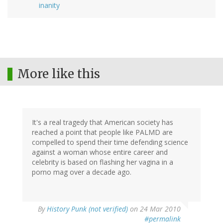
inanity
More like this
It's a real tragedy that American society has
reached a point that people like PALMD are
compelled to spend their time defending science
against a woman whose entire career and
celebrity is based on flashing her vagina in a
porno mag over a decade ago.
By
History Punk (not verified)
on 24 Mar 2010
#permalink