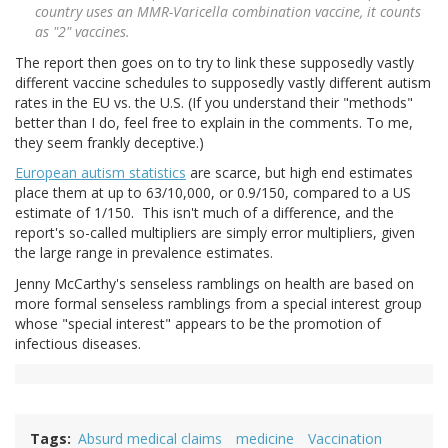
country uses an MMR-Varicella combination vaccine, it counts
as "2" vaccines.
The report then goes on to try to link these supposedly vastly
different vaccine schedules to supposedly vastly different autism
rates in the EU vs. the U.S. (If you understand their "methods"
better than I do, feel free to explain in the comments. To me,
they seem frankly deceptive.)
European autism statistics
are scarce, but high end estimates
place them at up to 63/10,000, or 0.9/150, compared to a US
estimate of 1/150. This isn't much of a difference, and the
report's so-called multipliers are simply error multipliers, given
the large range in prevalence estimates.
Jenny McCarthy's senseless ramblings on health are based on
more formal senseless ramblings from a special interest group
whose "special interest" appears to be the promotion of
infectious diseases.
Tags
Absurd medical claims
medicine
Vaccination