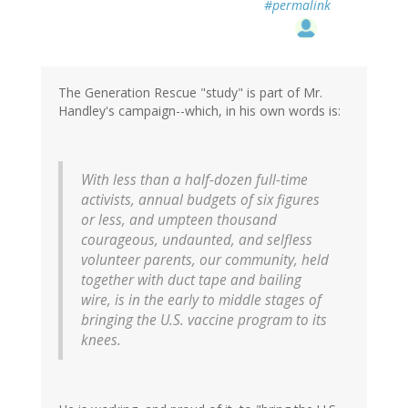
#permalink
The Generation Rescue "study" is part of Mr.
Handley's campaign--which, in his own words is:
With less than a half-dozen full-time
activists, annual budgets of six figures
or less, and umpteen thousand
courageous, undaunted, and selfless
volunteer parents, our community, held
together with duct tape and bailing
wire, is in the early to middle stages of
bringing the U.S. vaccine program to its
knees.