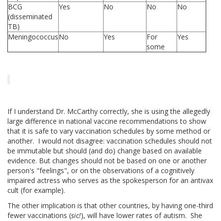
BCG
Yes
No
No
No
(disseminated
TB)
Meningococcus
No
Yes
For
Yes
some
If I understand Dr. McCarthy correctly, she is using the allegedly
large difference in national vaccine recommendations to show
that it is safe to vary vaccination schedules by some method or
another. I would not disagree: vaccination schedules should not
be immutable but should (and do) change based on available
evidence. But changes should not be based on one or another
person's "feelings", or on the observations of a cognitively
impaired actress who serves as the spokesperson for an antivax
cult (for example).
The other implication is that other countries, by having one-third
fewer vaccinations (
sic!
), will have lower rates of autism. She