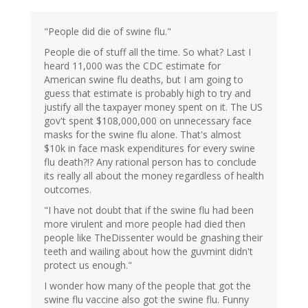
"People did die of swine flu."
People die of stuff all the time. So what? Last I
heard 11,000 was the CDC estimate for
American swine flu deaths, but I am going to
guess that estimate is probably high to try and
justify all the taxpayer money spent on it. The US
gov't spent $108,000,000 on unnecessary face
masks for the swine flu alone. That's almost
$10k in face mask expenditures for every swine
flu death?!? Any rational person has to conclude
its really all about the money regardless of health
outcomes.
"I have not doubt that if the swine flu had been
more virulent and more people had died then
people like TheDissenter would be gnashing their
teeth and wailing about how the guvmint didn't
protect us enough."
I wonder how many of the people that got the
swine flu vaccine also got the swine flu. Funny