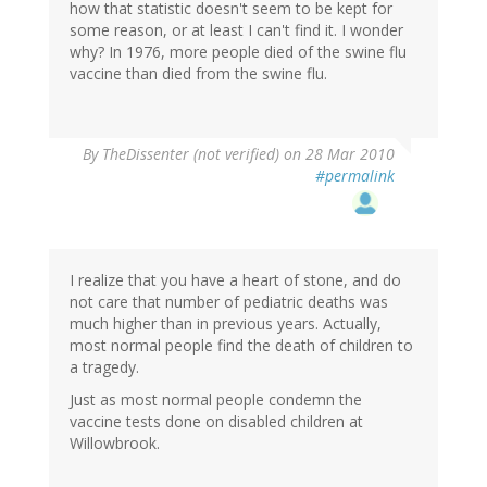
how that statistic doesn't seem to be kept for
some reason, or at least I can't find it. I wonder
why? In 1976, more people died of the swine flu
vaccine than died from the swine flu.
By
TheDissenter (not verified)
on 28 Mar 2010
#permalink
I realize that you have a heart of stone, and do
not care that number of pediatric deaths was
much higher than in previous years. Actually,
most normal people find the death of children to
a tragedy.
Just as most normal people condemn the
vaccine tests done on disabled children at
Willowbrook.