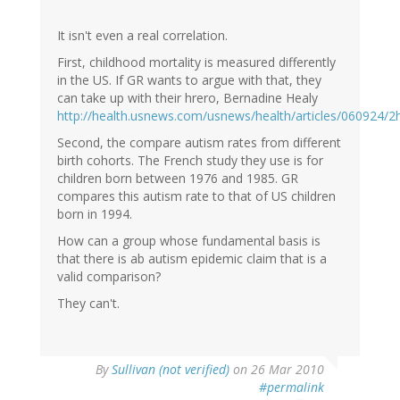
It isn't even a real correlation.
First, childhood mortality is measured differently
in the US. If GR wants to argue with that, they
can take up with their hrero, Bernadine Healy
http://health.usnews.com/usnews/health/articles/060924/2
Second, the compare autism rates from different
birth cohorts. The French study they use is for
children born between 1976 and 1985. GR
compares this autism rate to that of US children
born in 1994.
How can a group whose fundamental basis is
that there is ab autism epidemic claim that is a
valid comparison?
They can't.
By
Sullivan (not verified)
on 26 Mar 2010
#permalink