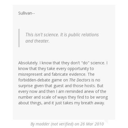
Sullivan--
This isn't science. It is public relations
and theater.
Absolutely. I know that they don't "do" science. I
know that they take every opportunity to
misrepresent and fabricate evidence. The
forbidden-debate game on
The Doctors
is no
surprise given that guest and those hosts. But
every now and then I am reminded anew of the
number and scale of ways they find to be wrong
about things, and it just takes my breath away.
By
madder (not verified)
on 26 Mar 2010