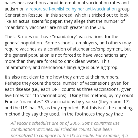
bases her assertions about international vaccination rates and
autism on
a report self-published by her anti-vaccination
group
Generation Rescue. In this screed, which is tricked out to look
like an actual scientific paper, they allege that the number of
"mandatory vaccines" are much greater in the U.S.
The U.S. does not have "mandatory" vaccinations for the
general population. Some schools, employers, and others may
require vaccines as a condition of attendance/employment, but
the general population is not forced to have vaccinations any
more than they are forced to drink clean water. This
inflammatory and mendacious language is pure agitprop.
It's also not clear to me how they arrive at their numbers.
Perhaps they count the total number of vaccinations given for
each disease (i.e., each DPT counts as three vaccinations, given
five times for "15 vaccinations). Using this method, by my count
France "mandates" 35 vaccinations by year six (they report 17)
and the U.S. has 36, as they reported. But this isn't the counting
method they say they used. In the footnotes they say that:
All vaccine schedules are as of 2006. Some countries use
combination vaccines. All schedule counts have been
normalized to compare to the US schedule. For example, if a