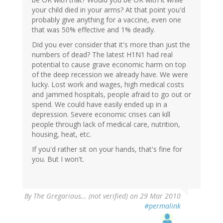
your child died in your arms? At that point you'd
probably give anything for a vaccine, even one
that was 50% effective and 1% deadly.
Did you ever consider that it's more than just the
numbers of dead? The latest H1N1 had real
potential to cause grave economic harm on top
of the deep recession we already have. We were
lucky. Lost work and wages, high medical costs
and jammed hospitals, people afraid to go out or
spend. We could have easily ended up in a
depression. Severe economic crises can kill
people through lack of medical care, nutrition,
housing, heat, etc.
If you'd rather sit on your hands, that's fine for
you. But I won't.
By
The Gregarious… (not verified)
on 29 Mar 2010
#permalink