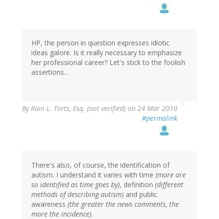
HP, the person in question expresses idiotic
ideas galore. Is it really necessary to emphasize
her professional career? Let's stick to the foolish
assertions...
By
Rain L. Torts, Esq. (not verified)
on 24 Mar 2010
#permalink
There's also, of course, the identification of
autism. I understand it varies with time
(more are
so identified as time goes by)
, definition
(different
methods of describing autism)
and public
awareness
(the greater the news comments, the
more the incidence).