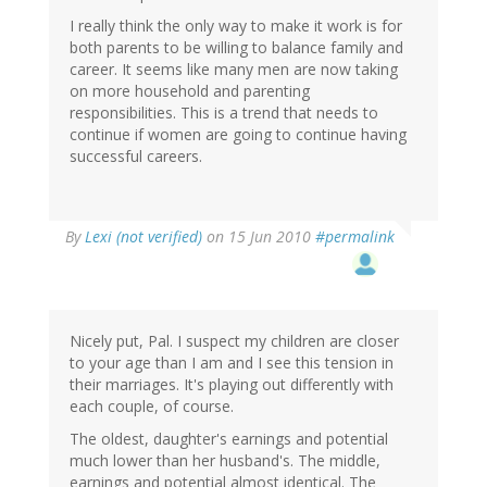
I really think the only way to make it work is for
both parents to be willing to balance family and
career. It seems like many men are now taking
on more household and parenting
responsibilities. This is a trend that needs to
continue if women are going to continue having
successful careers.
By
Lexi (not verified)
on 15 Jun 2010
#permalink
Nicely put, Pal. I suspect my children are closer
to your age than I am and I see this tension in
their marriages. It's playing out differently with
each couple, of course.
The oldest, daughter's earnings and potential
much lower than her husband's. The middle,
earnings and potential almost identical. The