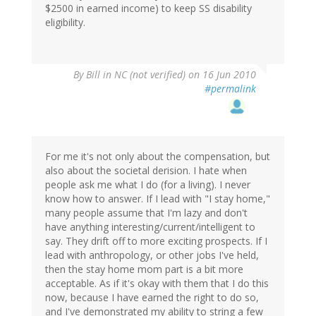
$2500 in earned income) to keep SS disability
eligibility.
By
Bill in NC (not verified)
on 16 Jun 2010
#permalink
For me it's not only about the compensation, but
also about the societal derision. I hate when
people ask me what I do (for a living). I never
know how to answer. If I lead with "I stay home,"
many people assume that I'm lazy and don't
have anything interesting/current/intelligent to
say. They drift off to more exciting prospects. If I
lead with anthropology, or other jobs I've held,
then the stay home mom part is a bit more
acceptable. As if it's okay with them that I do this
now, because I have earned the right to do so,
and I've demonstrated my ability to string a few