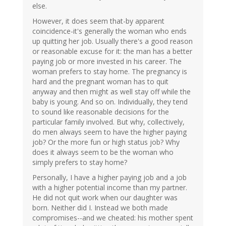
else.
However, it does seem that-by apparent
coincidence-it's generally the woman who ends
up quitting her job. Usually there's a good reason
or reasonable excuse for it: the man has a better
paying job or more invested in his career. The
woman prefers to stay home. The pregnancy is
hard and the pregnant woman has to quit
anyway and then might as well stay off while the
baby is young. And so on. Individually, they tend
to sound like reasonable decisions for the
particular family involved. But why, collectively,
do men always seem to have the higher paying
job? Or the more fun or high status job? Why
does it always seem to be the woman who
simply prefers to stay home?
Personally, I have a higher paying job and a job
with a higher potential income than my partner.
He did not quit work when our daughter was
born. Neither did I. Instead we both made
compromises--and we cheated: his mother spent