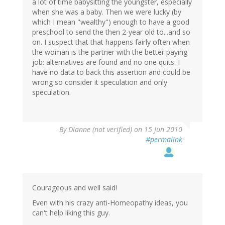
a lot of time babysitting the youngster, especially
when she was a baby. Then we were lucky (by
which I mean "wealthy") enough to have a good
preschool to send the then 2-year old to...and so
on. I suspect that that happens fairly often when
the woman is the partner with the better paying
job: alternatives are found and no one quits. I
have no data to back this assertion and could be
wrong so consider it speculation and only
speculation.
By
Dianne (not verified)
on 15 Jun 2010
#permalink
Courageous and well said!
Even with his crazy anti-Homeopathy ideas, you
can't help liking this guy.