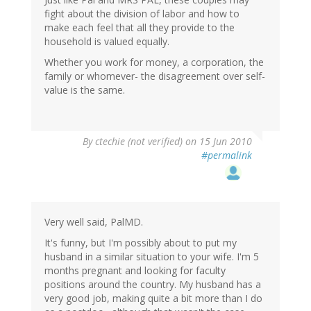
fight about the division of labor and how to
make each feel that all they provide to the
household is valued equally.
Whether you work for money, a corporation, the
family or whomever- the disagreement over self-
value is the same.
By
ctechie (not verified)
on 15 Jun 2010
#permalink
Very well said, PalMD.
It's funny, but I'm possibly about to put my
husband in a similar situation to your wife. I'm 5
months pregnant and looking for faculty
positions around the country. My husband has a
very good job, making quite a bit more than I do