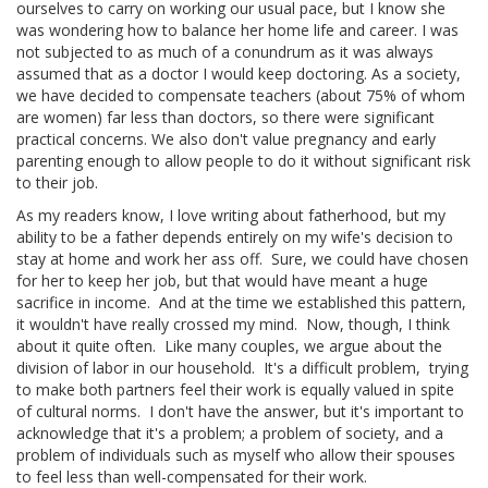
ourselves to carry on working our usual pace, but I know she
was wondering how to balance her home life and career. I was
not subjected to as much of a conundrum as it was always
assumed that as a doctor I would keep doctoring. As a society,
we have decided to compensate teachers (about 75% of whom
are women) far less than doctors, so there were significant
practical concerns. We also don't value pregnancy and early
parenting enough to allow people to do it without significant risk
to their job.
As my readers know, I love writing about fatherhood, but my
ability to be a father depends entirely on my wife's decision to
stay at home and work her ass off. Sure, we could have chosen
for her to keep her job, but that would have meant a huge
sacrifice in income. And at the time we established this pattern,
it wouldn't have really crossed my mind. Now, though, I think
about it quite often. Like many couples, we argue about the
division of labor in our household. It's a difficult problem, trying
to make both partners feel their work is equally valued in spite
of cultural norms. I don't have the
answer, but it's important to
acknowledge that it's a problem; a problem of society, and a
problem of individuals such as myself who allow their spouses
to feel less than well-compensated for their work.