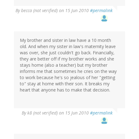
By
becca (not verified)
on 15 Jun 2010
#permalink
My brother and sister in law have a 10 month
old. And when my sister in law's maternity leave
was over, she just couldn't go back. Financially,
they are better off if my brother works and she
stays home (also a teacher) but my brother
informs me that sometimes he cries on the way
to work because he's so jealous of her "getting
to" stay at home with their son. It breaks my
heart that anyone has to make that decision.
By
k8 (not verified)
on 15 Jun 2010
#permalink