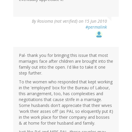
By
Rosioma (not verified)
on 15 Jun 2010
#permalink
Pal- thank you for bringing this issue that most
marriages face after children are brought into the
family out into the open. I'd like to take it one
step further.
To the women who responded that kept working
in the 'employed' box for the Bureau of Labour,
this arrangement, too, has complexities and
negotiations that cause strife in a marriage.
Some husbands don't appreciate that their wives
'work their asses off' (as PAL so eloquently put it)
in the work place for their company and bosses
& at home for their husband and family.
Just like Pal and MRS PAL, these couples may