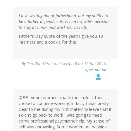
I love writing about fatherhood, but my ability to
be a father depends entirely on my wife's decision
to stay at home and work her ass off.
Father's Day quote of the year! I give you 10
internets and a cookie for that.
By
Tsu Dho Nimh (not verified)
on 16 Jun 2010
#permalink
@BB- your comment made me smile. I, too,
chose to continue working. In fact, it was pretty
clear to me during my first maternity leave that if
I didn't go back to work I was going to need
some professional psychiatric help. My sense of
self was unraveling. Some women are happiest