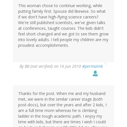
This woman chose to continue working, while
putting family first. Spouse did likewise. So what
if we don't have high-flying science careers?
We're still published scientists, we've given talks
at conferences, taught courses. The kids didn't
feel short-changed and we got to see them grow
into lovely adults. I tell people my children are my
proudest accomplishments.
By
BB (not verified)
on 16 Jun 2010
#permalink
Thanks for the post. When me and my husband
met, we were in the similar career stage (both
post-docs), but over the years and after 2 kids, I
am a full time mom whereas he is climbing
ladder in the tough academic path. I enjoy my
time with kids, but there are times I wish I could