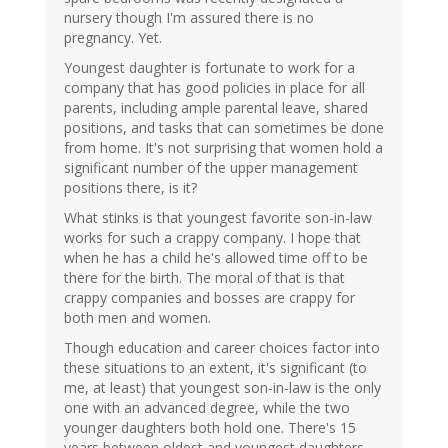
nursery though I'm assured there is no
pregnancy. Yet.
Youngest daughter is fortunate to work for a
company that has good policies in place for all
parents, including ample parental leave, shared
positions, and tasks that can sometimes be done
from home. It's not surprising that women hold a
significant number of the upper management
positions there, is it?
What stinks is that youngest favorite son-in-law
works for such a crappy company. I hope that
when he has a child he's allowed time off to be
there for the birth. The moral of that is that
crappy companies and bosses are crappy for
both men and women.
Though education and career choices factor into
these situations to an extent, it's significant (to
me, at least) that youngest son-in-law is the only
one with an advanced degree, while the two
younger daughters both hold one. There's 15
years between oldest and youngest daughters