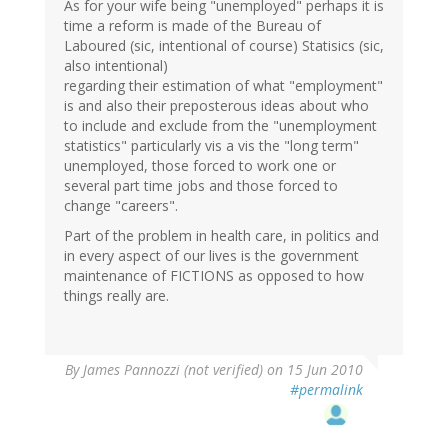
As for your wife being "unemployed" perhaps it is
time a reform is made of the Bureau of
Laboured (sic, intentional of course) Statisics (sic,
also intentional)
regarding their estimation of what "employment"
is and also their preposterous ideas about who
to include and exclude from the "unemployment
statistics" particularly vis a vis the "long term"
unemployed, those forced to work one or
several part time jobs and those forced to
change "careers".
Part of the problem in health care, in politics and
in every aspect of our lives is the government
maintenance of FICTIONS as opposed to how
things really are.
By
James Pannozzi (not verified)
on 15 Jun 2010
#permalink