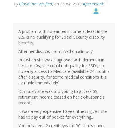
By
Cloud (not verified)
on 16 Jun 2010
#permalink
A problem with no earned income at least in the
U.S. is no qualifying for Social Security disability
benefits.
After her divorce, mom lived on alimony.
But when she was diagnosed with dementia in
her late 40s, she could not qualify for SSDI, so
no early access to Medicare (available 24 months
after disability, for some medical conditions it is
available immediately)
Obviously she was too young to access SS
retirement income (based on her ex-husband's
record)
It was a very expensive 10 year illness given she
had to pay out of pocket for everything...
You only need 2 credits/year (IIRC, that's under