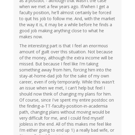
as a postdoc - although that wasn't the case
when we met a few years ago. If/when I get a
faculty position, he'll almost certainly be forced
to quit his job to follow me. And, with the market
the way it is, it may be a while before he finds a
good job making anything close to what he
makes now.
The interesting part is that I feel an
enormous
amount of guilt over this situation. Not because
of the money, although the extra income will be
missed. But because I feel like I'm taking
something away from him, forcing him into the
stay-at-home-dad job for the sake of my own
career, even if only temporarily. While this wasn't
an issue when we met, I can't help but feel I
should now think of changing my plans for him.
Of course, since I've spent my entire postdoc on
the finding-a-TT-faculty-position-in-academia
path, changing plans without moving would be
very difficult for me, and I could find myself
jobless in the end. All of this makes me feel like
I'm either going to end up 1) a really bad wife, or