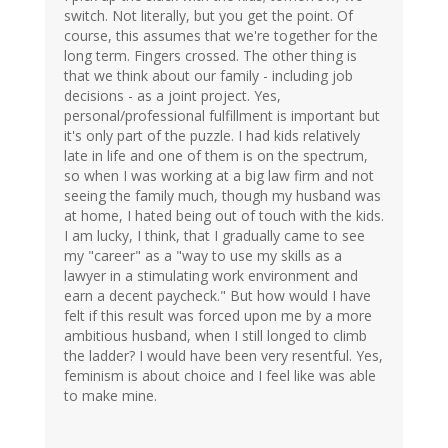
switch. Not literally, but you get the point. Of
course, this assumes that we're together for the
long term. Fingers crossed. The other thing is
that we think about our family - including job
decisions - as a joint project. Yes,
personal/professional fulfillment is important but
it's only part of the puzzle. I had kids relatively
late in life and one of them is on the spectrum,
so when I was working at a big law firm and not
seeing the family much, though my husband was
at home, I hated being out of touch with the kids.
I am lucky, I think, that I gradually came to see
my "career" as a "way to use my skills as a
lawyer in a stimulating work environment and
earn a decent paycheck." But how would I have
felt if this result was forced upon me by a more
ambitious husband, when I still longed to climb
the ladder? I would have been very resentful. Yes,
feminism is about choice and I feel like was able
to make mine.