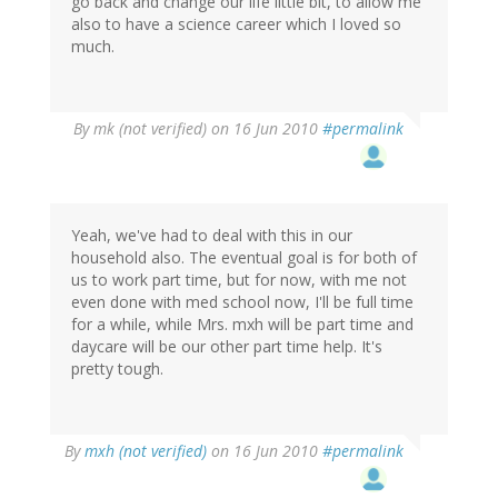
go back and change our life little bit, to allow me
also to have a science career which I loved so
much.
By
mk (not verified)
on 16 Jun 2010
#permalink
Yeah, we've had to deal with this in our
household also. The eventual goal is for both of
us to work part time, but for now, with me not
even done with med school now, I'll be full time
for a while, while Mrs. mxh will be part time and
daycare will be our other part time help. It's
pretty tough.
By
mxh (not verified)
on 16 Jun 2010
#permalink