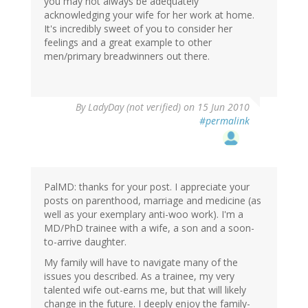
you may not always be adequately
acknowledging your wife for her work at home.
It's incredibly sweet of you to consider her
feelings and a great example to other
men/primary breadwinners out there.
By
LadyDay (not verified)
on 15 Jun 2010
#permalink
PalMD: thanks for your post. I appreciate your
posts on parenthood, marriage and medicine (as
well as your exemplary anti-woo work). I'm a
MD/PhD trainee with a wife, a son and a soon-
to-arrive daughter.
My family will have to navigate many of the
issues you described. As a trainee, my very
talented wife out-earns me, but that will likely
change in the future. I deeply enjoy the family-