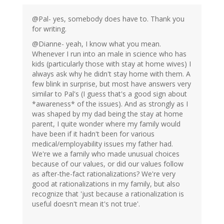
@Pal- yes, somebody does have to. Thank you
for writing.
@Dianne- yeah, I know what you mean.
Whenever I run into an male in science who has
kids (particularly those with stay at home wives) I
always ask why he didn't stay home with them. A
few blink in surprise, but most have answers very
similar to Pal's (I guess that's a good sign about
*awareness* of the issues). And as strongly as I
was shaped by my dad being the stay at home
parent, I quite wonder where my family would
have been if it hadn't been for various
medical/employability issues my father had.
We're we a family who made unusual choices
because of our values, or did our values follow
as after-the-fact rationalizations? We're very
good at rationalizations in my family, but also
recognize that 'just because a rationalization is
useful doesn't mean it's not true'.