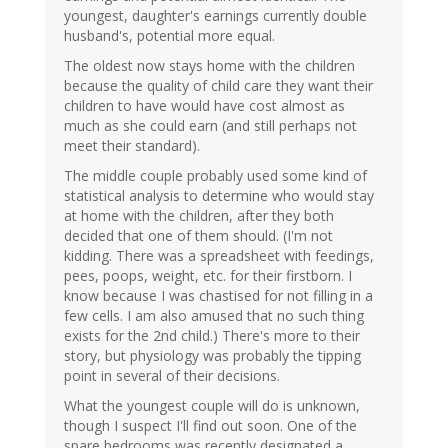
youngest, daughter's earnings currently double
husband's, potential more equal.
The oldest now stays home with the children
because the quality of child care they want their
children to have would have cost almost as
much as she could earn (and still perhaps not
meet their standard).
The middle couple probably used some kind of
statistical analysis to determine who would stay
at home with the children, after they both
decided that one of them should. (I'm not
kidding. There was a spreadsheet with feedings,
pees, poops, weight, etc. for their firstborn. I
know because I was chastised for not filling in a
few cells. I am also amused that no such thing
exists for the 2nd child.) There's more to their
story, but physiology was probably the tipping
point in several of their decisions.
What the youngest couple will do is unknown,
though I suspect I'll find out soon. One of the
spare bedrooms was recently designated a