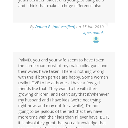
and I think that makes a huge difference also.
By
Donna B. (not verified)
on 15 Jun 2010
#permalink
PalMD, you and your wife seem to have taken
the same road most of my male colleagues and
their wives have taken. There is nothing wrong
with this if both parties are happy. Some women
really LOVE to be at home - I have a few girl
friends like that. They want to be with their
growing children, and I can't say that if/whenever
my husband and I have kids (we're not trying
right now, and may not for a while), I'm not
going to be jealous of the fact that they have
more time with their kids than I'll ever have. BUT,
it is absolutely great that you acknowledge that