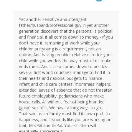
Yet another sensitive and intelligent
father/husband/professional-guy in yet another
generation discovers that the personal is political
and financial. It all comes down to money - if you
don't have it, remaining at work while your
children are young is a requirement, not an
option. And having an older relative care for your
child while you work is the way most of us make
ends meet. And it also comes down to politics -
several first world countries manage to find it in
their hearts and national budgets to finance
infant and child care centers, mommies' helpers,
extended leaves of absence that do not threaten
future employability, pediatricians who make
house calls. All without fear of being branded
(gasp) socialist. We have a long ways to go.
That said, each family must find its own path to
happiness, and it sounds like you are working on
that, MrsPal and DrPal. Your children will
eventually appreciate it.