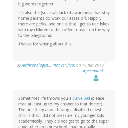
big words together.
It's also the (societal) lack of awareness that stay
home parents do work our asses off. Happily
there are perks, and one is that I get to ride bikes
with my children to the coffee roaster on the way
to the playground.
Thanks for writing about this.
By
Anthropologist… (not verified)
on 16 Jun 2010
#permalink
Sometimes life throws you a
curve ball
(please
read at least up to my answer to that doctor).
The one thing about having a disabled oldest
child is that I did not pressure my younger kids
academically. They did not get to go to the super
duper uber prep preschool I had originally