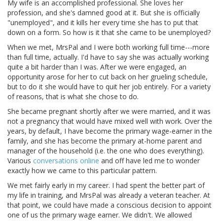
My wife is an accomplished professional. She loves her
profession, and she's damned good at it. But she is officially
"unemployed", and it kills her every time she has to put that
down on a form. So how is it that she came to be unemployed?
When we met, MrsPal and I were both working full time---more
than full time, actually. I'd have to say she was actually working
quite a bit harder than I was. After we were engaged, an
opportunity arose for her to cut back on her grueling schedule,
but to do it she would have to quit her job entirely. For a variety
of reasons, that is what she chose to do.
She became pregnant shortly after we were married, and it was
not a pregnancy that would have mixed well with work. Over the
years, by default, I have become the primary wage-earner in the
family, and she has become the primary at-home parent and
manager of the household (i.e. the one who does everything).
Various
conversations online
and off have led me to wonder
exactly how we came to this particular pattern.
We met fairly early in my career. I had spent the better part of
my life in training, and MrsPal was already a veteran teacher. At
that point, we could have made a conscious decision to appoint
one of us the primary wage earner. We didn't. We allowed