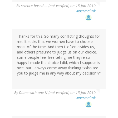
By
science-based … (not verified)
on 15 Jun 2010
#permalink
Thanks for this. So many conflicting thoughts for
me. It sucks that we women have to choose
most of the time. And then it often divides us,
and others presume to judge us on our choice.
some people feel free telling me they're so
happy I made the choice I did, which I suppose is
nice, but I always come away thinking "Who are
you to judge me in any way about my decision??"
By
Diane-with-one-N (not verified)
on 15 Jun 2010
#permalink