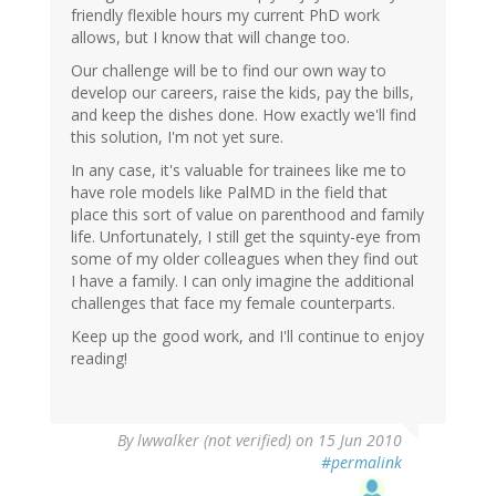
friendly flexible hours my current PhD work
allows, but I know that will change too.
Our challenge will be to find our own way to
develop our careers, raise the kids, pay the bills,
and keep the dishes done. How exactly we'll find
this solution, I'm not yet sure.
In any case, it's valuable for trainees like me to
have role models like PalMD in the field that
place this sort of value on parenthood and family
life. Unfortunately, I still get the squinty-eye from
some of my older colleagues when they find out
I have a family. I can only imagine the additional
challenges that face my female counterparts.
Keep up the good work, and I'll continue to enjoy
reading!
By
lwwalker (not verified)
on 15 Jun 2010
#permalink