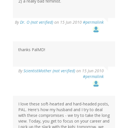
2) a really bad feminist.
By
Dr. O (not verified)
on 15 Jun 2010
#permalink
thanks PalMD!
By
ScientistMother (not verified)
on 15 Jun 2010
#permalink
I love these soft-hearted and hard-headed posts,
PAL. Here's how my husband and I try to deal
with these compromises - we try to take the long
view. Today, you get to focus on your career and
I pick up the slack with the kids; tomorrow, we