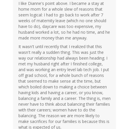
I like Dianne's point above. I became a stay at
home mom for a whole slew of reasons that
seem logical: I had to go back to work after 7
weeks of maternity leave (which no one should
have to do), daycare was too expensive, my
husband worked a lot, so he had no time, and he
made more money than me anyway.
It wasn't until recently that I realized that this
wasn't really a sudden thing. This was just the
way our relationship had always been heading. I
met my husband right after I finished college,
and was working an entry level lab tech job. I put
off grad school, for a whole bunch of reasons
that seemed to make sense at the time, but
which boiled down to making a choice between
having kids and having a career, or you know,
balancing a family and a career. The thing is, men
never have to think about balancing their families
with their careers; women have to do the
balancing. The reason we are more likely to
make sacrifices for our families is because this is
what is expected of us.