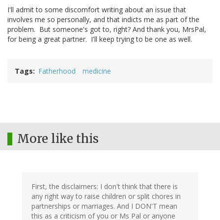
I'll admit to some discomfort writing about an issue that
involves me so personally, and that indicts me as part of the
problem. But someone's got to, right? And thank you, MrsPal,
for being a great partner. I'll keep trying to be one as well.
Tags
Fatherhood
medicine
More like this
First, the disclaimers: I don't think that there is
any right way to raise children or split chores in
partnerships or marriages. And I DON'T mean
this as a criticism of you or Ms Pal or anyone