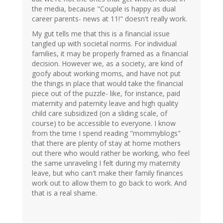
the media, because "Couple is happy as dual
career parents- news at 11!" doesn't really work.
My gut tells me that this is a financial issue
tangled up with societal norms. For individual
families, it may be properly framed as a financial
decision. However we, as a society, are kind of
goofy about working moms, and have not put
the things in place that would take the financial
piece out of the puzzle- like, for instance, paid
maternity and paternity leave and high quality
child care subsidized (on a sliding scale, of
course) to be accessible to everyone. I know
from the time I spend reading "mommyblogs"
that there are plenty of stay at home mothers
out there who would rather be working, who feel
the same unraveling I felt during my maternity
leave, but who can't make their family finances
work out to allow them to go back to work. And
that is a real shame.