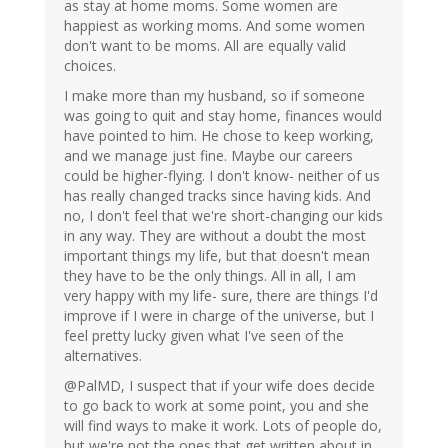
as stay at home moms. Some women are
happiest as working moms. And some women
don't want to be moms. All are equally valid
choices.
I make more than my husband, so if someone
was going to quit and stay home, finances would
have pointed to him. He chose to keep working,
and we manage just fine. Maybe our careers
could be higher-flying. I don't know- neither of us
has really changed tracks since having kids. And
no, I don't feel that we're short-changing our kids
in any way. They are without a doubt the most
important things my life, but that doesn't mean
they have to be the only things. All in all, I am
very happy with my life- sure, there are things I'd
improve if I were in charge of the universe, but I
feel pretty lucky given what I've seen of the
alternatives.
@PalMD, I suspect that if your wife does decide
to go back to work at some point, you and she
will find ways to make it work. Lots of people do,
but we're not the ones that get written about in