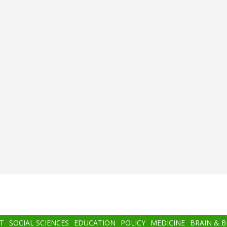
T
SOCIAL SCIENCES
EDUCATION
POLICY
MEDICINE
BRAIN & 