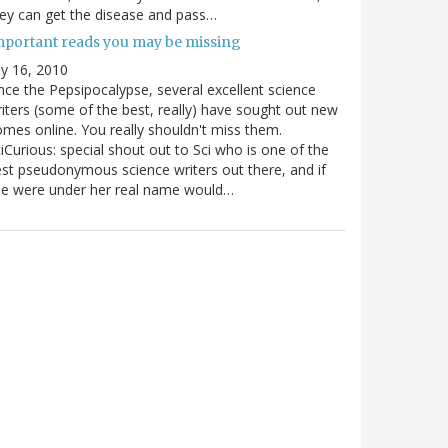
ey can get the disease and pass…
mportant reads you may be missing
ly 16, 2010
nce the Pepsipocalypse, several excellent science
iters (some of the best, really) have sought out new
mes online. You really shouldn't miss them.
iCurious: special shout out to Sci who is one of the
st pseudonymous science writers out there, and if
he were under her real name would…