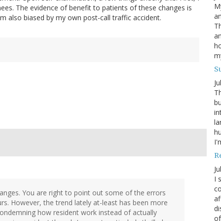
My
nees. The evidence of benefit to patients of these changes is
an
 am also biased by my own post-call traffic accident.
Th
an
ho
m
S
Ju
Th
bu
in
la
h
I'
R
Ju
I 
co
nges. You are right to point out some of the errors
af
s. However, the trend lately at-least has been more
di
 condemning how resident work instead of actually
of