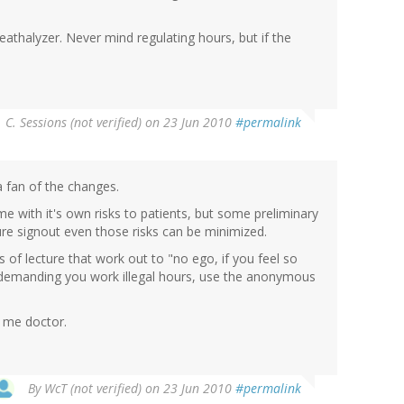
reathalyzer. Never mind regulating hours, but if the
. C. Sessions (not verified)
on 23 Jun 2010
#permalink
a fan of the changes.
 with it's own risks to patients, but some preliminary
ure signout even those risks can be minimized.
f lecture that work out to "no ego, if you feel so
re demanding you work illegal hours, use the anonymous
s me doctor.
By
WcT (not verified)
on 23 Jun 2010
#permalink