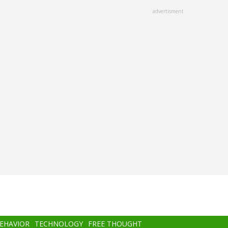
advertisment
BEHAVIOR
TECHNOLOGY
FREE THOUGHT