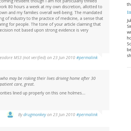
coming resident though I am not particularly thrilled
th
work 80 hours a week at my own discretion, allotted to
I
y own and my families overall well-being. The mandated
ng of industry to the practice of medicine, a sense that
Ju
ng for people. The tone of your article claiming that
Si
 decision not based upon strong evidence is very
wr
ho
Sc
be
s
eodore MS3 (not verified)
on 23 Jun 2010
#permalink
 who may be risking their lives driving home after 30
 patient care, great.
rities lined up properly on this one holmes....
By
drugmonkey
on 23 Jun 2010
#permalink