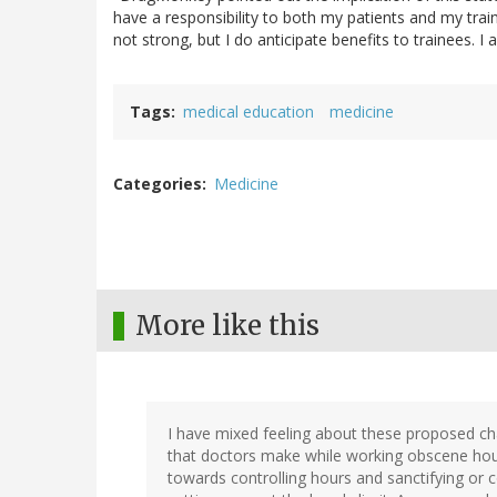
have a responsibility to both my patients and my trai
not strong, but I do anticipate benefits to trainees. I
Tags
medical education
medicine
Categories
Medicine
More like this
I have mixed feeling about these proposed cha
that doctors make while working obscene hour
towards controlling hours and sanctifying or