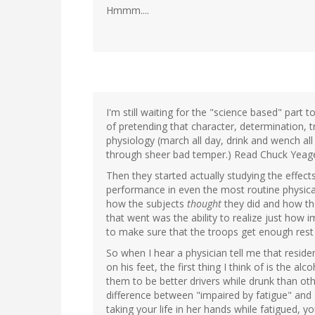
Hmmm....
I'm still waiting for the "science based" part 
of pretending that character, determination, 
physiology (march all day, drink and wench all
through sheer bad temper.) Read Chuck Yeager
Then they started actually studying the effects
performance in even the most routine physica
how the subjects
thought
they did and how they
that went was the ability to realize just how
to make sure that the troops get enough res
So when I hear a physician tell me that reside
on his feet, the first thing I think of is the 
them to be better drivers while drunk than ot
difference between "impaired by fatigue" and 
taking your life in her hands while fatigued, y