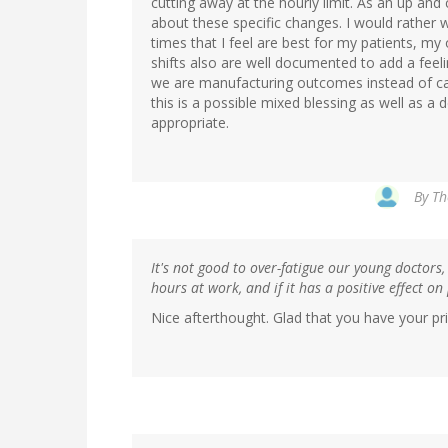
cutting away at the hourly limit. As an up and 
about these specific changes. I would rather 
times that I feel are best for my patients, m
shifts also are well documented to add a feeli
we are manufacturing outcomes instead of cari
this is a possible mixed blessing as well as a
appropriate.
By
Th
It's not good to over-fatigue our young doctors,
hours at work, and if it has a positive effect on
Nice afterthought. Glad that you have your prio