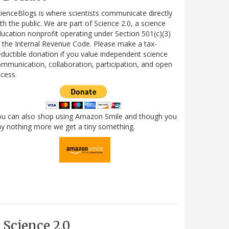
ienceBlogs is where scientists communicate directly
th the public. We are part of Science 2.0, a science
ucation nonprofit operating under Section 501(c)(3)
 the Internal Revenue Code. Please make a tax-
ductible donation if you value independent science
mmunication, collaboration, participation, and open
cess.
ou can also shop using Amazon Smile and though you
y nothing more we get a tiny something.
Science 2.0