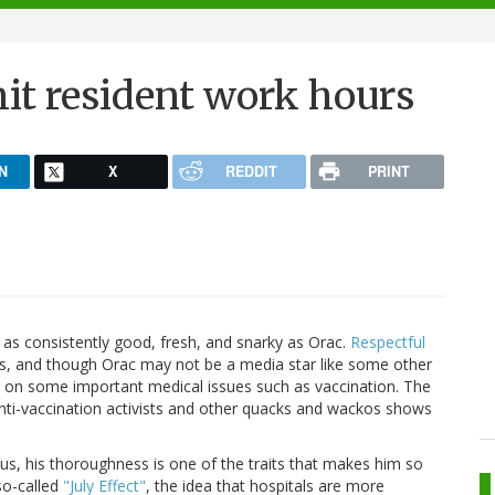
t resident work hours
N
X
REDDIT
PRINT
as consistently good, fresh, and snarky as Orac.
Respectful
ogs, and though Orac may not be a media star like some other
ct on some important medical issues such as vaccination. The
y anti-vaccination activists and other quacks and wackos shows
ous, his thoroughness is one of the traits that makes him so
so-called
"July Effect"
, the idea that hospitals are more