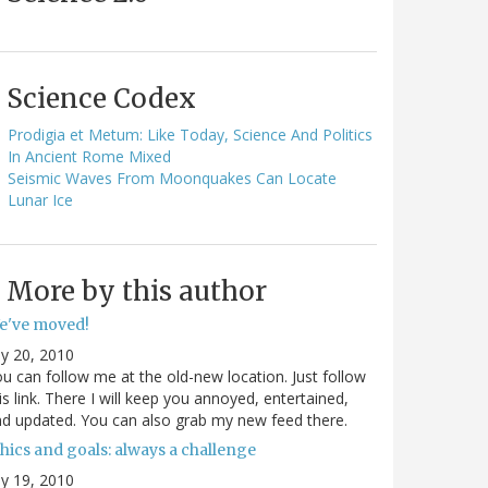
Science Codex
Prodigia et Metum: Like Today, Science And Politics
In Ancient Rome Mixed
Seismic Waves From Moonquakes Can Locate
Lunar Ice
More by this author
e've moved!
ly 20, 2010
u can follow me at the old-new location. Just follow
is link. There I will keep you annoyed, entertained,
d updated. You can also grab my new feed there.
hics and goals: always a challenge
ly 19, 2010