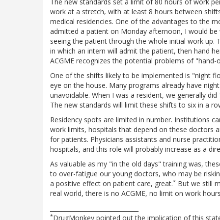
The new standards set a limit of 80 hours of work pe
work at a stretch, with at least 8 hours between shifts
medical residencies. One of the advantages to the mo
admitted a patient on Monday afternoon, I would be wi
seeing the patient through the whole initial work up.
in which an intern will admit the patient, then hand h
ACGME recognizes the potential problems of "hand-of
One of the shifts likely to be implemented is "night f
eye on the house. Many programs already have night 
unavoidable. When I was a resident, we generally did 1
The new standards will limit these shifts to six in a ro
Residency spots are limited in number. Institutions ca
work limits, hospitals that depend on these doctors ar
for patients. Physicians assistants and nurse practitio
hospitals, and this role will probably increase as a dir
As valuable as my "in the old days" training was, thes
to over-fatigue our young doctors, who may be risking 
*
a positive effect on patient care, great.
But we still 
real world, there is no ACGME, no limit on work hours
______________________________
*
DrugMonkey pointed out the implication of this statem