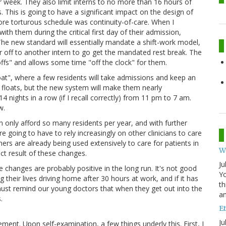
r week. They also limit interns to no more than 16 hours of
. This is going to have a significant impact on the design of
re torturous schedule was continuity-of-care. When I
th them during the critical first day of their admission,
 The new standard will essentially mandate a shift-work model,
er off to another intern to go get the mandated rest break. The
fs" and allows some time "off the clock" for them.
loat", where a few residents will take admissions and keep an
floats, but the new system will make them nearly
4 nights in a row (if I recall correctly) from 11 pm to 7 am.
w.
n only afford so many residents per year, and with further
e going to have to rely increasingly on other clinicians to care
ners are already being used extensively to care for patients in
W
ect result of these changes.
Ju
e changes are probably positive in the long run. It's not good
Yo
their lives driving home after 30 hours at work, and if it has
th
must remind our young doctors that when they get out into the
an
.
Et
Ju
ent. Upon self-examination, a few things underly this. First, I