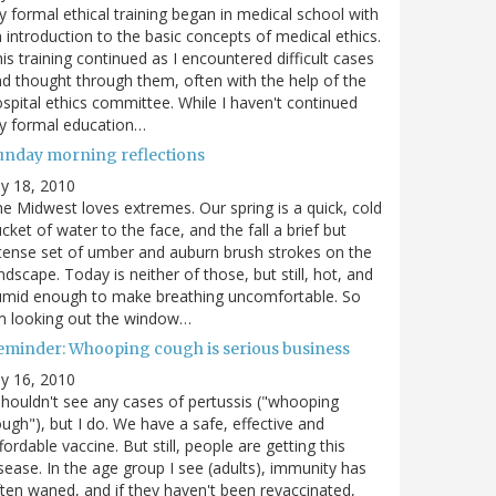
 formal ethical training began in medical school with
 introduction to the basic concepts of medical ethics.
is training continued as I encountered difficult cases
d thought through them, often with the help of the
spital ethics committee. While I haven't continued
y formal education…
unday morning reflections
ly 18, 2010
e Midwest loves extremes. Our spring is a quick, cold
cket of water to the face, and the fall a brief but
tense set of umber and auburn brush strokes on the
ndscape. Today is neither of those, but still, hot, and
umid enough to make breathing uncomfortable. So
m looking out the window…
eminder: Whooping cough is serious business
ly 16, 2010
shouldn't see any cases of pertussis ("whooping
ugh"), but I do. We have a safe, effective and
fordable vaccine. But still, people are getting this
sease. In the age group I see (adults), immunity has
ten waned, and if they haven't been revaccinated,