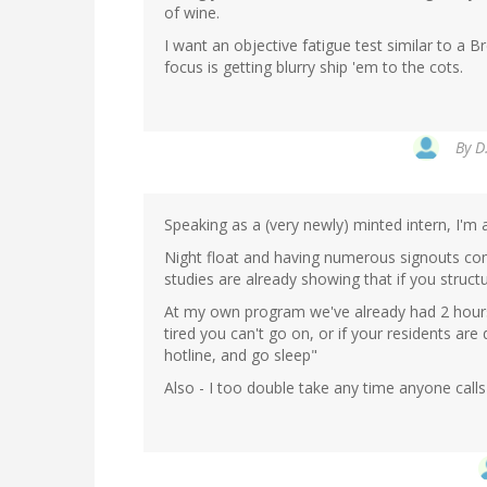
of wine.
I want an objective fatigue test similar to a B
focus is getting blurry ship 'em to the cots.
By
D
Speaking as a (very newly) minted intern, I'm 
Night float and having numerous signouts come
studies are already showing that if you struct
At my own program we've already had 2 hours o
tired you can't go on, or if your residents a
hotline, and go sleep"
Also - I too double take any time anyone call