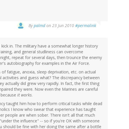
By
palmd
on 23 Jun 2010
#permalink
to kick in. The military have a somewhat longer history
training, and general studliness can overcome
 night, repeat for several days, then trounce the enemy
's autobiography for examples in the Air Force.
 of fatigue, anoxia, sleep deprivation, etc. on actual
l activities and guess what? The discrepancy between
 actually did grew very rapidly. In fact, the first thing
 impaired they were. Now even the Marines are careful
t because
it works
.
ncy taught him how to perform critical tasks while dead
alcoholics I know who swear that experience has taught
her people are when sober. There isn't all that much
"under the influence" -- so if you're OK with someone
ou should be fine with her doing the same after a bottle