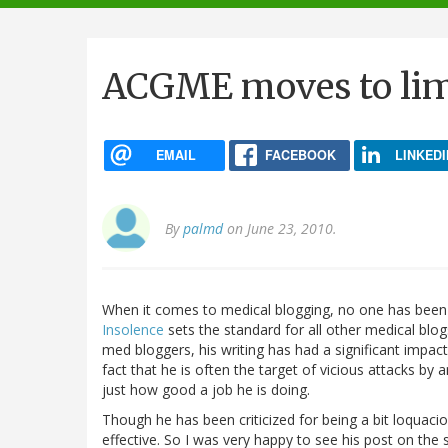
navigation
ACGME moves to limi
EMAIL
FACEBOOK
LINKEDI
By
palmd
on June 23, 2010.
When it comes to medical blogging, no one has been 
Insolence
sets the standard for all other medical bl
med bloggers, his writing has had a significant impa
fact that he is often the target of vicious attacks b
just how good a job he is doing.
Though he has been criticized for being a bit loquaci
effective. So I was very happy to see his post on the 