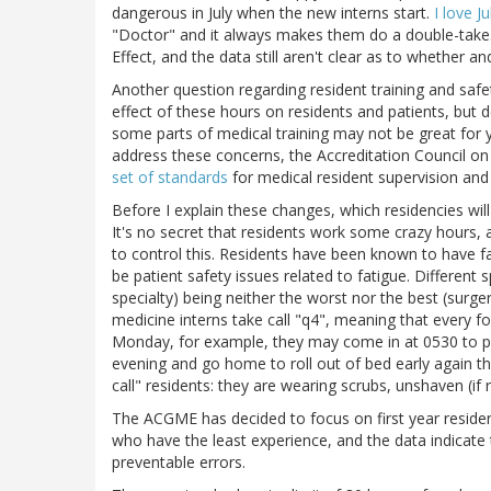
dangerous in July when the new interns start.
I love Ju
"Doctor" and it always makes them do a double-take. O
Effect, and the data still aren't clear as to whether
Another question regarding resident training and safety
effect of these hours on residents and patients, but d
some parts of medical training may not be great for yo
address these concerns, the Accreditation Council o
set of standards
for medical resident supervision and
Before I explain these changes, which residencies will
It's no secret that residents work some crazy hours, 
to control this. Residents have been known to have f
be patient safety issues related to fatigue. Different 
specialty) being neither the worst nor the best (surge
medicine interns take call "q4", meaning that every fo
Monday, for example, they may come in at 0530 to pre-
evening and go home to roll out of bed early again the
call" residents: they are wearing scrubs, unshaven (if 
The ACGME has decided to focus on first year resident
who have the least experience, and the data indicate
preventable errors.