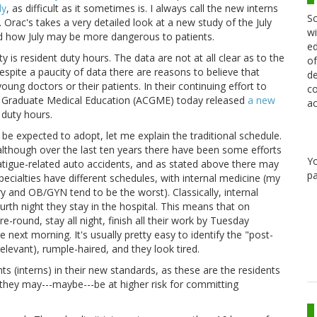
ly
, as difficult as it sometimes is. I always call the new interns
Sc
rac's takes a very detailed look at a new study of the July
wi
 and how July may be more dangerous to patients.
ed
 is resident duty hours. The data are not at all clear as to the
of
espite a paucity of data there are reasons to believe that
de
ung doctors or their patients. In their continuing effort to
co
n Graduate Medical Education (ACGME) today released
a new
ac
 duty hours.
 be expected to adopt, let me explain the traditional schedule.
although over the last ten years there have been some efforts
Y
atigue-related auto accidents, and as stated above there may
pa
specialties have different schedules, with internal medicine (my
ry and OB/GYN tend to be the worst). Classically, internal
urth night they stay in the hospital. This means that on
round, stay all night, finish all their work by Tuesday
 next morning. It's usually pretty easy to identify the "post-
relevant), rumple-haired, and they look tired.
s (interns) in their new standards, as these are the residents
 they may---maybe---be at higher risk for committing