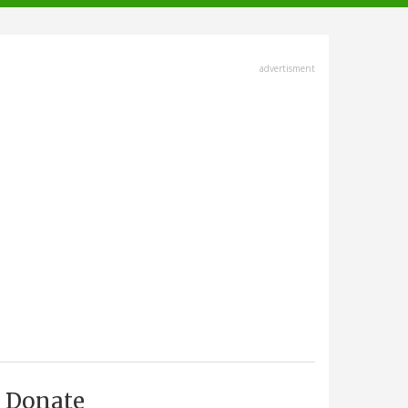
advertisment
Donate