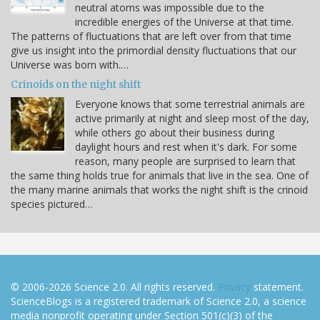
neutral atoms was impossible due to the
incredible energies of the Universe at that time.
The patterns of fluctuations that are left over from that time
give us insight into the primordial density fluctuations that our
Universe was born with.…
Crinoids on the night shift
Everyone knows that some terrestrial animals are
active primarily at night and sleep most of the day,
while others go about their business during
daylight hours and rest when it's dark. For some
reason, many people are surprised to learn that
the same thing holds true for animals that live in the sea. One of
the many marine animals that works the night shift is the crinoid
species pictured…
© 2006-2026 Science 2.0. All rights reserved.
Privacy
statement.
ScienceBlogs is a registered trademark of Science 2.0, a science
media nonprofit operating under Section 501(c)(3) of the