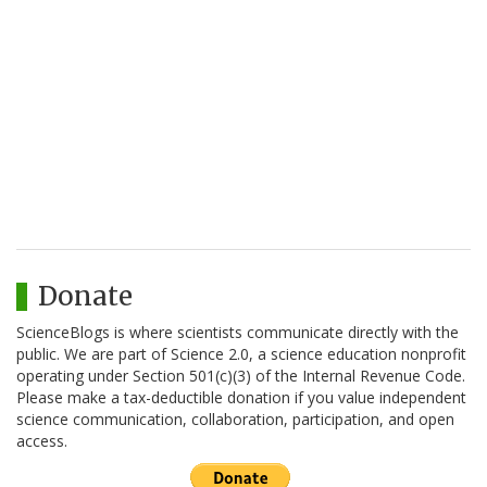
Donate
ScienceBlogs is where scientists communicate directly with the
public. We are part of Science 2.0, a science education nonprofit
operating under Section 501(c)(3) of the Internal Revenue Code.
Please make a tax-deductible donation if you value independent
science communication, collaboration, participation, and open
access.