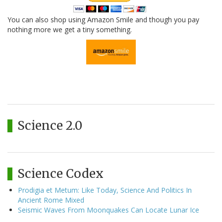
You can also shop using Amazon Smile and though you pay
nothing more we get a tiny something.
Science 2.0
Science Codex
Prodigia et Metum: Like Today, Science And Politics In
Ancient Rome Mixed
Seismic Waves From Moonquakes Can Locate Lunar Ice