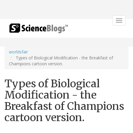
Toggle
navigat
worldsfair
Types of Biological Modification - the Breakfast of
Champions cartoon version.
Types of Biological
Modification - the
Breakfast of Champions
cartoon version.