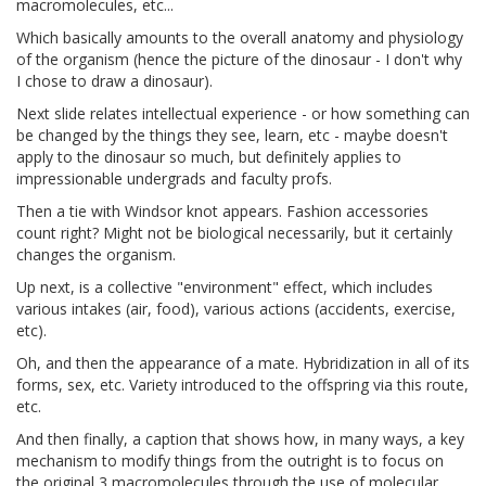
macromolecules, etc...
Which basically amounts to the overall anatomy and physiology
of the organism (hence the picture of the dinosaur - I don't why
I chose to draw a dinosaur).
Next slide relates intellectual experience - or how something can
be changed by the things they see, learn, etc - maybe doesn't
apply to the dinosaur so much, but definitely applies to
impressionable undergrads and faculty profs.
Then a tie with Windsor knot appears. Fashion accessories
count right? Might not be biological necessarily, but it certainly
changes the organism.
Up next, is a collective "environment" effect, which includes
various intakes (air, food), various actions (accidents, exercise,
etc).
Oh, and then the appearance of a mate. Hybridization in all of its
forms, sex, etc. Variety introduced to the offspring via this route,
etc.
And then finally, a caption that shows how, in many ways, a key
mechanism to modify things from the outright is to focus on
the original 3 macromolecules through the use of molecular