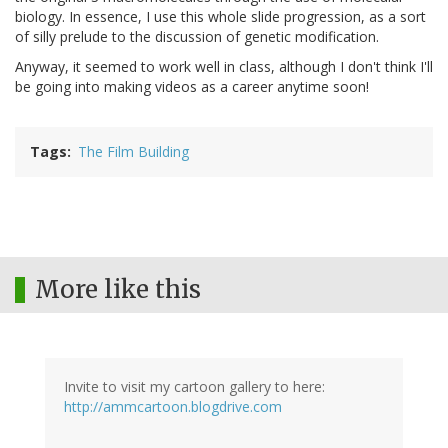
biology. In essence, I use this whole slide progression, as a sort
of silly prelude to the discussion of genetic modification.
Anyway, it seemed to work well in class, although I don't think I'll
be going into making videos as a career anytime soon!
Tags
The Film Building
More like this
Invite to visit my cartoon gallery to here:
http://ammcartoon.blogdrive.com