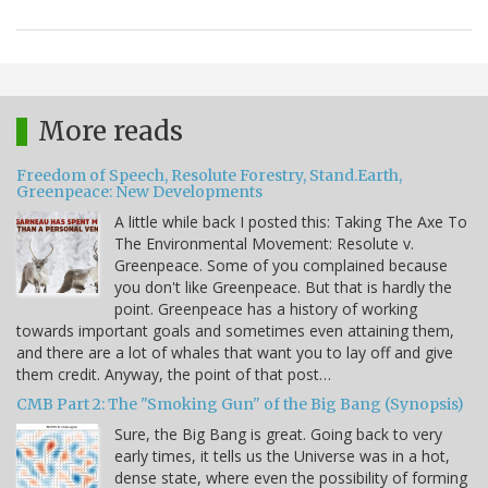
More reads
Freedom of Speech, Resolute Forestry, Stand.Earth,
Greenpeace: New Developments
A little while back I posted this: Taking The Axe To
The Environmental Movement: Resolute v.
Greenpeace. Some of you complained because
you don't like Greenpeace. But that is hardly the
point. Greenpeace has a history of working
towards important goals and sometimes even attaining them,
and there are a lot of whales that want you to lay off and give
them credit. Anyway, the point of that post…
CMB Part 2: The "Smoking Gun" of the Big Bang (Synopsis)
Sure, the Big Bang is great. Going back to very
early times, it tells us the Universe was in a hot,
dense state, where even the possibility of forming