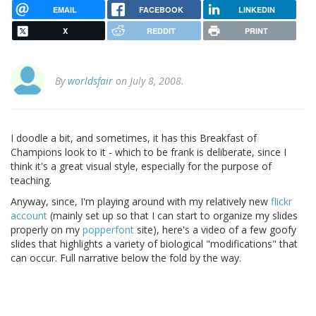
EMAIL
FACEBOOK
LINKEDIN
X
REDDIT
PRINT
By
worldsfair
on July 8, 2008.
I doodle a bit, and sometimes, it has this Breakfast of
Champions look to it - which to be frank is deliberate, since I
think it's a great visual style, especially for the purpose of
teaching.
Anyway, since, I'm playing around with my relatively new
flickr
account
(mainly set up so that I can start to organize my slides
properly on my
popperfont
site), here's a video of a few goofy
slides that highlights a variety of biological "modifications" that
can occur. Full narrative below the fold by the way.