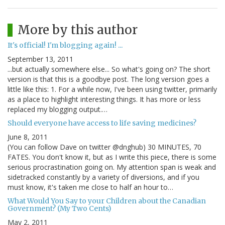
More by this author
It's official! I'm blogging again! ...
September 13, 2011
...but actually somewhere else... So what's going on? The short
version is that this is a goodbye post. The long version goes a
little like this: 1. For a while now, I've been using twitter, primarily
as a place to highlight interesting things. It has more or less
replaced my blogging output.…
Should everyone have access to life saving medicines?
June 8, 2011
(You can follow Dave on twitter @dnghub) 30 MINUTES, 70
FATES. You don't know it, but as I write this piece, there is some
serious procrastination going on. My attention span is weak and
sidetracked constantly by a variety of diversions, and if you
must know, it's taken me close to half an hour to…
What Would You Say to your Children about the Canadian
Government? (My Two Cents)
May 2, 2011