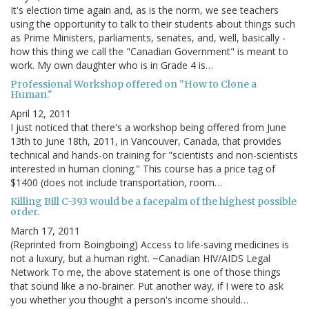
It's election time again and, as is the norm, we see teachers
using the opportunity to talk to their students about things such
as Prime Ministers, parliaments, senates, and, well, basically -
how this thing we call the "Canadian Government" is meant to
work. My own daughter who is in Grade 4 is…
Professional Workshop offered on "How to Clone a
Human."
April 12, 2011
I just noticed that there's a workshop being offered from June
13th to June 18th, 2011, in Vancouver, Canada, that provides
technical and hands-on training for "scientists and non-scientists
interested in human cloning." This course has a price tag of
$1400 (does not include transportation, room…
Killing Bill C-393 would be a facepalm of the highest possible
order.
March 17, 2011
(Reprinted from Boingboing) Access to life-saving medicines is
not a luxury, but a human right. ~Canadian HIV/AIDS Legal
Network To me, the above statement is one of those things
that sound like a no-brainer. Put another way, if I were to ask
you whether you thought a person's income should…