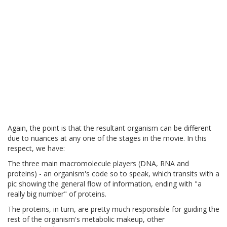
Again, the point is that the resultant organism can be different
due to nuances at any one of the stages in the movie. In this
respect, we have:
The three main macromolecule players (DNA, RNA and
proteins) - an organism's code so to speak, which transits with a
pic showing the general flow of information, ending with "a
really big number" of proteins.
The proteins, in turn, are pretty much responsible for guiding the
rest of the organism's metabolic makeup, other