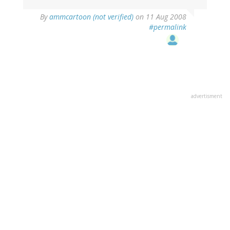
By
ammcartoon (not verified)
on 11 Aug 2008
#permalink
advertisment