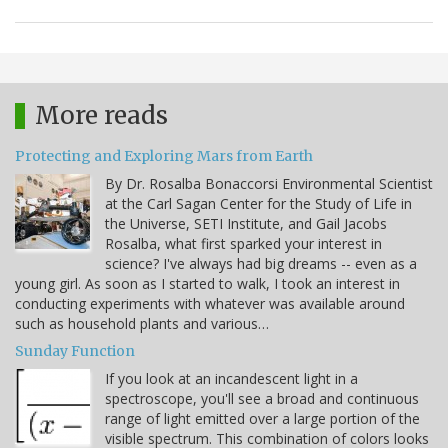
More reads
Protecting and Exploring Mars from Earth
By Dr. Rosalba Bonaccorsi Environmental Scientist
at the Carl Sagan Center for the Study of Life in
the Universe, SETI Institute, and Gail Jacobs
Rosalba, what first sparked your interest in
science? I've always had big dreams -- even as a
young girl. As soon as I started to walk, I took an interest in
conducting experiments with whatever was available around
such as household plants and various…
Sunday Function
If you look at an incandescent light in a
spectroscope, you'll see a broad and continuous
range of light emitted over a large portion of the
visible spectrum. This combination of colors looks