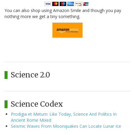
You can also shop using Amazon Smile and though you pay
nothing more we get a tiny something.
Science 2.0
Science Codex
Prodigia et Metum: Like Today, Science And Politics In
Ancient Rome Mixed
Seismic Waves From Moonquakes Can Locate Lunar Ice