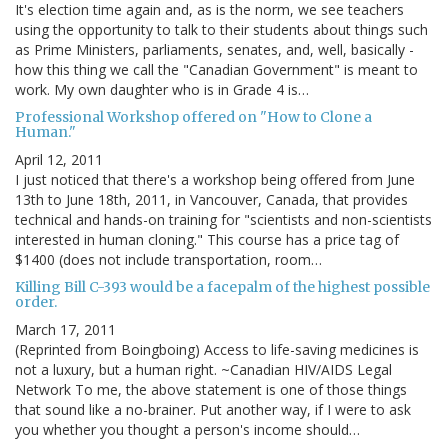
It's election time again and, as is the norm, we see teachers
using the opportunity to talk to their students about things such
as Prime Ministers, parliaments, senates, and, well, basically -
how this thing we call the "Canadian Government" is meant to
work. My own daughter who is in Grade 4 is…
Professional Workshop offered on "How to Clone a
Human."
April 12, 2011
I just noticed that there's a workshop being offered from June
13th to June 18th, 2011, in Vancouver, Canada, that provides
technical and hands-on training for "scientists and non-scientists
interested in human cloning." This course has a price tag of
$1400 (does not include transportation, room…
Killing Bill C-393 would be a facepalm of the highest possible
order.
March 17, 2011
(Reprinted from Boingboing) Access to life-saving medicines is
not a luxury, but a human right. ~Canadian HIV/AIDS Legal
Network To me, the above statement is one of those things
that sound like a no-brainer. Put another way, if I were to ask
you whether you thought a person's income should…