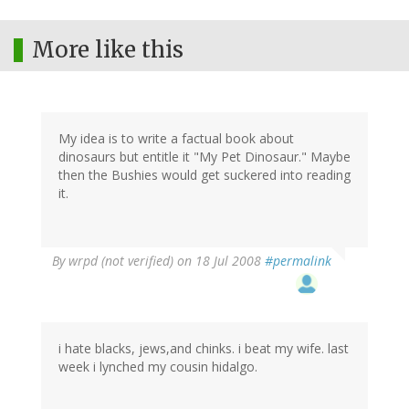
More like this
My idea is to write a factual book about
dinosaurs but entitle it "My Pet Dinosaur." Maybe
then the Bushies would get suckered into reading
it.
By
wrpd (not verified)
on 18 Jul 2008
#permalink
i hate blacks, jews,and chinks. i beat my wife. last
week i lynched my cousin hidalgo.