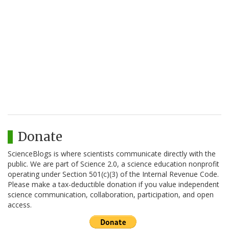
Donate
ScienceBlogs is where scientists communicate directly with the
public. We are part of Science 2.0, a science education nonprofit
operating under Section 501(c)(3) of the Internal Revenue Code.
Please make a tax-deductible donation if you value independent
science communication, collaboration, participation, and open
access.