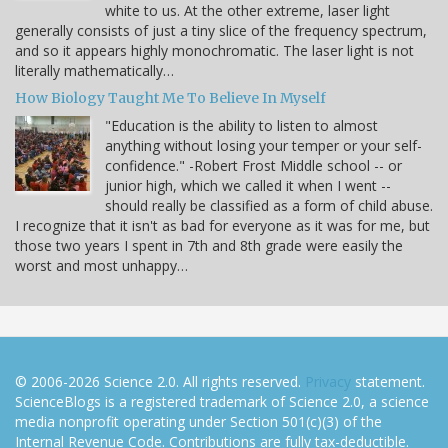
white to us. At the other extreme, laser light
generally consists of just a tiny slice of the frequency spectrum,
and so it appears highly monochromatic. The laser light is not
literally mathematically…
How Biology Taught Me To Believe In Myself
"Education is the ability to listen to almost
anything without losing your temper or your self-
confidence." -Robert Frost Middle school -- or
junior high, which we called it when I went --
should really be classified as a form of child abuse.
I recognize that it isn't as bad for everyone as it was for me, but
those two years I spent in 7th and 8th grade were easily the
worst and most unhappy…
© 2006-2026 Science 2.0. All rights reserved.
Privacy
statement.
ScienceBlogs is a registered trademark of Science 2.0, a science
media nonprofit operating under Section 501(c)(3) of the
Internal Revenue Code. Contributions are fully tax-deductible.