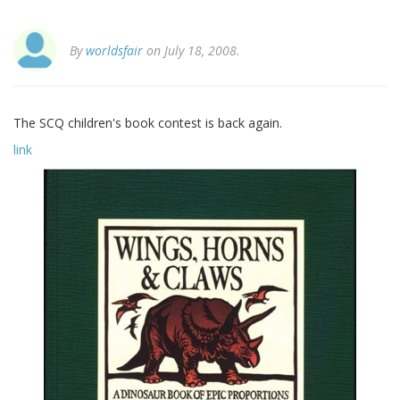
By
worldsfair
on July 18, 2008.
The SCQ children's book contest is back again.
link