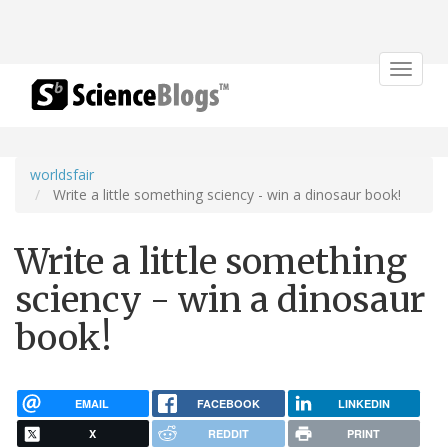
Toggle
navigat
worldsfair
Write a little something sciency - win a dinosaur book!
Write a little something
sciency - win a dinosaur
book!
EMAIL
FACEBOOK
LINKEDIN
X
REDDIT
PRINT