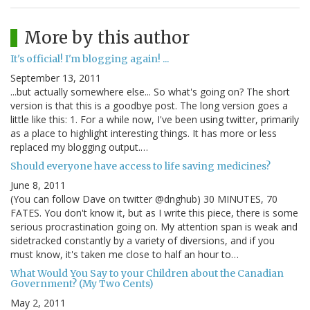
More by this author
It's official! I'm blogging again! ...
September 13, 2011
...but actually somewhere else... So what's going on? The short
version is that this is a goodbye post. The long version goes a
little like this: 1. For a while now, I've been using twitter, primarily
as a place to highlight interesting things. It has more or less
replaced my blogging output.…
Should everyone have access to life saving medicines?
June 8, 2011
(You can follow Dave on twitter @dnghub) 30 MINUTES, 70
FATES. You don't know it, but as I write this piece, there is some
serious procrastination going on. My attention span is weak and
sidetracked constantly by a variety of diversions, and if you
must know, it's taken me close to half an hour to…
What Would You Say to your Children about the Canadian
Government? (My Two Cents)
May 2, 2011