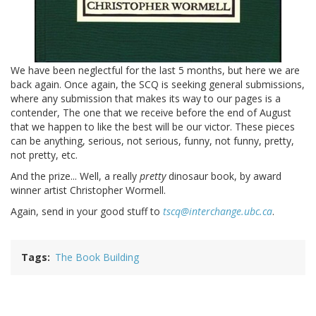
We have been neglectful for the last 5 months, but here we are
back again. Once again, the SCQ is seeking general submissions,
where any submission that makes its way to our pages is a
contender, The one that we receive before the end of August
that we happen to like the best will be our victor. These pieces
can be anything, serious, not serious, funny, not funny, pretty,
not pretty, etc.
And the prize... Well, a really
pretty
dinosaur book, by award
winner artist Christopher Wormell.
Again, send in your good stuff to
tscq@interchange.ubc.ca
.
Tags
The Book Building