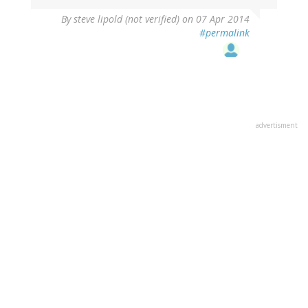
By
steve lipold (not verified)
on 07 Apr 2014
#permalink
advertisment