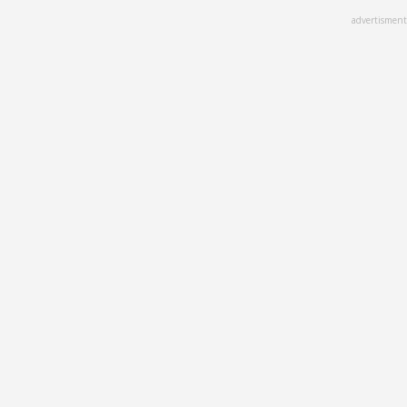
Skip
advertisment
to
main
content