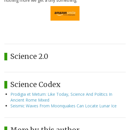
nothing more we get a tiny something.
Science 2.0
Science Codex
Prodigia et Metum: Like Today, Science And Politics In
Ancient Rome Mixed
Seismic Waves From Moonquakes Can Locate Lunar Ice