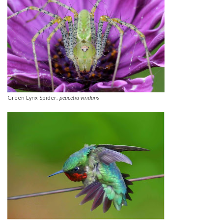
Green Lynx Spider,
peucetia viridans