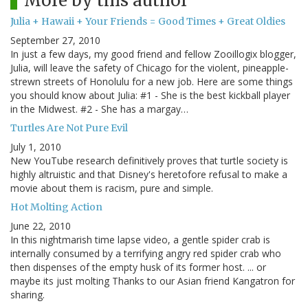
More by this author
Julia + Hawaii + Your Friends = Good Times + Great Oldies
September 27, 2010
In just a few days, my good friend and fellow Zooillogix blogger,
Julia, will leave the safety of Chicago for the violent, pineapple-
strewn streets of Honolulu for a new job. Here are some things
you should know about Julia: #1 - She is the best kickball player
in the Midwest. #2 - She has a margay…
Turtles Are Not Pure Evil
July 1, 2010
New YouTube research definitively proves that turtle society is
highly altruistic and that Disney's heretofore refusal to make a
movie about them is racism, pure and simple.
Hot Molting Action
June 22, 2010
In this nightmarish time lapse video, a gentle spider crab is
internally consumed by a terrifying angry red spider crab who
then dispenses of the empty husk of its former host. ... or
maybe its just molting Thanks to our Asian friend Kangatron for
sharing.