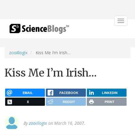
Toggle
navigat
zooillogix
Kiss Me I’m Irish…
Kiss Me I’m Irish…
EMAIL
FACEBOOK
LINKEDIN
X
REDDIT
PRINT
By
zooillogix
on March 16, 2007.