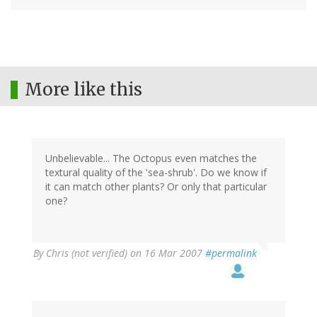
More like this
Unbelievable... The Octopus even matches the
textural quality of the 'sea-shrub'. Do we know if
it can match other plants? Or only that particular
one?
By
Chris (not verified)
on 16 Mar 2007
#permalink