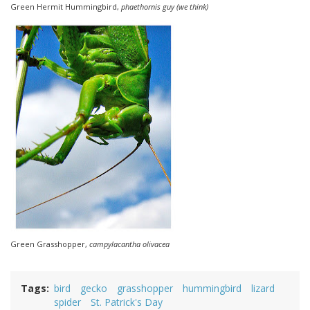
Green Hermit Hummingbird,
phaethornis guy (we think)
Green Grasshopper,
campylacantha olivacea
Tags
bird
gecko
grasshopper
hummingbird
lizard
spider
St. Patrick's Day