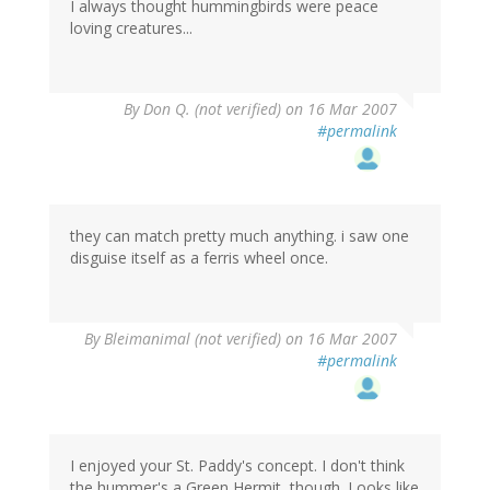
I always thought hummingbirds were peace
loving creatures...
By
Don Q. (not verified)
on 16 Mar 2007
#permalink
they can match pretty much anything. i saw one
disguise itself as a ferris wheel once.
By
Bleimanimal (not verified)
on 16 Mar 2007
#permalink
I enjoyed your St. Paddy's concept. I don't think
the hummer's a Green Hermit, though. Looks like