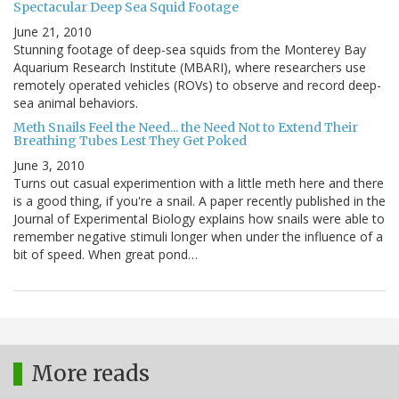
Spectacular Deep Sea Squid Footage
June 21, 2010
Stunning footage of deep-sea squids from the Monterey Bay
Aquarium Research Institute (MBARI), where researchers use
remotely operated vehicles (ROVs) to observe and record deep-
sea animal behaviors.
Meth Snails Feel the Need... the Need Not to Extend Their
Breathing Tubes Lest They Get Poked
June 3, 2010
Turns out casual experimention with a little meth here and there
is a good thing, if you're a snail. A paper recently published in the
Journal of Experimental Biology explains how snails were able to
remember negative stimuli longer when under the influence of a
bit of speed. When great pond…
More reads