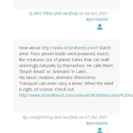
By
Mrs Tilton (not verified)
on 06 Oct 2007
#permalink
How about
http://www.strandbeest.com
? Dutch
artist Theo Jansen builds wind-powered, insect-
like creatures out of plastic tubes that can walk
seemingly naturally by themselves. He calls them
'Beach Beast' or 'Animaris' in Latin...
His latest creation, Animaris Rhinoceros
Transport can even carry a driver. When the wind
is right, of course. Check out
http://www.strandbeest.com/animaris%20rhinoceros%20tra
By
LonelyFatGuy (not verified)
on 07 Oct 2007
#permalink