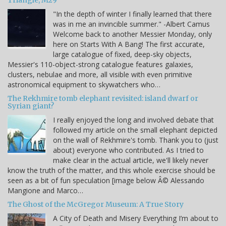
Triangle, M29
"In the depth of winter I finally learned that there
was in me an invincible summer." -Albert Camus
Welcome back to another Messier Monday, only
here on Starts With A Bang! The first accurate,
large catalogue of fixed, deep-sky objects,
Messier's 110-object-strong catalogue features galaxies,
clusters, nebulae and more, all visible with even primitive
astronomical equipment to skywatchers who…
The Rekhmire tomb elephant revisited: island dwarf or
Syrian giant?
I really enjoyed the long and involved debate that
followed my article on the small elephant depicted
on the wall of Rekhmire's tomb. Thank you to (just
about) everyone who contributed. As I tried to
make clear in the actual article, we'll likely never
know the truth of the matter, and this whole exercise should be
seen as a bit of fun speculation [image below Â© Alessando
Mangione and Marco…
The Ghost of the McGregor Museum: A True Story
A City of Death and Misery Everything I’m about to