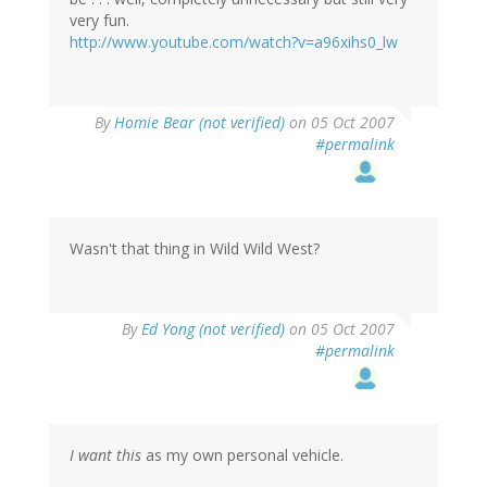
very fun.
http://www.youtube.com/watch?v=a96xihs0_lw
By
Homie Bear (not verified)
on 05 Oct 2007
#permalink
Wasn't that thing in Wild Wild West?
By
Ed Yong (not verified)
on 05 Oct 2007
#permalink
I want this
as my own personal vehicle.