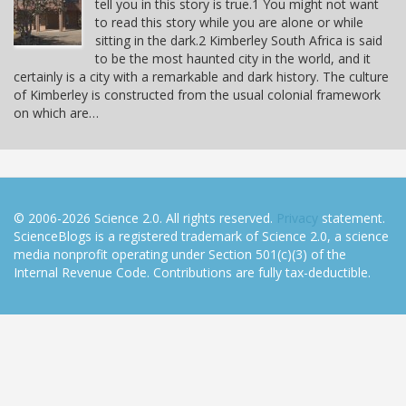
tell you in this story is true.1 You might not want
to read this story while you are alone or while
sitting in the dark.2 Kimberley South Africa is said
to be the most haunted city in the world, and it
certainly is a city with a remarkable and dark history. The culture
of Kimberley is constructed from the usual colonial framework
on which are…
© 2006-2026 Science 2.0. All rights reserved.
Privacy
statement.
ScienceBlogs is a registered trademark of Science 2.0, a science
media nonprofit operating under Section 501(c)(3) of the
Internal Revenue Code. Contributions are fully tax-deductible.