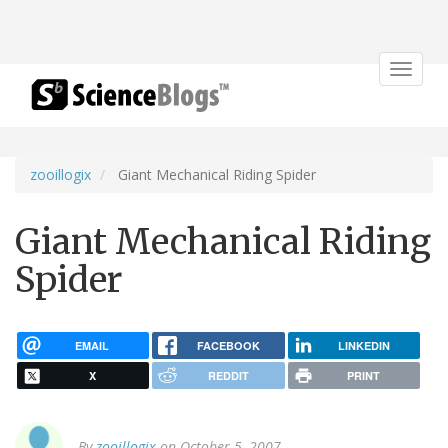
Toggle
navigat
zooillogix
Giant Mechanical Riding Spider
Giant Mechanical Riding
Spider
EMAIL
FACEBOOK
LINKEDIN
X
REDDIT
PRINT
By
zooillogix
on October 5, 2007.