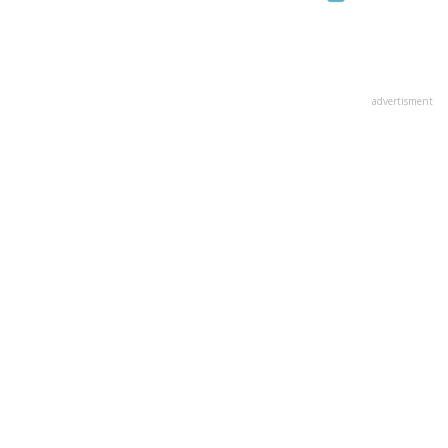
advertisment