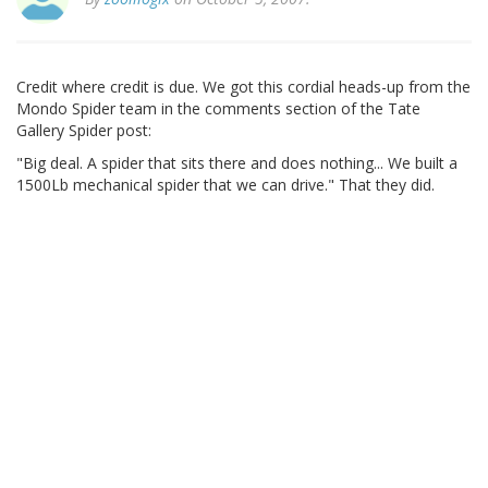
Credit where credit is due. We got this cordial heads-up from the
Mondo Spider team in the comments section of the Tate
Gallery Spider post:
"Big deal. A spider that sits there and does nothing... We built a
1500Lb mechanical spider that we can drive." That they did.