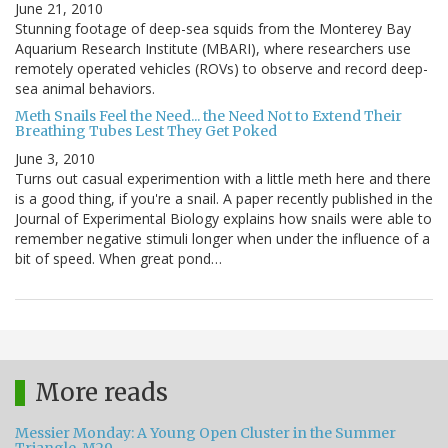
June 21, 2010
Stunning footage of deep-sea squids from the Monterey Bay
Aquarium Research Institute (MBARI), where researchers use
remotely operated vehicles (ROVs) to observe and record deep-
sea animal behaviors.
Meth Snails Feel the Need... the Need Not to Extend Their
Breathing Tubes Lest They Get Poked
June 3, 2010
Turns out casual experimention with a little meth here and there
is a good thing, if you're a snail. A paper recently published in the
Journal of Experimental Biology explains how snails were able to
remember negative stimuli longer when under the influence of a
bit of speed. When great pond…
More reads
Messier Monday: A Young Open Cluster in the Summer