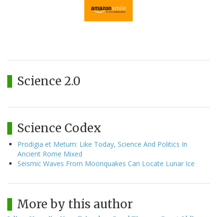
Science 2.0
Science Codex
Prodigia et Metum: Like Today, Science And Politics In
Ancient Rome Mixed
Seismic Waves From Moonquakes Can Locate Lunar Ice
More by this author