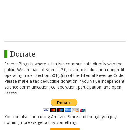
Donate
ScienceBlogs is where scientists communicate directly with the
public. We are part of Science 2.0, a science education nonprofit
operating under Section 501(c)(3) of the Internal Revenue Code.
Please make a tax-deductible donation if you value independent
science communication, collaboration, participation, and open
access.
You can also shop using Amazon Smile and though you pay
nothing more we get a tiny something.