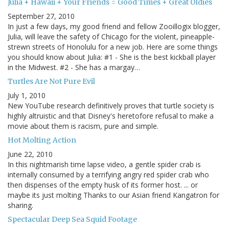
Julia + Hawaii + Your Friends = Good Times + Great Oldies
September 27, 2010
In just a few days, my good friend and fellow Zooillogix blogger,
Julia, will leave the safety of Chicago for the violent, pineapple-
strewn streets of Honolulu for a new job. Here are some things
you should know about Julia: #1 - She is the best kickball player
in the Midwest. #2 - She has a margay…
Turtles Are Not Pure Evil
July 1, 2010
New YouTube research definitively proves that turtle society is
highly altruistic and that Disney's heretofore refusal to make a
movie about them is racism, pure and simple.
Hot Molting Action
June 22, 2010
In this nightmarish time lapse video, a gentle spider crab is
internally consumed by a terrifying angry red spider crab who
then dispenses of the empty husk of its former host. ... or
maybe its just molting Thanks to our Asian friend Kangatron for
sharing.
Spectacular Deep Sea Squid Footage