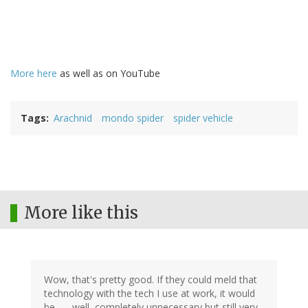
More here
as well as on YouTube
Tags
Arachnid
mondo spider
spider vehicle
More like this
Wow, that's pretty good. If they could meld that
technology with the tech I use at work, it would
be . . . well, completely unnecessary but still very